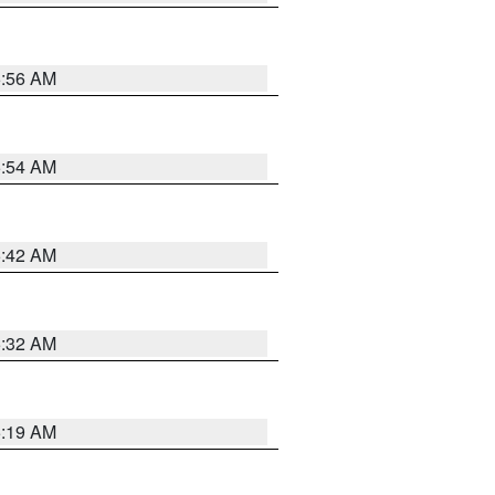
5:56 AM
5:54 AM
5:42 AM
5:32 AM
5:19 AM