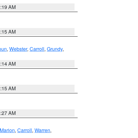
5:19 AM
5:15 AM
oun
,
Webster
,
Carroll
,
Grundy
,
5:14 AM
5:15 AM
4:27 AM
Marion
,
Carroll
,
Warren
,