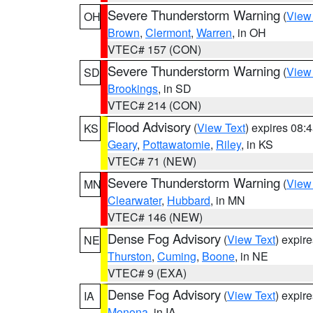
Severe Thunderstorm Warning
(
View
OH
Brown
,
Clermont
,
Warren
, in OH
VTEC# 157 (CON)
Severe Thunderstorm Warning
(
View
SD
Brookings
, in SD
VTEC# 214 (CON)
Flood Advisory
(
View Text
) expires 08
KS
Geary
,
Pottawatomie
,
Riley
, in KS
VTEC# 71 (NEW)
Severe Thunderstorm Warning
(
View
MN
Clearwater
,
Hubbard
, in MN
VTEC# 146 (NEW)
Dense Fog Advisory
(
View Text
) expir
NE
Thurston
,
Cuming
,
Boone
, in NE
VTEC# 9 (EXA)
Dense Fog Advisory
(
View Text
) expir
IA
Monona
, in IA