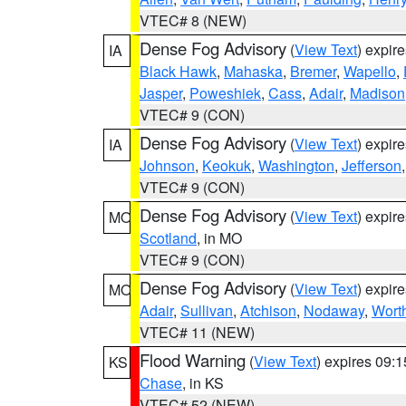
VTEC# 8 (NEW)
Dense Fog Advisory
(
View Text
) expir
IA
Black Hawk
,
Mahaska
,
Bremer
,
Wapello
,
Jasper
,
Poweshiek
,
Cass
,
Adair
,
Madison
VTEC# 9 (CON)
Dense Fog Advisory
(
View Text
) expir
IA
Johnson
,
Keokuk
,
Washington
,
Jefferson
VTEC# 9 (CON)
Dense Fog Advisory
(
View Text
) expir
MO
Scotland
, in MO
VTEC# 9 (CON)
Dense Fog Advisory
(
View Text
) expir
MO
Adair
,
Sullivan
,
Atchison
,
Nodaway
,
Wort
VTEC# 11 (NEW)
Flood Warning
(
View Text
) expires 09:
KS
Chase
, in KS
VTEC# 52 (NEW)