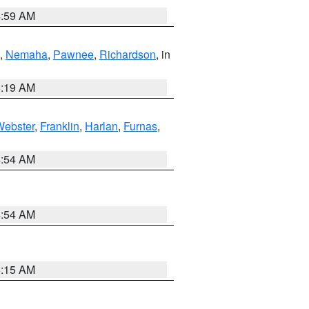
4:59 AM
,
Nemaha
,
Pawnee
,
Richardson
, in
5:19 AM
Webster
,
Franklin
,
Harlan
,
Furnas
,
4:54 AM
4:54 AM
5:15 AM