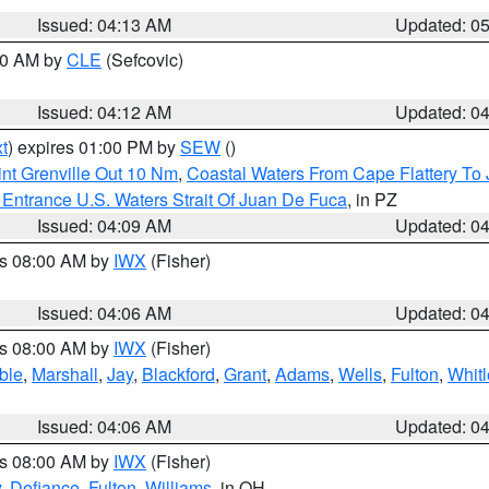
Issued: 04:13 AM
Updated: 0
:00 AM by
CLE
(Sefcovic)
Issued: 04:12 AM
Updated: 0
t
) expires 01:00 PM by
SEW
()
nt Grenville Out 10 Nm
,
Coastal Waters From Cape Flattery To
Entrance U.S. Waters Strait Of Juan De Fuca
, in PZ
Issued: 04:09 AM
Updated: 0
es 08:00 AM by
IWX
(Fisher)
Issued: 04:06 AM
Updated: 0
es 08:00 AM by
IWX
(Fisher)
ble
,
Marshall
,
Jay
,
Blackford
,
Grant
,
Adams
,
Wells
,
Fulton
,
Whitl
Issued: 04:06 AM
Updated: 0
es 08:00 AM by
IWX
(Fisher)
y
,
Defiance
,
Fulton
,
Williams
, in OH