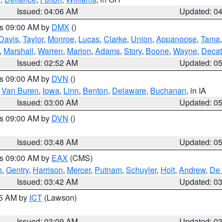
Issued: 04:06 AM
Updated: 0
es 09:00 AM by
DMX
()
Davis
,
Taylor
,
Monroe
,
Lucas
,
Clarke
,
Union
,
Appanoose
,
Tama
,
Marshall
,
Warren
,
Marion
,
Adams
,
Story
,
Boone
,
Wayne
,
Decat
Issued: 02:52 AM
Updated: 0
es 09:00 AM by
DVN
()
,
Van Buren
,
Iowa
,
Linn
,
Benton
,
Delaware
,
Buchanan
, in IA
Issued: 03:00 AM
Updated: 0
es 09:00 AM by
DVN
()
Issued: 03:48 AM
Updated: 0
es 09:00 AM by
EAX
(CMS)
h
,
Gentry
,
Harrison
,
Mercer
,
Putnam
,
Schuyler
,
Holt
,
Andrew
,
De 
Issued: 03:42 AM
Updated: 0
15 AM by
ICT
(Lawson)
Issued: 03:09 AM
Updated: 0