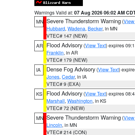
Warnings Valid at:
07 Aug 2026 06:02 AM CD
Severe Thunderstorm Warning
(
View
MN
Hubbard
,
Wadena
,
Becker
, in MN
VTEC# 147 (NEW)
Flood Advisory
(
View Text
) expires 09
AR
Franklin
, in AR
VTEC# 179 (NEW)
Dense Fog Advisory
(
View Text
) expir
IA
Jones
,
Cedar
, in IA
VTEC# 9 (EXA)
Flood Advisory
(
View Text
) expires 08
KS
Marshall
,
Washington
, in KS
VTEC# 72 (NEW)
Severe Thunderstorm Warning
(
View
MN
Lincoln
, in MN
VTEC# 214 (CON)