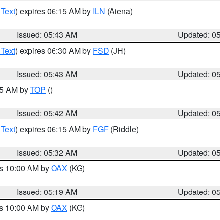
 Text
) expires 06:15 AM by
ILN
(Aiena)
Issued: 05:43 AM
Updated: 0
 Text
) expires 06:30 AM by
FSD
(JH)
Issued: 05:43 AM
Updated: 0
:45 AM by
TOP
()
Issued: 05:42 AM
Updated: 0
 Text
) expires 06:15 AM by
FGF
(Riddle)
Issued: 05:32 AM
Updated: 0
es 10:00 AM by
OAX
(KG)
Issued: 05:19 AM
Updated: 0
es 10:00 AM by
OAX
(KG)