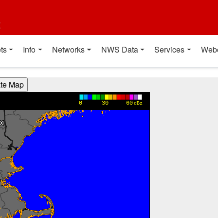
t
ts
Info
Networks
NWS Data
Services
Web