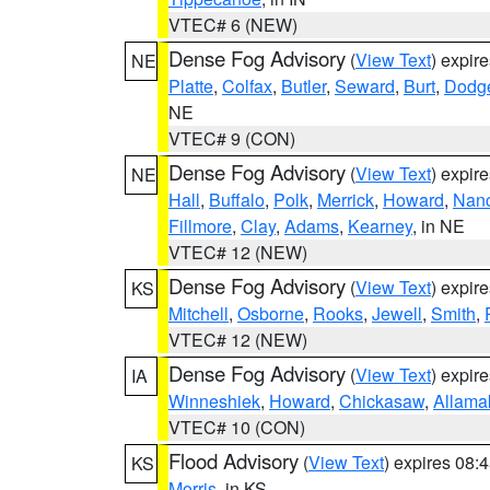
VTEC# 6 (NEW)
Dense Fog Advisory
(
View Text
) expir
NE
Platte
,
Colfax
,
Butler
,
Seward
,
Burt
,
Dodg
NE
VTEC# 9 (CON)
Dense Fog Advisory
(
View Text
) expir
NE
Hall
,
Buffalo
,
Polk
,
Merrick
,
Howard
,
Nan
Fillmore
,
Clay
,
Adams
,
Kearney
, in NE
VTEC# 12 (NEW)
Dense Fog Advisory
(
View Text
) expir
KS
Mitchell
,
Osborne
,
Rooks
,
Jewell
,
Smith
,
VTEC# 12 (NEW)
Dense Fog Advisory
(
View Text
) expir
IA
Winneshiek
,
Howard
,
Chickasaw
,
Allama
VTEC# 10 (CON)
Flood Advisory
(
View Text
) expires 08
KS
Morris
, in KS