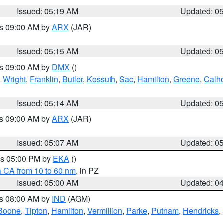
Issued: 05:19 AM
Updated: 0
es 09:00 AM by
ARX
(JAR)
Issued: 05:15 AM
Updated: 0
es 09:00 AM by
DMX
()
,
Wright
,
Franklin
,
Butler
,
Kossuth
,
Sac
,
Hamilton
,
Greene
,
Calh
Issued: 05:14 AM
Updated: 0
es 09:00 AM by
ARX
(JAR)
Issued: 05:07 AM
Updated: 0
res 05:00 PM by
EKA
()
a CA from 10 to 60 nm
, in PZ
Issued: 05:00 AM
Updated: 0
es 08:00 AM by
IND
(AGM)
Boone
,
Tipton
,
Hamilton
,
Vermillion
,
Parke
,
Putnam
,
Hendricks
,