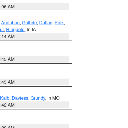
4:06 AM
,
Audubon
,
Guthrie
,
Dallas
,
Polk
,
ur
,
Ringgold
, in IA
5:14 AM
5:45 AM
5:45 AM
Kalb
,
Daviess
,
Grundy
, in MO
3:42 AM
3:09 AM