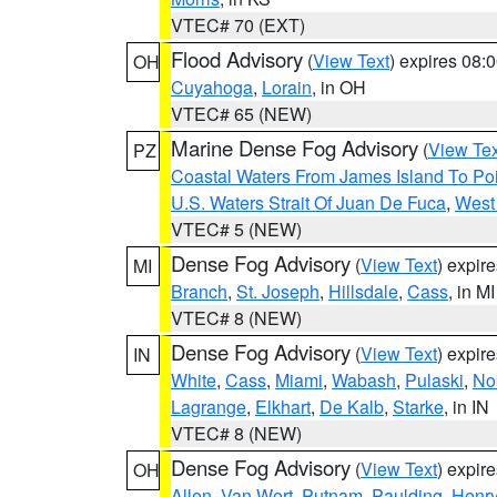
VTEC# 70 (EXT)
Flood Advisory
(
View Text
) expires 08
OH
Cuyahoga
,
Lorain
, in OH
VTEC# 65 (NEW)
Marine Dense Fog Advisory
(
View Tex
PZ
Coastal Waters From James Island To Poi
U.S. Waters Strait Of Juan De Fuca
,
West 
VTEC# 5 (NEW)
Dense Fog Advisory
(
View Text
) expir
MI
Branch
,
St. Joseph
,
Hillsdale
,
Cass
, in MI
VTEC# 8 (NEW)
Dense Fog Advisory
(
View Text
) expir
IN
White
,
Cass
,
Miami
,
Wabash
,
Pulaski
,
No
Lagrange
,
Elkhart
,
De Kalb
,
Starke
, in IN
VTEC# 8 (NEW)
Dense Fog Advisory
(
View Text
) expir
OH
Allen
,
Van Wert
,
Putnam
,
Paulding
,
Henr