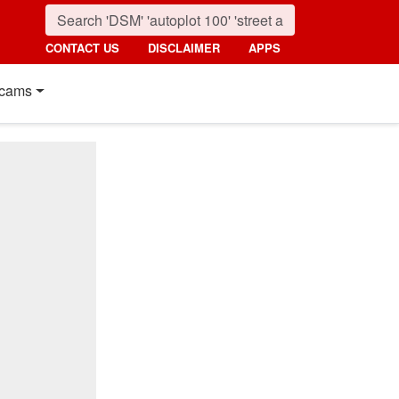
CONTACT US
DISCLAIMER
APPS
cams