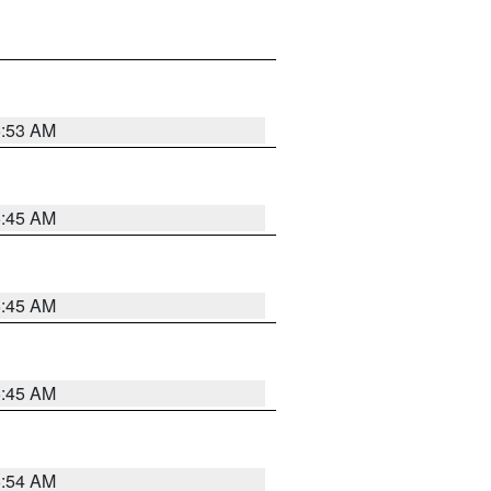
5:53 AM
5:45 AM
5:45 AM
5:45 AM
5:54 AM