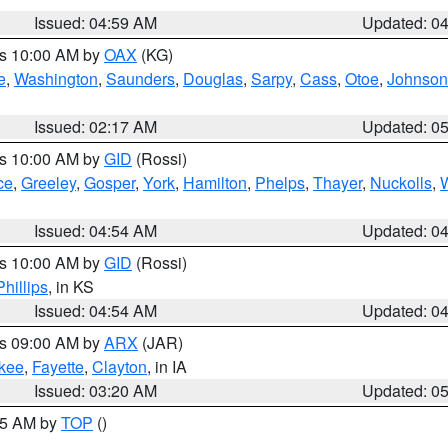
Issued: 04:59 AM
Updated: 0
es 10:00 AM by
OAX
(KG)
e
,
Washington
,
Saunders
,
Douglas
,
Sarpy
,
Cass
,
Otoe
,
Johnson
Issued: 02:17 AM
Updated: 0
es 10:00 AM by
GID
(Rossi)
ce
,
Greeley
,
Gosper
,
York
,
Hamilton
,
Phelps
,
Thayer
,
Nuckolls
,
Issued: 04:54 AM
Updated: 0
es 10:00 AM by
GID
(Rossi)
Phillips
, in KS
Issued: 04:54 AM
Updated: 0
es 09:00 AM by
ARX
(JAR)
kee
,
Fayette
,
Clayton
, in IA
Issued: 03:20 AM
Updated: 0
:45 AM by
TOP
()