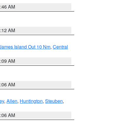
5:46 AM
4:12 AM
 James Island Out 10 Nm
,
Central
4:09 AM
4:06 AM
ey
,
Allen
,
Huntington
,
Steuben
,
4:06 AM