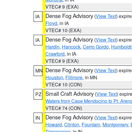
VTEC# 9 (EXA)
Dense Fog Advisory
(
View Text
) expir
IA
Floyd
, in IA
VTEC# 10 (EXA)
Dense Fog Advisory
(
View Text
) expir
IA
Hardin
,
Hancock
,
Cerro Gordo
,
Humboldt
Crawford
, in IA
VTEC# 9 (EXA)
Dense Fog Advisory
(
View Text
) expir
MN
Houston
,
Fillmore
, in MN
VTEC# 10 (CON)
Small Craft Advisory
(
View Text
) expi
PZ
Waters from Cape Mendocino to Pt. Aren
VTEC# 74 (CON)
Dense Fog Advisory
(
View Text
) expir
IN
Howard
,
Clinton
,
Fountain
,
Montgomery
,
Tippecanoe
, in IN