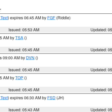
T
 Text
) expires 06:45 AM by
FGF
(Riddle)
Issued: 05:53 AM
Updated: 0
:15 AM by
TSA
()
Issued: 05:45 AM
Updated: 0
es 09:00 AM by
DVN
()
Issued: 05:45 AM
Updated: 0
:45 AM by
TOP
()
Issued: 05:45 AM
Updated: 0
 Text
) expires 06:30 AM by
FSD
(JH)
Issued: 05:43 AM
Updated: 0