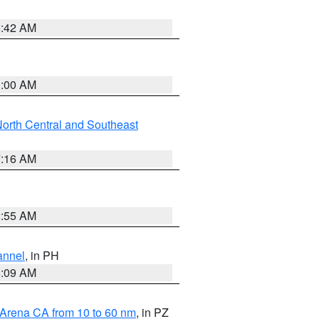
5:42 AM
3:00 AM
orth Central and Southeast
7:16 AM
2:55 AM
annel
, in PH
8:09 AM
 Arena CA from 10 to 60 nm
, in PZ