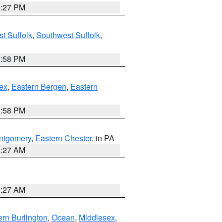
1:27 PM
t Suffolk
,
Southwest Suffolk
,
1:58 PM
ex
,
Eastern Bergen
,
Eastern
1:58 PM
ntgomery
,
Eastern Chester
, in PA
1:27 AM
1:27 AM
rn Burlington
,
Ocean
,
Middlesex
,