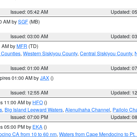
Issued: 05:42 AM
Updated: 0
00 AM by
SGF
(MB)
Issued: 03:00 AM
Updated: 0
00 AM by
MFR
(TD)
 Counties
,
Western Siskiyou County
,
Central Siskiyou County
,
N
Issued: 01:00 AM
Updated: 0
xpires 01:00 AM by
JAX
()
Issued: 12:55 AM
Updated: 1
res 11:00 AM by
HFO
()
s
,
Big Island Leeward Waters
,
Alenuihaha Channel
,
Pailolo Ch
Issued: 07:00 PM
Updated: 0
res 05:00 PM by
EKA
()
ocino CA from 10 to 60 nm
,
Waters from Cape Mendocino to Pt.