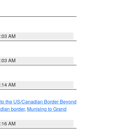
8:03 AM
8:03 AM
8:14 AM
MI to the US/Canadian Border Beyond
adian border
,
Munising to Grand
6:16 AM