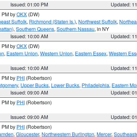
Issued: 01:00 PM
Updated: 1
00 PM by
OKX
(DW)
east Suffolk
,
Richmond (Staten Is.)
,
Northwest Suffolk
,
Northeas
attan)
,
Southern Queens
,
Southern Nassau
, in NY
Issued: 10:00 AM
Updated: 1
00 PM by
OKX
(DW)
on
,
Eastern Union
,
Western Union
,
Eastern Essex
,
Western Ess
Issued: 10:00 AM
Updated: 1
00 PM by
PHI
(Robertson)
ntgomery
,
Upper Bucks
,
Lower Bucks
,
Philadelphia
,
Eastern Mo
Issued: 09:00 AM
Updated: 0
00 PM by
PHI
(Robertson)
Issued: 09:00 AM
Updated: 0
00 PM by
PHI
(Robertson)
amden
,
Gloucester
,
Northwestern Burlington
,
Mercer
,
Southeaste