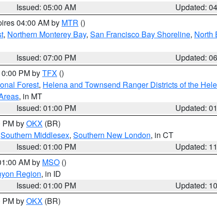
Issued: 05:00 AM
Updated: 0
pires 04:00 AM by
MTR
()
t
,
Northern Monterey Bay
,
San Francisco Bay Shoreline
,
North 
Issued: 07:00 PM
Updated: 0
 10:00 PM by
TFX
()
ional Forest
,
Helena and Townsend Ranger Districts of the Hele
 Areas
, in MT
Issued: 01:00 PM
Updated: 0
00 PM by
OKX
(BR)
,
Southern Middlesex
,
Southern New London
, in CT
Issued: 01:00 PM
Updated: 1
 01:00 AM by
MSO
()
nyon Region
, in ID
Issued: 01:00 PM
Updated: 1
00 PM by
OKX
(BR)