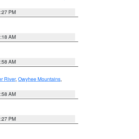
1:27 PM
2:18 AM
2:58 AM
r River
,
Owyhee Mountains
,
2:58 AM
1:27 PM