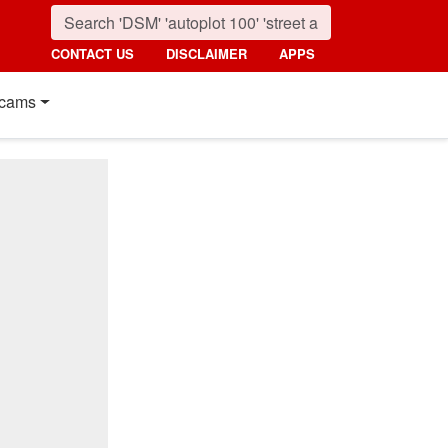
CONTACT US
DISCLAIMER
APPS
cams