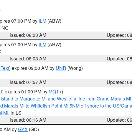
T
xpires 07:00 PM by
ILM
(ABW)
in NC
Issued: 08:03 AM
Updated: 0
xpires 07:00 PM by
ILM
(ABW)
C
Issued: 08:03 AM
Updated: 0
 Text
) expires 09:00 AM by
UNR
(Wong)
Issued: 07:57 AM
Updated: 0
t
) expires 01:00 PM by
MQT
()
u Island to Marquette MI and West of a line from Grand Marais 
d Marais MI to Whitefish Point MI 5NM off shore to the US/Can
t MI
, in LS
Issued: 06:16 AM
Updated: 0
:30 AM by
GYX
(GC)