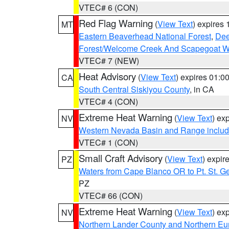
VTEC# 6 (CON)
Red Flag Warning
(
View Text
) expires
MT
Eastern Beaverhead National Forest
,
Dee
Forest/Welcome Creek And Scapegoat W
VTEC# 7 (NEW)
Heat Advisory
(
View Text
) expires 01:
CA
South Central Siskiyou County
, in CA
VTEC# 4 (CON)
Extreme Heat Warning
(
View Text
) ex
NV
Western Nevada Basin and Range includ
VTEC# 1 (CON)
Small Craft Advisory
(
View Text
) expi
PZ
Waters from Cape Blanco OR to Pt. St. G
PZ
VTEC# 66 (CON)
Extreme Heat Warning
(
View Text
) ex
NV
Northern Lander County and Northern Eu