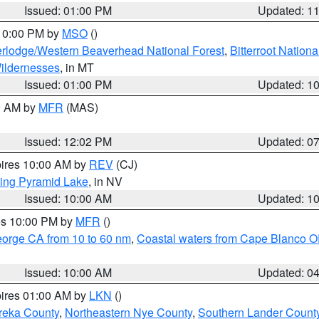
Issued: 01:00 PM
Updated: 1
 10:00 PM by
MSO
()
rlodge/Western Beaverhead National Forest
,
Bitterroot Nationa
ildernesses
, in MT
Issued: 01:00 PM
Updated: 1
00 AM by
MFR
(MAS)
Issued: 12:02 PM
Updated: 0
pires 10:00 AM by
REV
(CJ)
ing Pyramid Lake
, in NV
Issued: 10:00 AM
Updated: 1
res 10:00 PM by
MFR
()
eorge CA from 10 to 60 nm
,
Coastal waters from Cape Blanco OR
Issued: 10:00 AM
Updated: 0
pires 01:00 AM by
LKN
()
reka County
,
Northeastern Nye County
,
Southern Lander Count