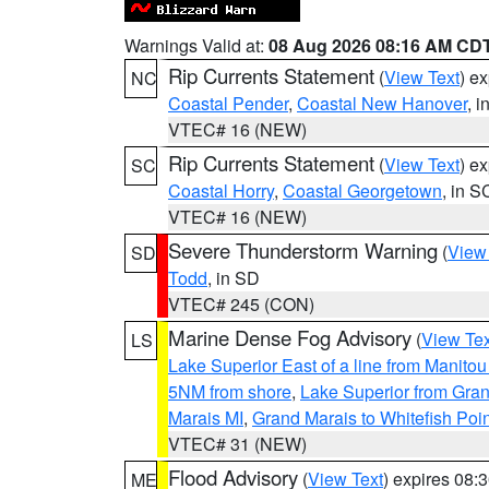
Warnings Valid at:
08 Aug 2026 08:16 AM CD
Rip Currents Statement
(
View Text
) e
NC
Coastal Pender
,
Coastal New Hanover
, 
VTEC# 16 (NEW)
Rip Currents Statement
(
View Text
) e
SC
Coastal Horry
,
Coastal Georgetown
, in S
VTEC# 16 (NEW)
Severe Thunderstorm Warning
(
View
SD
Todd
, in SD
VTEC# 245 (CON)
Marine Dense Fog Advisory
(
View Tex
LS
Lake Superior East of a line from Manito
5NM from shore
,
Lake Superior from Gran
Marais MI
,
Grand Marais to Whitefish Poin
VTEC# 31 (NEW)
Flood Advisory
(
View Text
) expires 08
ME