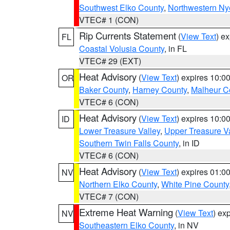
Southwest Elko County
,
Northwestern Ny
VTEC# 1 (CON)
Rip Currents Statement
(
View Text
) e
FL
Coastal Volusia County
, in FL
VTEC# 29 (EXT)
Heat Advisory
(
View Text
) expires 10:
OR
Baker County
,
Harney County
,
Malheur C
VTEC# 6 (CON)
Heat Advisory
(
View Text
) expires 10:
ID
Lower Treasure Valley
,
Upper Treasure Va
Southern Twin Falls County
, in ID
VTEC# 6 (CON)
Heat Advisory
(
View Text
) expires 01:
NV
Northern Elko County
,
White Pine County
VTEC# 7 (CON)
Extreme Heat Warning
(
View Text
) ex
NV
Southeastern Elko County
, in NV