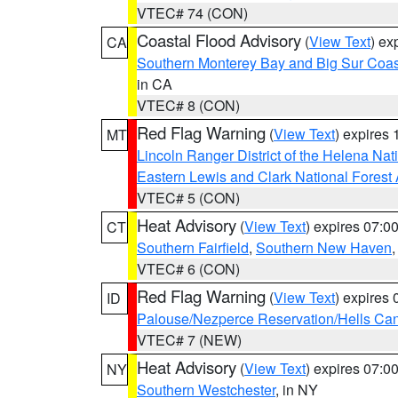
VTEC# 74 (CON)
Coastal Flood Advisory
(
View Text
) ex
CA
Southern Monterey Bay and Big Sur Coas
in CA
VTEC# 8 (CON)
Red Flag Warning
(
View Text
) expires
MT
Lincoln Ranger District of the Helena Nat
Eastern Lewis and Clark National Forest
VTEC# 5 (CON)
Heat Advisory
(
View Text
) expires 07:
CT
Southern Fairfield
,
Southern New Haven
VTEC# 6 (CON)
Red Flag Warning
(
View Text
) expires
ID
Palouse/Nezperce Reservation/Hells Ca
VTEC# 7 (NEW)
Heat Advisory
(
View Text
) expires 07:
NY
Southern Westchester
, in NY