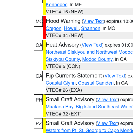
Kennebec
, in ME
VTEC# 16 (NEW)
Flood Warning
(
View Text
) expires 10:
MO
Oregon
,
Howell
,
Shannon
, in MO
VTEC# 34 (NEW)
Heat Advisory
(
View Text
) expires 01:
CA
Northeast Siskiyou and Northwest Modoc
Siskiyou County
,
Modoc County
, in CA
VTEC# 5 (CON)
Rip Currents Statement
(
View Text
) e
GA
Coastal Glynn
,
Coastal Camden
, in GA
VTEC# 26 (EXA)
Small Craft Advisory
(
View Text
) expi
PH
Maalaea Bay
,
Big Island Southeast Water
VTEC# 32 (EXT)
Small Craft Advisory
(
View Text
) expi
PZ
Waters from Pt. St. George to Cape Mend