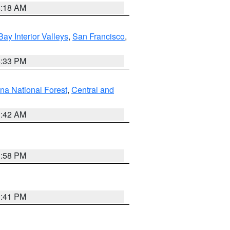
4:18 AM
Bay Interior Valleys
,
San Francisco
,
6:33 PM
na National Forest
,
Central and
1:42 AM
1:58 PM
0:41 PM