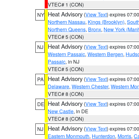
VTEC# 1 (CON)
Heat Advisory
(
View Text
) expires 07:
NY
Northern Nassau
,
Kings (Brooklyn)
,
South
Northern Queens
,
Bronx
,
New York (Manh
VTEC# 5 (CON)
Heat Advisory
(
View Text
) expires 07:
NJ
Western Passaic
,
Western Bergen
,
Huds
Passaic
, in NJ
VTEC# 5 (CON)
Heat Advisory
(
View Text
) expires 07:
PA
Delaware
,
Western Chester
,
Western Mo
VTEC# 8 (CON)
Heat Advisory
(
View Text
) expires 07:
DE
New Castle
, in DE
VTEC# 8 (CON)
Heat Advisory
(
View Text
) expires 07:
NJ
Eastern Monmouth
,
Hunterdon
,
Morris
,
C