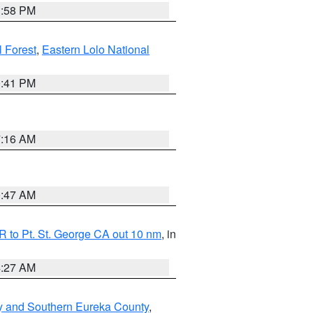
1:58 PM
l Forest
,
Eastern Lolo National
0:41 PM
7:16 AM
0:47 AM
 to Pt. St. George CA out 10 nm
, in
4:27 AM
y and Southern Eureka County
,