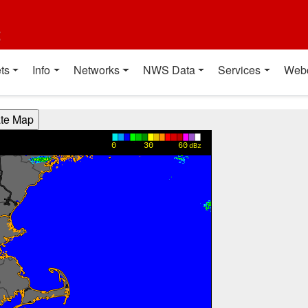
t
ts
Info
Networks
NWS Data
Services
Web