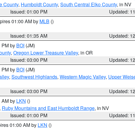
e County
,
Humboldt County
,
South Central Elko County
, in NV
Issued: 01:00 PM
Updated: 1
xpires 01:00 AM by
MLB
()
Issued: 01:35 AM
Updated: 1
00 PM by
BOI
(JM)
ounty
,
Oregon Lower Treasure Valley
, in OR
Issued: 03:00 PM
Updated: 1
00 PM by
BOI
(JM)
lley
,
Southwest Highlands
,
Western Magic Valley
,
Upper Weise
Issued: 03:00 PM
Updated: 1
00 AM by
LKN
()
,
Ruby Mountains and East Humboldt Range
, in NV
Issued: 01:00 PM
Updated: 1
pires 01:00 AM by
LKN
()