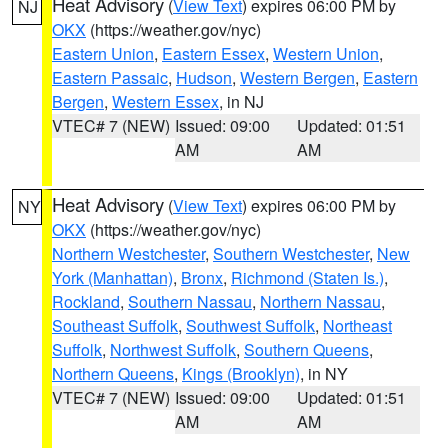
Heat Advisory
(
View Text
) expires 06:00 PM by
NJ
OKX
(https://weather.gov/nyc)
Eastern Union
,
Eastern Essex
,
Western Union
,
Eastern Passaic
,
Hudson
,
Western Bergen
,
Eastern
Bergen
,
Western Essex
, in NJ
VTEC# 7 (NEW)
Issued: 09:00
Updated: 01:51
AM
AM
Heat Advisory
(
View Text
) expires 06:00 PM by
NY
OKX
(https://weather.gov/nyc)
Northern Westchester
,
Southern Westchester
,
New
York (Manhattan)
,
Bronx
,
Richmond (Staten Is.)
,
Rockland
,
Southern Nassau
,
Northern Nassau
,
Southeast Suffolk
,
Southwest Suffolk
,
Northeast
Suffolk
,
Northwest Suffolk
,
Southern Queens
,
Northern Queens
,
Kings (Brooklyn)
, in NY
VTEC# 7 (NEW)
Issued: 09:00
Updated: 01:51
AM
AM