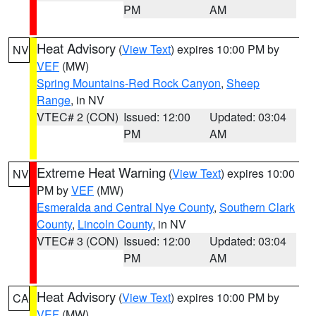
PM
AM
Heat Advisory
(
View Text
) expires 10:00 PM by
NV
VEF
(MW)
Spring Mountains-Red Rock Canyon
,
Sheep
Range
, in NV
VTEC# 2 (CON)
Issued: 12:00
Updated: 03:04
PM
AM
Extreme Heat Warning
(
View Text
) expires 10:00
NV
PM by
VEF
(MW)
Esmeralda and Central Nye County
,
Southern Clark
County
,
Lincoln County
, in NV
VTEC# 3 (CON)
Issued: 12:00
Updated: 03:04
PM
AM
Heat Advisory
(
View Text
) expires 10:00 PM by
CA
VEF
(MW)