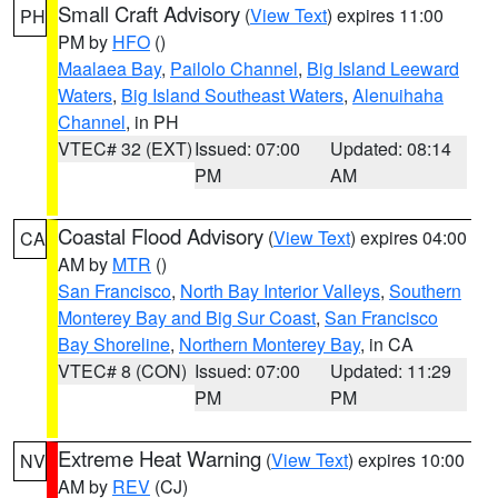
Small Craft Advisory
(
View Text
) expires 11:00
PH
PM by
HFO
()
Maalaea Bay
,
Pailolo Channel
,
Big Island Leeward
Waters
,
Big Island Southeast Waters
,
Alenuihaha
Channel
, in PH
VTEC# 32 (EXT)
Issued: 07:00
Updated: 08:14
PM
AM
Coastal Flood Advisory
(
View Text
) expires 04:00
CA
AM by
MTR
()
San Francisco
,
North Bay Interior Valleys
,
Southern
Monterey Bay and Big Sur Coast
,
San Francisco
Bay Shoreline
,
Northern Monterey Bay
, in CA
VTEC# 8 (CON)
Issued: 07:00
Updated: 11:29
PM
PM
Extreme Heat Warning
(
View Text
) expires 10:00
NV
AM by
REV
(CJ)