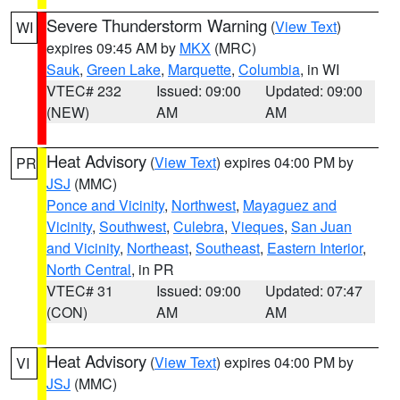
Severe Thunderstorm Warning
(
View Text
)
WI
expires 09:45 AM by
MKX
(MRC)
Sauk
,
Green Lake
,
Marquette
,
Columbia
, in WI
VTEC# 232
Issued: 09:00
Updated: 09:00
(NEW)
AM
AM
Heat Advisory
(
View Text
) expires 04:00 PM by
PR
JSJ
(MMC)
Ponce and Vicinity
,
Northwest
,
Mayaguez and
Vicinity
,
Southwest
,
Culebra
,
Vieques
,
San Juan
and Vicinity
,
Northeast
,
Southeast
,
Eastern Interior
,
North Central
, in PR
VTEC# 31
Issued: 09:00
Updated: 07:47
(CON)
AM
AM
Heat Advisory
(
View Text
) expires 04:00 PM by
VI
JSJ
(MMC)