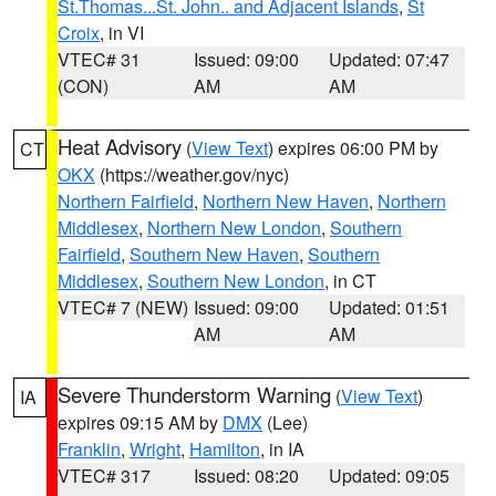
St.Thomas...St. John.. and Adjacent Islands
,
St
Croix
, in VI
VTEC# 31
Issued: 09:00
Updated: 07:47
(CON)
AM
AM
Heat Advisory
(
View Text
) expires 06:00 PM by
CT
OKX
(https://weather.gov/nyc)
Northern Fairfield
,
Northern New Haven
,
Northern
Middlesex
,
Northern New London
,
Southern
Fairfield
,
Southern New Haven
,
Southern
Middlesex
,
Southern New London
, in CT
VTEC# 7 (NEW)
Issued: 09:00
Updated: 01:51
AM
AM
Severe Thunderstorm Warning
(
View Text
)
IA
expires 09:15 AM by
DMX
(Lee)
Franklin
,
Wright
,
Hamilton
, in IA
VTEC# 317
Issued: 08:20
Updated: 09:05