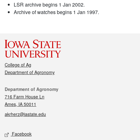
LSR archive begins 1 Jan 2002.
Archive of watches begins 1 Jan 1997.
College of Ag
Department of Agronomy
Contact
Department of Agronomy
716 Farm House Ln
Ames, IA 50011
akrherz@iastate.edu
Social media
Facebook