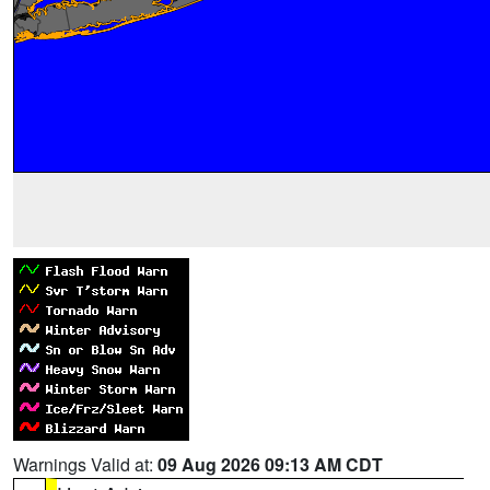
Warnings Valid at:
09 Aug 2026 09:13 AM CDT