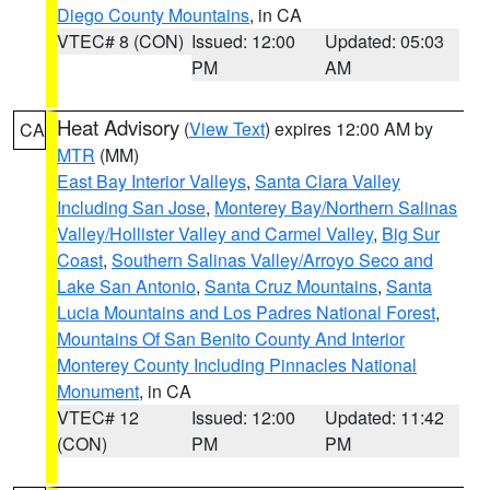
Diego County Mountains
, in CA
VTEC# 8 (CON)
Issued: 12:00
Updated: 05:03
PM
AM
Heat Advisory
(
View Text
) expires 12:00 AM by
CA
MTR
(MM)
East Bay Interior Valleys
,
Santa Clara Valley
Including San Jose
,
Monterey Bay/Northern Salinas
Valley/Hollister Valley and Carmel Valley
,
Big Sur
Coast
,
Southern Salinas Valley/Arroyo Seco and
Lake San Antonio
,
Santa Cruz Mountains
,
Santa
Lucia Mountains and Los Padres National Forest
,
Mountains Of San Benito County And Interior
Monterey County Including Pinnacles National
Monument
, in CA
VTEC# 12
Issued: 12:00
Updated: 11:42
(CON)
PM
PM