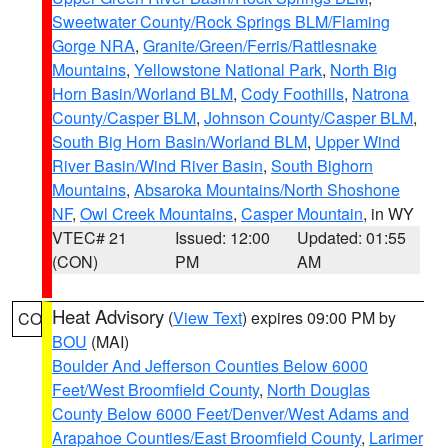
Sweetwater County/Rock Springs BLM/Flaming
Gorge NRA
,
Granite/Green/Ferris/Rattlesnake
Mountains
,
Yellowstone National Park
,
North Big
Horn Basin/Worland BLM
,
Cody Foothills
,
Natrona
County/Casper BLM
,
Johnson County/Casper BLM
,
South Big Horn Basin/Worland BLM
,
Upper Wind
River Basin/Wind River Basin
,
South Bighorn
Mountains
,
Absaroka Mountains/North Shoshone
NF
,
Owl Creek Mountains
,
Casper Mountain
, in WY
VTEC# 21
Issued: 12:00
Updated: 01:55
(CON)
PM
AM
Heat Advisory
(
View Text
) expires 09:00 PM by
CO
BOU
(MAI)
Boulder And Jefferson Counties Below 6000
Feet/West Broomfield County
,
North Douglas
County Below 6000 Feet/Denver/West Adams and
Arapahoe Counties/East Broomfield County
,
Larimer