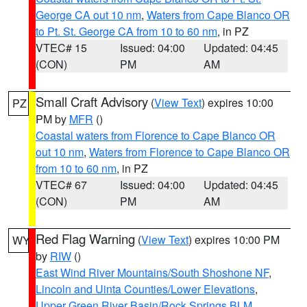
George CA out 10 nm
,
Waters from Cape Blanco OR
to Pt. St. George CA from 10 to 60 nm
, in PZ
VTEC# 15
Issued: 04:00
Updated: 04:45
(CON)
PM
AM
Small Craft Advisory
(
View Text
) expires 10:00
PZ
PM by
MFR
()
Coastal waters from Florence to Cape Blanco OR
out 10 nm
,
Waters from Florence to Cape Blanco OR
from 10 to 60 nm
, in PZ
VTEC# 67
Issued: 04:00
Updated: 04:45
(CON)
PM
AM
Red Flag Warning
(
View Text
) expires 10:00 PM
WY
by
RIW
()
East Wind River Mountains/South Shoshone NF
,
Lincoln and Uinta Counties/Lower Elevations
,
Upper Green River Basin/Rock Springs BLM
,