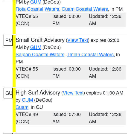
PM by
GUM
(DeCou)
Rota Coastal Waters
,
Guam Coastal Waters
, in PM
VTEC# 55
Issued: 03:00
Updated: 12:36
(CON)
PM
AM
Small Craft Advisory
(
View Text
) expires 02:00
PM
AM by
GUM
(DeCou)
Saipan Coastal Waters
,
Tinian Coastal Waters
, in
PM
VTEC# 55
Issued: 03:00
Updated: 12:36
(CON)
PM
AM
High Surf Advisory
(
View Text
) expires 01:00 AM
GU
by
GUM
(DeCou)
Guam
, in GU
VTEC# 49
Issued: 07:00
Updated: 12:36
(CON)
AM
AM