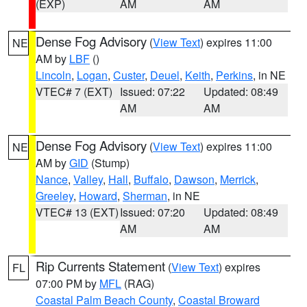
(EXP)
AM
AM
Dense Fog Advisory
(
View Text
) expires 11:00
NE
AM by
LBF
()
Lincoln
,
Logan
,
Custer
,
Deuel
,
Keith
,
Perkins
, in NE
VTEC# 7 (EXT)
Issued: 07:22
Updated: 08:49
AM
AM
Dense Fog Advisory
(
View Text
) expires 11:00
NE
AM by
GID
(Stump)
Nance
,
Valley
,
Hall
,
Buffalo
,
Dawson
,
Merrick
,
Greeley
,
Howard
,
Sherman
, in NE
VTEC# 13 (EXT)
Issued: 07:20
Updated: 08:49
AM
AM
Rip Currents Statement
(
View Text
) expires
FL
07:00 PM by
MFL
(RAG)
Coastal Palm Beach County
,
Coastal Broward