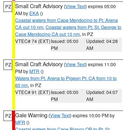
Small Craft Advisory
(
View Text
) expires 05:00
PZ
AM by
EKA
()
Coastal waters from Cape Mendocino to Pt. Arena
CA out 10 nm
,
Coastal waters from Pt. St. George to
Cape Mendocino CA out 10 nm
, in PZ
VTEC# 74 (EXT)
Issued: 05:00
Updated: 04:28
PM
AM
Small Craft Advisory
(
View Text
) expires 11:00
PZ
PM by
MTR
()
Waters from Pt. Arena to Pigeon Pt. CA from 10 to
60 nm
, in PZ
VTEC# 91 (EXT)
Issued: 05:00
Updated: 04:07
PM
AM
Gale Warning
(
View Text
) expires 10:00 PM by
PZ
MFR
()
Coastal waters from Cape Blanco OR to Pt. St.