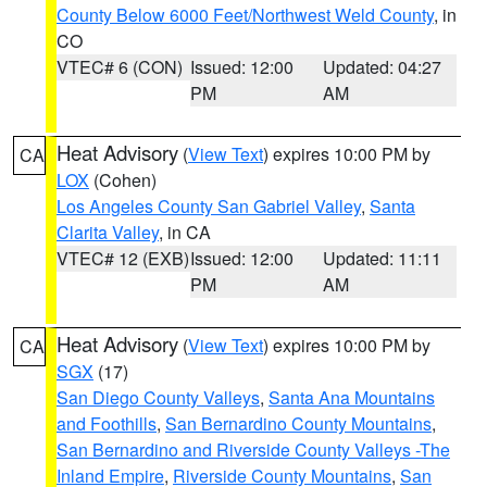
County Below 6000 Feet/Northwest Weld County
, in
CO
VTEC# 6 (CON)
Issued: 12:00
Updated: 04:27
PM
AM
Heat Advisory
(
View Text
) expires 10:00 PM by
CA
LOX
(Cohen)
Los Angeles County San Gabriel Valley
,
Santa
Clarita Valley
, in CA
VTEC# 12 (EXB)
Issued: 12:00
Updated: 11:11
PM
AM
Heat Advisory
(
View Text
) expires 10:00 PM by
CA
SGX
(17)
San Diego County Valleys
,
Santa Ana Mountains
and Foothills
,
San Bernardino County Mountains
,
San Bernardino and Riverside County Valleys -The
Inland Empire
,
Riverside County Mountains
,
San