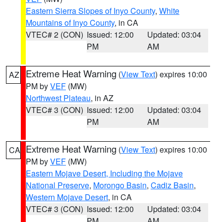
Eastern Sierra Slopes of Inyo County
,
White
Mountains of Inyo County
, in CA
VTEC# 2 (CON)
Issued: 12:00
Updated: 03:04
PM
AM
Extreme Heat Warning
(
View Text
) expires 10:00
AZ
PM by
VEF
(MW)
Northwest Plateau
, in AZ
VTEC# 3 (CON)
Issued: 12:00
Updated: 03:04
PM
AM
Extreme Heat Warning
(
View Text
) expires 10:00
CA
PM by
VEF
(MW)
Eastern Mojave Desert, Including the Mojave
National Preserve
,
Morongo Basin
,
Cadiz Basin
,
Western Mojave Desert
, in CA
VTEC# 3 (CON)
Issued: 12:00
Updated: 03:04
PM
AM