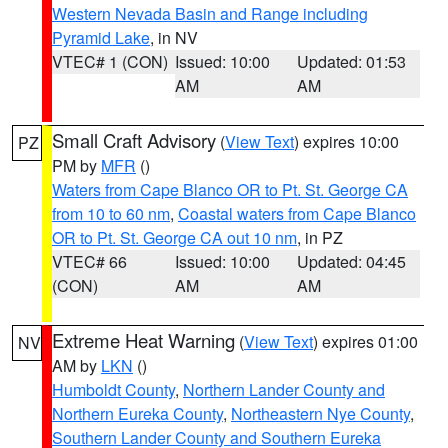
Western Nevada Basin and Range including
Pyramid Lake
, in NV
VTEC# 1 (CON)
Issued: 10:00
Updated: 01:53
AM
AM
Small Craft Advisory
(
View Text
) expires 10:00
PZ
PM by
MFR
()
Waters from Cape Blanco OR to Pt. St. George CA
from 10 to 60 nm
,
Coastal waters from Cape Blanco
OR to Pt. St. George CA out 10 nm
, in PZ
VTEC# 66
Issued: 10:00
Updated: 04:45
(CON)
AM
AM
Extreme Heat Warning
(
View Text
) expires 01:00
NV
AM by
LKN
()
Humboldt County
,
Northern Lander County and
Northern Eureka County
,
Northeastern Nye County
,
Southern Lander County and Southern Eureka