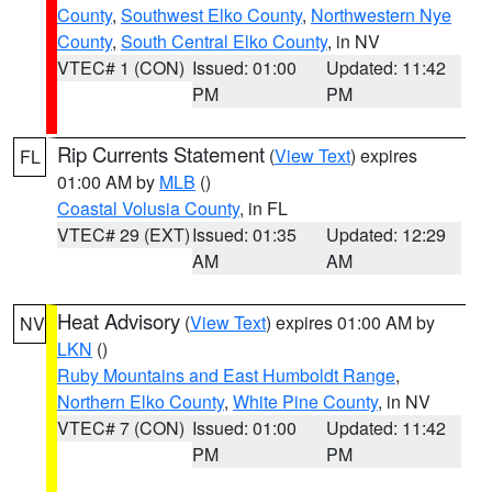
County
,
Southwest Elko County
,
Northwestern Nye
County
,
South Central Elko County
, in NV
VTEC# 1 (CON)
Issued: 01:00
Updated: 11:42
PM
PM
Rip Currents Statement
(
View Text
) expires
FL
01:00 AM by
MLB
()
Coastal Volusia County
, in FL
VTEC# 29 (EXT)
Issued: 01:35
Updated: 12:29
AM
AM
Heat Advisory
(
View Text
) expires 01:00 AM by
NV
LKN
()
Ruby Mountains and East Humboldt Range
,
Northern Elko County
,
White Pine County
, in NV
VTEC# 7 (CON)
Issued: 01:00
Updated: 11:42
PM
PM