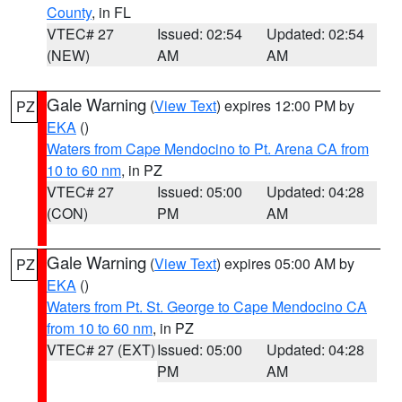
County
, in FL
VTEC# 27
Issued: 02:54
Updated: 02:54
(NEW)
AM
AM
Gale Warning
(
View Text
) expires 12:00 PM by
PZ
EKA
()
Waters from Cape Mendocino to Pt. Arena CA from
10 to 60 nm
, in PZ
VTEC# 27
Issued: 05:00
Updated: 04:28
(CON)
PM
AM
Gale Warning
(
View Text
) expires 05:00 AM by
PZ
EKA
()
Waters from Pt. St. George to Cape Mendocino CA
from 10 to 60 nm
, in PZ
VTEC# 27 (EXT)
Issued: 05:00
Updated: 04:28
PM
AM