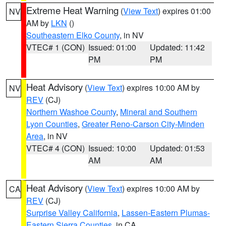
Extreme Heat Warning
(
View Text
) expires 01:00
NV
AM by
LKN
()
Southeastern Elko County
, in NV
VTEC# 1 (CON)
Issued: 01:00
Updated: 11:42
PM
PM
Heat Advisory
(
View Text
) expires 10:00 AM by
NV
REV
(CJ)
Northern Washoe County
,
Mineral and Southern
Lyon Counties
,
Greater Reno-Carson City-Minden
Area
, in NV
VTEC# 4 (CON)
Issued: 10:00
Updated: 01:53
AM
AM
Heat Advisory
(
View Text
) expires 10:00 AM by
CA
REV
(CJ)
Surprise Valley California
,
Lassen-Eastern Plumas-
Eastern Sierra Counties
, in CA