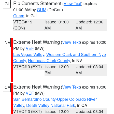
Rip Currents Statement
(
View Text
) expires
GU
01:00 AM by
GUM
(DeCou)
Guam
, in GU
VTEC# 19
Issued: 01:00
Updated: 12:36
(CON)
AM
AM
Extreme Heat Warning
(
View Text
) expires 10:00
NV
PM by
VEF
(MW)
Las Vegas Valley
,
Western Clark and Southern Nye
County
,
Northeast Clark County
, in NV
VTEC# 3 (EXT)
Issued: 12:00
Updated: 03:04
PM
AM
Extreme Heat Warning
(
View Text
) expires 10:00
CA
PM by
VEF
(MW)
San Bernardino County-Upper Colorado River
Valley
,
Death Valley National Park
, in CA
VTEC# 3 (EXT)
Issued: 12:00
Updated: 03:04