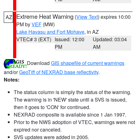
Extreme Heat Warning
(
View Text
) expires 10:00
AZ
PM by
VEF
(MW)
Lake Havasu and Fort Mohave
, in AZ
VTEC# 3 (EXT)
Issued: 12:00
Updated: 03:04
PM
AM
Download
GIS shapefile of current warnings
and/or
GeoTiff of NEXRAD base reflectivity
.
Notes:
The status column is simply the status of the warning.
The warning is in 'NEW' state until a SVS is issued,
then it goes to 'CON' for continued.
NEXRAD composite is available since 1 Jan 1997.
Prior to the NWS adoption of VTEC, warnings were not
expired nor canceled.
SVS updates were added in 2005.