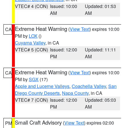
VTEC# 4 (CON)
Issued: 10:00
Updated: 01:53
AM
AM
Extreme Heat Warning
(
View Text
) expires 10:00
CA
PM by
LOX
()
Cuyama Valley
, in CA
VTEC# 5 (CON)
Issued: 12:00
Updated: 11:11
PM
AM
Extreme Heat Warning
(
View Text
) expires 10:00
CA
PM by
SGX
(17)
Apple and Lucerne Valleys
,
Coachella Valley
,
San
Diego County Deserts
,
Napa County
, in CA
VTEC# 7 (CON)
Issued: 12:00
Updated: 05:03
PM
AM
Small Craft Advisory
(
View Text
) expires 02:00
PM