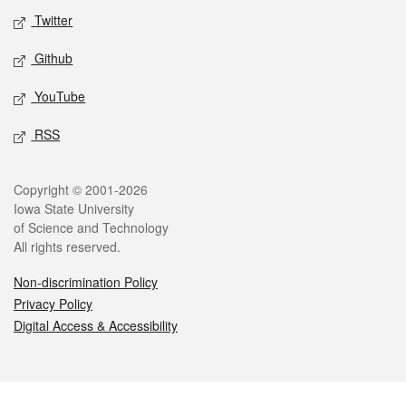
Twitter
Github
YouTube
RSS
Legal
Copyright © 2001-2026
Iowa State University
of Science and Technology
All rights reserved.
Non-discrimination Policy
Privacy Policy
Digital Access & Accessibility