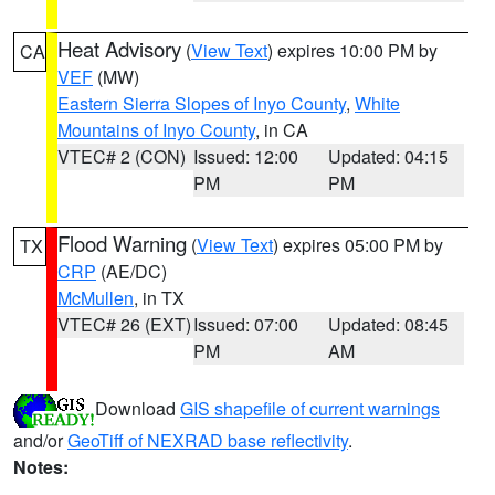
Heat Advisory
(
View Text
) expires 10:00 PM by
CA
VEF
(MW)
Eastern Sierra Slopes of Inyo County
,
White
Mountains of Inyo County
, in CA
VTEC# 2 (CON)
Issued: 12:00
Updated: 04:15
PM
PM
Flood Warning
(
View Text
) expires 05:00 PM by
TX
CRP
(AE/DC)
McMullen
, in TX
VTEC# 26 (EXT)
Issued: 07:00
Updated: 08:45
PM
AM
Download
GIS shapefile of current warnings
and/or
GeoTiff of NEXRAD base reflectivity
.
Notes: