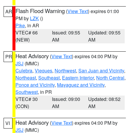
Flash Flood Warning
(
View Text
) expires 01:00
AR
PM by
LZK
()
Pike
, in AR
VTEC# 66
Issued: 09:55
Updated: 09:55
(NEW)
AM
AM
Heat Advisory
(
View Text
) expires 04:00 PM by
PR
JSJ
(MMC)
Culebra
,
Vieques
,
Northwest
,
San Juan and Vicinity
,
Northeast
,
Southeast
,
Eastern Interior
,
North Central
,
Ponce and Vicinity
,
Mayaguez and Vicinity
,
Southwest
, in PR
VTEC# 30
Issued: 09:00
Updated: 08:52
(CON)
AM
AM
Heat Advisory
(
View Text
) expires 04:00 PM by
VI
JSJ
(MMC)