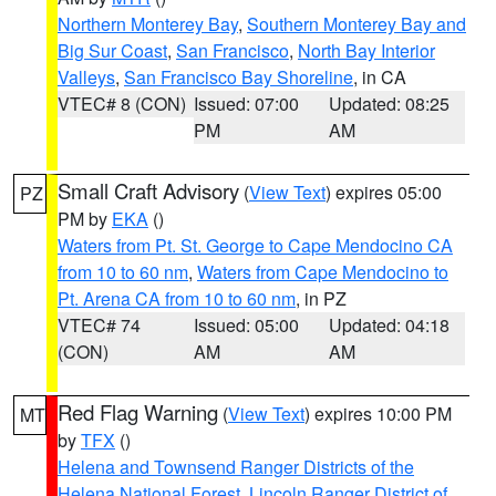
Northern Monterey Bay
,
Southern Monterey Bay and
Big Sur Coast
,
San Francisco
,
North Bay Interior
Valleys
,
San Francisco Bay Shoreline
, in CA
VTEC# 8 (CON)
Issued: 07:00
Updated: 08:25
PM
AM
Small Craft Advisory
(
View Text
) expires 05:00
PZ
PM by
EKA
()
Waters from Pt. St. George to Cape Mendocino CA
from 10 to 60 nm
,
Waters from Cape Mendocino to
Pt. Arena CA from 10 to 60 nm
, in PZ
VTEC# 74
Issued: 05:00
Updated: 04:18
(CON)
AM
AM
Red Flag Warning
(
View Text
) expires 10:00 PM
MT
by
TFX
()
Helena and Townsend Ranger Districts of the
Helena National Forest
,
Lincoln Ranger District of