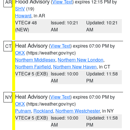
Flood Advisory
(
View Text
) expires 12:15 PM by
AR
SHV
(19)
Howard
, in AR
VTEC# 48
Issued: 10:21
Updated: 10:21
(NEW)
AM
AM
Heat Advisory
(
View Text
) expires 07:00 PM by
CT
OKX
(https://weather.gov/nyc)
Northern Middlesex
,
Northern New London
,
Northern Fairfield
,
Northern New Haven
, in CT
VTEC# 5 (EXB)
Issued: 10:00
Updated: 11:58
AM
PM
Heat Advisory
(
View Text
) expires 07:00 PM by
NY
OKX
(https://weather.gov/nyc)
Putnam
,
Rockland
,
Northern Westchester
, in NY
VTEC# 5 (EXB)
Issued: 10:00
Updated: 11:58
AM
PM