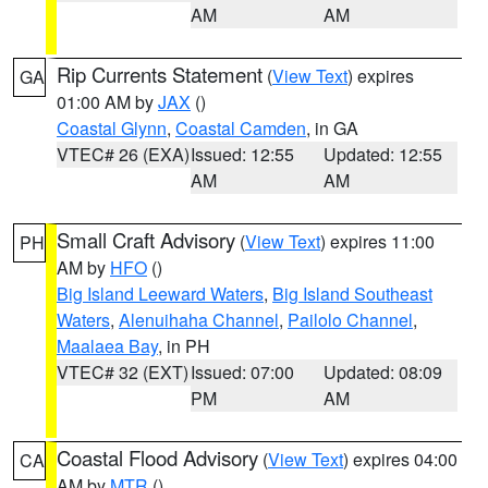
AM
AM
Rip Currents Statement
(
View Text
) expires
GA
01:00 AM by
JAX
()
Coastal Glynn
,
Coastal Camden
, in GA
VTEC# 26 (EXA)
Issued: 12:55
Updated: 12:55
AM
AM
Small Craft Advisory
(
View Text
) expires 11:00
PH
AM by
HFO
()
Big Island Leeward Waters
,
Big Island Southeast
Waters
,
Alenuihaha Channel
,
Pailolo Channel
,
Maalaea Bay
, in PH
VTEC# 32 (EXT)
Issued: 07:00
Updated: 08:09
PM
AM
Coastal Flood Advisory
(
View Text
) expires 04:00
CA
AM by
MTR
()