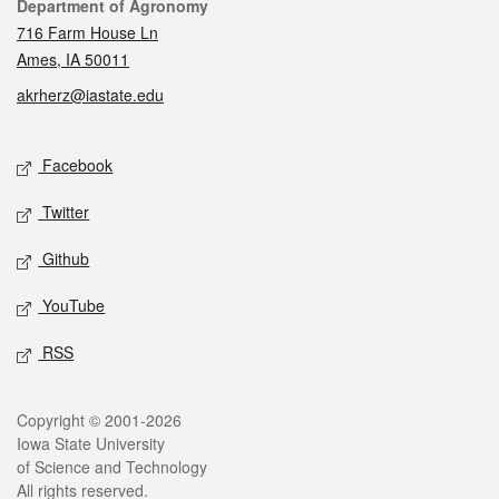
Contact
Department of Agronomy
716 Farm House Ln
Ames, IA 50011
akrherz@iastate.edu
Social media
Facebook
Twitter
Github
YouTube
RSS
Legal
Copyright © 2001-2026
Iowa State University
of Science and Technology
All rights reserved.