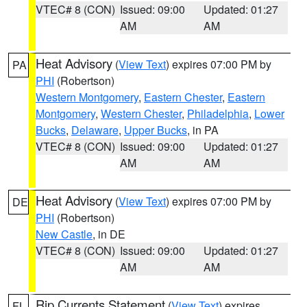
VTEC# 8 (CON)
Issued: 09:00
Updated: 01:27
AM
AM
Heat Advisory
(
View Text
) expires 07:00 PM by
PA
PHI
(Robertson)
Western Montgomery
,
Eastern Chester
,
Eastern
Montgomery
,
Western Chester
,
Philadelphia
,
Lower
Bucks
,
Delaware
,
Upper Bucks
, in PA
VTEC# 8 (CON)
Issued: 09:00
Updated: 01:27
AM
AM
Heat Advisory
(
View Text
) expires 07:00 PM by
DE
PHI
(Robertson)
New Castle
, in DE
VTEC# 8 (CON)
Issued: 09:00
Updated: 01:27
AM
AM
Rip Currents Statement
(
View Text
) expires
FL