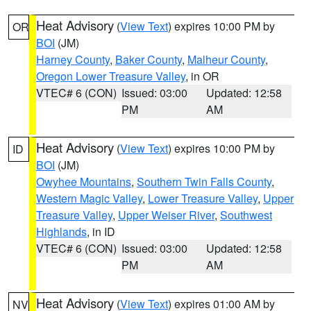
Heat Advisory
(
View Text
) expires 10:00 PM by
OR
BOI
(JM)
Harney County
,
Baker County
,
Malheur County
,
Oregon Lower Treasure Valley
, in OR
VTEC# 6 (CON)
Issued: 03:00
Updated: 12:58
PM
AM
Heat Advisory
(
View Text
) expires 10:00 PM by
ID
BOI
(JM)
Owyhee Mountains
,
Southern Twin Falls County
,
Western Magic Valley
,
Lower Treasure Valley
,
Upper
Treasure Valley
,
Upper Weiser River
,
Southwest
Highlands
, in ID
VTEC# 6 (CON)
Issued: 03:00
Updated: 12:58
PM
AM
Heat Advisory
(
View Text
) expires 01:00 AM by
NV