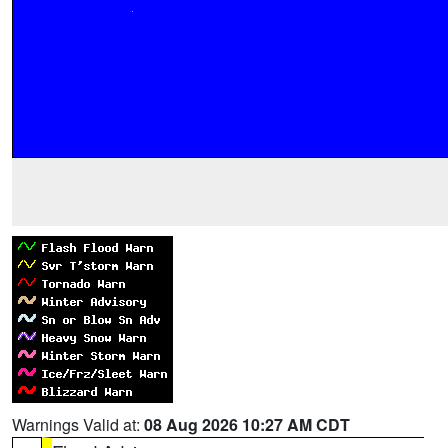
Warnings Valid at:
08 Aug 2026 10:27 AM CDT