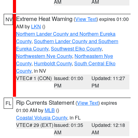
AM
AM
Extreme Heat Warning
(
View Text
) expires 01:00
NV
AM by
LKN
()
Northern Lander County and Northern Eureka
County
,
Southern Lander County and Southern
Eureka County
,
Southwest Elko County
,
Northwestern Nye County
,
Northeastern Nye
County
,
Humboldt County
,
South Central Elko
County
, in NV
VTEC# 1 (CON)
Issued: 01:00
Updated: 11:27
PM
PM
Rip Currents Statement
(
View Text
) expires
FL
01:00 AM by
MLB
()
Coastal Volusia County
, in FL
VTEC# 29 (EXT)
Issued: 01:35
Updated: 12:18
AM
AM