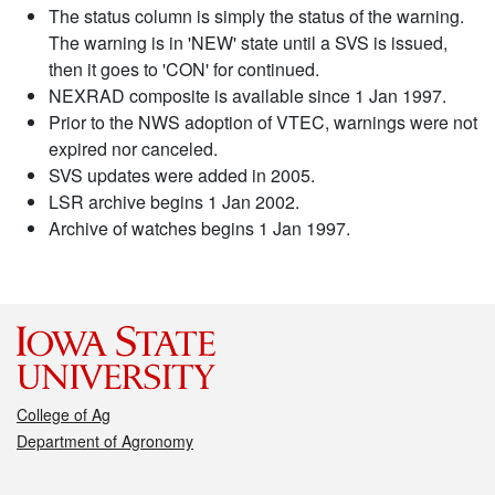
The status column is simply the status of the warning.
The warning is in 'NEW' state until a SVS is issued,
then it goes to 'CON' for continued.
NEXRAD composite is available since 1 Jan 1997.
Prior to the NWS adoption of VTEC, warnings were not
expired nor canceled.
SVS updates were added in 2005.
LSR archive begins 1 Jan 2002.
Archive of watches begins 1 Jan 1997.
College of Ag
Department of Agronomy