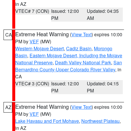
in AZ
VTEC# 7 (CON)
Issued: 12:00
Updated: 04:35
PM
AM
Extreme Heat Warning
(
View Text
) expires 10:00
CA
PM by
VEF
(MW)
Western Mojave Desert
,
Cadiz Basin
,
Morongo
Basin
,
Eastern Mojave Desert, Including the Mojave
National Preserve
,
Death Valley National Park
,
San
Bernardino County-Upper Colorado River Valley
, in
CA
VTEC# 3 (CON)
Issued: 12:00
Updated: 04:15
PM
PM
Extreme Heat Warning
(
View Text
) expires 10:00
AZ
PM by
VEF
(MW)
Lake Havasu and Fort Mohave
,
Northwest Plateau
,
in AZ