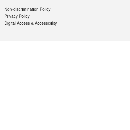
Non-discrimination Policy
Privacy Policy
Digital Access & Accessibility