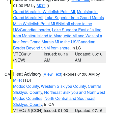
01:00 PM by
MQT
()
Grand Marais to Whitefish Point MI
,
Munising to
Grand Marais MI
,
Lake Superior from Grand Marais
MI to Whitefish Point MI 5NM off shore to the
US/Canadian border
,
Lake Superior East of a line
from Manitou Island to Marquette MI and West of a
line from Grand Marais MI to the US/Canadian
Border Beyond 5NM from shore
, in LS
VTEC# 31
Issued: 06:16
Updated: 06:16
(NEW)
AM
AM
Heat Advisory
(
View Text
) expires 01:00 AM by
CA
MFR
(TD)
Modoc County
,
Western Siskiyou County
,
Central
Siskiyou County
,
Northeast Siskiyou and Northwest
Modoc Counties
,
North Central and Southeast
Siskiyou County
, in CA
VTEC# 5 (CON)
Issued: 01:00
Updated: 07:16