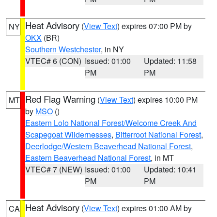
Heat Advisory
(
View Text
) expires 07:00 PM by
NY
OKX
(BR)
Southern Westchester
, in NY
VTEC# 6 (CON)
Issued: 01:00
Updated: 11:58
PM
PM
Red Flag Warning
(
View Text
) expires 10:00 PM
MT
by
MSO
()
Eastern Lolo National Forest/Welcome Creek And
Scapegoat Wildernesses
,
Bitterroot National Forest
,
Deerlodge/Western Beaverhead National Forest
,
Eastern Beaverhead National Forest
, in MT
VTEC# 7 (NEW)
Issued: 01:00
Updated: 10:41
PM
PM
Heat Advisory
(
View Text
) expires 01:00 AM by
CA