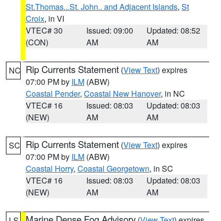
St.Thomas...St. John.. and Adjacent Islands
,
St
Croix
, in VI
VTEC# 30
Issued: 09:00
Updated: 08:52
(CON)
AM
AM
Rip Currents Statement
(
View Text
) expires
NC
07:00 PM by
ILM
(ABW)
Coastal Pender
,
Coastal New Hanover
, in NC
VTEC# 16
Issued: 08:03
Updated: 08:03
(NEW)
AM
AM
Rip Currents Statement
(
View Text
) expires
SC
07:00 PM by
ILM
(ABW)
Coastal Horry
,
Coastal Georgetown
, in SC
VTEC# 16
Issued: 08:03
Updated: 08:03
(NEW)
AM
AM
Marine Dense Fog Advisory
(
View Text
) expires
LS