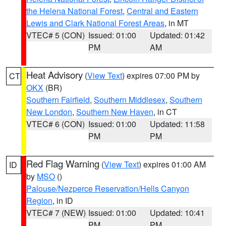
the Helena National Forest
,
Central and Eastern
Lewis and Clark National Forest Areas
, in MT
VTEC# 5 (CON)
Issued: 01:00
Updated: 01:42
PM
AM
Heat Advisory
(
View Text
) expires 07:00 PM by
CT
OKX
(BR)
Southern Fairfield
,
Southern Middlesex
,
Southern
New London
,
Southern New Haven
, in CT
VTEC# 6 (CON)
Issued: 01:00
Updated: 11:58
PM
PM
Red Flag Warning
(
View Text
) expires 01:00 AM
ID
by
MSO
()
Palouse/Nezperce Reservation/Hells Canyon
Region
, in ID
VTEC# 7 (NEW)
Issued: 01:00
Updated: 10:41
PM
PM