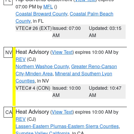
07:00 PM by
MFL
()
Coastal Broward County
,
Coastal Palm Beach
County
, in FL
VTEC# 26 (EXT)
Issued: 07:00
Updated: 03:15
AM
AM
Heat Advisory
(
View Text
) expires 10:00 AM by
NV
REV
(CJ)
Northern Washoe County
,
Greater Reno-Carson
City-Minden Area
,
Mineral and Southern Lyon
Counties
, in NV
VTEC# 4 (CON)
Issued: 10:00
Updated: 10:47
AM
AM
Heat Advisory
(
View Text
) expires 10:00 AM by
CA
REV
(CJ)
Lassen-Eastern Plumas-Eastern Sierra Counties
,
Surprise Valley California
, in CA