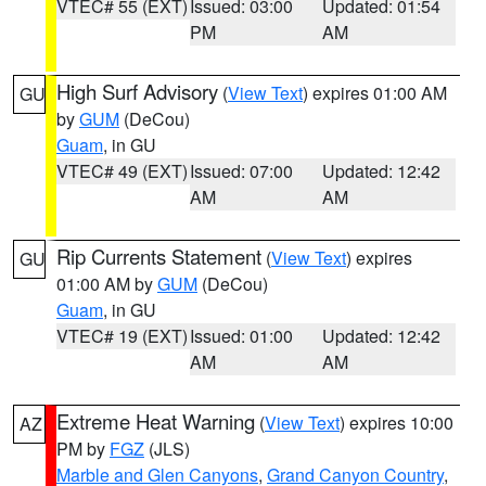
VTEC# 55 (EXT)
Issued: 03:00
Updated: 01:54
PM
AM
High Surf Advisory
(
View Text
) expires 01:00 AM
GU
by
GUM
(DeCou)
Guam
, in GU
VTEC# 49 (EXT)
Issued: 07:00
Updated: 12:42
AM
AM
Rip Currents Statement
(
View Text
) expires
GU
01:00 AM by
GUM
(DeCou)
Guam
, in GU
VTEC# 19 (EXT)
Issued: 01:00
Updated: 12:42
AM
AM
Extreme Heat Warning
(
View Text
) expires 10:00
AZ
PM by
FGZ
(JLS)
Marble and Glen Canyons
,
Grand Canyon Country
,