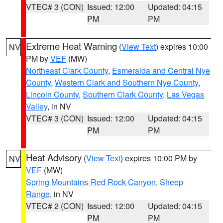
VTEC# 3 (CON)
Issued: 12:00
Updated: 04:15
PM
PM
Extreme Heat Warning
(
View Text
) expires 10:00
NV
PM by
VEF
(MW)
Northeast Clark County
,
Esmeralda and Central Nye
County
,
Western Clark and Southern Nye County
,
Lincoln County
,
Southern Clark County
,
Las Vegas
Valley
, in NV
VTEC# 3 (CON)
Issued: 12:00
Updated: 04:15
PM
PM
Heat Advisory
(
View Text
) expires 10:00 PM by
NV
VEF
(MW)
Spring Mountains-Red Rock Canyon
,
Sheep
Range
, in NV
VTEC# 2 (CON)
Issued: 12:00
Updated: 04:15
PM
PM