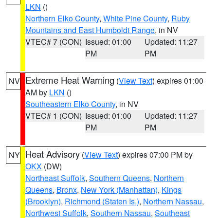
LKN
()
Northern Elko County
,
White Pine County
,
Ruby
Mountains and East Humboldt Range
, in NV
VTEC# 7 (CON)
Issued: 01:00
Updated: 11:27
PM
PM
Extreme Heat Warning
(
View Text
) expires 01:00
NV
AM by
LKN
()
Southeastern Elko County
, in NV
VTEC# 1 (CON)
Issued: 01:00
Updated: 11:27
PM
PM
Heat Advisory
(
View Text
) expires 07:00 PM by
NY
OKX
(DW)
Northeast Suffolk
,
Southern Queens
,
Northern
Queens
,
Bronx
,
New York (Manhattan)
,
Kings
(Brooklyn)
,
Richmond (Staten Is.)
,
Northern Nassau
,
Northwest Suffolk
,
Southern Nassau
,
Southeast