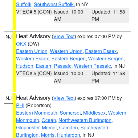
Suffolk
,
Southwest Suffolk
, in NY
VTEC# 5 (CON)
Issued: 10:00
Updated: 11:58
AM
PM
Heat Advisory
(
View Text
) expires 07:00 PM by
NJ
OKX
(DW)
Eastern Union
,
Western Union
,
Eastern Essex
,
Western Essex
,
Eastern Bergen
,
Western Bergen
,
Hudson
,
Eastern Passaic
,
Western Passaic
, in NJ
VTEC# 5 (CON)
Issued: 10:00
Updated: 11:58
AM
PM
Heat Advisory
(
View Text
) expires 07:00 PM by
NJ
PHI
(Robertson)
Eastern Monmouth
,
Somerset
,
Middlesex
,
Western
Monmouth
,
Ocean
,
Northwestern Burlington
,
Gloucester
,
Mercer
,
Camden
,
Southeastern
Burlington
,
Morris
,
Hunterdon
, in NJ