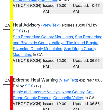
VTEC# 4 (CON)
Issued: 10:00
Updated: 10:47
AM
AM
Heat Advisory
(
View Text
) expires 10:00 PM by
CA
SGX
(17)
San Bernardino County Mountains
,
San Bernardino
and Riverside County Valleys -The Inland Empire
,
Riverside County Mountains
,
San Diego County
Mountains
, in CA
VTEC# 8 (CON)
Issued: 12:00
Updated: 06:56
PM
AM
Extreme Heat Warning
(
View Text
) expires 10:00
CA
PM by
SGX
(17)
Apple and Lucerne Valleys
,
Napa County
,
San
Diego County Deserts
,
Coachella Valley
, in CA
VTEC# 7 (CON)
Issued: 12:00
Updated: 06:56
PM
AM