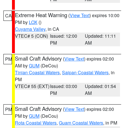
Extreme Heat Warning
(
View Text
) expires 10:00
CA
PM by
LOX
()
Cuyama Valley
, in CA
VTEC# 5 (CON)
Issued: 12:00
Updated: 11:11
PM
AM
Small Craft Advisory
(
View Text
) expires 02:00
PM
AM by
GUM
(DeCou)
Tinian Coastal Waters
,
Saipan Coastal Waters
, in
PM
VTEC# 55 (EXT)
Issued: 03:00
Updated: 01:54
PM
AM
Small Craft Advisory
(
View Text
) expires 02:00
PM
PM by
GUM
(DeCou)
Rota Coastal Waters
,
Guam Coastal Waters
, in PM