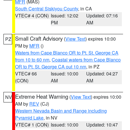
MFR
(MAS)
South Central Siskiyou County
, in CA
VTEC# 4 (CON)
Issued: 12:02
Updated: 07:16
PM
AM
Small Craft Advisory
(
View Text
) expires 10:00
PZ
PM by
MFR
()
Waters from Cape Blanco OR to Pt. St. George CA
from 10 to 60 nm
,
Coastal waters from Cape Blanco
OR to Pt. St. George CA out 10 nm
, in PZ
VTEC# 66
Issued: 10:00
Updated: 04:27
(CON)
AM
AM
Extreme Heat Warning
(
View Text
) expires 10:00
NV
AM by
REV
(CJ)
Western Nevada Basin and Range including
Pyramid Lake
, in NV
VTEC# 1 (CON)
Issued: 10:00
Updated: 10:47