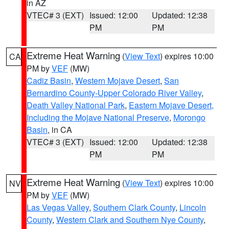
in AZ
VTEC# 3 (EXT)
Issued: 12:00
Updated: 12:38
PM
PM
Extreme Heat Warning
(
View Text
) expires 10:00
CA
PM by
VEF
(MW)
Cadiz Basin
,
Western Mojave Desert
,
San
Bernardino County-Upper Colorado River Valley
,
Death Valley National Park
,
Eastern Mojave Desert,
Including the Mojave National Preserve
,
Morongo
Basin
, in CA
VTEC# 3 (EXT)
Issued: 12:00
Updated: 12:38
PM
PM
Extreme Heat Warning
(
View Text
) expires 10:00
NV
PM by
VEF
(MW)
Las Vegas Valley
,
Southern Clark County
,
Lincoln
County
,
Western Clark and Southern Nye County
,