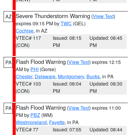
Severe Thunderstorm Warning
(
View Text
)
AZ
expires 09:15 PM by
TWC
(GEL)
Cochise
, in AZ
VTEC# 117
Issued: 08:15
Updated: 08:45
(CON)
PM
PM
Flash Flood Warning
(
View Text
) expires 12:15
PA
AM by
PHI
(Gorse)
Chester
,
Delaware
,
Montgomery
,
Bucks
, in PA
VTEC# 103
Issued: 08:04
Updated: 08:30
(CON)
PM
PM
Flash Flood Warning
(
View Text
) expires 11:00
PA
PM by
PBZ
(WM)
Westmoreland
,
Fayette
, in PA
VTEC# 77
Issued: 07:55
Updated: 08:44