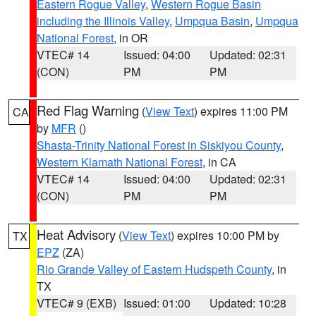
Eastern Rogue Valley
,
Western Rogue Basin
including the Illinois Valley
,
Umpqua Basin
,
Umpqua
National Forest
, in OR
VTEC# 14
Issued: 04:00
Updated: 02:31
(CON)
PM
PM
Red Flag Warning
(
View Text
) expires 11:00 PM
CA
by
MFR
()
Shasta-Trinity National Forest in Siskiyou County
,
Western Klamath National Forest
, in CA
VTEC# 14
Issued: 04:00
Updated: 02:31
(CON)
PM
PM
Heat Advisory
(
View Text
) expires 10:00 PM by
TX
EPZ
(ZA)
Rio Grande Valley of Eastern Hudspeth County
, in
TX
VTEC# 9 (EXB)
Issued: 01:00
Updated: 10:28