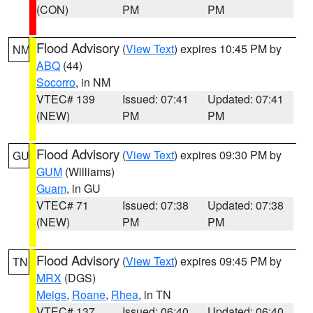
(CON)
PM
PM
Flood Advisory
(
View Text
) expires 10:45 PM by
NM
ABQ
(44)
Socorro
, in NM
VTEC# 139
Issued: 07:41
Updated: 07:41
(NEW)
PM
PM
Flood Advisory
(
View Text
) expires 09:30 PM by
GU
GUM
(Williams)
Guam
, in GU
VTEC# 71
Issued: 07:38
Updated: 07:38
(NEW)
PM
PM
Flood Advisory
(
View Text
) expires 09:45 PM by
TN
MRX
(DGS)
Meigs
,
Roane
,
Rhea
, in TN
VTEC# 137
Issued: 06:40
Updated: 06:40