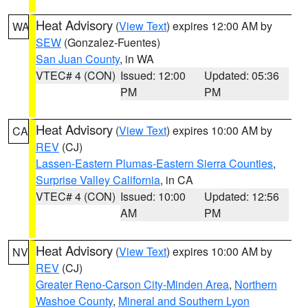
Heat Advisory
(
View Text
) expires 12:00 AM by
WA
SEW
(Gonzalez-Fuentes)
San Juan County
, in WA
VTEC# 4 (CON)
Issued: 12:00
Updated: 05:36
PM
PM
Heat Advisory
(
View Text
) expires 10:00 AM by
CA
REV
(CJ)
Lassen-Eastern Plumas-Eastern Sierra Counties
,
Surprise Valley California
, in CA
VTEC# 4 (CON)
Issued: 10:00
Updated: 12:56
AM
PM
Heat Advisory
(
View Text
) expires 10:00 AM by
NV
REV
(CJ)
Greater Reno-Carson City-Minden Area
,
Northern
Washoe County
,
Mineral and Southern Lyon