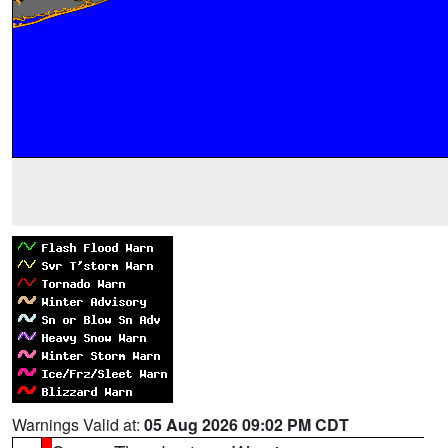
Warnings Valid at:
05 Aug 2026 09:02 PM CDT