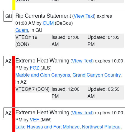
Rip Currents Statement
(
View Text
) expires
GU
01:00 AM by
GUM
(DeCou)
Guam
, in GU
VTEC# 19
Issued: 01:00
Updated: 01:03
(CON)
AM
PM
Extreme Heat Warning
(
View Text
) expires 10:00
AZ
PM by
FGZ
(JLS)
Marble and Glen Canyons
,
Grand Canyon Country
,
in AZ
VTEC# 7 (CON)
Issued: 12:00
Updated: 05:53
PM
AM
Extreme Heat Warning
(
View Text
) expires 10:00
AZ
PM by
VEF
(MW)
Lake Havasu and Fort Mohave
,
Northwest Plateau
,