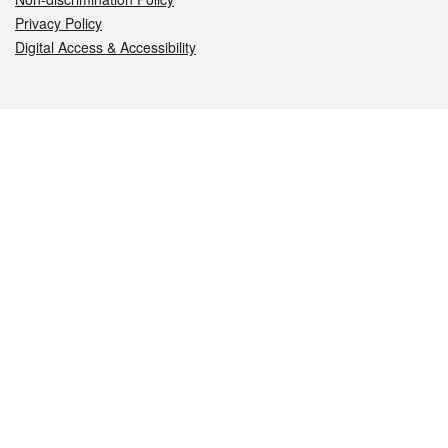
Privacy Policy
Digital Access & Accessibility