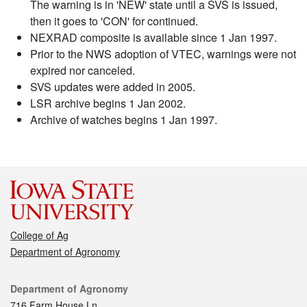
The warning is in 'NEW' state until a SVS is issued,
then it goes to 'CON' for continued.
NEXRAD composite is available since 1 Jan 1997.
Prior to the NWS adoption of VTEC, warnings were not
expired nor canceled.
SVS updates were added in 2005.
LSR archive begins 1 Jan 2002.
Archive of watches begins 1 Jan 1997.
College of Ag
Department of Agronomy
Contact
Department of Agronomy
716 Farm House Ln