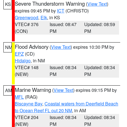
Severe Thunderstorm Warning
(
View Text
)
KS
expires 09:45 PM by
ICT
(CHRISTO)
Greenwood
,
Elk
, in KS
VTEC# 376
Issued: 08:47
Updated: 08:59
(CON)
PM
PM
Flood Advisory
(
View Text
) expires 10:30 PM by
NM
EPZ
(CD)
Hidalgo
, in NM
VTEC# 148
Issued: 08:34
Updated: 08:34
(NEW)
PM
PM
Marine Warning
(
View Text
) expires 09:15 PM by
AM
MFL
(RAG)
Biscayne Bay
,
Coastal waters from Deerfield Beach
to Ocean Reef FL out 20 NM
, in AM
VTEC# 204
Issued: 08:34
Updated: 08:34
(NEW)
PM
PM