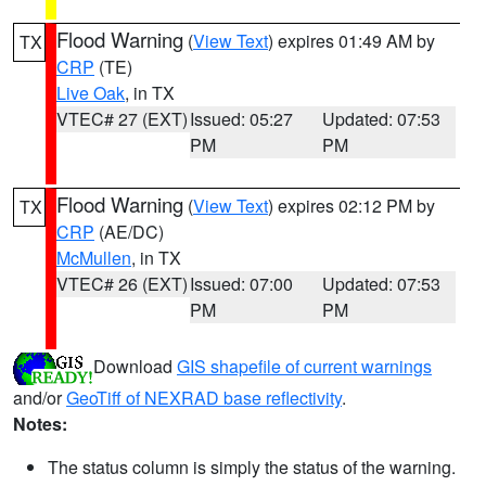
Flood Warning
(
View Text
) expires 01:49 AM by
TX
CRP
(TE)
Live Oak
, in TX
VTEC# 27 (EXT)
Issued: 05:27
Updated: 07:53
PM
PM
Flood Warning
(
View Text
) expires 02:12 PM by
TX
CRP
(AE/DC)
McMullen
, in TX
VTEC# 26 (EXT)
Issued: 07:00
Updated: 07:53
PM
PM
Download
GIS shapefile of current warnings
and/or
GeoTiff of NEXRAD base reflectivity
.
Notes:
The status column is simply the status of the warning.