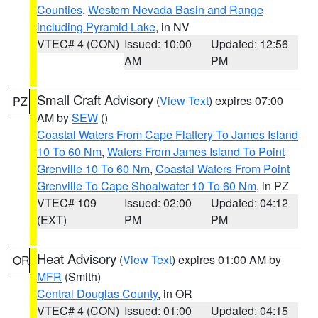
Counties
,
Western Nevada Basin and Range
including Pyramid Lake
, in NV
VTEC# 4 (CON)
Issued: 10:00
Updated: 12:56
AM
PM
Small Craft Advisory
(
View Text
) expires 07:00
PZ
AM by
SEW
()
Coastal Waters From Cape Flattery To James Island
10 To 60 Nm
,
Waters From James Island To Point
Grenville 10 To 60 Nm
,
Coastal Waters From Point
Grenville To Cape Shoalwater 10 To 60 Nm
, in PZ
VTEC# 109
Issued: 02:00
Updated: 04:12
(EXT)
PM
PM
Heat Advisory
(
View Text
) expires 01:00 AM by
OR
MFR
(Smith)
Central Douglas County
, in OR
VTEC# 4 (CON)
Issued: 01:00
Updated: 04:15