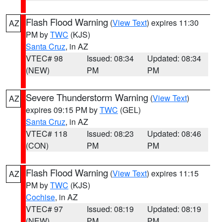
Flash Flood Warning
(
View Text
) expires 11:30
AZ
PM by
TWC
(KJS)
Santa Cruz
, in AZ
VTEC# 98
Issued: 08:34
Updated: 08:34
(NEW)
PM
PM
Severe Thunderstorm Warning
(
View Text
)
AZ
expires 09:15 PM by
TWC
(GEL)
Santa Cruz
, in AZ
VTEC# 118
Issued: 08:23
Updated: 08:46
(CON)
PM
PM
Flash Flood Warning
(
View Text
) expires 11:15
AZ
PM by
TWC
(KJS)
Cochise
, in AZ
VTEC# 97
Issued: 08:19
Updated: 08:19
(NEW)
PM
PM