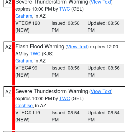
Severe Thunderstorm Warning
(
View Text
)
AZ
expires 10:00 PM by
TWC
(GEL)
Graham
, in AZ
VTEC# 120
Issued: 08:56
Updated: 08:56
(NEW)
PM
PM
Flash Flood Warning
(
View Text
) expires 12:00
AZ
AM by
TWC
(KJS)
Graham
, in AZ
VTEC# 99
Issued: 08:56
Updated: 08:56
(NEW)
PM
PM
Severe Thunderstorm Warning
(
View Text
)
AZ
expires 10:00 PM by
TWC
(GEL)
Cochise
, in AZ
VTEC# 119
Issued: 08:54
Updated: 08:54
(NEW)
PM
PM