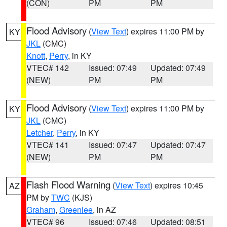
(CON)
PM
PM
Flood Advisory
(
View Text
) expires 11:00 PM by
KY
JKL
(CMC)
Knott
,
Perry
, in KY
VTEC# 142
Issued: 07:49
Updated: 07:49
(NEW)
PM
PM
Flood Advisory
(
View Text
) expires 11:00 PM by
KY
JKL
(CMC)
Letcher
,
Perry
, in KY
VTEC# 141
Issued: 07:47
Updated: 07:47
(NEW)
PM
PM
Flash Flood Warning
(
View Text
) expires 10:45
AZ
PM by
TWC
(KJS)
Graham
,
Greenlee
, in AZ
VTEC# 96
Issued: 07:46
Updated: 08:51