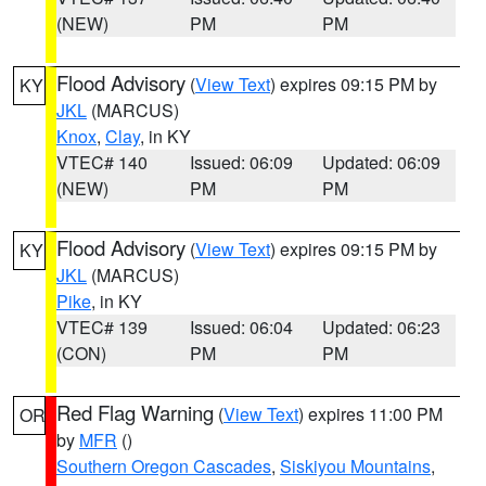
(NEW)
PM
PM
Flood Advisory
(
View Text
) expires 09:15 PM by
KY
JKL
(MARCUS)
Knox
,
Clay
, in KY
VTEC# 140
Issued: 06:09
Updated: 06:09
(NEW)
PM
PM
Flood Advisory
(
View Text
) expires 09:15 PM by
KY
JKL
(MARCUS)
Pike
, in KY
VTEC# 139
Issued: 06:04
Updated: 06:23
(CON)
PM
PM
Red Flag Warning
(
View Text
) expires 11:00 PM
OR
by
MFR
()
Southern Oregon Cascades
,
Siskiyou Mountains
,