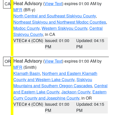
Heat Advisory
(
View Text
) expires 01:00 AM by
CA
MFR
(BR-y)
North Central and Southeast Siskiyou County
,
Northeast Siskiyou and Northwest Modoc Counties
,
Modoc County
,
Western Siskiyou County
,
Central
Siskiyou County
, in CA
VTEC# 4 (CON)
Issued: 01:00
Updated: 04:15
PM
PM
Heat Advisory
(
View Text
) expires 01:00 AM by
OR
MFR
(Smith)
Klamath Basin
,
Northern and Eastern Klamath
County and Western Lake County
,
Siskiyou
Mountains and Southern Oregon Cascades
,
Central
and Eastern Lake County
,
Jackson County
,
Eastern
Curry County and Josephine County
, in OR
VTEC# 4 (CON)
Issued: 01:00
Updated: 04:15
PM
PM