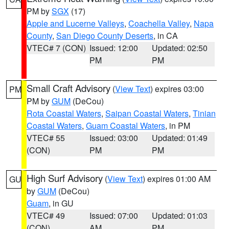
PM by
SGX
(17)
Apple and Lucerne Valleys
,
Coachella Valley
,
Napa
County
,
San Diego County Deserts
, in CA
VTEC# 7 (CON)
Issued: 12:00
Updated: 02:50
PM
PM
Small Craft Advisory
(
View Text
) expires 03:00
PM
PM by
GUM
(DeCou)
Rota Coastal Waters
,
Saipan Coastal Waters
,
Tinian
Coastal Waters
,
Guam Coastal Waters
, in PM
VTEC# 55
Issued: 03:00
Updated: 01:49
(CON)
PM
PM
High Surf Advisory
(
View Text
) expires 01:00 AM
GU
by
GUM
(DeCou)
Guam
, in GU
VTEC# 49
Issued: 07:00
Updated: 01:03
(CON)
AM
PM