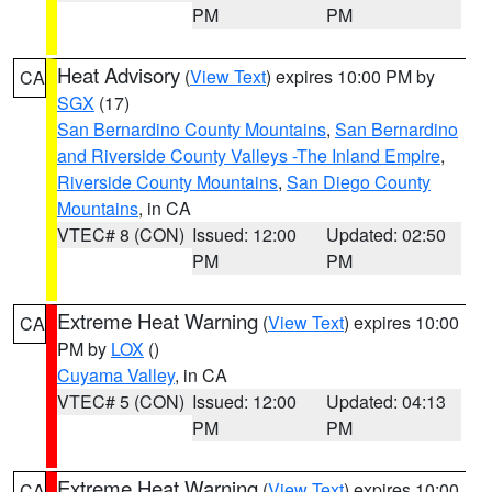
PM
PM
Heat Advisory
(
View Text
) expires 10:00 PM by
CA
SGX
(17)
San Bernardino County Mountains
,
San Bernardino
and Riverside County Valleys -The Inland Empire
,
Riverside County Mountains
,
San Diego County
Mountains
, in CA
VTEC# 8 (CON)
Issued: 12:00
Updated: 02:50
PM
PM
Extreme Heat Warning
(
View Text
) expires 10:00
CA
PM by
LOX
()
Cuyama Valley
, in CA
VTEC# 5 (CON)
Issued: 12:00
Updated: 04:13
PM
PM
Extreme Heat Warning
(
View Text
) expires 10:00
CA