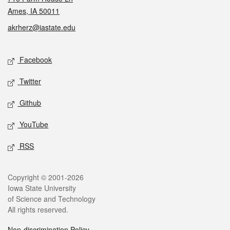
Ames, IA 50011
akrherz@iastate.edu
Social media
Facebook
Twitter
Github
YouTube
RSS
Legal
Copyright © 2001-2026
Iowa State University
of Science and Technology
All rights reserved.
Non-discrimination Policy