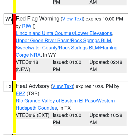
PM
AM
Red Flag Warning
(
View Text
) expires 10:00 PM
WY
by
RIW
()
Lincoln and Uinta Counties/Lower Elevations
,
Upper Green River Basin/Rock Springs BLM
,
Sweetwater County/Rock Springs BLM/Flaming
Gorge NRA
, in WY
VTEC# 18
Issued: 01:00
Updated: 02:48
(NEW)
PM
AM
Heat Advisory
(
View Text
) expires 10:00 PM by
TX
EPZ
(TSB)
Rio Grande Valley of Eastern El Paso/Western
Hudspeth Counties
, in TX
VTEC# 9 (EXT)
Issued: 01:00
Updated: 10:28
PM
AM