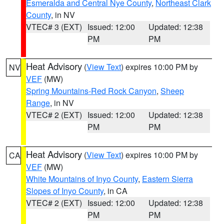
Esmeralda and Central Nye County
,
Northeast Clark
County
, in NV
VTEC# 3 (EXT)
Issued: 12:00
Updated: 12:38
PM
PM
Heat Advisory
(
View Text
) expires 10:00 PM by
NV
VEF
(MW)
Spring Mountains-Red Rock Canyon
,
Sheep
Range
, in NV
VTEC# 2 (EXT)
Issued: 12:00
Updated: 12:38
PM
PM
Heat Advisory
(
View Text
) expires 10:00 PM by
CA
VEF
(MW)
White Mountains of Inyo County
,
Eastern Sierra
Slopes of Inyo County
, in CA
VTEC# 2 (EXT)
Issued: 12:00
Updated: 12:38
PM
PM