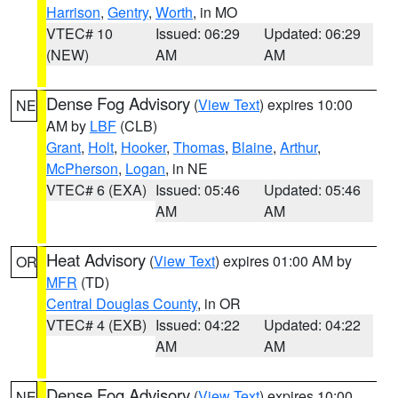
Harrison
,
Gentry
,
Worth
, in MO
VTEC# 10
Issued: 06:29
Updated: 06:29
(NEW)
AM
AM
Dense Fog Advisory
(
View Text
) expires 10:00
NE
AM by
LBF
(CLB)
Grant
,
Holt
,
Hooker
,
Thomas
,
Blaine
,
Arthur
,
McPherson
,
Logan
, in NE
VTEC# 6 (EXA)
Issued: 05:46
Updated: 05:46
AM
AM
Heat Advisory
(
View Text
) expires 01:00 AM by
OR
MFR
(TD)
Central Douglas County
, in OR
VTEC# 4 (EXB)
Issued: 04:22
Updated: 04:22
AM
AM
Dense Fog Advisory
(
View Text
) expires 10:00
NE