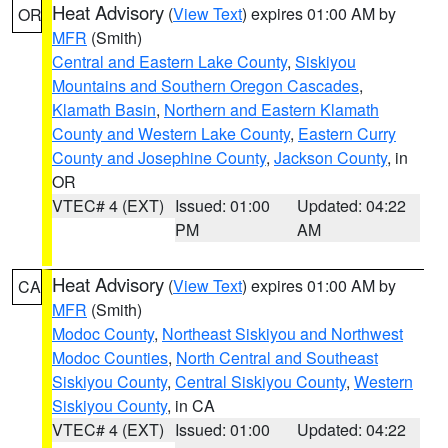
Heat Advisory
(
View Text
) expires 01:00 AM by
OR
MFR
(Smith)
Central and Eastern Lake County
,
Siskiyou
Mountains and Southern Oregon Cascades
,
Klamath Basin
,
Northern and Eastern Klamath
County and Western Lake County
,
Eastern Curry
County and Josephine County
,
Jackson County
, in
OR
VTEC# 4 (EXT)
Issued: 01:00
Updated: 04:22
PM
AM
Heat Advisory
(
View Text
) expires 01:00 AM by
CA
MFR
(Smith)
Modoc County
,
Northeast Siskiyou and Northwest
Modoc Counties
,
North Central and Southeast
Siskiyou County
,
Central Siskiyou County
,
Western
Siskiyou County
, in CA
VTEC# 4 (EXT)
Issued: 01:00
Updated: 04:22