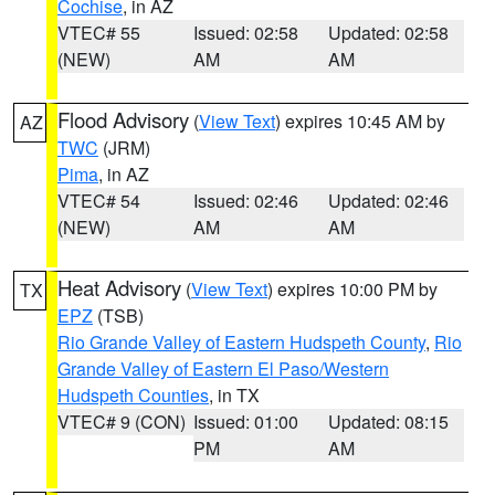
Cochise
, in AZ
VTEC# 55
Issued: 02:58
Updated: 02:58
(NEW)
AM
AM
Flood Advisory
(
View Text
) expires 10:45 AM by
AZ
TWC
(JRM)
Pima
, in AZ
VTEC# 54
Issued: 02:46
Updated: 02:46
(NEW)
AM
AM
Heat Advisory
(
View Text
) expires 10:00 PM by
TX
EPZ
(TSB)
Rio Grande Valley of Eastern Hudspeth County
,
Rio
Grande Valley of Eastern El Paso/Western
Hudspeth Counties
, in TX
VTEC# 9 (CON)
Issued: 01:00
Updated: 08:15
PM
AM