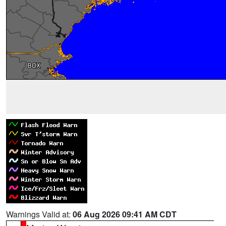
Warnings Valid at:
06 Aug 2026 09:41 AM CDT