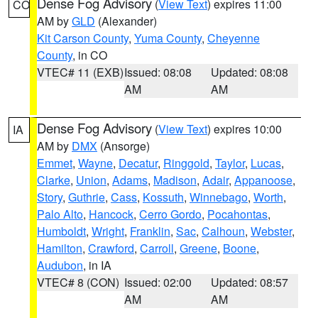
Dense Fog Advisory
(
View Text
) expires 11:00
CO
AM by
GLD
(Alexander)
Kit Carson County
,
Yuma County
,
Cheyenne
County
, in CO
VTEC# 11 (EXB)
Issued: 08:08
Updated: 08:08
AM
AM
Dense Fog Advisory
(
View Text
) expires 10:00
IA
AM by
DMX
(Ansorge)
Emmet
,
Wayne
,
Decatur
,
Ringgold
,
Taylor
,
Lucas
,
Clarke
,
Union
,
Adams
,
Madison
,
Adair
,
Appanoose
,
Story
,
Guthrie
,
Cass
,
Kossuth
,
Winnebago
,
Worth
,
Palo Alto
,
Hancock
,
Cerro Gordo
,
Pocahontas
,
Humboldt
,
Wright
,
Franklin
,
Sac
,
Calhoun
,
Webster
,
Hamilton
,
Crawford
,
Carroll
,
Greene
,
Boone
,
Audubon
, in IA
VTEC# 8 (CON)
Issued: 02:00
Updated: 08:57
AM
AM