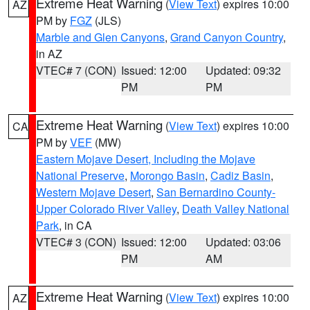
Extreme Heat Warning
(
View Text
) expires 10:00
AZ
PM by
FGZ
(JLS)
Marble and Glen Canyons
,
Grand Canyon Country
,
in AZ
VTEC# 7 (CON)
Issued: 12:00
Updated: 09:32
PM
PM
Extreme Heat Warning
(
View Text
) expires 10:00
CA
PM by
VEF
(MW)
Eastern Mojave Desert, Including the Mojave
National Preserve
,
Morongo Basin
,
Cadiz Basin
,
Western Mojave Desert
,
San Bernardino County-
Upper Colorado River Valley
,
Death Valley National
Park
, in CA
VTEC# 3 (CON)
Issued: 12:00
Updated: 03:06
PM
AM
Extreme Heat Warning
(
View Text
) expires 10:00
AZ