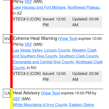
PM by
VEF
(MW)
Lake Havasu and Fort Mohave
,
Northwest Plateau
,
in AZ
VTEC# 3 (CON)
Issued: 12:00
Updated: 03:06
PM
AM
Extreme Heat Warning
(
View Text
) expires 10:00
NV
PM by
VEF
(MW)
Las Vegas Valley
,
Lincoln County
,
Western Clark
and Southern Nye County
,
Southern Clark County
,
Esmeralda and Central Nye County
,
Northeast Clark
County
, in NV
VTEC# 3 (CON)
Issued: 12:00
Updated: 03:06
PM
AM
Heat Advisory
(
View Text
) expires 10:00 PM by
CA
VEF
(MW)
White Mountains of Inyo County
,
Eastern Sierra