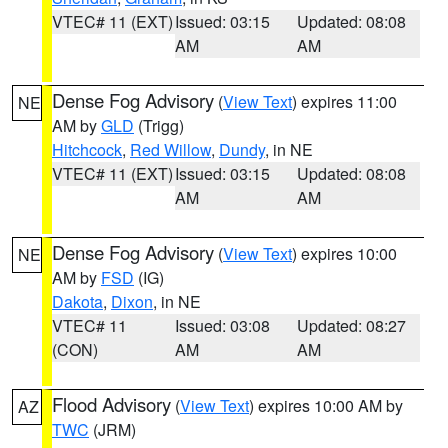
VTEC# 11 (EXT)
Issued: 03:15
Updated: 08:08
AM
AM
Dense Fog Advisory
(
View Text
) expires 11:00
NE
AM by
GLD
(Trigg)
Hitchcock
,
Red Willow
,
Dundy
, in NE
VTEC# 11 (EXT)
Issued: 03:15
Updated: 08:08
AM
AM
Dense Fog Advisory
(
View Text
) expires 10:00
NE
AM by
FSD
(IG)
Dakota
,
Dixon
, in NE
VTEC# 11
Issued: 03:08
Updated: 08:27
(CON)
AM
AM
Flood Advisory
(
View Text
) expires 10:00 AM by
AZ
TWC
(JRM)