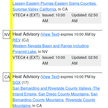
Lassen-Eastern Plumas-Eastern Sierra Counties
,
Surprise Valley California
, in CA
VTEC# 4 (EXT)
Issued: 10:00
Updated: 02:50
AM
AM
Heat Advisory
(
View Text
) expires 10:00 AM by
NV
REV
(CJ)
Western Nevada Basin and Range including
Pyramid Lake
, in NV
VTEC# 4 (EXT)
Issued: 10:00
Updated: 02:50
AM
AM
Heat Advisory
(
View Text
) expires 10:00 PM by
CA
SGX
(17)
San Bernardino and Riverside County Valleys -The
Inland Empire
,
San Diego County Mountains
,
San
Bernardino County Mountains
,
Riverside County
Mountains
, in CA