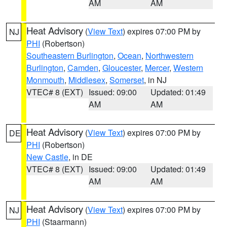
AM
AM
Heat Advisory
(
View Text
) expires 07:00 PM by
NJ
PHI
(Robertson)
Southeastern Burlington
,
Ocean
,
Northwestern
Burlington
,
Camden
,
Gloucester
,
Mercer
,
Western
Monmouth
,
Middlesex
,
Somerset
, in NJ
VTEC# 8 (EXT)
Issued: 09:00
Updated: 01:49
AM
AM
Heat Advisory
(
View Text
) expires 07:00 PM by
DE
PHI
(Robertson)
New Castle
, in DE
VTEC# 8 (EXT)
Issued: 09:00
Updated: 01:49
AM
AM
Heat Advisory
(
View Text
) expires 07:00 PM by
NJ
PHI
(Staarmann)