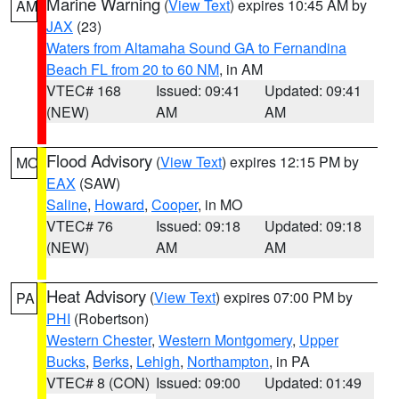
Marine Warning
(
View Text
) expires 10:45 AM by
AM
JAX
(23)
Waters from Altamaha Sound GA to Fernandina
Beach FL from 20 to 60 NM
, in AM
VTEC# 168
Issued: 09:41
Updated: 09:41
(NEW)
AM
AM
Flood Advisory
(
View Text
) expires 12:15 PM by
MO
EAX
(SAW)
Saline
,
Howard
,
Cooper
, in MO
VTEC# 76
Issued: 09:18
Updated: 09:18
(NEW)
AM
AM
Heat Advisory
(
View Text
) expires 07:00 PM by
PA
PHI
(Robertson)
Western Chester
,
Western Montgomery
,
Upper
Bucks
,
Berks
,
Lehigh
,
Northampton
, in PA
VTEC# 8 (CON)
Issued: 09:00
Updated: 01:49