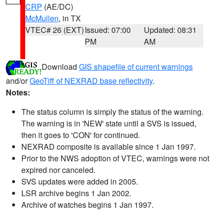
CRP
(AE/DC)
McMullen
, in TX
VTEC# 26 (EXT)
Issued: 07:00
Updated: 08:31
PM
AM
Download
GIS shapefile of current warnings
and/or
GeoTiff of NEXRAD base reflectivity
.
Notes:
The status column is simply the status of the warning.
The warning is in 'NEW' state until a SVS is issued,
then it goes to 'CON' for continued.
NEXRAD composite is available since 1 Jan 1997.
Prior to the NWS adoption of VTEC, warnings were not
expired nor canceled.
SVS updates were added in 2005.
LSR archive begins 1 Jan 2002.
Archive of watches begins 1 Jan 1997.