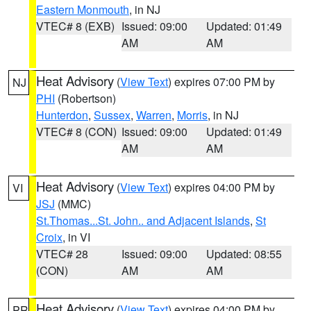
Eastern Monmouth
, in NJ
VTEC# 8 (EXB)
Issued: 09:00
Updated: 01:49
AM
AM
Heat Advisory
(
View Text
) expires 07:00 PM by
NJ
PHI
(Robertson)
Hunterdon
,
Sussex
,
Warren
,
Morris
, in NJ
VTEC# 8 (CON)
Issued: 09:00
Updated: 01:49
AM
AM
Heat Advisory
(
View Text
) expires 04:00 PM by
VI
JSJ
(MMC)
St.Thomas...St. John.. and Adjacent Islands
,
St
Croix
, in VI
VTEC# 28
Issued: 09:00
Updated: 08:55
(CON)
AM
AM
Heat Advisory
(
View Text
) expires 04:00 PM by
PR