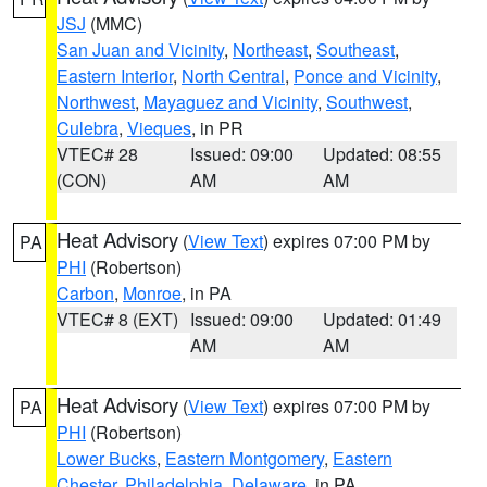
JSJ
(MMC)
San Juan and Vicinity
,
Northeast
,
Southeast
,
Eastern Interior
,
North Central
,
Ponce and Vicinity
,
Northwest
,
Mayaguez and Vicinity
,
Southwest
,
Culebra
,
Vieques
, in PR
VTEC# 28
Issued: 09:00
Updated: 08:55
(CON)
AM
AM
Heat Advisory
(
View Text
) expires 07:00 PM by
PA
PHI
(Robertson)
Carbon
,
Monroe
, in PA
VTEC# 8 (EXT)
Issued: 09:00
Updated: 01:49
AM
AM
Heat Advisory
(
View Text
) expires 07:00 PM by
PA
PHI
(Robertson)
Lower Bucks
,
Eastern Montgomery
,
Eastern
Chester
,
Philadelphia
,
Delaware
, in PA