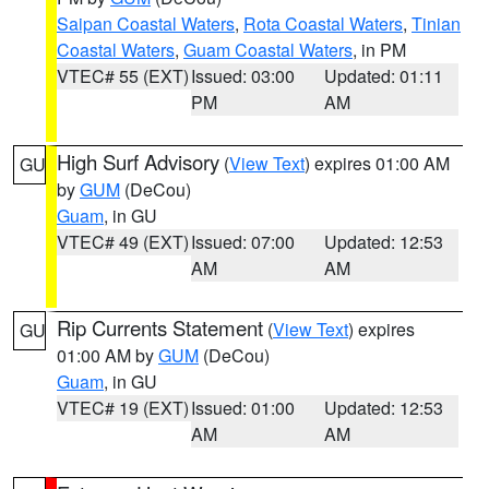
Saipan Coastal Waters
,
Rota Coastal Waters
,
Tinian
Coastal Waters
,
Guam Coastal Waters
, in PM
VTEC# 55 (EXT)
Issued: 03:00
Updated: 01:11
PM
AM
High Surf Advisory
(
View Text
) expires 01:00 AM
GU
by
GUM
(DeCou)
Guam
, in GU
VTEC# 49 (EXT)
Issued: 07:00
Updated: 12:53
AM
AM
Rip Currents Statement
(
View Text
) expires
GU
01:00 AM by
GUM
(DeCou)
Guam
, in GU
VTEC# 19 (EXT)
Issued: 01:00
Updated: 12:53
AM
AM