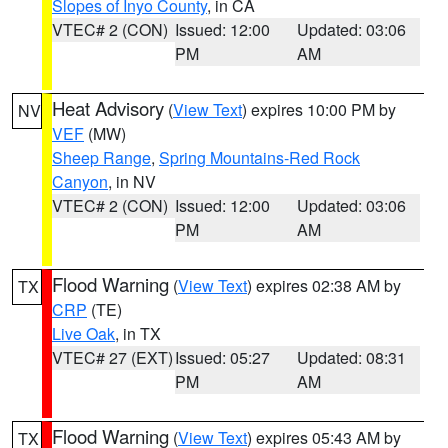
Slopes of Inyo County
, in CA
VTEC# 2 (CON)
Issued: 12:00
Updated: 03:06
PM
AM
Heat Advisory
(
View Text
) expires 10:00 PM by
NV
VEF
(MW)
Sheep Range
,
Spring Mountains-Red Rock
Canyon
, in NV
VTEC# 2 (CON)
Issued: 12:00
Updated: 03:06
PM
AM
Flood Warning
(
View Text
) expires 02:38 AM by
TX
CRP
(TE)
Live Oak
, in TX
VTEC# 27 (EXT)
Issued: 05:27
Updated: 08:31
PM
AM
Flood Warning
(
View Text
) expires 05:43 AM by
TX