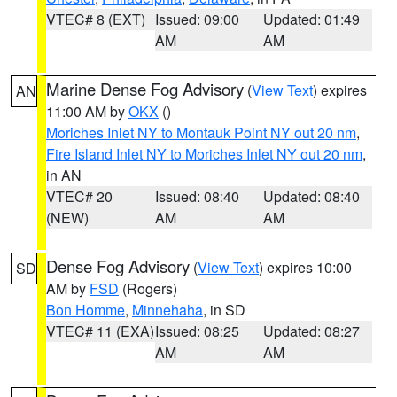
VTEC# 8 (EXT)
Issued: 09:00
Updated: 01:49
AM
AM
Marine Dense Fog Advisory
(
View Text
) expires
AN
11:00 AM by
OKX
()
Moriches Inlet NY to Montauk Point NY out 20 nm
,
Fire Island Inlet NY to Moriches Inlet NY out 20 nm
,
in AN
VTEC# 20
Issued: 08:40
Updated: 08:40
(NEW)
AM
AM
Dense Fog Advisory
(
View Text
) expires 10:00
SD
AM by
FSD
(Rogers)
Bon Homme
,
Minnehaha
, in SD
VTEC# 11 (EXA)
Issued: 08:25
Updated: 08:27
AM
AM