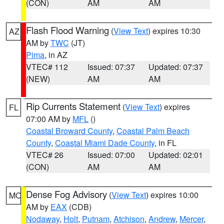
(CON)
AM
AM
Flash Flood Warning
(
View Text
) expires 10:30
AZ
AM by
TWC
(JT)
Pima
, in AZ
VTEC# 112
Issued: 07:37
Updated: 07:37
(NEW)
AM
AM
Rip Currents Statement
(
View Text
) expires
FL
07:00 AM by
MFL
()
Coastal Broward County
,
Coastal Palm Beach
County
,
Coastal Miami Dade County
, in FL
VTEC# 26
Issued: 07:00
Updated: 02:01
(CON)
AM
AM
Dense Fog Advisory
(
View Text
) expires 10:00
MO
AM by
EAX
(CDB)
Nodaway
,
Holt
,
Putnam
,
Atchison
,
Andrew
,
Mercer
,