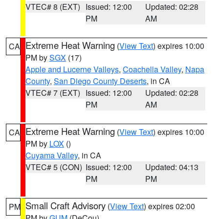
VTEC# 8 (EXT)
Issued: 12:00
Updated: 02:28
PM
AM
Extreme Heat Warning
(
View Text
) expires 10:00
CA
PM by
SGX
(17)
Apple and Lucerne Valleys
,
Coachella Valley
,
Napa
County
,
San Diego County Deserts
, in CA
VTEC# 7 (EXT)
Issued: 12:00
Updated: 02:28
PM
AM
Extreme Heat Warning
(
View Text
) expires 10:00
CA
PM by
LOX
()
Cuyama Valley
, in CA
VTEC# 5 (CON)
Issued: 12:00
Updated: 04:13
PM
PM
Small Craft Advisory
(
View Text
) expires 02:00
PM
PM by
GUM
(DeCou)