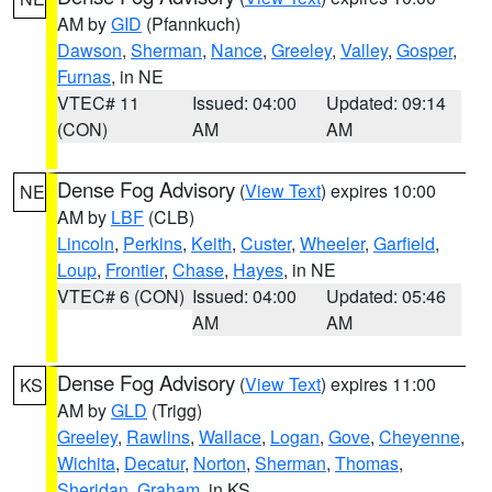
AM by
GID
(Pfannkuch)
Dawson
,
Sherman
,
Nance
,
Greeley
,
Valley
,
Gosper
,
Furnas
, in NE
VTEC# 11
Issued: 04:00
Updated: 09:14
(CON)
AM
AM
Dense Fog Advisory
(
View Text
) expires 10:00
NE
AM by
LBF
(CLB)
Lincoln
,
Perkins
,
Keith
,
Custer
,
Wheeler
,
Garfield
,
Loup
,
Frontier
,
Chase
,
Hayes
, in NE
VTEC# 6 (CON)
Issued: 04:00
Updated: 05:46
AM
AM
Dense Fog Advisory
(
View Text
) expires 11:00
KS
AM by
GLD
(Trigg)
Greeley
,
Rawlins
,
Wallace
,
Logan
,
Gove
,
Cheyenne
,
Wichita
,
Decatur
,
Norton
,
Sherman
,
Thomas
,
Sheridan
,
Graham
, in KS