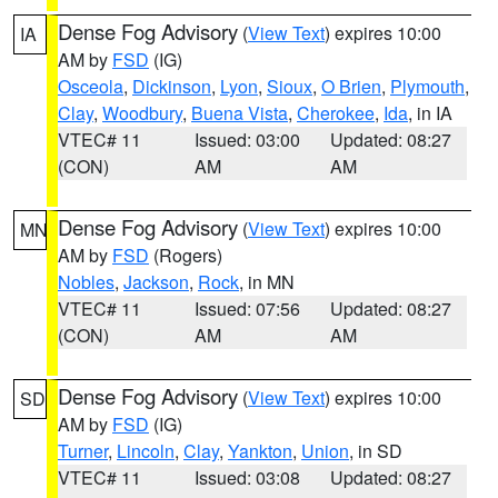
Dense Fog Advisory
(
View Text
) expires 10:00
IA
AM by
FSD
(IG)
Osceola
,
Dickinson
,
Lyon
,
Sioux
,
O Brien
,
Plymouth
,
Clay
,
Woodbury
,
Buena Vista
,
Cherokee
,
Ida
, in IA
VTEC# 11
Issued: 03:00
Updated: 08:27
(CON)
AM
AM
Dense Fog Advisory
(
View Text
) expires 10:00
MN
AM by
FSD
(Rogers)
Nobles
,
Jackson
,
Rock
, in MN
VTEC# 11
Issued: 07:56
Updated: 08:27
(CON)
AM
AM
Dense Fog Advisory
(
View Text
) expires 10:00
SD
AM by
FSD
(IG)
Turner
,
Lincoln
,
Clay
,
Yankton
,
Union
, in SD
VTEC# 11
Issued: 03:08
Updated: 08:27