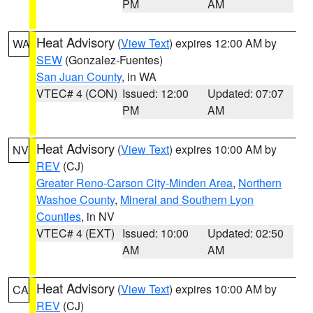
PM
AM
Heat Advisory
(
View Text
) expires 12:00 AM by
WA
SEW
(Gonzalez-Fuentes)
San Juan County
, in WA
VTEC# 4 (CON)
Issued: 12:00
Updated: 07:07
PM
AM
Heat Advisory
(
View Text
) expires 10:00 AM by
NV
REV
(CJ)
Greater Reno-Carson City-Minden Area
,
Northern
Washoe County
,
Mineral and Southern Lyon
Counties
, in NV
VTEC# 4 (EXT)
Issued: 10:00
Updated: 02:50
AM
AM
Heat Advisory
(
View Text
) expires 10:00 AM by
CA
REV
(CJ)