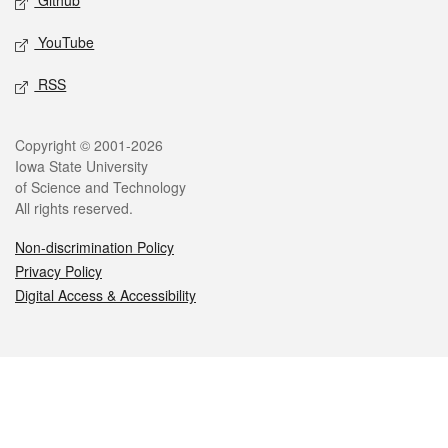
Github
YouTube
RSS
Legal
Copyright © 2001-2026
Iowa State University
of Science and Technology
All rights reserved.
Non-discrimination Policy
Privacy Policy
Digital Access & Accessibility