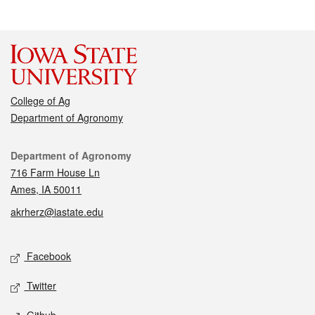
College of Ag
Department of Agronomy
Contact
Department of Agronomy
716 Farm House Ln
Ames, IA 50011
akrherz@iastate.edu
Social media
Facebook
Twitter