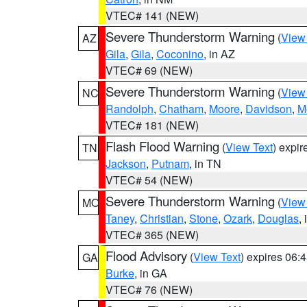
VTEC# 141 (NEW)
Severe Thunderstorm Warning
(
View
AZ
Gila
,
Gila
,
Coconino
, in AZ
VTEC# 69 (NEW)
Severe Thunderstorm Warning
(
View
NC
Randolph
,
Chatham
,
Moore
,
Davidson
,
M
VTEC# 181 (NEW)
Flash Flood Warning
(
View Text
) expi
TN
Jackson
,
Putnam
, in TN
VTEC# 54 (NEW)
Severe Thunderstorm Warning
(
View
MO
Taney
,
Christian
,
Stone
,
Ozark
,
Douglas
,
VTEC# 365 (NEW)
Flood Advisory
(
View Text
) expires 06
GA
Burke
, in GA
VTEC# 76 (NEW)