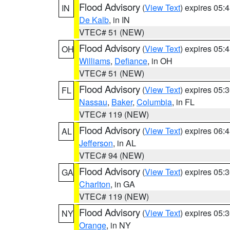
Flood Advisory
(
View Text
) expires 05
IN
De Kalb
, in IN
VTEC# 51 (NEW)
Flood Advisory
(
View Text
) expires 05
OH
Williams
,
Defiance
, in OH
VTEC# 51 (NEW)
Flood Advisory
(
View Text
) expires 05
FL
Nassau
,
Baker
,
Columbia
, in FL
VTEC# 119 (NEW)
Flood Advisory
(
View Text
) expires 06
AL
Jefferson
, in AL
VTEC# 94 (NEW)
Flood Advisory
(
View Text
) expires 05
GA
Charlton
, in GA
VTEC# 119 (NEW)
Flood Advisory
(
View Text
) expires 05
NY
Orange
, in NY