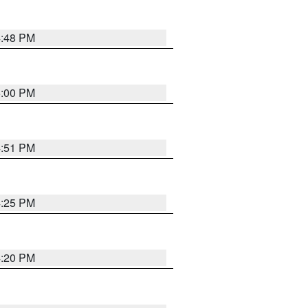
4:48 PM
5:00 PM
4:51 PM
4:25 PM
4:20 PM