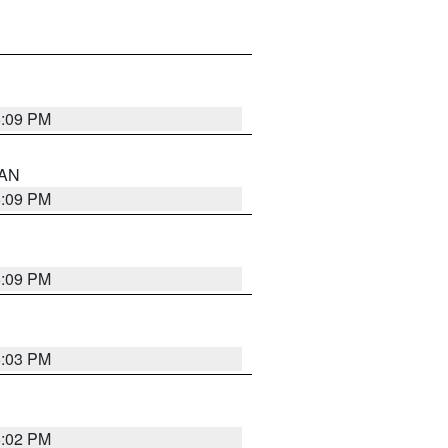
5:09 PM
 AN
5:09 PM
5:09 PM
5:03 PM
5:02 PM