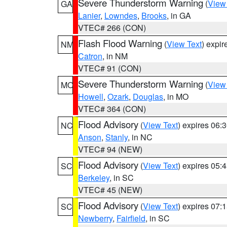
Severe Thunderstorm Warning
(
View
GA
Lanier
,
Lowndes
,
Brooks
, in GA
VTEC# 266 (CON)
Flash Flood Warning
(
View Text
) expi
NM
Catron
, in NM
VTEC# 91 (CON)
Severe Thunderstorm Warning
(
View
MO
Howell
,
Ozark
,
Douglas
, in MO
VTEC# 364 (CON)
Flood Advisory
(
View Text
) expires 06
NC
Anson
,
Stanly
, in NC
VTEC# 94 (NEW)
Flood Advisory
(
View Text
) expires 05
SC
Berkeley
, in SC
VTEC# 45 (NEW)
Flood Advisory
(
View Text
) expires 07
SC
Newberry
,
Fairfield
, in SC