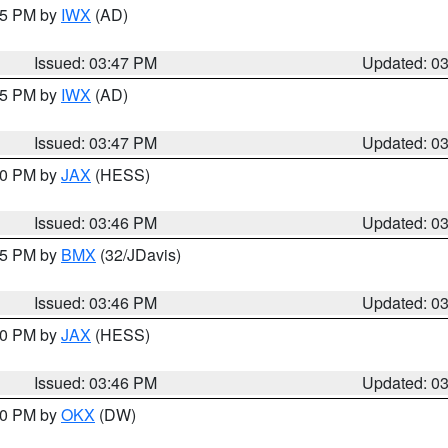
:45 PM by
IWX
(AD)
Issued: 03:47 PM
Updated: 0
:45 PM by
IWX
(AD)
Issued: 03:47 PM
Updated: 0
:30 PM by
JAX
(HESS)
Issued: 03:46 PM
Updated: 0
:45 PM by
BMX
(32/JDavis)
Issued: 03:46 PM
Updated: 0
:30 PM by
JAX
(HESS)
Issued: 03:46 PM
Updated: 0
:30 PM by
OKX
(DW)