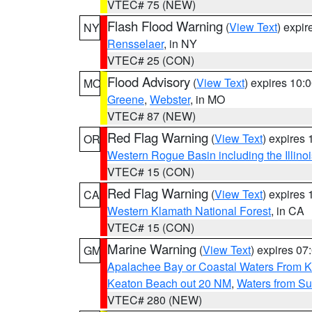
VTEC# 75 (NEW)
Flash Flood Warning
(
View Text
) expi
NY
Rensselaer
, in NY
VTEC# 25 (CON)
Flood Advisory
(
View Text
) expires 10
MO
Greene
,
Webster
, in MO
VTEC# 87 (NEW)
Red Flag Warning
(
View Text
) expires
OR
Western Rogue Basin including the Illinoi
VTEC# 15 (CON)
Red Flag Warning
(
View Text
) expires
CA
Western Klamath National Forest
, in CA
VTEC# 15 (CON)
Marine Warning
(
View Text
) expires 0
GM
Apalachee Bay or Coastal Waters From K
Keaton Beach out 20 NM
,
Waters from Su
VTEC# 280 (NEW)