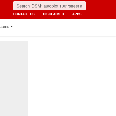
CONTACT US
DISCLAIMER
APPS
cams