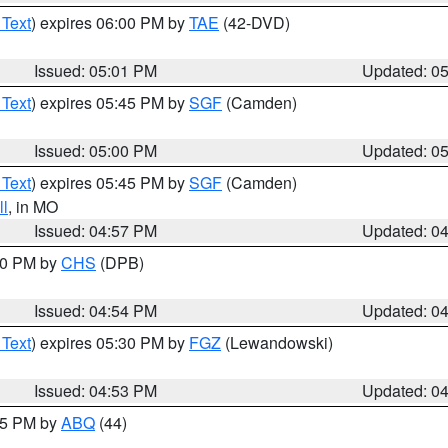
 Text
) expires 06:00 PM by
TAE
(42-DVD)
Issued: 05:01 PM
Updated: 0
 Text
) expires 05:45 PM by
SGF
(Camden)
Issued: 05:00 PM
Updated: 0
 Text
) expires 05:45 PM by
SGF
(Camden)
l
, in MO
Issued: 04:57 PM
Updated: 0
:30 PM by
CHS
(DPB)
Issued: 04:54 PM
Updated: 0
 Text
) expires 05:30 PM by
FGZ
(Lewandowski)
Issued: 04:53 PM
Updated: 0
:45 PM by
ABQ
(44)