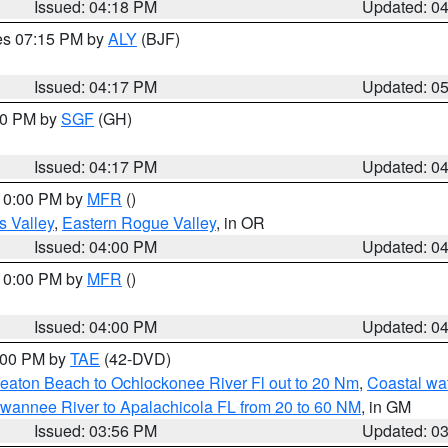
Issued: 04:18 PM
Updated: 0
res 07:15 PM by
ALY
(BJF)
Issued: 04:17 PM
Updated: 0
:00 PM by
SGF
(GH)
Issued: 04:17 PM
Updated: 0
 10:00 PM by
MFR
()
s Valley
,
Eastern Rogue Valley
, in OR
Issued: 04:00 PM
Updated: 0
 10:00 PM by
MFR
()
Issued: 04:00 PM
Updated: 0
7:00 PM by
TAE
(42-DVD)
eaton Beach to Ochlockonee River Fl out to 20 Nm
,
Coastal wa
wannee River to Apalachicola FL from 20 to 60 NM
, in GM
Issued: 03:56 PM
Updated: 0