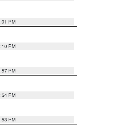
5:01 PM
5:10 PM
4:57 PM
4:54 PM
4:53 PM