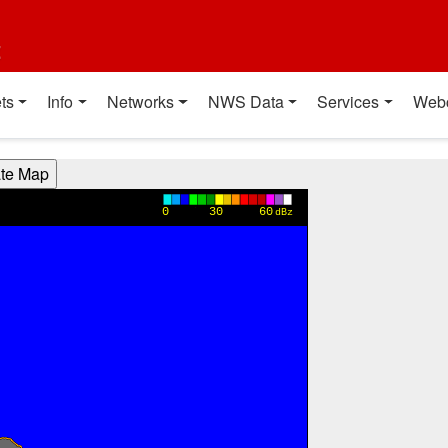
t
ts
Info
Networks
NWS Data
Services
Web