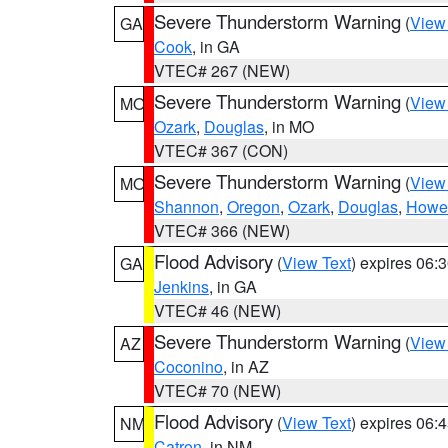
Severe Thunderstorm Warning
(
View
GA
Cook
, in GA
VTEC# 267 (NEW)
Severe Thunderstorm Warning
(
View
MO
Ozark
,
Douglas
, in MO
VTEC# 367 (CON)
Severe Thunderstorm Warning
(
View
MO
Shannon
,
Oregon
,
Ozark
,
Douglas
,
Howel
VTEC# 366 (NEW)
Flood Advisory
(
View Text
) expires 06
GA
Jenkins
, in GA
VTEC# 46 (NEW)
Severe Thunderstorm Warning
(
View
AZ
Coconino
, in AZ
VTEC# 70 (NEW)
Flood Advisory
(
View Text
) expires 06
NM
Catron
, in NM