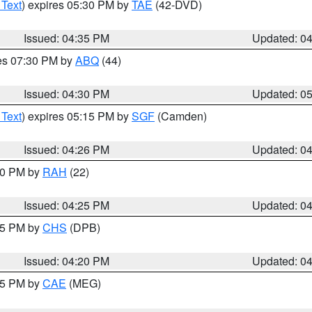
 Text
) expires 05:30 PM by
TAE
(42-DVD)
Issued: 04:35 PM
Updated: 0
res 07:30 PM by
ABQ
(44)
Issued: 04:30 PM
Updated: 0
 Text
) expires 05:15 PM by
SGF
(Camden)
Issued: 04:26 PM
Updated: 0
:30 PM by
RAH
(22)
Issued: 04:25 PM
Updated: 0
:45 PM by
CHS
(DPB)
Issued: 04:20 PM
Updated: 0
:15 PM by
CAE
(MEG)