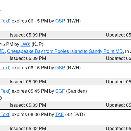
T
 Text
) expires 06:15 PM by
GSP
(RWH)
Issued: 05:09 PM
Updated: 0
6:15 PM by
LWX
(KJP)
 MD
,
Chesapeake Bay from Pooles Island to Sandy Point MD
, in
Issued: 05:09 PM
Updated: 0
 Text
) expires 06:15 PM by
GSP
(RWH)
Issued: 05:09 PM
Updated: 0
 Text
) expires 05:45 PM by
SGF
(Camden)
O
Issued: 05:03 PM
Updated: 0
 Text
) expires 06:00 PM by
TAE
(42-DVD)
Issued: 05:02 PM
Updated: 0