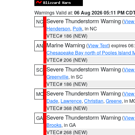
Warnings Valid at:
06 Aug 2026 05:11 PM CD
Severe Thunderstorm Warning
(
View
NC
Henderson
,
Polk
, in NC
VTEC# 186 (NEW)
Marine Warning
(
View Text
) expires 0
AN
Chesapeake Bay north of Pooles Island
VTEC# 206 (NEW)
Severe Thunderstorm Warning
(
View
SC
Greenville
, in SC
VTEC# 186 (NEW)
Severe Thunderstorm Warning
(
View
MO
Dade
,
Lawrence
,
Christian
,
Greene
, in M
VTEC# 368 (NEW)
Severe Thunderstorm Warning
(
View
GA
Brooks
, in GA
VTEC# 268 (NEW)