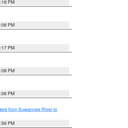
4:18 PM
5:08 PM
4:17 PM
4:08 PM
4:08 PM
ters from Suwannee River to
3:56 PM