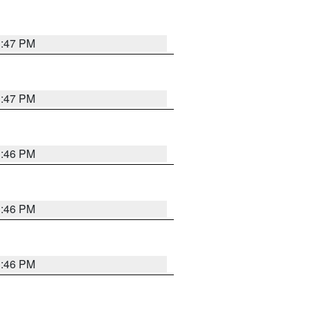
3:47 PM
3:47 PM
3:46 PM
3:46 PM
3:46 PM