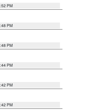
4:52 PM
4:48 PM
4:48 PM
4:44 PM
4:42 PM
4:42 PM