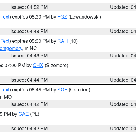
Issued: 04:52 PM
Updated: 0
 Text
) expires 05:30 PM by
FGZ
(Lewandowski)
Issued: 04:48 PM
Updated: 0
 Text
) expires 05:30 PM by
RAH
(10)
ontgomery
, in NC
Issued: 04:48 PM
Updated: 0
res 07:00 PM by
OHX
(Sizemore)
Issued: 04:44 PM
Updated: 0
 Text
) expires 05:45 PM by
SGF
(Camden)
 in MO
Issued: 04:42 PM
Updated: 0
:45 PM by
CAE
(PL)
Issued: 04:42 PM
Updated: 0