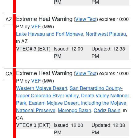
PM
PM
Extreme Heat Warning
(
View Text
) expires 10:00
AZ
PM by
VEF
(MW)
Lake Havasu and Fort Mohave
,
Northwest Plateau
,
in AZ
VTEC# 3 (EXT)
Issued: 12:00
Updated: 12:38
PM
PM
Extreme Heat Warning
(
View Text
) expires 10:00
CA
PM by
VEF
(MW)
Western Mojave Desert
,
San Bernardino County-
Upper Colorado River Valley
,
Death Valley National
Park
,
Eastern Mojave Desert, Including the Mojave
National Preserve
,
Morongo Basin
,
Cadiz Basin
, in
CA
VTEC# 3 (EXT)
Issued: 12:00
Updated: 12:38
PM
PM