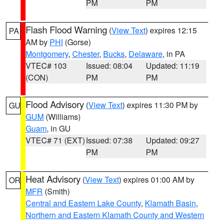
PM
PM
Flash Flood Warning
(
View Text
) expires 12:15
PA
AM by
PHI
(Gorse)
Montgomery
,
Chester
,
Bucks
,
Delaware
, in PA
VTEC# 103
Issued: 08:04
Updated: 11:19
(CON)
PM
PM
Flood Advisory
(
View Text
) expires 11:30 PM by
GU
GUM
(Williams)
Guam
, in GU
VTEC# 71 (EXT)
Issued: 07:38
Updated: 09:27
PM
PM
Heat Advisory
(
View Text
) expires 01:00 AM by
OR
MFR
(Smith)
Central and Eastern Lake County
,
Klamath Basin
,
Northern and Eastern Klamath County and Western