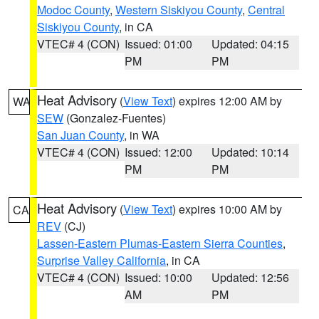
Modoc County
,
Western Siskiyou County
,
Central
Siskiyou County
, in CA
VTEC# 4 (CON)
Issued: 01:00
Updated: 04:15
PM
PM
Heat Advisory
(
View Text
) expires 12:00 AM by
WA
SEW
(Gonzalez-Fuentes)
San Juan County
, in WA
VTEC# 4 (CON)
Issued: 12:00
Updated: 10:14
PM
PM
Heat Advisory
(
View Text
) expires 10:00 AM by
CA
REV
(CJ)
Lassen-Eastern Plumas-Eastern Sierra Counties
,
Surprise Valley California
, in CA
VTEC# 4 (CON)
Issued: 10:00
Updated: 12:56
AM
PM