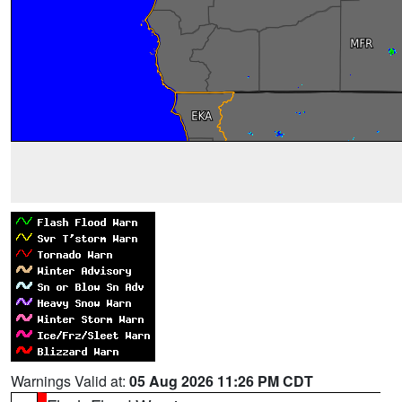
Warnings Valid at:
05 Aug 2026 11:26 PM CDT