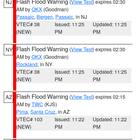
Flash Flood Warning
(
View Text
) expires 02:30
NJ
AM by
OKX
(Goodman)
Passaic
,
Bergen
,
Passaic
, in NJ
VTEC# 38
Issued: 11:25
Updated: 11:25
(NEW)
PM
PM
Flash Flood Warning
(
View Text
) expires 02:30
NY
AM by
OKX
(Goodman)
Rockland
, in NY
VTEC# 38
Issued: 11:25
Updated: 11:25
(NEW)
PM
PM
Flash Flood Warning
(
View Text
) expires 02:15
AZ
AM by
TWC
(KJS)
Pima
,
Santa Cruz
, in AZ
VTEC# 103
Issued: 11:22
Updated: 11:22
(NEW)
PM
PM