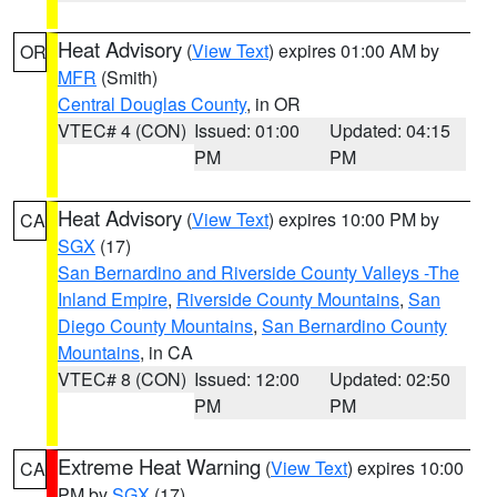
Heat Advisory
(
View Text
) expires 01:00 AM by
OR
MFR
(Smith)
Central Douglas County
, in OR
VTEC# 4 (CON)
Issued: 01:00
Updated: 04:15
PM
PM
Heat Advisory
(
View Text
) expires 10:00 PM by
CA
SGX
(17)
San Bernardino and Riverside County Valleys -The
Inland Empire
,
Riverside County Mountains
,
San
Diego County Mountains
,
San Bernardino County
Mountains
, in CA
VTEC# 8 (CON)
Issued: 12:00
Updated: 02:50
PM
PM
Extreme Heat Warning
(
View Text
) expires 10:00
CA
PM by
SGX
(17)