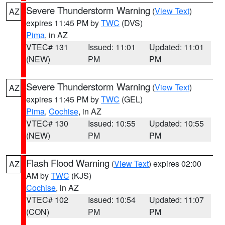
Severe Thunderstorm Warning
(
View Text
)
AZ
expires 11:45 PM by
TWC
(DVS)
Pima
, in AZ
VTEC# 131
Issued: 11:01
Updated: 11:01
(NEW)
PM
PM
Severe Thunderstorm Warning
(
View Text
)
AZ
expires 11:45 PM by
TWC
(GEL)
Pima
,
Cochise
, in AZ
VTEC# 130
Issued: 10:55
Updated: 10:55
(NEW)
PM
PM
Flash Flood Warning
(
View Text
) expires 02:00
AZ
AM by
TWC
(KJS)
Cochise
, in AZ
VTEC# 102
Issued: 10:54
Updated: 11:07
(CON)
PM
PM