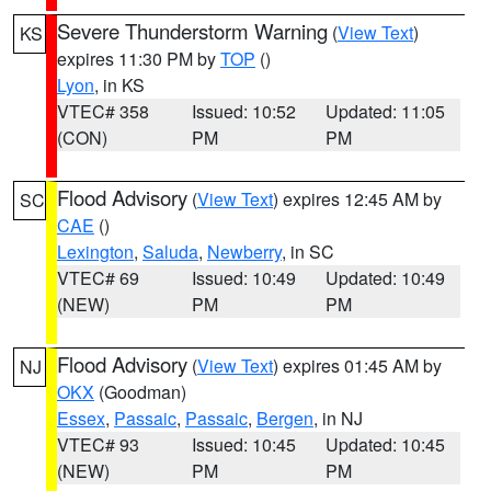
Severe Thunderstorm Warning
(
View Text
)
KS
expires 11:30 PM by
TOP
()
Lyon
, in KS
VTEC# 358
Issued: 10:52
Updated: 11:05
(CON)
PM
PM
Flood Advisory
(
View Text
) expires 12:45 AM by
SC
CAE
()
Lexington
,
Saluda
,
Newberry
, in SC
VTEC# 69
Issued: 10:49
Updated: 10:49
(NEW)
PM
PM
Flood Advisory
(
View Text
) expires 01:45 AM by
NJ
OKX
(Goodman)
Essex
,
Passaic
,
Passaic
,
Bergen
, in NJ
VTEC# 93
Issued: 10:45
Updated: 10:45
(NEW)
PM
PM