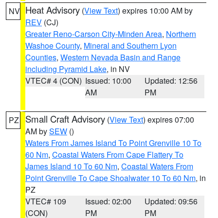
Heat Advisory
(
View Text
) expires 10:00 AM by
NV
REV
(CJ)
Greater Reno-Carson City-Minden Area
,
Northern
Washoe County
,
Mineral and Southern Lyon
Counties
,
Western Nevada Basin and Range
including Pyramid Lake
, in NV
VTEC# 4 (CON)
Issued: 10:00
Updated: 12:56
AM
PM
Small Craft Advisory
(
View Text
) expires 07:00
PZ
AM by
SEW
()
Waters From James Island To Point Grenville 10 To
60 Nm
,
Coastal Waters From Cape Flattery To
James Island 10 To 60 Nm
,
Coastal Waters From
Point Grenville To Cape Shoalwater 10 To 60 Nm
, in
PZ
VTEC# 109
Issued: 02:00
Updated: 09:56
(CON)
PM
PM