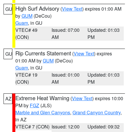
High Surf Advisory
(
View Text
) expires 01:00 AM
GU
by
GUM
(DeCou)
Guam
, in GU
VTEC# 49
Issued: 07:00
Updated: 01:03
(CON)
AM
PM
Rip Currents Statement
(
View Text
) expires
GU
01:00 AM by
GUM
(DeCou)
Guam
, in GU
VTEC# 19
Issued: 01:00
Updated: 01:03
(CON)
AM
PM
Extreme Heat Warning
(
View Text
) expires 10:00
AZ
PM by
FGZ
(JLS)
Marble and Glen Canyons
,
Grand Canyon Country
,
in AZ
VTEC# 7 (CON)
Issued: 12:00
Updated: 09:32