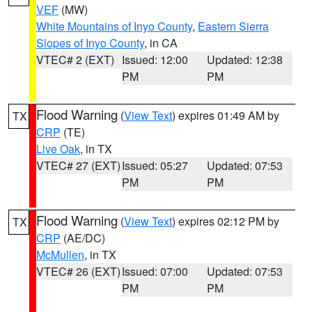
VEF
(MW)
White Mountains of Inyo County
,
Eastern Sierra
Slopes of Inyo County
, in CA
VTEC# 2 (EXT)
Issued: 12:00
Updated: 12:38
PM
PM
Flood Warning
(
View Text
) expires 01:49 AM by
TX
CRP
(TE)
Live Oak
, in TX
VTEC# 27 (EXT)
Issued: 05:27
Updated: 07:53
PM
PM
Flood Warning
(
View Text
) expires 02:12 PM by
TX
CRP
(AE/DC)
McMullen
, in TX
VTEC# 26 (EXT)
Issued: 07:00
Updated: 07:53
PM
PM