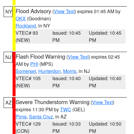
Flood Advisory
(
View Text
) expires 01:45 AM by
NY
OKX
(Goodman)
Rockland
, in NY
VTEC# 93
Issued: 10:45
Updated: 10:45
(NEW)
PM
PM
Flash Flood Warning
(
View Text
) expires 02:45
NJ
AM by
PHI
(MPS)
Somerset
,
Hunterdon
,
Morris
, in NJ
VTEC# 105
Issued: 10:40
Updated: 10:40
(NEW)
PM
PM
Severe Thunderstorm Warning
(
View Text
)
AZ
expires 11:30 PM by
TWC
(GEL)
Pima
,
Santa Cruz
, in AZ
VTEC# 129
Issued: 10:33
Updated: 10:50
(CON)
PM
PM