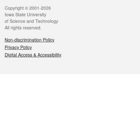
Legal
Copyright © 2001-2026
Iowa State University
of Science and Technology
All rights reserved.
Non-discrimination Policy
Privacy Policy
Digital Access & Accessibility