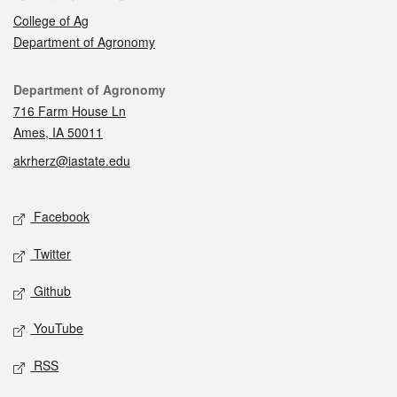
College of Ag
Department of Agronomy
Contact
Department of Agronomy
716 Farm House Ln
Ames, IA 50011
akrherz@iastate.edu
Social media
Facebook
Twitter
Github
YouTube
RSS