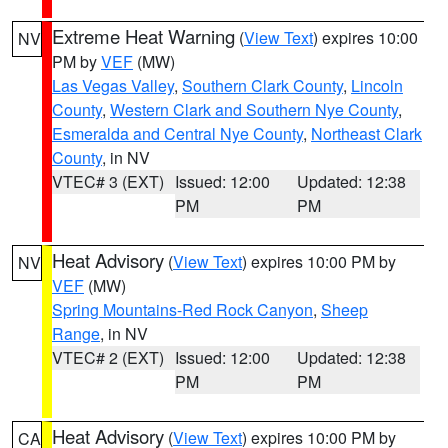
Extreme Heat Warning
(
View Text
) expires 10:00
NV
PM by
VEF
(MW)
Las Vegas Valley
,
Southern Clark County
,
Lincoln
County
,
Western Clark and Southern Nye County
,
Esmeralda and Central Nye County
,
Northeast Clark
County
, in NV
VTEC# 3 (EXT)
Issued: 12:00
Updated: 12:38
PM
PM
Heat Advisory
(
View Text
) expires 10:00 PM by
NV
VEF
(MW)
Spring Mountains-Red Rock Canyon
,
Sheep
Range
, in NV
VTEC# 2 (EXT)
Issued: 12:00
Updated: 12:38
PM
PM
Heat Advisory
(
View Text
) expires 10:00 PM by
CA