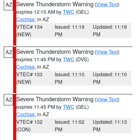
Severe Thunderstorm Warning
(
View Text
)
AZ
expires 12:15 AM by
TWC
(GEL)
Cochise
, in AZ
VTEC# 134
Issued: 11:19
Updated: 11:19
(NEW)
PM
PM
Severe Thunderstorm Warning
(
View Text
)
AZ
expires 11:45 PM by
TWC
(DVS)
Cochise
, in AZ
VTEC# 133
Issued: 11:10
Updated: 11:10
(NEW)
PM
PM
Severe Thunderstorm Warning
(
View Text
)
AZ
expires 11:45 PM by
TWC
(GEL)
Cochise
, in AZ
VTEC# 132
Issued: 11:02
Updated: 11:13
(CON)
PM
PM