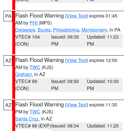
Flash Flood Warning
(
View Text
) expires 01:45
PA
AM by
PHI
(MPS)
Delaware
,
Bucks
,
Philadelphia
,
Montgomery
, in PA
VTEC# 104
Issued: 09:35
Updated: 11:23
(CON)
PM
PM
Flash Flood Warning
(
View Text
) expires 12:00
AZ
AM by
TWC
(KJS)
Graham
, in AZ
VTEC# 99
Issued: 08:56
Updated: 10:30
(CON)
PM
PM
Flash Flood Warning
(
View Text
) expires 11:30
AZ
PM by
TWC
(KJS)
Santa Cruz
, in AZ
VTEC# 98 (EXP)
Issued: 08:34
Updated: 11:25