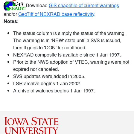
Download
GIS shapefile of current warnings
and/or
GeoTiff of NEXRAD base reflectivity
.
Notes:
The status column is simply the status of the warning.
The warning is in 'NEW' state until a SVS is issued,
then it goes to 'CON' for continued.
NEXRAD composite is available since 1 Jan 1997.
Prior to the NWS adoption of VTEC, warnings were not
expired nor canceled.
SVS updates were added in 2005.
LSR archive begins 1 Jan 2002.
Archive of watches begins 1 Jan 1997.