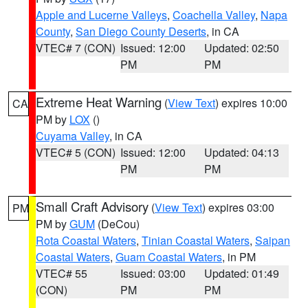
Apple and Lucerne Valleys
,
Coachella Valley
,
Napa
County
,
San Diego County Deserts
, in CA
VTEC# 7 (CON)
Issued: 12:00
Updated: 02:50
PM
PM
Extreme Heat Warning
(
View Text
) expires 10:00
CA
PM by
LOX
()
Cuyama Valley
, in CA
VTEC# 5 (CON)
Issued: 12:00
Updated: 04:13
PM
PM
Small Craft Advisory
(
View Text
) expires 03:00
PM
PM by
GUM
(DeCou)
Rota Coastal Waters
,
Tinian Coastal Waters
,
Saipan
Coastal Waters
,
Guam Coastal Waters
, in PM
VTEC# 55
Issued: 03:00
Updated: 01:49
(CON)
PM
PM