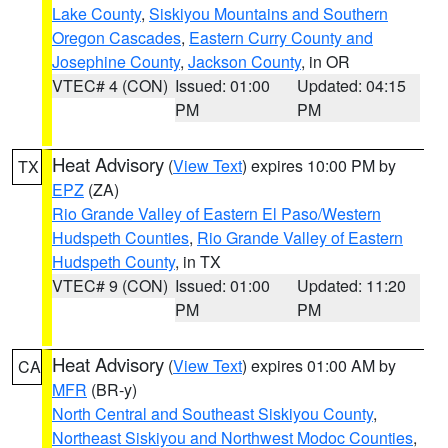
Lake County
,
Siskiyou Mountains and Southern
Oregon Cascades
,
Eastern Curry County and
Josephine County
,
Jackson County
, in OR
VTEC# 4 (CON)
Issued: 01:00
Updated: 04:15
PM
PM
Heat Advisory
(
View Text
) expires 10:00 PM by
TX
EPZ
(ZA)
Rio Grande Valley of Eastern El Paso/Western
Hudspeth Counties
,
Rio Grande Valley of Eastern
Hudspeth County
, in TX
VTEC# 9 (CON)
Issued: 01:00
Updated: 11:20
PM
PM
Heat Advisory
(
View Text
) expires 01:00 AM by
CA
MFR
(BR-y)
North Central and Southeast Siskiyou County
,
Northeast Siskiyou and Northwest Modoc Counties
,