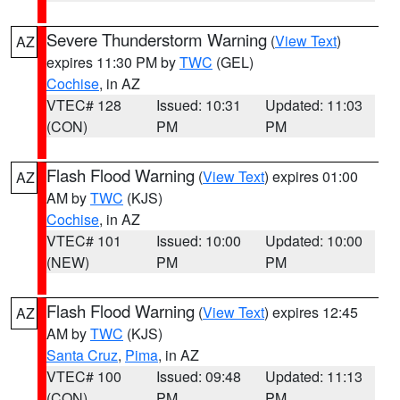
Severe Thunderstorm Warning
(
View Text
)
AZ
expires 11:30 PM by
TWC
(GEL)
Cochise
, in AZ
VTEC# 128
Issued: 10:31
Updated: 11:03
(CON)
PM
PM
Flash Flood Warning
(
View Text
) expires 01:00
AZ
AM by
TWC
(KJS)
Cochise
, in AZ
VTEC# 101
Issued: 10:00
Updated: 10:00
(NEW)
PM
PM
Flash Flood Warning
(
View Text
) expires 12:45
AZ
AM by
TWC
(KJS)
Santa Cruz
,
Pima
, in AZ
VTEC# 100
Issued: 09:48
Updated: 11:13
(CON)
PM
PM