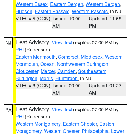
Western Essex
,
Eastern Bergen
,
Western Bergen
,
Hudson
,
Eastern Passaic
,
Western Passaic
, in NJ
VTEC# 5 (CON)
Issued: 10:00
Updated: 11:58
AM
PM
Heat Advisory
(
View Text
) expires 07:00 PM by
NJ
PHI
(Robertson)
Eastern Monmouth
,
Somerset
,
Middlesex
,
Western
Monmouth
,
Ocean
,
Northwestern Burlington
,
Gloucester
,
Mercer
,
Camden
,
Southeastern
Burlington
,
Morris
,
Hunterdon
, in NJ
VTEC# 8 (CON)
Issued: 09:00
Updated: 01:27
AM
AM
Heat Advisory
(
View Text
) expires 07:00 PM by
PA
PHI
(Robertson)
Western Montgomery
,
Eastern Chester
,
Eastern
Montgomery
,
Western Chester
,
Philadelphia
,
Lower