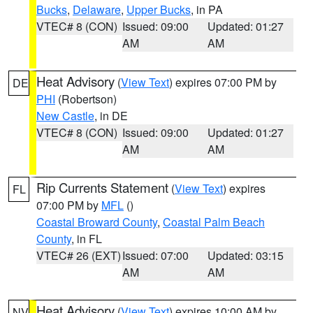
Bucks
,
Delaware
,
Upper Bucks
, in PA
VTEC# 8 (CON)
Issued: 09:00
Updated: 01:27
AM
AM
Heat Advisory
(
View Text
) expires 07:00 PM by
DE
PHI
(Robertson)
New Castle
, in DE
VTEC# 8 (CON)
Issued: 09:00
Updated: 01:27
AM
AM
Rip Currents Statement
(
View Text
) expires
FL
07:00 PM by
MFL
()
Coastal Broward County
,
Coastal Palm Beach
County
, in FL
VTEC# 26 (EXT)
Issued: 07:00
Updated: 03:15
AM
AM
Heat Advisory
(
View Text
) expires 10:00 AM by
NV