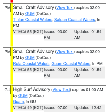
Small Craft Advisory
(
View Text
) expires 02:00
PM
AM by
GUM
(DeCou)
Tinian Coastal Waters
,
Saipan Coastal Waters
, in
PM
VTEC# 55 (EXT)
Issued: 03:00
Updated: 01:54
PM
AM
Small Craft Advisory
(
View Text
) expires 02:00
PM
PM by
GUM
(DeCou)
Rota Coastal Waters
,
Guam Coastal Waters
, in PM
VTEC# 55 (EXT)
Issued: 03:00
Updated: 01:54
PM
AM
High Surf Advisory
(
View Text
) expires 01:00 AM
GU
by
GUM
(DeCou)
Guam
, in GU
VTEC# 49 (EXT)
Issued: 07:00
Updated: 12:42