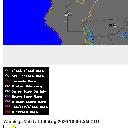
Warnings Valid at:
08 Aug 2026 10:06 AM CDT