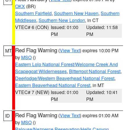
OKX
(BR)
Southern Fairfield
,
Southern New Haven
,
Southern
Middlesex
,
Southern New London
, in CT
VTEC# 6 (CON)
Issued: 01:00
Updated: 11:58
PM
PM
Red Flag Warning
(
View Text
) expires 10:00 PM
MT
by
MSO
()
Eastern Lolo National Forest/Welcome Creek And
Scapegoat Wildernesses
,
Bitterroot National Forest
,
Deerlodge/Western Beaverhead National Forest
,
Eastern Beaverhead National Forest
, in MT
VTEC# 7 (NEW)
Issued: 01:00
Updated: 10:41
PM
PM
Red Flag Warning
(
View Text
) expires 01:00 AM
ID
by
MSO
()
Palouse/Nezperce Reservation/Hells Canyon