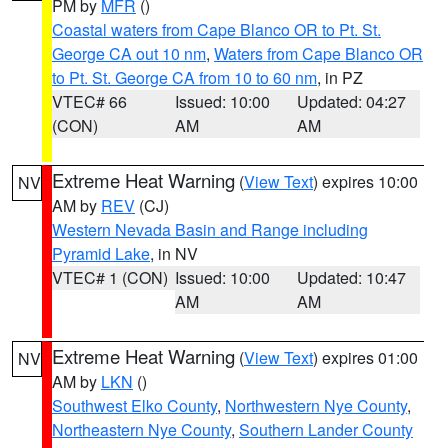
PM by
MFR
()
Coastal waters from Cape Blanco OR to Pt. St.
George CA out 10 nm
,
Waters from Cape Blanco OR
to Pt. St. George CA from 10 to 60 nm
, in PZ
VTEC# 66
Issued: 10:00
Updated: 04:27
(CON)
AM
AM
Extreme Heat Warning
(
View Text
) expires 10:00
NV
AM by
REV
(CJ)
Western Nevada Basin and Range including
Pyramid Lake
, in NV
VTEC# 1 (CON)
Issued: 10:00
Updated: 10:47
AM
AM
Extreme Heat Warning
(
View Text
) expires 01:00
NV
AM by
LKN
()
Southwest Elko County
,
Northwestern Nye County
,
Northeastern Nye County
,
Southern Lander County