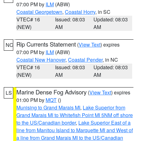
07:00 PM by
ILM
(ABW)
Coastal Georgetown
,
Coastal Horry
, in SC
VTEC# 16
Issued: 08:03
Updated: 08:03
(NEW)
AM
AM
Rip Currents Statement
(
View Text
) expires
NC
07:00 PM by
ILM
(ABW)
Coastal New Hanover
,
Coastal Pender
, in NC
VTEC# 16
Issued: 08:03
Updated: 08:03
(NEW)
AM
AM
Marine Dense Fog Advisory
(
View Text
) expires
LS
01:00 PM by
MQT
()
Munising to Grand Marais MI
,
Lake Superior from
Grand Marais MI to Whitefish Point MI 5NM off shore
to the US/Canadian border
,
Lake Superior East of a
line from Manitou Island to Marquette MI and West of
a line from Grand Marais MI to the US/Canadian