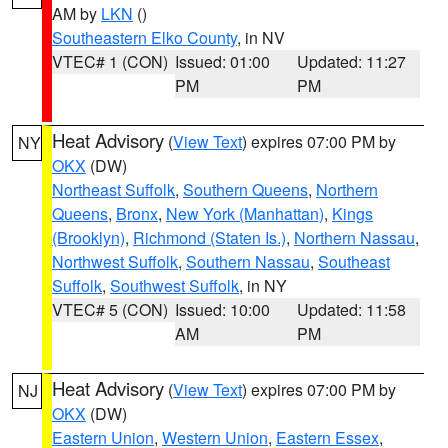
AM by
LKN
()
Southeastern Elko County
, in NV
VTEC# 1 (CON)
Issued: 01:00
Updated: 11:27
PM
PM
Heat Advisory
(
View Text
) expires 07:00 PM by
NY
OKX
(DW)
Northeast Suffolk
,
Southern Queens
,
Northern
Queens
,
Bronx
,
New York (Manhattan)
,
Kings
(Brooklyn)
,
Richmond (Staten Is.)
,
Northern Nassau
,
Northwest Suffolk
,
Southern Nassau
,
Southeast
Suffolk
,
Southwest Suffolk
, in NY
VTEC# 5 (CON)
Issued: 10:00
Updated: 11:58
AM
PM
Heat Advisory
(
View Text
) expires 07:00 PM by
NJ
OKX
(DW)
Eastern Union
,
Western Union
,
Eastern Essex
,