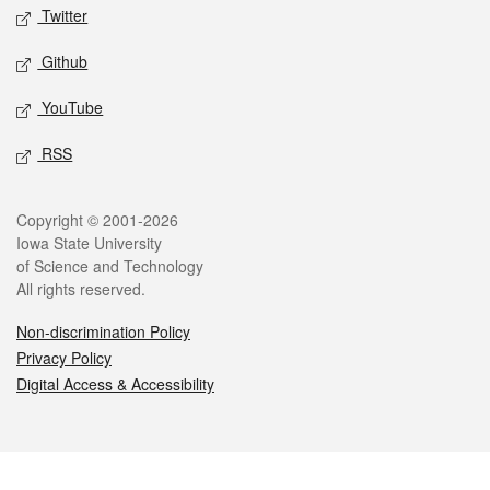
Twitter
Github
YouTube
RSS
Legal
Copyright © 2001-2026
Iowa State University
of Science and Technology
All rights reserved.
Non-discrimination Policy
Privacy Policy
Digital Access & Accessibility