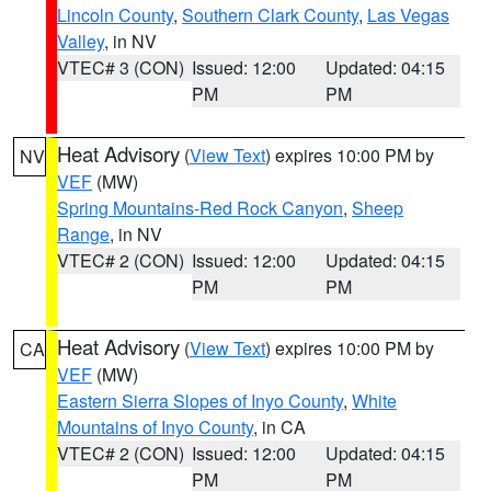
Lincoln County
,
Southern Clark County
,
Las Vegas
Valley
, in NV
VTEC# 3 (CON)
Issued: 12:00
Updated: 04:15
PM
PM
Heat Advisory
(
View Text
) expires 10:00 PM by
NV
VEF
(MW)
Spring Mountains-Red Rock Canyon
,
Sheep
Range
, in NV
VTEC# 2 (CON)
Issued: 12:00
Updated: 04:15
PM
PM
Heat Advisory
(
View Text
) expires 10:00 PM by
CA
VEF
(MW)
Eastern Sierra Slopes of Inyo County
,
White
Mountains of Inyo County
, in CA
VTEC# 2 (CON)
Issued: 12:00
Updated: 04:15
PM
PM