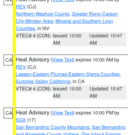
REV
(CJ)
Northern Washoe County
,
Greater Reno-Carson
City-Minden Area
,
Mineral and Southern Lyon
Counties
, in NV
VTEC# 4 (CON)
Issued: 10:00
Updated: 10:47
AM
AM
Heat Advisory
(
View Text
) expires 10:00 AM by
CA
REV
(CJ)
Lassen-Eastern Plumas-Eastern Sierra Counties
,
Surprise Valley California
, in CA
VTEC# 4 (CON)
Issued: 10:00
Updated: 10:47
AM
AM
Heat Advisory
(
View Text
) expires 10:00 PM by
CA
SGX
(17)
San Bernardino County Mountains
,
San Bernardino
and Riverside County Valleys -The Inland Empire
,