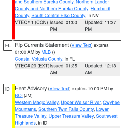
and Southern Eureka County
,
Northern Lander
County and Northern Eureka County
,
Humboldt
County
,
South Central Elko County
, in NV
VTEC# 1 (CON)
Issued: 01:00
Updated: 11:27
PM
PM
Rip Currents Statement
(
View Text
) expires
FL
01:00 AM by
MLB
()
Coastal Volusia County
, in FL
VTEC# 29 (EXT)
Issued: 01:35
Updated: 12:18
AM
AM
Heat Advisory
(
View Text
) expires 10:00 PM by
ID
BOI
(JM)
Western Magic Valley
,
Upper Weiser River
,
Owyhee
Mountains
,
Southern Twin Falls County
,
Lower
Treasure Valley
,
Upper Treasure Valley
,
Southwest
Highlands
, in ID