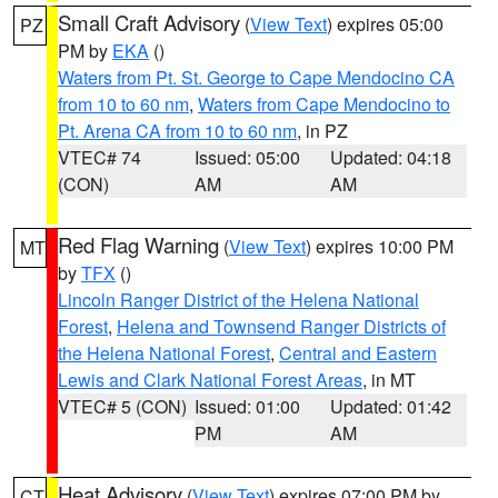
Small Craft Advisory
(
View Text
) expires 05:00
PZ
PM by
EKA
()
Waters from Pt. St. George to Cape Mendocino CA
from 10 to 60 nm
,
Waters from Cape Mendocino to
Pt. Arena CA from 10 to 60 nm
, in PZ
VTEC# 74
Issued: 05:00
Updated: 04:18
(CON)
AM
AM
Red Flag Warning
(
View Text
) expires 10:00 PM
MT
by
TFX
()
Lincoln Ranger District of the Helena National
Forest
,
Helena and Townsend Ranger Districts of
the Helena National Forest
,
Central and Eastern
Lewis and Clark National Forest Areas
, in MT
VTEC# 5 (CON)
Issued: 01:00
Updated: 01:42
PM
AM
Heat Advisory
(
View Text
) expires 07:00 PM by
CT