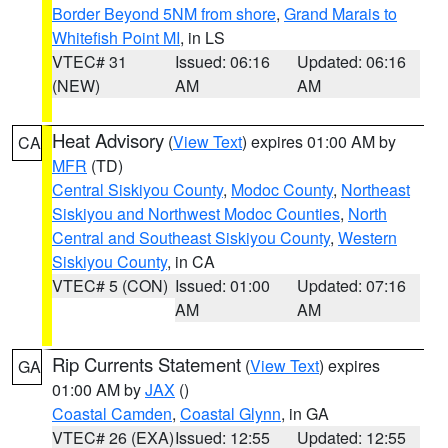
Border Beyond 5NM from shore
,
Grand Marais to
Whitefish Point MI
, in LS
VTEC# 31
Issued: 06:16
Updated: 06:16
(NEW)
AM
AM
Heat Advisory
(
View Text
) expires 01:00 AM by
CA
MFR
(TD)
Central Siskiyou County
,
Modoc County
,
Northeast
Siskiyou and Northwest Modoc Counties
,
North
Central and Southeast Siskiyou County
,
Western
Siskiyou County
, in CA
VTEC# 5 (CON)
Issued: 01:00
Updated: 07:16
AM
AM
Rip Currents Statement
(
View Text
) expires
GA
01:00 AM by
JAX
()
Coastal Camden
,
Coastal Glynn
, in GA
VTEC# 26 (EXA)
Issued: 12:55
Updated: 12:55