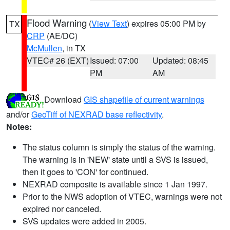
Flood Warning
(
View Text
) expires 05:00 PM by
TX
CRP
(AE/DC)
McMullen
, in TX
VTEC# 26 (EXT)
Issued: 07:00
Updated: 08:45
PM
AM
Download
GIS shapefile of current warnings
and/or
GeoTiff of NEXRAD base reflectivity
.
Notes:
The status column is simply the status of the warning.
The warning is in 'NEW' state until a SVS is issued,
then it goes to 'CON' for continued.
NEXRAD composite is available since 1 Jan 1997.
Prior to the NWS adoption of VTEC, warnings were not
expired nor canceled.
SVS updates were added in 2005.