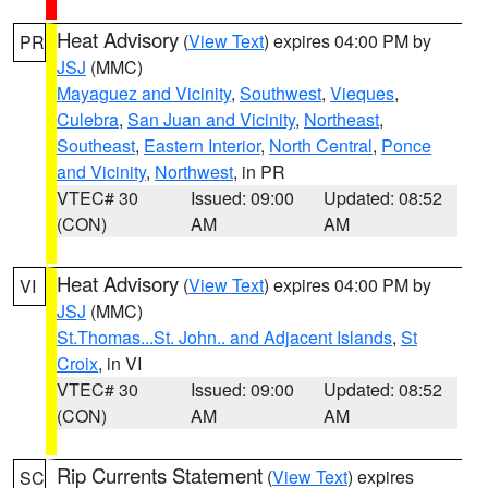
Heat Advisory
(
View Text
) expires 04:00 PM by
PR
JSJ
(MMC)
Mayaguez and Vicinity
,
Southwest
,
Vieques
,
Culebra
,
San Juan and Vicinity
,
Northeast
,
Southeast
,
Eastern Interior
,
North Central
,
Ponce
and Vicinity
,
Northwest
, in PR
VTEC# 30
Issued: 09:00
Updated: 08:52
(CON)
AM
AM
Heat Advisory
(
View Text
) expires 04:00 PM by
VI
JSJ
(MMC)
St.Thomas...St. John.. and Adjacent Islands
,
St
Croix
, in VI
VTEC# 30
Issued: 09:00
Updated: 08:52
(CON)
AM
AM
Rip Currents Statement
(
View Text
) expires
SC