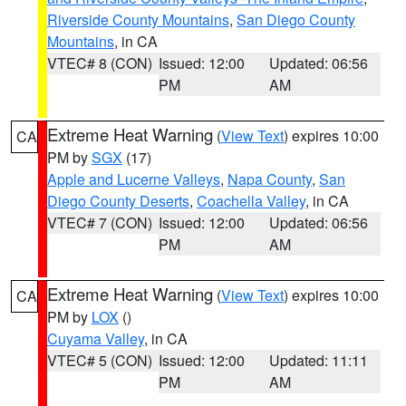
Riverside County Mountains
,
San Diego County
Mountains
, in CA
VTEC# 8 (CON)
Issued: 12:00
Updated: 06:56
PM
AM
Extreme Heat Warning
(
View Text
) expires 10:00
CA
PM by
SGX
(17)
Apple and Lucerne Valleys
,
Napa County
,
San
Diego County Deserts
,
Coachella Valley
, in CA
VTEC# 7 (CON)
Issued: 12:00
Updated: 06:56
PM
AM
Extreme Heat Warning
(
View Text
) expires 10:00
CA
PM by
LOX
()
Cuyama Valley
, in CA
VTEC# 5 (CON)
Issued: 12:00
Updated: 11:11
PM
AM