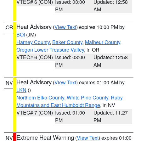
VTEC# 6 (CON)
Issued: 03:00
Updated: 12:58
PM
AM
Heat Advisory
(
View Text
) expires 10:00 PM by
OR
BOI
(JM)
Harney County
,
Baker County
,
Malheur County
,
Oregon Lower Treasure Valley
, in OR
VTEC# 6 (CON)
Issued: 03:00
Updated: 12:58
PM
AM
Heat Advisory
(
View Text
) expires 01:00 AM by
NV
LKN
()
Northern Elko County
,
White Pine County
,
Ruby
Mountains and East Humboldt Range
, in NV
VTEC# 7 (CON)
Issued: 01:00
Updated: 11:27
PM
PM
Extreme Heat Warning
(
View Text
) expires 01:00
NV