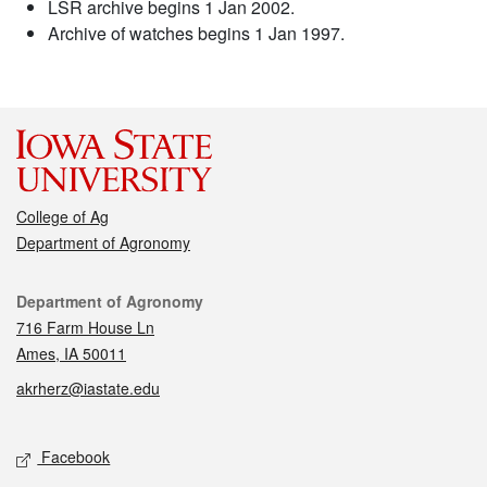
LSR archive begins 1 Jan 2002.
Archive of watches begins 1 Jan 1997.
College of Ag
Department of Agronomy
Contact
Department of Agronomy
716 Farm House Ln
Ames, IA 50011
akrherz@iastate.edu
Social media
Facebook