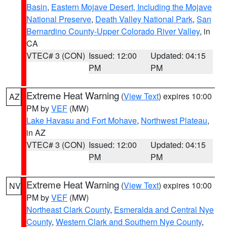
Basin
,
Eastern Mojave Desert, Including the Mojave
National Preserve
,
Death Valley National Park
,
San
Bernardino County-Upper Colorado River Valley
, in
CA
VTEC# 3 (CON)
Issued: 12:00
Updated: 04:15
PM
PM
Extreme Heat Warning
(
View Text
) expires 10:00
AZ
PM by
VEF
(MW)
Lake Havasu and Fort Mohave
,
Northwest Plateau
,
in AZ
VTEC# 3 (CON)
Issued: 12:00
Updated: 04:15
PM
PM
Extreme Heat Warning
(
View Text
) expires 10:00
NV
PM by
VEF
(MW)
Northeast Clark County
,
Esmeralda and Central Nye
County
,
Western Clark and Southern Nye County
,