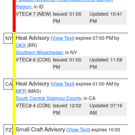
Region
, in ID
VTEC# 7 (NEW)
Issued: 01:00
Updated: 10:41
PM
PM
Heat Advisory
(
View Text
) expires 07:00 PM by
NY
OKX
(BR)
Southern Westchester
, in NY
VTEC# 6 (CON)
Issued: 01:00
Updated: 11:58
PM
PM
Heat Advisory
(
View Text
) expires 01:00 AM by
CA
MFR
(MAS)
South Central Siskiyou County
, in CA
VTEC# 4 (CON)
Issued: 12:02
Updated: 07:16
PM
AM
Small Craft Advisory
(
View Text
) expires 10:00
PZ