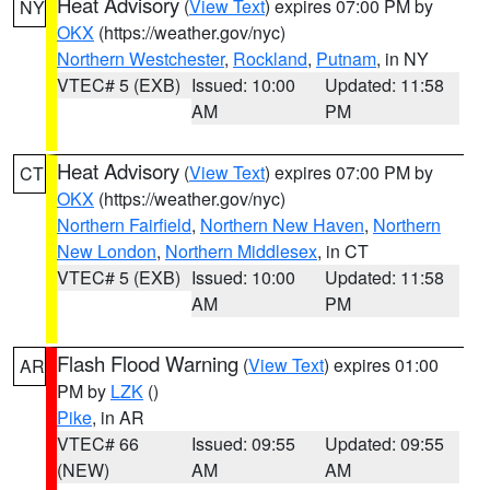
Heat Advisory
(
View Text
) expires 07:00 PM by
NY
OKX
(https://weather.gov/nyc)
Northern Westchester
,
Rockland
,
Putnam
, in NY
VTEC# 5 (EXB)
Issued: 10:00
Updated: 11:58
AM
PM
Heat Advisory
(
View Text
) expires 07:00 PM by
CT
OKX
(https://weather.gov/nyc)
Northern Fairfield
,
Northern New Haven
,
Northern
New London
,
Northern Middlesex
, in CT
VTEC# 5 (EXB)
Issued: 10:00
Updated: 11:58
AM
PM
Flash Flood Warning
(
View Text
) expires 01:00
AR
PM by
LZK
()
Pike
, in AR
VTEC# 66
Issued: 09:55
Updated: 09:55
(NEW)
AM
AM