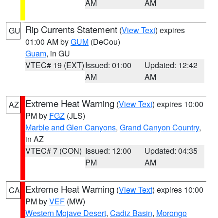
AM
AM
Rip Currents Statement
(
View Text
) expires
GU
01:00 AM by
GUM
(DeCou)
Guam
, in GU
VTEC# 19 (EXT)
Issued: 01:00
Updated: 12:42
AM
AM
Extreme Heat Warning
(
View Text
) expires 10:00
AZ
PM by
FGZ
(JLS)
Marble and Glen Canyons
,
Grand Canyon Country
,
in AZ
VTEC# 7 (CON)
Issued: 12:00
Updated: 04:35
PM
AM
Extreme Heat Warning
(
View Text
) expires 10:00
CA
PM by
VEF
(MW)
Western Mojave Desert
,
Cadiz Basin
,
Morongo