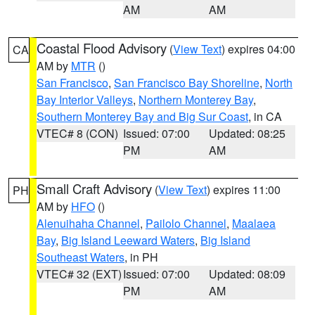
AM
AM
Coastal Flood Advisory
(
View Text
) expires 04:00
CA
AM by
MTR
()
San Francisco
,
San Francisco Bay Shoreline
,
North
Bay Interior Valleys
,
Northern Monterey Bay
,
Southern Monterey Bay and Big Sur Coast
, in CA
VTEC# 8 (CON)
Issued: 07:00
Updated: 08:25
PM
AM
Small Craft Advisory
(
View Text
) expires 11:00
PH
AM by
HFO
()
Alenuihaha Channel
,
Pailolo Channel
,
Maalaea
Bay
,
Big Island Leeward Waters
,
Big Island
Southeast Waters
, in PH
VTEC# 32 (EXT)
Issued: 07:00
Updated: 08:09
PM
AM