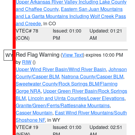
Upper Arkansas River Valley Including Lake County
and Chaffee County
,
Eastern San Juan Mountains
and La Garita Mountains Including Wolf Creek Pass
and Creede
, in CO
VTEC# 78
Issued: 01:00
Updated: 01:21
(CON)
PM
AM
Red Flag Warning
(
View Text
) expires 10:00 PM
WY
by
RIW
()
Upper Wind River Basin/Wind River Basin
,
Johnson
County/Casper BLM
,
Natrona County/Casper BLM
,
Sweetwater County/Rock Springs BLM/Flaming
Gorge NRA
,
Upper Green River Basin/Rock Springs
BLM
,
Lincoln and Uinta Counties/Lower Elevations
,
Granite/Green/Ferris/Rattlesnake Mountains
,
Casper Mountain
,
East Wind River Mountains/South
Shoshone NF
, in WY
VTEC# 19
Issued: 01:00
Updated: 02:51
(NEW)
PM
AM