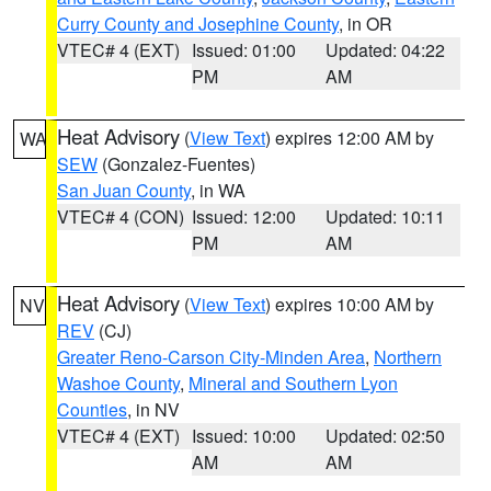
Curry County and Josephine County
, in OR
VTEC# 4 (EXT)
Issued: 01:00
Updated: 04:22
PM
AM
Heat Advisory
(
View Text
) expires 12:00 AM by
WA
SEW
(Gonzalez-Fuentes)
San Juan County
, in WA
VTEC# 4 (CON)
Issued: 12:00
Updated: 10:11
PM
AM
Heat Advisory
(
View Text
) expires 10:00 AM by
NV
REV
(CJ)
Greater Reno-Carson City-Minden Area
,
Northern
Washoe County
,
Mineral and Southern Lyon
Counties
, in NV
VTEC# 4 (EXT)
Issued: 10:00
Updated: 02:50
AM
AM