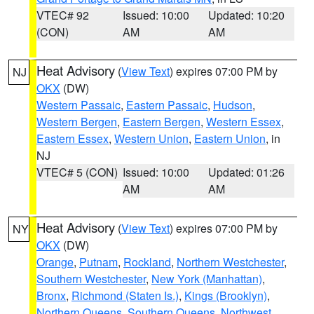
VTEC# 92
Issued: 10:00
Updated: 10:20
(CON)
AM
AM
Heat Advisory
(
View Text
) expires 07:00 PM by
NJ
OKX
(DW)
Western Passaic
,
Eastern Passaic
,
Hudson
,
Western Bergen
,
Eastern Bergen
,
Western Essex
,
Eastern Essex
,
Western Union
,
Eastern Union
, in
NJ
VTEC# 5 (CON)
Issued: 10:00
Updated: 01:26
AM
AM
Heat Advisory
(
View Text
) expires 07:00 PM by
NY
OKX
(DW)
Orange
,
Putnam
,
Rockland
,
Northern Westchester
,
Southern Westchester
,
New York (Manhattan)
,
Bronx
,
Richmond (Staten Is.)
,
Kings (Brooklyn)
,
Northern Queens
,
Southern Queens
,
Northwest