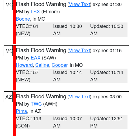
Flash Flood Warning
(
View Text
) expires 01:30
MO
PM by
LSX
(Elmore)
Boone
, in MO
VTEC# 61
Issued: 10:30
Updated: 10:30
(NEW)
AM
AM
Flash Flood Warning
(
View Text
) expires 01:15
MO
PM by
EAX
(SAW)
Howard
,
Saline
,
Cooper
, in MO
VTEC# 57
Issued: 10:14
Updated: 10:14
(NEW)
AM
AM
Flash Flood Warning
(
View Text
) expires 03:00
AZ
PM by
TWC
(AWH)
Pima
, in AZ
VTEC# 113
Issued: 10:07
Updated: 12:51
(CON)
AM
PM