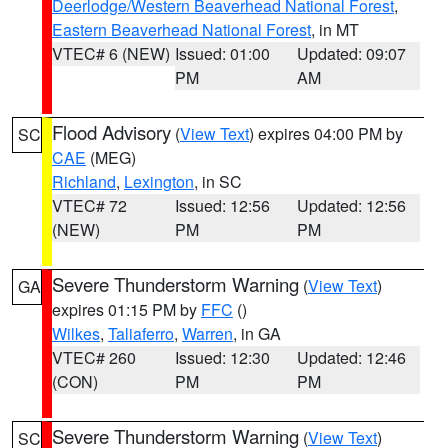
Deerlodge/Western Beaverhead National Forest
,
Eastern Beaverhead National Forest
, in MT
VTEC# 6 (NEW)
Issued: 01:00
Updated: 09:07
PM
AM
Flood Advisory
(
View Text
) expires 04:00 PM by
SC
CAE
(MEG)
Richland
,
Lexington
, in SC
VTEC# 72
Issued: 12:56
Updated: 12:56
(NEW)
PM
PM
Severe Thunderstorm Warning
(
View Text
)
GA
expires 01:15 PM by
FFC
()
Wilkes
,
Taliaferro
,
Warren
, in GA
VTEC# 260
Issued: 12:30
Updated: 12:46
(CON)
PM
PM
Severe Thunderstorm Warning
(
View Text
)
SC