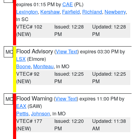
expires 01:15 PM by
CAE
(PL)
Lexington
,
Kershaw
,
Fairfield
,
Richland
,
Newberry
,
in SC
VTEC# 102
Issued: 12:28
Updated: 12:28
(NEW)
PM
PM
Flood Advisory
(
View Text
) expires 03:30 PM by
MO
LSX
(Elmore)
Boone
,
Moniteau
, in MO
VTEC# 92
Issued: 12:25
Updated: 12:25
(NEW)
PM
PM
Flood Warning
(
View Text
) expires 11:00 PM by
MO
EAX
(SAW)
Pettis
,
Johnson
, in MO
VTEC# 177
Issued: 12:20
Updated: 11:38
(NEW)
PM
AM