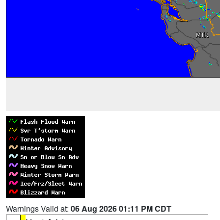
Warnings Valid at:
06 Aug 2026 01:11 PM CDT