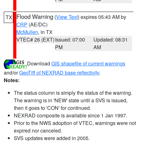
Flood Warning
(
View Text
) expires 05:43 AM by
TX
CRP
(AE/DC)
McMullen
, in TX
VTEC# 26 (EXT)
Issued: 07:00
Updated: 08:31
PM
AM
Download
GIS shapefile of current warnings
and/or
GeoTiff of NEXRAD base reflectivity
.
Notes:
The status column is simply the status of the warning.
The warning is in 'NEW' state until a SVS is issued,
then it goes to 'CON' for continued.
NEXRAD composite is available since 1 Jan 1997.
Prior to the NWS adoption of VTEC, warnings were not
expired nor canceled.
SVS updates were added in 2005.