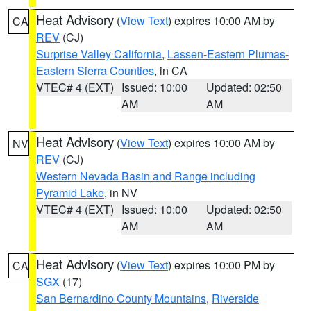
Heat Advisory
(
View Text
) expires 10:00 AM by
CA
REV
(CJ)
Surprise Valley California
,
Lassen-Eastern Plumas-
Eastern Sierra Counties
, in CA
VTEC# 4 (EXT)
Issued: 10:00
Updated: 02:50
AM
AM
Heat Advisory
(
View Text
) expires 10:00 AM by
NV
REV
(CJ)
Western Nevada Basin and Range including
Pyramid Lake
, in NV
VTEC# 4 (EXT)
Issued: 10:00
Updated: 02:50
AM
AM
Heat Advisory
(
View Text
) expires 10:00 PM by
CA
SGX
(17)
San Bernardino County Mountains
,
Riverside