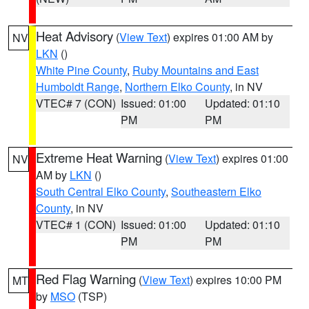
Heat Advisory
(
View Text
) expires 01:00 AM by
NV
LKN
()
White Pine County
,
Ruby Mountains and East
Humboldt Range
,
Northern Elko County
, in NV
VTEC# 7 (CON)
Issued: 01:00
Updated: 01:10
PM
PM
Extreme Heat Warning
(
View Text
) expires 01:00
NV
AM by
LKN
()
South Central Elko County
,
Southeastern Elko
County
, in NV
VTEC# 1 (CON)
Issued: 01:00
Updated: 01:10
PM
PM
Red Flag Warning
(
View Text
) expires 10:00 PM
MT
by
MSO
(TSP)