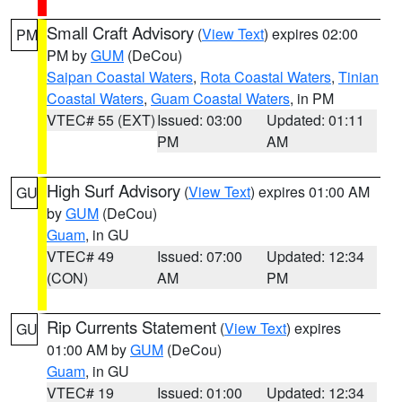
Small Craft Advisory
(
View Text
) expires 02:00
PM
PM by
GUM
(DeCou)
Saipan Coastal Waters
,
Rota Coastal Waters
,
Tinian
Coastal Waters
,
Guam Coastal Waters
, in PM
VTEC# 55 (EXT)
Issued: 03:00
Updated: 01:11
PM
AM
High Surf Advisory
(
View Text
) expires 01:00 AM
GU
by
GUM
(DeCou)
Guam
, in GU
VTEC# 49
Issued: 07:00
Updated: 12:34
(CON)
AM
PM
Rip Currents Statement
(
View Text
) expires
GU
01:00 AM by
GUM
(DeCou)
Guam
, in GU
VTEC# 19
Issued: 01:00
Updated: 12:34