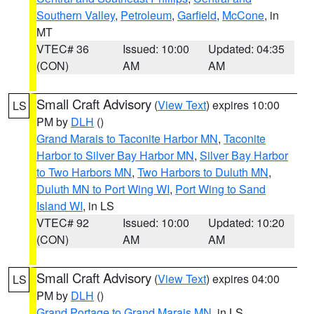
Southern Valley
,
Petroleum
,
Garfield
,
McCone
, in
MT
VTEC# 36
Issued: 10:00
Updated: 04:35
(CON)
AM
AM
Small Craft Advisory
(
View Text
) expires 10:00
LS
PM by
DLH
()
Grand Marais to Taconite Harbor MN
,
Taconite
Harbor to Silver Bay Harbor MN
,
Silver Bay Harbor
to Two Harbors MN
,
Two Harbors to Duluth MN
,
Duluth MN to Port Wing WI
,
Port Wing to Sand
Island WI
, in LS
VTEC# 92
Issued: 10:00
Updated: 10:20
(CON)
AM
AM
Small Craft Advisory
(
View Text
) expires 04:00
LS
PM by
DLH
()
Grand Portage to Grand Marais MN
, in LS