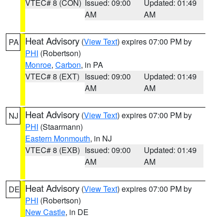
VTEC# 8 (CON)
Issued: 09:00
Updated: 01:49
AM
AM
Heat Advisory
(
View Text
) expires 07:00 PM by
PA
PHI
(Robertson)
Monroe
,
Carbon
, in PA
VTEC# 8 (EXT)
Issued: 09:00
Updated: 01:49
AM
AM
Heat Advisory
(
View Text
) expires 07:00 PM by
NJ
PHI
(Staarmann)
Eastern Monmouth
, in NJ
VTEC# 8 (EXB)
Issued: 09:00
Updated: 01:49
AM
AM
Heat Advisory
(
View Text
) expires 07:00 PM by
DE
PHI
(Robertson)
New Castle
, in DE