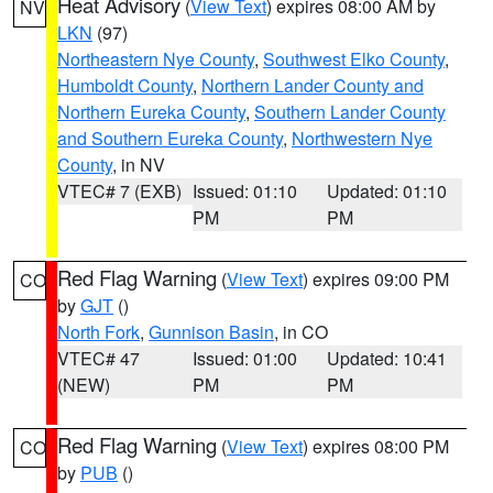
Heat Advisory
(
View Text
) expires 08:00 AM by
NV
LKN
(97)
Northeastern Nye County
,
Southwest Elko County
,
Humboldt County
,
Northern Lander County and
Northern Eureka County
,
Southern Lander County
and Southern Eureka County
,
Northwestern Nye
County
, in NV
VTEC# 7 (EXB)
Issued: 01:10
Updated: 01:10
PM
PM
Red Flag Warning
(
View Text
) expires 09:00 PM
CO
by
GJT
()
North Fork
,
Gunnison Basin
, in CO
VTEC# 47
Issued: 01:00
Updated: 10:41
(NEW)
PM
PM
Red Flag Warning
(
View Text
) expires 08:00 PM
CO
by
PUB
()