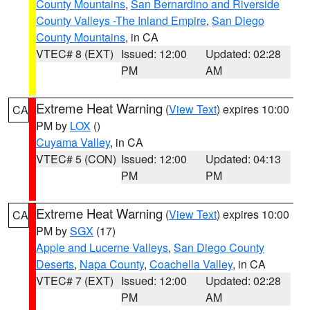
County Mountains
,
San Bernardino and Riverside
County Valleys -The Inland Empire
,
San Diego
County Mountains
, in CA
VTEC# 8 (EXT)
Issued: 12:00
Updated: 02:28
PM
AM
Extreme Heat Warning
(
View Text
) expires 10:00
CA
PM by
LOX
()
Cuyama Valley
, in CA
VTEC# 5 (CON)
Issued: 12:00
Updated: 04:13
PM
PM
Extreme Heat Warning
(
View Text
) expires 10:00
CA
PM by
SGX
(17)
Apple and Lucerne Valleys
,
San Diego County
Deserts
,
Napa County
,
Coachella Valley
, in CA
VTEC# 7 (EXT)
Issued: 12:00
Updated: 02:28
PM
AM