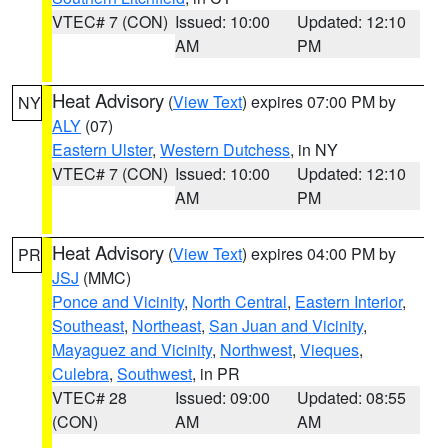
VTEC# 7 (CON)
Issued: 10:00
Updated: 12:10
AM
PM
Heat Advisory
(
View Text
) expires 07:00 PM by
NY
ALY
(07)
Eastern Ulster
,
Western Dutchess
, in NY
VTEC# 7 (CON)
Issued: 10:00
Updated: 12:10
AM
PM
Heat Advisory
(
View Text
) expires 04:00 PM by
PR
JSJ
(MMC)
Ponce and Vicinity
,
North Central
,
Eastern Interior
,
Southeast
,
Northeast
,
San Juan and Vicinity
,
Mayaguez and Vicinity
,
Northwest
,
Vieques
,
Culebra
,
Southwest
, in PR
VTEC# 28
Issued: 09:00
Updated: 08:55
(CON)
AM
AM