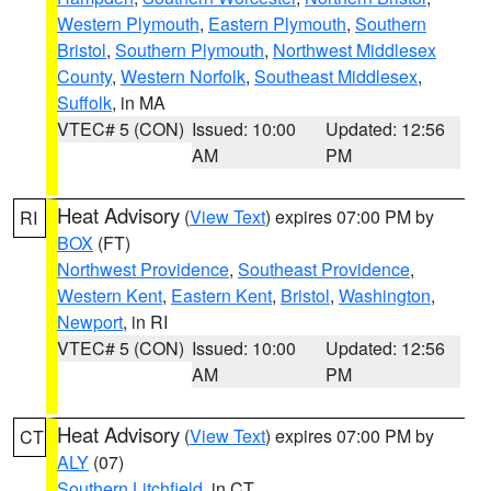
Western Plymouth
,
Eastern Plymouth
,
Southern
Bristol
,
Southern Plymouth
,
Northwest Middlesex
County
,
Western Norfolk
,
Southeast Middlesex
,
Suffolk
, in MA
VTEC# 5 (CON)
Issued: 10:00
Updated: 12:56
AM
PM
Heat Advisory
(
View Text
) expires 07:00 PM by
RI
BOX
(FT)
Northwest Providence
,
Southeast Providence
,
Western Kent
,
Eastern Kent
,
Bristol
,
Washington
,
Newport
, in RI
VTEC# 5 (CON)
Issued: 10:00
Updated: 12:56
AM
PM
Heat Advisory
(
View Text
) expires 07:00 PM by
CT
ALY
(07)
Southern Litchfield
, in CT