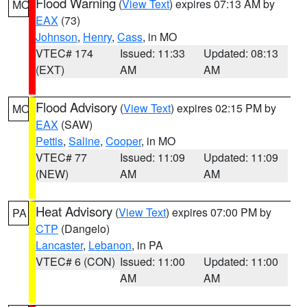
Flood Warning
(
View Text
) expires 07:13 AM by
MO
EAX
(73)
Johnson
,
Henry
,
Cass
, in MO
VTEC# 174
Issued: 11:33
Updated: 08:13
(EXT)
AM
AM
Flood Advisory
(
View Text
) expires 02:15 PM by
MO
EAX
(SAW)
Pettis
,
Saline
,
Cooper
, in MO
VTEC# 77
Issued: 11:09
Updated: 11:09
(NEW)
AM
AM
Heat Advisory
(
View Text
) expires 07:00 PM by
PA
CTP
(Dangelo)
Lancaster
,
Lebanon
, in PA
VTEC# 6 (CON)
Issued: 11:00
Updated: 11:00
AM
AM