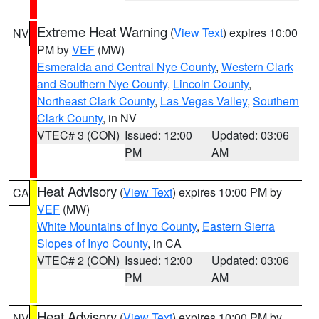
Extreme Heat Warning
(
View Text
) expires 10:00
NV
PM by
VEF
(MW)
Esmeralda and Central Nye County
,
Western Clark
and Southern Nye County
,
Lincoln County
,
Northeast Clark County
,
Las Vegas Valley
,
Southern
Clark County
, in NV
VTEC# 3 (CON)
Issued: 12:00
Updated: 03:06
PM
AM
Heat Advisory
(
View Text
) expires 10:00 PM by
CA
VEF
(MW)
White Mountains of Inyo County
,
Eastern Sierra
Slopes of Inyo County
, in CA
VTEC# 2 (CON)
Issued: 12:00
Updated: 03:06
PM
AM
Heat Advisory
(
View Text
) expires 10:00 PM by
NV