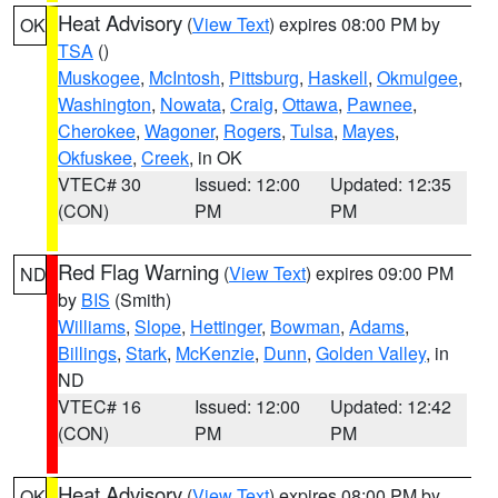
Heat Advisory
(
View Text
) expires 08:00 PM by
OK
TSA
()
Muskogee
,
McIntosh
,
Pittsburg
,
Haskell
,
Okmulgee
,
Washington
,
Nowata
,
Craig
,
Ottawa
,
Pawnee
,
Cherokee
,
Wagoner
,
Rogers
,
Tulsa
,
Mayes
,
Okfuskee
,
Creek
, in OK
VTEC# 30
Issued: 12:00
Updated: 12:35
(CON)
PM
PM
Red Flag Warning
(
View Text
) expires 09:00 PM
ND
by
BIS
(Smith)
Williams
,
Slope
,
Hettinger
,
Bowman
,
Adams
,
Billings
,
Stark
,
McKenzie
,
Dunn
,
Golden Valley
, in
ND
VTEC# 16
Issued: 12:00
Updated: 12:42
(CON)
PM
PM
Heat Advisory
(
View Text
) expires 08:00 PM by
OK