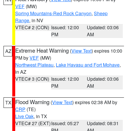
VEF
(MW)
Spring Mountains-Red Rock Canyon
,
Sheep
Range
, in NV
VTEC# 2 (CON)
Issued: 12:00
Updated: 03:06
PM
AM
Extreme Heat Warning
(
View Text
) expires 10:00
AZ
PM by
VEF
(MW)
Northwest Plateau
,
Lake Havasu and Fort Mohave
,
in AZ
VTEC# 3 (CON)
Issued: 12:00
Updated: 03:06
PM
AM
Flood Warning
(
View Text
) expires 02:38 AM by
TX
CRP
(TE)
Live Oak
, in TX
VTEC# 27 (EXT)
Issued: 05:27
Updated: 08:31
PM
AM