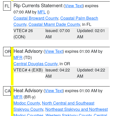
Rip Currents Statement
(
View Text
) expires
FL
07:00 AM by
MFL
()
Coastal Broward County
,
Coastal Palm Beach
County
,
Coastal Miami Dade County
, in FL
VTEC# 26
Issued: 07:00
Updated: 02:01
(CON)
AM
AM
Heat Advisory
(
View Text
) expires 01:00 AM by
OR
MFR
(TD)
Central Douglas County
, in OR
VTEC# 4 (EXB)
Issued: 04:22
Updated: 04:22
AM
AM
Heat Advisory
(
View Text
) expires 01:00 AM by
CA
MFR
(BR-y)
Modoc County
,
North Central and Southeast
Siskiyou County
,
Northeast Siskiyou and Northwest
Modoc Counties
,
Western Siskiyou County
,
Central