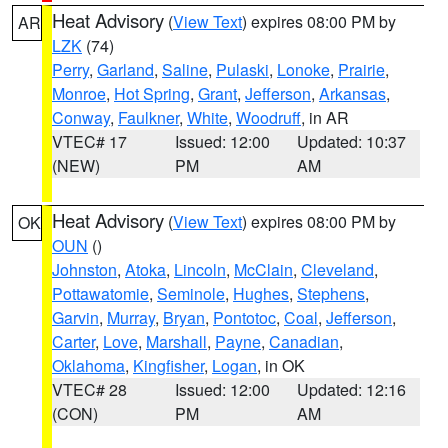
Heat Advisory
(
View Text
) expires 08:00 PM by
AR
LZK
(74)
Perry
,
Garland
,
Saline
,
Pulaski
,
Lonoke
,
Prairie
,
Monroe
,
Hot Spring
,
Grant
,
Jefferson
,
Arkansas
,
Conway
,
Faulkner
,
White
,
Woodruff
, in AR
VTEC# 17
Issued: 12:00
Updated: 10:37
(NEW)
PM
AM
Heat Advisory
(
View Text
) expires 08:00 PM by
OK
OUN
()
Johnston
,
Atoka
,
Lincoln
,
McClain
,
Cleveland
,
Pottawatomie
,
Seminole
,
Hughes
,
Stephens
,
Garvin
,
Murray
,
Bryan
,
Pontotoc
,
Coal
,
Jefferson
,
Carter
,
Love
,
Marshall
,
Payne
,
Canadian
,
Oklahoma
,
Kingfisher
,
Logan
, in OK
VTEC# 28
Issued: 12:00
Updated: 12:16
(CON)
PM
AM