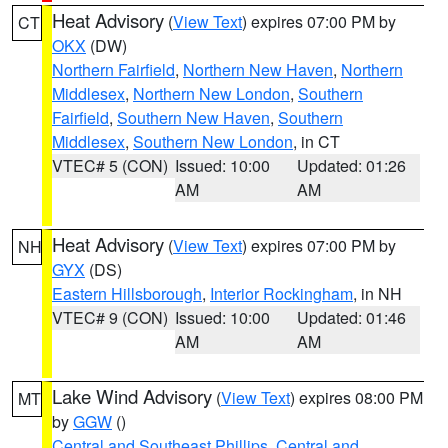
Heat Advisory
(
View Text
) expires 07:00 PM by
CT
OKX
(DW)
Northern Fairfield
,
Northern New Haven
,
Northern
Middlesex
,
Northern New London
,
Southern
Fairfield
,
Southern New Haven
,
Southern
Middlesex
,
Southern New London
, in CT
VTEC# 5 (CON)
Issued: 10:00
Updated: 01:26
AM
AM
Heat Advisory
(
View Text
) expires 07:00 PM by
NH
GYX
(DS)
Eastern Hillsborough
,
Interior Rockingham
, in NH
VTEC# 9 (CON)
Issued: 10:00
Updated: 01:46
AM
AM
Lake Wind Advisory
(
View Text
) expires 08:00 PM
MT
by
GGW
()
Central and Southeast Phillips
,
Central and