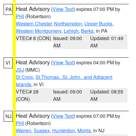
Heat Advisory
(
View Text
) expires 07:00 PM by
PA
PHI
(Robertson)
Western Chester
,
Northampton
,
Upper Bucks
,
Western Montgomery
,
Lehigh
,
Berks
, in PA
VTEC# 8 (CON)
Issued: 09:00
Updated: 01:49
AM
AM
Heat Advisory
(
View Text
) expires 04:00 PM by
VI
JSJ
(MMC)
St Croix
,
St.Thomas...St. John.. and Adjacent
Islands
, in VI
VTEC# 28
Issued: 09:00
Updated: 08:55
(CON)
AM
AM
Heat Advisory
(
View Text
) expires 07:00 PM by
NJ
PHI
(Robertson)
Warren
,
Sussex
,
Hunterdon
,
Morris
, in NJ