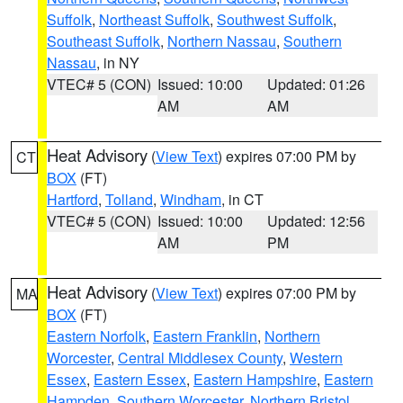
Suffolk
,
Northeast Suffolk
,
Southwest Suffolk
,
Southeast Suffolk
,
Northern Nassau
,
Southern
Nassau
, in NY
VTEC# 5 (CON)
Issued: 10:00
Updated: 01:26
AM
AM
Heat Advisory
(
View Text
) expires 07:00 PM by
CT
BOX
(FT)
Hartford
,
Tolland
,
Windham
, in CT
VTEC# 5 (CON)
Issued: 10:00
Updated: 12:56
AM
PM
Heat Advisory
(
View Text
) expires 07:00 PM by
MA
BOX
(FT)
Eastern Norfolk
,
Eastern Franklin
,
Northern
Worcester
,
Central Middlesex County
,
Western
Essex
,
Eastern Essex
,
Eastern Hampshire
,
Eastern
Hampden
,
Southern Worcester
,
Northern Bristol
,