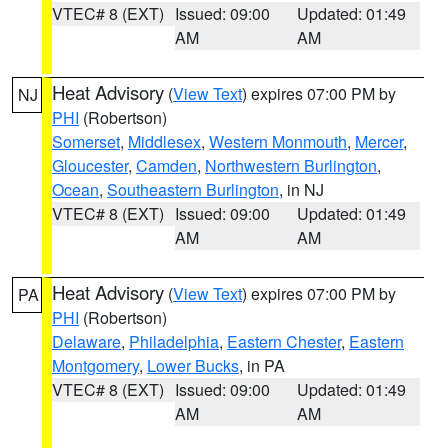
VTEC# 8 (EXT)
Issued: 09:00
Updated: 01:49
AM
AM
Heat Advisory
(
View Text
) expires 07:00 PM by
NJ
PHI
(Robertson)
Somerset
,
Middlesex
,
Western Monmouth
,
Mercer
,
Gloucester
,
Camden
,
Northwestern Burlington
,
Ocean
,
Southeastern Burlington
, in NJ
VTEC# 8 (EXT)
Issued: 09:00
Updated: 01:49
AM
AM
Heat Advisory
(
View Text
) expires 07:00 PM by
PA
PHI
(Robertson)
Delaware
,
Philadelphia
,
Eastern Chester
,
Eastern
Montgomery
,
Lower Bucks
, in PA
VTEC# 8 (EXT)
Issued: 09:00
Updated: 01:49
AM
AM