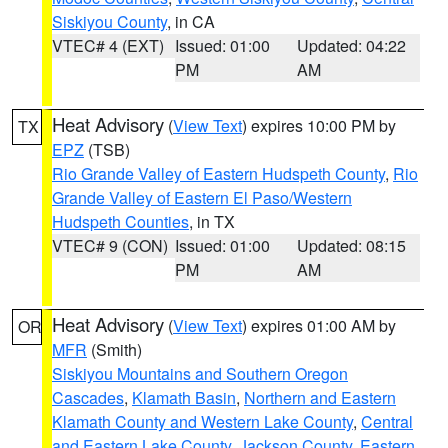
Siskiyou County
, in CA
VTEC# 4 (EXT)
Issued: 01:00
Updated: 04:22
PM
AM
Heat Advisory
(
View Text
) expires 10:00 PM by
TX
EPZ
(TSB)
Rio Grande Valley of Eastern Hudspeth County
,
Rio
Grande Valley of Eastern El Paso/Western
Hudspeth Counties
, in TX
VTEC# 9 (CON)
Issued: 01:00
Updated: 08:15
PM
AM
Heat Advisory
(
View Text
) expires 01:00 AM by
OR
MFR
(Smith)
Siskiyou Mountains and Southern Oregon
Cascades
,
Klamath Basin
,
Northern and Eastern
Klamath County and Western Lake County
,
Central
and Eastern Lake County
,
Jackson County
,
Eastern