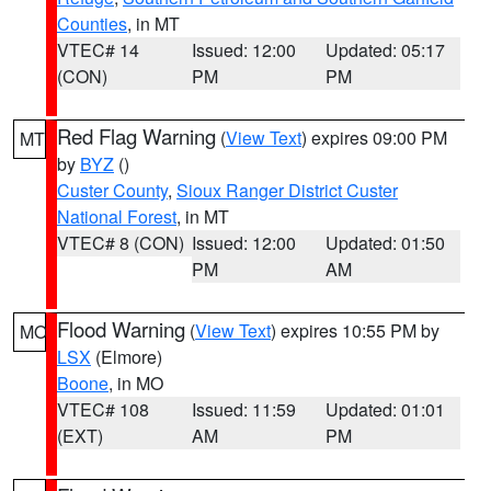
Counties
, in MT
VTEC# 14
Issued: 12:00
Updated: 05:17
(CON)
PM
PM
Red Flag Warning
(
View Text
) expires 09:00 PM
MT
by
BYZ
()
Custer County
,
Sioux Ranger District Custer
National Forest
, in MT
VTEC# 8 (CON)
Issued: 12:00
Updated: 01:50
PM
AM
Flood Warning
(
View Text
) expires 10:55 PM by
MO
LSX
(Elmore)
Boone
, in MO
VTEC# 108
Issued: 11:59
Updated: 01:01
(EXT)
AM
PM