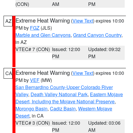
(CON)
AM
PM
Extreme Heat Warning
(
View Text
) expires 10:00
AZ
PM by
FGZ
(JLS)
Marble and Glen Canyons
,
Grand Canyon Country
,
in AZ
VTEC# 7 (CON)
Issued: 12:00
Updated: 09:32
PM
PM
Extreme Heat Warning
(
View Text
) expires 10:00
CA
PM by
VEF
(MW)
San Bernardino County-Upper Colorado River
Valley
,
Death Valley National Park
,
Eastern Mojave
Desert, Including the Mojave National Preserve
,
Morongo Basin
,
Cadiz Basin
,
Western Mojave
Desert
, in CA
VTEC# 3 (CON)
Issued: 12:00
Updated: 03:06
PM
AM