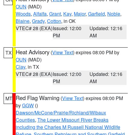
OUN
(MAD)
Woods
,
Alfalfa
,
Grant
,
Kay
,
Major
,
Garfield
,
Noble
,
Blaine
,
Grady
,
Cotton
, in OK
VTEC# 28 (EXA)
Issued: 12:00
Updated: 12:16
PM
AM
Heat Advisory
(
View Text
) expires 08:00 PM by
TX
OUN
(MAD)
Clay
, in TX
VTEC# 28 (EXA)
Issued: 12:00
Updated: 12:16
PM
AM
Red Flag Warning
(
View Text
) expires 08:00 PM
MT
by
GGW
()
Dawson/McCone/Prairie/Richland/Wibaux
Counties
,
The Lower Missouri River Breaks
including the Charles M Russell National Wildlife
Refuge
,
Southern Petroleum and Southern Garfield