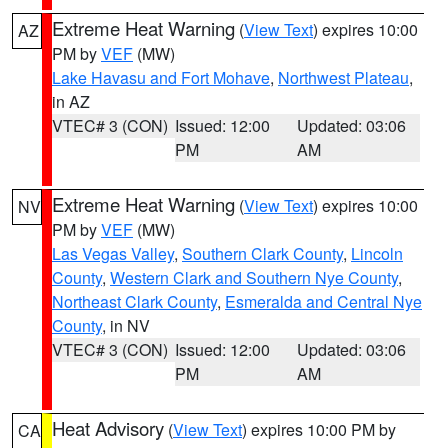
Extreme Heat Warning
(
View Text
) expires 10:00
AZ
PM by
VEF
(MW)
Lake Havasu and Fort Mohave
,
Northwest Plateau
,
in AZ
VTEC# 3 (CON)
Issued: 12:00
Updated: 03:06
PM
AM
Extreme Heat Warning
(
View Text
) expires 10:00
NV
PM by
VEF
(MW)
Las Vegas Valley
,
Southern Clark County
,
Lincoln
County
,
Western Clark and Southern Nye County
,
Northeast Clark County
,
Esmeralda and Central Nye
County
, in NV
VTEC# 3 (CON)
Issued: 12:00
Updated: 03:06
PM
AM
Heat Advisory
(
View Text
) expires 10:00 PM by
CA