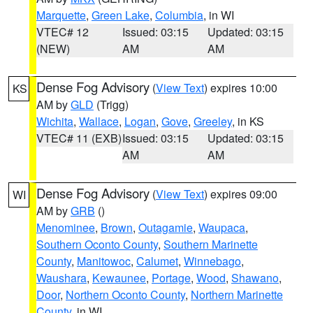
Marquette
,
Green Lake
,
Columbia
, in WI
VTEC# 12
Issued: 03:15
Updated: 03:15
(NEW)
AM
AM
Dense Fog Advisory
(
View Text
) expires 10:00
KS
AM by
GLD
(Trigg)
Wichita
,
Wallace
,
Logan
,
Gove
,
Greeley
, in KS
VTEC# 11 (EXB)
Issued: 03:15
Updated: 03:15
AM
AM
Dense Fog Advisory
(
View Text
) expires 09:00
WI
AM by
GRB
()
Menominee
,
Brown
,
Outagamie
,
Waupaca
,
Southern Oconto County
,
Southern Marinette
County
,
Manitowoc
,
Calumet
,
Winnebago
,
Waushara
,
Kewaunee
,
Portage
,
Wood
,
Shawano
,
Door
,
Northern Oconto County
,
Northern Marinette
County
, in WI