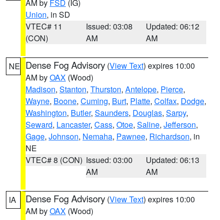
AM by
FSD
(IG)
Union
, in SD
VTEC# 11
Issued: 03:08
Updated: 06:12
(CON)
AM
AM
Dense Fog Advisory
(
View Text
) expires 10:00
NE
AM by
OAX
(Wood)
Madison
,
Stanton
,
Thurston
,
Antelope
,
Pierce
,
Wayne
,
Boone
,
Cuming
,
Burt
,
Platte
,
Colfax
,
Dodge
,
Washington
,
Butler
,
Saunders
,
Douglas
,
Sarpy
,
Seward
,
Lancaster
,
Cass
,
Otoe
,
Saline
,
Jefferson
,
Gage
,
Johnson
,
Nemaha
,
Pawnee
,
Richardson
, in
NE
VTEC# 8 (CON)
Issued: 03:00
Updated: 06:13
AM
AM
Dense Fog Advisory
(
View Text
) expires 10:00
IA
AM by
OAX
(Wood)