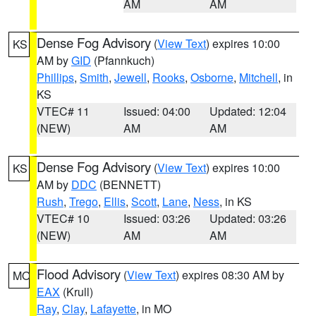
AM
AM
Dense Fog Advisory
(
View Text
) expires 10:00
KS
AM by
GID
(Pfannkuch)
Phillips
,
Smith
,
Jewell
,
Rooks
,
Osborne
,
Mitchell
, in
KS
VTEC# 11
Issued: 04:00
Updated: 12:04
(NEW)
AM
AM
Dense Fog Advisory
(
View Text
) expires 10:00
KS
AM by
DDC
(BENNETT)
Rush
,
Trego
,
Ellis
,
Scott
,
Lane
,
Ness
, in KS
VTEC# 10
Issued: 03:26
Updated: 03:26
(NEW)
AM
AM
Flood Advisory
(
View Text
) expires 08:30 AM by
MO
EAX
(Krull)
Ray
,
Clay
,
Lafayette
, in MO