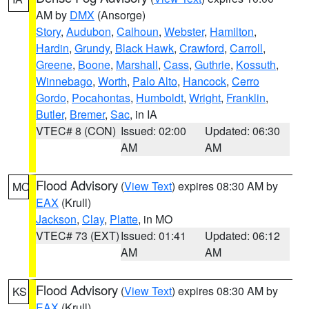
AM by
DMX
(Ansorge)
Story
,
Audubon
,
Calhoun
,
Webster
,
Hamilton
,
Hardin
,
Grundy
,
Black Hawk
,
Crawford
,
Carroll
,
Greene
,
Boone
,
Marshall
,
Cass
,
Guthrie
,
Kossuth
,
Winnebago
,
Worth
,
Palo Alto
,
Hancock
,
Cerro
Gordo
,
Pocahontas
,
Humboldt
,
Wright
,
Franklin
,
Butler
,
Bremer
,
Sac
, in IA
VTEC# 8 (CON)
Issued: 02:00
Updated: 06:30
AM
AM
Flood Advisory
(
View Text
) expires 08:30 AM by
MO
EAX
(Krull)
Jackson
,
Clay
,
Platte
, in MO
VTEC# 73 (EXT)
Issued: 01:41
Updated: 06:12
AM
AM
Flood Advisory
(
View Text
) expires 08:30 AM by
KS
EAX
(Krull)