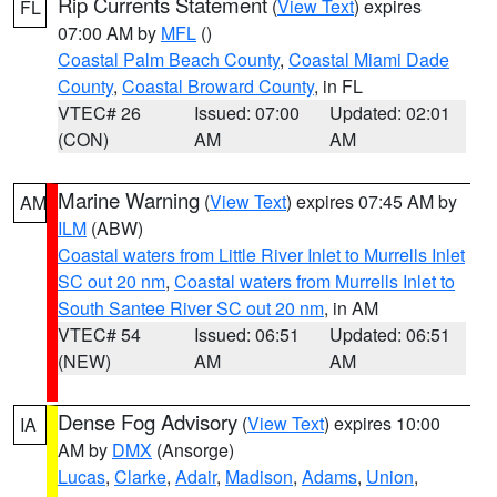
Rip Currents Statement
(
View Text
) expires
FL
07:00 AM by
MFL
()
Coastal Palm Beach County
,
Coastal Miami Dade
County
,
Coastal Broward County
, in FL
VTEC# 26
Issued: 07:00
Updated: 02:01
(CON)
AM
AM
Marine Warning
(
View Text
) expires 07:45 AM by
AM
ILM
(ABW)
Coastal waters from Little River Inlet to Murrells Inlet
SC out 20 nm
,
Coastal waters from Murrells Inlet to
South Santee River SC out 20 nm
, in AM
VTEC# 54
Issued: 06:51
Updated: 06:51
(NEW)
AM
AM
Dense Fog Advisory
(
View Text
) expires 10:00
IA
AM by
DMX
(Ansorge)
Lucas
,
Clarke
,
Adair
,
Madison
,
Adams
,
Union
,