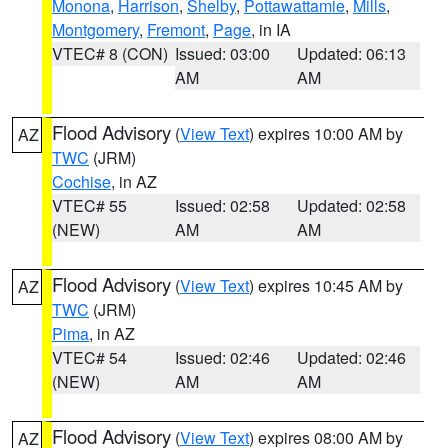
Monona
,
Harrison
,
Shelby
,
Pottawattamie
,
Mills
,
Montgomery
,
Fremont
,
Page
, in IA
VTEC# 8 (CON)
Issued: 03:00
Updated: 06:13
AM
AM
Flood Advisory
(
View Text
) expires 10:00 AM by
AZ
TWC
(JRM)
Cochise
, in AZ
VTEC# 55
Issued: 02:58
Updated: 02:58
(NEW)
AM
AM
Flood Advisory
(
View Text
) expires 10:45 AM by
AZ
TWC
(JRM)
Pima
, in AZ
VTEC# 54
Issued: 02:46
Updated: 02:46
(NEW)
AM
AM
Flood Advisory
(
View Text
) expires 08:00 AM by
AZ