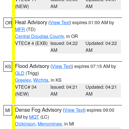
(NEW)
AM
AM
Heat Advisory
(
View Text
) expires 01:00 AM by
OR
MFR
(TD)
Central Douglas County
, in OR
VTEC# 4 (EXB)
Issued: 04:22
Updated: 04:22
AM
AM
Flood Advisory
(
View Text
) expires 07:15 AM by
KS
GLD
(Trigg)
Greeley
,
Wichita
, in KS
VTEC# 34
Issued: 04:21
Updated: 04:21
(NEW)
AM
AM
Dense Fog Advisory
(
View Text
) expires 09:00
MI
AM by
MQT
(LC)
Dickinson
,
Menominee
, in MI