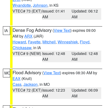
Wyandotte
,
Johnson
, in KS
VTEC# 73 (EXT)
Issued: 01:41
Updated: 06:12
AM
AM
Dense Fog Advisory
(
View Text
) expires 09:00
IA
AM by
ARX
(JAR)
Howard
,
Fayette
,
Mitchell
,
Winneshiek
,
Floyd
,
Chickasaw
, in IA
VTEC# 9 (NEW)
Issued: 12:48
Updated: 12:48
AM
AM
Flood Advisory
(
View Text
) expires 08:30 AM by
MO
EAX
(Krull)
Cass
,
Jackson
, in MO
VTEC# 72 (EXT)
Issued: 12:23
Updated: 06:09
AM
AM