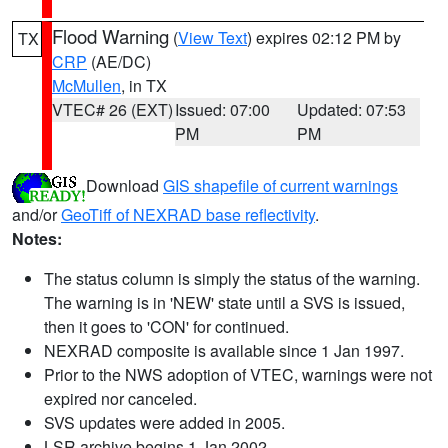
Flood Warning
(
View Text
) expires 02:12 PM by
TX
CRP
(AE/DC)
McMullen
, in TX
VTEC# 26 (EXT)
Issued: 07:00
Updated: 07:53
PM
PM
Download
GIS shapefile of current warnings
and/or
GeoTiff of NEXRAD base reflectivity
.
Notes:
The status column is simply the status of the warning.
The warning is in 'NEW' state until a SVS is issued,
then it goes to 'CON' for continued.
NEXRAD composite is available since 1 Jan 1997.
Prior to the NWS adoption of VTEC, warnings were not
expired nor canceled.
SVS updates were added in 2005.
LSR archive begins 1 Jan 2002.