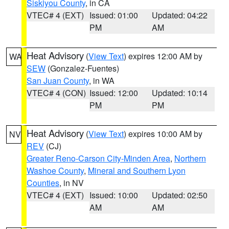
Siskiyou County
, in CA
VTEC# 4 (EXT)
Issued: 01:00
Updated: 04:22
PM
AM
Heat Advisory
(
View Text
) expires 12:00 AM by
WA
SEW
(Gonzalez-Fuentes)
San Juan County
, in WA
VTEC# 4 (CON)
Issued: 12:00
Updated: 10:14
PM
PM
Heat Advisory
(
View Text
) expires 10:00 AM by
NV
REV
(CJ)
Greater Reno-Carson City-Minden Area
,
Northern
Washoe County
,
Mineral and Southern Lyon
Counties
, in NV
VTEC# 4 (EXT)
Issued: 10:00
Updated: 02:50
AM
AM