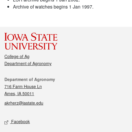
Archive of watches begins 1 Jan 1997.
College of Ag
Department of Agronomy
Contact
Department of Agronomy
716 Farm House Ln
Ames, IA 50011
akrherz@iastate.edu
Social media
Facebook