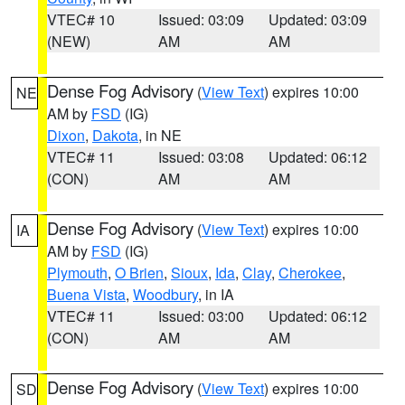
VTEC# 10
Issued: 03:09
Updated: 03:09
(NEW)
AM
AM
Dense Fog Advisory
(
View Text
) expires 10:00
NE
AM by
FSD
(IG)
Dixon
,
Dakota
, in NE
VTEC# 11
Issued: 03:08
Updated: 06:12
(CON)
AM
AM
Dense Fog Advisory
(
View Text
) expires 10:00
IA
AM by
FSD
(IG)
Plymouth
,
O Brien
,
Sioux
,
Ida
,
Clay
,
Cherokee
,
Buena Vista
,
Woodbury
, in IA
VTEC# 11
Issued: 03:00
Updated: 06:12
(CON)
AM
AM
Dense Fog Advisory
(
View Text
) expires 10:00
SD