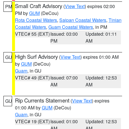
Small Craft Advisory
(
View Text
) expires 02:00
PM
PM by
GUM
(DeCou)
Rota Coastal Waters
,
Saipan Coastal Waters
,
Tinian
Coastal Waters
,
Guam Coastal Waters
, in PM
VTEC# 55 (EXT)
Issued: 03:00
Updated: 01:11
PM
AM
High Surf Advisory
(
View Text
) expires 01:00 AM
GU
by
GUM
(DeCou)
Guam
, in GU
VTEC# 49 (EXT)
Issued: 07:00
Updated: 12:53
AM
AM
Rip Currents Statement
(
View Text
) expires
GU
01:00 AM by
GUM
(DeCou)
Guam
, in GU
VTEC# 19 (EXT)
Issued: 01:00
Updated: 12:53
AM
AM