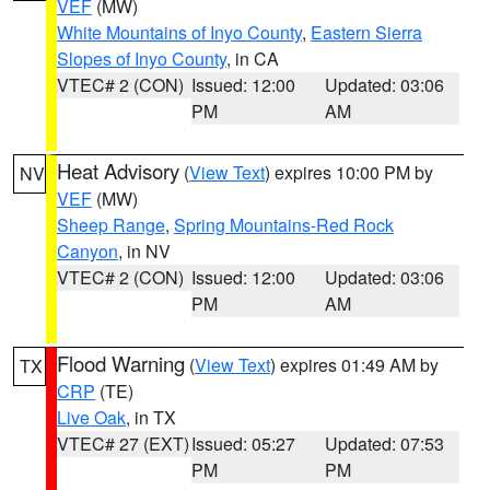
VEF
(MW)
White Mountains of Inyo County
,
Eastern Sierra
Slopes of Inyo County
, in CA
VTEC# 2 (CON)
Issued: 12:00
Updated: 03:06
PM
AM
Heat Advisory
(
View Text
) expires 10:00 PM by
NV
VEF
(MW)
Sheep Range
,
Spring Mountains-Red Rock
Canyon
, in NV
VTEC# 2 (CON)
Issued: 12:00
Updated: 03:06
PM
AM
Flood Warning
(
View Text
) expires 01:49 AM by
TX
CRP
(TE)
Live Oak
, in TX
VTEC# 27 (EXT)
Issued: 05:27
Updated: 07:53
PM
PM