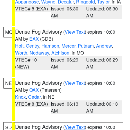
Appanoose
,
Wayne
,
Decatur
,
Ringgold
,
Taylor
, in IA
VTEC# 8 (EXA)
Issued: 06:30
Updated: 06:30
AM
AM
Dense Fog Advisory
(
View Text
) expires 10:00
MO
AM by
EAX
(CDB)
Holt
,
Gentry
,
Harrison
,
Mercer
,
Putnam
,
Andrew
,
Worth
,
Nodaway
,
Atchison
, in MO
VTEC# 10
Issued: 06:29
Updated: 06:29
(NEW)
AM
AM
Dense Fog Advisory
(
View Text
) expires 10:00
NE
AM by
OAX
(Petersen)
Knox
,
Cedar
, in NE
VTEC# 8 (EXA)
Issued: 06:13
Updated: 06:13
AM
AM
Dense Fog Advisory
(
View Text
) expires 10:00
SD