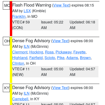
Flash Flood Warning
(
View Text
) expires 08:15
MO
AM by
LSX
(Kimble)
Franklin
, in MO
VTEC# 59
Issued: 05:22
Updated: 06:18
(CON)
AM
AM
Dense Fog Advisory
(
View Text
) expires 08:00
OH
AM by
ILN
(McGinnis)
Clermont
,
Hocking
,
Ross
,
Pickaway
,
Fayette
,
Highland
,
Fairfield
,
Scioto
,
Pike
,
Adams
,
Brown
,
Clinton
, in OH
VTEC# 11
Issued: 05:00
Updated: 04:57
(NEW)
AM
AM
Dense Fog Advisory
(
View Text
) expires 08:00
KY
AM by
ILN
(McGinnis)
Campbell
, in KY
VTEC# 11
Issued: 05:00
Updated: 04:57