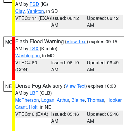
AM by
FSD
(IG)
Clay
,
Yankton
, in SD
VTEC# 11 (EXA)
Issued: 06:12
Updated: 06:12
AM
AM
Flash Flood Warning
(
View Text
) expires 09:15
MO
AM by
LSX
(Kimble)
Washington
, in MO
VTEC# 60
Issued: 06:10
Updated: 06:49
(CON)
AM
AM
Dense Fog Advisory
(
View Text
) expires 10:00
NE
AM by
LBF
(CLB)
McPherson
,
Logan
,
Arthur
,
Blaine
,
Thomas
,
Hooker
,
Grant
,
Holt
, in NE
VTEC# 6 (EXA)
Issued: 05:46
Updated: 05:46
AM
AM