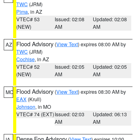
TWC
(JRM)
Pima
, in AZ
VTEC# 53
Issued: 02:08
Updated: 02:08
(NEW)
AM
AM
Flood Advisory
(
View Text
) expires 08:00 AM by
AZ
TWC
(JRM)
Cochise
, in AZ
VTEC# 52
Issued: 02:05
Updated: 02:05
(NEW)
AM
AM
Flood Advisory
(
View Text
) expires 08:30 AM by
MO
EAX
(Krull)
Johnson
, in MO
VTEC# 74 (EXT)
Issued: 02:03
Updated: 06:13
AM
AM
Dense Fog Advisory
(
View Text
) expires 10:00
IA