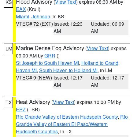
Flood Advisory
(
View Text
) expires 08:30 AM by
KS
EAX
(Krull)
Miami
,
Johnson
, in KS
VTEC# 72 (EXT)
Issued: 12:23
Updated: 06:09
AM
AM
Marine Dense Fog Advisory
(
View Text
) expires
LM
09:00 AM by
GRR
()
St Joseph to South Haven MI
,
Holland to Grand
Haven MI
,
South Haven to Holland MI
, in LM
VTEC# 9 (NEW)
Issued: 12:17
Updated: 12:17
AM
AM
Heat Advisory
(
View Text
) expires 10:00 PM by
TX
EPZ
(TSB)
Rio Grande Valley of Eastern Hudspeth County
,
Rio
Grande Valley of Eastern El Paso/Western
Hudspeth Counties
, in TX