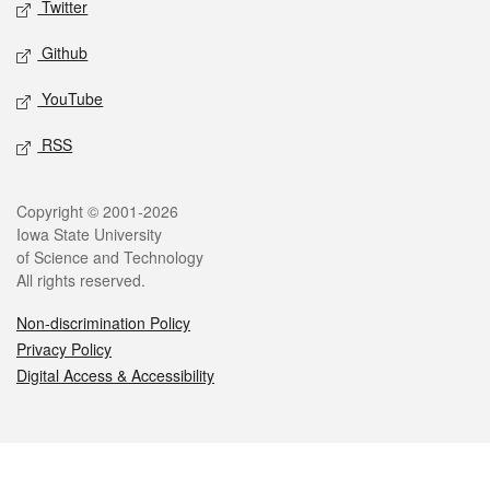
Twitter
Github
YouTube
RSS
Legal
Copyright © 2001-2026
Iowa State University
of Science and Technology
All rights reserved.
Non-discrimination Policy
Privacy Policy
Digital Access & Accessibility