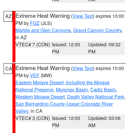
Extreme Heat Warning
(
View Text
) expires 10:00
AZ
PM by
FGZ
(JLS)
Marble and Glen Canyons
,
Grand Canyon Country
,
in AZ
VTEC# 7 (CON)
Issued: 12:00
Updated: 09:32
PM
PM
Extreme Heat Warning
(
View Text
) expires 10:00
CA
PM by
VEF
(MW)
Eastern Mojave Desert, Including the Mojave
National Preserve
,
Morongo Basin
,
Cadiz Basin
,
Western Mojave Desert
,
Death Valley National Park
,
San Bernardino County-Upper Colorado River
Valley
, in CA
VTEC# 3 (CON)
Issued: 12:00
Updated: 03:06
PM
AM