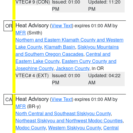
VTEC# 9 (CON)
Issued: 01:00
Updated: 11:20
PM
PM
Heat Advisory
(
View Text
) expires 01:00 AM by
OR
MFR
(Smith)
Northern and Eastern Klamath County and Western
Lake County
,
Klamath Basin
,
Siskiyou Mountains
and Southern Oregon Cascades
,
Central and
Eastern Lake County
,
Eastern Curry County and
Josephine County
,
Jackson County
, in OR
VTEC# 4 (EXT)
Issued: 01:00
Updated: 04:22
PM
AM
Heat Advisory
(
View Text
) expires 01:00 AM by
CA
MFR
(BR-y)
North Central and Southeast Siskiyou County
,
Northeast Siskiyou and Northwest Modoc Counties
,
Modoc County
,
Western Siskiyou County
,
Central