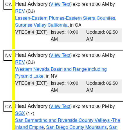
Heat Advisory
(
View Text
) expires 10:00 AM by
CA
REV
(CJ)
Lassen-Eastern Plumas-Eastern Sierra Counties
,
Surprise Valley California
, in CA
VTEC# 4 (EXT)
Issued: 10:00
Updated: 02:50
AM
AM
Heat Advisory
(
View Text
) expires 10:00 AM by
NV
REV
(CJ)
Western Nevada Basin and Range including
Pyramid Lake
, in NV
VTEC# 4 (EXT)
Issued: 10:00
Updated: 02:50
AM
AM
Heat Advisory
(
View Text
) expires 10:00 PM by
CA
SGX
(17)
San Bernardino and Riverside County Valleys -The
Inland Empire
,
San Diego County Mountains
,
San