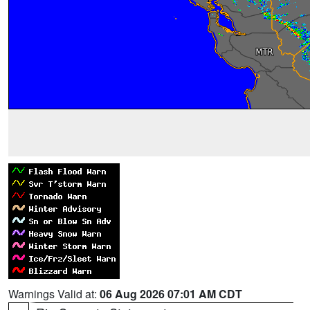
Warnings Valid at:
06 Aug 2026 07:01 AM CDT