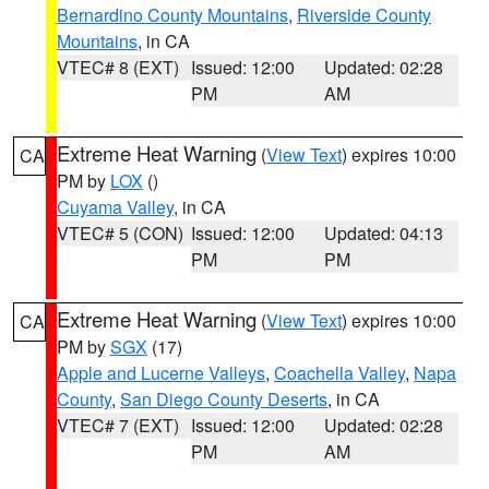
Bernardino County Mountains
,
Riverside County
Mountains
, in CA
VTEC# 8 (EXT)
Issued: 12:00
Updated: 02:28
PM
AM
Extreme Heat Warning
(
View Text
) expires 10:00
CA
PM by
LOX
()
Cuyama Valley
, in CA
VTEC# 5 (CON)
Issued: 12:00
Updated: 04:13
PM
PM
Extreme Heat Warning
(
View Text
) expires 10:00
CA
PM by
SGX
(17)
Apple and Lucerne Valleys
,
Coachella Valley
,
Napa
County
,
San Diego County Deserts
, in CA
VTEC# 7 (EXT)
Issued: 12:00
Updated: 02:28
PM
AM