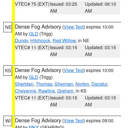
VTEC# 75 (EXT)
Issued: 03:25
Updated: 06:10
AM
AM
Dense Fog Advisory
(
View Text
) expires 10:00
NE
AM by
GLD
(Trigg)
Dundy
,
Hitchcock
,
Red Willow
, in NE
VTEC# 11 (EXT)
Issued: 03:15
Updated: 03:15
AM
AM
Dense Fog Advisory
(
View Text
) expires 10:00
KS
AM by
GLD
(Trigg)
Sheridan
,
Thomas
,
Sherman
,
Norton
,
Decatur
,
Cheyenne
,
Rawlins
,
Graham
, in KS
VTEC# 11 (EXT)
Issued: 03:15
Updated: 03:15
AM
AM
Dense Fog Advisory
(
View Text
) expires 09:00
WI
AM by
MKX
(GEHRING)