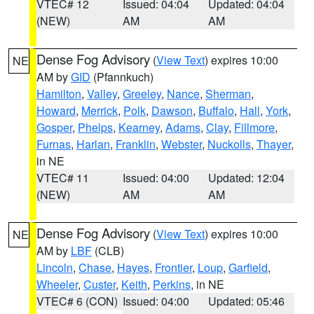
VTEC# 12
Issued: 04:04
Updated: 04:04
(NEW)
AM
AM
Dense Fog Advisory
(
View Text
) expires 10:00
NE
AM by
GID
(Pfannkuch)
Hamilton
,
Valley
,
Greeley
,
Nance
,
Sherman
,
Howard
,
Merrick
,
Polk
,
Dawson
,
Buffalo
,
Hall
,
York
,
Gosper
,
Phelps
,
Kearney
,
Adams
,
Clay
,
Fillmore
,
Furnas
,
Harlan
,
Franklin
,
Webster
,
Nuckolls
,
Thayer
,
in NE
VTEC# 11
Issued: 04:00
Updated: 12:04
(NEW)
AM
AM
Dense Fog Advisory
(
View Text
) expires 10:00
NE
AM by
LBF
(CLB)
Lincoln
,
Chase
,
Hayes
,
Frontier
,
Loup
,
Garfield
,
Wheeler
,
Custer
,
Keith
,
Perkins
, in NE
VTEC# 6 (CON)
Issued: 04:00
Updated: 05:46