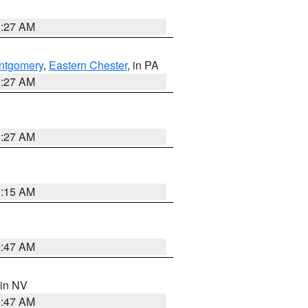
1:27 AM
ntgomery
,
Eastern Chester
, in PA
1:27 AM
1:27 AM
3:15 AM
0:47 AM
 in NV
0:47 AM