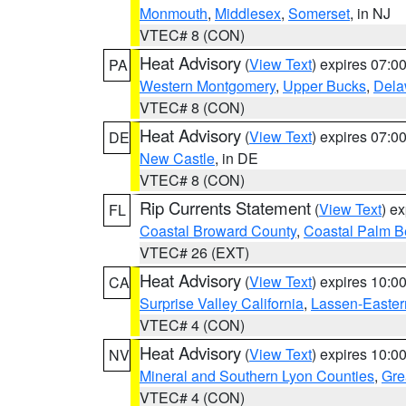
Monmouth
,
Middlesex
,
Somerset
, in NJ
VTEC# 8 (CON)
Heat Advisory
(
View Text
) expires 07:
PA
Western Montgomery
,
Upper Bucks
,
Dela
VTEC# 8 (CON)
Heat Advisory
(
View Text
) expires 07:
DE
New Castle
, in DE
VTEC# 8 (CON)
Rip Currents Statement
(
View Text
) e
FL
Coastal Broward County
,
Coastal Palm B
VTEC# 26 (EXT)
Heat Advisory
(
View Text
) expires 10:
CA
Surprise Valley California
,
Lassen-Easter
VTEC# 4 (CON)
Heat Advisory
(
View Text
) expires 10:
NV
Mineral and Southern Lyon Counties
,
Gre
VTEC# 4 (CON)