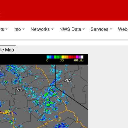
t
ts
Info
Networks
NWS Data
Services
Web