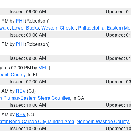
Issued: 09:00 AM
Updated: 0
00 PM by
PHI
(Robertson)
ware
,
Lower Bucks
,
Western Chester
,
Philadelphia
,
Eastern Mo
Issued: 09:00 AM
Updated: 0
00 PM by
PHI
(Robertson)
Issued: 09:00 AM
Updated: 0
xpires 07:00 PM by
MFL
()
each County
, in FL
Issued: 07:00 AM
Updated: 0
00 AM by
REV
(CJ)
n Plumas-Eastern Sierra Counties
, in CA
Issued: 10:00 AM
Updated: 1
00 AM by
REV
(CJ)
ater Reno-Carson City-Minden Area
,
Northern Washoe County
,
Issued: 10:00 AM
Updated: 1