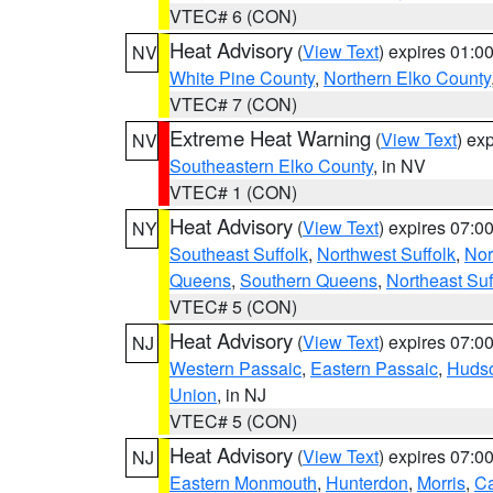
VTEC# 6 (CON)
Heat Advisory
(
View Text
) expires 01:
NV
White Pine County
,
Northern Elko County
VTEC# 7 (CON)
Extreme Heat Warning
(
View Text
) ex
NV
Southeastern Elko County
, in NV
VTEC# 1 (CON)
Heat Advisory
(
View Text
) expires 07:
NY
Southeast Suffolk
,
Northwest Suffolk
,
Nor
Queens
,
Southern Queens
,
Northeast Suf
VTEC# 5 (CON)
Heat Advisory
(
View Text
) expires 07:
NJ
Western Passaic
,
Eastern Passaic
,
Huds
Union
, in NJ
VTEC# 5 (CON)
Heat Advisory
(
View Text
) expires 07:
NJ
Eastern Monmouth
,
Hunterdon
,
Morris
,
C