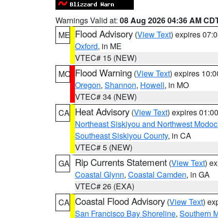
Warnings Valid at:
08 Aug 2026 04:36 AM CD
Flood Advisory
(
View Text
) expires 07
ME
Oxford
, in ME
VTEC# 15 (NEW)
Flood Warning
(
View Text
) expires 10:
MO
Oregon
,
Shannon
,
Howell
, in MO
VTEC# 34 (NEW)
Heat Advisory
(
View Text
) expires 01:
CA
Northeast Siskiyou and Northwest Modoc
Southeast Siskiyou County
, in CA
VTEC# 5 (NEW)
Rip Currents Statement
(
View Text
) e
GA
Coastal Glynn
,
Coastal Camden
, in GA
VTEC# 26 (EXA)
Coastal Flood Advisory
(
View Text
) ex
CA
San Francisco Bay Shoreline
,
Southern M