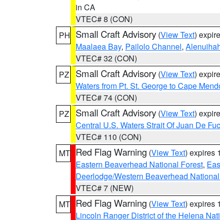
in CA
VTEC# 8 (CON)
Small Craft Advisory
(
View Text
) expi
PH
Maalaea Bay
,
Pailolo Channel
,
Alenuiha
VTEC# 32 (CON)
Small Craft Advisory
(
View Text
) expi
PZ
Waters from Pt. St. George to Cape Mend
VTEC# 74 (CON)
Small Craft Advisory
(
View Text
) expi
PZ
Central U.S. Waters Strait Of Juan De Fu
VTEC# 110 (CON)
Red Flag Warning
(
View Text
) expires
MT
Eastern Beaverhead National Forest
,
Eas
Deerlodge/Western Beaverhead National
VTEC# 7 (NEW)
Red Flag Warning
(
View Text
) expires
MT
Lincoln Ranger District of the Helena Nat