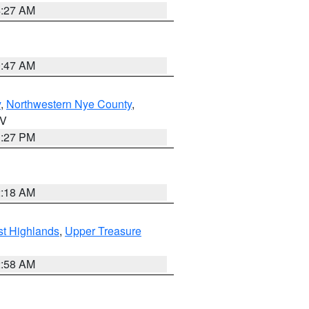
4:27 AM
0:47 AM
y
,
Northwestern Nye County
,
NV
1:27 PM
2:18 AM
t Highlands
,
Upper Treasure
2:58 AM