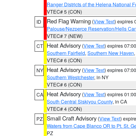
Ranger Districts of the Helena National F
VTEC# 5 (CON)
Red Flag Warning
(
View Text
) expires
ID
Palouse/Nezperce Reservation/Hells Ca
VTEC# 7 (NEW)
Heat Advisory
(
View Text
) expires 07:
CT
Southern Fairfield
,
Southern New Haven
VTEC# 6 (CON)
Heat Advisory
(
View Text
) expires 07:
NY
Southern Westchester
, in NY
VTEC# 6 (CON)
Heat Advisory
(
View Text
) expires 01:
CA
South Central Siskiyou County
, in CA
VTEC# 4 (CON)
Small Craft Advisory
(
View Text
) expi
PZ
Waters from Cape Blanco OR to Pt. St. G
PZ