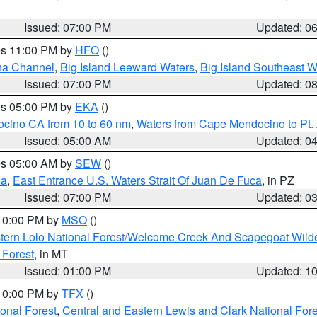
Issued: 07:00 PM
Updated: 0
res 11:00 PM by
HFO
()
ha Channel
,
Big Island Leeward Waters
,
Big Island Southeast W
Issued: 07:00 PM
Updated: 0
res 05:00 PM by
EKA
()
ocino CA from 10 to 60 nm
,
Waters from Cape Mendocino to Pt.
Issued: 05:00 AM
Updated: 0
res 05:00 AM by
SEW
()
ca
,
East Entrance U.S. Waters Strait Of Juan De Fuca
, in PZ
Issued: 07:00 PM
Updated: 0
 10:00 PM by
MSO
()
tern Lolo National Forest/Welcome Creek And Scapegoat Wild
 Forest
, in MT
Issued: 01:00 PM
Updated: 1
 10:00 PM by
TFX
()
ional Forest
,
Central and Eastern Lewis and Clark National For