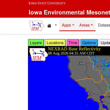
Skip to main content
Iowa Environmental Mesone
Home resources
Apps
Areas
Datase
Layers
Locations
Time
Options