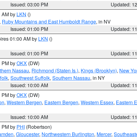
Issued: 03:00 PM
Updated: 1
00 AM by
LKN
()
,
Ruby Mountains and East Humboldt Range
, in NV
Issued: 01:00 PM
Updated: 1
pires 01:00 AM by
LKN
()
Issued: 01:00 PM
Updated: 1
00 PM by
OKX
(DW)
thern Nassau
,
Richmond (Staten Is.)
,
Kings (Brooklyn)
,
New Yor
folk
,
Southwest Suffolk
,
Southern Nassau
, in NY
Issued: 10:00 AM
Updated: 1
00 PM by
OKX
(DW)
on
,
Western Bergen
,
Eastern Bergen
,
Western Essex
,
Eastern 
Issued: 10:00 AM
Updated: 1
00 PM by
PHI
(Robertson)
amden
,
Gloucester
,
Northwestern Burlington
,
Mercer
,
Southeaste