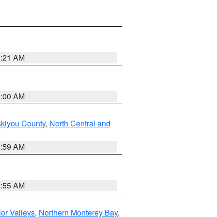
4:21 AM
3:00 AM
skiyou County
,
North Central and
2:59 AM
2:55 AM
ior Valleys
,
Northern Monterey Bay
,