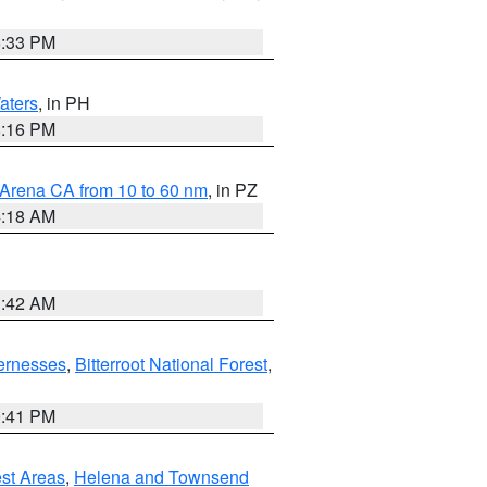
6:33 PM
aters
, in PH
8:16 PM
 Arena CA from 10 to 60 nm
, in PZ
4:18 AM
3:42 AM
ernesses
,
Bitterroot National Forest
,
0:41 PM
est Areas
,
Helena and Townsend