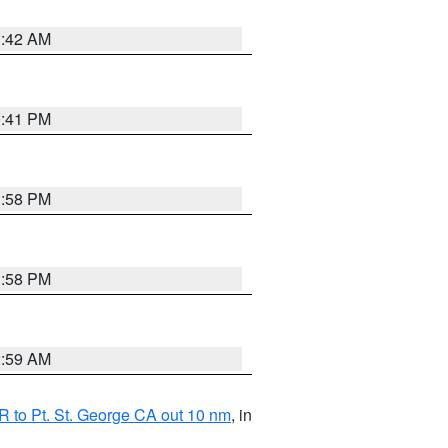
1:42 AM
0:41 PM
1:58 PM
1:58 PM
2:59 AM
 to Pt. St. George CA out 10 nm
, in