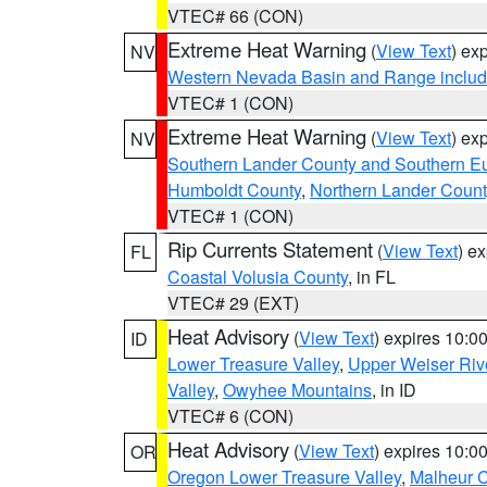
VTEC# 66 (CON)
Extreme Heat Warning
(
View Text
) ex
NV
Western Nevada Basin and Range includ
VTEC# 1 (CON)
Extreme Heat Warning
(
View Text
) ex
NV
Southern Lander County and Southern E
Humboldt County
,
Northern Lander Count
VTEC# 1 (CON)
Rip Currents Statement
(
View Text
) e
FL
Coastal Volusia County
, in FL
VTEC# 29 (EXT)
Heat Advisory
(
View Text
) expires 10:
ID
Lower Treasure Valley
,
Upper Weiser Riv
Valley
,
Owyhee Mountains
, in ID
VTEC# 6 (CON)
Heat Advisory
(
View Text
) expires 10:
OR
Oregon Lower Treasure Valley
,
Malheur 