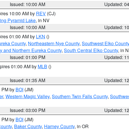
Issued: 10:00 AM
Updated: 0
pires 10:00 AM by
REV
(CJ)
ing Pyramid Lake
, in NV
Issued: 10:00 AM
Updated: 1
pires 01:00 AM by
LKN
()
ureka County
,
Northeastern Nye County
,
Southwest Elko Count
y and Northern Eureka County
,
South Central Elko County
, in 
Issued: 01:00 PM
Updated: 1
xpires 01:00 AM by
MLB
()
Issued: 01:35 AM
Updated: 1
00 PM by
BOI
(JM)
er
,
Western Magic Valley
,
Southern Twin Falls County
,
Southwes
Issued: 03:00 PM
Updated: 1
00 PM by
BOI
(JM)
County
,
Baker County
,
Harney County
, in OR