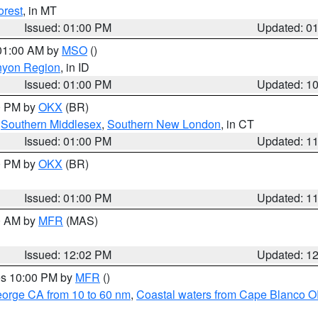
orest
, in MT
Issued: 01:00 PM
Updated: 0
 01:00 AM by
MSO
()
nyon Region
, in ID
Issued: 01:00 PM
Updated: 1
00 PM by
OKX
(BR)
,
Southern Middlesex
,
Southern New London
, in CT
Issued: 01:00 PM
Updated: 1
00 PM by
OKX
(BR)
Issued: 01:00 PM
Updated: 1
00 AM by
MFR
(MAS)
Issued: 12:02 PM
Updated: 1
res 10:00 PM by
MFR
()
eorge CA from 10 to 60 nm
,
Coastal waters from Cape Blanco OR