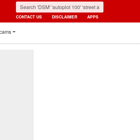
CONTACT US
DISCLAIMER
APPS
cams