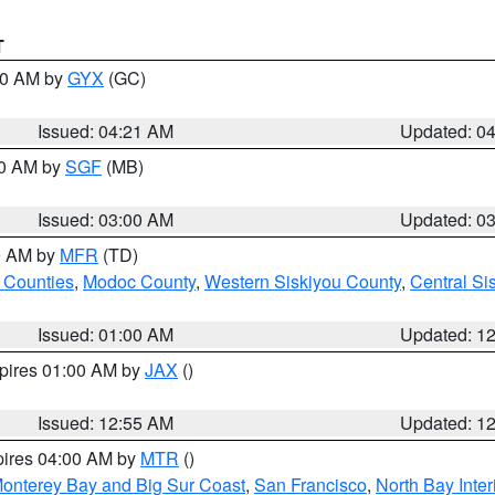
T
:00 AM by
GYX
(GC)
Issued: 04:21 AM
Updated: 0
00 AM by
SGF
(MB)
Issued: 03:00 AM
Updated: 0
00 AM by
MFR
(TD)
 Counties
,
Modoc County
,
Western Siskiyou County
,
Central Si
Issued: 01:00 AM
Updated: 1
xpires 01:00 AM by
JAX
()
Issued: 12:55 AM
Updated: 1
pires 04:00 AM by
MTR
()
onterey Bay and Big Sur Coast
,
San Francisco
,
North Bay Inter