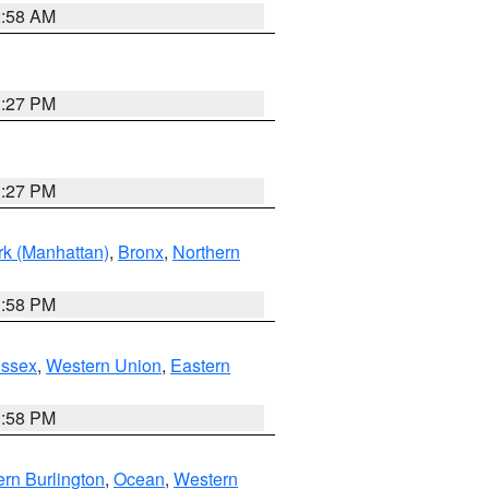
2:58 AM
1:27 PM
1:27 PM
k (Manhattan)
,
Bronx
,
Northern
1:58 PM
Essex
,
Western Union
,
Eastern
1:58 PM
rn Burlington
,
Ocean
,
Western