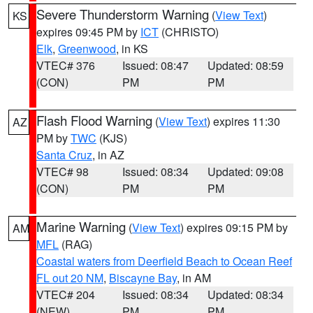
Severe Thunderstorm Warning
(
View Text
)
KS
expires 09:45 PM by
ICT
(CHRISTO)
Elk
,
Greenwood
, in KS
VTEC# 376
Issued: 08:47
Updated: 08:59
(CON)
PM
PM
Flash Flood Warning
(
View Text
) expires 11:30
AZ
PM by
TWC
(KJS)
Santa Cruz
, in AZ
VTEC# 98
Issued: 08:34
Updated: 09:08
(CON)
PM
PM
Marine Warning
(
View Text
) expires 09:15 PM by
AM
MFL
(RAG)
Coastal waters from Deerfield Beach to Ocean Reef
FL out 20 NM
,
Biscayne Bay
, in AM
VTEC# 204
Issued: 08:34
Updated: 08:34
(NEW)
PM
PM