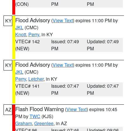
(CON)
PM
PM
Flood Advisory
(
View Text
) expires 11:00 PM by
KY
JKL
(CMC)
Knott
,
Perry
, in KY
VTEC# 142
Issued: 07:49
Updated: 07:49
(NEW)
PM
PM
Flood Advisory
(
View Text
) expires 11:00 PM by
KY
JKL
(CMC)
Perry
,
Letcher
, in KY
VTEC# 141
Issued: 07:47
Updated: 07:47
(NEW)
PM
PM
Flash Flood Warning
(
View Text
) expires 10:45
AZ
PM by
TWC
(KJS)
Graham
,
Greenlee
, in AZ
VTEC# 96
Issued: 07:46
Updated: 09:06