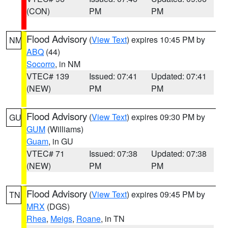
(CON)
PM
PM
Flood Advisory
(
View Text
) expires 10:45 PM by
NM
ABQ
(44)
Socorro
, in NM
VTEC# 139
Issued: 07:41
Updated: 07:41
(NEW)
PM
PM
Flood Advisory
(
View Text
) expires 09:30 PM by
GU
GUM
(Williams)
Guam
, in GU
VTEC# 71
Issued: 07:38
Updated: 07:38
(NEW)
PM
PM
Flood Advisory
(
View Text
) expires 09:45 PM by
TN
MRX
(DGS)
Rhea
,
Meigs
,
Roane
, in TN