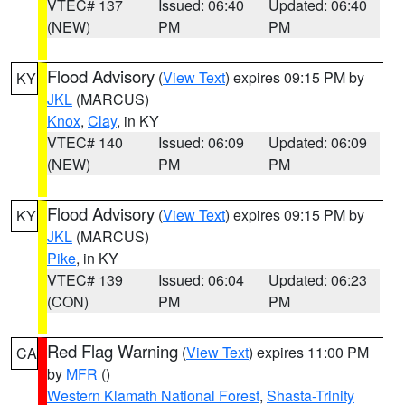
VTEC# 137
Issued: 06:40
Updated: 06:40
(NEW)
PM
PM
Flood Advisory
(
View Text
) expires 09:15 PM by
KY
JKL
(MARCUS)
Knox
,
Clay
, in KY
VTEC# 140
Issued: 06:09
Updated: 06:09
(NEW)
PM
PM
Flood Advisory
(
View Text
) expires 09:15 PM by
KY
JKL
(MARCUS)
Pike
, in KY
VTEC# 139
Issued: 06:04
Updated: 06:23
(CON)
PM
PM
Red Flag Warning
(
View Text
) expires 11:00 PM
CA
by
MFR
()
Western Klamath National Forest
,
Shasta-Trinity