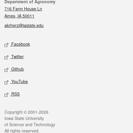
Contact
Department of Agronomy
716 Farm House Ln
Ames, IA 50011
akrherz@iastate.edu
Social media
Facebook
Twitter
Github
YouTube
RSS
Legal
Copyright © 2001-2026
Iowa State University
of Science and Technology
All rights reserved.