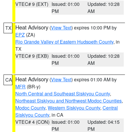
VTEC# 9 (EXT)
Issued: 01:00
Updated: 10:28
PM
AM
Heat Advisory
(
View Text
) expires 10:00 PM by
TX
EPZ
(ZA)
Rio Grande Valley of Eastern Hudspeth County
, in
TX
VTEC# 9 (EXB)
Issued: 01:00
Updated: 10:28
PM
AM
Heat Advisory
(
View Text
) expires 01:00 AM by
CA
MFR
(BR-y)
North Central and Southeast Siskiyou County
,
Northeast Siskiyou and Northwest Modoc Counties
,
Modoc County
,
Western Siskiyou County
,
Central
Siskiyou County
, in CA
VTEC# 4 (CON)
Issued: 01:00
Updated: 04:15
PM
PM