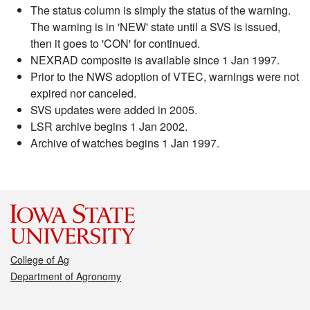
The status column is simply the status of the warning.
The warning is in 'NEW' state until a SVS is issued,
then it goes to 'CON' for continued.
NEXRAD composite is available since 1 Jan 1997.
Prior to the NWS adoption of VTEC, warnings were not
expired nor canceled.
SVS updates were added in 2005.
LSR archive begins 1 Jan 2002.
Archive of watches begins 1 Jan 1997.
College of Ag
Department of Agronomy