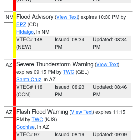
Flood Advisory
(
View Text
) expires 10:30 PM by
NM
EPZ
(CD)
Hidalgo
, in NM
VTEC# 148
Issued: 08:34
Updated: 08:34
(NEW)
PM
PM
Severe Thunderstorm Warning
(
View Text
)
AZ
expires 09:15 PM by
TWC
(GEL)
Santa Cruz
, in AZ
VTEC# 118
Issued: 08:23
Updated: 08:46
(CON)
PM
PM
Flash Flood Warning
(
View Text
) expires 11:15
AZ
PM by
TWC
(KJS)
Cochise
, in AZ
VTEC# 97
Issued: 08:19
Updated: 09:09