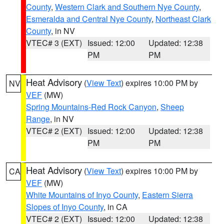
County
,
Western Clark and Southern Nye County
,
Esmeralda and Central Nye County
,
Northeast Clark
County
, in NV
VTEC# 3 (EXT)
Issued: 12:00
Updated: 12:38
PM
PM
Heat Advisory
(
View Text
) expires 10:00 PM by
NV
VEF
(MW)
Spring Mountains-Red Rock Canyon
,
Sheep
Range
, in NV
VTEC# 2 (EXT)
Issued: 12:00
Updated: 12:38
PM
PM
Heat Advisory
(
View Text
) expires 10:00 PM by
CA
VEF
(MW)
White Mountains of Inyo County
,
Eastern Sierra
Slopes of Inyo County
, in CA
VTEC# 2 (EXT)
Issued: 12:00
Updated: 12:38