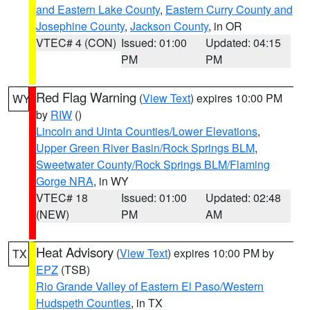
and Eastern Lake County
,
Eastern Curry County and
Josephine County
,
Jackson County
, in OR
VTEC# 4 (CON)
Issued: 01:00
Updated: 04:15
PM
PM
Red Flag Warning
(
View Text
) expires 10:00 PM
WY
by
RIW
()
Lincoln and Uinta Counties/Lower Elevations
,
Upper Green River Basin/Rock Springs BLM
,
Sweetwater County/Rock Springs BLM/Flaming
Gorge NRA
, in WY
VTEC# 18
Issued: 01:00
Updated: 02:48
(NEW)
PM
AM
Heat Advisory
(
View Text
) expires 10:00 PM by
TX
EPZ
(TSB)
Rio Grande Valley of Eastern El Paso/Western
Hudspeth Counties
, in TX