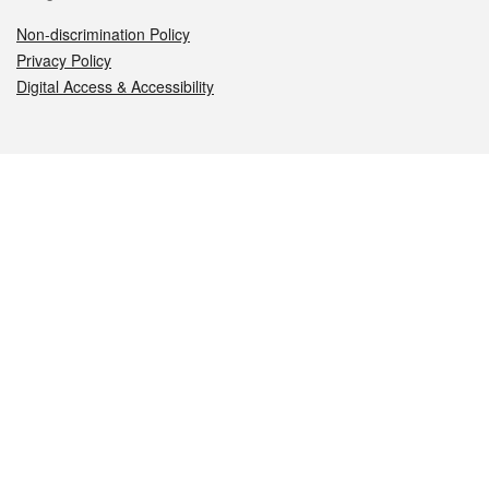
Non-discrimination Policy
Privacy Policy
Digital Access & Accessibility