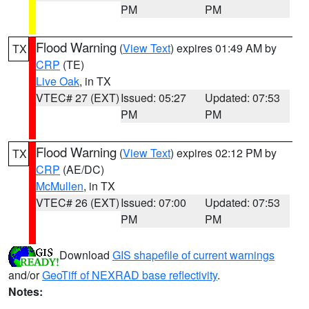
PM
PM
Flood Warning
(
View Text
) expires 01:49 AM by
TX
CRP
(TE)
Live Oak
, in TX
VTEC# 27 (EXT)
Issued: 05:27
Updated: 07:53
PM
PM
Flood Warning
(
View Text
) expires 02:12 PM by
TX
CRP
(AE/DC)
McMullen
, in TX
VTEC# 26 (EXT)
Issued: 07:00
Updated: 07:53
PM
PM
Download
GIS shapefile of current warnings
and/or
GeoTiff of NEXRAD base reflectivity
.
Notes: