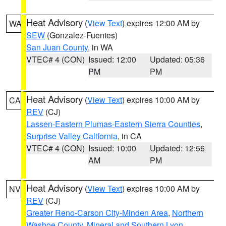
Heat Advisory
(
View Text
) expires 12:00 AM by
WA
SEW
(Gonzalez-Fuentes)
San Juan County
, in WA
VTEC# 4 (CON)
Issued: 12:00
Updated: 05:36
PM
PM
Heat Advisory
(
View Text
) expires 10:00 AM by
CA
REV
(CJ)
Lassen-Eastern Plumas-Eastern Sierra Counties
,
Surprise Valley California
, in CA
VTEC# 4 (CON)
Issued: 10:00
Updated: 12:56
AM
PM
Heat Advisory
(
View Text
) expires 10:00 AM by
NV
REV
(CJ)
Greater Reno-Carson City-Minden Area
,
Northern
Washoe County
,
Mineral and Southern Lyon