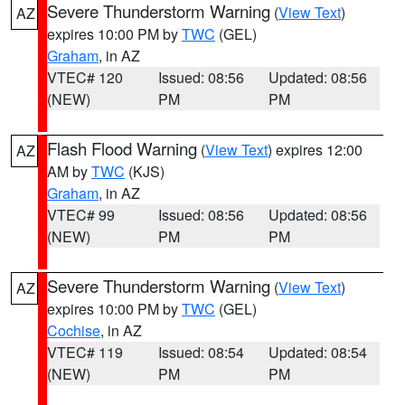
Severe Thunderstorm Warning
(
View Text
)
AZ
expires 10:00 PM by
TWC
(GEL)
Graham
, in AZ
VTEC# 120
Issued: 08:56
Updated: 08:56
(NEW)
PM
PM
Flash Flood Warning
(
View Text
) expires 12:00
AZ
AM by
TWC
(KJS)
Graham
, in AZ
VTEC# 99
Issued: 08:56
Updated: 08:56
(NEW)
PM
PM
Severe Thunderstorm Warning
(
View Text
)
AZ
expires 10:00 PM by
TWC
(GEL)
Cochise
, in AZ
VTEC# 119
Issued: 08:54
Updated: 08:54
(NEW)
PM
PM