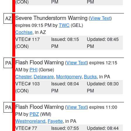
(CON)
PM
PM
Severe Thunderstorm Warning
(
View Text
)
AZ
expires 09:15 PM by
TWC
(GEL)
Cochise
, in AZ
VTEC# 117
Issued: 08:15
Updated: 08:45
(CON)
PM
PM
Flash Flood Warning
(
View Text
) expires 12:15
PA
AM by
PHI
(Gorse)
Chester
,
Delaware
,
Montgomery
,
Bucks
, in PA
VTEC# 103
Issued: 08:04
Updated: 08:30
(CON)
PM
PM
Flash Flood Warning
(
View Text
) expires 11:00
PA
PM by
PBZ
(WM)
Westmoreland
,
Fayette
, in PA
VTEC# 77
Issued: 07:55
Updated: 08:44