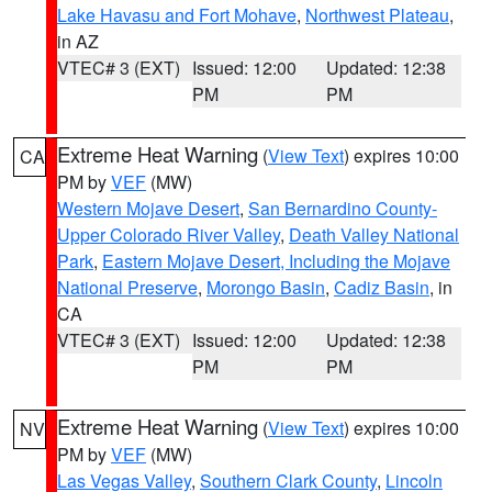
Lake Havasu and Fort Mohave
,
Northwest Plateau
,
in AZ
VTEC# 3 (EXT)
Issued: 12:00
Updated: 12:38
PM
PM
Extreme Heat Warning
(
View Text
) expires 10:00
CA
PM by
VEF
(MW)
Western Mojave Desert
,
San Bernardino County-
Upper Colorado River Valley
,
Death Valley National
Park
,
Eastern Mojave Desert, Including the Mojave
National Preserve
,
Morongo Basin
,
Cadiz Basin
, in
CA
VTEC# 3 (EXT)
Issued: 12:00
Updated: 12:38
PM
PM
Extreme Heat Warning
(
View Text
) expires 10:00
NV
PM by
VEF
(MW)
Las Vegas Valley
,
Southern Clark County
,
Lincoln