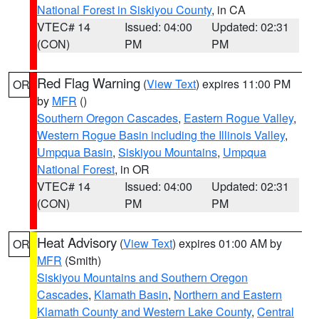
National Forest in Siskiyou County
, in CA
VTEC# 14
Issued: 04:00
Updated: 02:31
(CON)
PM
PM
Red Flag Warning
(
View Text
) expires 11:00 PM
OR
by
MFR
()
Southern Oregon Cascades
,
Eastern Rogue Valley
,
Western Rogue Basin including the Illinois Valley
,
Umpqua Basin
,
Siskiyou Mountains
,
Umpqua
National Forest
, in OR
VTEC# 14
Issued: 04:00
Updated: 02:31
(CON)
PM
PM
Heat Advisory
(
View Text
) expires 01:00 AM by
OR
MFR
(Smith)
Siskiyou Mountains and Southern Oregon
Cascades
,
Klamath Basin
,
Northern and Eastern
Klamath County and Western Lake County
,
Central