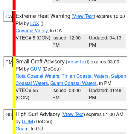
Extreme Heat Warning
(
View Text
) expires 10:00
CA
PM by
LOX
()
Cuyama Valley
, in CA
VTEC# 5 (CON)
Issued: 12:00
Updated: 04:13
PM
PM
Small Craft Advisory
(
View Text
) expires 03:00
PM
PM by
GUM
(DeCou)
Rota Coastal Waters
,
Tinian Coastal Waters
,
Saipan
Coastal Waters
,
Guam Coastal Waters
, in PM
VTEC# 55
Issued: 03:00
Updated: 01:49
(CON)
PM
PM
High Surf Advisory
(
View Text
) expires 01:00 AM
GU
by
GUM
(DeCou)
Guam
, in GU