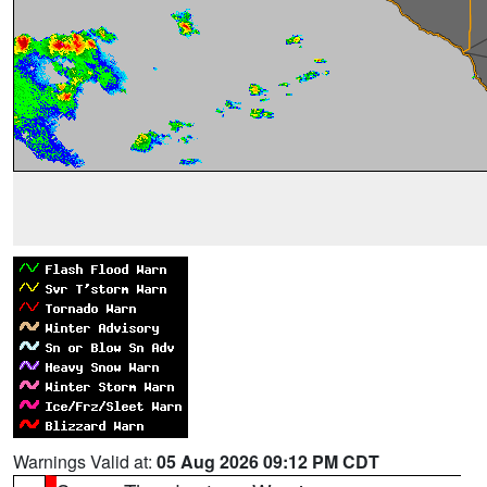
Warnings Valid at:
05 Aug 2026 09:12 PM CDT