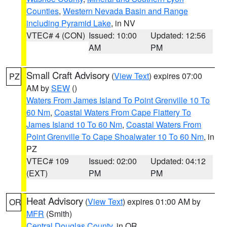
Counties
,
Western Nevada Basin and Range
including Pyramid Lake
, in NV
VTEC# 4 (CON)
Issued: 10:00
Updated: 12:56
AM
PM
Small Craft Advisory
(
View Text
) expires 07:00
PZ
AM by
SEW
()
Waters From James Island To Point Grenville 10 To
60 Nm
,
Coastal Waters From Cape Flattery To
James Island 10 To 60 Nm
,
Coastal Waters From
Point Grenville To Cape Shoalwater 10 To 60 Nm
, in
PZ
VTEC# 109
Issued: 02:00
Updated: 04:12
(EXT)
PM
PM
Heat Advisory
(
View Text
) expires 01:00 AM by
OR
MFR
(Smith)
Central Douglas County
, in OR