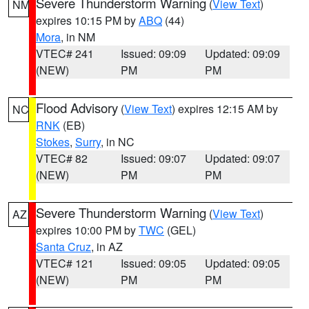
Severe Thunderstorm Warning
(
View Text
)
NM
expires 10:15 PM by
ABQ
(44)
Mora
, in NM
VTEC# 241
Issued: 09:09
Updated: 09:09
(NEW)
PM
PM
Flood Advisory
(
View Text
) expires 12:15 AM by
NC
RNK
(EB)
Stokes
,
Surry
, in NC
VTEC# 82
Issued: 09:07
Updated: 09:07
(NEW)
PM
PM
Severe Thunderstorm Warning
(
View Text
)
AZ
expires 10:00 PM by
TWC
(GEL)
Santa Cruz
, in AZ
VTEC# 121
Issued: 09:05
Updated: 09:05
(NEW)
PM
PM