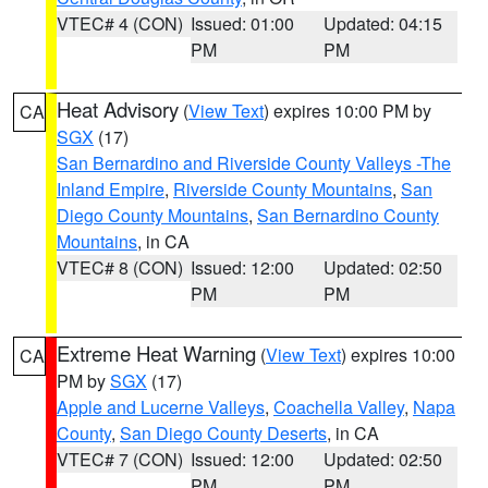
VTEC# 4 (CON)
Issued: 01:00
Updated: 04:15
PM
PM
Heat Advisory
(
View Text
) expires 10:00 PM by
CA
SGX
(17)
San Bernardino and Riverside County Valleys -The
Inland Empire
,
Riverside County Mountains
,
San
Diego County Mountains
,
San Bernardino County
Mountains
, in CA
VTEC# 8 (CON)
Issued: 12:00
Updated: 02:50
PM
PM
Extreme Heat Warning
(
View Text
) expires 10:00
CA
PM by
SGX
(17)
Apple and Lucerne Valleys
,
Coachella Valley
,
Napa
County
,
San Diego County Deserts
, in CA
VTEC# 7 (CON)
Issued: 12:00
Updated: 02:50
PM
PM