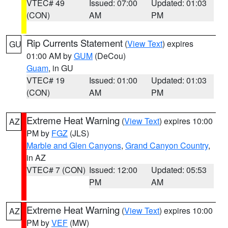
VTEC# 49
Issued: 07:00
Updated: 01:03
(CON)
AM
PM
Rip Currents Statement
(
View Text
) expires
GU
01:00 AM by
GUM
(DeCou)
Guam
, in GU
VTEC# 19
Issued: 01:00
Updated: 01:03
(CON)
AM
PM
Extreme Heat Warning
(
View Text
) expires 10:00
AZ
PM by
FGZ
(JLS)
Marble and Glen Canyons
,
Grand Canyon Country
,
in AZ
VTEC# 7 (CON)
Issued: 12:00
Updated: 05:53
PM
AM
Extreme Heat Warning
(
View Text
) expires 10:00
AZ
PM by
VEF
(MW)