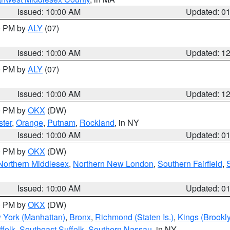
Issued: 10:00 AM
Updated: 0
00 PM by
ALY
(07)
Issued: 10:00 AM
Updated: 1
00 PM by
ALY
(07)
Issued: 10:00 AM
Updated: 1
00 PM by
OKX
(DW)
ter
,
Orange
,
Putnam
,
Rockland
, in NY
Issued: 10:00 AM
Updated: 0
00 PM by
OKX
(DW)
Northern Middlesex
,
Northern New London
,
Southern Fairfield
,
Issued: 10:00 AM
Updated: 0
00 PM by
OKX
(DW)
 York (Manhattan)
,
Bronx
,
Richmond (Staten Is.)
,
Kings (Brookl
folk
,
Southeast Suffolk
,
Southern Nassau
, in NY