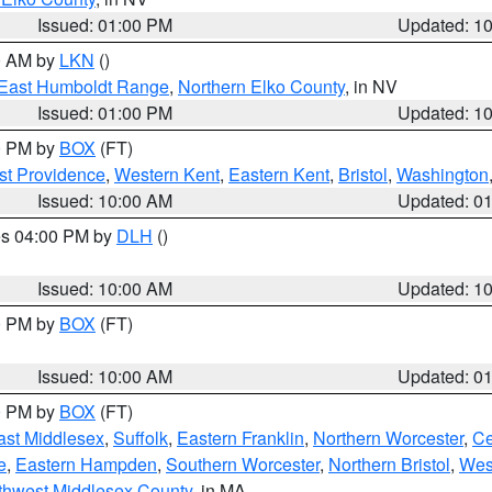
Issued: 01:00 PM
Updated: 1
00 AM by
LKN
()
East Humboldt Range
,
Northern Elko County
, in NV
Issued: 01:00 PM
Updated: 1
00 PM by
BOX
(FT)
st Providence
,
Western Kent
,
Eastern Kent
,
Bristol
,
Washington
Issued: 10:00 AM
Updated: 0
res 04:00 PM by
DLH
()
S
Issued: 10:00 AM
Updated: 1
00 PM by
BOX
(FT)
Issued: 10:00 AM
Updated: 0
00 PM by
BOX
(FT)
ast Middlesex
,
Suffolk
,
Eastern Franklin
,
Northern Worcester
,
Ce
e
,
Eastern Hampden
,
Southern Worcester
,
Northern Bristol
,
Wes
thwest Middlesex County
, in MA