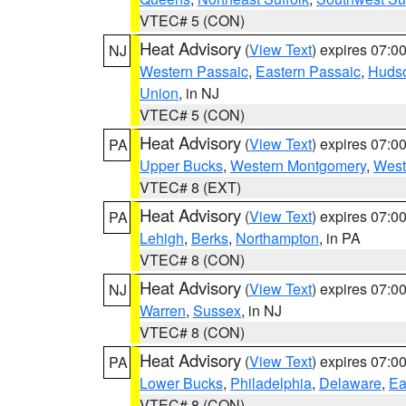
VTEC# 5 (CON)
Heat Advisory
(
View Text
) expires 07:
NJ
Western Passaic
,
Eastern Passaic
,
Huds
Union
, in NJ
VTEC# 5 (CON)
Heat Advisory
(
View Text
) expires 07:
PA
Upper Bucks
,
Western Montgomery
,
West
VTEC# 8 (EXT)
Heat Advisory
(
View Text
) expires 07:
PA
Lehigh
,
Berks
,
Northampton
, in PA
VTEC# 8 (CON)
Heat Advisory
(
View Text
) expires 07:
NJ
Warren
,
Sussex
, in NJ
VTEC# 8 (CON)
Heat Advisory
(
View Text
) expires 07:
PA
Lower Bucks
,
Philadelphia
,
Delaware
,
Ea
VTEC# 8 (CON)