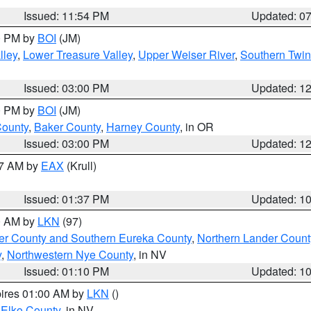
Issued: 11:54 PM
Updated: 0
00 PM by
BOI
(JM)
lley
,
Lower Treasure Valley
,
Upper Weiser River
,
Southern Twin
Issued: 03:00 PM
Updated: 1
00 PM by
BOI
(JM)
County
,
Baker County
,
Harney County
, in OR
Issued: 03:00 PM
Updated: 1
27 AM by
EAX
(Krull)
Issued: 01:37 PM
Updated: 1
00 AM by
LKN
(97)
er County and Southern Eureka County
,
Northern Lander Count
y
,
Northwestern Nye County
, in NV
Issued: 01:10 PM
Updated: 1
pires 01:00 AM by
LKN
()
 Elko County
, in NV