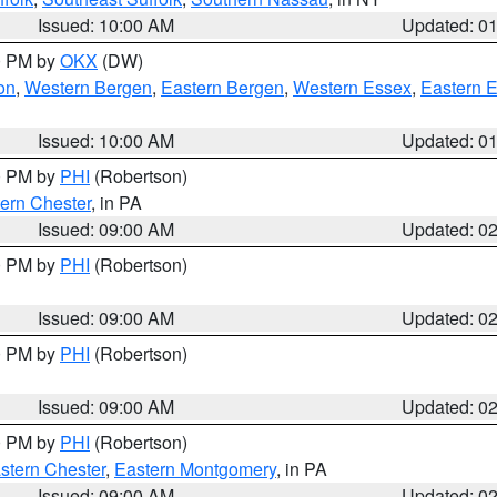
Issued: 10:00 AM
Updated: 0
00 PM by
OKX
(DW)
on
,
Western Bergen
,
Eastern Bergen
,
Western Essex
,
Eastern 
Issued: 10:00 AM
Updated: 0
00 PM by
PHI
(Robertson)
ern Chester
, in PA
Issued: 09:00 AM
Updated: 0
00 PM by
PHI
(Robertson)
Issued: 09:00 AM
Updated: 0
00 PM by
PHI
(Robertson)
Issued: 09:00 AM
Updated: 0
00 PM by
PHI
(Robertson)
stern Chester
,
Eastern Montgomery
, in PA
Issued: 09:00 AM
Updated: 0