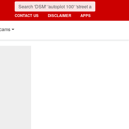
CONTACT US
DISCLAIMER
APPS
cams