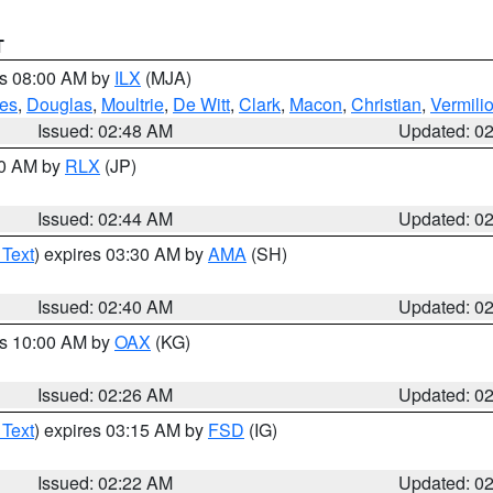
T
es 08:00 AM by
ILX
(MJA)
es
,
Douglas
,
Moultrie
,
De Witt
,
Clark
,
Macon
,
Christian
,
Vermili
Issued: 02:48 AM
Updated: 0
00 AM by
RLX
(JP)
Issued: 02:44 AM
Updated: 0
 Text
) expires 03:30 AM by
AMA
(SH)
Issued: 02:40 AM
Updated: 0
es 10:00 AM by
OAX
(KG)
Issued: 02:26 AM
Updated: 0
 Text
) expires 03:15 AM by
FSD
(IG)
Issued: 02:22 AM
Updated: 0