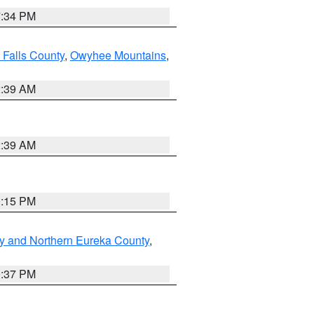
7:34 PM
 Falls County
,
Owyhee Mountains
,
2:39 AM
2:39 AM
0:15 PM
y and Northern Eureka County
,
0:37 PM