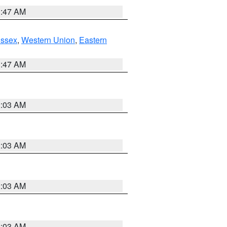
1:47 AM
Essex
,
Western Union
,
Eastern
1:47 AM
2:03 AM
2:03 AM
2:03 AM
2:03 AM