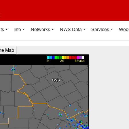
t
ts
Info
Networks
NWS Data
Services
Web