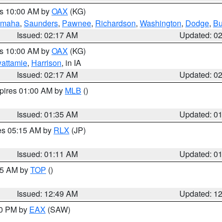
es 10:00 AM by
OAX
(KG)
maha
,
Saunders
,
Pawnee
,
Richardson
,
Washington
,
Dodge
,
Bu
Issued: 02:17 AM
Updated: 0
es 10:00 AM by
OAX
(KG)
wattamie
,
Harrison
, in IA
Issued: 02:17 AM
Updated: 0
xpires 01:00 AM by
MLB
()
Issued: 01:35 AM
Updated: 0
res 05:15 AM by
RLX
(JP)
Issued: 01:11 AM
Updated: 0
:45 AM by
TOP
()
Issued: 12:49 AM
Updated: 1
30 PM by
EAX
(SAW)