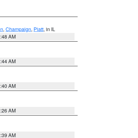
on
,
Champaign
,
Piatt
, in IL
2:48 AM
2:44 AM
2:40 AM
2:26 AM
2:39 AM