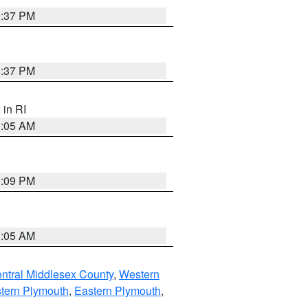
0:37 PM
0:37 PM
, in RI
1:05 AM
0:09 PM
1:05 AM
ntral Middlesex County
,
Western
tern Plymouth
,
Eastern Plymouth
,