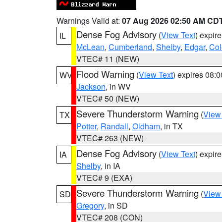
Warnings Valid at:
07 Aug 2026 02:50 AM CD
Dense Fog Advisory
(
View Text
) expir
IL
McLean
,
Cumberland
,
Shelby
,
Edgar
,
Col
VTEC# 11 (NEW)
Flood Warning
(
View Text
) expires 08:
WV
Jackson
, in WV
VTEC# 50 (NEW)
Severe Thunderstorm Warning
(
View
TX
Potter
,
Randall
,
Oldham
, in TX
VTEC# 263 (NEW)
Dense Fog Advisory
(
View Text
) expir
IA
Shelby
, in IA
VTEC# 9 (EXA)
Severe Thunderstorm Warning
(
View
SD
Gregory
, in SD
VTEC# 208 (CON)