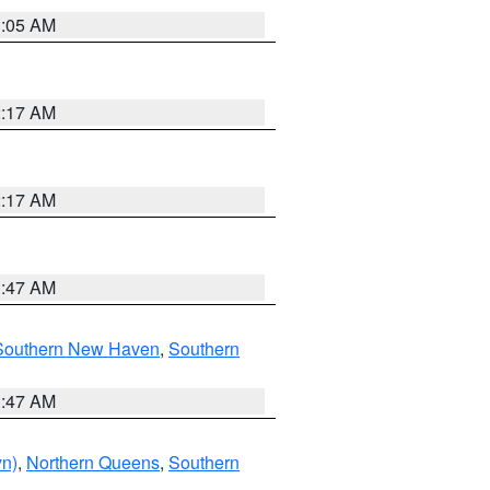
1:05 AM
2:17 AM
2:17 AM
1:47 AM
Southern New Haven
,
Southern
1:47 AM
yn)
,
Northern Queens
,
Southern