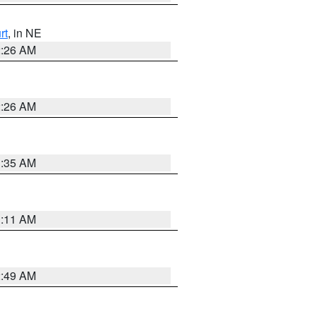
rt
, in NE
2:26 AM
2:26 AM
1:35 AM
1:11 AM
2:49 AM