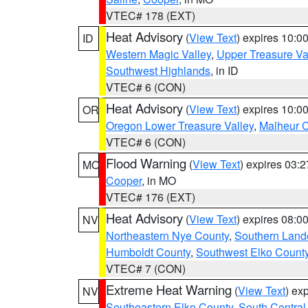
VTEC# 178 (EXT)
Heat Advisory
(
View Text
) expires 10:
ID
Western Magic Valley
,
Upper Treasure Va
Southwest Highlands
, in ID
VTEC# 6 (CON)
Heat Advisory
(
View Text
) expires 10:
OR
Oregon Lower Treasure Valley
,
Malheur 
VTEC# 6 (CON)
Flood Warning
(
View Text
) expires 03:
MO
Cooper
, in MO
VTEC# 176 (EXT)
Heat Advisory
(
View Text
) expires 08:
NV
Northeastern Nye County
,
Southern Land
Humboldt County
,
Southwest Elko Count
VTEC# 7 (CON)
Extreme Heat Warning
(
View Text
) ex
NV
Southeastern Elko County
,
South Central