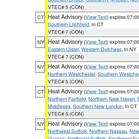
VTEC# 5 (CON)
Heat Advisory
(
View Text
) expires 07:
CT
Southern Litchfield
, in CT
VTEC# 7 (CON)
Heat Advisory
(
View Text
) expires 07:
NY
Eastern Ulster
,
Western Dutchess
, in NY
VTEC# 7 (CON)
Heat Advisory
(
View Text
) expires 07:
NY
Northern Westchester
,
Southern Westches
VTEC# 5 (CON)
Heat Advisory
(
View Text
) expires 07:
CT
Northern Fairfield
,
Northern New Haven
,
Middlesex
,
Southern New London
, in CT
VTEC# 5 (CON)
Heat Advisory
(
View Text
) expires 07:
NY
Northwest Suffolk
,
Northern Nassau
,
New
Queens
,
Northeast Suffolk
,
Southwest Suf