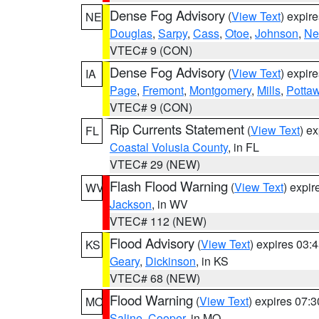
Dense Fog Advisory
(
View Text
) expir
NE
Douglas
,
Sarpy
,
Cass
,
Otoe
,
Johnson
,
Ne
VTEC# 9 (CON)
Dense Fog Advisory
(
View Text
) expir
IA
Page
,
Fremont
,
Montgomery
,
Mills
,
Potta
VTEC# 9 (CON)
Rip Currents Statement
(
View Text
) e
FL
Coastal Volusia County
, in FL
VTEC# 29 (NEW)
Flash Flood Warning
(
View Text
) expi
WV
Jackson
, in WV
VTEC# 112 (NEW)
Flood Advisory
(
View Text
) expires 03
KS
Geary
,
Dickinson
, in KS
VTEC# 68 (NEW)
Flood Warning
(
View Text
) expires 07:
MO
Saline
,
Cooper
, in MO