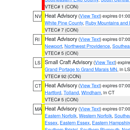
VTEC# 1 (CON)
Heat Advisory
(
View Text
) expires 01:
NV
White Pine County
,
Ruby Mountains and 
VTEC# 7 (CON)
Heat Advisory
(
View Text
) expires 07:
RI
Newport
,
Northwest Providence
,
Southea
VTEC# 5 (CON)
Small Craft Advisory
(
View Text
) expi
LS
Grand Portage to Grand Marais MN
, in L
VTEC# 92 (CON)
Heat Advisory
(
View Text
) expires 07:
CT
Hartford
,
Tolland
,
Windham
, in CT
VTEC# 5 (CON)
Heat Advisory
(
View Text
) expires 07:
MA
Eastern Norfolk
,
Western Norfolk
,
Southe
Essex
,
Eastern Essex
,
Eastern Hampshir
Southern Bristol
,
Southern Plymouth
,
Nor