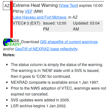
Extreme Heat Warning
(
View Text
) expires 10:00
AZ
PM by
VEF
(MW)
Lake Havasu and Fort Mohave
, in AZ
VTEC# 3 (EXT)
Issued: 12:00
Updated: 03:04
PM
AM
Download
GIS shapefile of current warnings
and/or
GeoTiff of NEXRAD base reflectivity
.
Notes:
The status column is simply the status of the warning.
The warning is in 'NEW' state until a SVS is issued,
then it goes to 'CON' for continued.
NEXRAD composite is available since 1 Jan 1997.
Prior to the NWS adoption of VTEC, warnings were not
expired nor canceled.
SVS updates were added in 2005.
LSR archive begins 1 Jan 2002.