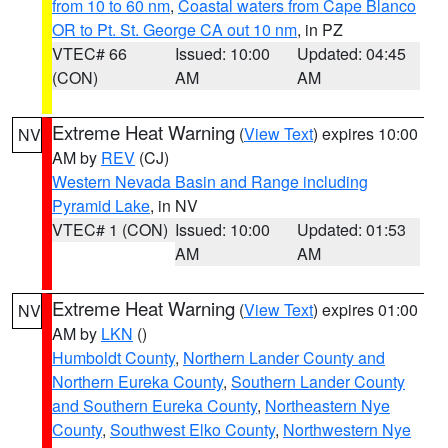
from 10 to 60 nm
,
Coastal waters from Cape Blanco
OR to Pt. St. George CA out 10 nm
, in PZ
VTEC# 66
Issued: 10:00
Updated: 04:45
(CON)
AM
AM
Extreme Heat Warning
(
View Text
) expires 10:00
NV
AM by
REV
(CJ)
Western Nevada Basin and Range including
Pyramid Lake
, in NV
VTEC# 1 (CON)
Issued: 10:00
Updated: 01:53
AM
AM
Extreme Heat Warning
(
View Text
) expires 01:00
NV
AM by
LKN
()
Humboldt County
,
Northern Lander County and
Northern Eureka County
,
Southern Lander County
and Southern Eureka County
,
Northeastern Nye
County
,
Southwest Elko County
,
Northwestern Nye