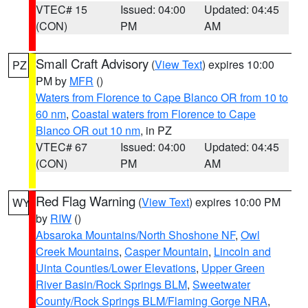
VTEC# 15
Issued: 04:00
Updated: 04:45
(CON)
PM
AM
Small Craft Advisory
(
View Text
) expires 10:00
PZ
PM by
MFR
()
Waters from Florence to Cape Blanco OR from 10 to
60 nm
,
Coastal waters from Florence to Cape
Blanco OR out 10 nm
, in PZ
VTEC# 67
Issued: 04:00
Updated: 04:45
(CON)
PM
AM
Red Flag Warning
(
View Text
) expires 10:00 PM
WY
by
RIW
()
Absaroka Mountains/North Shoshone NF
,
Owl
Creek Mountains
,
Casper Mountain
,
Lincoln and
Uinta Counties/Lower Elevations
,
Upper Green
River Basin/Rock Springs BLM
,
Sweetwater
County/Rock Springs BLM/Flaming Gorge NRA
,