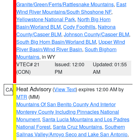
Granite/Green/Ferris/Rattlesnake Mountains
,
East
Wind River Mountains/South Shoshone NF
,
Yellowstone National Park
,
North Big Horn
Basin/Worland BLM
,
Cody Foothills
,
Natrona
County/Casper BLM
,
Johnson County/Casper BLM
,
South Big Horn Basin/Worland BLM
,
Upper Wind
River Basin/Wind River Basin
,
South Bighorn
Mountains
, in WY
VTEC# 21
Issued: 12:00
Updated: 01:55
(CON)
PM
AM
Heat Advisory
(
View Text
) expires 12:00 AM by
CA
MTR
(MM)
Mountains Of San Benito County And Interior
Monterey County Including Pinnacles National
Monument
,
Santa Lucia Mountains and Los Padres
National Forest
,
Santa Cruz Mountains
,
Southern
Salinas Valley/Arroyo Seco and Lake San Antonio
,