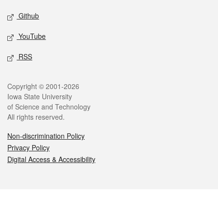
Github
YouTube
RSS
Legal
Copyright © 2001-2026
Iowa State University
of Science and Technology
All rights reserved.
Non-discrimination Policy
Privacy Policy
Digital Access & Accessibility