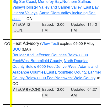
Big Sur Coast
,
Monterey Bay/Northern Salinas
Valley/Hollister Valley and Carmel Valley
,
East Bay
Interior Valleys
,
Santa Clara Valley Including San
Jose
, in CA
VTEC# 12
Issued: 12:00
Updated: 11:42
(CON)
PM
PM
Heat Advisory
(
View Text
) expires 09:00 PM by
CO
BOU
(MAI)
Boulder And Jefferson Counties Below 6000
Feet/West Broomfield County
,
North Douglas
County Below 6000 Feet/Denver/West Adams and
Arapahoe Counties/East Broomfield County
,
Larimer
County Below 6000 Feet/Northwest Weld County
, in
CO
VTEC# 6 (CON)
Issued: 12:00
Updated: 04:27
PM
AM