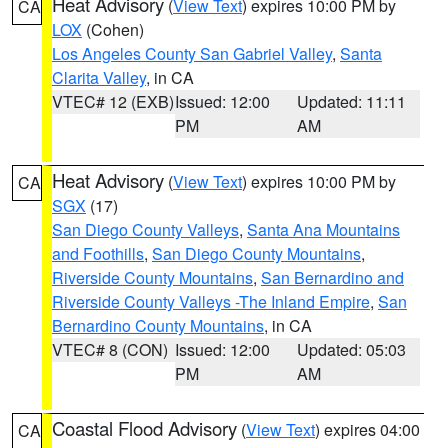
Heat Advisory
(
View Text
) expires 10:00 PM by
CA
LOX
(Cohen)
Los Angeles County San Gabriel Valley
,
Santa
Clarita Valley
, in CA
VTEC# 12 (EXB)
Issued: 12:00
Updated: 11:11
PM
AM
Heat Advisory
(
View Text
) expires 10:00 PM by
CA
SGX
(17)
San Diego County Valleys
,
Santa Ana Mountains
and Foothills
,
San Diego County Mountains
,
Riverside County Mountains
,
San Bernardino and
Riverside County Valleys -The Inland Empire
,
San
Bernardino County Mountains
, in CA
VTEC# 8 (CON)
Issued: 12:00
Updated: 05:03
PM
AM
Coastal Flood Advisory
(
View Text
) expires 04:00
CA