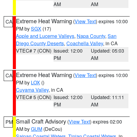
AM
AM
Extreme Heat Warning
(
View Text
) expires 10:00
CA
PM by
SGX
(17)
Apple and Lucerne Valleys
,
Napa County
,
San
Diego County Deserts
,
Coachella Valley
, in CA
VTEC# 7 (CON)
Issued: 12:00
Updated: 05:03
PM
AM
Extreme Heat Warning
(
View Text
) expires 10:00
CA
PM by
LOX
()
Cuyama Valley
, in CA
VTEC# 5 (CON)
Issued: 12:00
Updated: 11:11
PM
AM
Small Craft Advisory
(
View Text
) expires 02:00
PM
AM by
GUM
(DeCou)
Saipan Coastal Waters
,
Tinian Coastal Waters
, in