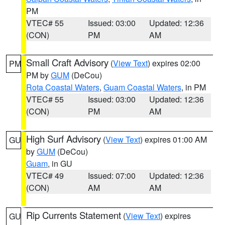
PM
VTEC# 55
Issued: 03:00
Updated: 12:36
(CON)
PM
AM
Small Craft Advisory
(
View Text
) expires 02:00
PM
PM by
GUM
(DeCou)
Rota Coastal Waters
,
Guam Coastal Waters
, in PM
VTEC# 55
Issued: 03:00
Updated: 12:36
(CON)
PM
AM
High Surf Advisory
(
View Text
) expires 01:00 AM
GU
by
GUM
(DeCou)
Guam
, in GU
VTEC# 49
Issued: 07:00
Updated: 12:36
(CON)
AM
AM
Rip Currents Statement
(
View Text
) expires
GU