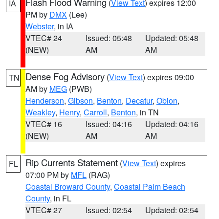
Flash Flood Warning
(
View Text
) expires 12:00
IA
PM by
DMX
(Lee)
Webster
, in IA
VTEC# 24
Issued: 05:48
Updated: 05:48
(NEW)
AM
AM
Dense Fog Advisory
(
View Text
) expires 09:00
TN
AM by
MEG
(PWB)
Henderson
,
Gibson
,
Benton
,
Decatur
,
Obion
,
Weakley
,
Henry
,
Carroll
,
Benton
, in TN
VTEC# 16
Issued: 04:16
Updated: 04:16
(NEW)
AM
AM
Rip Currents Statement
(
View Text
) expires
FL
07:00 PM by
MFL
(RAG)
Coastal Broward County
,
Coastal Palm Beach
County
, in FL
VTEC# 27
Issued: 02:54
Updated: 02:54