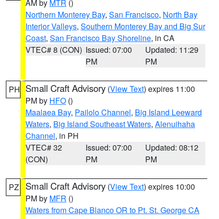
AM by
MTR
()
Northern Monterey Bay
,
San Francisco
,
North Bay
Interior Valleys
,
Southern Monterey Bay and Big Sur
Coast
,
San Francisco Bay Shoreline
, in CA
VTEC# 8 (CON)
Issued: 07:00
Updated: 11:29
PM
PM
Small Craft Advisory
(
View Text
) expires 11:00
PH
PM by
HFO
()
Maalaea Bay
,
Pailolo Channel
,
Big Island Leeward
Waters
,
Big Island Southeast Waters
,
Alenuihaha
Channel
, in PH
VTEC# 32
Issued: 07:00
Updated: 08:12
(CON)
PM
PM
Small Craft Advisory
(
View Text
) expires 10:00
PZ
PM by
MFR
()
Waters from Cape Blanco OR to Pt. St. George CA