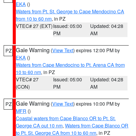
EKA
()
Waters from Pt. St. George to Cape Mendocino CA
from 10 to 60 nm
, in PZ
VTEC# 27 (EXT)
Issued: 05:00
Updated: 04:28
PM
AM
Gale Warning
(
View Text
) expires 12:00 PM by
PZ
EKA
()
Waters from Cape Mendocino to Pt. Arena CA from
10 to 60 nm
, in PZ
VTEC# 27
Issued: 05:00
Updated: 04:28
(CON)
PM
AM
Gale Warning
(
View Text
) expires 10:00 PM by
PZ
MFR
()
Coastal waters from Cape Blanco OR to Pt. St.
George CA out 10 nm
,
Waters from Cape Blanco OR
to Pt. St. George CA from 10 to 60 nm
, in PZ