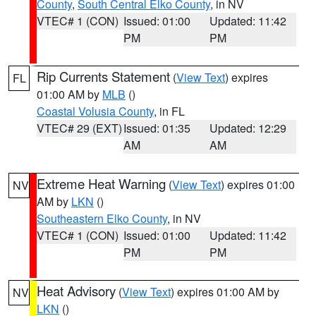
County
,
South Central Elko County
, in NV
VTEC# 1 (CON)
Issued: 01:00
Updated: 11:42
PM
PM
Rip Currents Statement
(
View Text
) expires
FL
01:00 AM by
MLB
()
Coastal Volusia County
, in FL
VTEC# 29 (EXT)
Issued: 01:35
Updated: 12:29
AM
AM
Extreme Heat Warning
(
View Text
) expires 01:00
NV
AM by
LKN
()
Southeastern Elko County
, in NV
VTEC# 1 (CON)
Issued: 01:00
Updated: 11:42
PM
PM
Heat Advisory
(
View Text
) expires 01:00 AM by
NV
LKN
()