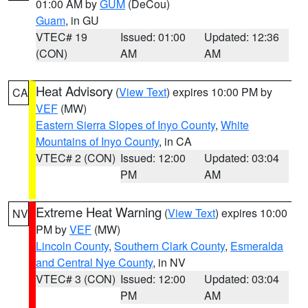
01:00 AM by
GUM
(DeCou)
Guam
, in GU
VTEC# 19
Issued: 01:00
Updated: 12:36
(CON)
AM
AM
Heat Advisory
(
View Text
) expires 10:00 PM by
CA
VEF
(MW)
Eastern Sierra Slopes of Inyo County
,
White
Mountains of Inyo County
, in CA
VTEC# 2 (CON)
Issued: 12:00
Updated: 03:04
PM
AM
Extreme Heat Warning
(
View Text
) expires 10:00
NV
PM by
VEF
(MW)
Lincoln County
,
Southern Clark County
,
Esmeralda
and Central Nye County
, in NV
VTEC# 3 (CON)
Issued: 12:00
Updated: 03:04
PM
AM