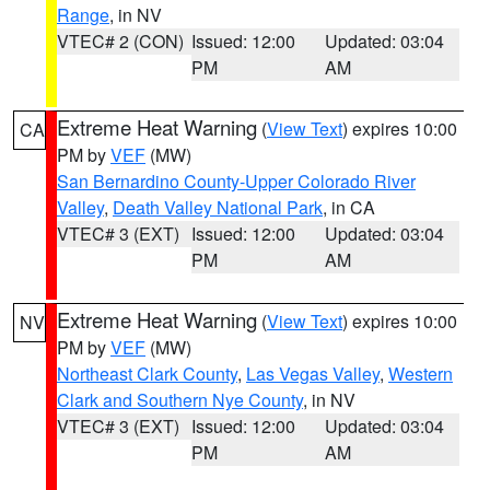
Range
, in NV
VTEC# 2 (CON)
Issued: 12:00
Updated: 03:04
PM
AM
Extreme Heat Warning
(
View Text
) expires 10:00
CA
PM by
VEF
(MW)
San Bernardino County-Upper Colorado River
Valley
,
Death Valley National Park
, in CA
VTEC# 3 (EXT)
Issued: 12:00
Updated: 03:04
PM
AM
Extreme Heat Warning
(
View Text
) expires 10:00
NV
PM by
VEF
(MW)
Northeast Clark County
,
Las Vegas Valley
,
Western
Clark and Southern Nye County
, in NV
VTEC# 3 (EXT)
Issued: 12:00
Updated: 03:04
PM
AM