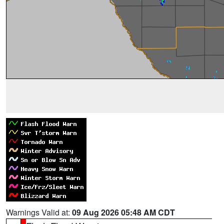
Warnings Valid at:
09 Aug 2026 05:48 AM CDT