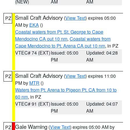
(NEW)
AM
AM
Small Craft Advisory
(
View Text
) expires 05:00
PZ
AM by
EKA
()
Coastal waters from Pt. St. George to Cape
Mendocino CA out 10 nm
,
Coastal waters from
Cape Mendocino to Pt. Arena CA out 10 nm
, in PZ
VTEC# 74 (EXT)
Issued: 05:00
Updated: 04:28
PM
AM
Small Craft Advisory
(
View Text
) expires 11:00
PZ
PM by
MTR
()
Waters from Pt. Arena to Pigeon Pt. CA from 10 to
60 nm
, in PZ
VTEC# 91 (EXT)
Issued: 05:00
Updated: 04:07
PM
AM
Gale Warning
(
View Text
) expires 05:00 AM by
PZ