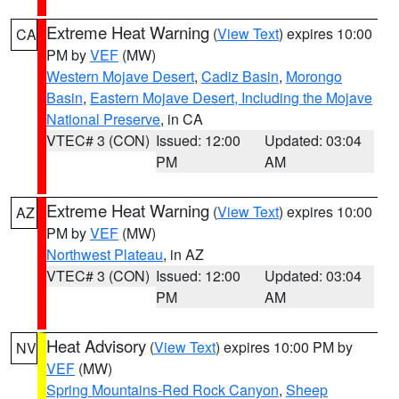
Extreme Heat Warning
(
View Text
) expires 10:00
CA
PM by
VEF
(MW)
Western Mojave Desert
,
Cadiz Basin
,
Morongo
Basin
,
Eastern Mojave Desert, Including the Mojave
National Preserve
, in CA
VTEC# 3 (CON)
Issued: 12:00
Updated: 03:04
PM
AM
Extreme Heat Warning
(
View Text
) expires 10:00
AZ
PM by
VEF
(MW)
Northwest Plateau
, in AZ
VTEC# 3 (CON)
Issued: 12:00
Updated: 03:04
PM
AM
Heat Advisory
(
View Text
) expires 10:00 PM by
NV
VEF
(MW)
Spring Mountains-Red Rock Canyon
,
Sheep