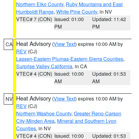
Northern Elko County
,
Ruby Mountains and East
Humboldt Range
,
White Pine County
, in NV
VTEC# 7 (CON)
Issued: 01:00
Updated: 11:42
PM
PM
Heat Advisory
(
View Text
) expires 10:00 AM by
CA
REV
(CJ)
Lassen-Eastern Plumas-Eastern Sierra Counties
,
Surprise Valley California
, in CA
VTEC# 4 (CON)
Issued: 10:00
Updated: 01:53
AM
AM
Heat Advisory
(
View Text
) expires 10:00 AM by
NV
REV
(CJ)
Northern Washoe County
,
Greater Reno-Carson
City-Minden Area
,
Mineral and Southern Lyon
Counties
, in NV
VTEC# 4 (CON)
Issued: 10:00
Updated: 01:53