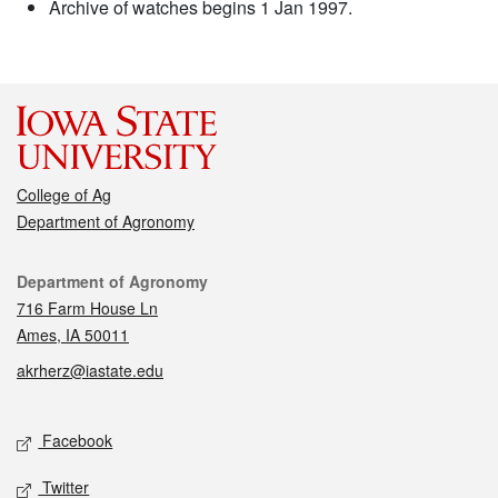
Archive of watches begins 1 Jan 1997.
College of Ag
Department of Agronomy
Contact
Department of Agronomy
716 Farm House Ln
Ames, IA 50011
akrherz@iastate.edu
Social media
Facebook
Twitter