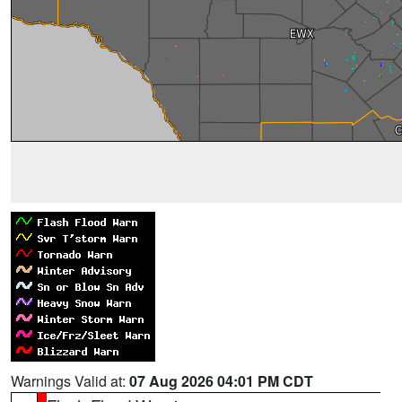
Warnings Valid at:
07 Aug 2026 04:01 PM CDT