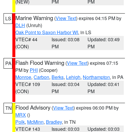
(NEW)
PM
PM
Marine Warning
(
View Text
) expires 04:15 PM by
LS
DLH
(Unruh)
Oak Point to Saxon Harbor WI
, in LS
VTEC# 44
Issued: 03:08
Updated: 03:49
(CON)
PM
PM
Flash Flood Warning
(
View Text
) expires 07:15
PA
PM by
PHI
(Cooper)
Monroe
,
Carbon
,
Berks
,
Lehigh
,
Northampton
, in PA
VTEC# 109
Issued: 03:04
Updated: 03:41
(CON)
PM
PM
Flood Advisory
(
View Text
) expires 06:00 PM by
TN
MRX
()
Polk
,
McMinn
,
Bradley
, in TN
VTEC# 143
Issued: 03:03
Updated: 03:03