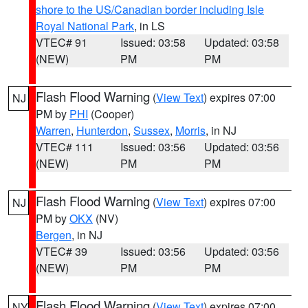
shore to the US/Canadian border including Isle
Royal National Park
, in LS
VTEC# 91
Issued: 03:58
Updated: 03:58
(NEW)
PM
PM
Flash Flood Warning
(
View Text
) expires 07:00
NJ
PM by
PHI
(Cooper)
Warren
,
Hunterdon
,
Sussex
,
Morris
, in NJ
VTEC# 111
Issued: 03:56
Updated: 03:56
(NEW)
PM
PM
Flash Flood Warning
(
View Text
) expires 07:00
NJ
PM by
OKX
(NV)
Bergen
, in NJ
VTEC# 39
Issued: 03:56
Updated: 03:56
(NEW)
PM
PM
Flash Flood Warning
(
View Text
) expires 07:00
NY