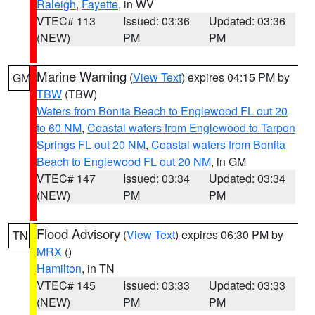
Raleigh
,
Fayette
, in WV
VTEC# 113
Issued: 03:36
Updated: 03:36
(NEW)
PM
PM
Marine Warning
(
View Text
) expires 04:15 PM by
GM
TBW
(TBW)
Waters from Bonita Beach to Englewood FL out 20
to 60 NM
,
Coastal waters from Englewood to Tarpon
Springs FL out 20 NM
,
Coastal waters from Bonita
Beach to Englewood FL out 20 NM
, in GM
VTEC# 147
Issued: 03:34
Updated: 03:34
(NEW)
PM
PM
Flood Advisory
(
View Text
) expires 06:30 PM by
TN
MRX
()
Hamilton
, in TN
VTEC# 145
Issued: 03:33
Updated: 03:33
(NEW)
PM
PM