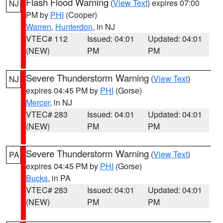
Flash Flood Warning
(
View Text
) expires 07:00
NJ
PM by
PHI
(Cooper)
Warren
,
Hunterdon
, in NJ
VTEC# 112
Issued: 04:01
Updated: 04:01
(NEW)
PM
PM
Severe Thunderstorm Warning
(
View Text
)
NJ
expires 04:45 PM by
PHI
(Gorse)
Mercer
, in NJ
VTEC# 283
Issued: 04:01
Updated: 04:01
(NEW)
PM
PM
Severe Thunderstorm Warning
(
View Text
)
PA
expires 04:45 PM by
PHI
(Gorse)
Bucks
, in PA
VTEC# 283
Issued: 04:01
Updated: 04:01
(NEW)
PM
PM