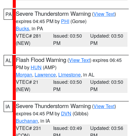
Severe Thunderstorm Warning
(
View Text
)
PA
expires 04:45 PM by
PHI
(Gorse)
Bucks
, in PA
VTEC# 281
Issued: 03:50
Updated: 03:50
(NEW)
PM
PM
Flash Flood Warning
(
View Text
) expires 06:45
AL
PM by
HUN
(AMP)
Morgan
,
Lawrence
,
Limestone
, in AL
VTEC# 21
Issued: 03:50
Updated: 03:50
(NEW)
PM
PM
Severe Thunderstorm Warning
(
View Text
)
IA
expires 04:45 PM by
DVN
(Gibbs)
Buchanan
, in IA
VTEC# 231
Issued: 03:49
Updated: 03:56
(CON)
PM
PM