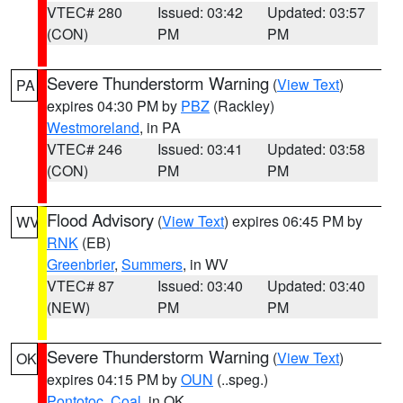
VTEC# 280
Issued: 03:42
Updated: 03:57
(CON)
PM
PM
Severe Thunderstorm Warning
(
View Text
)
PA
expires 04:30 PM by
PBZ
(Rackley)
Westmoreland
, in PA
VTEC# 246
Issued: 03:41
Updated: 03:58
(CON)
PM
PM
Flood Advisory
(
View Text
) expires 06:45 PM by
WV
RNK
(EB)
Greenbrier
,
Summers
, in WV
VTEC# 87
Issued: 03:40
Updated: 03:40
(NEW)
PM
PM
Severe Thunderstorm Warning
(
View Text
)
OK
expires 04:15 PM by
OUN
(..speg.)
Pontotoc
,
Coal
, in OK