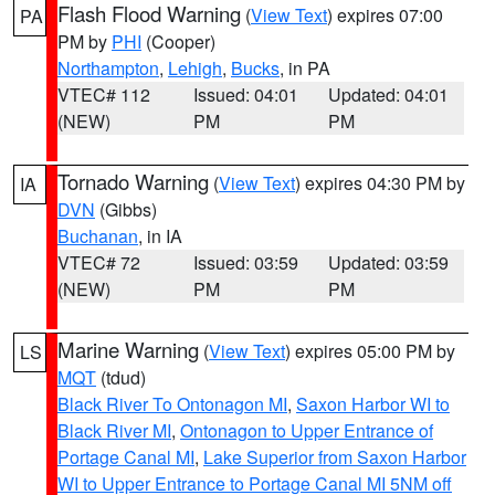
Flash Flood Warning
(
View Text
) expires 07:00
PA
PM by
PHI
(Cooper)
Northampton
,
Lehigh
,
Bucks
, in PA
VTEC# 112
Issued: 04:01
Updated: 04:01
(NEW)
PM
PM
Tornado Warning
(
View Text
) expires 04:30 PM by
IA
DVN
(Gibbs)
Buchanan
, in IA
VTEC# 72
Issued: 03:59
Updated: 03:59
(NEW)
PM
PM
Marine Warning
(
View Text
) expires 05:00 PM by
LS
MQT
(tdud)
Black River To Ontonagon MI
,
Saxon Harbor WI to
Black River MI
,
Ontonagon to Upper Entrance of
Portage Canal MI
,
Lake Superior from Saxon Harbor
WI to Upper Entrance to Portage Canal MI 5NM off