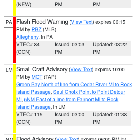
(NEW)
PM
PM
Flash Flood Warning
(
View Text
) expires 06:15
PA
PM by
PBZ
(MLB)
Allegheny
, in PA
VTEC# 84
Issued: 03:03
Updated: 03:22
(CON)
PM
PM
Small Craft Advisory
(
View Text
) expires 10:00
LM
PM by
MQT
(TAP)
Green Bay North of line from Cedar River MI to Rock
Island Passage
,
Seul Choix Point to Point Detour
MI
,
5NM East of a line from Fairport MI to Rock
Island Passage
, in LM
VTEC# 115
Issued: 03:00
Updated: 01:38
(CON)
PM
PM
Flood Advisory
(
View Text
) expires 06:00 PM by
NM