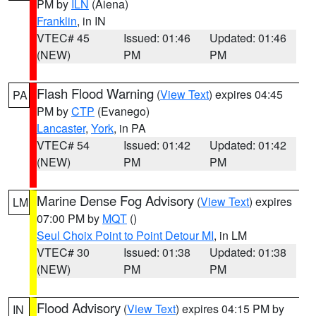
PM by
ILN
(Aiena)
Franklin
, in IN
VTEC# 45
Issued: 01:46
Updated: 01:46
(NEW)
PM
PM
Flash Flood Warning
(
View Text
) expires 04:45
PA
PM by
CTP
(Evanego)
Lancaster
,
York
, in PA
VTEC# 54
Issued: 01:42
Updated: 01:42
(NEW)
PM
PM
Marine Dense Fog Advisory
(
View Text
) expires
LM
07:00 PM by
MQT
()
Seul Choix Point to Point Detour MI
, in LM
VTEC# 30
Issued: 01:38
Updated: 01:38
(NEW)
PM
PM
Flood Advisory
(
View Text
) expires 04:15 PM by
IN