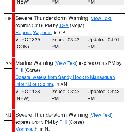
(NEW)
PM
PM
Severe Thunderstorm Warning
(
View Text
)
OK
expires 04:15 PM by
TSA
(Mejia)
Rogers
,
Wagoner
, in OK
VTEC# 339
Issued: 03:43
Updated: 04:01
(CON)
PM
PM
Marine Warning
(
View Text
) expires 04:45 PM by
AN
PHI
(Gorse)
Coastal waters from Sandy Hook to Manasquan
Inlet NJ out 20 nm
, in AN
VTEC# 128
Issued: 03:43
Updated: 03:43
(NEW)
PM
PM
Severe Thunderstorm Warning
(
View Text
)
NJ
expires 04:45 PM by
PHI
(Gorse)
Monmouth
, in NJ