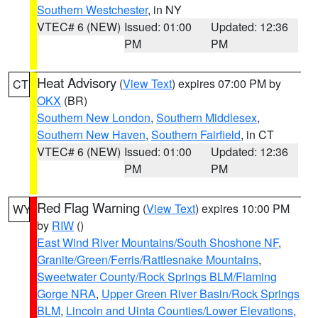
Southern Westchester
, in NY
VTEC# 6 (NEW)
Issued: 01:00
Updated: 12:36
PM
PM
Heat Advisory
(
View Text
) expires 07:00 PM by
CT
OKX
(BR)
Southern New London
,
Southern Middlesex
,
Southern New Haven
,
Southern Fairfield
, in CT
VTEC# 6 (NEW)
Issued: 01:00
Updated: 12:36
PM
PM
Red Flag Warning
(
View Text
) expires 10:00 PM
WY
by
RIW
()
East Wind River Mountains/South Shoshone NF
,
Granite/Green/Ferris/Rattlesnake Mountains
,
Sweetwater County/Rock Springs BLM/Flaming
Gorge NRA
,
Upper Green River Basin/Rock Springs
BLM
,
Lincoln and Uinta Counties/Lower Elevations
,