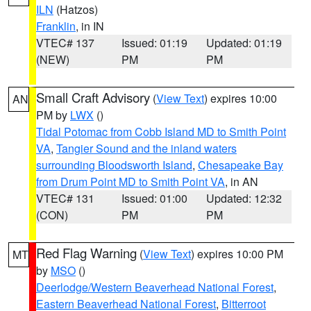
ILN
(Hatzos)
Franklin
, in IN
VTEC# 137
Issued: 01:19
Updated: 01:19
(NEW)
PM
PM
Small Craft Advisory
(
View Text
) expires 10:00
AN
PM by
LWX
()
Tidal Potomac from Cobb Island MD to Smith Point
VA
,
Tangier Sound and the inland waters
surrounding Bloodsworth Island
,
Chesapeake Bay
from Drum Point MD to Smith Point VA
, in AN
VTEC# 131
Issued: 01:00
Updated: 12:32
(CON)
PM
PM
Red Flag Warning
(
View Text
) expires 10:00 PM
MT
by
MSO
()
Deerlodge/Western Beaverhead National Forest
,
Eastern Beaverhead National Forest
,
Bitterroot