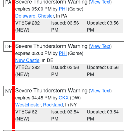
Severe Thunderstorm Warning
(
View Text
)
PA
expires 05:00 PM by
PHI
(Gorse)
Delaware
,
Chester
, in PA
VTEC# 282
Issued: 03:56
Updated: 03:56
(NEW)
PM
PM
Severe Thunderstorm Warning
(
View Text
)
DE
expires 05:00 PM by
PHI
(Gorse)
New Castle
, in DE
VTEC# 282
Issued: 03:56
Updated: 03:56
(NEW)
PM
PM
Severe Thunderstorm Warning
(
View Text
)
NY
expires 04:45 PM by
OKX
(DW)
Westchester
,
Rockland
, in NY
VTEC# 62
Issued: 03:54
Updated: 03:54
(NEW)
PM
PM