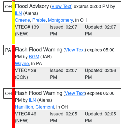
Flood Advisory
(
View Text
) expires 05:00 PM by
OH
ILN
(Aiena)
Greene
,
Preble
,
Montgomery
, in OH
VTEC# 139
Issued: 02:07
Updated: 02:07
(NEW)
PM
PM
Flash Flood Warning
(
View Text
) expires 05:00
PA
PM by
BGM
(JAB)
Wayne
, in PA
VTEC# 39
Issued: 02:07
Updated: 02:56
(CON)
PM
PM
Flash Flood Warning
(
View Text
) expires 05:00
OH
PM by
ILN
(Aiena)
Hamilton
,
Clermont
, in OH
VTEC# 46
Issued: 02:05
Updated: 02:05
(NEW)
PM
PM