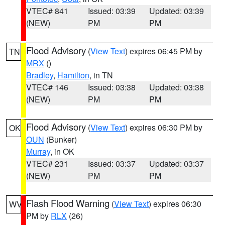
VTEC# 841
Issued: 03:39
Updated: 03:39
(NEW)
PM
PM
Flood Advisory
(
View Text
) expires 06:45 PM by
TN
MRX
()
Bradley
,
Hamilton
, in TN
VTEC# 146
Issued: 03:38
Updated: 03:38
(NEW)
PM
PM
Flood Advisory
(
View Text
) expires 06:30 PM by
OK
OUN
(Bunker)
Murray
, in OK
VTEC# 231
Issued: 03:37
Updated: 03:37
(NEW)
PM
PM
Flash Flood Warning
(
View Text
) expires 06:30
WV
PM by
RLX
(26)