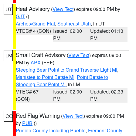
Heat Advisory
(
View Text
) expires 09:00 PM by
UT
GJT
()
Arches/Grand Flat
,
Southeast Utah
, in UT
VTEC# 4 (CON)
Issued: 02:00
Updated: 01:13
PM
PM
Small Craft Advisory
(
View Text
) expires 09:00
LM
PM by
APX
(FEF)
Sleeping Bear Point to Grand Traverse Light MI
,
Manistee to Point Betsie MI
,
Point Betsie to
Sleeping Bear Point MI
, in LM
VTEC# 67
Issued: 02:00
Updated: 02:33
(CON)
PM
PM
Red Flag Warning
(
View Text
) expires 09:00 PM
CO
by
PUB
()
Pueblo County Including Pueblo
,
Fremont County