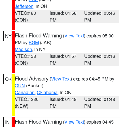
Jefferson
, in OH
VTEC# 83
Issued: 01:58
Updated: 03:46
(CON)
PM
PM
Flash Flood Warning
(
View Text
) expires 05:00
NY
PM by
BGM
(JAB)
Madison
, in NY
VTEC# 38
Issued: 01:57
Updated: 03:16
(CON)
PM
PM
Flood Advisory
(
View Text
) expires 04:45 PM by
OK
OUN
(Bunker)
Canadian
,
Oklahoma
, in OK
VTEC# 230
Issued: 01:48
Updated: 01:48
(NEW)
PM
PM
Flash Flood Warning
(
View Text
) expires 04:45
IN