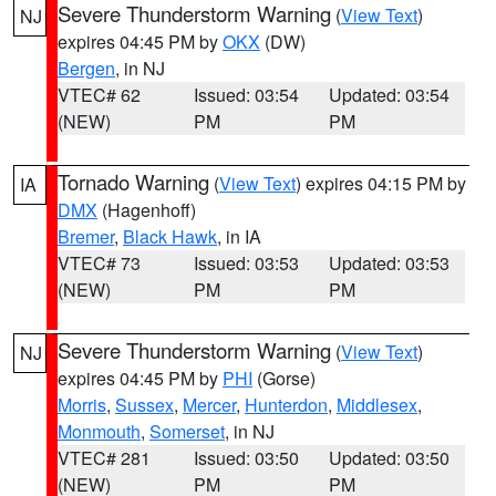
Severe Thunderstorm Warning
(
View Text
)
NJ
expires 04:45 PM by
OKX
(DW)
Bergen
, in NJ
VTEC# 62
Issued: 03:54
Updated: 03:54
(NEW)
PM
PM
Tornado Warning
(
View Text
) expires 04:15 PM by
IA
DMX
(Hagenhoff)
Bremer
,
Black Hawk
, in IA
VTEC# 73
Issued: 03:53
Updated: 03:53
(NEW)
PM
PM
Severe Thunderstorm Warning
(
View Text
)
NJ
expires 04:45 PM by
PHI
(Gorse)
Morris
,
Sussex
,
Mercer
,
Hunterdon
,
Middlesex
,
Monmouth
,
Somerset
, in NJ
VTEC# 281
Issued: 03:50
Updated: 03:50
(NEW)
PM
PM