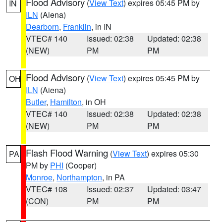
Flood Advisory
(
View Text
) expires 05:45 PM by
IN
ILN
(Aiena)
Dearborn
,
Franklin
, in IN
VTEC# 140
Issued: 02:38
Updated: 02:38
(NEW)
PM
PM
Flood Advisory
(
View Text
) expires 05:45 PM by
OH
ILN
(Aiena)
Butler
,
Hamilton
, in OH
VTEC# 140
Issued: 02:38
Updated: 02:38
(NEW)
PM
PM
Flash Flood Warning
(
View Text
) expires 05:30
PA
PM by
PHI
(Cooper)
Monroe
,
Northampton
, in PA
VTEC# 108
Issued: 02:37
Updated: 03:47
(CON)
PM
PM