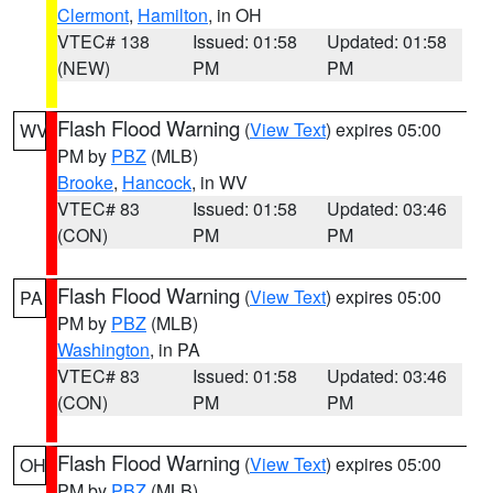
Clermont
,
Hamilton
, in OH
VTEC# 138
Issued: 01:58
Updated: 01:58
(NEW)
PM
PM
Flash Flood Warning
(
View Text
) expires 05:00
WV
PM by
PBZ
(MLB)
Brooke
,
Hancock
, in WV
VTEC# 83
Issued: 01:58
Updated: 03:46
(CON)
PM
PM
Flash Flood Warning
(
View Text
) expires 05:00
PA
PM by
PBZ
(MLB)
Washington
, in PA
VTEC# 83
Issued: 01:58
Updated: 03:46
(CON)
PM
PM
Flash Flood Warning
(
View Text
) expires 05:00
OH
PM by
PBZ
(MLB)