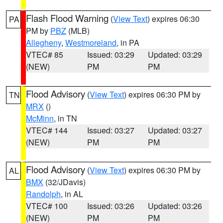
Flash Flood Warning
(
View Text
) expires 06:30
PA
PM by
PBZ
(MLB)
Allegheny
,
Westmoreland
, in PA
VTEC# 85
Issued: 03:29
Updated: 03:29
(NEW)
PM
PM
Flood Advisory
(
View Text
) expires 06:30 PM by
TN
MRX
()
McMinn
, in TN
VTEC# 144
Issued: 03:27
Updated: 03:27
(NEW)
PM
PM
Flood Advisory
(
View Text
) expires 06:30 PM by
AL
BMX
(32/JDavis)
Randolph
, in AL
VTEC# 100
Issued: 03:26
Updated: 03:26
(NEW)
PM
PM