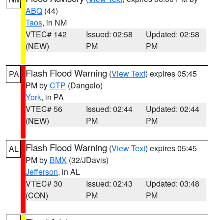
ABQ
(44)
Taos
, in NM
VTEC# 142
Issued: 02:58
Updated: 02:58
(NEW)
PM
PM
Flash Flood Warning
(
View Text
) expires 05:45
PA
PM by
CTP
(Dangelo)
York
, in PA
VTEC# 56
Issued: 02:44
Updated: 02:44
(NEW)
PM
PM
Flash Flood Warning
(
View Text
) expires 05:45
AL
PM by
BMX
(32/JDavis)
Jefferson
, in AL
VTEC# 30
Issued: 02:43
Updated: 03:48
(CON)
PM
PM