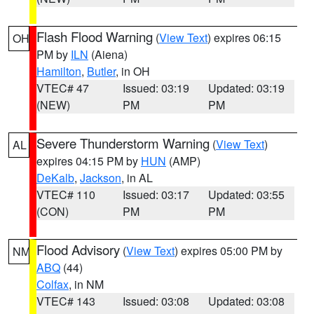
Flash Flood Warning
(
View Text
) expires 06:15
OH
PM by
ILN
(Aiena)
Hamilton
,
Butler
, in OH
VTEC# 47
Issued: 03:19
Updated: 03:19
(NEW)
PM
PM
Severe Thunderstorm Warning
(
View Text
)
AL
expires 04:15 PM by
HUN
(AMP)
DeKalb
,
Jackson
, in AL
VTEC# 110
Issued: 03:17
Updated: 03:55
(CON)
PM
PM
Flood Advisory
(
View Text
) expires 05:00 PM by
NM
ABQ
(44)
Colfax
, in NM
VTEC# 143
Issued: 03:08
Updated: 03:08