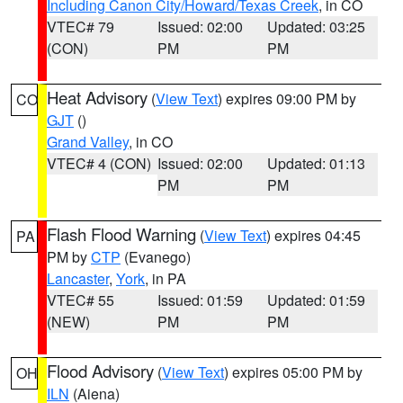
Including Canon City/Howard/Texas Creek
, in CO
VTEC# 79
Issued: 02:00
Updated: 03:25
(CON)
PM
PM
Heat Advisory
(
View Text
) expires 09:00 PM by
CO
GJT
()
Grand Valley
, in CO
VTEC# 4 (CON)
Issued: 02:00
Updated: 01:13
PM
PM
Flash Flood Warning
(
View Text
) expires 04:45
PA
PM by
CTP
(Evanego)
Lancaster
,
York
, in PA
VTEC# 55
Issued: 01:59
Updated: 01:59
(NEW)
PM
PM
Flood Advisory
(
View Text
) expires 05:00 PM by
OH
ILN
(Aiena)