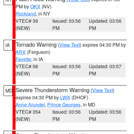
PM by
OKX
(NV)
Rockland
, in NY
VTEC# 39
Issued: 03:56
Updated: 03:56
(NEW)
PM
PM
Tornado Warning
(
View Text
) expires 04:30 PM by
IA
ARX
(Ferguson)
Fayette
, in IA
VTEC# 58
Issued: 03:56
Updated: 03:57
(NEW)
PM
PM
Severe Thunderstorm Warning
(
View Text
)
MD
expires 04:30 PM by
LWX
(DHOF)
Anne Arundel
,
Prince Georges
, in MD
VTEC# 354
Issued: 03:56
Updated: 03:56
(NEW)
PM
PM