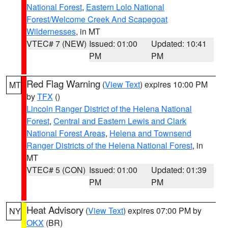
National Forest
,
Eastern Lolo National
Forest/Welcome Creek And Scapegoat
Wildernesses
, in MT
VTEC# 7 (NEW)
Issued: 01:00
Updated: 10:41
PM
PM
Red Flag Warning
(
View Text
) expires 10:00 PM
MT
by
TFX
()
Lincoln Ranger District of the Helena National
Forest
,
Central and Eastern Lewis and Clark
National Forest Areas
,
Helena and Townsend
Ranger Districts of the Helena National Forest
, in
MT
VTEC# 5 (CON)
Issued: 01:00
Updated: 01:39
PM
PM
Heat Advisory
(
View Text
) expires 07:00 PM by
NY
OKX
(BR)