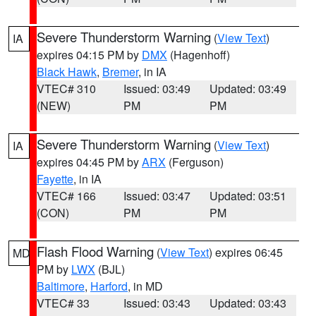
Severe Thunderstorm Warning
(
View Text
)
IA
expires 04:15 PM by
DMX
(Hagenhoff)
Black Hawk
,
Bremer
, in IA
VTEC# 310
Issued: 03:49
Updated: 03:49
(NEW)
PM
PM
Severe Thunderstorm Warning
(
View Text
)
IA
expires 04:45 PM by
ARX
(Ferguson)
Fayette
, in IA
VTEC# 166
Issued: 03:47
Updated: 03:51
(CON)
PM
PM
Flash Flood Warning
(
View Text
) expires 06:45
MD
PM by
LWX
(BJL)
Baltimore
,
Harford
, in MD
VTEC# 33
Issued: 03:43
Updated: 03:43