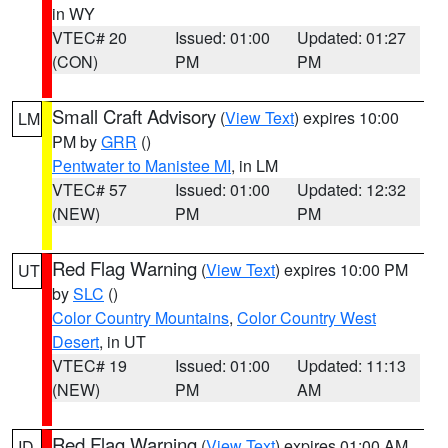
in WY
VTEC# 20
Issued: 01:00
Updated: 01:27
(CON)
PM
PM
Small Craft Advisory
(
View Text
) expires 10:00
LM
PM by
GRR
()
Pentwater to Manistee MI
, in LM
VTEC# 57
Issued: 01:00
Updated: 12:32
(NEW)
PM
PM
Red Flag Warning
(
View Text
) expires 10:00 PM
UT
by
SLC
()
Color Country Mountains
,
Color Country West
Desert
, in UT
VTEC# 19
Issued: 01:00
Updated: 11:13
(NEW)
PM
AM
Red Flag Warning
(
View Text
) expires 01:00 AM
ID