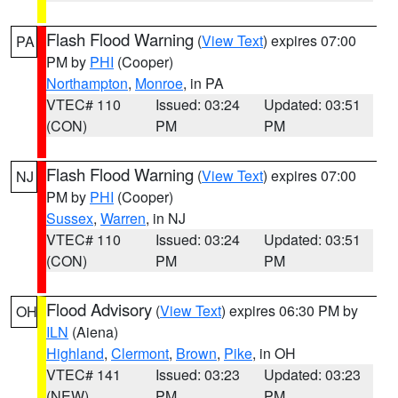
Flash Flood Warning
(
View Text
) expires 07:00
PA
PM by
PHI
(Cooper)
Northampton
,
Monroe
, in PA
VTEC# 110
Issued: 03:24
Updated: 03:51
(CON)
PM
PM
Flash Flood Warning
(
View Text
) expires 07:00
NJ
PM by
PHI
(Cooper)
Sussex
,
Warren
, in NJ
VTEC# 110
Issued: 03:24
Updated: 03:51
(CON)
PM
PM
Flood Advisory
(
View Text
) expires 06:30 PM by
OH
ILN
(Aiena)
Highland
,
Clermont
,
Brown
,
Pike
, in OH
VTEC# 141
Issued: 03:23
Updated: 03:23
(NEW)
PM
PM