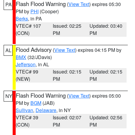
Flash Flood Warning
(
View Text
) expires 05:30
PA
PM by
PHI
(Cooper)
Berks
, in PA
VTEC# 107
Issued: 02:25
Updated: 03:40
(CON)
PM
PM
Flood Advisory
(
View Text
) expires 04:15 PM by
AL
BMX
(32/JDavis)
Jefferson
, in AL
VTEC# 99
Issued: 02:15
Updated: 02:15
(NEW)
PM
PM
Flash Flood Warning
(
View Text
) expires 05:00
NY
PM by
BGM
(JAB)
Sullivan
,
Delaware
, in NY
VTEC# 39
Issued: 02:07
Updated: 02:56
(CON)
PM
PM