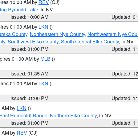
pires 10:00 AM by
REV
(CJ)
ing Pyramid Lake
, in NV
Issued: 10:00 AM
Updated: 0
pires 01:00 AM by
LKN
()
ureka County
,
Northeastern Nye County
,
Northwestern Nye Cou
nty
,
Southwest Elko County
,
South Central Elko County
, in NV
Issued: 01:00 PM
Updated: 1
xpires 01:00 AM by
MLB
()
Issued: 01:35 AM
Updated: 1
pires 01:00 AM by
LKN
()
Issued: 01:00 PM
Updated: 1
00 AM by
LKN
()
East Humboldt Range
,
Northern Elko County
, in NV
Issued: 01:00 PM
Updated: 1
00 AM by
REV
(CJ)