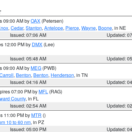
T
es 09:00 AM by
OAX
(Petersen)
Knox
,
Cedar
,
Stanton
,
Antelope
,
Pierce
,
Wayne
,
Boone
, in NE
Issued: 07:06 AM
Updated: 0
res 12:00 PM by
DMX
(Lee)
Issued: 05:48 AM
Updated: 0
es 09:00 AM by
MEG
(PWB)
Carroll
,
Benton
,
Benton
,
Henderson
, in TN
Issued: 04:16 AM
Updated: 0
xpires 07:00 PM by
MFL
(RAG)
oward County
, in FL
Issued: 02:54 AM
Updated: 0
res 11:00 PM by
MTR
()
rom 10 to 60 nm
, in PZ
Issued: 05:00 PM
Updated: 0