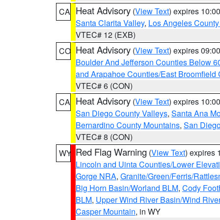
Heat Advisory
(
View Text
) expires 10:
CA
Santa Clarita Valley
,
Los Angeles County 
VTEC# 12 (EXB)
Heat Advisory
(
View Text
) expires 09:
CO
Boulder And Jefferson Counties Below 6
and Arapahoe Counties/East Broomfield 
VTEC# 6 (CON)
Heat Advisory
(
View Text
) expires 10:
CA
San Diego County Valleys
,
Santa Ana Mou
Bernardino County Mountains
,
San Diego
VTEC# 8 (CON)
Red Flag Warning
(
View Text
) expires
WY
Lincoln and Uinta Counties/Lower Elevat
Gorge NRA
,
Granite/Green/Ferris/Rattle
Big Horn Basin/Worland BLM
,
Cody Footh
BLM
,
Upper Wind River Basin/Wind Rive
Casper Mountain
, in WY