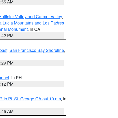
1:55 AM
ollister Valley and Carmel Valley
,
a Lucia Mountains and Los Padres
ional Monument
, in CA
1:42 PM
oast
,
San Francisco Bay Shoreline
,
1:29 PM
annel
, in PH
8:12 PM
 to Pt. St. George CA out 10 nm
, in
4:45 AM