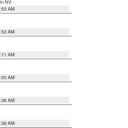
 in NV
1:53 AM
1:53 AM
1:11 AM
5:03 AM
2:36 AM
2:36 AM