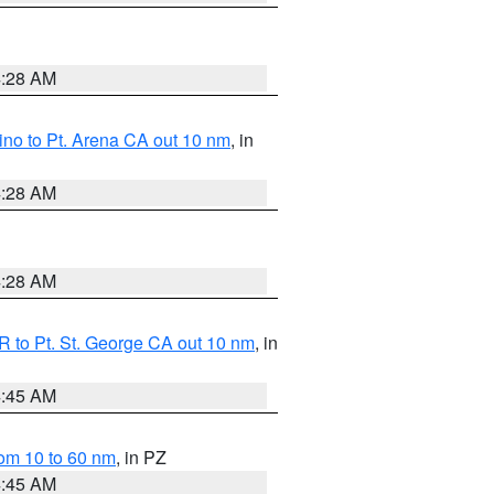
4:28 AM
no to Pt. Arena CA out 10 nm
, in
4:28 AM
4:28 AM
 to Pt. St. George CA out 10 nm
, in
4:45 AM
om 10 to 60 nm
, in PZ
4:45 AM