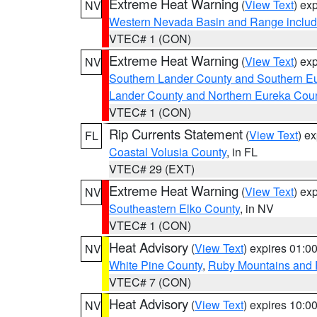
Extreme Heat Warning
(
View Text
) ex
NV
Western Nevada Basin and Range includ
VTEC# 1 (CON)
Extreme Heat Warning
(
View Text
) ex
NV
Southern Lander County and Southern E
Lander County and Northern Eureka Cou
VTEC# 1 (CON)
Rip Currents Statement
(
View Text
) e
FL
Coastal Volusia County
, in FL
VTEC# 29 (EXT)
Extreme Heat Warning
(
View Text
) ex
NV
Southeastern Elko County
, in NV
VTEC# 1 (CON)
Heat Advisory
(
View Text
) expires 01:
NV
White Pine County
,
Ruby Mountains and 
VTEC# 7 (CON)
Heat Advisory
(
View Text
) expires 10:
NV