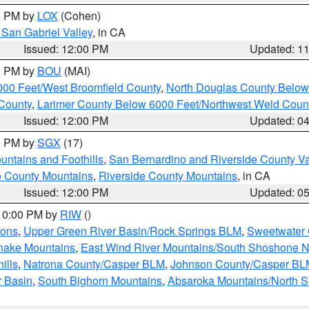
00 PM by
LOX
(Cohen)
San Gabriel Valley
, in CA
Issued: 12:00 PM
Updated: 1
00 PM by
BOU
(MAI)
000 Feet/West Broomfield County
,
North Douglas County Belo
County
,
Larimer County Below 6000 Feet/Northwest Weld Coun
Issued: 12:00 PM
Updated: 0
00 PM by
SGX
(17)
ntains and Foothills
,
San Bernardino and Riverside County Va
 County Mountains
,
Riverside County Mountains
, in CA
Issued: 12:00 PM
Updated: 0
 10:00 PM by
RIW
()
ions
,
Upper Green River Basin/Rock Springs BLM
,
Sweetwater 
snake Mountains
,
East Wind River Mountains/South Shoshone 
ills
,
Natrona County/Casper BLM
,
Johnson County/Casper BL
r Basin
,
South Bighorn Mountains
,
Absaroka Mountains/North 