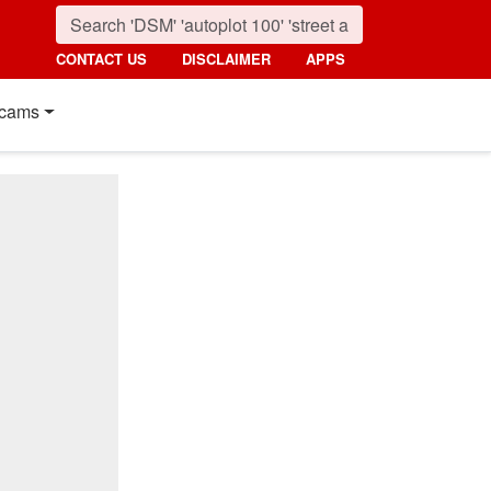
CONTACT US
DISCLAIMER
APPS
cams