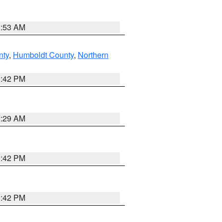
1:53 AM
nty
,
Humboldt County
,
Northern
1:42 PM
2:29 AM
1:42 PM
1:42 PM