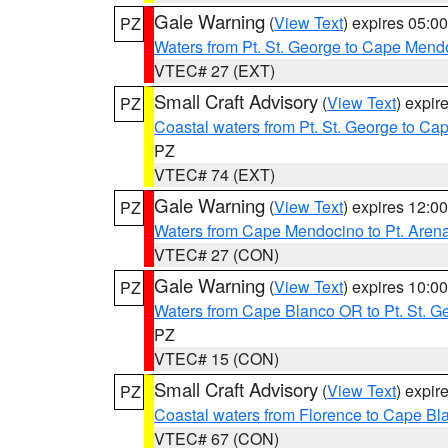
Gale Warning
(
View Text
) expires 05:
PZ
Waters from Pt. St. George to Cape Mend
VTEC# 27 (EXT)
Small Craft Advisory
(
View Text
) expi
PZ
Coastal waters from Pt. St. George to C
PZ
VTEC# 74 (EXT)
Gale Warning
(
View Text
) expires 12:
PZ
Waters from Cape Mendocino to Pt. Aren
VTEC# 27 (CON)
Gale Warning
(
View Text
) expires 10:
PZ
Waters from Cape Blanco OR to Pt. St. G
PZ
VTEC# 15 (CON)
Small Craft Advisory
(
View Text
) expi
PZ
Coastal waters from Florence to Cape B
VTEC# 67 (CON)