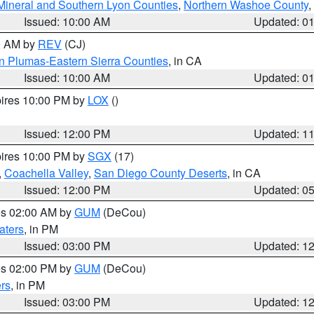
Mineral and Southern Lyon Counties
,
Northern Washoe County
,
Issued: 10:00 AM
Updated: 0
00 AM by
REV
(CJ)
n Plumas-Eastern Sierra Counties
, in CA
Issued: 10:00 AM
Updated: 0
pires 10:00 PM by
LOX
()
Issued: 12:00 PM
Updated: 1
pires 10:00 PM by
SGX
(17)
,
Coachella Valley
,
San Diego County Deserts
, in CA
Issued: 12:00 PM
Updated: 0
res 02:00 AM by
GUM
(DeCou)
aters
, in PM
Issued: 03:00 PM
Updated: 1
res 02:00 PM by
GUM
(DeCou)
rs
, in PM
Issued: 03:00 PM
Updated: 1