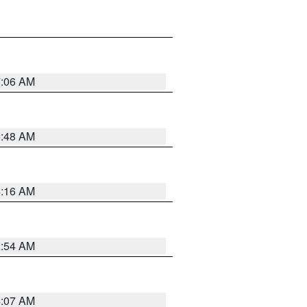
7:06 AM
5:48 AM
4:16 AM
2:54 AM
4:07 AM