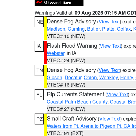
Warnings Valid at:
09 Aug 2026 07:15 AM CD
Dense Fog Advisory
(
View Text
) expir
NE
Madison
,
Cuming
,
Butler
,
Platte
,
Colfax
,
VTEC# 10 (NEW)
Flash Flood Warning
(
View Text
) expi
IA
Webster
, in IA
VTEC# 24 (NEW)
Dense Fog Advisory
(
View Text
) expir
TN
Gibson
,
Decatur
,
Obion
,
Weakley
,
Henry
,
VTEC# 16 (NEW)
Rip Currents Statement
(
View Text
) e
FL
Coastal Palm Beach County
,
Coastal Br
VTEC# 27 (NEW)
Small Craft Advisory
(
View Text
) expi
PZ
Waters from Pt. Arena to Pigeon Pt. CA f
VTEC# 91 (EXT)