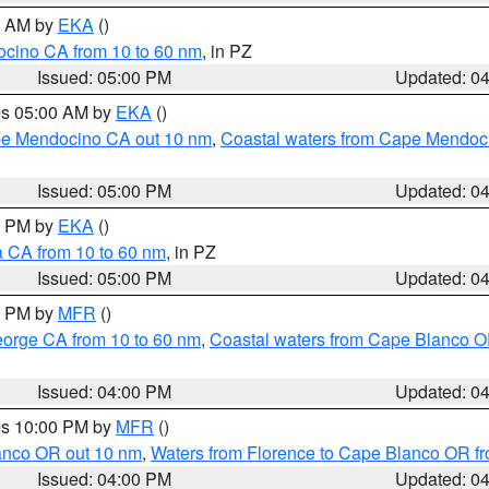
00 AM by
EKA
()
ocino CA from 10 to 60 nm
, in PZ
Issued: 05:00 PM
Updated: 0
res 05:00 AM by
EKA
()
ape Mendocino CA out 10 nm
,
Coastal waters from Cape Mendoci
Issued: 05:00 PM
Updated: 0
00 PM by
EKA
()
a CA from 10 to 60 nm
, in PZ
Issued: 05:00 PM
Updated: 0
00 PM by
MFR
()
eorge CA from 10 to 60 nm
,
Coastal waters from Cape Blanco OR
Issued: 04:00 PM
Updated: 0
res 10:00 PM by
MFR
()
lanco OR out 10 nm
,
Waters from Florence to Cape Blanco OR fr
Issued: 04:00 PM
Updated: 0