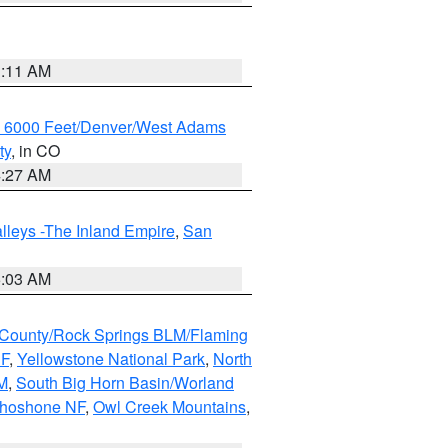
1:11 AM
w 6000 Feet/Denver/West Adams
ty
, in CO
4:27 AM
lleys -The Inland Empire
,
San
5:03 AM
County/Rock Springs BLM/Flaming
NF
,
Yellowstone National Park
,
North
M
,
South Big Horn Basin/Worland
Shoshone NF
,
Owl Creek Mountains
,