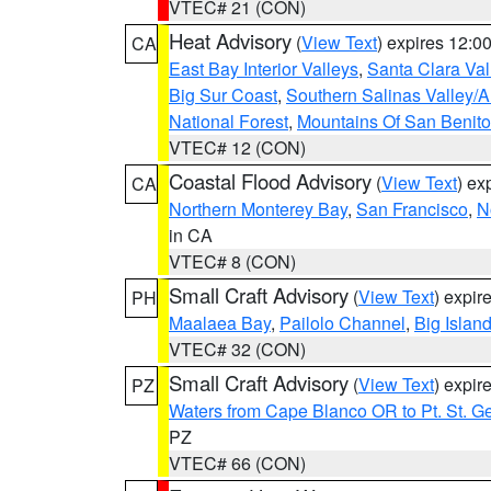
VTEC# 21 (CON)
Heat Advisory
(
View Text
) expires 12:
CA
East Bay Interior Valleys
,
Santa Clara Val
Big Sur Coast
,
Southern Salinas Valley/
National Forest
,
Mountains Of San Benito
VTEC# 12 (CON)
Coastal Flood Advisory
(
View Text
) ex
CA
Northern Monterey Bay
,
San Francisco
,
N
in CA
VTEC# 8 (CON)
Small Craft Advisory
(
View Text
) expi
PH
Maalaea Bay
,
Pailolo Channel
,
Big Islan
VTEC# 32 (CON)
Small Craft Advisory
(
View Text
) expi
PZ
Waters from Cape Blanco OR to Pt. St. G
PZ
VTEC# 66 (CON)