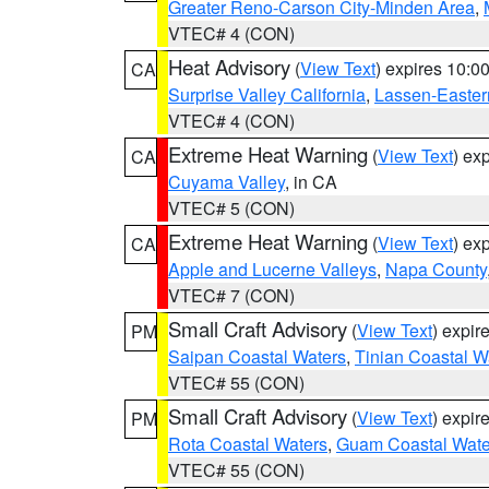
Greater Reno-Carson City-Minden Area
,
VTEC# 4 (CON)
Heat Advisory
(
View Text
) expires 10:
CA
Surprise Valley California
,
Lassen-Easter
VTEC# 4 (CON)
Extreme Heat Warning
(
View Text
) ex
CA
Cuyama Valley
, in CA
VTEC# 5 (CON)
Extreme Heat Warning
(
View Text
) ex
CA
Apple and Lucerne Valleys
,
Napa County
VTEC# 7 (CON)
Small Craft Advisory
(
View Text
) expi
PM
Saipan Coastal Waters
,
Tinian Coastal W
VTEC# 55 (CON)
Small Craft Advisory
(
View Text
) expi
PM
Rota Coastal Waters
,
Guam Coastal Wate
VTEC# 55 (CON)