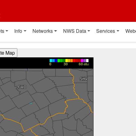
t
ts
Info
Networks
NWS Data
Services
Web