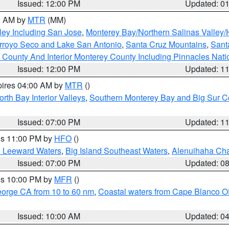
Issued: 12:00 PM
Updated: 0
00 AM by
MTR
(MM)
ley Including San Jose
,
Monterey Bay/Northern Salinas Valley/H
Arroyo Seco and Lake San Antonio
,
Santa Cruz Mountains
,
Sant
 County And Interior Monterey County Including Pinnacles Nat
Issued: 12:00 PM
Updated: 1
pires 04:00 AM by
MTR
()
orth Bay Interior Valleys
,
Southern Monterey Bay and Big Sur C
Issued: 07:00 PM
Updated: 1
res 11:00 PM by
HFO
()
d Leeward Waters
,
Big Island Southeast Waters
,
Alenuihaha Ch
Issued: 07:00 PM
Updated: 0
res 10:00 PM by
MFR
()
eorge CA from 10 to 60 nm
,
Coastal waters from Cape Blanco OR
Issued: 10:00 AM
Updated: 0