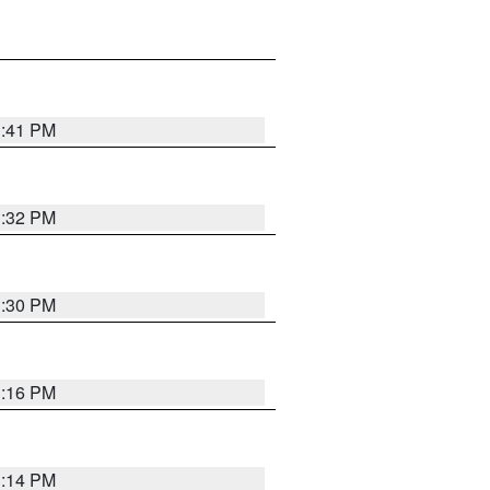
1:41 PM
1:32 PM
1:30 PM
1:16 PM
1:14 PM