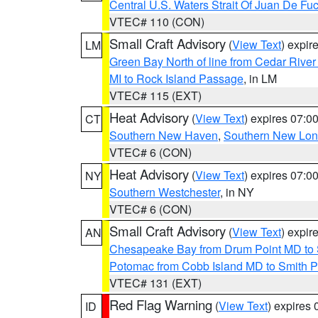
Central U.S. Waters Strait Of Juan De Fu
VTEC# 110 (CON)
Small Craft Advisory
(
View Text
) expi
LM
Green Bay North of line from Cedar River
MI to Rock Island Passage
, in LM
VTEC# 115 (EXT)
Heat Advisory
(
View Text
) expires 07:
CT
Southern New Haven
,
Southern New Lo
VTEC# 6 (CON)
Heat Advisory
(
View Text
) expires 07:
NY
Southern Westchester
, in NY
VTEC# 6 (CON)
Small Craft Advisory
(
View Text
) expi
AN
Chesapeake Bay from Drum Point MD to 
Potomac from Cobb Island MD to Smith P
VTEC# 131 (EXT)
Red Flag Warning
(
View Text
) expires
ID