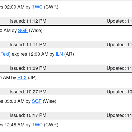
res 02:00 AM by
TWC
(CWR)
Issued: 11:12 PM
Updated: 1
:00 AM by
SGF
(Wise)
Issued: 11:11 PM
Updated: 1
 Text
) expires 12:00 AM by
ILN
(AR)
Issued: 11:09 PM
Updated: 1
30 AM by
RLX
(JP)
Issued: 10:27 PM
Updated: 1
res 03:00 AM by
SGF
(Wise)
Issued: 10:17 PM
Updated: 1
res 12:45 AM by
TWC
(CWR)