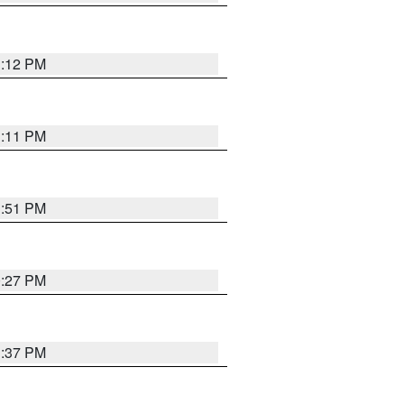
1:12 PM
1:11 PM
1:51 PM
0:27 PM
1:37 PM