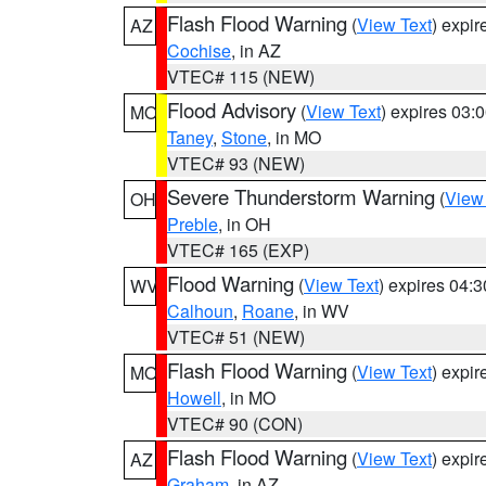
Flash Flood Warning
(
View Text
) expi
AZ
Cochise
, in AZ
VTEC# 115 (NEW)
Flood Advisory
(
View Text
) expires 03
MO
Taney
,
Stone
, in MO
VTEC# 93 (NEW)
Severe Thunderstorm Warning
(
View
OH
Preble
, in OH
VTEC# 165 (EXP)
Flood Warning
(
View Text
) expires 04:
WV
Calhoun
,
Roane
, in WV
VTEC# 51 (NEW)
Flash Flood Warning
(
View Text
) expi
MO
Howell
, in MO
VTEC# 90 (CON)
Flash Flood Warning
(
View Text
) expi
AZ
Graham
, in AZ