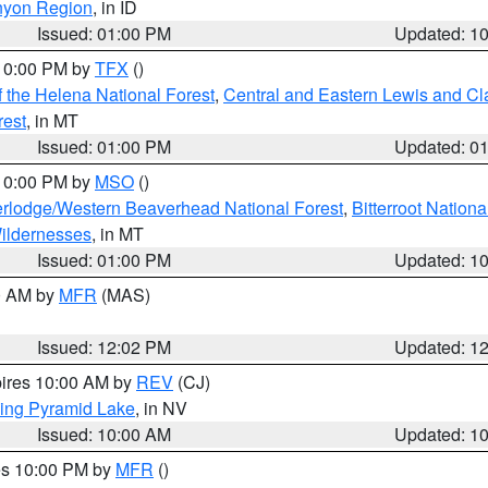
nyon Region
, in ID
Issued: 01:00 PM
Updated: 1
 10:00 PM by
TFX
()
 the Helena National Forest
,
Central and Eastern Lewis and Cl
rest
, in MT
Issued: 01:00 PM
Updated: 0
 10:00 PM by
MSO
()
rlodge/Western Beaverhead National Forest
,
Bitterroot Nationa
ildernesses
, in MT
Issued: 01:00 PM
Updated: 1
00 AM by
MFR
(MAS)
Issued: 12:02 PM
Updated: 1
pires 10:00 AM by
REV
(CJ)
ing Pyramid Lake
, in NV
Issued: 10:00 AM
Updated: 1
res 10:00 PM by
MFR
()