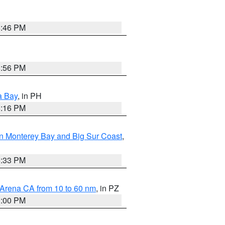
8:46 PM
8:56 PM
a Bay
, in PH
8:16 PM
n Monterey Bay and Big Sur Coast
,
6:33 PM
 Arena CA from 10 to 60 nm
, in PZ
1:00 PM