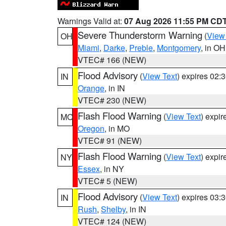
Warnings Valid at:
07 Aug 2026 11:55 PM CD
Severe Thunderstorm Warning
(
View
OH
Miami
,
Darke
,
Preble
,
Montgomery
, in OH
VTEC# 166 (NEW)
Flood Advisory
(
View Text
) expires 02
IN
Orange
, in IN
VTEC# 230 (NEW)
Flash Flood Warning
(
View Text
) expi
MO
Oregon
, in MO
VTEC# 91 (NEW)
Flash Flood Warning
(
View Text
) expi
NY
Essex
, in NY
VTEC# 5 (NEW)
Flood Advisory
(
View Text
) expires 03
IN
Rush
,
Shelby
, in IN
VTEC# 124 (NEW)