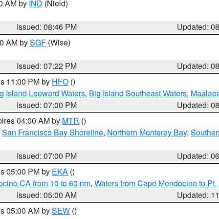
00 AM by
IND
(Nield)
Issued: 08:46 PM
Updated: 0
:00 AM by
SGF
(Wise)
Issued: 07:22 PM
Updated: 0
res 11:00 PM by
HFO
()
g Island Leeward Waters
,
Big Island Southeast Waters
,
Maalae
Issued: 07:00 PM
Updated: 0
pires 04:00 AM by
MTR
()
,
San Francisco Bay Shoreline
,
Northern Monterey Bay
,
Souther
Issued: 07:00 PM
Updated: 0
res 05:00 PM by
EKA
()
ocino CA from 10 to 60 nm
,
Waters from Cape Mendocino to Pt.
Issued: 05:00 AM
Updated: 1
res 05:00 AM by
SEW
()