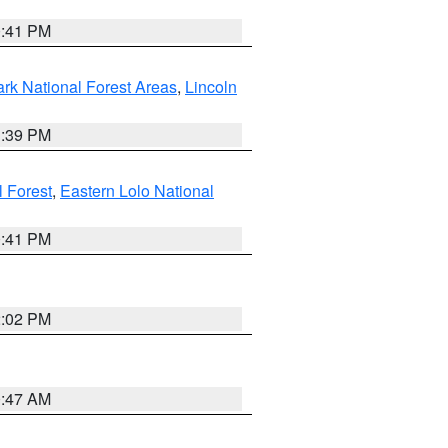
0:41 PM
ark National Forest Areas
,
Lincoln
1:39 PM
l Forest
,
Eastern Lolo National
0:41 PM
2:02 PM
0:47 AM