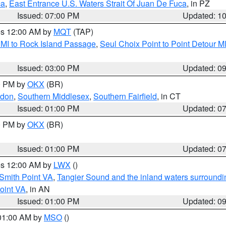
ca
,
East Entrance U.S. Waters Strait Of Juan De Fuca
, in PZ
Issued: 07:00 PM
Updated: 1
res 12:00 AM by
MQT
(TAP)
 MI to Rock Island Passage
,
Seul Choix Point to Point Detour M
Issued: 03:00 PM
Updated: 0
00 PM by
OKX
(BR)
ndon
,
Southern Middlesex
,
Southern Fairfield
, in CT
Issued: 01:00 PM
Updated: 0
00 PM by
OKX
(BR)
Issued: 01:00 PM
Updated: 0
res 12:00 AM by
LWX
()
Smith Point VA
,
Tangier Sound and the inland waters surroundi
oint VA
, in AN
Issued: 01:00 PM
Updated: 0
 01:00 AM by
MSO
()