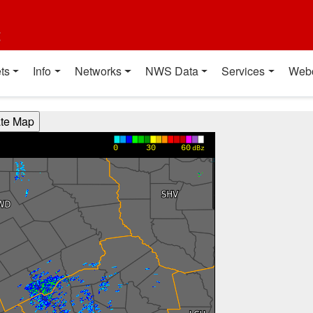
t
ts
Info
Networks
NWS Data
Services
Web