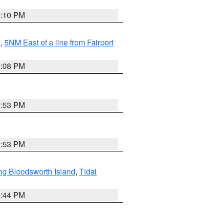
0:10 PM
I
,
5NM East of a line from Fairport
9:08 PM
7:53 PM
7:53 PM
ng Bloodsworth Island
,
Tidal
9:44 PM