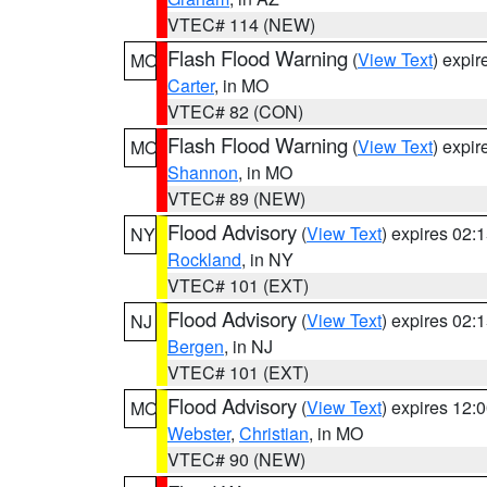
VTEC# 114 (NEW)
Flash Flood Warning
(
View Text
) expi
MO
Carter
, in MO
VTEC# 82 (CON)
Flash Flood Warning
(
View Text
) expi
MO
Shannon
, in MO
VTEC# 89 (NEW)
Flood Advisory
(
View Text
) expires 02
NY
Rockland
, in NY
VTEC# 101 (EXT)
Flood Advisory
(
View Text
) expires 02
NJ
Bergen
, in NJ
VTEC# 101 (EXT)
Flood Advisory
(
View Text
) expires 12
MO
Webster
,
Christian
, in MO
VTEC# 90 (NEW)