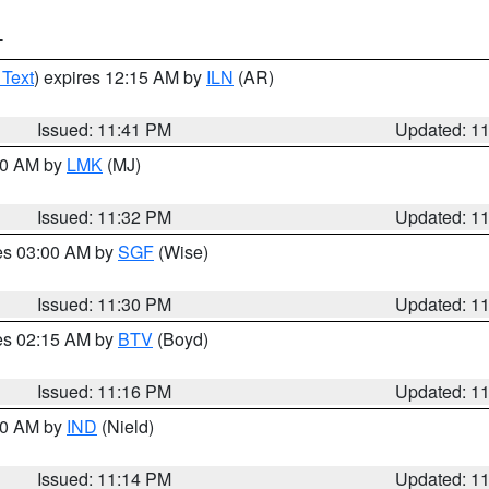
T
 Text
) expires 12:15 AM by
ILN
(AR)
Issued: 11:41 PM
Updated: 1
:30 AM by
LMK
(MJ)
Issued: 11:32 PM
Updated: 1
res 03:00 AM by
SGF
(Wise)
Issued: 11:30 PM
Updated: 1
res 02:15 AM by
BTV
(Boyd)
Issued: 11:16 PM
Updated: 1
:30 AM by
IND
(Nield)
Issued: 11:14 PM
Updated: 1