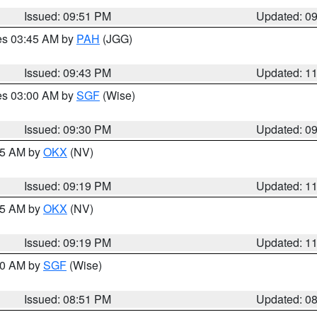
Issued: 09:51 PM
Updated: 0
res 03:45 AM by
PAH
(JGG)
Issued: 09:43 PM
Updated: 1
res 03:00 AM by
SGF
(Wise)
Issued: 09:30 PM
Updated: 0
:15 AM by
OKX
(NV)
Issued: 09:19 PM
Updated: 1
:15 AM by
OKX
(NV)
Issued: 09:19 PM
Updated: 1
:00 AM by
SGF
(Wise)
Issued: 08:51 PM
Updated: 0