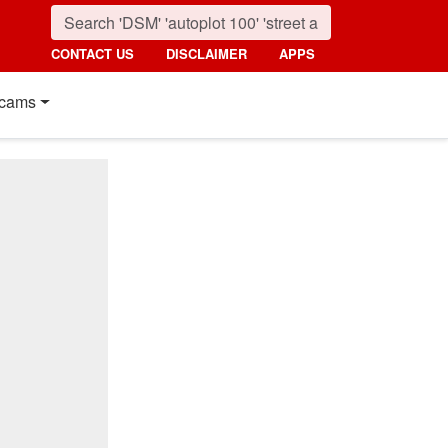
CONTACT US
DISCLAIMER
APPS
cams