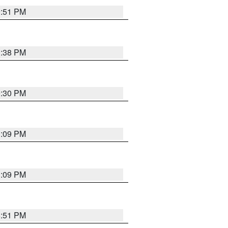
9:51 PM
1:38 PM
9:30 PM
1:09 PM
1:09 PM
8:51 PM