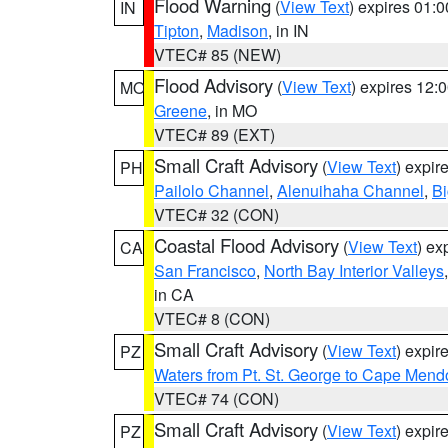
Flood Warning
(
View Text
) expires 01:
IN
Tipton
,
Madison
, in IN
VTEC# 85 (NEW)
Flood Advisory
(
View Text
) expires 12
MO
Greene
, in MO
VTEC# 89 (EXT)
Small Craft Advisory
(
View Text
) expi
PH
Pailolo Channel
,
Alenuihaha Channel
,
Bi
VTEC# 32 (CON)
Coastal Flood Advisory
(
View Text
) ex
CA
San Francisco
,
North Bay Interior Valleys
in CA
VTEC# 8 (CON)
Small Craft Advisory
(
View Text
) expi
PZ
Waters from Pt. St. George to Cape Mend
VTEC# 74 (CON)
Small Craft Advisory
(
View Text
) expi
PZ