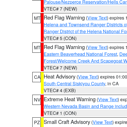
Palouse/Nezperce Reservation/Hells Ca
VTEC# 7 (NEW)
Red Flag Warning
(
View Text
) expires
MT
Helena and Townsend Ranger Districts of
Ranger District of the Helena National Fo
VTEC# 5 (CON)
Red Flag Warning
(
View Text
) expires
MT
Eastern Beaverhead National Forest
,
Dee
Forest/Welcome Creek And Scapegoat W
VTEC# 7 (NEW)
Heat Advisory
(
View Text
) expires 01:
CA
South Central Siskiyou County
, in CA
VTEC# 4 (EXB)
Extreme Heat Warning
(
View Text
) ex
NV
Western Nevada Basin and Range includ
VTEC# 1 (CON)
Small Craft Advisory
(
View Text
) expi
PZ