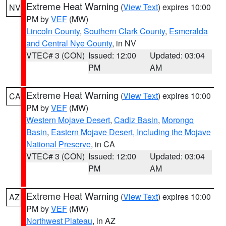
Extreme Heat Warning
(
View Text
) expires 10:00
NV
PM by
VEF
(MW)
Lincoln County
,
Southern Clark County
,
Esmeralda
and Central Nye County
, in NV
VTEC# 3 (CON)
Issued: 12:00
Updated: 03:04
PM
AM
Extreme Heat Warning
(
View Text
) expires 10:00
CA
PM by
VEF
(MW)
Western Mojave Desert
,
Cadiz Basin
,
Morongo
Basin
,
Eastern Mojave Desert, Including the Mojave
National Preserve
, in CA
VTEC# 3 (CON)
Issued: 12:00
Updated: 03:04
PM
AM
Extreme Heat Warning
(
View Text
) expires 10:00
AZ
PM by
VEF
(MW)
Northwest Plateau
, in AZ