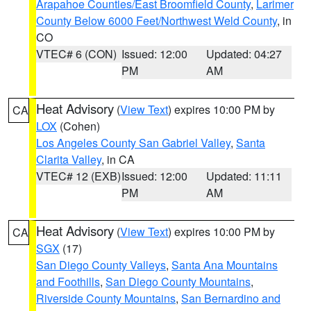
Arapahoe Counties/East Broomfield County
,
Larimer
County Below 6000 Feet/Northwest Weld County
, in
CO
VTEC# 6 (CON)
Issued: 12:00
Updated: 04:27
PM
AM
Heat Advisory
(
View Text
) expires 10:00 PM by
CA
LOX
(Cohen)
Los Angeles County San Gabriel Valley
,
Santa
Clarita Valley
, in CA
VTEC# 12 (EXB)
Issued: 12:00
Updated: 11:11
PM
AM
Heat Advisory
(
View Text
) expires 10:00 PM by
CA
SGX
(17)
San Diego County Valleys
,
Santa Ana Mountains
and Foothills
,
San Diego County Mountains
,
Riverside County Mountains
,
San Bernardino and