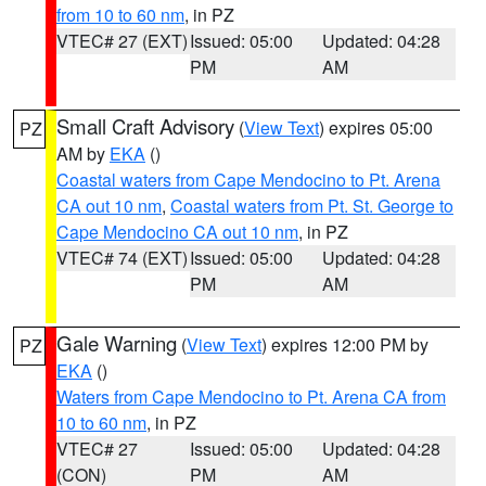
from 10 to 60 nm
, in PZ
VTEC# 27 (EXT)
Issued: 05:00
Updated: 04:28
PM
AM
Small Craft Advisory
(
View Text
) expires 05:00
PZ
AM by
EKA
()
Coastal waters from Cape Mendocino to Pt. Arena
CA out 10 nm
,
Coastal waters from Pt. St. George to
Cape Mendocino CA out 10 nm
, in PZ
VTEC# 74 (EXT)
Issued: 05:00
Updated: 04:28
PM
AM
Gale Warning
(
View Text
) expires 12:00 PM by
PZ
EKA
()
Waters from Cape Mendocino to Pt. Arena CA from
10 to 60 nm
, in PZ
VTEC# 27
Issued: 05:00
Updated: 04:28
(CON)
PM
AM