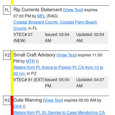
Rip Currents Statement
(
View Text
) expires
FL
07:00 PM by
MFL
(RAG)
Coastal Broward County
,
Coastal Palm Beach
County
, in FL
VTEC# 27
Issued: 02:54
Updated: 02:54
(NEW)
AM
AM
Small Craft Advisory
(
View Text
) expires 11:00
PZ
PM by
MTR
()
Waters from Pt. Arena to Pigeon Pt. CA from 10 to
60 nm
, in PZ
VTEC# 91 (EXT)
Issued: 05:00
Updated: 04:07
PM
AM
Gale Warning
(
View Text
) expires 05:00 AM by
PZ
EKA
()
Waters from Pt. St. George to Cape Mendocino CA