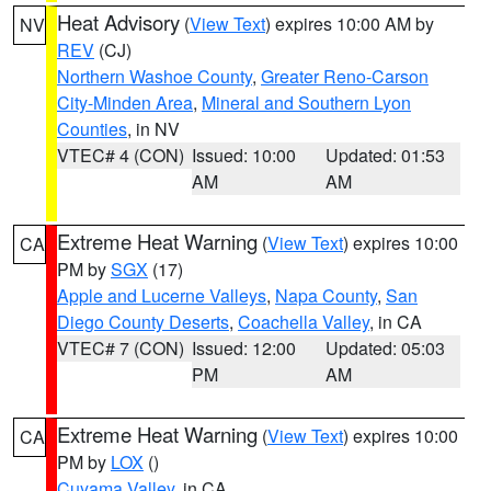
Heat Advisory
(
View Text
) expires 10:00 AM by
NV
REV
(CJ)
Northern Washoe County
,
Greater Reno-Carson
City-Minden Area
,
Mineral and Southern Lyon
Counties
, in NV
VTEC# 4 (CON)
Issued: 10:00
Updated: 01:53
AM
AM
Extreme Heat Warning
(
View Text
) expires 10:00
CA
PM by
SGX
(17)
Apple and Lucerne Valleys
,
Napa County
,
San
Diego County Deserts
,
Coachella Valley
, in CA
VTEC# 7 (CON)
Issued: 12:00
Updated: 05:03
PM
AM
Extreme Heat Warning
(
View Text
) expires 10:00
CA
PM by
LOX
()
Cuyama Valley
, in CA