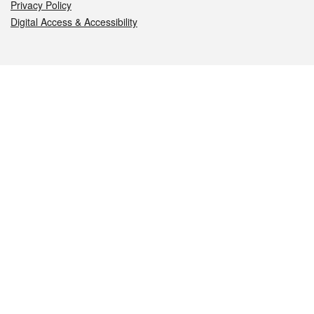
Privacy Policy
Digital Access & Accessibility