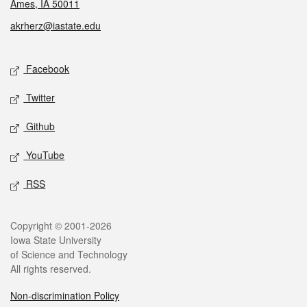
Ames, IA 50011
akrherz@iastate.edu
Social media
Facebook
Twitter
Github
YouTube
RSS
Legal
Copyright © 2001-2026
Iowa State University
of Science and Technology
All rights reserved.
Non-discrimination Policy