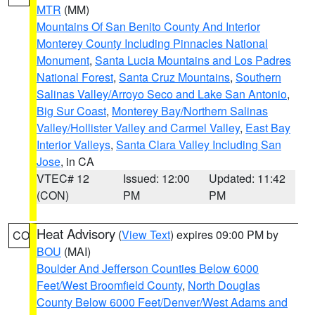
MTR
(MM)
Mountains Of San Benito County And Interior
Monterey County Including Pinnacles National
Monument
,
Santa Lucia Mountains and Los Padres
National Forest
,
Santa Cruz Mountains
,
Southern
Salinas Valley/Arroyo Seco and Lake San Antonio
,
Big Sur Coast
,
Monterey Bay/Northern Salinas
Valley/Hollister Valley and Carmel Valley
,
East Bay
Interior Valleys
,
Santa Clara Valley Including San
Jose
, in CA
VTEC# 12
Issued: 12:00
Updated: 11:42
(CON)
PM
PM
Heat Advisory
(
View Text
) expires 09:00 PM by
CO
BOU
(MAI)
Boulder And Jefferson Counties Below 6000
Feet/West Broomfield County
,
North Douglas
County Below 6000 Feet/Denver/West Adams and