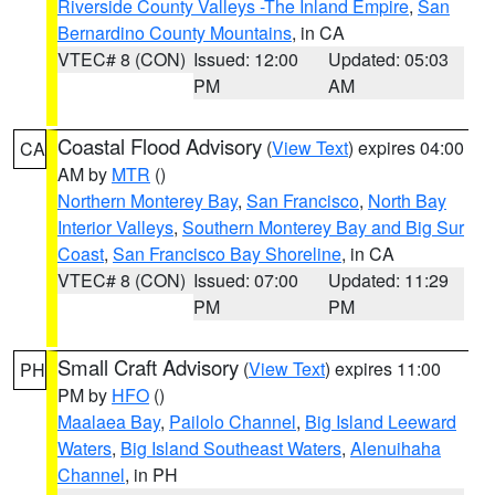
Riverside County Valleys -The Inland Empire
,
San
Bernardino County Mountains
, in CA
VTEC# 8 (CON)
Issued: 12:00
Updated: 05:03
PM
AM
Coastal Flood Advisory
(
View Text
) expires 04:00
CA
AM by
MTR
()
Northern Monterey Bay
,
San Francisco
,
North Bay
Interior Valleys
,
Southern Monterey Bay and Big Sur
Coast
,
San Francisco Bay Shoreline
, in CA
VTEC# 8 (CON)
Issued: 07:00
Updated: 11:29
PM
PM
Small Craft Advisory
(
View Text
) expires 11:00
PH
PM by
HFO
()
Maalaea Bay
,
Pailolo Channel
,
Big Island Leeward
Waters
,
Big Island Southeast Waters
,
Alenuihaha
Channel
, in PH