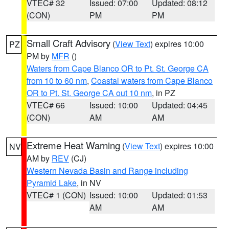
VTEC# 32
Issued: 07:00
Updated: 08:12
(CON)
PM
PM
Small Craft Advisory
(
View Text
) expires 10:00
PZ
PM by
MFR
()
Waters from Cape Blanco OR to Pt. St. George CA
from 10 to 60 nm
,
Coastal waters from Cape Blanco
OR to Pt. St. George CA out 10 nm
, in PZ
VTEC# 66
Issued: 10:00
Updated: 04:45
(CON)
AM
AM
Extreme Heat Warning
(
View Text
) expires 10:00
NV
AM by
REV
(CJ)
Western Nevada Basin and Range including
Pyramid Lake
, in NV
VTEC# 1 (CON)
Issued: 10:00
Updated: 01:53
AM
AM