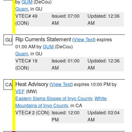
by
GUM
(DeCou)
Guam
, in GU
VTEC# 49
Issued: 07:00
Updated: 12:36
(CON)
AM
AM
Rip Currents Statement
(
View Text
) expires
GU
01:00 AM by
GUM
(DeCou)
Guam
, in GU
VTEC# 19
Issued: 01:00
Updated: 12:36
(CON)
AM
AM
Heat Advisory
(
View Text
) expires 10:00 PM by
CA
VEF
(MW)
Eastern Sierra Slopes of Inyo County
,
White
Mountains of Inyo County
, in CA
VTEC# 2 (CON)
Issued: 12:00
Updated: 03:04
PM
AM