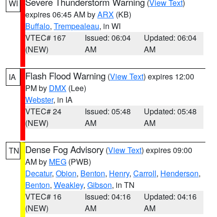
Severe Thunderstorm Warning
(
View Text
)
WI
expires 06:45 AM by
ARX
(KB)
Buffalo
,
Trempealeau
, in WI
VTEC# 167
Issued: 06:04
Updated: 06:04
(NEW)
AM
AM
Flash Flood Warning
(
View Text
) expires 12:00
IA
PM by
DMX
(Lee)
Webster
, in IA
VTEC# 24
Issued: 05:48
Updated: 05:48
(NEW)
AM
AM
Dense Fog Advisory
(
View Text
) expires 09:00
TN
AM by
MEG
(PWB)
Decatur
,
Obion
,
Benton
,
Henry
,
Carroll
,
Henderson
,
Benton
,
Weakley
,
Gibson
, in TN
VTEC# 16
Issued: 04:16
Updated: 04:16
(NEW)
AM
AM