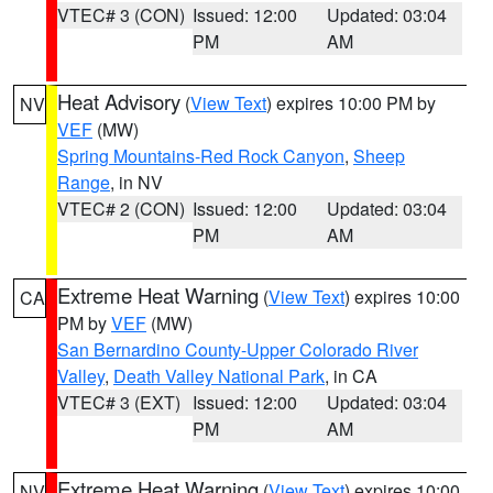
VTEC# 3 (CON)
Issued: 12:00
Updated: 03:04
PM
AM
Heat Advisory
(
View Text
) expires 10:00 PM by
NV
VEF
(MW)
Spring Mountains-Red Rock Canyon
,
Sheep
Range
, in NV
VTEC# 2 (CON)
Issued: 12:00
Updated: 03:04
PM
AM
Extreme Heat Warning
(
View Text
) expires 10:00
CA
PM by
VEF
(MW)
San Bernardino County-Upper Colorado River
Valley
,
Death Valley National Park
, in CA
VTEC# 3 (EXT)
Issued: 12:00
Updated: 03:04
PM
AM
Extreme Heat Warning
(
View Text
) expires 10:00
NV