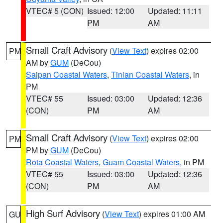
VTEC# 5 (CON)
Issued: 12:00
Updated: 11:11
PM
AM
Small Craft Advisory
(
View Text
) expires 02:00
PM
AM by
GUM
(DeCou)
Saipan Coastal Waters
,
Tinian Coastal Waters
, in
PM
VTEC# 55
Issued: 03:00
Updated: 12:36
(CON)
PM
AM
Small Craft Advisory
(
View Text
) expires 02:00
PM
PM by
GUM
(DeCou)
Rota Coastal Waters
,
Guam Coastal Waters
, in PM
VTEC# 55
Issued: 03:00
Updated: 12:36
(CON)
PM
AM
High Surf Advisory
(
View Text
) expires 01:00 AM
GU