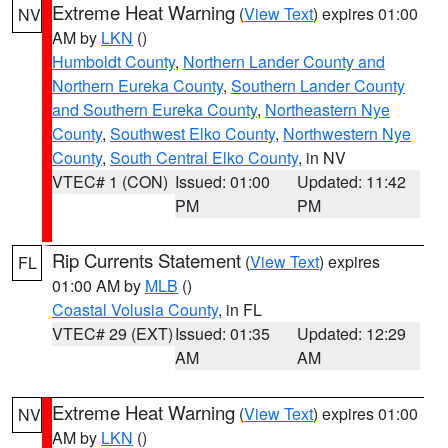
Extreme Heat Warning
(
View Text
) expires 01:00
NV
AM by
LKN
()
Humboldt County
,
Northern Lander County and
Northern Eureka County
,
Southern Lander County
and Southern Eureka County
,
Northeastern Nye
County
,
Southwest Elko County
,
Northwestern Nye
County
,
South Central Elko County
, in NV
VTEC# 1 (CON)
Issued: 01:00
Updated: 11:42
PM
PM
Rip Currents Statement
(
View Text
) expires
FL
01:00 AM by
MLB
()
Coastal Volusia County
, in FL
VTEC# 29 (EXT)
Issued: 01:35
Updated: 12:29
AM
AM
Extreme Heat Warning
(
View Text
) expires 01:00
NV
AM by
LKN
()