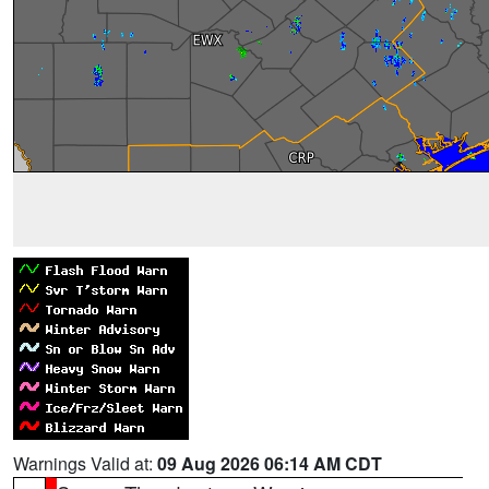
Warnings Valid at:
09 Aug 2026 06:14 AM CDT