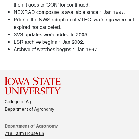
then it goes to 'CON' for continued.
NEXRAD composite is available since 1 Jan 1997.
Prior to the NWS adoption of VTEC, warnings were not
expired nor canceled.
SVS updates were added in 2005.
LSR archive begins 1 Jan 2002.
Archive of watches begins 1 Jan 1997.
College of Ag
Department of Agronomy
Contact
Department of Agronomy
716 Farm House Ln