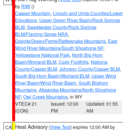
by
RIW
()
Casper Mountain
,
Lincoln and Uinta Counties/Lower
Elevations
,
Upper Green River Basin/Rock Springs
BLM
,
Sweetwater County/Rock Springs
BLM/Flaming Gorge NRA
,
Granite/Green/Ferris/Rattlesnake Mountains
,
East
Wind River Mountains/South Shoshone NF
,
Yellowstone National Park
,
North Big Horn
Basin/Worland BLM
,
Cody Foothills
,
Natrona
County/Casper BLM
,
Johnson County/Casper BLM
,
South Big Horn Basin/Worland BLM
,
Upper Wind
River Basin/Wind River Basin
,
South Bighorn
Mountains
,
Absaroka Mountains/North Shoshone
NF
,
Owl Creek Mountains
, in WY
VTEC# 21
Issued: 12:00
Updated: 01:55
(CON)
PM
AM
Heat Advisory
(
View Text
) expires 12:00 AM by
CA