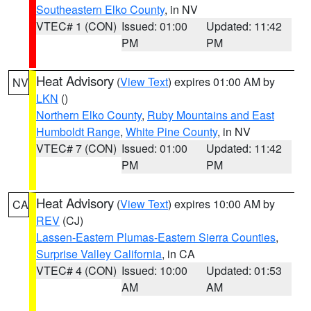
Southeastern Elko County
, in NV
VTEC# 1 (CON)
Issued: 01:00
Updated: 11:42
PM
PM
Heat Advisory
(
View Text
) expires 01:00 AM by
NV
LKN
()
Northern Elko County
,
Ruby Mountains and East
Humboldt Range
,
White Pine County
, in NV
VTEC# 7 (CON)
Issued: 01:00
Updated: 11:42
PM
PM
Heat Advisory
(
View Text
) expires 10:00 AM by
CA
REV
(CJ)
Lassen-Eastern Plumas-Eastern Sierra Counties
,
Surprise Valley California
, in CA
VTEC# 4 (CON)
Issued: 10:00
Updated: 01:53
AM
AM