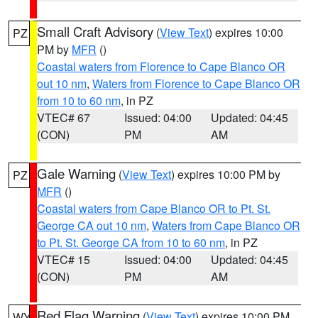
Small Craft Advisory
(
View Text
) expires 10:00
PZ
PM by
MFR
()
Coastal waters from Florence to Cape Blanco OR
out 10 nm
,
Waters from Florence to Cape Blanco OR
from 10 to 60 nm
, in PZ
VTEC# 67
Issued: 04:00
Updated: 04:45
(CON)
PM
AM
Gale Warning
(
View Text
) expires 10:00 PM by
PZ
MFR
()
Coastal waters from Cape Blanco OR to Pt. St.
George CA out 10 nm
,
Waters from Cape Blanco OR
to Pt. St. George CA from 10 to 60 nm
, in PZ
VTEC# 15
Issued: 04:00
Updated: 04:45
(CON)
PM
AM
Red Flag Warning
(
View Text
) expires 10:00 PM
WY