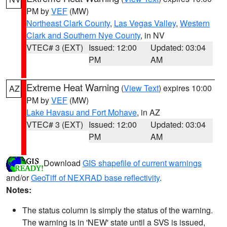
PM by
VEF
(MW)
Northeast Clark County
,
Las Vegas Valley
,
Western
Clark and Southern Nye County
, in NV
VTEC# 3 (EXT)
Issued: 12:00
Updated: 03:04
PM
AM
Extreme Heat Warning
(
View Text
) expires 10:00
AZ
PM by
VEF
(MW)
Lake Havasu and Fort Mohave
, in AZ
VTEC# 3 (EXT)
Issued: 12:00
Updated: 03:04
PM
AM
Download
GIS shapefile of current warnings
and/or
GeoTiff of NEXRAD base reflectivity
.
Notes:
The status column is simply the status of the warning.
The warning is in 'NEW' state until a SVS is issued,