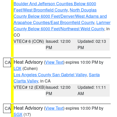
Boulder And Jefferson Counties Below 6000
Feet/West Broomfield County
,
North Douglas
County Below 6000 Feet/Denver/West Adams and
Arapahoe Counties/East Broomfield County
,
Larimer
County Below 6000 Feet/Northwest Weld County
, in
CO
VTEC# 6 (CON)
Issued: 12:00
Updated: 02:13
PM
PM
Heat Advisory
(
View Text
) expires 10:00 PM by
CA
LOX
(Cohen)
Los Angeles County San Gabriel Valley
,
Santa
Clarita Valley
, in CA
VTEC# 12 (EXB)
Issued: 12:00
Updated: 11:11
PM
AM
Heat Advisory
(
View Text
) expires 10:00 PM by
CA
SGX
(17)