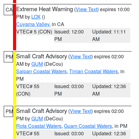
Extreme Heat Warning
(
View Text
) expires 10:00
CA
PM by
LOX
()
Cuyama Valley
, in CA
VTEC# 5 (CON)
Issued: 12:00
Updated: 11:11
PM
AM
Small Craft Advisory
(
View Text
) expires 02:00
PM
AM by
GUM
(DeCou)
Saipan Coastal Waters
,
Tinian Coastal Waters
, in
PM
VTEC# 55
Issued: 03:00
Updated: 12:36
(CON)
PM
AM
Small Craft Advisory
(
View Text
) expires 02:00
PM
PM by
GUM
(DeCou)
Rota Coastal Waters
,
Guam Coastal Waters
, in PM
VTEC# 55
Issued: 03:00
Updated: 12:36