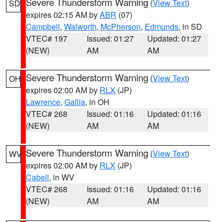
Severe Thunderstorm Warning
(
View Text
)
SD
expires 02:15 AM by
ABR
(07)
Campbell
,
Walworth
,
McPherson
,
Edmunds
, in SD
VTEC# 197
Issued: 01:27
Updated: 01:27
(NEW)
AM
AM
Severe Thunderstorm Warning
(
View Text
)
OH
expires 02:00 AM by
RLX
(JP)
Lawrence
,
Gallia
, in OH
VTEC# 268
Issued: 01:16
Updated: 01:16
(NEW)
AM
AM
Severe Thunderstorm Warning
(
View Text
)
WV
expires 02:00 AM by
RLX
(JP)
Cabell
, in WV
VTEC# 268
Issued: 01:16
Updated: 01:16
(NEW)
AM
AM