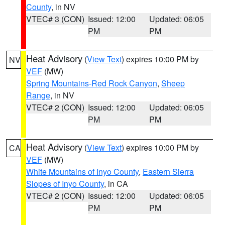
County
, in NV
VTEC# 3 (CON)
Issued: 12:00
Updated: 06:05
PM
PM
Heat Advisory
(
View Text
) expires 10:00 PM by
NV
VEF
(MW)
Spring Mountains-Red Rock Canyon
,
Sheep
Range
, in NV
VTEC# 2 (CON)
Issued: 12:00
Updated: 06:05
PM
PM
Heat Advisory
(
View Text
) expires 10:00 PM by
CA
VEF
(MW)
White Mountains of Inyo County
,
Eastern Sierra
Slopes of Inyo County
, in CA
VTEC# 2 (CON)
Issued: 12:00
Updated: 06:05
PM
PM