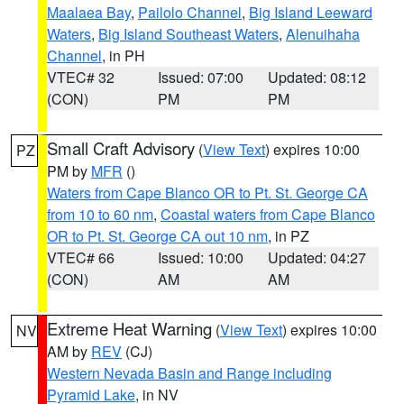
Maalaea Bay
,
Pailolo Channel
,
Big Island Leeward
Waters
,
Big Island Southeast Waters
,
Alenuihaha
Channel
, in PH
VTEC# 32
Issued: 07:00
Updated: 08:12
(CON)
PM
PM
Small Craft Advisory
(
View Text
) expires 10:00
PZ
PM by
MFR
()
Waters from Cape Blanco OR to Pt. St. George CA
from 10 to 60 nm
,
Coastal waters from Cape Blanco
OR to Pt. St. George CA out 10 nm
, in PZ
VTEC# 66
Issued: 10:00
Updated: 04:27
(CON)
AM
AM
Extreme Heat Warning
(
View Text
) expires 10:00
NV
AM by
REV
(CJ)
Western Nevada Basin and Range including
Pyramid Lake
, in NV