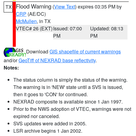
Flood Warning
(
View Text
) expires 03:35 PM by
TX
CRP
(AE/DC)
McMullen
, in TX
VTEC# 26 (EXT)
Issued: 07:00
Updated: 08:13
PM
PM
Download
GIS shapefile of current warnings
and/or
GeoTiff of NEXRAD base reflectivity
.
Notes:
The status column is simply the status of the warning.
The warning is in 'NEW' state until a SVS is issued,
then it goes to 'CON' for continued.
NEXRAD composite is available since 1 Jan 1997.
Prior to the NWS adoption of VTEC, warnings were not
expired nor canceled.
SVS updates were added in 2005.
LSR archive begins 1 Jan 2002.