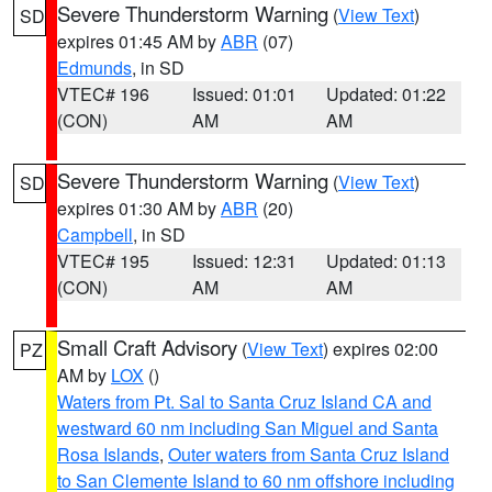
Severe Thunderstorm Warning
(
View Text
)
SD
expires 01:45 AM by
ABR
(07)
Edmunds
, in SD
VTEC# 196
Issued: 01:01
Updated: 01:22
(CON)
AM
AM
Severe Thunderstorm Warning
(
View Text
)
SD
expires 01:30 AM by
ABR
(20)
Campbell
, in SD
VTEC# 195
Issued: 12:31
Updated: 01:13
(CON)
AM
AM
Small Craft Advisory
(
View Text
) expires 02:00
PZ
AM by
LOX
()
Waters from Pt. Sal to Santa Cruz Island CA and
westward 60 nm including San Miguel and Santa
Rosa Islands
,
Outer waters from Santa Cruz Island
to San Clemente Island to 60 nm offshore including