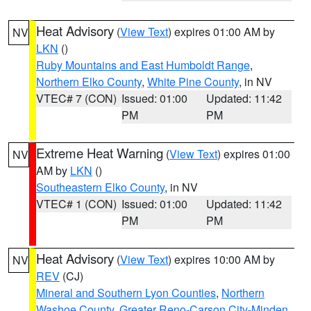
Heat Advisory
(
View Text
) expires 01:00 AM by
NV
LKN
()
Ruby Mountains and East Humboldt Range
,
Northern Elko County
,
White Pine County
, in NV
VTEC# 7 (CON)
Issued: 01:00
Updated: 11:42
PM
PM
Extreme Heat Warning
(
View Text
) expires 01:00
NV
AM by
LKN
()
Southeastern Elko County
, in NV
VTEC# 1 (CON)
Issued: 01:00
Updated: 11:42
PM
PM
Heat Advisory
(
View Text
) expires 10:00 AM by
NV
REV
(CJ)
Mineral and Southern Lyon Counties
,
Northern
Washoe County
,
Greater Reno-Carson City-Minden