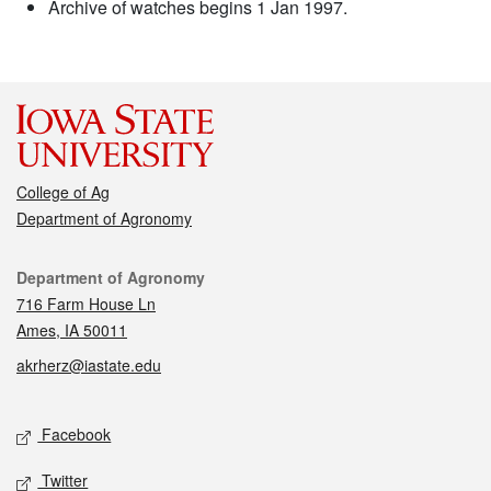
Archive of watches begins 1 Jan 1997.
College of Ag
Department of Agronomy
Contact
Department of Agronomy
716 Farm House Ln
Ames, IA 50011
akrherz@iastate.edu
Social media
Facebook
Twitter