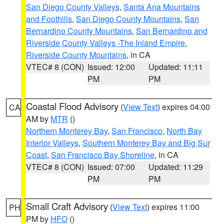
San Diego County Valleys
,
Santa Ana Mountains
and Foothills
,
San Diego County Mountains
,
San
Bernardino County Mountains
,
San Bernardino and
Riverside County Valleys -The Inland Empire
,
Riverside County Mountains
, in CA
VTEC# 8 (CON)
Issued: 12:00
Updated: 11:11
PM
PM
Coastal Flood Advisory
(
View Text
) expires 04:00
CA
AM by
MTR
()
Northern Monterey Bay
,
San Francisco
,
North Bay
Interior Valleys
,
Southern Monterey Bay and Big Sur
Coast
,
San Francisco Bay Shoreline
, in CA
VTEC# 8 (CON)
Issued: 07:00
Updated: 11:29
PM
PM
Small Craft Advisory
(
View Text
) expires 11:00
PH
PM by
HFO
()