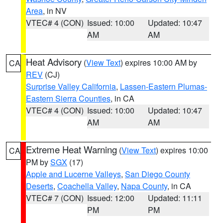
Area
, in NV
VTEC# 4 (CON)
Issued: 10:00
Updated: 10:47
AM
AM
Heat Advisory
(
View Text
) expires 10:00 AM by
CA
REV
(CJ)
Surprise Valley California
,
Lassen-Eastern Plumas-
Eastern Sierra Counties
, in CA
VTEC# 4 (CON)
Issued: 10:00
Updated: 10:47
AM
AM
Extreme Heat Warning
(
View Text
) expires 10:00
CA
PM by
SGX
(17)
Apple and Lucerne Valleys
,
San Diego County
Deserts
,
Coachella Valley
,
Napa County
, in CA
VTEC# 7 (CON)
Issued: 12:00
Updated: 11:11
PM
PM