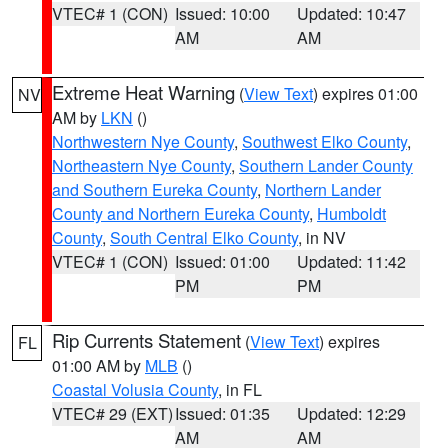
VTEC# 1 (CON)
Issued: 10:00
Updated: 10:47
AM
AM
Extreme Heat Warning
(
View Text
) expires 01:00
NV
AM by
LKN
()
Northwestern Nye County
,
Southwest Elko County
,
Northeastern Nye County
,
Southern Lander County
and Southern Eureka County
,
Northern Lander
County and Northern Eureka County
,
Humboldt
County
,
South Central Elko County
, in NV
VTEC# 1 (CON)
Issued: 01:00
Updated: 11:42
PM
PM
Rip Currents Statement
(
View Text
) expires
FL
01:00 AM by
MLB
()
Coastal Volusia County
, in FL
VTEC# 29 (EXT)
Issued: 01:35
Updated: 12:29
AM
AM