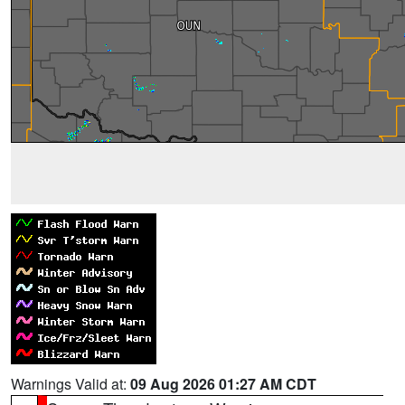
Warnings Valid at:
09 Aug 2026 01:27 AM CDT