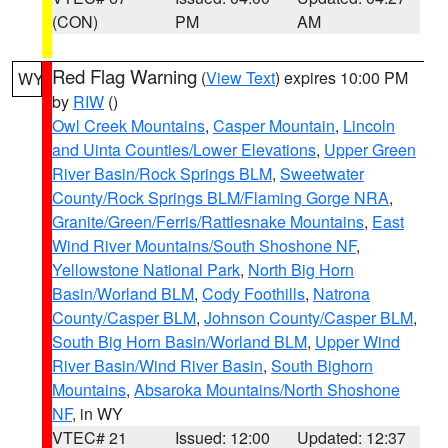
(CON)
PM
AM
Red Flag Warning
(
View Text
) expires 10:00 PM
WY
by
RIW
()
Owl Creek Mountains
,
Casper Mountain
,
Lincoln
and Uinta Counties/Lower Elevations
,
Upper Green
River Basin/Rock Springs BLM
,
Sweetwater
County/Rock Springs BLM/Flaming Gorge NRA
,
Granite/Green/Ferris/Rattlesnake Mountains
,
East
Wind River Mountains/South Shoshone NF
,
Yellowstone National Park
,
North Big Horn
Basin/Worland BLM
,
Cody Foothills
,
Natrona
County/Casper BLM
,
Johnson County/Casper BLM
,
South Big Horn Basin/Worland BLM
,
Upper Wind
River Basin/Wind River Basin
,
South Bighorn
Mountains
,
Absaroka Mountains/North Shoshone
NF
, in WY
VTEC# 21
Issued: 12:00
Updated: 12:37