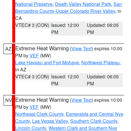
National Preserve
,
Death Valley National Park
,
San
Bernardino County-Upper Colorado River Valley
, in
CA
VTEC# 3 (CON)
Issued: 12:00
Updated: 06:05
PM
PM
Extreme Heat Warning
(
View Text
) expires 10:00
AZ
PM by
VEF
(MW)
Lake Havasu and Fort Mohave
,
Northwest Plateau
,
in AZ
VTEC# 3 (CON)
Issued: 12:00
Updated: 06:05
PM
PM
Extreme Heat Warning
(
View Text
) expires 10:00
NV
PM by
VEF
(MW)
Northeast Clark County
,
Esmeralda and Central Nye
County
,
Las Vegas Valley
,
Southern Clark County
,
Lincoln County
,
Western Clark and Southern Nye