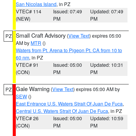
San Nicolas Island
, in PZ
VTEC# 114
Issued: 07:49
Updated: 07:49
(NEW)
PM
PM
Small Craft Advisory
(
View Text
) expires 05:00
PZ
AM by
MTR
()
Waters from Pt. Arena to Pigeon Pt. CA from 10 to
60 nm
, in PZ
VTEC# 91
Issued: 05:00
Updated: 10:31
(CON)
PM
PM
Gale Warning
(
View Text
) expires 05:00 AM by
PZ
SEW
()
East Entrance U.S. Waters Strait Of Juan De Fuca
,
Central U.S. Waters Strait Of Juan De Fuca
, in PZ
VTEC# 26
Issued: 05:00
Updated: 10:59
(CON)
PM
PM