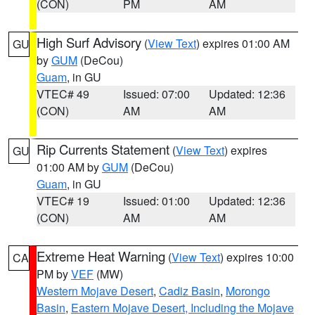
(CON)
PM
AM
High Surf Advisory
(
View Text
) expires 01:00 AM
GU
by
GUM
(DeCou)
Guam
, in GU
VTEC# 49
Issued: 07:00
Updated: 12:36
(CON)
AM
AM
Rip Currents Statement
(
View Text
) expires
GU
01:00 AM by
GUM
(DeCou)
Guam
, in GU
VTEC# 19
Issued: 01:00
Updated: 12:36
(CON)
AM
AM
Extreme Heat Warning
(
View Text
) expires 10:00
CA
PM by
VEF
(MW)
Western Mojave Desert
,
Cadiz Basin
,
Morongo
Basin
,
Eastern Mojave Desert, Including the Mojave