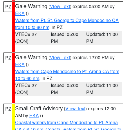
Gale Warning
(
View Text
) expires 05:00 AM by
PZ
EKA
()
Waters from Pt. St. George to Cape Mendocino CA
from 10 to 60 nm
, in PZ
VTEC# 27
Issued: 05:00
Updated: 11:00
(CON)
PM
PM
Gale Warning
(
View Text
) expires 12:00 PM by
PZ
EKA
()
Waters from Cape Mendocino to Pt. Arena CA from
10 to 60 nm
, in PZ
VTEC# 27
Issued: 05:00
Updated: 11:00
(CON)
PM
PM
Small Craft Advisory
(
View Text
) expires 12:00
PZ
AM by
EKA
()
Coastal waters from Cape Mendocino to Pt. Arena
CA out 10 nm
,
Coastal waters from Pt. St. George to