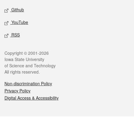
Github
YouTube
RSS
Legal
Copyright © 2001-2026
Iowa State University
of Science and Technology
All rights reserved.
Non-discrimination Policy
Privacy Policy
Digital Access & Accessibility