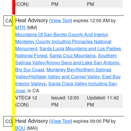
(CON)
PM
PM
Heat Advisory
(
View Text
) expires 12:00 AM by
CA
MTR
(MM)
Mountains Of San Benito County And Interior
Monterey County Including Pinnacles National
Monument
,
Santa Lucia Mountains and Los Padres
National Forest
,
Santa Cruz Mountains
,
Southern
Salinas Valley/Arroyo Seco and Lake San Antonio
,
Big Sur Coast
,
Monterey Bay/Northern Salinas
Valley/Hollister Valley and Carmel Valley
,
East Bay
Interior Valleys
,
Santa Clara Valley Including San
Jose
, in CA
VTEC# 12
Issued: 12:00
Updated: 11:42
(CON)
PM
PM
Heat Advisory
(
View Text
) expires 09:00 PM by
CO
BOU
(MAI)