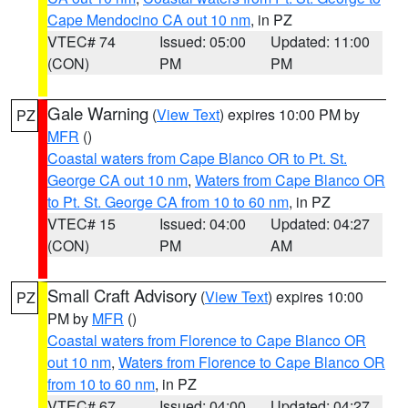
Cape Mendocino CA out 10 nm
, in PZ
VTEC# 74
Issued: 05:00
Updated: 11:00
(CON)
PM
PM
Gale Warning
(
View Text
) expires 10:00 PM by
PZ
MFR
()
Coastal waters from Cape Blanco OR to Pt. St.
George CA out 10 nm
,
Waters from Cape Blanco OR
to Pt. St. George CA from 10 to 60 nm
, in PZ
VTEC# 15
Issued: 04:00
Updated: 04:27
(CON)
PM
AM
Small Craft Advisory
(
View Text
) expires 10:00
PZ
PM by
MFR
()
Coastal waters from Florence to Cape Blanco OR
out 10 nm
,
Waters from Florence to Cape Blanco OR
from 10 to 60 nm
, in PZ
VTEC# 67
Issued: 04:00
Updated: 04:27