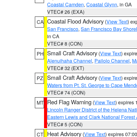
Coastal Camden
,
Coastal Glynn
, in GA
VTEC# 26 (EXA)
Coastal Flood Advisory
(
View Text
) ex
CA
San Francisco
,
San Francisco Bay Shorel
in CA
VTEC# 8 (CON)
Small Craft Advisory
(
View Text
) expi
PH
Alenuihaha Channel
,
Pailolo Channel
,
M
VTEC# 32 (EXT)
Small Craft Advisory
(
View Text
) expi
PZ
Waters from Pt. St. George to Cape Mend
VTEC# 74 (CON)
Red Flag Warning
(
View Text
) expires
MT
Lincoln Ranger District of the Helena Nat
Eastern Lewis and Clark National Forest
VTEC# 5 (CON)
Heat Advisory
(
View Text
) expires 07:
CT