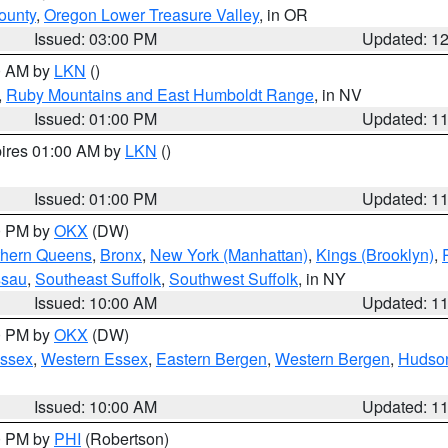
ounty
,
Oregon Lower Treasure Valley
, in OR
Issued: 03:00 PM
Updated: 1
00 AM by
LKN
()
,
Ruby Mountains and East Humboldt Range
, in NV
Issued: 01:00 PM
Updated: 1
pires 01:00 AM by
LKN
()
Issued: 01:00 PM
Updated: 1
00 PM by
OKX
(DW)
thern Queens
,
Bronx
,
New York (Manhattan)
,
Kings (Brooklyn)
,
ssau
,
Southeast Suffolk
,
Southwest Suffolk
, in NY
Issued: 10:00 AM
Updated: 1
00 PM by
OKX
(DW)
Essex
,
Western Essex
,
Eastern Bergen
,
Western Bergen
,
Hudso
Issued: 10:00 AM
Updated: 1
00 PM by
PHI
(Robertson)