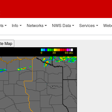
t
ts
Info
Networks
NWS Data
Services
Web