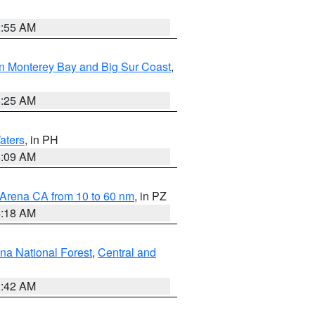
2:55 AM
n Monterey Bay and Big Sur Coast
,
8:25 AM
aters
, in PH
8:09 AM
 Arena CA from 10 to 60 nm
, in PZ
4:18 AM
na National Forest
,
Central and
1:42 AM