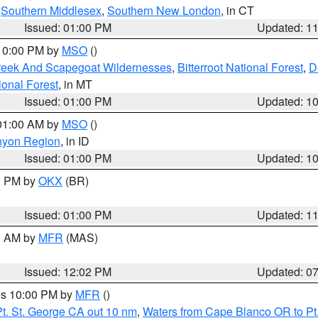
,
Southern Middlesex
,
Southern New London
, in CT
Issued: 01:00 PM
Updated: 1
 10:00 PM by
MSO
()
Creek And Scapegoat Wildernesses
,
Bitterroot National Forest
,
D
onal Forest
, in MT
Issued: 01:00 PM
Updated: 1
 01:00 AM by
MSO
()
nyon Region
, in ID
Issued: 01:00 PM
Updated: 1
00 PM by
OKX
(BR)
Issued: 01:00 PM
Updated: 1
00 AM by
MFR
(MAS)
Issued: 12:02 PM
Updated: 0
res 10:00 PM by
MFR
()
t. St. George CA out 10 nm
,
Waters from Cape Blanco OR to Pt.