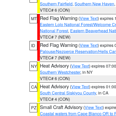
Southern Fairfield
,
Southern New Haven
VTEC# 6 (CON)
Red Flag Warning
(
View Text
) expires
MT
Eastern Lolo National Forest/Welcome 
National Forest
,
Eastern Beaverhead Nati
VTEC# 7 (NEW)
Red Flag Warning
(
View Text
) expires
ID
Palouse/Nezperce Reservation/Hells Ca
VTEC# 7 (NEW)
Heat Advisory
(
View Text
) expires 07:
NY
Southern Westchester
, in NY
VTEC# 6 (CON)
Heat Advisory
(
View Text
) expires 01:
CA
South Central Siskiyou County
, in CA
VTEC# 4 (CON)
Small Craft Advisory
(
View Text
) expi
PZ
Coastal waters from Cape Blanco OR to P