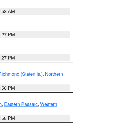
2:58 AM
1:27 PM
1:27 PM
Richmond (Staten Is.)
,
Northern
1:58 PM
n
,
Eastern Passaic
,
Western
1:58 PM