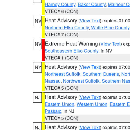
Harney County
,
Baker County
,
Malheur C
VTEC# 6 (CON)
Heat Advisory
(
View Text
) expires 01:
NV
Northern Elko County
,
White Pine County
VTEC# 7 (CON)
Extreme Heat Warning
(
View Text
) ex
NV
Southeastern Elko County
, in NV
VTEC# 1 (CON)
Heat Advisory
(
View Text
) expires 07:
NY
Northeast Suffolk
,
Southern Queens
,
Nor
Nassau
,
Northwest Suffolk
,
Southern Na
VTEC# 5 (CON)
Heat Advisory
(
View Text
) expires 07:
NJ
Eastern Union
,
Western Union
,
Eastern 
Passaic
, in NJ
VTEC# 5 (CON)
Heat Advisory
(
View Text
) expires 07:
NJ