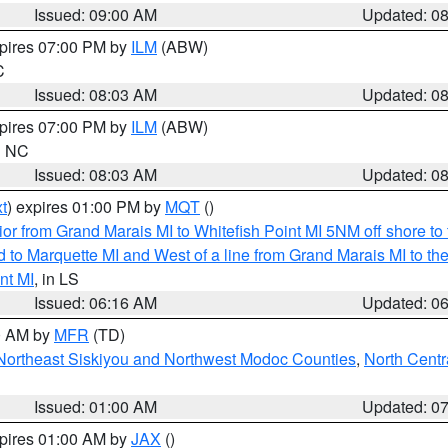
Issued: 09:00 AM
Updated: 0
xpires 07:00 PM by
ILM
(ABW)
C
Issued: 08:03 AM
Updated: 0
xpires 07:00 PM by
ILM
(ABW)
in NC
Issued: 08:03 AM
Updated: 0
t
) expires 01:00 PM by
MQT
()
or from Grand Marais MI to Whitefish Point MI 5NM off shore t
and to Marquette MI and West of a line from Grand Marais MI t
nt MI
, in LS
Issued: 06:16 AM
Updated: 0
00 AM by
MFR
(TD)
Northeast Siskiyou and Northwest Modoc Counties
,
North Centr
Issued: 01:00 AM
Updated: 0
xpires 01:00 AM by
JAX
()