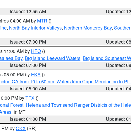
Issued: 12:55 AM
Updated: 1
pires 04:00 AM by
MTR
()
ine
,
North Bay Interior Valleys
,
Northern Monterey Bay
,
Souther
Issued: 07:00 PM
Updated: 0
res 11:00 AM by
HFO
()
aalaea Bay
,
Big Island Leeward Waters
,
Big Island Southeast W
Issued: 07:00 PM
Updated: 0
res 05:00 PM by
EKA
()
ocino CA from 10 to 60 nm
,
Waters from Cape Mendocino to Pt.
Issued: 05:00 AM
Updated: 0
 10:00 PM by
TFX
()
ional Forest
,
Helena and Townsend Ranger Districts of the Hele
 Areas
, in MT
Issued: 01:00 PM
Updated: 0
00 PM by
OKX
(BR)