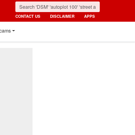
CONTACT US
DISCLAIMER
APPS
cams