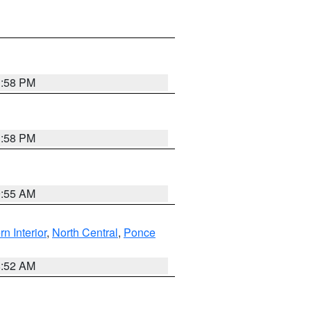
1:58 PM
1:58 PM
9:55 AM
rn Interior
,
North Central
,
Ponce
8:52 AM