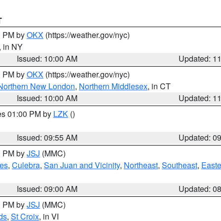
T
00 PM by
OKX
(https://weather.gov/nyc)
, in NY
Issued: 10:00 AM
Updated: 1
00 PM by
OKX
(https://weather.gov/nyc)
Northern New London
,
Northern Middlesex
, in CT
Issued: 10:00 AM
Updated: 1
res 01:00 PM by
LZK
()
Issued: 09:55 AM
Updated: 0
00 PM by
JSJ
(MMC)
es
,
Culebra
,
San Juan and Vicinity
,
Northeast
,
Southeast
,
Easte
Issued: 09:00 AM
Updated: 0
00 PM by
JSJ
(MMC)
ds
,
St Croix
, in VI