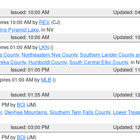
Issued: 10:00 AM
Updated: 0
pires 10:00 AM by
REV
(CJ)
ing Pyramid Lake
, in NV
Issued: 10:00 AM
Updated: 1
pires 01:00 AM by
LKN
()
e County
,
Northeastern Nye County
,
Southern Lander County a
reka County
,
Humboldt County
,
South Central Elko County
, in 
Issued: 01:00 PM
Updated: 1
xpires 01:00 AM by
MLB
()
Issued: 01:35 AM
Updated: 1
00 PM by
BOI
(JM)
r
,
Owyhee Mountains
,
Southern Twin Falls County
,
Lower Treas
Issued: 03:00 PM
Updated: 1
00 PM by
BOI
(JM)