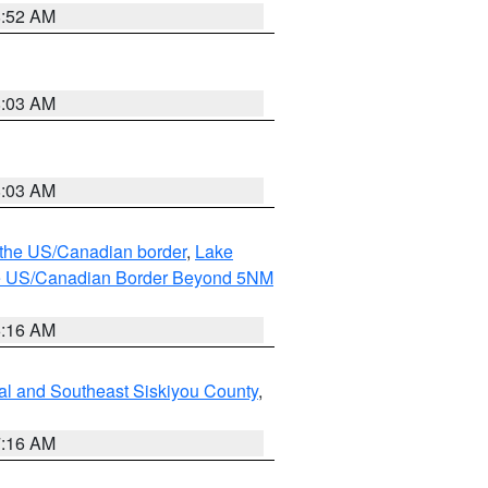
8:52 AM
8:03 AM
8:03 AM
o the US/Canadian border
,
Lake
o the US/Canadian Border Beyond 5NM
6:16 AM
al and Southeast Siskiyou County
,
7:16 AM