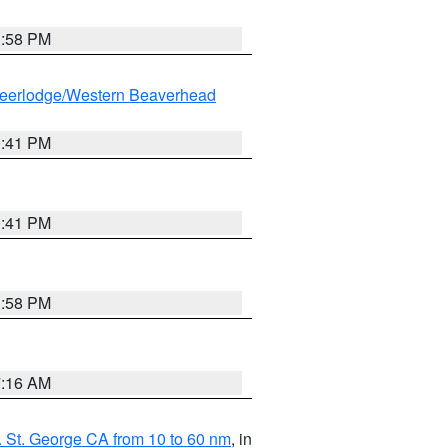
1:58 PM
eerlodge/Western Beaverhead
0:41 PM
0:41 PM
1:58 PM
7:16 AM
 St. George CA from 10 to 60 nm
, in