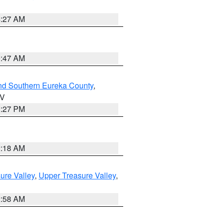
4:27 AM
0:47 AM
nd Southern Eureka County
,
NV
1:27 PM
2:18 AM
ure Valley
,
Upper Treasure Valley
,
2:58 AM