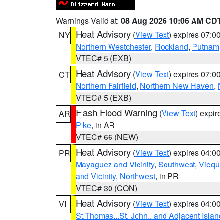
Warnings Valid at:
08 Aug 2026 10:06 AM CD
Heat Advisory
(
View Text
) expires 07:
NY
Northern Westchester
,
Rockland
,
Putnam
VTEC# 5 (EXB)
Heat Advisory
(
View Text
) expires 07:
CT
Northern Fairfield
,
Northern New Haven
,
VTEC# 5 (EXB)
Flash Flood Warning
(
View Text
) expi
AR
Pike
, in AR
VTEC# 66 (NEW)
Heat Advisory
(
View Text
) expires 04:
PR
Mayaguez and Vicinity
,
Southwest
,
Viequ
and Vicinity
,
Northwest
, in PR
VTEC# 30 (CON)
Heat Advisory
(
View Text
) expires 04:
VI
St.Thomas...St. John.. and Adjacent Islan