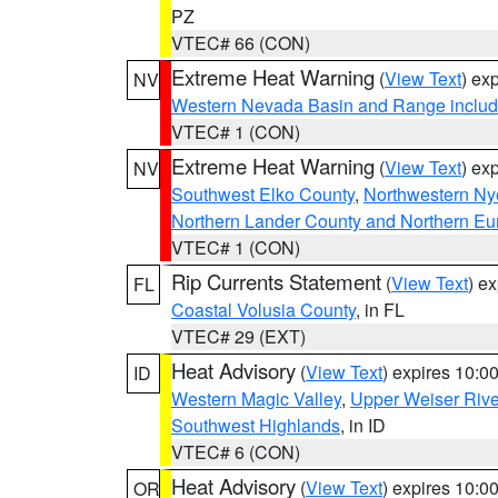
PZ
VTEC# 66 (CON)
Extreme Heat Warning
(
View Text
) ex
NV
Western Nevada Basin and Range includ
VTEC# 1 (CON)
Extreme Heat Warning
(
View Text
) ex
NV
Southwest Elko County
,
Northwestern Ny
Northern Lander County and Northern Eu
VTEC# 1 (CON)
Rip Currents Statement
(
View Text
) e
FL
Coastal Volusia County
, in FL
VTEC# 29 (EXT)
Heat Advisory
(
View Text
) expires 10:
ID
Western Magic Valley
,
Upper Weiser Rive
Southwest Highlands
, in ID
VTEC# 6 (CON)
Heat Advisory
(
View Text
) expires 10:
OR