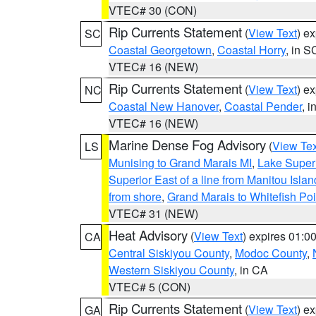
VTEC# 30 (CON)
Rip Currents Statement
(
View Text
) e
SC
Coastal Georgetown
,
Coastal Horry
, in S
VTEC# 16 (NEW)
Rip Currents Statement
(
View Text
) e
NC
Coastal New Hanover
,
Coastal Pender
, 
VTEC# 16 (NEW)
Marine Dense Fog Advisory
(
View Tex
LS
Munising to Grand Marais MI
,
Lake Superi
Superior East of a line from Manitou Isl
from shore
,
Grand Marais to Whitefish Poi
VTEC# 31 (NEW)
Heat Advisory
(
View Text
) expires 01:
CA
Central Siskiyou County
,
Modoc County
,
Western Siskiyou County
, in CA
VTEC# 5 (CON)
Rip Currents Statement
(
View Text
) e
GA