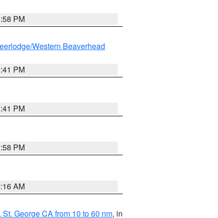
1:58 PM
eerlodge/Western Beaverhead
0:41 PM
0:41 PM
1:58 PM
7:16 AM
 St. George CA from 10 to 60 nm
, in