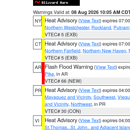
Warnings Valid at:
08 Aug 2026 10:05 AM CD
Heat Advisory
(
View Text
) expires 07:
NY
Northern Westchester
,
Rockland
,
Putnam
VTEC# 5 (EXB)
Heat Advisory
(
View Text
) expires 07:
CT
Northern Fairfield
,
Northern New Haven
,
VTEC# 5 (EXB)
Flash Flood Warning
(
View Text
) expi
AR
Pike
, in AR
VTEC# 66 (NEW)
Heat Advisory
(
View Text
) expires 04:
PR
Mayaguez and Vicinity
,
Southwest
,
Viequ
and Vicinity
,
Northwest
, in PR
VTEC# 30 (CON)
Heat Advisory
(
View Text
) expires 04:
VI
St.Thomas...St. John.. and Adjacent Islan