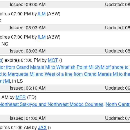
Issued: 09:00 AM
Updated: 0
xpires 07:00 PM by
ILM
(ABW)
C
Issued: 08:03 AM
Updated: 0
xpires 07:00 PM by
ILM
(ABW)
in NC
Issued: 08:03 AM
Updated: 0
t
) expires 01:00 PM by
MQT
()
or from Grand Marais MI to Whitefish Point MI 5NM off shore t
and to Marquette MI and West of a line from Grand Marais MI t
nt MI
, in LS
Issued: 06:16 AM
Updated: 0
00 AM by
MFR
(TD)
Northeast Siskiyou and Northwest Modoc Counties
,
North Centr
Issued: 01:00 AM
Updated: 0
xpires 01:00 AM by
JAX
()