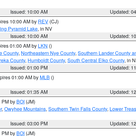
Issued: 10:00 AM
Updated: 0
pires 10:00 AM by
REV
(CJ)
ing Pyramid Lake
, in NV
Issued: 10:00 AM
Updated: 1
pires 01:00 AM by
LKN
()
e County
,
Northeastern Nye County
,
Southern Lander County a
reka County
,
Humboldt County
,
South Central Elko County
, in 
Issued: 01:00 PM
Updated: 1
xpires 01:00 AM by
MLB
()
Issued: 01:35 AM
Updated: 1
00 PM by
BOI
(JM)
r
,
Owyhee Mountains
,
Southern Twin Falls County
,
Lower Treas
Issued: 03:00 PM
Updated: 1
00 PM by
BOI
(JM)