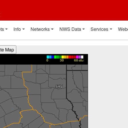
t
ts
Info
Networks
NWS Data
Services
Web