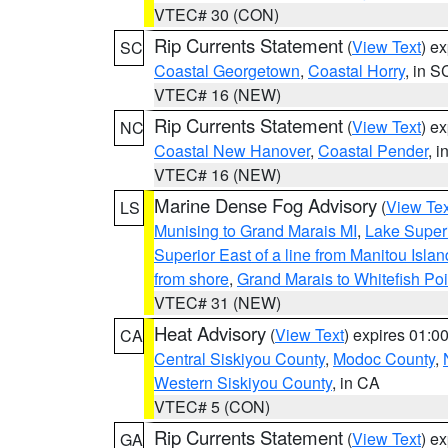
VTEC# 30 (CON)
Rip Currents Statement
(
View Text
) e
SC
Coastal Georgetown
,
Coastal Horry
, in S
VTEC# 16 (NEW)
Rip Currents Statement
(
View Text
) e
NC
Coastal New Hanover
,
Coastal Pender
, 
VTEC# 16 (NEW)
Marine Dense Fog Advisory
(
View Tex
LS
Munising to Grand Marais MI
,
Lake Superi
Superior East of a line from Manitou Isl
from shore
,
Grand Marais to Whitefish Poi
VTEC# 31 (NEW)
Heat Advisory
(
View Text
) expires 01:
CA
Central Siskiyou County
,
Modoc County
,
Western Siskiyou County
, in CA
VTEC# 5 (CON)
Rip Currents Statement
(
View Text
) e
GA