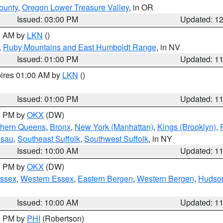
ounty
,
Oregon Lower Treasure Valley
, in OR
Issued: 03:00 PM
Updated: 1
00 AM by
LKN
()
,
Ruby Mountains and East Humboldt Range
, in NV
Issued: 01:00 PM
Updated: 1
pires 01:00 AM by
LKN
()
Issued: 01:00 PM
Updated: 1
00 PM by
OKX
(DW)
thern Queens
,
Bronx
,
New York (Manhattan)
,
Kings (Brooklyn)
,
ssau
,
Southeast Suffolk
,
Southwest Suffolk
, in NY
Issued: 10:00 AM
Updated: 1
00 PM by
OKX
(DW)
Essex
,
Western Essex
,
Eastern Bergen
,
Western Bergen
,
Hudso
Issued: 10:00 AM
Updated: 1
00 PM by
PHI
(Robertson)