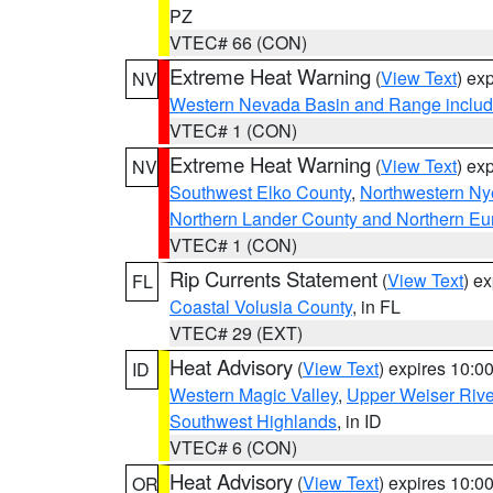
PZ
VTEC# 66 (CON)
Extreme Heat Warning
(
View Text
) ex
NV
Western Nevada Basin and Range includ
VTEC# 1 (CON)
Extreme Heat Warning
(
View Text
) ex
NV
Southwest Elko County
,
Northwestern Ny
Northern Lander County and Northern Eu
VTEC# 1 (CON)
Rip Currents Statement
(
View Text
) e
FL
Coastal Volusia County
, in FL
VTEC# 29 (EXT)
Heat Advisory
(
View Text
) expires 10:
ID
Western Magic Valley
,
Upper Weiser Rive
Southwest Highlands
, in ID
VTEC# 6 (CON)
Heat Advisory
(
View Text
) expires 10:
OR