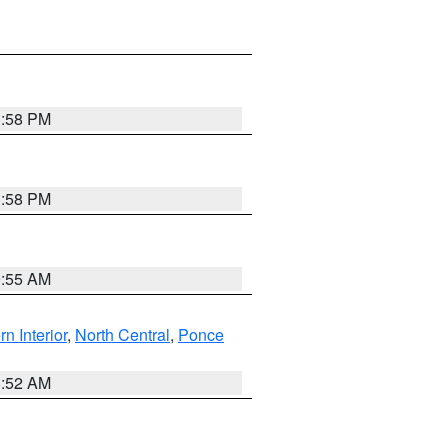
1:58 PM
1:58 PM
9:55 AM
rn Interior
,
North Central
,
Ponce
8:52 AM