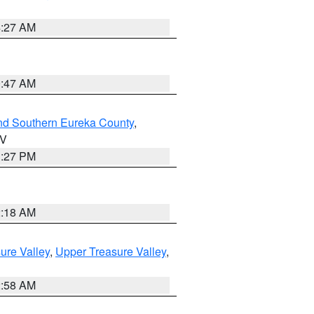
4:27 AM
0:47 AM
nd Southern Eureka County
,
NV
1:27 PM
2:18 AM
ure Valley
,
Upper Treasure Valley
,
2:58 AM