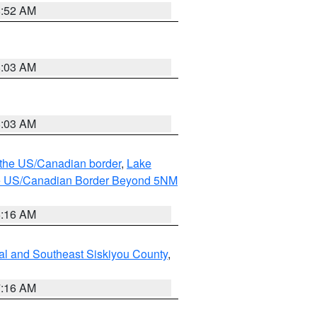
8:52 AM
8:03 AM
8:03 AM
o the US/Canadian border
,
Lake
o the US/Canadian Border Beyond 5NM
6:16 AM
al and Southeast Siskiyou County
,
7:16 AM