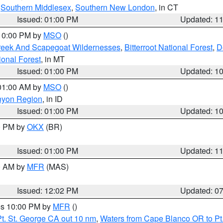
,
Southern Middlesex
,
Southern New London
, in CT
Issued: 01:00 PM
Updated: 1
 10:00 PM by
MSO
()
Creek And Scapegoat Wildernesses
,
Bitterroot National Forest
,
D
onal Forest
, in MT
Issued: 01:00 PM
Updated: 1
 01:00 AM by
MSO
()
nyon Region
, in ID
Issued: 01:00 PM
Updated: 1
00 PM by
OKX
(BR)
Issued: 01:00 PM
Updated: 1
00 AM by
MFR
(MAS)
Issued: 12:02 PM
Updated: 0
res 10:00 PM by
MFR
()
t. St. George CA out 10 nm
,
Waters from Cape Blanco OR to Pt.