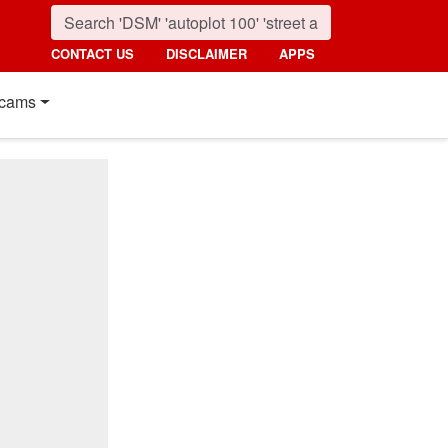
CONTACT US
DISCLAIMER
APPS
cams