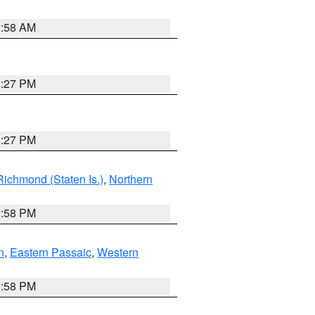
2:58 AM
1:27 PM
1:27 PM
Richmond (Staten Is.)
,
Northern
1:58 PM
n
,
Eastern Passaic
,
Western
1:58 PM