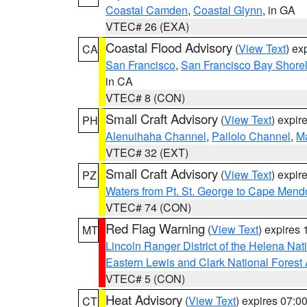
Coastal Camden
,
Coastal Glynn
, in GA
VTEC# 26 (EXA)
Coastal Flood Advisory
(
View Text
) ex
CA
San Francisco
,
San Francisco Bay Shorel
in CA
VTEC# 8 (CON)
Small Craft Advisory
(
View Text
) expi
PH
Alenuihaha Channel
,
Pailolo Channel
,
M
VTEC# 32 (EXT)
Small Craft Advisory
(
View Text
) expi
PZ
Waters from Pt. St. George to Cape Mend
VTEC# 74 (CON)
Red Flag Warning
(
View Text
) expires
MT
Lincoln Ranger District of the Helena Nat
Eastern Lewis and Clark National Forest
VTEC# 5 (CON)
Heat Advisory
(
View Text
) expires 07:
CT