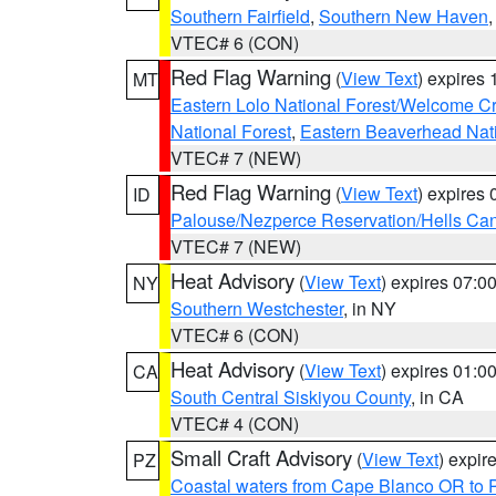
Southern Fairfield
,
Southern New Haven
VTEC# 6 (CON)
Red Flag Warning
(
View Text
) expires
MT
Eastern Lolo National Forest/Welcome 
National Forest
,
Eastern Beaverhead Nati
VTEC# 7 (NEW)
Red Flag Warning
(
View Text
) expires
ID
Palouse/Nezperce Reservation/Hells Ca
VTEC# 7 (NEW)
Heat Advisory
(
View Text
) expires 07:
NY
Southern Westchester
, in NY
VTEC# 6 (CON)
Heat Advisory
(
View Text
) expires 01:
CA
South Central Siskiyou County
, in CA
VTEC# 4 (CON)
Small Craft Advisory
(
View Text
) expi
PZ
Coastal waters from Cape Blanco OR to P