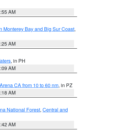
2:55 AM
n Monterey Bay and Big Sur Coast
,
8:25 AM
aters
, in PH
8:09 AM
 Arena CA from 10 to 60 nm
, in PZ
4:18 AM
na National Forest
,
Central and
1:42 AM