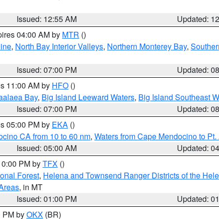
Issued: 12:55 AM
Updated: 1
pires 04:00 AM by
MTR
()
ine
,
North Bay Interior Valleys
,
Northern Monterey Bay
,
Souther
Issued: 07:00 PM
Updated: 0
res 11:00 AM by
HFO
()
aalaea Bay
,
Big Island Leeward Waters
,
Big Island Southeast W
Issued: 07:00 PM
Updated: 0
res 05:00 PM by
EKA
()
ocino CA from 10 to 60 nm
,
Waters from Cape Mendocino to Pt.
Issued: 05:00 AM
Updated: 0
 10:00 PM by
TFX
()
ional Forest
,
Helena and Townsend Ranger Districts of the Hele
 Areas
, in MT
Issued: 01:00 PM
Updated: 0
00 PM by
OKX
(BR)