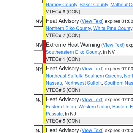
Harney County
,
Baker County
,
Malheur C
VTEC# 6 (CON)
Heat Advisory
(
View Text
) expires 01:
NV
Northern Elko County
,
White Pine County
VTEC# 7 (CON)
Extreme Heat Warning
(
View Text
) ex
NV
Southeastern Elko County
, in NV
VTEC# 1 (CON)
Heat Advisory
(
View Text
) expires 07:
NY
Northeast Suffolk
,
Southern Queens
,
Nor
Nassau
,
Northwest Suffolk
,
Southern Na
VTEC# 5 (CON)
Heat Advisory
(
View Text
) expires 07:
NJ
Eastern Union
,
Western Union
,
Eastern 
Passaic
, in NJ
VTEC# 5 (CON)
Heat Advisory
(
View Text
) expires 07:
NJ