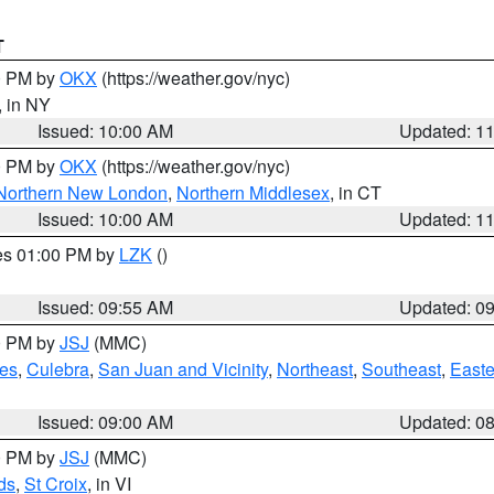
T
00 PM by
OKX
(https://weather.gov/nyc)
, in NY
Issued: 10:00 AM
Updated: 1
00 PM by
OKX
(https://weather.gov/nyc)
Northern New London
,
Northern Middlesex
, in CT
Issued: 10:00 AM
Updated: 1
res 01:00 PM by
LZK
()
Issued: 09:55 AM
Updated: 0
00 PM by
JSJ
(MMC)
es
,
Culebra
,
San Juan and Vicinity
,
Northeast
,
Southeast
,
Easte
Issued: 09:00 AM
Updated: 0
00 PM by
JSJ
(MMC)
ds
,
St Croix
, in VI