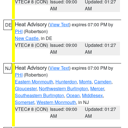
VTEC# 8 (CON)
Issued: 09:00
Updated: 01:27
AM
AM
Heat Advisory
(
View Text
) expires 07:00 PM by
DE
PHI
(Robertson)
New Castle
, in DE
VTEC# 8 (CON)
Issued: 09:00
Updated: 01:27
AM
AM
Heat Advisory
(
View Text
) expires 07:00 PM by
NJ
PHI
(Robertson)
Eastern Monmouth
,
Hunterdon
,
Morris
,
Camden
,
Gloucester
,
Northwestern Burlington
,
Mercer
,
Southeastern Burlington
,
Ocean
,
Middlesex
,
Somerset
,
Western Monmouth
, in NJ
VTEC# 8 (CON)
Issued: 09:00
Updated: 01:27
AM
AM