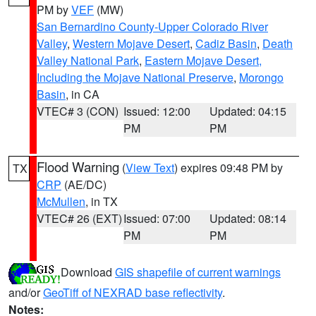
PM by
VEF
(MW)
San Bernardino County-Upper Colorado River
Valley
,
Western Mojave Desert
,
Cadiz Basin
,
Death
Valley National Park
,
Eastern Mojave Desert,
Including the Mojave National Preserve
,
Morongo
Basin
, in CA
VTEC# 3 (CON)
Issued: 12:00
Updated: 04:15
PM
PM
Flood Warning
(
View Text
) expires 09:48 PM by
TX
CRP
(AE/DC)
McMullen
, in TX
VTEC# 26 (EXT)
Issued: 07:00
Updated: 08:14
PM
PM
Download
GIS shapefile of current warnings
and/or
GeoTiff of NEXRAD base reflectivity
.
Notes: