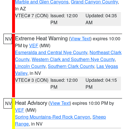
Marble and Glen Canyons
,
Grand Canyon Country
,
in AZ
VTEC# 7 (CON)
Issued: 12:00
Updated: 04:35
PM
AM
Extreme Heat Warning
(
View Text
) expires 10:00
NV
PM by
VEF
(MW)
Esmeralda and Central Nye County
,
Northeast Clark
County
,
Western Clark and Southern Nye County
,
Lincoln County
,
Southern Clark County
,
Las Vegas
Valley
, in NV
VTEC# 3 (CON)
Issued: 12:00
Updated: 04:15
PM
PM
Heat Advisory
(
View Text
) expires 10:00 PM by
NV
VEF
(MW)
Spring Mountains-Red Rock Canyon
,
Sheep
Range
, in NV