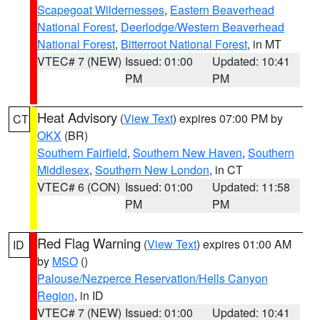
Scapegoat Wildernesses
,
Eastern Beaverhead
National Forest
,
Deerlodge/Western Beaverhead
National Forest
,
Bitterroot National Forest
, in MT
VTEC# 7 (NEW)
Issued: 01:00
Updated: 10:41
PM
PM
Heat Advisory
(
View Text
) expires 07:00 PM by
CT
OKX
(BR)
Southern Fairfield
,
Southern New Haven
,
Southern
Middlesex
,
Southern New London
, in CT
VTEC# 6 (CON)
Issued: 01:00
Updated: 11:58
PM
PM
Red Flag Warning
(
View Text
) expires 01:00 AM
ID
by
MSO
()
Palouse/Nezperce Reservation/Hells Canyon
Region
, in ID
VTEC# 7 (NEW)
Issued: 01:00
Updated: 10:41