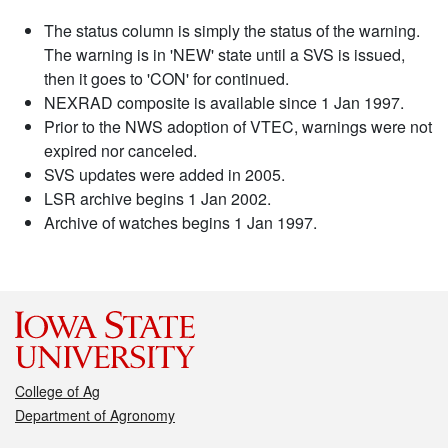
The status column is simply the status of the warning.
The warning is in 'NEW' state until a SVS is issued,
then it goes to 'CON' for continued.
NEXRAD composite is available since 1 Jan 1997.
Prior to the NWS adoption of VTEC, warnings were not
expired nor canceled.
SVS updates were added in 2005.
LSR archive begins 1 Jan 2002.
Archive of watches begins 1 Jan 1997.
College of Ag
Department of Agronomy