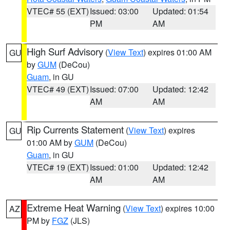
VTEC# 55 (EXT)
Issued: 03:00
Updated: 01:54
PM
AM
High Surf Advisory
(
View Text
) expires 01:00 AM
GU
by
GUM
(DeCou)
Guam
, in GU
VTEC# 49 (EXT)
Issued: 07:00
Updated: 12:42
AM
AM
Rip Currents Statement
(
View Text
) expires
GU
01:00 AM by
GUM
(DeCou)
Guam
, in GU
VTEC# 19 (EXT)
Issued: 01:00
Updated: 12:42
AM
AM
Extreme Heat Warning
(
View Text
) expires 10:00
AZ
PM by
FGZ
(JLS)