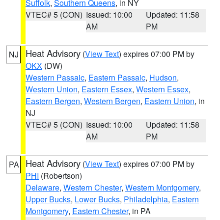
Suffolk
,
Southern Queens
, in NY
VTEC# 5 (CON)
Issued: 10:00
Updated: 11:58
AM
PM
Heat Advisory
(
View Text
) expires 07:00 PM by
NJ
OKX
(DW)
Western Passaic
,
Eastern Passaic
,
Hudson
,
Western Union
,
Eastern Essex
,
Western Essex
,
Eastern Bergen
,
Western Bergen
,
Eastern Union
, in
NJ
VTEC# 5 (CON)
Issued: 10:00
Updated: 11:58
AM
PM
Heat Advisory
(
View Text
) expires 07:00 PM by
PA
PHI
(Robertson)
Delaware
,
Western Chester
,
Western Montgomery
,
Upper Bucks
,
Lower Bucks
,
Philadelphia
,
Eastern
Montgomery
,
Eastern Chester
, in PA