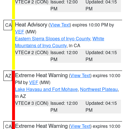
VTEC# 2 (CON)
Issued: 12:00
Updated: 04:15
PM
PM
Heat Advisory
(
View Text
) expires 10:00 PM by
CA
VEF
(MW)
Eastern Sierra Slopes of Inyo County
,
White
Mountains of Inyo County
, in CA
VTEC# 2 (CON)
Issued: 12:00
Updated: 04:15
PM
PM
Extreme Heat Warning
(
View Text
) expires 10:00
AZ
PM by
VEF
(MW)
Lake Havasu and Fort Mohave
,
Northwest Plateau
,
in AZ
VTEC# 3 (CON)
Issued: 12:00
Updated: 04:15
PM
PM
Extreme Heat Warning
(
View Text
) expires 10:00
CA