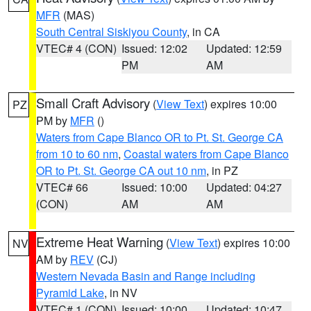
MFR
(MAS)
South Central Siskiyou County
, in CA
VTEC# 4 (CON)
Issued: 12:02
Updated: 12:59
PM
AM
Small Craft Advisory
(
View Text
) expires 10:00
PZ
PM by
MFR
()
Waters from Cape Blanco OR to Pt. St. George CA
from 10 to 60 nm
,
Coastal waters from Cape Blanco
OR to Pt. St. George CA out 10 nm
, in PZ
VTEC# 66
Issued: 10:00
Updated: 04:27
(CON)
AM
AM
Extreme Heat Warning
(
View Text
) expires 10:00
NV
AM by
REV
(CJ)
Western Nevada Basin and Range including
Pyramid Lake
, in NV
VTEC# 1 (CON)
Issued: 10:00
Updated: 10:47