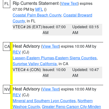
Rip Currents Statement
(
View Text
) expires
FL
07:00 PM by
MFL
()
Coastal Palm Beach County
,
Coastal Broward
County
, in FL
VTEC# 26 (EXT)
Issued: 07:00
Updated: 03:15
AM
AM
Heat Advisory
(
View Text
) expires 10:00 AM by
CA
REV
(CJ)
Lassen-Eastern Plumas-Eastern Sierra Counties
,
Surprise Valley California
, in CA
VTEC# 4 (CON)
Issued: 10:00
Updated: 10:47
AM
AM
Heat Advisory
(
View Text
) expires 10:00 AM by
NV
REV
(CJ)
Mineral and Southern Lyon Counties
,
Northern
Washoe County
,
Greater Reno-Carson City-Minden