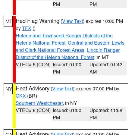
PM
PM
Red Flag Warning
(
View Text
) expires 10:00 PM
MT
by
TFX
()
Helena and Townsend Ranger Districts of the
Helena National Forest
,
Central and Eastern Lewis
and Clark National Forest Areas
,
Lincoln Ranger
District of the Helena National Forest
, in MT
VTEC# 5 (CON)
Issued: 01:00
Updated: 01:42
PM
AM
Heat Advisory
(
View Text
) expires 07:00 PM by
NY
OKX
(BR)
Southern Westchester
, in NY
VTEC# 6 (CON)
Issued: 01:00
Updated: 11:58
PM
PM
Heat Advisory
(
View Text
) expires 01:00 AM by
CA