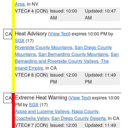
Area
, in NV
VTEC# 4 (CON)
Issued: 10:00
Updated: 10:47
AM
AM
Heat Advisory
(
View Text
) expires 10:00 PM by
CA
SGX
(17)
Riverside County Mountains
,
San Diego County
Mountains
,
San Bernardino County Mountains
,
San
Bernardino and Riverside County Valleys -The
Inland Empire
, in CA
VTEC# 8 (CON)
Issued: 12:00
Updated: 11:49
PM
PM
Extreme Heat Warning
(
View Text
) expires 10:00
CA
PM by
SGX
(17)
Apple and Lucerne Valleys
,
Napa County
,
Coachella Valley
,
San Diego County Deserts
, in CA
VTEC# 7 (CON)
Issued: 12:00
Updated: 11:49