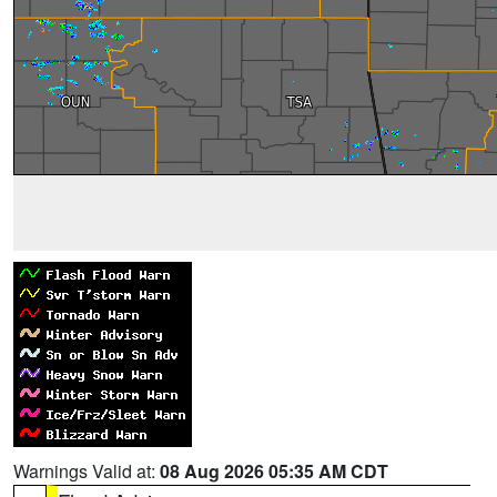
Warnings Valid at:
08 Aug 2026 05:35 AM CDT