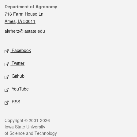
Contact
Department of Agronomy
716 Farm House Ln
Ames, IA 50011
akrherz@iastate.edu
Social media
Facebook
Twitter
Github
YouTube
RSS
Legal
Copyright © 2001-2026
Iowa State University
of Science and Technology