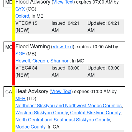
Flood Advisory
(
View Text
) expires 07:00 AM by
ME
GYX
(GC)
Oxford
, in ME
VTEC# 15
Issued: 04:21
Updated: 04:21
(NEW)
AM
AM
Flood Warning
(
View Text
) expires 10:00 AM by
MO
SGF
(MB)
Howell
,
Oregon
,
Shannon
, in MO
VTEC# 34
Issued: 03:00
Updated: 03:00
(NEW)
AM
AM
Heat Advisory
(
View Text
) expires 01:00 AM by
CA
MFR
(TD)
Northeast Siskiyou and Northwest Modoc Counties
,
Western Siskiyou County
,
Central Siskiyou County
,
North Central and Southeast Siskiyou County
,
Modoc County
, in CA