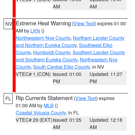
AM
AM
Extreme Heat Warning
(
View Text
) expires 01:00
NV
AM by
LKN
()
Northwestern Nye County
,
Northern Lander County
and Northern Eureka County
,
Southwest Elko
County
,
Humboldt County
,
Southern Lander County
and Southern Eureka County
,
Northeastern Nye
County
,
South Central Elko County
, in NV
VTEC# 1 (CON)
Issued: 01:00
Updated: 11:27
PM
PM
Rip Currents Statement
(
View Text
) expires
FL
01:00 AM by
MLB
()
Coastal Volusia County
, in FL
VTEC# 29 (EXT)
Issued: 01:35
Updated: 12:18
AM
AM