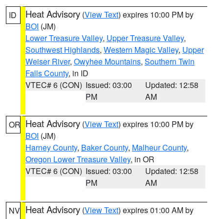
Heat Advisory
(
View Text
) expires 10:00 PM by
ID
BOI
(JM)
Lower Treasure Valley
,
Upper Treasure Valley
,
Southwest Highlands
,
Western Magic Valley
,
Upper
Weiser River
,
Owyhee Mountains
,
Southern Twin
Falls County
, in ID
VTEC# 6 (CON)
Issued: 03:00
Updated: 12:58
PM
AM
Heat Advisory
(
View Text
) expires 10:00 PM by
OR
BOI
(JM)
Harney County
,
Baker County
,
Malheur County
,
Oregon Lower Treasure Valley
, in OR
VTEC# 6 (CON)
Issued: 03:00
Updated: 12:58
PM
AM
Heat Advisory
(
View Text
) expires 01:00 AM by
NV