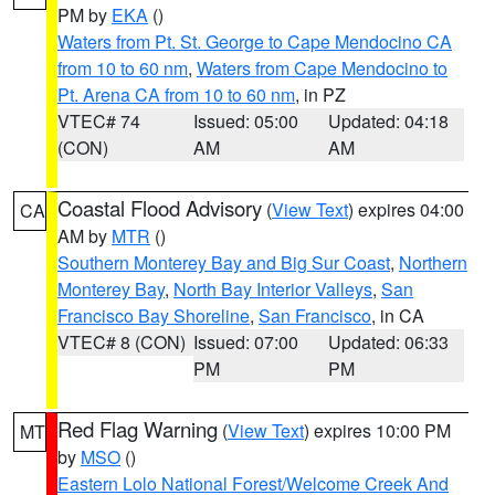
PM by
EKA
()
Waters from Pt. St. George to Cape Mendocino CA
from 10 to 60 nm
,
Waters from Cape Mendocino to
Pt. Arena CA from 10 to 60 nm
, in PZ
VTEC# 74
Issued: 05:00
Updated: 04:18
(CON)
AM
AM
Coastal Flood Advisory
(
View Text
) expires 04:00
CA
AM by
MTR
()
Southern Monterey Bay and Big Sur Coast
,
Northern
Monterey Bay
,
North Bay Interior Valleys
,
San
Francisco Bay Shoreline
,
San Francisco
, in CA
VTEC# 8 (CON)
Issued: 07:00
Updated: 06:33
PM
PM
Red Flag Warning
(
View Text
) expires 10:00 PM
MT
by
MSO
()
Eastern Lolo National Forest/Welcome Creek And