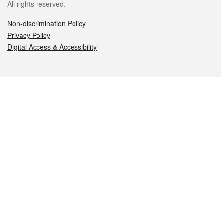
All rights reserved.
Non-discrimination Policy
Privacy Policy
Digital Access & Accessibility