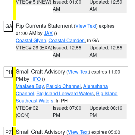
VTEC# 5 (NEW)
Issued: 01:00
Updated: 12:59
AM
AM
Rip Currents Statement
(
View Text
) expires
GA
01:00 AM by
JAX
()
Coastal Glynn
,
Coastal Camden
, in GA
VTEC# 26 (EXA)
Issued: 12:55
Updated: 12:55
AM
AM
Small Craft Advisory
(
View Text
) expires 11:00
PH
PM by
HFO
()
Maalaea Bay
,
Pailolo Channel
,
Alenuihaha
Channel
,
Big Island Leeward Waters
,
Big Island
Southeast Waters
, in PH
VTEC# 32
Issued: 07:00
Updated: 08:16
(CON)
PM
PM
Small Craft Advisory
(
View Text
) expires 05:00
PZ