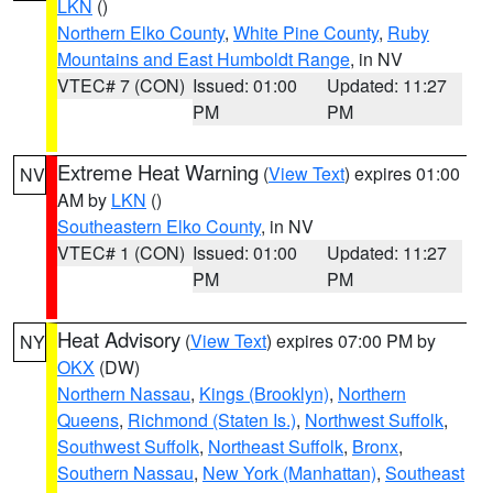
LKN
()
Northern Elko County
,
White Pine County
,
Ruby
Mountains and East Humboldt Range
, in NV
VTEC# 7 (CON)
Issued: 01:00
Updated: 11:27
PM
PM
Extreme Heat Warning
(
View Text
) expires 01:00
NV
AM by
LKN
()
Southeastern Elko County
, in NV
VTEC# 1 (CON)
Issued: 01:00
Updated: 11:27
PM
PM
Heat Advisory
(
View Text
) expires 07:00 PM by
NY
OKX
(DW)
Northern Nassau
,
Kings (Brooklyn)
,
Northern
Queens
,
Richmond (Staten Is.)
,
Northwest Suffolk
,
Southwest Suffolk
,
Northeast Suffolk
,
Bronx
,
Southern Nassau
,
New York (Manhattan)
,
Southeast