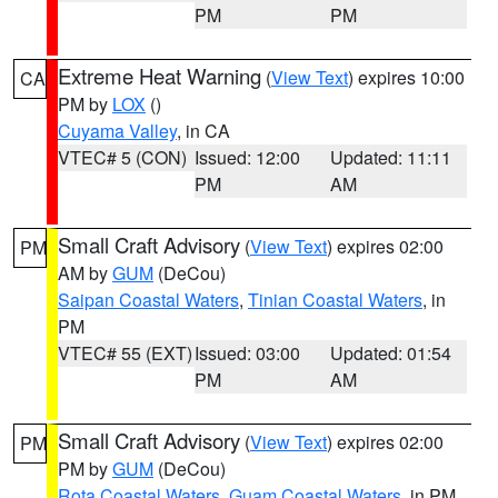
PM
PM
Extreme Heat Warning
(
View Text
) expires 10:00
CA
PM by
LOX
()
Cuyama Valley
, in CA
VTEC# 5 (CON)
Issued: 12:00
Updated: 11:11
PM
AM
Small Craft Advisory
(
View Text
) expires 02:00
PM
AM by
GUM
(DeCou)
Saipan Coastal Waters
,
Tinian Coastal Waters
, in
PM
VTEC# 55 (EXT)
Issued: 03:00
Updated: 01:54
PM
AM
Small Craft Advisory
(
View Text
) expires 02:00
PM
PM by
GUM
(DeCou)
Rota Coastal Waters
,
Guam Coastal Waters
, in PM