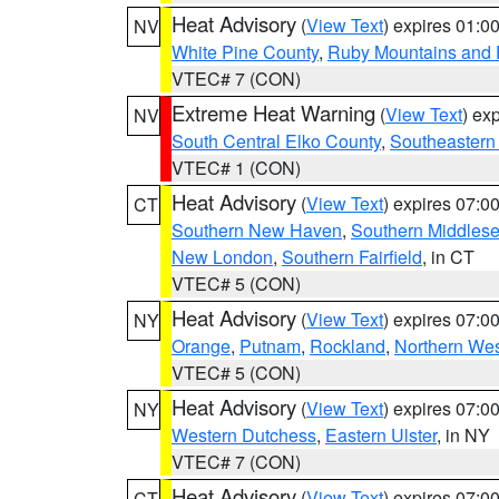
Heat Advisory
(
View Text
) expires 01:
NV
White Pine County
,
Ruby Mountains and 
VTEC# 7 (CON)
Extreme Heat Warning
(
View Text
) ex
NV
South Central Elko County
,
Southeastern
VTEC# 1 (CON)
Heat Advisory
(
View Text
) expires 07:
CT
Southern New Haven
,
Southern Middles
New London
,
Southern Fairfield
, in CT
VTEC# 5 (CON)
Heat Advisory
(
View Text
) expires 07:
NY
Orange
,
Putnam
,
Rockland
,
Northern Wes
VTEC# 5 (CON)
Heat Advisory
(
View Text
) expires 07:
NY
Western Dutchess
,
Eastern Ulster
, in NY
VTEC# 7 (CON)
Heat Advisory
(
View Text
) expires 07:
CT