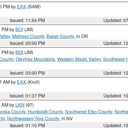
30 PM by
EAX
(SAW)
Issued: 11:54 PM
Updated: 0
00 PM by
BOI
(JM)
alley
,
Malheur County
,
Baker County
, in OR
Issued: 03:00 PM
Updated: 1
00 PM by
BOI
(JM)
 County
,
Owyhee Mountains
,
Western Magic Valley
,
Southwest 
Issued: 03:00 PM
Updated: 1
27 AM by
EAX
(Krull)
Issued: 01:37 PM
Updated: 1
00 AM by
LKN
(97)
ureka County
,
Humboldt County
,
Southwest Elko County
,
Northe
nty
,
Northwestern Nye County
, in NV
Issued: 01:10 PM
Updated: 1