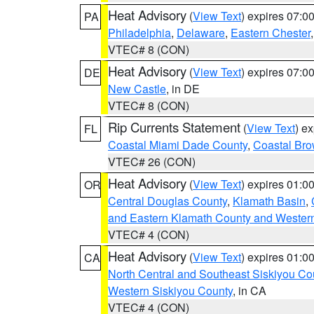
Heat Advisory
(
View Text
) expires 07:
PA
Philadelphia
,
Delaware
,
Eastern Chester
VTEC# 8 (CON)
Heat Advisory
(
View Text
) expires 07:
DE
New Castle
, in DE
VTEC# 8 (CON)
Rip Currents Statement
(
View Text
) e
FL
Coastal Miami Dade County
,
Coastal Bro
VTEC# 26 (CON)
Heat Advisory
(
View Text
) expires 01:
OR
Central Douglas County
,
Klamath Basin
,
and Eastern Klamath County and Wester
VTEC# 4 (CON)
Heat Advisory
(
View Text
) expires 01:
CA
North Central and Southeast Siskiyou Co
Western Siskiyou County
, in CA
VTEC# 4 (CON)