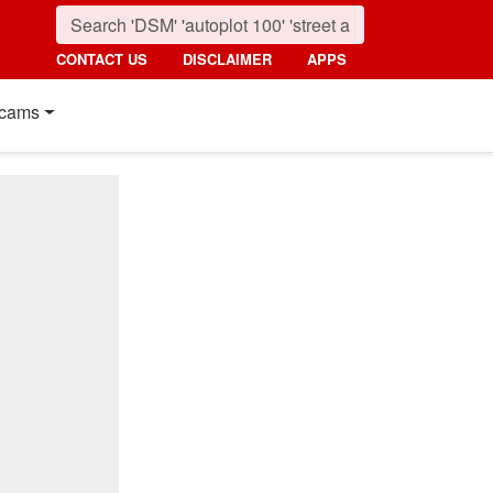
CONTACT US
DISCLAIMER
APPS
cams