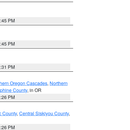
6:45 PM
6:45 PM
8:31 PM
thern Oregon Cascades
,
Northern
ephine County
, in OR
4:26 PM
 County
,
Central Siskiyou County
,
4:26 PM