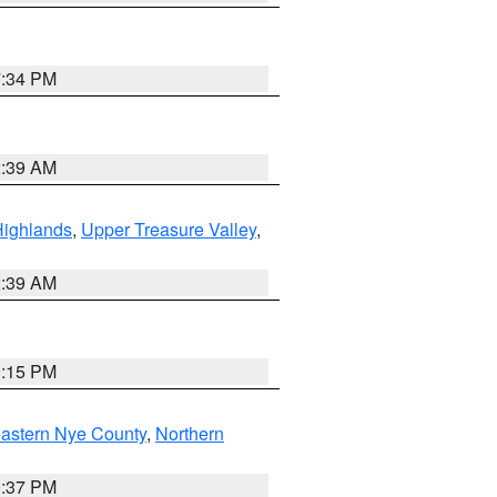
7:34 PM
2:39 AM
Highlands
,
Upper Treasure Valley
,
2:39 AM
0:15 PM
astern Nye County
,
Northern
0:37 PM