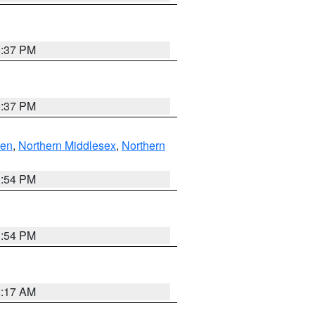
0:37 PM
0:37 PM
ven
,
Northern Middlesex
,
Northern
1:54 PM
1:54 PM
2:17 AM