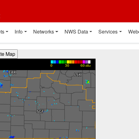
t
ts
Info
Networks
NWS Data
Services
Web