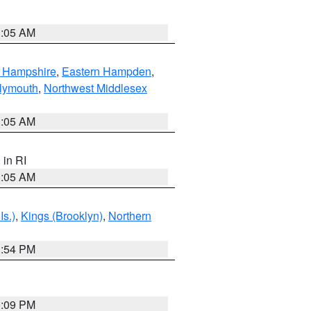
1:05 AM
n Hampshire
,
Eastern Hampden
,
lymouth
,
Northwest Middlesex
1:05 AM
, in RI
1:05 AM
Is.)
,
Kings (Brooklyn)
,
Northern
1:54 PM
0:09 PM