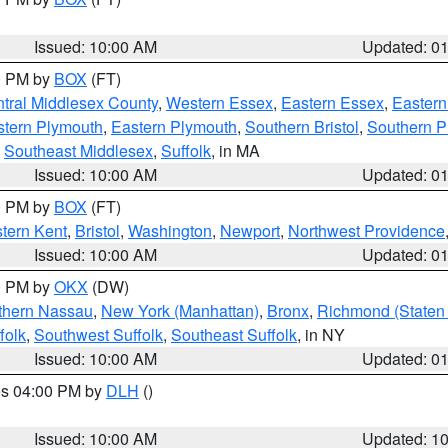
Issued: 10:00 AM
Updated: 0
00 PM by
BOX
(FT)
tral Middlesex County
,
Western Essex
,
Eastern Essex
,
Easter
tern Plymouth
,
Eastern Plymouth
,
Southern Bristol
,
Southern P
,
Southeast Middlesex
,
Suffolk
, in MA
Issued: 10:00 AM
Updated: 0
00 PM by
BOX
(FT)
tern Kent
,
Bristol
,
Washington
,
Newport
,
Northwest Providence
Issued: 10:00 AM
Updated: 0
00 PM by
OKX
(DW)
thern Nassau
,
New York (Manhattan)
,
Bronx
,
Richmond (Staten 
folk
,
Southwest Suffolk
,
Southeast Suffolk
, in NY
Issued: 10:00 AM
Updated: 0
res 04:00 PM by
DLH
()
S
Issued: 10:00 AM
Updated: 1