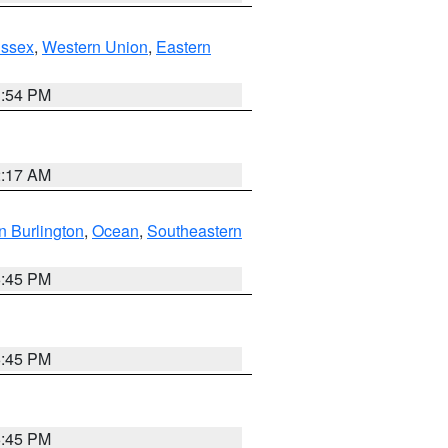
Essex
,
Western Union
,
Eastern
1:54 PM
2:17 AM
n Burlington
,
Ocean
,
Southeastern
6:45 PM
6:45 PM
6:45 PM