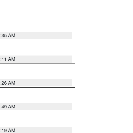
1:35 AM
1:11 AM
1:26 AM
2:49 AM
1:19 AM