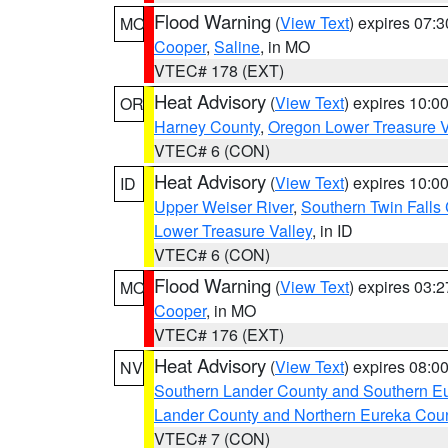
Flood Warning
(
View Text
) expires 07:
MO
Cooper
,
Saline
, in MO
VTEC# 178 (EXT)
Heat Advisory
(
View Text
) expires 10:
OR
Harney County
,
Oregon Lower Treasure V
VTEC# 6 (CON)
Heat Advisory
(
View Text
) expires 10:
ID
Upper Weiser River
,
Southern Twin Falls
Lower Treasure Valley
, in ID
VTEC# 6 (CON)
Flood Warning
(
View Text
) expires 03:
MO
Cooper
, in MO
VTEC# 176 (EXT)
Heat Advisory
(
View Text
) expires 08:
NV
Southern Lander County and Southern E
Lander County and Northern Eureka Cou
VTEC# 7 (CON)