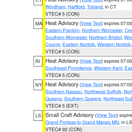
Windham
,
Hartford
,
Tolland
, in CT
VTEC# 5 (CON)
Heat Advisory
(
View Text
) expires 07:
MA
Eastern Franklin
,
Northern Worcester
,
Cen
Southern Worcester
,
Northern Bristol
,
Wes
County
,
Eastern Norfolk
,
Western Norfolk
VTEC# 5 (CON)
Heat Advisory
(
View Text
) expires 07:
RI
Southeast Providence
,
Western Kent
,
Eas
VTEC# 5 (CON)
Heat Advisory
(
View Text
) expires 07:
NY
Southern Nassau
,
Northwest Suffolk
,
Nor
Queens
,
Southern Queens
,
Northeast Suf
VTEC# 5 (EXT)
Small Craft Advisory
(
View Text
) expi
LS
Grand Portage to Grand Marais MN
, in L
VTEC# 92 (CON)