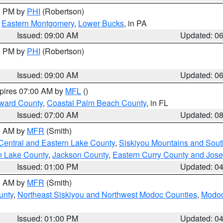
00 PM by
PHI
(Robertson)
,
Eastern Montgomery
,
Lower Bucks
, in PA
Issued: 09:00 AM
Updated: 0
00 PM by
PHI
(Robertson)
Issued: 09:00 AM
Updated: 0
xpires 07:00 AM by
MFL
()
ward County
,
Coastal Palm Beach County
, in FL
Issued: 07:00 AM
Updated: 0
00 AM by
MFR
(Smith)
Central and Eastern Lake County
,
Siskiyou Mountains and Sou
n Lake County
,
Jackson County
,
Eastern Curry County and Jos
Issued: 01:00 PM
Updated: 0
00 AM by
MFR
(Smith)
unty
,
Northeast Siskiyou and Northwest Modoc Counties
,
Modoc
Issued: 01:00 PM
Updated: 0