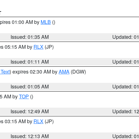
T
xpires 01:00 AM by
MLB
()
Issued: 01:35 AM
Updated: 0
res 05:15 AM by
RLX
(JP)
Issued: 01:11 AM
Updated: 0
 Text
) expires 02:30 AM by
AMA
(DGW)
Issued: 01:05 AM
Updated: 0
:45 AM by
TOP
()
Issued: 12:49 AM
Updated: 1
res 03:15 AM by
RLX
(JP)
Issued: 12:13 AM
Updated: 0