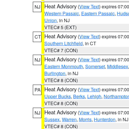
Heat Advisory
(
View Text
) expires 07:
NJ
Western Passaic
,
Eastern Passaic
,
Huds
Union
, in NJ
VTEC# 5 (EXT)
Heat Advisory
(
View Text
) expires 07:
CT
Southern Litchfield
, in CT
VTEC# 7 (CON)
Heat Advisory
(
View Text
) expires 07:
NJ
Eastern Monmouth
,
Somerset
,
Middlesex
Burlington
, in NJ
VTEC# 8 (CON)
Heat Advisory
(
View Text
) expires 07:
PA
Upper Bucks
,
Berks
,
Lehigh
,
Northampto
VTEC# 8 (CON)
Heat Advisory
(
View Text
) expires 07:
NJ
Sussex
,
Warren
,
Morris
,
Hunterdon
, in NJ
VTEC# 8 (CON)