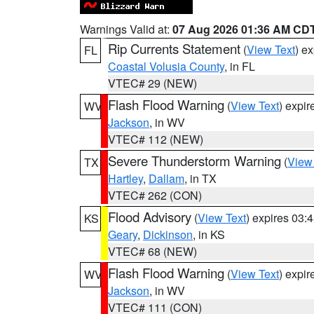
Warnings Valid at:
07 Aug 2026 01:36 AM CD
Rip Currents Statement
(
View Text
) e
FL
Coastal Volusia County
, in FL
VTEC# 29 (NEW)
Flash Flood Warning
(
View Text
) expi
WV
Jackson
, in WV
VTEC# 112 (NEW)
Severe Thunderstorm Warning
(
View
TX
Hartley
,
Dallam
, in TX
VTEC# 262 (CON)
Flood Advisory
(
View Text
) expires 03
KS
Geary
,
Dickinson
, in KS
VTEC# 68 (NEW)
Flash Flood Warning
(
View Text
) expi
WV
Jackson
, in WV
VTEC# 111 (CON)