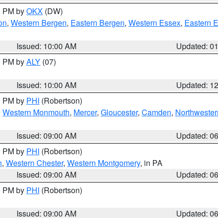
00 PM by
OKX
(DW)
on
,
Western Bergen
,
Eastern Bergen
,
Western Essex
,
Eastern 
Issued: 10:00 AM
Updated: 0
00 PM by
ALY
(07)
Issued: 10:00 AM
Updated: 1
00 PM by
PHI
(Robertson)
,
Western Monmouth
,
Mercer
,
Gloucester
,
Camden
,
Northwester
Issued: 09:00 AM
Updated: 0
00 PM by
PHI
(Robertson)
n
,
Western Chester
,
Western Montgomery
, in PA
Issued: 09:00 AM
Updated: 0
00 PM by
PHI
(Robertson)
Issued: 09:00 AM
Updated: 0