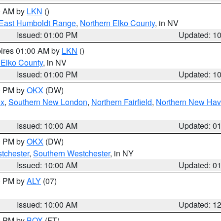
00 AM by
LKN
()
East Humboldt Range
,
Northern Elko County
, in NV
Issued: 01:00 PM
Updated: 1
pires 01:00 AM by
LKN
()
 Elko County
, in NV
Issued: 01:00 PM
Updated: 1
00 PM by
OKX
(DW)
ex
,
Southern New London
,
Northern Fairfield
,
Northern New Ha
Issued: 10:00 AM
Updated: 0
00 PM by
OKX
(DW)
tchester
,
Southern Westchester
, in NY
Issued: 10:00 AM
Updated: 0
00 PM by
ALY
(07)
Issued: 10:00 AM
Updated: 1
00 PM by
BOX
(FT)