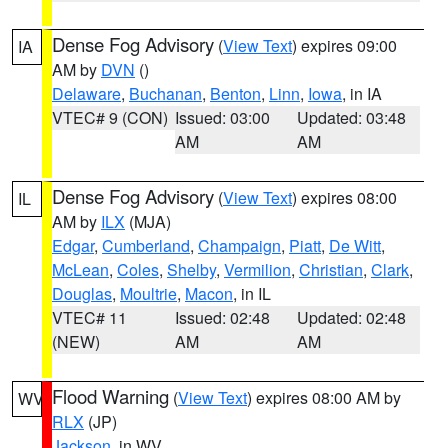
Dense Fog Advisory
(
View Text
) expires 09:00
IA
AM by
DVN
()
Delaware
,
Buchanan
,
Benton
,
Linn
,
Iowa
, in IA
VTEC# 9 (CON)
Issued: 03:00
Updated: 03:48
AM
AM
Dense Fog Advisory
(
View Text
) expires 08:00
IL
AM by
ILX
(MJA)
Edgar
,
Cumberland
,
Champaign
,
Piatt
,
De Witt
,
McLean
,
Coles
,
Shelby
,
Vermilion
,
Christian
,
Clark
,
Douglas
,
Moultrie
,
Macon
, in IL
VTEC# 11
Issued: 02:48
Updated: 02:48
(NEW)
AM
AM
Flood Warning
(
View Text
) expires 08:00 AM by
WV
RLX
(JP)
Jackson
, in WV