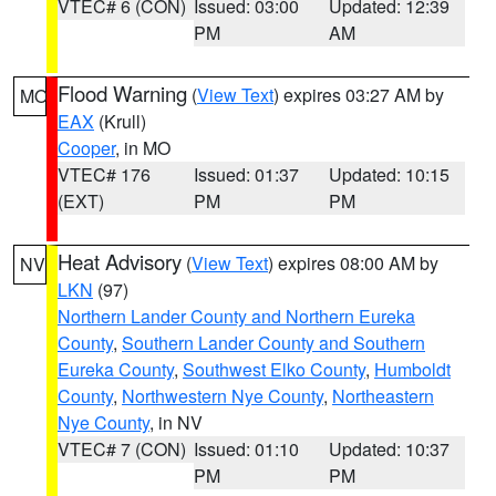
VTEC# 6 (CON)
Issued: 03:00
Updated: 12:39
PM
AM
Flood Warning
(
View Text
) expires 03:27 AM by
MO
EAX
(Krull)
Cooper
, in MO
VTEC# 176
Issued: 01:37
Updated: 10:15
(EXT)
PM
PM
Heat Advisory
(
View Text
) expires 08:00 AM by
NV
LKN
(97)
Northern Lander County and Northern Eureka
County
,
Southern Lander County and Southern
Eureka County
,
Southwest Elko County
,
Humboldt
County
,
Northwestern Nye County
,
Northeastern
Nye County
, in NV
VTEC# 7 (CON)
Issued: 01:10
Updated: 10:37
PM
PM