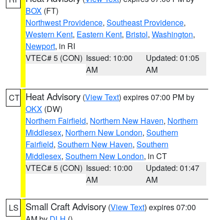
BOX
(FT)
Northwest Providence
,
Southeast Providence
,
Western Kent
,
Eastern Kent
,
Bristol
,
Washington
,
Newport
, in RI
VTEC# 5 (CON)
Issued: 10:00
Updated: 01:05
AM
AM
Heat Advisory
(
View Text
) expires 07:00 PM by
CT
OKX
(DW)
Northern Fairfield
,
Northern New Haven
,
Northern
Middlesex
,
Northern New London
,
Southern
Fairfield
,
Southern New Haven
,
Southern
Middlesex
,
Southern New London
, in CT
VTEC# 5 (CON)
Issued: 10:00
Updated: 01:47
AM
AM
Small Craft Advisory
(
View Text
) expires 07:00
LS
AM by
DLH
()