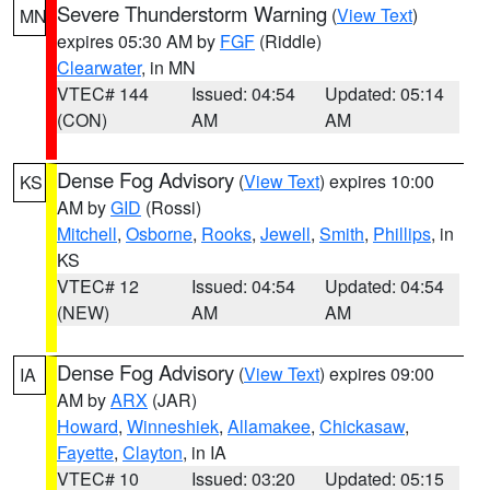
Severe Thunderstorm Warning
(
View Text
)
MN
expires 05:30 AM by
FGF
(Riddle)
Clearwater
, in MN
VTEC# 144
Issued: 04:54
Updated: 05:14
(CON)
AM
AM
Dense Fog Advisory
(
View Text
) expires 10:00
KS
AM by
GID
(Rossi)
Mitchell
,
Osborne
,
Rooks
,
Jewell
,
Smith
,
Phillips
, in
KS
VTEC# 12
Issued: 04:54
Updated: 04:54
(NEW)
AM
AM
Dense Fog Advisory
(
View Text
) expires 09:00
IA
AM by
ARX
(JAR)
Howard
,
Winneshiek
,
Allamakee
,
Chickasaw
,
Fayette
,
Clayton
, in IA
VTEC# 10
Issued: 03:20
Updated: 05:15