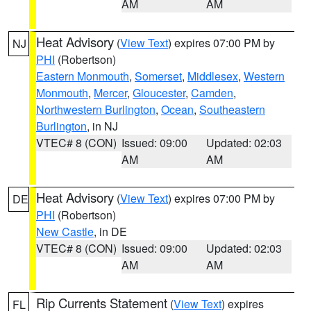
AM
AM
Heat Advisory
(
View Text
) expires 07:00 PM by
NJ
PHI
(Robertson)
Eastern Monmouth
,
Somerset
,
Middlesex
,
Western
Monmouth
,
Mercer
,
Gloucester
,
Camden
,
Northwestern Burlington
,
Ocean
,
Southeastern
Burlington
, in NJ
VTEC# 8 (CON)
Issued: 09:00
Updated: 02:03
AM
AM
Heat Advisory
(
View Text
) expires 07:00 PM by
DE
PHI
(Robertson)
New Castle
, in DE
VTEC# 8 (CON)
Issued: 09:00
Updated: 02:03
AM
AM
Rip Currents Statement
(
View Text
) expires
FL