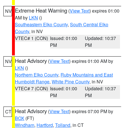
Extreme Heat Warning
(
View Text
) expires 01:00
NV
AM by
LKN
()
Southeastern Elko County
,
South Central Elko
County
, in NV
VTEC# 1 (CON)
Issued: 01:00
Updated: 10:37
PM
PM
Heat Advisory
(
View Text
) expires 01:00 AM by
NV
LKN
()
Northern Elko County
,
Ruby Mountains and East
Humboldt Range
,
White Pine County
, in NV
VTEC# 7 (CON)
Issued: 01:00
Updated: 10:37
PM
PM
Heat Advisory
(
View Text
) expires 07:00 PM by
CT
BOX
(FT)
Windham
,
Hartford
,
Tolland
, in CT