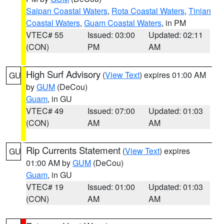
Saipan Coastal Waters
,
Rota Coastal Waters
,
Tinian
Coastal Waters
,
Guam Coastal Waters
, in PM
VTEC# 55
Issued: 03:00
Updated: 02:11
(CON)
PM
AM
High Surf Advisory
(
View Text
) expires 01:00 AM
GU
by
GUM
(DeCou)
Guam
, in GU
VTEC# 49
Issued: 07:00
Updated: 01:03
(CON)
AM
AM
Rip Currents Statement
(
View Text
) expires
GU
01:00 AM by
GUM
(DeCou)
Guam
, in GU
VTEC# 19
Issued: 01:00
Updated: 01:03
(CON)
AM
AM