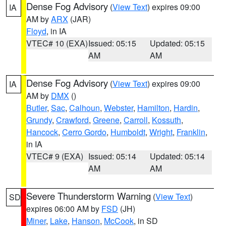
Dense Fog Advisory
(
View Text
) expires 09:00
IA
AM by
ARX
(JAR)
Floyd
, in IA
VTEC# 10 (EXA)
Issued: 05:15
Updated: 05:15
AM
AM
Dense Fog Advisory
(
View Text
) expires 09:00
IA
AM by
DMX
()
Butler
,
Sac
,
Calhoun
,
Webster
,
Hamilton
,
Hardin
,
Grundy
,
Crawford
,
Greene
,
Carroll
,
Kossuth
,
Hancock
,
Cerro Gordo
,
Humboldt
,
Wright
,
Franklin
,
in IA
VTEC# 9 (EXA)
Issued: 05:14
Updated: 05:14
AM
AM
Severe Thunderstorm Warning
(
View Text
)
SD
expires 06:00 AM by
FSD
(JH)
Miner
,
Lake
,
Hanson
,
McCook
, in SD