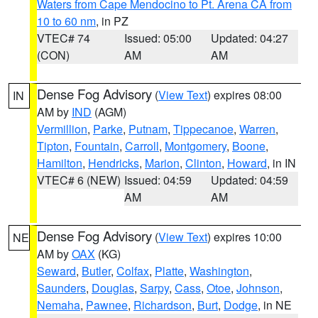
Waters from Cape Mendocino to Pt. Arena CA from
10 to 60 nm
, in PZ
VTEC# 74
Issued: 05:00
Updated: 04:27
(CON)
AM
AM
Dense Fog Advisory
(
View Text
) expires 08:00
IN
AM by
IND
(AGM)
Vermillion
,
Parke
,
Putnam
,
Tippecanoe
,
Warren
,
Tipton
,
Fountain
,
Carroll
,
Montgomery
,
Boone
,
Hamilton
,
Hendricks
,
Marion
,
Clinton
,
Howard
, in IN
VTEC# 6 (NEW)
Issued: 04:59
Updated: 04:59
AM
AM
Dense Fog Advisory
(
View Text
) expires 10:00
NE
AM by
OAX
(KG)
Seward
,
Butler
,
Colfax
,
Platte
,
Washington
,
Saunders
,
Douglas
,
Sarpy
,
Cass
,
Otoe
,
Johnson
,
Nemaha
,
Pawnee
,
Richardson
,
Burt
,
Dodge
, in NE