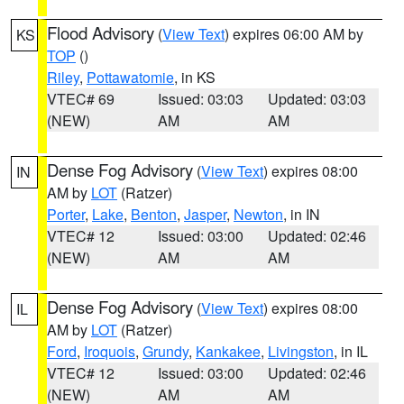
Flood Advisory
(
View Text
) expires 06:00 AM by
KS
TOP
()
Riley
,
Pottawatomie
, in KS
VTEC# 69
Issued: 03:03
Updated: 03:03
(NEW)
AM
AM
Dense Fog Advisory
(
View Text
) expires 08:00
IN
AM by
LOT
(Ratzer)
Porter
,
Lake
,
Benton
,
Jasper
,
Newton
, in IN
VTEC# 12
Issued: 03:00
Updated: 02:46
(NEW)
AM
AM
Dense Fog Advisory
(
View Text
) expires 08:00
IL
AM by
LOT
(Ratzer)
Ford
,
Iroquois
,
Grundy
,
Kankakee
,
Livingston
, in IL
VTEC# 12
Issued: 03:00
Updated: 02:46
(NEW)
AM
AM