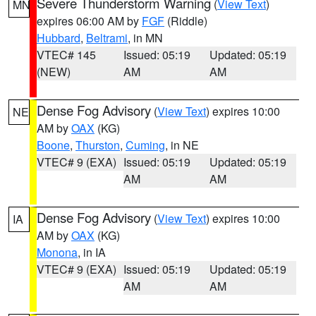
Severe Thunderstorm Warning
(
View Text
)
MN
expires 06:00 AM by
FGF
(Riddle)
Hubbard
,
Beltrami
, in MN
VTEC# 145
Issued: 05:19
Updated: 05:19
(NEW)
AM
AM
Dense Fog Advisory
(
View Text
) expires 10:00
NE
AM by
OAX
(KG)
Boone
,
Thurston
,
Cuming
, in NE
VTEC# 9 (EXA)
Issued: 05:19
Updated: 05:19
AM
AM
Dense Fog Advisory
(
View Text
) expires 10:00
IA
AM by
OAX
(KG)
Monona
, in IA
VTEC# 9 (EXA)
Issued: 05:19
Updated: 05:19
AM
AM