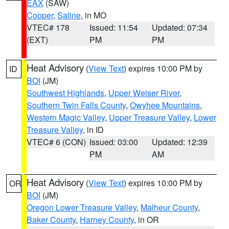
EAX
(SAW)
Cooper
,
Saline
, in MO
VTEC# 178
Issued: 11:54
Updated: 07:34
(EXT)
PM
PM
Heat Advisory
(
View Text
) expires 10:00 PM by
ID
BOI
(JM)
Southwest Highlands
,
Upper Weiser River
,
Southern Twin Falls County
,
Owyhee Mountains
,
Western Magic Valley
,
Upper Treasure Valley
,
Lower
Treasure Valley
, in ID
VTEC# 6 (CON)
Issued: 03:00
Updated: 12:39
PM
AM
Heat Advisory
(
View Text
) expires 10:00 PM by
OR
BOI
(JM)
Oregon Lower Treasure Valley
,
Malheur County
,
Baker County
,
Harney County
, in OR