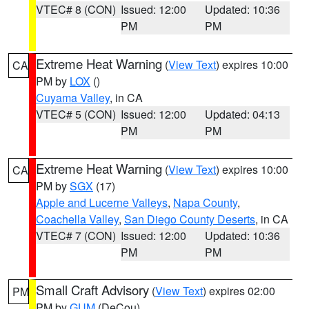
VTEC# 8 (CON)
Issued: 12:00
Updated: 10:36
PM
PM
Extreme Heat Warning
(
View Text
) expires 10:00
CA
PM by
LOX
()
Cuyama Valley
, in CA
VTEC# 5 (CON)
Issued: 12:00
Updated: 04:13
PM
PM
Extreme Heat Warning
(
View Text
) expires 10:00
CA
PM by
SGX
(17)
Apple and Lucerne Valleys
,
Napa County
,
Coachella Valley
,
San Diego County Deserts
, in CA
VTEC# 7 (CON)
Issued: 12:00
Updated: 10:36
PM
PM
Small Craft Advisory
(
View Text
) expires 02:00
PM
PM by
GUM
(DeCou)