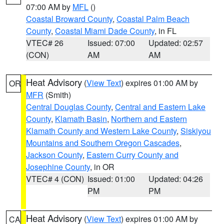
07:00 AM by
MFL
()
Coastal Broward County
,
Coastal Palm Beach
County
,
Coastal Miami Dade County
, in FL
VTEC# 26
Issued: 07:00
Updated: 02:57
(CON)
AM
AM
Heat Advisory
(
View Text
) expires 01:00 AM by
OR
MFR
(Smith)
Central Douglas County
,
Central and Eastern Lake
County
,
Klamath Basin
,
Northern and Eastern
Klamath County and Western Lake County
,
Siskiyou
Mountains and Southern Oregon Cascades
,
Jackson County
,
Eastern Curry County and
Josephine County
, in OR
VTEC# 4 (CON)
Issued: 01:00
Updated: 04:26
PM
PM
Heat Advisory
(
View Text
) expires 01:00 AM by
CA