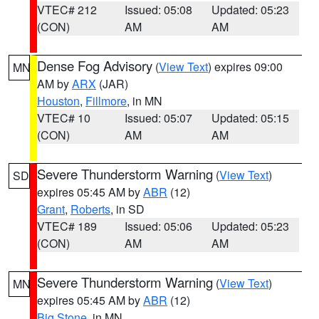
VTEC# 212
Issued: 05:08
Updated: 05:23
(CON)
AM
AM
Dense Fog Advisory
(
View Text
) expires 09:00
MN
AM by
ARX
(JAR)
Houston
,
Fillmore
, in MN
VTEC# 10
Issued: 05:07
Updated: 05:15
(CON)
AM
AM
Severe Thunderstorm Warning
(
View Text
)
SD
expires 05:45 AM by
ABR
(12)
Grant
,
Roberts
, in SD
VTEC# 189
Issued: 05:06
Updated: 05:23
(CON)
AM
AM
Severe Thunderstorm Warning
(
View Text
)
MN
expires 05:45 AM by
ABR
(12)
Big Stone
, in MN