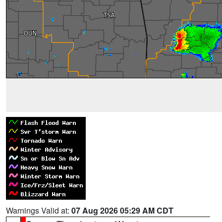
Warnings Valid at:
07 Aug 2026 05:29 AM CDT