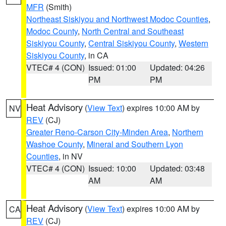
MFR
(Smith)
Northeast Siskiyou and Northwest Modoc Counties
,
Modoc County
,
North Central and Southeast
Siskiyou County
,
Central Siskiyou County
,
Western
Siskiyou County
, in CA
VTEC# 4 (CON)
Issued: 01:00
Updated: 04:26
PM
PM
Heat Advisory
(
View Text
) expires 10:00 AM by
NV
REV
(CJ)
Greater Reno-Carson City-Minden Area
,
Northern
Washoe County
,
Mineral and Southern Lyon
Counties
, in NV
VTEC# 4 (CON)
Issued: 10:00
Updated: 03:48
AM
AM
Heat Advisory
(
View Text
) expires 10:00 AM by
CA
REV
(CJ)