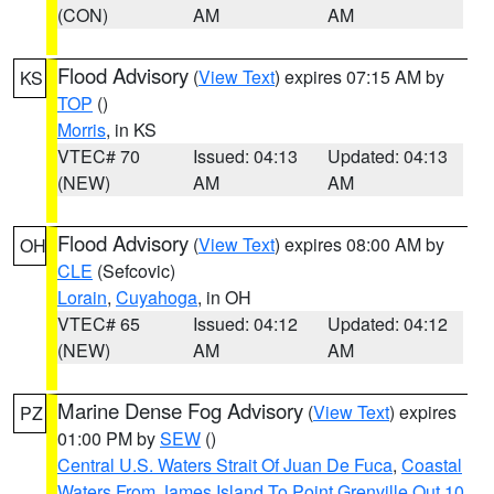
(CON)
AM
AM
Flood Advisory
(
View Text
) expires 07:15 AM by
KS
TOP
()
Morris
, in KS
VTEC# 70
Issued: 04:13
Updated: 04:13
(NEW)
AM
AM
Flood Advisory
(
View Text
) expires 08:00 AM by
OH
CLE
(Sefcovic)
Lorain
,
Cuyahoga
, in OH
VTEC# 65
Issued: 04:12
Updated: 04:12
(NEW)
AM
AM
Marine Dense Fog Advisory
(
View Text
) expires
PZ
01:00 PM by
SEW
()
Central U.S. Waters Strait Of Juan De Fuca
,
Coastal
Waters From James Island To Point Grenville Out 10