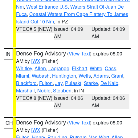
Nm
,
West Entrance U.S. Waters Strait Of Juan De
Fuca
,
Coastal Waters From Cape Flattery To James
Island Out 10 Nm
, in PZ
VTEC# 5 (NEW)
Issued: 04:09
Updated: 04:09
AM
AM
Dense Fog Advisory
(
View Text
) expires 08:00
IN
AM by
IWX
(Fisher)
Whitley
,
Allen
,
Lagrange
,
Elkhart
,
White
,
Cass
,
Miami
,
Wabash
,
Huntington
,
Wells
,
Adams
,
Grant
,
Blackford
,
Fulton
,
Jay
,
Pulaski
,
Starke
,
De Kalb
,
Marshall
,
Noble
,
Steuben
, in IN
VTEC# 8 (NEW)
Issued: 04:06
Updated: 04:06
AM
AM
Dense Fog Advisory
(
View Text
) expires 08:00
OH
AM by
IWX
(Fisher)
Fulton
,
Henry
,
Paulding
,
Putnam
,
Van Wert
,
Allen
,