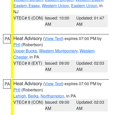
Eastern Essex
,
Western Union
,
Eastern Union
, in
NJ
VTEC# 5 (CON)
Issued: 10:00
Updated: 01:47
AM
AM
Heat Advisory
(
View Text
) expires 07:00 PM by
PA
PHI
(Robertson)
Upper Bucks
,
Western Montgomery
,
Western
Chester
, in PA
VTEC# 8 (EXT)
Issued: 09:00
Updated: 02:03
AM
AM
Heat Advisory
(
View Text
) expires 07:00 PM by
PA
PHI
(Robertson)
Lehigh
,
Berks
,
Northampton
, in PA
VTEC# 8 (CON)
Issued: 09:00
Updated: 02:03
AM
AM