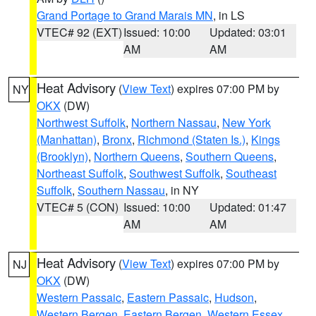
Grand Portage to Grand Marais MN
, in LS
VTEC# 92 (EXT)
Issued: 10:00
Updated: 03:01
AM
AM
Heat Advisory
(
View Text
) expires 07:00 PM by
NY
OKX
(DW)
Northwest Suffolk
,
Northern Nassau
,
New York
(Manhattan)
,
Bronx
,
Richmond (Staten Is.)
,
Kings
(Brooklyn)
,
Northern Queens
,
Southern Queens
,
Northeast Suffolk
,
Southwest Suffolk
,
Southeast
Suffolk
,
Southern Nassau
, in NY
VTEC# 5 (CON)
Issued: 10:00
Updated: 01:47
AM
AM
Heat Advisory
(
View Text
) expires 07:00 PM by
NJ
OKX
(DW)
Western Passaic
,
Eastern Passaic
,
Hudson
,
Western Bergen
,
Eastern Bergen
,
Western Essex
,