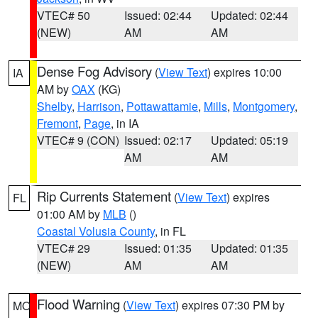
VTEC# 50
Issued: 02:44
Updated: 02:44
(NEW)
AM
AM
Dense Fog Advisory
(
View Text
) expires 10:00
IA
AM by
OAX
(KG)
Shelby
,
Harrison
,
Pottawattamie
,
Mills
,
Montgomery
,
Fremont
,
Page
, in IA
VTEC# 9 (CON)
Issued: 02:17
Updated: 05:19
AM
AM
Rip Currents Statement
(
View Text
) expires
FL
01:00 AM by
MLB
()
Coastal Volusia County
, in FL
VTEC# 29
Issued: 01:35
Updated: 01:35
(NEW)
AM
AM
Flood Warning
(
View Text
) expires 07:30 PM by
MO