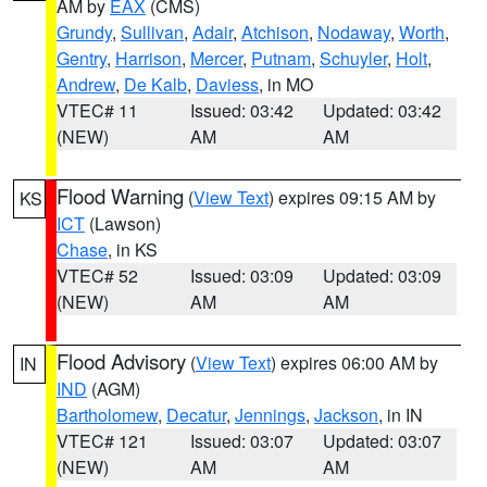
AM by
EAX
(CMS)
Grundy
,
Sullivan
,
Adair
,
Atchison
,
Nodaway
,
Worth
,
Gentry
,
Harrison
,
Mercer
,
Putnam
,
Schuyler
,
Holt
,
Andrew
,
De Kalb
,
Daviess
, in MO
VTEC# 11
Issued: 03:42
Updated: 03:42
(NEW)
AM
AM
Flood Warning
(
View Text
) expires 09:15 AM by
KS
ICT
(Lawson)
Chase
, in KS
VTEC# 52
Issued: 03:09
Updated: 03:09
(NEW)
AM
AM
Flood Advisory
(
View Text
) expires 06:00 AM by
IN
IND
(AGM)
Bartholomew
,
Decatur
,
Jennings
,
Jackson
, in IN
VTEC# 121
Issued: 03:07
Updated: 03:07
(NEW)
AM
AM