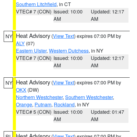
Southern Litchfield
, in CT
VTEC# 7 (CON)
Issued: 10:00
Updated: 12:17
AM
AM
Heat Advisory
(
View Text
) expires 07:00 PM by
NY
ALY
(07)
Eastern Ulster
,
Western Dutchess
, in NY
VTEC# 7 (CON)
Issued: 10:00
Updated: 12:17
AM
AM
Heat Advisory
(
View Text
) expires 07:00 PM by
NY
OKX
(DW)
Northern Westchester
,
Southern Westchester
,
Orange
,
Putnam
,
Rockland
, in NY
VTEC# 5 (CON)
Issued: 10:00
Updated: 01:47
AM
AM
Heat Advisory
(
View Text
) expires 07:00 PM by
RI