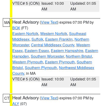
VTEC# 5 (CON)
Issued: 10:00
Updated: 01:05
AM
AM
Heat Advisory
(
View Text
) expires 07:00 PM by
MA
BOX
(FT)
Eastern Norfolk
,
Western Norfolk
,
Southeast
Middlesex
,
Suffolk
,
Eastern Franklin
,
Northern
Worcester
,
Central Middlesex County
,
Western
Essex
,
Eastern Essex
,
Eastern Hampshire
,
Eastern
Hampden
,
Southern Worcester
,
Northern Bristol
,
Western Plymouth
,
Eastern Plymouth
,
Southern
Bristol
,
Southern Plymouth
,
Northwest Middlesex
County
, in MA
VTEC# 5 (CON)
Issued: 10:00
Updated: 01:05
AM
AM
Heat Advisory
(
View Text
) expires 07:00 PM by
CT
ALY
(07)