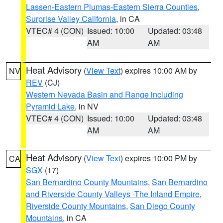
Lassen-Eastern Plumas-Eastern Sierra Counties
,
Surprise Valley California
, in CA
VTEC# 4 (CON)
Issued: 10:00
Updated: 03:48
AM
AM
Heat Advisory
(
View Text
) expires 10:00 AM by
NV
REV
(CJ)
Western Nevada Basin and Range including
Pyramid Lake
, in NV
VTEC# 4 (CON)
Issued: 10:00
Updated: 03:48
AM
AM
Heat Advisory
(
View Text
) expires 10:00 PM by
CA
SGX
(17)
San Bernardino County Mountains
,
San Bernardino
and Riverside County Valleys -The Inland Empire
,
Riverside County Mountains
,
San Diego County
Mountains
, in CA