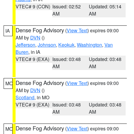
VTEC# 9 (CON)
Issued: 02:52
Updated: 05:14
AM
AM
Dense Fog Advisory
(
View Text
) expires 09:00
IA
AM by
DVN
()
Jefferson
,
Johnson
,
Keokuk
,
Washington
,
Van
Buren
, in IA
VTEC# 9 (EXA)
Issued: 03:48
Updated: 03:48
AM
AM
Dense Fog Advisory
(
View Text
) expires 09:00
MO
AM by
DVN
()
Scotland
, in MO
VTEC# 9 (EXA)
Issued: 03:48
Updated: 03:48
AM
AM
Dense Fog Advisory
(
View Text
) expires 09:00
MO