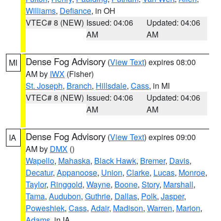
Williams
,
Defiance
, in OH
VTEC# 8 (NEW)
Issued: 04:06
Updated: 04:06
AM
AM
Dense Fog Advisory
(
View Text
) expires 08:00
MI
AM by
IWX
(Fisher)
St. Joseph
,
Branch
,
Hillsdale
,
Cass
, in MI
VTEC# 8 (NEW)
Issued: 04:06
Updated: 04:06
AM
AM
Dense Fog Advisory
(
View Text
) expires 09:00
IA
AM by
DMX
()
Wapello
,
Mahaska
,
Black Hawk
,
Bremer
,
Davis
,
Decatur
,
Appanoose
,
Union
,
Clarke
,
Lucas
,
Monroe
,
Taylor
,
Ringgold
,
Wayne
,
Boone
,
Story
,
Marshall
,
Tama
,
Audubon
,
Guthrie
,
Dallas
,
Polk
,
Jasper
,
Poweshiek
,
Cass
,
Adair
,
Madison
,
Warren
,
Marion
,
Adams
, in IA