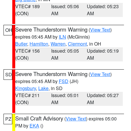
VTEC# 189
Issued: 05:06
Updated: 05:23
(CON)
AM
AM
Severe Thunderstorm Warning
(
View Text
)
OH
expires 05:45 AM by
ILN
(McGinnis)
Butler
,
Hamilton
,
Warren
,
Clermont
, in OH
VTEC# 156
Issued: 05:05
Updated: 05:19
(CON)
AM
AM
Severe Thunderstorm Warning
(
View Text
)
SD
expires 05:45 AM by
FSD
(JH)
Kingsbury
,
Lake
, in SD
VTEC# 211
Issued: 05:01
Updated: 05:27
(CON)
AM
AM
Small Craft Advisory
(
View Text
) expires 05:00
PZ
PM by
EKA
()