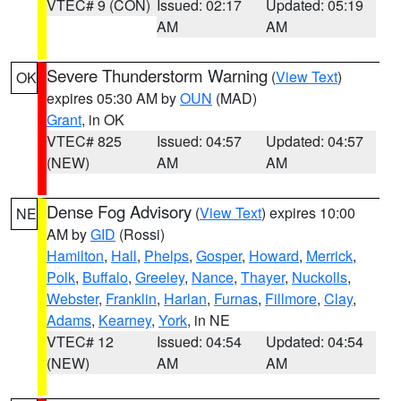
VTEC# 9 (CON)
Issued: 02:17
Updated: 05:19
AM
AM
Severe Thunderstorm Warning
(
View Text
)
OK
expires 05:30 AM by
OUN
(MAD)
Grant
, in OK
VTEC# 825
Issued: 04:57
Updated: 04:57
(NEW)
AM
AM
Dense Fog Advisory
(
View Text
) expires 10:00
NE
AM by
GID
(Rossi)
Hamilton
,
Hall
,
Phelps
,
Gosper
,
Howard
,
Merrick
,
Polk
,
Buffalo
,
Greeley
,
Nance
,
Thayer
,
Nuckolls
,
Webster
,
Franklin
,
Harlan
,
Furnas
,
Fillmore
,
Clay
,
Adams
,
Kearney
,
York
, in NE
VTEC# 12
Issued: 04:54
Updated: 04:54
(NEW)
AM
AM