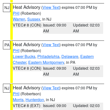
Heat Advisory
(
View Text
) expires 07:00 PM by
NJ
PHI
(Robertson)
Warren
,
Sussex
, in NJ
VTEC# 8 (CON)
Issued: 09:00
Updated: 02:03
AM
AM
Heat Advisory
(
View Text
) expires 07:00 PM by
PA
PHI
(Robertson)
Lower Bucks
,
Philadelphia
,
Delaware
,
Eastern
Chester
,
Eastern Montgomery
, in PA
VTEC# 8 (CON)
Issued: 09:00
Updated: 02:03
AM
AM
Heat Advisory
(
View Text
) expires 07:00 PM by
NJ
PHI
(Robertson)
Morris
,
Hunterdon
, in NJ
VTEC# 8 (EXT)
Issued: 09:00
Updated: 02:03