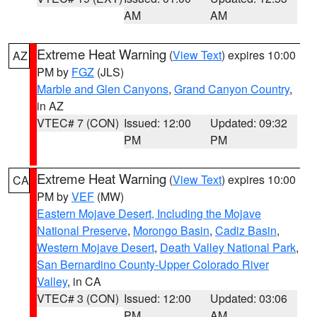
AM
AM
Extreme Heat Warning
(
View Text
) expires 10:00
AZ
PM by
FGZ
(JLS)
Marble and Glen Canyons
,
Grand Canyon Country
,
in AZ
VTEC# 7 (CON)
Issued: 12:00
Updated: 09:32
PM
PM
Extreme Heat Warning
(
View Text
) expires 10:00
CA
PM by
VEF
(MW)
Eastern Mojave Desert, Including the Mojave
National Preserve
,
Morongo Basin
,
Cadiz Basin
,
Western Mojave Desert
,
Death Valley National Park
,
San Bernardino County-Upper Colorado River
Valley
, in CA
VTEC# 3 (CON)
Issued: 12:00
Updated: 03:06
PM
AM