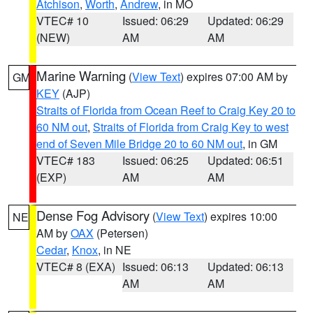
Atchison
,
Worth
,
Andrew
, in MO
VTEC# 10
Issued: 06:29
Updated: 06:29
(NEW)
AM
AM
Marine Warning
(
View Text
) expires 07:00 AM by
GM
KEY
(AJP)
Straits of Florida from Ocean Reef to Craig Key 20 to
60 NM out
,
Straits of Florida from Craig Key to west
end of Seven Mile Bridge 20 to 60 NM out
, in GM
VTEC# 183
Issued: 06:25
Updated: 06:51
(EXP)
AM
AM
Dense Fog Advisory
(
View Text
) expires 10:00
NE
AM by
OAX
(Petersen)
Cedar
,
Knox
, in NE
VTEC# 8 (EXA)
Issued: 06:13
Updated: 06:13
AM
AM