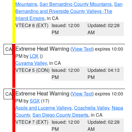
Mountains
,
San Bernardino County Mountains
,
San
Bernardino and Riverside County Valleys -The
Inland Empire
, in CA
VTEC# 8 (EXT)
Issued: 12:00
Updated: 02:28
PM
AM
Extreme Heat Warning
(
View Text
) expires 10:00
CA
PM by
LOX
()
Cuyama Valley
, in CA
VTEC# 5 (CON)
Issued: 12:00
Updated: 04:13
PM
PM
Extreme Heat Warning
(
View Text
) expires 10:00
CA
PM by
SGX
(17)
Apple and Lucerne Valleys
,
Coachella Valley
,
Napa
County
,
San Diego County Deserts
, in CA
VTEC# 7 (EXT)
Issued: 12:00
Updated: 02:28
PM
AM