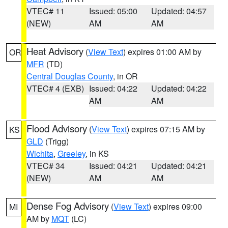
VTEC# 11
Issued: 05:00
Updated: 04:57
(NEW)
AM
AM
Heat Advisory
(
View Text
) expires 01:00 AM by
OR
MFR
(TD)
Central Douglas County
, in OR
VTEC# 4 (EXB)
Issued: 04:22
Updated: 04:22
AM
AM
Flood Advisory
(
View Text
) expires 07:15 AM by
KS
GLD
(Trigg)
Wichita
,
Greeley
, in KS
VTEC# 34
Issued: 04:21
Updated: 04:21
(NEW)
AM
AM
Dense Fog Advisory
(
View Text
) expires 09:00
MI
AM by
MQT
(LC)