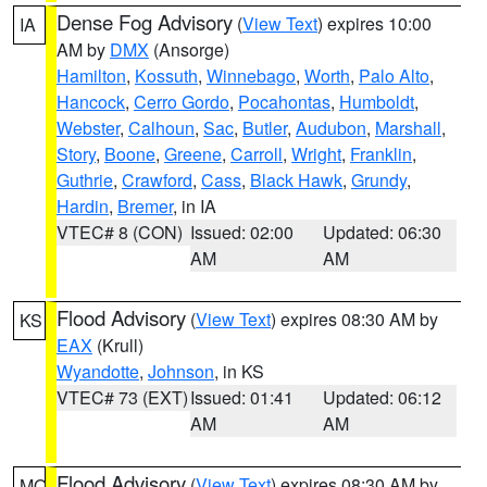
Dense Fog Advisory
(
View Text
) expires 10:00
IA
AM by
DMX
(Ansorge)
Hamilton
,
Kossuth
,
Winnebago
,
Worth
,
Palo Alto
,
Hancock
,
Cerro Gordo
,
Pocahontas
,
Humboldt
,
Webster
,
Calhoun
,
Sac
,
Butler
,
Audubon
,
Marshall
,
Story
,
Boone
,
Greene
,
Carroll
,
Wright
,
Franklin
,
Guthrie
,
Crawford
,
Cass
,
Black Hawk
,
Grundy
,
Hardin
,
Bremer
, in IA
VTEC# 8 (CON)
Issued: 02:00
Updated: 06:30
AM
AM
Flood Advisory
(
View Text
) expires 08:30 AM by
KS
EAX
(Krull)
Wyandotte
,
Johnson
, in KS
VTEC# 73 (EXT)
Issued: 01:41
Updated: 06:12
AM
AM
Flood Advisory
(
View Text
) expires 08:30 AM by
MO