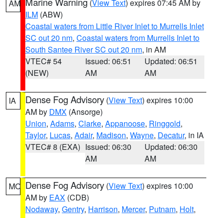
Marine Warning
(
View Text
) expires 07:45 AM by
AM
ILM
(ABW)
Coastal waters from Little River Inlet to Murrells Inlet
SC out 20 nm
,
Coastal waters from Murrells Inlet to
South Santee River SC out 20 nm
, in AM
VTEC# 54
Issued: 06:51
Updated: 06:51
(NEW)
AM
AM
Dense Fog Advisory
(
View Text
) expires 10:00
IA
AM by
DMX
(Ansorge)
Union
,
Adams
,
Clarke
,
Appanoose
,
Ringgold
,
Taylor
,
Lucas
,
Adair
,
Madison
,
Wayne
,
Decatur
, in IA
VTEC# 8 (EXA)
Issued: 06:30
Updated: 06:30
AM
AM
Dense Fog Advisory
(
View Text
) expires 10:00
MO
AM by
EAX
(CDB)
Nodaway
,
Gentry
,
Harrison
,
Mercer
,
Putnam
,
Holt
,