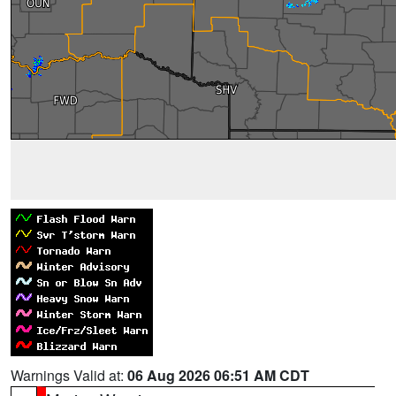
Warnings Valid at:
06 Aug 2026 06:51 AM CDT