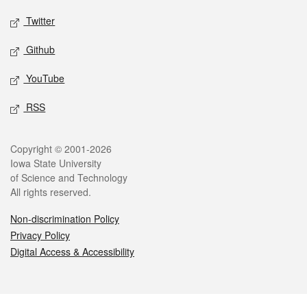
Twitter
Github
YouTube
RSS
Legal
Copyright © 2001-2026
Iowa State University
of Science and Technology
All rights reserved.
Non-discrimination Policy
Privacy Policy
Digital Access & Accessibility