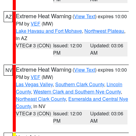
Extreme Heat Warning
(
View Text
) expires 10:00
AZ
PM by
VEF
(MW)
Lake Havasu and Fort Mohave
,
Northwest Plateau
,
in AZ
VTEC# 3 (CON)
Issued: 12:00
Updated: 03:06
PM
AM
Extreme Heat Warning
(
View Text
) expires 10:00
NV
PM by
VEF
(MW)
Las Vegas Valley
,
Southern Clark County
,
Lincoln
County
,
Western Clark and Southern Nye County
,
Northeast Clark County
,
Esmeralda and Central Nye
County
, in NV
VTEC# 3 (CON)
Issued: 12:00
Updated: 03:06
PM
AM