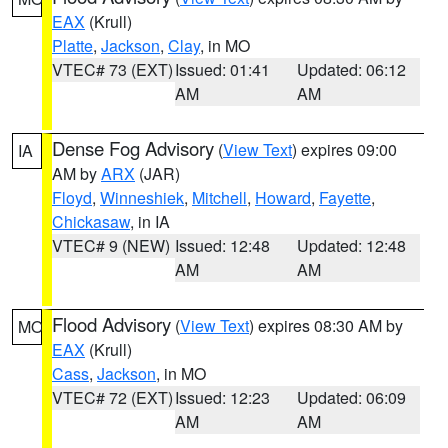
EAX
(Krull)
Platte
,
Jackson
,
Clay
, in MO
VTEC# 73 (EXT)
Issued: 01:41
Updated: 06:12
AM
AM
Dense Fog Advisory
(
View Text
) expires 09:00
IA
AM by
ARX
(JAR)
Floyd
,
Winneshiek
,
Mitchell
,
Howard
,
Fayette
,
Chickasaw
, in IA
VTEC# 9 (NEW)
Issued: 12:48
Updated: 12:48
AM
AM
Flood Advisory
(
View Text
) expires 08:30 AM by
MO
EAX
(Krull)
Cass
,
Jackson
, in MO
VTEC# 72 (EXT)
Issued: 12:23
Updated: 06:09
AM
AM