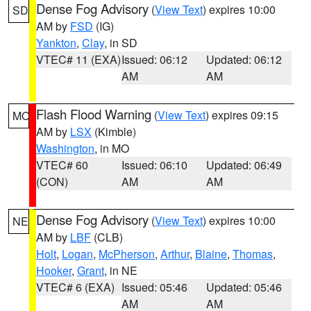
Dense Fog Advisory
(
View Text
) expires 10:00
SD
AM by
FSD
(IG)
Yankton
,
Clay
, in SD
VTEC# 11 (EXA)
Issued: 06:12
Updated: 06:12
AM
AM
Flash Flood Warning
(
View Text
) expires 09:15
MO
AM by
LSX
(Kimble)
Washington
, in MO
VTEC# 60
Issued: 06:10
Updated: 06:49
(CON)
AM
AM
Dense Fog Advisory
(
View Text
) expires 10:00
NE
AM by
LBF
(CLB)
Holt
,
Logan
,
McPherson
,
Arthur
,
Blaine
,
Thomas
,
Hooker
,
Grant
, in NE
VTEC# 6 (EXA)
Issued: 05:46
Updated: 05:46
AM
AM