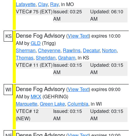
Lafayette
,
Clay
,
Ray
, in MO
VTEC# 75 (EXT)
Issued: 03:25
Updated: 06:10
AM
AM
Dense Fog Advisory
(
View Text
) expires 10:00
KS
AM by
GLD
(Trigg)
Sherman
,
Cheyenne
,
Rawlins
,
Decatur
,
Norton
,
Thomas
,
Sheridan
,
Graham
, in KS
VTEC# 11 (EXT)
Issued: 03:15
Updated: 03:15
AM
AM
Dense Fog Advisory
(
View Text
) expires 09:00
WI
AM by
MKX
(GEHRING)
Marquette
,
Green Lake
,
Columbia
, in WI
VTEC# 12
Issued: 03:15
Updated: 03:15
(NEW)
AM
AM
Dense Fog Advisory
(
View Text
) expires 10:00
NE