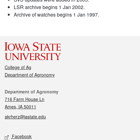
LSR archive begins 1 Jan 2002.
Archive of watches begins 1 Jan 1997.
College of Ag
Department of Agronomy
Contact
Department of Agronomy
716 Farm House Ln
Ames, IA 50011
akrherz@iastate.edu
Social media
Facebook