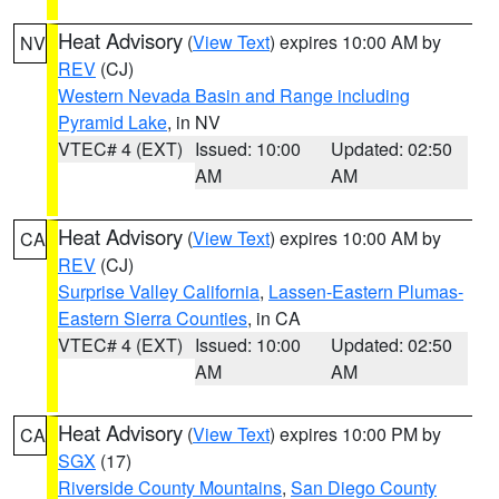
Heat Advisory
(
View Text
) expires 10:00 AM by
NV
REV
(CJ)
Western Nevada Basin and Range including
Pyramid Lake
, in NV
VTEC# 4 (EXT)
Issued: 10:00
Updated: 02:50
AM
AM
Heat Advisory
(
View Text
) expires 10:00 AM by
CA
REV
(CJ)
Surprise Valley California
,
Lassen-Eastern Plumas-
Eastern Sierra Counties
, in CA
VTEC# 4 (EXT)
Issued: 10:00
Updated: 02:50
AM
AM
Heat Advisory
(
View Text
) expires 10:00 PM by
CA
SGX
(17)
Riverside County Mountains
,
San Diego County