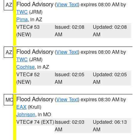
Flood Advisory
(
View Text
) expires 08:00 AM by
AZ
TWC
(JRM)
Pima
, in AZ
VTEC# 53
Issued: 02:08
Updated: 02:08
(NEW)
AM
AM
Flood Advisory
(
View Text
) expires 08:00 AM by
AZ
TWC
(JRM)
Cochise
, in AZ
VTEC# 52
Issued: 02:05
Updated: 02:05
(NEW)
AM
AM
Flood Advisory
(
View Text
) expires 08:30 AM by
MO
EAX
(Krull)
Johnson
, in MO
VTEC# 74 (EXT)
Issued: 02:03
Updated: 06:13
AM
AM