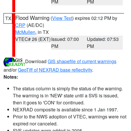
PM
PM
Flood Warning
(
View Text
) expires 02:12 PM by
TX
CRP
(AE/DC)
McMullen
, in TX
VTEC# 26 (EXT)
Issued: 07:00
Updated: 07:53
PM
PM
Download
GIS shapefile of current warnings
and/or
GeoTiff of NEXRAD base reflectivity
.
Notes:
The status column is simply the status of the warning.
The warning is in 'NEW' state until a SVS is issued,
then it goes to 'CON' for continued.
NEXRAD composite is available since 1 Jan 1997.
Prior to the NWS adoption of VTEC, warnings were not
expired nor canceled.
SVS updates were added in 2005.