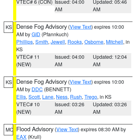
VTEC# 6 (CON)
Issued: 04:00
Updated: 05:46
AM
AM
Dense Fog Advisory
(
View Text
) expires 10:00
KS
AM by
GID
(Pfannkuch)
Phillips
,
Smith
,
Jewell
,
Rooks
,
Osborne
,
Mitchell
, in
KS
VTEC# 11
Issued: 04:00
Updated: 12:04
(NEW)
AM
AM
Dense Fog Advisory
(
View Text
) expires 10:00
KS
AM by
DDC
(BENNETT)
Ellis
,
Scott
,
Lane
,
Ness
,
Rush
,
Trego
, in KS
VTEC# 10
Issued: 03:26
Updated: 03:26
(NEW)
AM
AM
Flood Advisory
(
View Text
) expires 08:30 AM by
MO
EAX
(Krull)