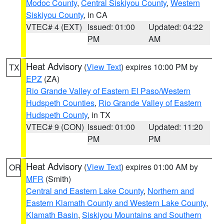
Modoc County
,
Central Siskiyou County
,
Western
Siskiyou County
, in CA
VTEC# 4 (EXT)
Issued: 01:00
Updated: 04:22
PM
AM
Heat Advisory
(
View Text
) expires 10:00 PM by
TX
EPZ
(ZA)
Rio Grande Valley of Eastern El Paso/Western
Hudspeth Counties
,
Rio Grande Valley of Eastern
Hudspeth County
, in TX
VTEC# 9 (CON)
Issued: 01:00
Updated: 11:20
PM
PM
Heat Advisory
(
View Text
) expires 01:00 AM by
OR
MFR
(Smith)
Central and Eastern Lake County
,
Northern and
Eastern Klamath County and Western Lake County
,
Klamath Basin
,
Siskiyou Mountains and Southern