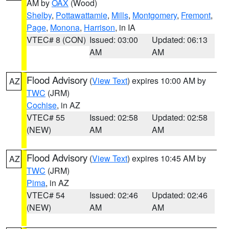
AM by
OAX
(Wood)
Shelby
,
Pottawattamie
,
Mills
,
Montgomery
,
Fremont
,
Page
,
Monona
,
Harrison
, in IA
VTEC# 8 (CON)
Issued: 03:00
Updated: 06:13
AM
AM
Flood Advisory
(
View Text
) expires 10:00 AM by
AZ
TWC
(JRM)
Cochise
, in AZ
VTEC# 55
Issued: 02:58
Updated: 02:58
(NEW)
AM
AM
Flood Advisory
(
View Text
) expires 10:45 AM by
AZ
TWC
(JRM)
Pima
, in AZ
VTEC# 54
Issued: 02:46
Updated: 02:46
(NEW)
AM
AM