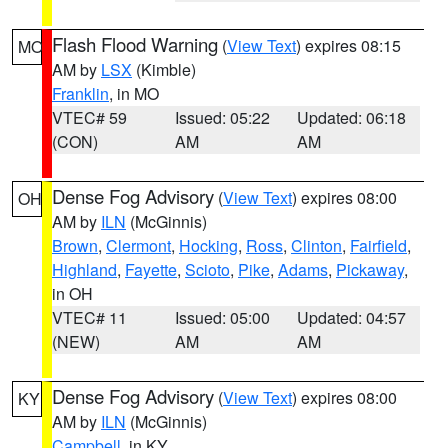
Flash Flood Warning
(
View Text
) expires 08:15
MO
AM by
LSX
(Kimble)
Franklin
, in MO
VTEC# 59
Issued: 05:22
Updated: 06:18
(CON)
AM
AM
Dense Fog Advisory
(
View Text
) expires 08:00
OH
AM by
ILN
(McGinnis)
Brown
,
Clermont
,
Hocking
,
Ross
,
Clinton
,
Fairfield
,
Highland
,
Fayette
,
Scioto
,
Pike
,
Adams
,
Pickaway
,
in OH
VTEC# 11
Issued: 05:00
Updated: 04:57
(NEW)
AM
AM
Dense Fog Advisory
(
View Text
) expires 08:00
KY
AM by
ILN
(McGinnis)
Campbell
, in KY