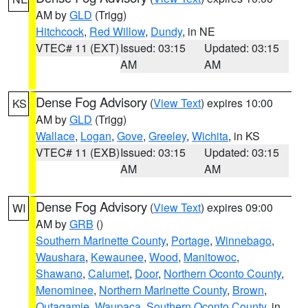
AM by
GLD
(Trigg)
Hitchcock
,
Red Willow
,
Dundy
, in NE
VTEC# 11 (EXT)
Issued: 03:15
Updated: 03:15
AM
AM
Dense Fog Advisory
(
View Text
) expires 10:00
KS
AM by
GLD
(Trigg)
Wallace
,
Logan
,
Gove
,
Greeley
,
Wichita
, in KS
VTEC# 11 (EXB)
Issued: 03:15
Updated: 03:15
AM
AM
Dense Fog Advisory
(
View Text
) expires 09:00
WI
AM by
GRB
()
Southern Marinette County
,
Portage
,
Winnebago
,
Waushara
,
Kewaunee
,
Wood
,
Manitowoc
,
Shawano
,
Calumet
,
Door
,
Northern Oconto County
,
Menominee
,
Northern Marinette County
,
Brown
,
Outagamie
,
Waupaca
,
Southern Oconto County
, in