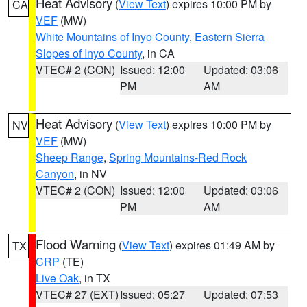
Heat Advisory
(
View Text
) expires 10:00 PM by
CA
VEF
(MW)
White Mountains of Inyo County
,
Eastern Sierra
Slopes of Inyo County
, in CA
VTEC# 2 (CON)
Issued: 12:00
Updated: 03:06
PM
AM
Heat Advisory
(
View Text
) expires 10:00 PM by
NV
VEF
(MW)
Sheep Range
,
Spring Mountains-Red Rock
Canyon
, in NV
VTEC# 2 (CON)
Issued: 12:00
Updated: 03:06
PM
AM
Flood Warning
(
View Text
) expires 01:49 AM by
TX
CRP
(TE)
Live Oak
, in TX
VTEC# 27 (EXT)
Issued: 05:27
Updated: 07:53