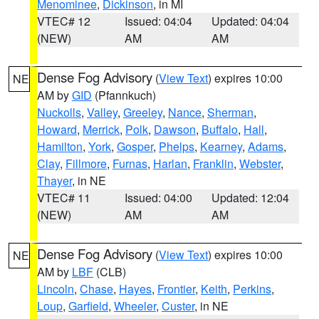
Menominee
,
Dickinson
, in MI
VTEC# 12
Issued: 04:04
Updated: 04:04
(NEW)
AM
AM
Dense Fog Advisory
(
View Text
) expires 10:00
NE
AM by
GID
(Pfannkuch)
Nuckolls
,
Valley
,
Greeley
,
Nance
,
Sherman
,
Howard
,
Merrick
,
Polk
,
Dawson
,
Buffalo
,
Hall
,
Hamilton
,
York
,
Gosper
,
Phelps
,
Kearney
,
Adams
,
Clay
,
Fillmore
,
Furnas
,
Harlan
,
Franklin
,
Webster
,
Thayer
, in NE
VTEC# 11
Issued: 04:00
Updated: 12:04
(NEW)
AM
AM
Dense Fog Advisory
(
View Text
) expires 10:00
NE
AM by
LBF
(CLB)
Lincoln
,
Chase
,
Hayes
,
Frontier
,
Keith
,
Perkins
,
Loup
,
Garfield
,
Wheeler
,
Custer
, in NE