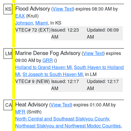
Flood Advisory
(
View Text
) expires 08:30 AM by
KS
EAX
(Krull)
Johnson
,
Miami
, in KS
VTEC# 72 (EXT)
Issued: 12:23
Updated: 06:09
AM
AM
Marine Dense Fog Advisory
(
View Text
) expires
LM
09:00 AM by
GRR
()
Holland to Grand Haven MI
,
South Haven to Holland
MI
,
St Joseph to South Haven MI
, in LM
VTEC# 9 (NEW)
Issued: 12:17
Updated: 12:17
AM
AM
Heat Advisory
(
View Text
) expires 01:00 AM by
CA
MFR
(Smith)
North Central and Southeast Siskiyou County
,
Northeast Siskiyou and Northwest Modoc Counties
,