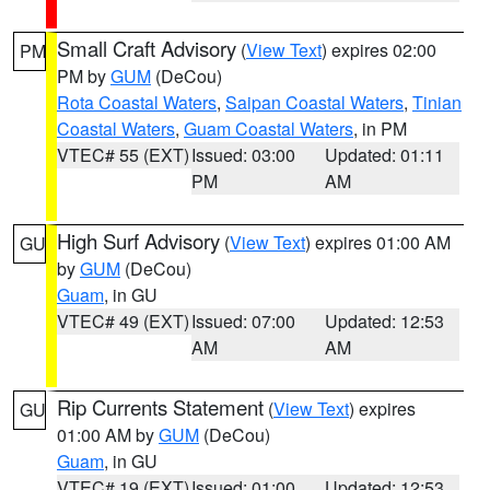
Small Craft Advisory
(
View Text
) expires 02:00
PM
PM by
GUM
(DeCou)
Rota Coastal Waters
,
Saipan Coastal Waters
,
Tinian
Coastal Waters
,
Guam Coastal Waters
, in PM
VTEC# 55 (EXT)
Issued: 03:00
Updated: 01:11
PM
AM
High Surf Advisory
(
View Text
) expires 01:00 AM
GU
by
GUM
(DeCou)
Guam
, in GU
VTEC# 49 (EXT)
Issued: 07:00
Updated: 12:53
AM
AM
Rip Currents Statement
(
View Text
) expires
GU
01:00 AM by
GUM
(DeCou)
Guam
, in GU
VTEC# 19 (EXT)
Issued: 01:00
Updated: 12:53