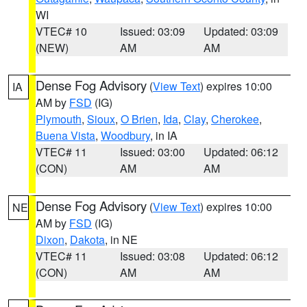
WI
VTEC# 10
Issued: 03:09
Updated: 03:09
(NEW)
AM
AM
Dense Fog Advisory
(
View Text
) expires 10:00
IA
AM by
FSD
(IG)
Plymouth
,
Sioux
,
O Brien
,
Ida
,
Clay
,
Cherokee
,
Buena Vista
,
Woodbury
, in IA
VTEC# 11
Issued: 03:00
Updated: 06:12
(CON)
AM
AM
Dense Fog Advisory
(
View Text
) expires 10:00
NE
AM by
FSD
(IG)
Dixon
,
Dakota
, in NE
VTEC# 11
Issued: 03:08
Updated: 06:12
(CON)
AM
AM