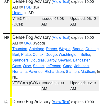
Dense Fog Advisory
(
View Text
) expires 10:00
SD
AM by
FSD
(IG)
Union
, in SD
VTEC# 11
Issued: 03:08
Updated: 06:12
(CON)
AM
AM
Dense Fog Advisory
(
View Text
) expires 10:00
NE
AM by
OAX
(Wood)
Thurston
,
Antelope
,
Pierce
,
Wayne
,
Boone
,
Cuming
,
Burt
,
Platte
,
Colfax
,
Dodge
,
Washington
,
Butler
,
Saunders
,
Douglas
,
Sarpy
,
Seward
,
Lancaster
,
Cass
,
Otoe
,
Saline
,
Jefferson
,
Gage
,
Johnson
,
Nemaha
,
Pawnee
,
Richardson
,
Stanton
,
Madison
, in
NE
VTEC# 8 (CON)
Issued: 03:00
Updated: 06:13
AM
AM
Dense Fog Advisory
(
View Text
) expires 10:00
IA