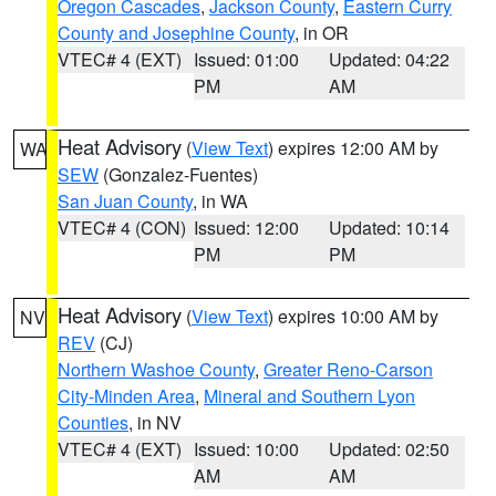
Oregon Cascades
,
Jackson County
,
Eastern Curry
County and Josephine County
, in OR
VTEC# 4 (EXT)
Issued: 01:00
Updated: 04:22
PM
AM
Heat Advisory
(
View Text
) expires 12:00 AM by
WA
SEW
(Gonzalez-Fuentes)
San Juan County
, in WA
VTEC# 4 (CON)
Issued: 12:00
Updated: 10:14
PM
PM
Heat Advisory
(
View Text
) expires 10:00 AM by
NV
REV
(CJ)
Northern Washoe County
,
Greater Reno-Carson
City-Minden Area
,
Mineral and Southern Lyon
Counties
, in NV
VTEC# 4 (EXT)
Issued: 10:00
Updated: 02:50
AM
AM