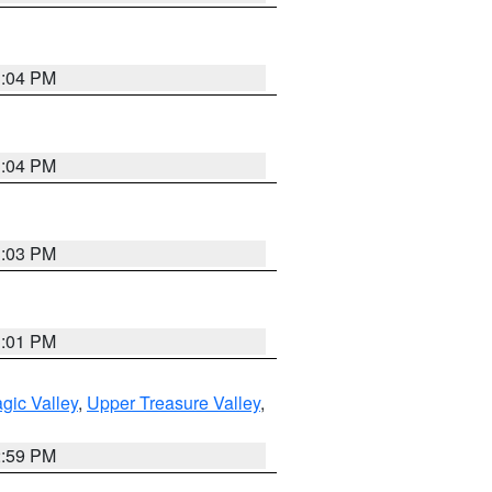
3:04 PM
3:04 PM
3:03 PM
3:01 PM
gic Valley
,
Upper Treasure Valley
,
2:59 PM