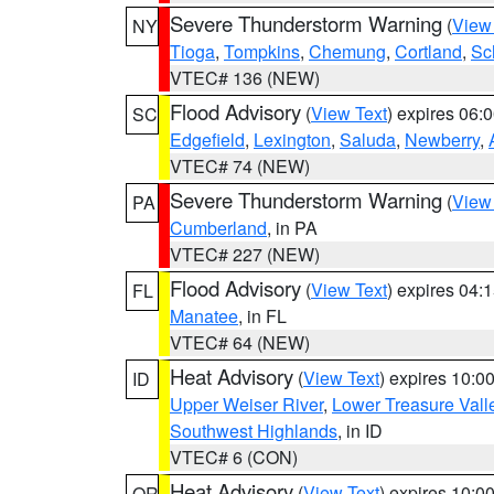
Severe Thunderstorm Warning
(
View
NY
Tioga
,
Tompkins
,
Chemung
,
Cortland
,
Sc
VTEC# 136 (NEW)
Flood Advisory
(
View Text
) expires 06
SC
Edgefield
,
Lexington
,
Saluda
,
Newberry
,
VTEC# 74 (NEW)
Severe Thunderstorm Warning
(
View
PA
Cumberland
, in PA
VTEC# 227 (NEW)
Flood Advisory
(
View Text
) expires 04
FL
Manatee
, in FL
VTEC# 64 (NEW)
Heat Advisory
(
View Text
) expires 10:
ID
Upper Weiser River
,
Lower Treasure Vall
Southwest Highlands
, in ID
VTEC# 6 (CON)
Heat Advisory
(
View Text
) expires 10:
OR