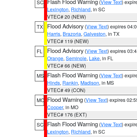
Flash Flood Warning
(
View Text
) expi
SC
Lexington
,
Richland
, in SC
VTEC# 20 (NEW)
Flood Advisory
(
View Text
) expires 04
TX
Harris
,
Brazoria
,
Galveston
, in TX
VTEC# 119 (NEW)
Flood Advisory
(
View Text
) expires 03
FL
Orange
,
Seminole
,
Lake
, in FL
VTEC# 66 (NEW)
Flash Flood Warning
(
View Text
) expi
MS
Hinds
,
Rankin
,
Madison
, in MS
VTEC# 49 (CON)
Flood Warning
(
View Text
) expires 02:
MO
Cooper
, in MO
VTEC# 176 (EXT)
Flash Flood Warning
(
View Text
) expi
SC
Lexington
,
Richland
, in SC