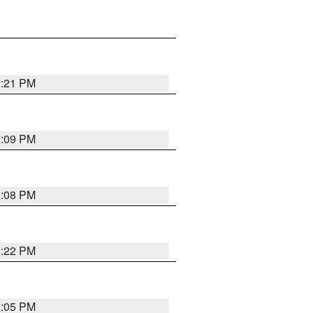
3:21 PM
3:09 PM
3:08 PM
3:22 PM
3:05 PM