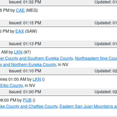
Issued: 01:32 PM
Updated: 0
:15 PM by
CAE
(MEG)
Issued: 01:15 PM
Updated: 0
15 PM by
EAX
(SAW)
Issued: 01:13 PM
Updated: 0
00 AM by
LKN
(97)
er County and Southern Eureka County
,
Northeastern Nye Cou
y and Northern Eureka County
, in NV
Issued: 01:10 PM
Updated: 0
pires 01:00 AM by
LKN
()
 Elko County
, in NV
Issued: 01:00 PM
Updated: 0
 08:00 PM by
PUB
()
Lake County and Chaffee County
,
Eastern San Juan Mountains an