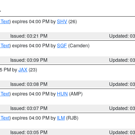
T
 Text
) expires 04:00 PM by
SHV
(26)
Issued: 03:21 PM
Updated: 0
 Text
) expires 04:00 PM by
SGF
(Camden)
Issued: 03:09 PM
Updated: 0
:15 PM by
JAX
(23)
Issued: 03:08 PM
Updated: 0
 Text
) expires 04:00 PM by
HUN
(AMP)
Issued: 03:07 PM
Updated: 0
 Text
) expires 04:00 PM by
ILM
(RJB)
Issued: 03:05 PM
Updated: 0