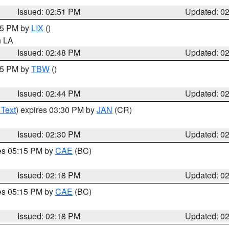
Issued: 02:51 PM
Updated: 0
:45 PM by
LIX
()
in LA
Issued: 02:48 PM
Updated: 0
:45 PM by
TBW
()
Issued: 02:44 PM
Updated: 0
 Text
) expires 03:30 PM by
JAN
(CR)
Issued: 02:30 PM
Updated: 0
res 05:15 PM by
CAE
(BC)
Issued: 02:18 PM
Updated: 0
res 05:15 PM by
CAE
(BC)
Issued: 02:18 PM
Updated: 0