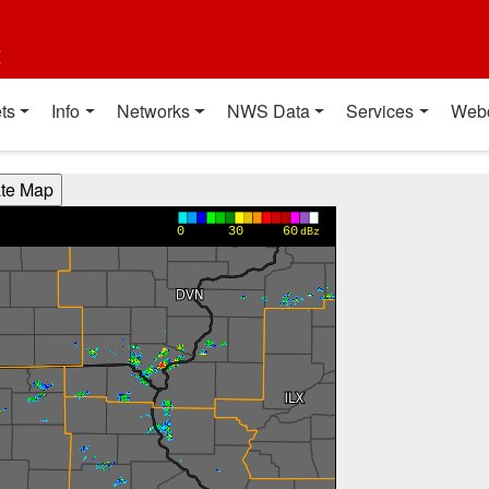
t
ts
Info
Networks
NWS Data
Services
Web