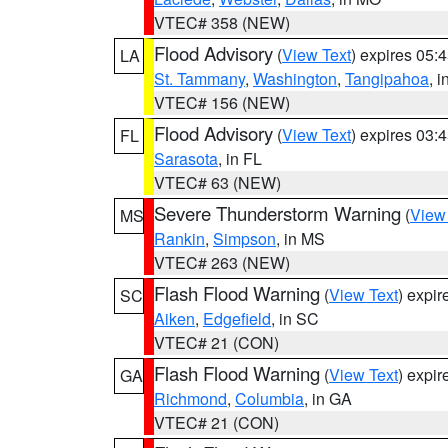
VTEC# 358 (NEW)
Flood Advisory
(
View Text
) expires 05
LA
St. Tammany
,
Washington
,
Tangipahoa
, 
VTEC# 156 (NEW)
Flood Advisory
(
View Text
) expires 03
FL
Sarasota
, in FL
VTEC# 63 (NEW)
Severe Thunderstorm Warning
(
View
MS
Rankin
,
Simpson
, in MS
VTEC# 263 (NEW)
Flash Flood Warning
(
View Text
) expi
SC
Aiken
,
Edgefield
, in SC
VTEC# 21 (CON)
Flash Flood Warning
(
View Text
) expi
GA
Richmond
,
Columbia
, in GA
VTEC# 21 (CON)