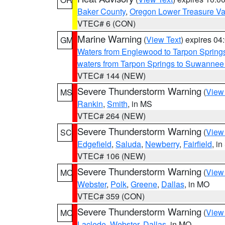
Baker County
,
Oregon Lower Treasure Va
VTEC# 6 (CON)
Marine Warning
(
View Text
) expires 0
GM
Waters from Englewood to Tarpon Springs
waters from Tarpon Springs to Suwannee
VTEC# 144 (NEW)
Severe Thunderstorm Warning
(
View
MS
Rankin
,
Smith
, in MS
VTEC# 264 (NEW)
Severe Thunderstorm Warning
(
View
SC
Edgefield
,
Saluda
,
Newberry
,
Fairfield
, i
VTEC# 106 (NEW)
Severe Thunderstorm Warning
(
View
MO
Webster
,
Polk
,
Greene
,
Dallas
, in MO
VTEC# 359 (CON)
Severe Thunderstorm Warning
(
View
MO
Laclede
,
Webster
,
Dallas
, in MO