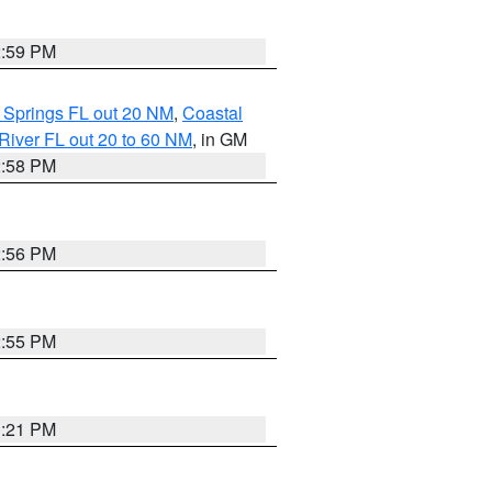
2:59 PM
 Springs FL out 20 NM
,
Coastal
River FL out 20 to 60 NM
, in GM
2:58 PM
2:56 PM
2:55 PM
3:21 PM