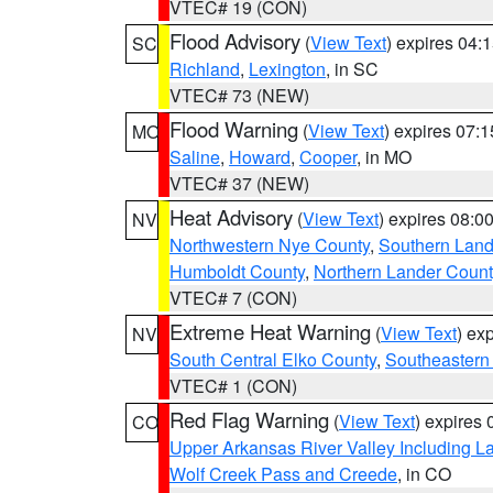
VTEC# 19 (CON)
Flood Advisory
(
View Text
) expires 04
SC
Richland
,
Lexington
, in SC
VTEC# 73 (NEW)
Flood Warning
(
View Text
) expires 07:
MO
Saline
,
Howard
,
Cooper
, in MO
VTEC# 37 (NEW)
Heat Advisory
(
View Text
) expires 08:
NV
Northwestern Nye County
,
Southern Land
Humboldt County
,
Northern Lander Count
VTEC# 7 (CON)
Extreme Heat Warning
(
View Text
) ex
NV
South Central Elko County
,
Southeastern
VTEC# 1 (CON)
Red Flag Warning
(
View Text
) expires
CO
Upper Arkansas River Valley Including 
Wolf Creek Pass and Creede
, in CO