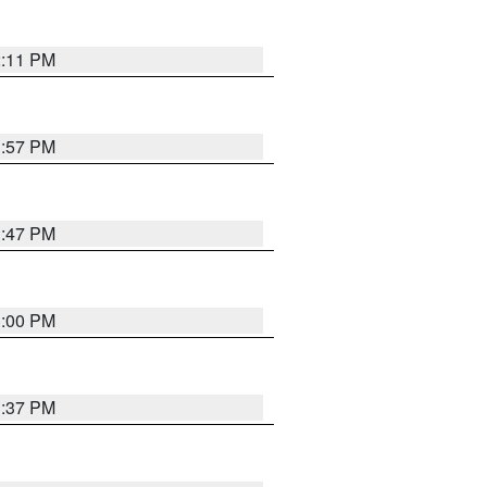
2:11 PM
1:57 PM
1:47 PM
3:00 PM
1:37 PM