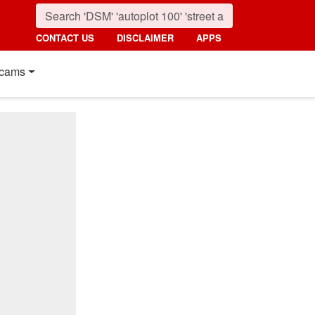
CONTACT US
DISCLAIMER
APPS
cams