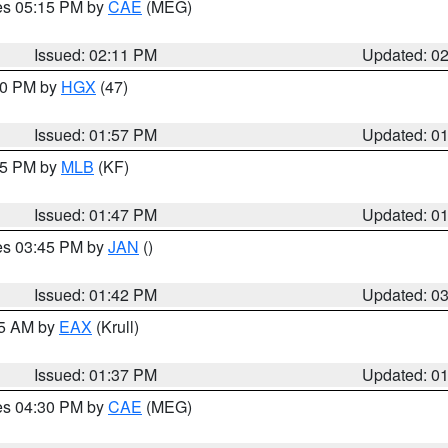
res 05:15 PM by
CAE
(MEG)
Issued: 02:11 PM
Updated: 0
:00 PM by
HGX
(47)
Issued: 01:57 PM
Updated: 0
:45 PM by
MLB
(KF)
Issued: 01:47 PM
Updated: 0
res 03:45 PM by
JAN
()
Issued: 01:42 PM
Updated: 0
55 AM by
EAX
(Krull)
Issued: 01:37 PM
Updated: 0
res 04:30 PM by
CAE
(MEG)