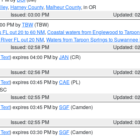
lley
,
Harney County
,
Malheur County
, in OR
Issued: 03:00 PM
Updated: 0
4:00 PM by
TBW
(TBW)
 FL out 20 to 60 NM
,
Coastal waters from Englewood to Tarpon
 River FL out 20 NM
,
Waters from Tarpon Springs to Suwannee 
Issued: 02:58 PM
Updated: 0
 Text
) expires 04:00 PM by
JAN
(CR)
Issued: 02:56 PM
Updated: 0
 Text
) expires 03:45 PM by
CAE
(PL)
n SC
Issued: 02:55 PM
Updated: 0
 Text
) expires 03:45 PM by
SGF
(Camden)
Issued: 02:55 PM
Updated: 0
 Text
) expires 03:30 PM by
SGF
(Camden)