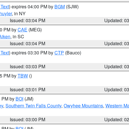
 Text
) expires 04:00 PM by
BGM
(SJW)
huyler
, in NY
Issued: 03:04 PM
Updated: 0
:00 PM by
CAE
(MEG)
Aiken
, in SC
Issued: 03:04 PM
Updated: 0
 Text
) expires 03:30 PM by
CTP
(Bauco)
Issued: 03:03 PM
Updated: 0
:15 PM by
TBW
()
Issued: 03:01 PM
Updated: 0
00 PM by
BOI
(JM)
ey
,
Southern Twin Falls County
,
Owyhee Mountains
,
Western Ma
Issued: 03:00 PM
Updated: 0
00 PM by
BOI
(JM)