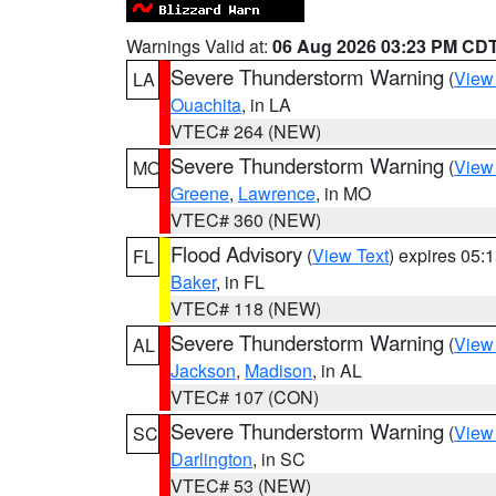
Warnings Valid at:
06 Aug 2026 03:23 PM CD
Severe Thunderstorm Warning
(
View
LA
Ouachita
, in LA
VTEC# 264 (NEW)
Severe Thunderstorm Warning
(
View
MO
Greene
,
Lawrence
, in MO
VTEC# 360 (NEW)
Flood Advisory
(
View Text
) expires 05
FL
Baker
, in FL
VTEC# 118 (NEW)
Severe Thunderstorm Warning
(
View
AL
Jackson
,
Madison
, in AL
VTEC# 107 (CON)
Severe Thunderstorm Warning
(
View
SC
Darlington
, in SC
VTEC# 53 (NEW)