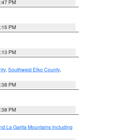
1:47 PM
1:15 PM
1:13 PM
nty
,
Southwest Elko County
,
2:38 PM
2:38 PM
d La Garita Mountains Including