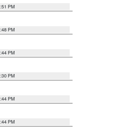
2:51 PM
2:48 PM
2:44 PM
2:30 PM
2:44 PM
2:44 PM