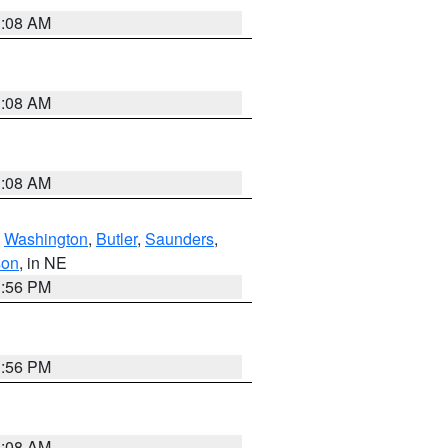
3:08 AM
3:08 AM
3:08 AM
,
Washington
,
Butler
,
Saunders
,
son
, in NE
1:56 PM
1:56 PM
3:08 AM