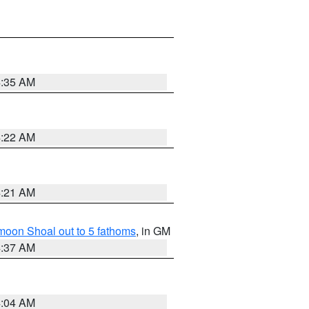
4:35 AM
4:22 AM
4:21 AM
fmoon Shoal out to 5 fathoms
, in GM
4:37 AM
4:04 AM