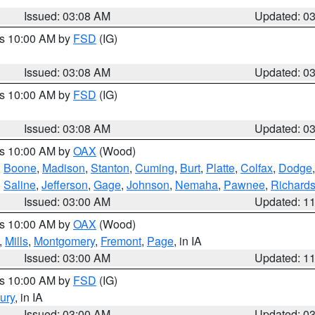
Issued: 03:08 AM
Updated: 0
es 10:00 AM by
FSD
(IG)
Issued: 03:08 AM
Updated: 0
es 10:00 AM by
FSD
(IG)
Issued: 03:08 AM
Updated: 0
es 10:00 AM by
OAX
(Wood)
,
Boone
,
Madison
,
Stanton
,
Cuming
,
Burt
,
Platte
,
Colfax
,
Dodge
,
Saline
,
Jefferson
,
Gage
,
Johnson
,
Nemaha
,
Pawnee
,
Richard
Issued: 03:00 AM
Updated: 1
es 10:00 AM by
OAX
(Wood)
,
Mills
,
Montgomery
,
Fremont
,
Page
, in IA
Issued: 03:00 AM
Updated: 1
es 10:00 AM by
FSD
(IG)
ury
, in IA
Issued: 03:00 AM
Updated: 0