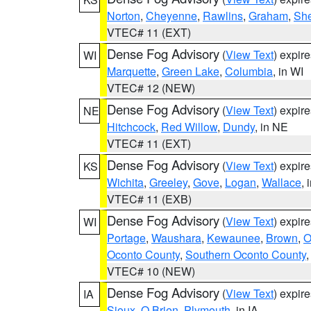
Norton
,
Cheyenne
,
Rawlins
,
Graham
,
She
VTEC# 11 (EXT)
Dense Fog Advisory
(
View Text
) expir
WI
Marquette
,
Green Lake
,
Columbia
, in WI
VTEC# 12 (NEW)
Dense Fog Advisory
(
View Text
) expir
NE
Hitchcock
,
Red Willow
,
Dundy
, in NE
VTEC# 11 (EXT)
Dense Fog Advisory
(
View Text
) expir
KS
Wichita
,
Greeley
,
Gove
,
Logan
,
Wallace
, 
VTEC# 11 (EXB)
Dense Fog Advisory
(
View Text
) expir
WI
Portage
,
Waushara
,
Kewaunee
,
Brown
,
O
Oconto County
,
Southern Oconto County
VTEC# 10 (NEW)
Dense Fog Advisory
(
View Text
) expir
IA
Sioux
,
O Brien
,
Plymouth
, in IA