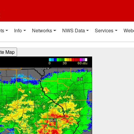
t
ts
Info
Networks
NWS Data
Services
Web