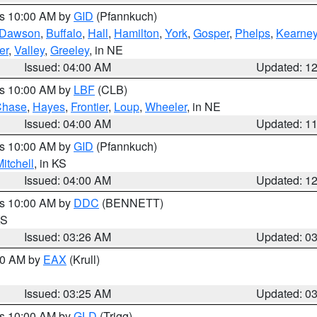
es 10:00 AM by
GID
(Pfannkuch)
Dawson
,
Buffalo
,
Hall
,
Hamilton
,
York
,
Gosper
,
Phelps
,
Kearne
er
,
Valley
,
Greeley
, in NE
Issued: 04:00 AM
Updated: 1
es 10:00 AM by
LBF
(CLB)
Chase
,
Hayes
,
Frontier
,
Loup
,
Wheeler
, in NE
Issued: 04:00 AM
Updated: 1
es 10:00 AM by
GID
(Pfannkuch)
itchell
, in KS
Issued: 04:00 AM
Updated: 1
es 10:00 AM by
DDC
(BENNETT)
KS
Issued: 03:26 AM
Updated: 0
:30 AM by
EAX
(Krull)
Issued: 03:25 AM
Updated: 0
es 10:00 AM by
GLD
(Trigg)