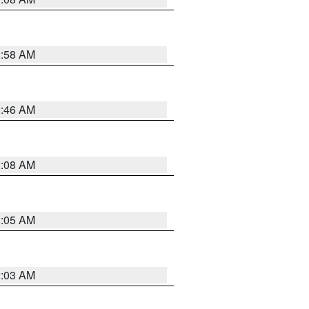
2:58 AM
2:46 AM
2:08 AM
2:05 AM
2:03 AM