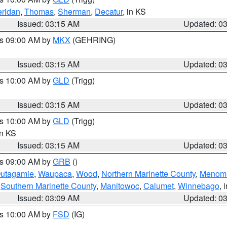
ridan
,
Thomas
,
Sherman
,
Decatur
, in KS
Issued: 03:15 AM
Updated: 0
es 09:00 AM by
MKX
(GEHRING)
Issued: 03:15 AM
Updated: 0
es 10:00 AM by
GLD
(Trigg)
Issued: 03:15 AM
Updated: 0
es 10:00 AM by
GLD
(Trigg)
in KS
Issued: 03:15 AM
Updated: 0
es 09:00 AM by
GRB
()
utagamie
,
Waupaca
,
Wood
,
Northern Marinette County
,
Menom
,
Southern Marinette County
,
Manitowoc
,
Calumet
,
Winnebago
, 
Issued: 03:09 AM
Updated: 0
es 10:00 AM by
FSD
(IG)