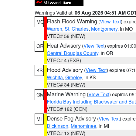
Warnings Valid at:
06 Aug 2026 04:51 AM CD
Flash Flood Warning
(
View Text
) expi
MO
Warren
,
St. Charles
,
Montgomery
, in MO
VTEC# 58 (NEW)
Heat Advisory
(
View Text
) expires 01:
OR
Central Douglas County
, in OR
VTEC# 4 (EXB)
Flood Advisory
(
View Text
) expires 07
KS
Wichita
,
Greeley
, in KS
VTEC# 34 (NEW)
Marine Warning
(
View Text
) expires 0
GM
Florida Bay including Blackwater and B
VTEC# 182 (CON)
Dense Fog Advisory
(
View Text
) expir
MI
Dickinson
,
Menominee
, in MI
VTEC# 12 (NEW)