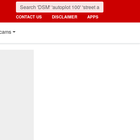
CONTACT US
DISCLAIMER
APPS
cams