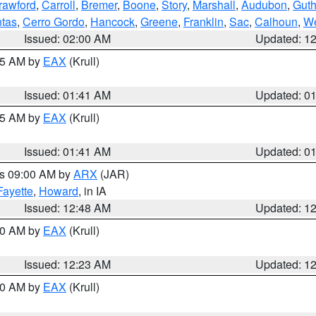
rawford
,
Carroll
,
Bremer
,
Boone
,
Story
,
Marshall
,
Audubon
,
Guth
tas
,
Cerro Gordo
,
Hancock
,
Greene
,
Franklin
,
Sac
,
Calhoun
,
We
Issued: 02:00 AM
Updated: 1
:45 AM by
EAX
(Krull)
Issued: 01:41 AM
Updated: 0
:45 AM by
EAX
(Krull)
Issued: 01:41 AM
Updated: 0
es 09:00 AM by
ARX
(JAR)
Fayette
,
Howard
, in IA
Issued: 12:48 AM
Updated: 1
:30 AM by
EAX
(Krull)
Issued: 12:23 AM
Updated: 1
:30 AM by
EAX
(Krull)