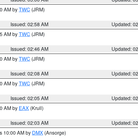
:00 AM by
TWC
(JRM)
Issued: 02:58 AM
Updated: 0
:45 AM by
TWC
(JRM)
Issued: 02:46 AM
Updated: 0
:00 AM by
TWC
(JRM)
Issued: 02:08 AM
Updated: 0
:00 AM by
TWC
(JRM)
Issued: 02:05 AM
Updated: 0
:00 AM by
EAX
(Krull)
Issued: 02:03 AM
Updated: 0
es 10:00 AM by
DMX
(Ansorge)