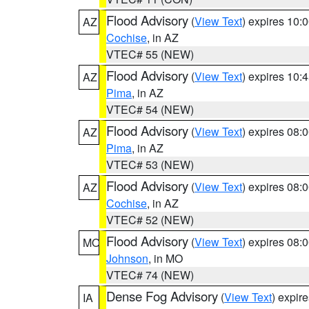
Flood Advisory
(
View Text
) expires 10
AZ
Cochise
, in AZ
VTEC# 55 (NEW)
Flood Advisory
(
View Text
) expires 10
AZ
Pima
, in AZ
VTEC# 54 (NEW)
Flood Advisory
(
View Text
) expires 08
AZ
Pima
, in AZ
VTEC# 53 (NEW)
Flood Advisory
(
View Text
) expires 08
AZ
Cochise
, in AZ
VTEC# 52 (NEW)
Flood Advisory
(
View Text
) expires 08
MO
Johnson
, in MO
VTEC# 74 (NEW)
Dense Fog Advisory
(
View Text
) expir
IA