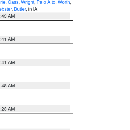
rie
,
Cass
,
Wright
,
Palo Alto
,
Worth
,
bster
,
Butler
, in IA
2:43 AM
1:41 AM
1:41 AM
2:48 AM
2:23 AM