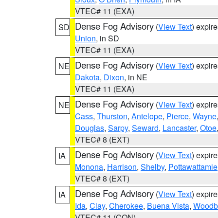
VTEC# 11 (EXA)
Dense Fog Advisory
(
View Text
) expir
SD
Union
, in SD
VTEC# 11 (EXA)
Dense Fog Advisory
(
View Text
) expir
NE
Dakota
,
Dixon
, in NE
VTEC# 11 (EXA)
Dense Fog Advisory
(
View Text
) expir
NE
Cass
,
Thurston
,
Antelope
,
Pierce
,
Wayne
Douglas
,
Sarpy
,
Seward
,
Lancaster
,
Otoe
VTEC# 8 (EXT)
Dense Fog Advisory
(
View Text
) expir
IA
Monona
,
Harrison
,
Shelby
,
Pottawattamie
VTEC# 8 (EXT)
Dense Fog Advisory
(
View Text
) expir
IA
Ida
,
Clay
,
Cherokee
,
Buena Vista
,
Woodb
VTEC# 11 (CON)