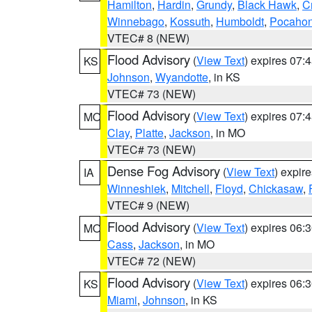
Hamilton
,
Hardin
,
Grundy
,
Black Hawk
,
C
Winnebago
,
Kossuth
,
Humboldt
,
Pocahon
VTEC# 8 (NEW)
Flood Advisory
(
View Text
) expires 07
KS
Johnson
,
Wyandotte
, in KS
VTEC# 73 (NEW)
Flood Advisory
(
View Text
) expires 07
MO
Clay
,
Platte
,
Jackson
, in MO
VTEC# 73 (NEW)
Dense Fog Advisory
(
View Text
) expir
IA
Winneshiek
,
Mitchell
,
Floyd
,
Chickasaw
,
VTEC# 9 (NEW)
Flood Advisory
(
View Text
) expires 06
MO
Cass
,
Jackson
, in MO
VTEC# 72 (NEW)
Flood Advisory
(
View Text
) expires 06
KS
Miami
,
Johnson
, in KS