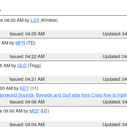
T
res 08:30 AM by
LSX
(Kimble)
Issued: 04:35 AM
Updated: 0
00 AM by
MFR
(TD)
Issued: 04:22 AM
Updated: 0
:15 AM by
GLD
(Trigg)
Issued: 04:21 AM
Updated: 0
5:00 AM by
KEY
(11)
uttonwood Sounds
,
Bayside and Gulf side from Craig Key to Hal
Issued: 04:06 AM
Updated: 0
es 09:00 AM by
MQT
(LC)
Issued: 04:04 AM
Updated: 0