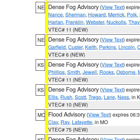
Dense Fog Advisory
(
View Text
) expir
NE
Nance
,
Sherman
,
Howard
,
Merrick
,
Polk
,
Harlan
,
Franklin
,
Webster
,
Nuckolls
,
Thay
VTEC# 11 (NEW)
Dense Fog Advisory
(
View Text
) expir
NE
Garfield
,
Custer
,
Keith
,
Perkins
,
Lincoln
,
VTEC# 6 (NEW)
Dense Fog Advisory
(
View Text
) expir
KS
Phillips
,
Smith
,
Jewell
,
Rooks
,
Osborne
,
M
VTEC# 11 (NEW)
Dense Fog Advisory
(
View Text
) expir
KS
Ellis
,
Rush
,
Scott
,
Trego
,
Lane
,
Ness
, in 
VTEC# 10 (NEW)
Flood Advisory
(
View Text
) expires 06
MO
Clay
,
Ray
,
Lafayette
, in MO
VTEC# 75 (NEW)
Dense Fog Advisory
(
View Text
) expir
KS