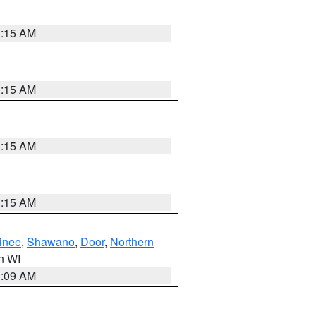
3:15 AM
3:15 AM
3:15 AM
3:15 AM
inee
,
Shawano
,
Door
,
Northern
in WI
3:09 AM