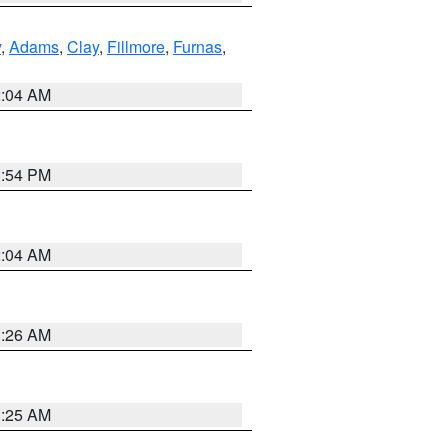
y
,
Adams
,
Clay
,
Fillmore
,
Furnas
,
2:04 AM
1:54 PM
2:04 AM
3:26 AM
3:25 AM