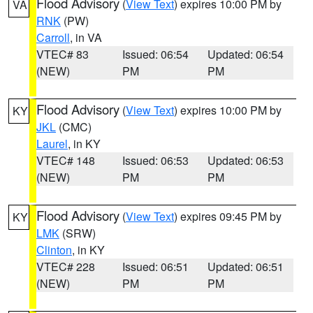
Flood Advisory
(
View Text
) expires 10:00 PM by
VA
RNK
(PW)
Carroll
, in VA
VTEC# 83
Issued: 06:54
Updated: 06:54
(NEW)
PM
PM
Flood Advisory
(
View Text
) expires 10:00 PM by
KY
JKL
(CMC)
Laurel
, in KY
VTEC# 148
Issued: 06:53
Updated: 06:53
(NEW)
PM
PM
Flood Advisory
(
View Text
) expires 09:45 PM by
KY
LMK
(SRW)
Clinton
, in KY
VTEC# 228
Issued: 06:51
Updated: 06:51
(NEW)
PM
PM