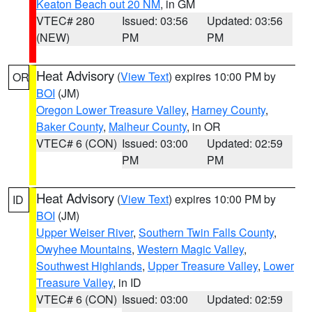
Keaton Beach out 20 NM
, in GM
VTEC# 280
Issued: 03:56
Updated: 03:56
(NEW)
PM
PM
Heat Advisory
(
View Text
) expires 10:00 PM by
OR
BOI
(JM)
Oregon Lower Treasure Valley
,
Harney County
,
Baker County
,
Malheur County
, in OR
VTEC# 6 (CON)
Issued: 03:00
Updated: 02:59
PM
PM
Heat Advisory
(
View Text
) expires 10:00 PM by
ID
BOI
(JM)
Upper Weiser River
,
Southern Twin Falls County
,
Owyhee Mountains
,
Western Magic Valley
,
Southwest Highlands
,
Upper Treasure Valley
,
Lower
Treasure Valley
, in ID
VTEC# 6 (CON)
Issued: 03:00
Updated: 02:59