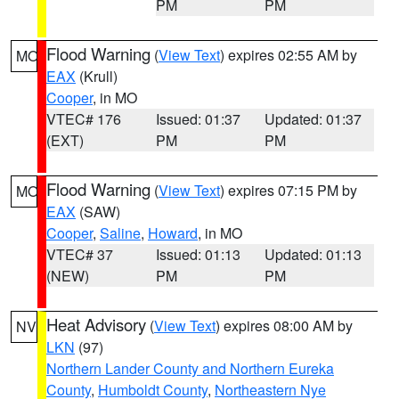
PM
PM
Flood Warning
(
View Text
) expires 02:55 AM by
MO
EAX
(Krull)
Cooper
, in MO
VTEC# 176
Issued: 01:37
Updated: 01:37
(EXT)
PM
PM
Flood Warning
(
View Text
) expires 07:15 PM by
MO
EAX
(SAW)
Cooper
,
Saline
,
Howard
, in MO
VTEC# 37
Issued: 01:13
Updated: 01:13
(NEW)
PM
PM
Heat Advisory
(
View Text
) expires 08:00 AM by
NV
LKN
(97)
Northern Lander County and Northern Eureka
County
,
Humboldt County
,
Northeastern Nye