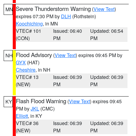
Severe Thunderstorm Warning
(
View Text
)
MN
expires 07:30 PM by
DLH
(Rothstein)
Koochiching
, in MN
VTEC# 101
Issued: 06:40
Updated: 06:54
(CON)
PM
PM
Flood Advisory
(
View Text
) expires 09:45 PM by
NH
GYX
(HAT)
Cheshire
, in NH
VTEC# 13
Issued: 06:39
Updated: 06:39
(NEW)
PM
PM
Flash Flood Warning
(
View Text
) expires 09:45
KY
PM by
JKL
(CMC)
Elliott
, in KY
VTEC# 36
Issued: 06:39
Updated: 06:39
(NEW)
PM
PM