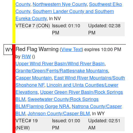
County
,
Northwestern Nye County
,
Southwest Elko
County
,
Southern Lander County and Southern
Eureka County
, in NV
VTEC# 7 (CON)
Issued: 01:10
Updated: 02:38
PM
PM
Red Flag Warning
(
View Text
) expires 10:00 PM
WY
by
RIW
()
Upper Wind River Basin/Wind River Basin
,
Granite/Green/Ferris/Rattlesnake Mountains
,
Casper Mountain
,
East Wind River Mountains/South
Shoshone NF
,
Lincoln and Uinta Counties/Lower
Elevations
,
Upper Green River Basin/Rock Springs
BLM
,
Sweetwater County/Rock Springs
BLM/Flaming Gorge NRA
,
Natrona County/Casper
BLM
,
Johnson County/Casper BLM
, in WY
VTEC# 19
Issued: 01:00
Updated: 02:51
(NEW)
PM
AM