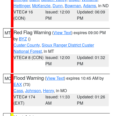
Hettinger
,
McKenzie
,
Dunn
,
Bowman
,
Adams
, in ND
VTEC# 16
Issued: 12:00
Updated: 06:09
(CON)
PM
PM
Red Flag Warning
(
View Text
) expires 09:00 PM
MT
by
BYZ
()
Custer County
,
Sioux Ranger District Custer
National Forest
, in MT
VTEC# 8 (CON)
Issued: 12:00
Updated: 01:32
PM
PM
Flood Warning
(
View Text
) expires 10:45 AM by
MO
EAX
(73)
Cass
,
Johnson
,
Henry
, in MO
VTEC# 174
Issued: 11:33
Updated: 01:26
(EXT)
AM
PM