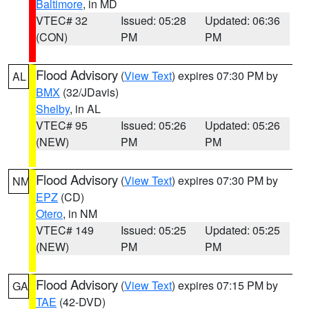
Baltimore
, in MD
VTEC# 32
Issued: 05:28
Updated: 06:36
(CON)
PM
PM
Flood Advisory
(
View Text
) expires 07:30 PM by
AL
BMX
(32/JDavis)
Shelby
, in AL
VTEC# 95
Issued: 05:26
Updated: 05:26
(NEW)
PM
PM
Flood Advisory
(
View Text
) expires 07:30 PM by
NM
EPZ
(CD)
Otero
, in NM
VTEC# 149
Issued: 05:25
Updated: 05:25
(NEW)
PM
PM
Flood Advisory
(
View Text
) expires 07:15 PM by
GA
TAE
(42-DVD)