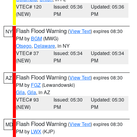
VTEC# 120
Issued: 05:36
Updated: 05:36
(NEW)
PM
PM
Flash Flood Warning
(
View Text
) expires 08:30
NY
PM by
BGM
(MWG)
Otsego
,
Delaware
, in NY
VTEC# 37
Issued: 05:34
Updated: 05:34
(NEW)
PM
PM
Flash Flood Warning
(
View Text
) expires 08:30
AZ
PM by
FGZ
(Lewandowski)
Gila
,
Gila
, in AZ
VTEC# 93
Issued: 05:30
Updated: 05:30
(NEW)
PM
PM
Flash Flood Warning
(
View Text
) expires 08:30
MD
PM by
LWX
(KJP)