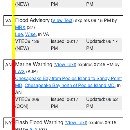
(NEW)
PM
PM
Flood Advisory
(
View Text
) expires 09:15 PM by
VA
MRX
(27)
Lee
,
Wise
, in VA
VTEC# 138
Issued: 06:17
Updated: 06:17
(NEW)
PM
PM
Marine Warning
(
View Text
) expires 07:45 PM by
AN
LWX
(KJP)
Chesapeake Bay from Pooles Island to Sandy Point
MD
,
Chesapeake Bay north of Pooles Island MD
, in
AN
VTEC# 209
Issued: 06:17
Updated: 06:52
(CON)
PM
PM
Flash Flood Warning
(
View Text
) expires 09:15
NY
PM by
ALY
(07)