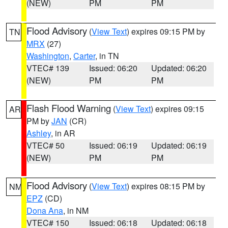
(NEW)
PM
PM
Flood Advisory
(
View Text
) expires 09:15 PM by
TN
MRX
(27)
Washington
,
Carter
, in TN
VTEC# 139
Issued: 06:20
Updated: 06:20
(NEW)
PM
PM
Flash Flood Warning
(
View Text
) expires 09:15
AR
PM by
JAN
(CR)
Ashley
, in AR
VTEC# 50
Issued: 06:19
Updated: 06:19
(NEW)
PM
PM
Flood Advisory
(
View Text
) expires 08:15 PM by
NM
EPZ
(CD)
Dona Ana
, in NM
VTEC# 150
Issued: 06:18
Updated: 06:18