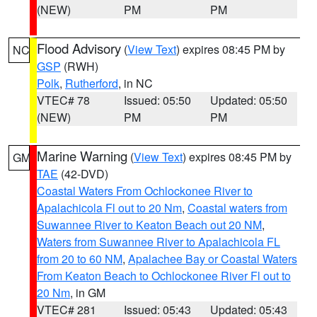
(NEW)
PM
PM
Flood Advisory
(
View Text
) expires 08:45 PM by
NC
GSP
(RWH)
Polk
,
Rutherford
, in NC
VTEC# 78
Issued: 05:50
Updated: 05:50
(NEW)
PM
PM
Marine Warning
(
View Text
) expires 08:45 PM by
GM
TAE
(42-DVD)
Coastal Waters From Ochlockonee River to
Apalachicola Fl out to 20 Nm
,
Coastal waters from
Suwannee River to Keaton Beach out 20 NM
,
Waters from Suwannee River to Apalachicola FL
from 20 to 60 NM
,
Apalachee Bay or Coastal Waters
From Keaton Beach to Ochlockonee River Fl out to
20 Nm
, in GM
VTEC# 281
Issued: 05:43
Updated: 05:43