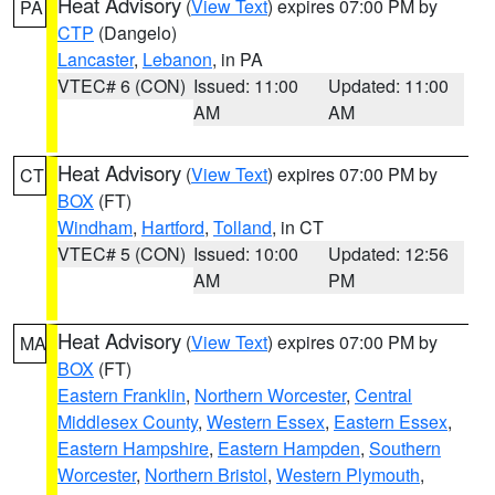
Heat Advisory
(
View Text
) expires 07:00 PM by
PA
CTP
(Dangelo)
Lancaster
,
Lebanon
, in PA
VTEC# 6 (CON)
Issued: 11:00
Updated: 11:00
AM
AM
Heat Advisory
(
View Text
) expires 07:00 PM by
CT
BOX
(FT)
Windham
,
Hartford
,
Tolland
, in CT
VTEC# 5 (CON)
Issued: 10:00
Updated: 12:56
AM
PM
Heat Advisory
(
View Text
) expires 07:00 PM by
MA
BOX
(FT)
Eastern Franklin
,
Northern Worcester
,
Central
Middlesex County
,
Western Essex
,
Eastern Essex
,
Eastern Hampshire
,
Eastern Hampden
,
Southern
Worcester
,
Northern Bristol
,
Western Plymouth
,