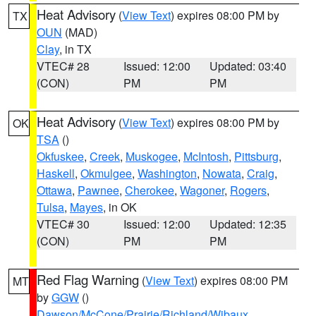
Heat Advisory
(
View Text
) expires 08:00 PM by
TX
OUN
(MAD)
Clay
, in TX
VTEC# 28
Issued: 12:00
Updated: 03:40
(CON)
PM
PM
Heat Advisory
(
View Text
) expires 08:00 PM by
OK
TSA
()
Okfuskee
,
Creek
,
Muskogee
,
McIntosh
,
Pittsburg
,
Haskell
,
Okmulgee
,
Washington
,
Nowata
,
Craig
,
Ottawa
,
Pawnee
,
Cherokee
,
Wagoner
,
Rogers
,
Tulsa
,
Mayes
, in OK
VTEC# 30
Issued: 12:00
Updated: 12:35
(CON)
PM
PM
Red Flag Warning
(
View Text
) expires 08:00 PM
MT
by
GGW
()
Dawson/McCone/Prairie/Richland/Wibaux