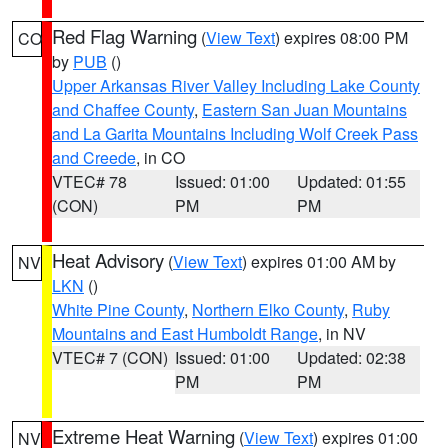
Red Flag Warning
(
View Text
) expires 08:00 PM
CO
by
PUB
()
Upper Arkansas River Valley Including Lake County
and Chaffee County
,
Eastern San Juan Mountains
and La Garita Mountains Including Wolf Creek Pass
and Creede
, in CO
VTEC# 78
Issued: 01:00
Updated: 01:55
(CON)
PM
PM
Heat Advisory
(
View Text
) expires 01:00 AM by
NV
LKN
()
White Pine County
,
Northern Elko County
,
Ruby
Mountains and East Humboldt Range
, in NV
VTEC# 7 (CON)
Issued: 01:00
Updated: 02:38
PM
PM
Extreme Heat Warning
(
View Text
) expires 01:00
NV