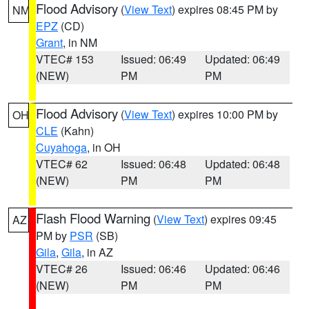
Flood Advisory
(
View Text
) expires 08:45 PM by
NM
EPZ
(CD)
Grant
, in NM
VTEC# 153
Issued: 06:49
Updated: 06:49
(NEW)
PM
PM
Flood Advisory
(
View Text
) expires 10:00 PM by
OH
CLE
(Kahn)
Cuyahoga
, in OH
VTEC# 62
Issued: 06:48
Updated: 06:48
(NEW)
PM
PM
Flash Flood Warning
(
View Text
) expires 09:45
AZ
PM by
PSR
(SB)
Gila
,
Gila
, in AZ
VTEC# 26
Issued: 06:46
Updated: 06:46
(NEW)
PM
PM