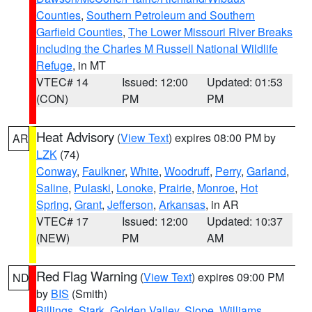
Counties
,
Southern Petroleum and Southern
Garfield Counties
,
The Lower Missouri River Breaks
including the Charles M Russell National Wildlife
Refuge
, in MT
VTEC# 14
Issued: 12:00
Updated: 01:53
(CON)
PM
PM
Heat Advisory
(
View Text
) expires 08:00 PM by
AR
LZK
(74)
Conway
,
Faulkner
,
White
,
Woodruff
,
Perry
,
Garland
,
Saline
,
Pulaski
,
Lonoke
,
Prairie
,
Monroe
,
Hot
Spring
,
Grant
,
Jefferson
,
Arkansas
, in AR
VTEC# 17
Issued: 12:00
Updated: 10:37
(NEW)
PM
AM
Red Flag Warning
(
View Text
) expires 09:00 PM
ND
by
BIS
(Smith)
Billings
,
Stark
,
Golden Valley
,
Slope
,
Williams
,