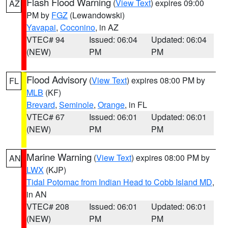
Flash Flood Warning
(
View Text
) expires 09:00
AZ
PM by
FGZ
(Lewandowski)
Yavapai
,
Coconino
, in AZ
VTEC# 94
Issued: 06:04
Updated: 06:04
(NEW)
PM
PM
Flood Advisory
(
View Text
) expires 08:00 PM by
FL
MLB
(KF)
Brevard
,
Seminole
,
Orange
, in FL
VTEC# 67
Issued: 06:01
Updated: 06:01
(NEW)
PM
PM
Marine Warning
(
View Text
) expires 08:00 PM by
AN
LWX
(KJP)
Tidal Potomac from Indian Head to Cobb Island MD
,
in AN
VTEC# 208
Issued: 06:01
Updated: 06:01
(NEW)
PM
PM