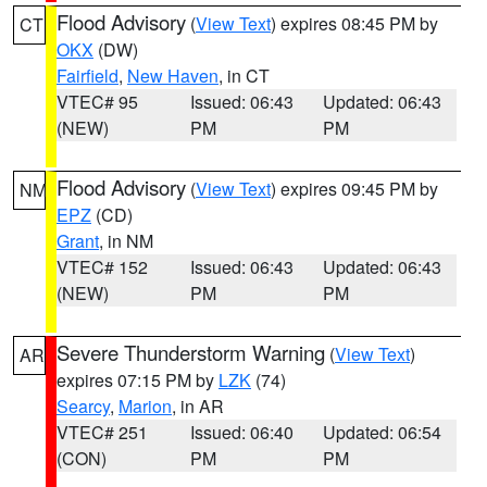
Flood Advisory
(
View Text
) expires 08:45 PM by
CT
OKX
(DW)
Fairfield
,
New Haven
, in CT
VTEC# 95
Issued: 06:43
Updated: 06:43
(NEW)
PM
PM
Flood Advisory
(
View Text
) expires 09:45 PM by
NM
EPZ
(CD)
Grant
, in NM
VTEC# 152
Issued: 06:43
Updated: 06:43
(NEW)
PM
PM
Severe Thunderstorm Warning
(
View Text
)
AR
expires 07:15 PM by
LZK
(74)
Searcy
,
Marion
, in AR
VTEC# 251
Issued: 06:40
Updated: 06:54
(CON)
PM
PM