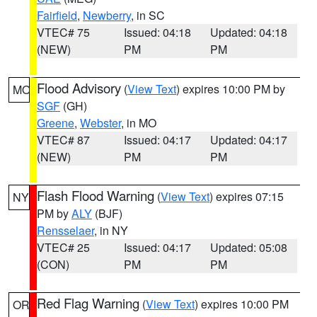
Fairfield
,
Newberry
, in SC
VTEC# 75
Issued: 04:18
Updated: 04:18
(NEW)
PM
PM
Flood Advisory
(
View Text
) expires 10:00 PM by
MO
SGF
(GH)
Greene
,
Webster
, in MO
VTEC# 87
Issued: 04:17
Updated: 04:17
(NEW)
PM
PM
Flash Flood Warning
(
View Text
) expires 07:15
NY
PM by
ALY
(BJF)
Rensselaer
, in NY
VTEC# 25
Issued: 04:17
Updated: 05:08
(CON)
PM
PM
Red Flag Warning
(
View Text
) expires 10:00 PM
OR