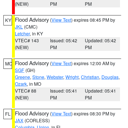
(NEW)
PM
PM
Flood Advisory
(
View Text
) expires 08:45 PM by
KY
JKL
(CMC)
Letcher
, in KY
VTEC# 143
Issued: 05:42
Updated: 05:42
(NEW)
PM
PM
Flood Advisory
(
View Text
) expires 12:00 AM by
MO
SGF
(GH)
Greene
,
Stone
,
Webster
,
Wright
,
Christian
,
Douglas
,
Ozark
, in MO
VTEC# 88
Issued: 05:41
Updated: 05:41
(NEW)
PM
PM
Flood Advisory
(
View Text
) expires 08:30 PM by
FL
JAX
(CORLESS)
Columbia
,
Union
, in FL