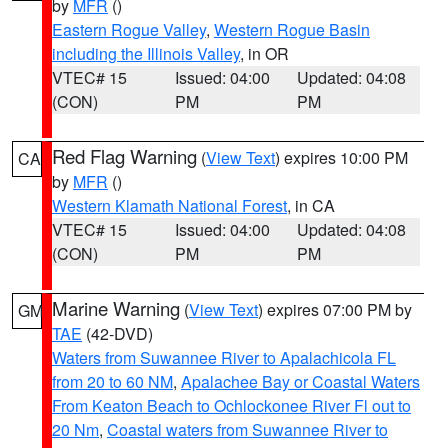
by
MFR
()
Eastern Rogue Valley
,
Western Rogue Basin
including the Illinois Valley
, in OR
VTEC# 15
Issued: 04:00
Updated: 04:08
(CON)
PM
PM
Red Flag Warning
(
View Text
) expires 10:00 PM
CA
by
MFR
()
Western Klamath National Forest
, in CA
VTEC# 15
Issued: 04:00
Updated: 04:08
(CON)
PM
PM
Marine Warning
(
View Text
) expires 07:00 PM by
GM
TAE
(42-DVD)
Waters from Suwannee River to Apalachicola FL
from 20 to 60 NM
,
Apalachee Bay or Coastal Waters
From Keaton Beach to Ochlockonee River Fl out to
20 Nm
,
Coastal waters from Suwannee River to