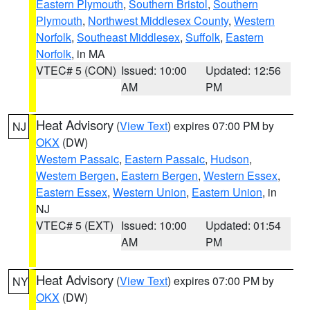
Eastern Plymouth
,
Southern Bristol
,
Southern
Plymouth
,
Northwest Middlesex County
,
Western
Norfolk
,
Southeast Middlesex
,
Suffolk
,
Eastern
Norfolk
, in MA
VTEC# 5 (CON)
Issued: 10:00
Updated: 12:56
AM
PM
Heat Advisory
(
View Text
) expires 07:00 PM by
NJ
OKX
(DW)
Western Passaic
,
Eastern Passaic
,
Hudson
,
Western Bergen
,
Eastern Bergen
,
Western Essex
,
Eastern Essex
,
Western Union
,
Eastern Union
, in
NJ
VTEC# 5 (EXT)
Issued: 10:00
Updated: 01:54
AM
PM
Heat Advisory
(
View Text
) expires 07:00 PM by
NY
OKX
(DW)