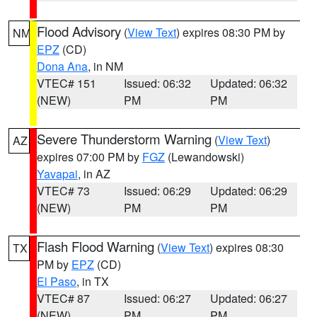
Flood Advisory
(
View Text
) expires 08:30 PM by
NM
EPZ
(CD)
Dona Ana
, in NM
VTEC# 151
Issued: 06:32
Updated: 06:32
(NEW)
PM
PM
Severe Thunderstorm Warning
(
View Text
)
AZ
expires 07:00 PM by
FGZ
(Lewandowski)
Yavapai
, in AZ
VTEC# 73
Issued: 06:29
Updated: 06:29
(NEW)
PM
PM
Flash Flood Warning
(
View Text
) expires 08:30
TX
PM by
EPZ
(CD)
El Paso
, in TX
VTEC# 87
Issued: 06:27
Updated: 06:27
(NEW)
PM
PM