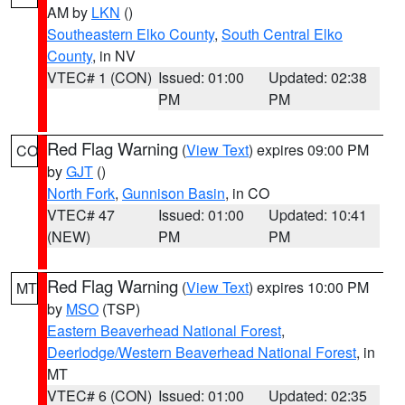
AM by
LKN
()
Southeastern Elko County
,
South Central Elko
County
, in NV
VTEC# 1 (CON)
Issued: 01:00
Updated: 02:38
PM
PM
Red Flag Warning
(
View Text
) expires 09:00 PM
CO
by
GJT
()
North Fork
,
Gunnison Basin
, in CO
VTEC# 47
Issued: 01:00
Updated: 10:41
(NEW)
PM
PM
Red Flag Warning
(
View Text
) expires 10:00 PM
MT
by
MSO
(TSP)
Eastern Beaverhead National Forest
,
Deerlodge/Western Beaverhead National Forest
, in
MT
VTEC# 6 (CON)
Issued: 01:00
Updated: 02:35