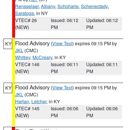
Rensselaer
,
Albany
,
Schoharie
,
Schenectady
,
Saratoga
, in NY
VTEC# 26
Issued: 06:12
Updated: 06:12
(NEW)
PM
PM
Flood Advisory
(
View Text
) expires 09:15 PM by
KY
JKL
(CMC)
Whitley
,
McCreary
, in KY
VTEC# 146
Issued: 06:11
Updated: 06:11
(NEW)
PM
PM
Flood Advisory
(
View Text
) expires 09:15 PM by
KY
JKL
(CMC)
Harlan
,
Letcher
, in KY
VTEC# 145
Issued: 06:06
Updated: 06:06
(NEW)
PM
PM