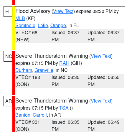
Flood Advisory
(
View Text
) expires 08:30 PM by
FL
MLB
(KF)
Seminole
,
Lake
,
Orange
, in FL
VTEC# 68
Issued: 06:37
Updated: 06:37
(NEW)
PM
PM
Severe Thunderstorm Warning
(
View Text
)
NC
expires 07:15 PM by
RAH
(GIH)
Durham
,
Granville
, in NC
VTEC# 183
Issued: 06:35
Updated: 06:55
(CON)
PM
PM
Severe Thunderstorm Warning
(
View Text
)
AR
expires 07:15 PM by
TSA
()
Benton
,
Carroll
, in AR
VTEC# 331
Issued: 06:35
Updated: 06:49
(CON)
PM
PM