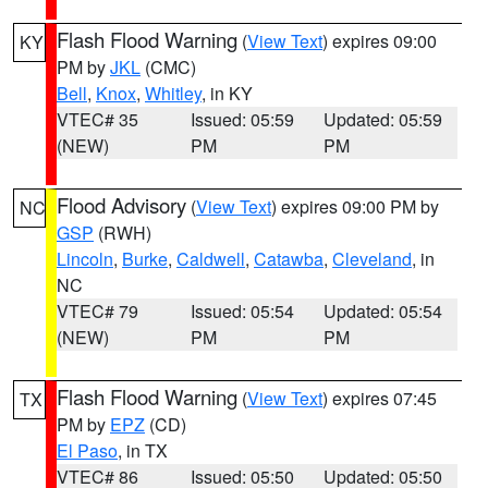
Flash Flood Warning
(
View Text
) expires 09:00
KY
PM by
JKL
(CMC)
Bell
,
Knox
,
Whitley
, in KY
VTEC# 35
Issued: 05:59
Updated: 05:59
(NEW)
PM
PM
Flood Advisory
(
View Text
) expires 09:00 PM by
NC
GSP
(RWH)
Lincoln
,
Burke
,
Caldwell
,
Catawba
,
Cleveland
, in
NC
VTEC# 79
Issued: 05:54
Updated: 05:54
(NEW)
PM
PM
Flash Flood Warning
(
View Text
) expires 07:45
TX
PM by
EPZ
(CD)
El Paso
, in TX
VTEC# 86
Issued: 05:50
Updated: 05:50