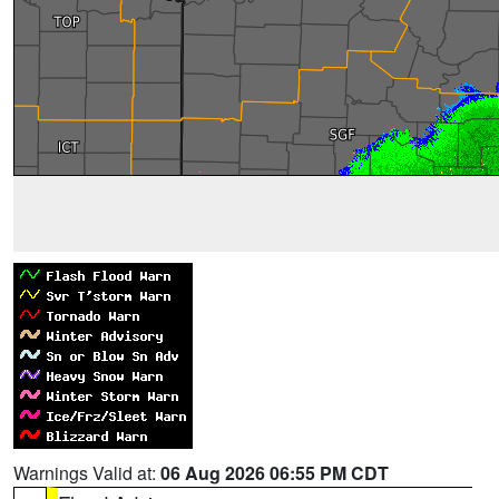
Warnings Valid at:
06 Aug 2026 06:55 PM CDT