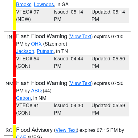
Brooks
,
Lowndes
, in GA
VTEC# 97
Issued: 05:14
Updated: 05:14
(NEW)
PM
PM
Flash Flood Warning
(
View Text
) expires 07:00
TN
PM by
OHX
(Sizemore)
Jackson
,
Putnam
, in TN
VTEC# 54
Issued: 04:44
Updated: 05:50
(CON)
PM
PM
Flash Flood Warning
(
View Text
) expires 07:30
NM
PM by
ABQ
(44)
Catron
, in NM
VTEC# 91
Issued: 04:30
Updated: 05:59
(CON)
PM
PM
Flood Advisory
(
View Text
) expires 07:15 PM by
SC
CAE
(MEG)