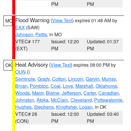
PM
PM
Flood Warning
(
View Text
) expires 01:48 AM by
MO
EAX
(SAW)
Johnson
,
Pettis
, in MO
VTEC# 177
Issued: 12:20
Updated: 01:37
(EXT)
PM
PM
Heat Advisory
(
View Text
) expires 08:00 PM by
OK
OUN
()
Seminole
,
Grady
,
Cotton
,
Lincoln
,
Garvin
,
Murray
,
Bryan
,
Pontotoc
,
Coal
,
Love
,
Marshall
,
Oklahoma
,
Woods
,
Major
,
Blaine
,
Jefferson
,
Carter
,
Canadian
,
Johnston
,
Atoka
,
McClain
,
Cleveland
,
Pottawatomie
,
Hughes
,
Stephens
,
Kingfisher
,
Logan
, in OK
VTEC# 28
Issued: 12:00
Updated: 03:40
(CON)
PM
PM