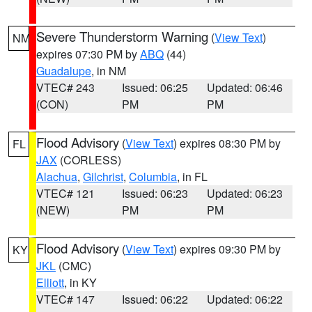
Severe Thunderstorm Warning
(
View Text
)
NM
expires 07:30 PM by
ABQ
(44)
Guadalupe
, in NM
VTEC# 243
Issued: 06:25
Updated: 06:46
(CON)
PM
PM
Flood Advisory
(
View Text
) expires 08:30 PM by
FL
JAX
(CORLESS)
Alachua
,
Gilchrist
,
Columbia
, in FL
VTEC# 121
Issued: 06:23
Updated: 06:23
(NEW)
PM
PM
Flood Advisory
(
View Text
) expires 09:30 PM by
KY
JKL
(CMC)
Elliott
, in KY
VTEC# 147
Issued: 06:22
Updated: 06:22