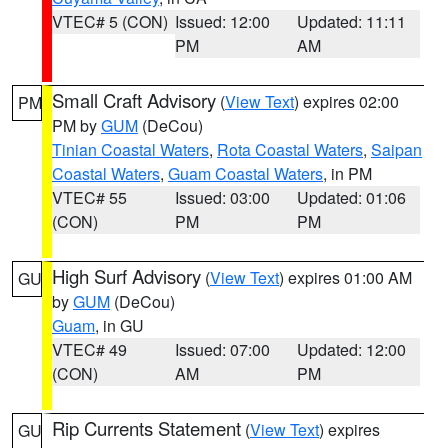
VTEC# 5 (CON)
Issued: 12:00
Updated: 11:11
PM
AM
Small Craft Advisory
(
View Text
) expires 02:00
PM
PM by
GUM
(DeCou)
Tinian Coastal Waters
,
Rota Coastal Waters
,
Saipan
Coastal Waters
,
Guam Coastal Waters
, in PM
VTEC# 55
Issued: 03:00
Updated: 01:06
(CON)
PM
PM
High Surf Advisory
(
View Text
) expires 01:00 AM
GU
by
GUM
(DeCou)
Guam
, in GU
VTEC# 49
Issued: 07:00
Updated: 12:00
(CON)
AM
PM
Rip Currents Statement
(
View Text
) expires
GU