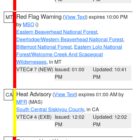
Red Flag Warning
(
View Text
) expires 10:00 PM
MT
by
MSO
()
Eastern Beaverhead National Forest
,
Deerlodge/Western Beaverhead National Forest
,
Bitterroot National Forest
,
Eastern Lolo National
Forest/Welcome Creek And Scapegoat
Wildernesses
, in MT
VTEC# 7 (NEW)
Issued: 01:00
Updated: 10:41
PM
PM
Heat Advisory
(
View Text
) expires 01:00 AM by
CA
MFR
(MAS)
South Central Siskiyou County
, in CA
VTEC# 4 (EXB)
Issued: 12:02
Updated: 12:02
PM
PM