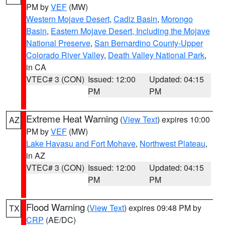
PM by
VEF
(MW)
Western Mojave Desert
,
Cadiz Basin
,
Morongo
Basin
,
Eastern Mojave Desert, Including the Mojave
National Preserve
,
San Bernardino County-Upper
Colorado River Valley
,
Death Valley National Park
,
in CA
VTEC# 3 (CON)
Issued: 12:00
Updated: 04:15
PM
PM
Extreme Heat Warning
(
View Text
) expires 10:00
AZ
PM by
VEF
(MW)
Lake Havasu and Fort Mohave
,
Northwest Plateau
,
in AZ
VTEC# 3 (CON)
Issued: 12:00
Updated: 04:15
PM
PM
Flood Warning
(
View Text
) expires 09:48 PM by
TX
CRP
(AE/DC)