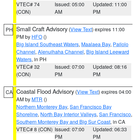
VTEC# 74
Issued: 05:00
Updated: 11:00
(CON)
AM
PM
Small Craft Advisory
(
View Text
) expires 11:00
PH
PM by
HFO
()
Big Island Southeast Waters
,
Maalaea Bay
,
Pailolo
Channel
,
Alenuihaha Channel
,
Big Island Leeward
Waters
, in PH
VTEC# 32
Issued: 07:00
Updated: 08:16
(CON)
PM
PM
Coastal Flood Advisory
(
View Text
) expires 04:00
CA
AM by
MTR
()
Northern Monterey Bay
,
San Francisco Bay
Shoreline
,
North Bay Interior Valleys
,
San Francisco
,
Southern Monterey Bay and Big Sur Coast
, in CA
VTEC# 8 (CON)
Issued: 07:00
Updated: 06:33
PM
PM