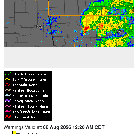
Warnings Valid at:
08 Aug 2026 12:20 AM CDT