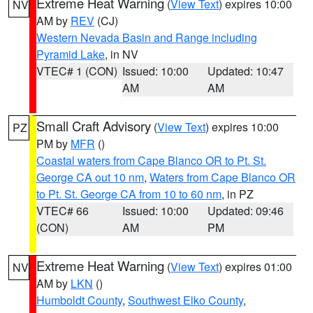
Extreme Heat Warning
(
View Text
) expires 10:00
NV
AM by
REV
(CJ)
Western Nevada Basin and Range including
Pyramid Lake
, in NV
VTEC# 1 (CON)
Issued: 10:00
Updated: 10:47
AM
AM
Small Craft Advisory
(
View Text
) expires 10:00
PZ
PM by
MFR
()
Coastal waters from Cape Blanco OR to Pt. St.
George CA out 10 nm
,
Waters from Cape Blanco OR
to Pt. St. George CA from 10 to 60 nm
, in PZ
VTEC# 66
Issued: 10:00
Updated: 09:46
(CON)
AM
PM
Extreme Heat Warning
(
View Text
) expires 01:00
NV
AM by
LKN
()
Humboldt County
,
Southwest Elko County
,