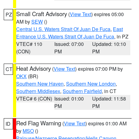
Small Craft Advisory
(
View Text
) expires 05:00
PZ
AM by
SEW
()
Central U.S. Waters Strait Of Juan De Fuca
,
East
Entrance U.S. Waters Strait Of Juan De Fuca
, in PZ
VTEC# 110
Issued: 07:00
Updated: 10:10
(CON)
PM
PM
Heat Advisory
(
View Text
) expires 07:00 PM by
CT
OKX
(BR)
Southern New Haven
,
Southern New London
,
Southern Middlesex
,
Southern Fairfield
, in CT
VTEC# 6 (CON)
Issued: 01:00
Updated: 11:58
PM
PM
Red Flag Warning
(
View Text
) expires 01:00 AM
ID
by
MSO
()
Palouse/Nezperce Reservation/Hells Canyon