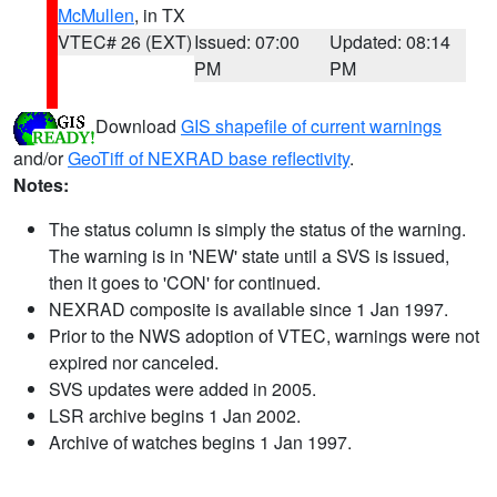
McMullen
, in TX
VTEC# 26 (EXT)
Issued: 07:00
Updated: 08:14
PM
PM
Download
GIS shapefile of current warnings
and/or
GeoTiff of NEXRAD base reflectivity
.
Notes:
The status column is simply the status of the warning.
The warning is in 'NEW' state until a SVS is issued,
then it goes to 'CON' for continued.
NEXRAD composite is available since 1 Jan 1997.
Prior to the NWS adoption of VTEC, warnings were not
expired nor canceled.
SVS updates were added in 2005.
LSR archive begins 1 Jan 2002.
Archive of watches begins 1 Jan 1997.