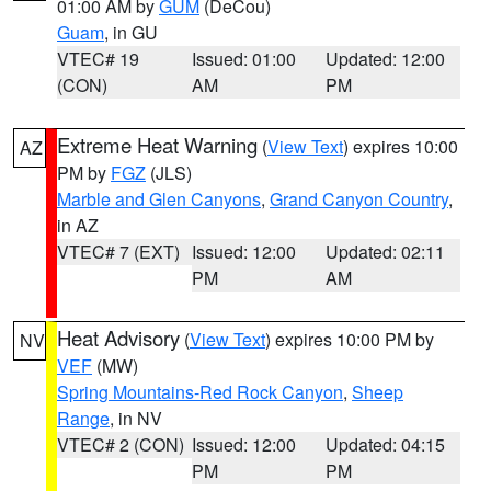
01:00 AM by
GUM
(DeCou)
Guam
, in GU
VTEC# 19
Issued: 01:00
Updated: 12:00
(CON)
AM
PM
Extreme Heat Warning
(
View Text
) expires 10:00
AZ
PM by
FGZ
(JLS)
Marble and Glen Canyons
,
Grand Canyon Country
,
in AZ
VTEC# 7 (EXT)
Issued: 12:00
Updated: 02:11
PM
AM
Heat Advisory
(
View Text
) expires 10:00 PM by
NV
VEF
(MW)
Spring Mountains-Red Rock Canyon
,
Sheep
Range
, in NV
VTEC# 2 (CON)
Issued: 12:00
Updated: 04:15
PM
PM