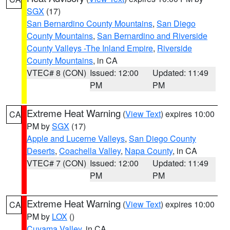
SGX
(17)
San Bernardino County Mountains
,
San Diego
County Mountains
,
San Bernardino and Riverside
County Valleys -The Inland Empire
,
Riverside
County Mountains
, in CA
VTEC# 8 (CON)
Issued: 12:00
Updated: 11:49
PM
PM
Extreme Heat Warning
(
View Text
) expires 10:00
CA
PM by
SGX
(17)
Apple and Lucerne Valleys
,
San Diego County
Deserts
,
Coachella Valley
,
Napa County
, in CA
VTEC# 7 (CON)
Issued: 12:00
Updated: 11:49
PM
PM
Extreme Heat Warning
(
View Text
) expires 10:00
CA
PM by
LOX
()
Cuyama Valley
, in CA