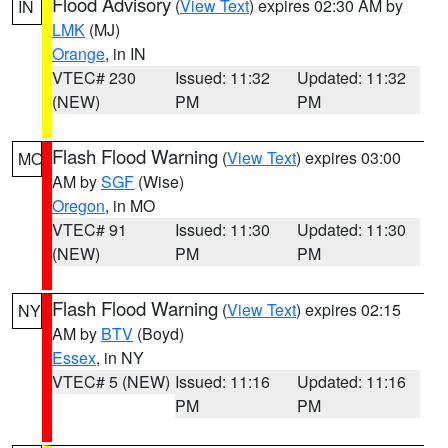
Flood Advisory
(
View Text
) expires 02:30 AM by
IN
LMK
(MJ)
Orange
, in IN
VTEC# 230
Issued: 11:32
Updated: 11:32
(NEW)
PM
PM
Flash Flood Warning
(
View Text
) expires 03:00
MO
AM by
SGF
(Wise)
Oregon
, in MO
VTEC# 91
Issued: 11:30
Updated: 11:30
(NEW)
PM
PM
Flash Flood Warning
(
View Text
) expires 02:15
NY
AM by
BTV
(Boyd)
Essex
, in NY
VTEC# 5 (NEW)
Issued: 11:16
Updated: 11:16
PM
PM