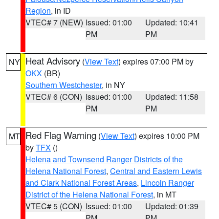
Region
, in ID
VTEC# 7 (NEW)
Issued: 01:00
Updated: 10:41
PM
PM
Heat Advisory
(
View Text
) expires 07:00 PM by
NY
OKX
(BR)
Southern Westchester
, in NY
VTEC# 6 (CON)
Issued: 01:00
Updated: 11:58
PM
PM
Red Flag Warning
(
View Text
) expires 10:00 PM
MT
by
TFX
()
Helena and Townsend Ranger Districts of the
Helena National Forest
,
Central and Eastern Lewis
and Clark National Forest Areas
,
Lincoln Ranger
District of the Helena National Forest
, in MT
VTEC# 5 (CON)
Issued: 01:00
Updated: 01:39
PM
PM