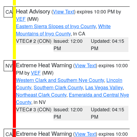
Heat Advisory
(
View Text
) expires 10:00 PM by
CA
VEF
(MW)
Eastern Sierra Slopes of Inyo County
,
White
Mountains of Inyo County
, in CA
VTEC# 2 (CON)
Issued: 12:00
Updated: 04:15
PM
PM
Extreme Heat Warning
(
View Text
) expires 10:00
NV
PM by
VEF
(MW)
Western Clark and Southern Nye County
,
Lincoln
County
,
Southern Clark County
,
Las Vegas Valley
,
Northeast Clark County
,
Esmeralda and Central Nye
County
, in NV
VTEC# 3 (CON)
Issued: 12:00
Updated: 04:15
PM
PM
Extreme Heat Warning
(
View Text
) expires 10:00
CA