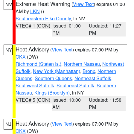
Extreme Heat Warning
(
View Text
) expires 01:00
NV
AM by
LKN
()
Southeastern Elko County
, in NV
VTEC# 1 (CON)
Issued: 01:00
Updated: 11:27
PM
PM
Heat Advisory
(
View Text
) expires 07:00 PM by
NY
OKX
(DW)
Richmond (Staten Is.)
,
Northern Nassau
,
Northwest
Suffolk
,
New York (Manhattan)
,
Bronx
,
Northern
Queens
,
Southern Queens
,
Northeast Suffolk
,
Southwest Suffolk
,
Southeast Suffolk
,
Southern
Nassau
,
Kings (Brooklyn)
, in NY
VTEC# 5 (CON)
Issued: 10:00
Updated: 11:58
AM
PM
Heat Advisory
(
View Text
) expires 07:00 PM by
NJ
OKX
(DW)