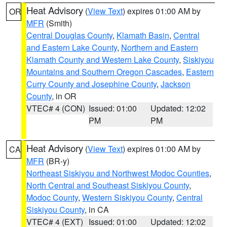
Heat Advisory
(
View Text
) expires 01:00 AM by
OR
MFR
(Smith)
Central Douglas County
,
Klamath Basin
,
Central
and Eastern Lake County
,
Northern and Eastern
Klamath County and Western Lake County
,
Siskiyou
Mountains and Southern Oregon Cascades
,
Eastern
Curry County and Josephine County
,
Jackson
County
, in OR
VTEC# 4 (CON)
Issued: 01:00
Updated: 12:02
PM
PM
Heat Advisory
(
View Text
) expires 01:00 AM by
CA
MFR
(BR-y)
Northeast Siskiyou and Northwest Modoc Counties
,
North Central and Southeast Siskiyou County
,
Modoc County
,
Western Siskiyou County
,
Central
Siskiyou County
, in CA
VTEC# 4 (EXT)
Issued: 01:00
Updated: 12:02