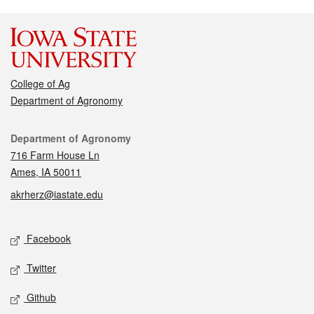
College of Ag
Department of Agronomy
Contact
Department of Agronomy
716 Farm House Ln
Ames, IA 50011
akrherz@iastate.edu
Social media
Facebook
Twitter
Github