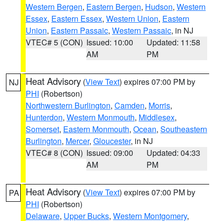
Western Bergen
,
Eastern Bergen
,
Hudson
,
Western
Essex
,
Eastern Essex
,
Western Union
,
Eastern
Union
,
Eastern Passaic
,
Western Passaic
, in NJ
VTEC# 5 (CON)
Issued: 10:00
Updated: 11:58
AM
PM
Heat Advisory
(
View Text
) expires 07:00 PM by
NJ
PHI
(Robertson)
Northwestern Burlington
,
Camden
,
Morris
,
Hunterdon
,
Western Monmouth
,
Middlesex
,
Somerset
,
Eastern Monmouth
,
Ocean
,
Southeastern
Burlington
,
Mercer
,
Gloucester
, in NJ
VTEC# 8 (CON)
Issued: 09:00
Updated: 04:33
AM
PM
Heat Advisory
(
View Text
) expires 07:00 PM by
PA
PHI
(Robertson)
Delaware
,
Upper Bucks
,
Western Montgomery
,