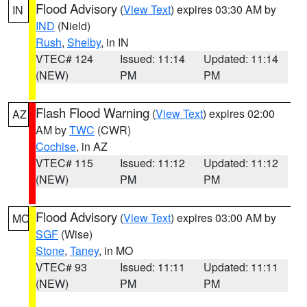
Flood Advisory
(
View Text
) expires 03:30 AM by
IN
IND
(Nield)
Rush
,
Shelby
, in IN
VTEC# 124
Issued: 11:14
Updated: 11:14
(NEW)
PM
PM
Flash Flood Warning
(
View Text
) expires 02:00
AZ
AM by
TWC
(CWR)
Cochise
, in AZ
VTEC# 115
Issued: 11:12
Updated: 11:12
(NEW)
PM
PM
Flood Advisory
(
View Text
) expires 03:00 AM by
MO
SGF
(Wise)
Stone
,
Taney
, in MO
VTEC# 93
Issued: 11:11
Updated: 11:11
(NEW)
PM
PM