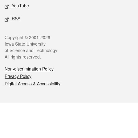
YouTube
RSS
Legal
Copyright © 2001-2026
Iowa State University
of Science and Technology
All rights reserved.
Non-discrimination Policy
Privacy Policy
Digital Access & Accessibility