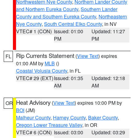
Northwestern Nye County
,
Northern Lander County
and Northern Eureka County
,
Southern Lander
County and Southern Eureka County
,
Northeastern
Nye County
,
South Central Elko County
, in NV
VTEC# 1 (CON)
Issued: 01:00
Updated: 11:27
PM
PM
Rip Currents Statement
(
View Text
) expires
FL
01:00 AM by
MLB
()
Coastal Volusia County
, in FL
VTEC# 29 (EXT)
Issued: 01:35
Updated: 12:18
AM
AM
Heat Advisory
(
View Text
) expires 10:00 PM by
OR
BOI
(JM)
Malheur County
,
Harney County
,
Baker County
,
Oregon Lower Treasure Valley
, in OR
VTEC# 6 (CON)
Issued: 03:00
Updated: 03:29