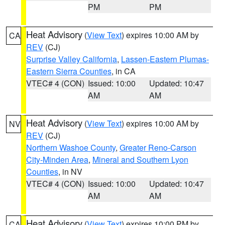
PM
PM
Heat Advisory
(
View Text
) expires 10:00 AM by
CA
REV
(CJ)
Surprise Valley California
,
Lassen-Eastern Plumas-
Eastern Sierra Counties
, in CA
VTEC# 4 (CON)
Issued: 10:00
Updated: 10:47
AM
AM
Heat Advisory
(
View Text
) expires 10:00 AM by
NV
REV
(CJ)
Northern Washoe County
,
Greater Reno-Carson
City-Minden Area
,
Mineral and Southern Lyon
Counties
, in NV
VTEC# 4 (CON)
Issued: 10:00
Updated: 10:47
AM
AM
Heat Advisory
(
View Text
) expires 10:00 PM by
CA