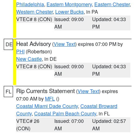
Philadelphia
,
Eastern Montgomery
,
Eastern Chester
,
Western Chester
,
Lower Bucks
, in PA
VTEC# 8 (CON)
Issued: 09:00
Updated: 04:33
AM
PM
Heat Advisory
(
View Text
) expires 07:00 PM by
DE
PHI
(Robertson)
New Castle
, in DE
VTEC# 8 (CON)
Issued: 09:00
Updated: 04:33
AM
PM
Rip Currents Statement
(
View Text
) expires
FL
07:00 AM by
MFL
()
Coastal Miami Dade County
,
Coastal Broward
County
,
Coastal Palm Beach County
, in FL
VTEC# 26
Issued: 07:00
Updated: 02:57
(CON)
AM
AM