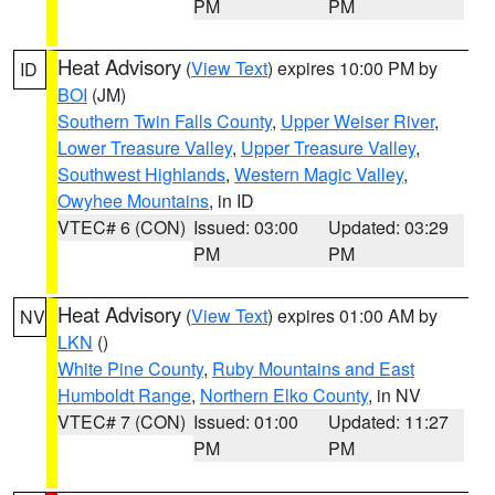
PM
PM
Heat Advisory
(
View Text
) expires 10:00 PM by
ID
BOI
(JM)
Southern Twin Falls County
,
Upper Weiser River
,
Lower Treasure Valley
,
Upper Treasure Valley
,
Southwest Highlands
,
Western Magic Valley
,
Owyhee Mountains
, in ID
VTEC# 6 (CON)
Issued: 03:00
Updated: 03:29
PM
PM
Heat Advisory
(
View Text
) expires 01:00 AM by
NV
LKN
()
White Pine County
,
Ruby Mountains and East
Humboldt Range
,
Northern Elko County
, in NV
VTEC# 7 (CON)
Issued: 01:00
Updated: 11:27
PM
PM