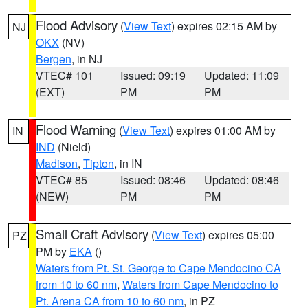
Flood Advisory
(
View Text
) expires 02:15 AM by
NJ
OKX
(NV)
Bergen
, in NJ
VTEC# 101
Issued: 09:19
Updated: 11:09
(EXT)
PM
PM
Flood Warning
(
View Text
) expires 01:00 AM by
IN
IND
(Nield)
Madison
,
Tipton
, in IN
VTEC# 85
Issued: 08:46
Updated: 08:46
(NEW)
PM
PM
Small Craft Advisory
(
View Text
) expires 05:00
PZ
PM by
EKA
()
Waters from Pt. St. George to Cape Mendocino CA
from 10 to 60 nm
,
Waters from Cape Mendocino to
Pt. Arena CA from 10 to 60 nm
, in PZ