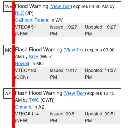
Flood Warning
(
View Text
) expires 04:30 AM by
WV
RLX
(JP)
Calhoun
,
Roane
, in WV
VTEC# 51
Issued: 10:27
Updated: 10:27
(NEW)
PM
PM
Flash Flood Warning
(
View Text
) expires 03:00
MO
AM by
SGF
(Wise)
Howell
, in MO
VTEC# 90
Issued: 10:17
Updated: 11:37
(CON)
PM
PM
Flash Flood Warning
(
View Text
) expires 12:45
AZ
AM by
TWC
(CWR)
Graham
, in AZ
VTEC# 114
Issued: 09:51
Updated: 09:51
(NEW)
PM
PM