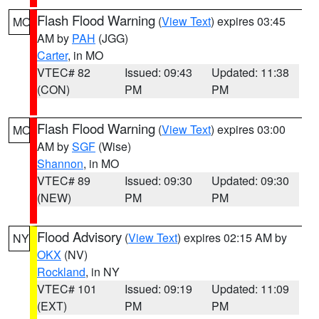
Flash Flood Warning
(
View Text
) expires 03:45
MO
AM by
PAH
(JGG)
Carter
, in MO
VTEC# 82
Issued: 09:43
Updated: 11:38
(CON)
PM
PM
Flash Flood Warning
(
View Text
) expires 03:00
MO
AM by
SGF
(Wise)
Shannon
, in MO
VTEC# 89
Issued: 09:30
Updated: 09:30
(NEW)
PM
PM
Flood Advisory
(
View Text
) expires 02:15 AM by
NY
OKX
(NV)
Rockland
, in NY
VTEC# 101
Issued: 09:19
Updated: 11:09
(EXT)
PM
PM