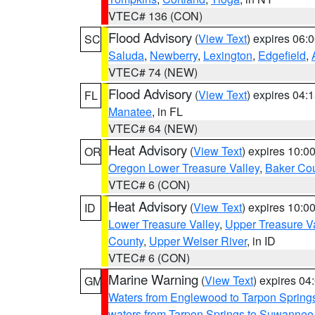
VTEC# 136 (CON)
Flood Advisory
(
View Text
) expires 06
SC
Saluda
,
Newberry
,
Lexington
,
Edgefield
,
VTEC# 74 (NEW)
Flood Advisory
(
View Text
) expires 04
FL
Manatee
, in FL
VTEC# 64 (NEW)
Heat Advisory
(
View Text
) expires 10:
OR
Oregon Lower Treasure Valley
,
Baker Co
VTEC# 6 (CON)
Heat Advisory
(
View Text
) expires 10:
ID
Lower Treasure Valley
,
Upper Treasure Va
County
,
Upper Weiser River
, in ID
VTEC# 6 (CON)
Marine Warning
(
View Text
) expires 0
GM
Waters from Englewood to Tarpon Springs
waters from Tarpon Springs to Suwannee