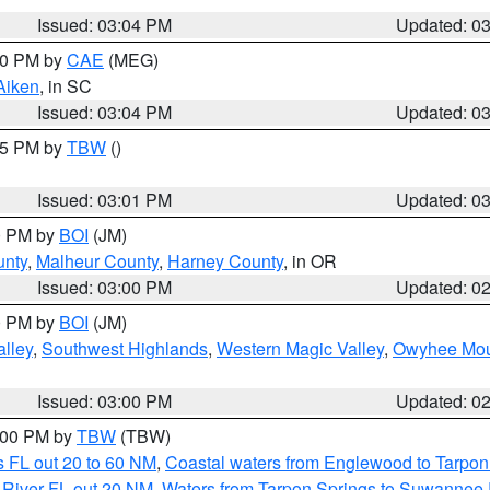
Issued: 03:04 PM
Updated: 0
:00 PM by
CAE
(MEG)
Aiken
, in SC
Issued: 03:04 PM
Updated: 0
:15 PM by
TBW
()
Issued: 03:01 PM
Updated: 0
00 PM by
BOI
(JM)
unty
,
Malheur County
,
Harney County
, in OR
Issued: 03:00 PM
Updated: 0
00 PM by
BOI
(JM)
lley
,
Southwest Highlands
,
Western Magic Valley
,
Owyhee Mou
Issued: 03:00 PM
Updated: 0
4:00 PM by
TBW
(TBW)
 FL out 20 to 60 NM
,
Coastal waters from Englewood to Tarpon
 River FL out 20 NM
,
Waters from Tarpon Springs to Suwannee 