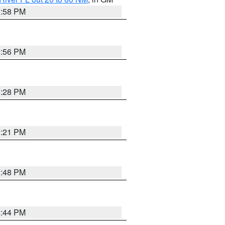
2:58 PM
2:56 PM
3:28 PM
3:21 PM
2:48 PM
2:44 PM