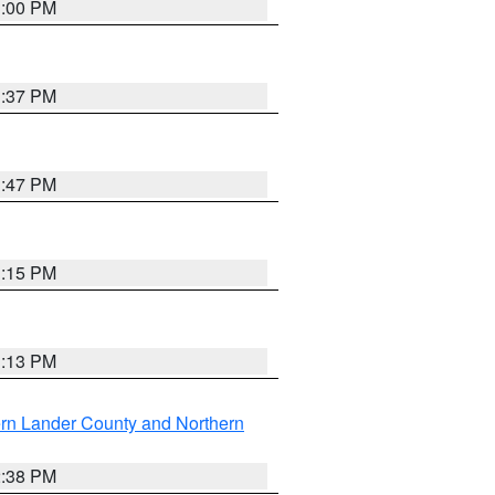
3:00 PM
1:37 PM
1:47 PM
1:15 PM
1:13 PM
rn Lander County and Northern
2:38 PM