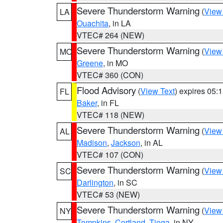
Severe Thunderstorm Warning
(
View
LA
Ouachita
, in LA
VTEC# 264 (NEW)
Severe Thunderstorm Warning
(
View
MO
Greene
, in MO
VTEC# 360 (CON)
Flood Advisory
(
View Text
) expires 05
FL
Baker
, in FL
VTEC# 118 (NEW)
Severe Thunderstorm Warning
(
View
AL
Madison
,
Jackson
, in AL
VTEC# 107 (CON)
Severe Thunderstorm Warning
(
View
SC
Darlington
, in SC
VTEC# 53 (NEW)
Severe Thunderstorm Warning
(
View
NY
Tompkins
,
Cortland
,
Tioga
, in NY