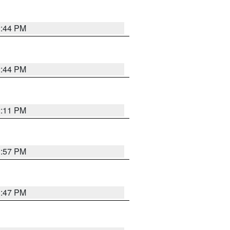
2:44 PM
2:44 PM
2:11 PM
1:57 PM
1:47 PM