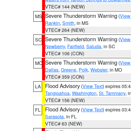
VTEC# 144 (NEW)
Severe Thunderstorm Warning
(
View
MS
Rankin
,
Smith
, in MS
VTEC# 264 (NEW)
Severe Thunderstorm Warning
(
View
SC
Newberry
,
Fairfield
,
Saluda
, in SC
VTEC# 106 (CON)
Severe Thunderstorm Warning
(
View
MO
Dallas
,
Greene
,
Polk
,
Webster
, in MO
VTEC# 359 (CON)
Flood Advisory
(
View Text
) expires 05
LA
Tangipahoa
,
Washington
,
St. Tammany
, 
VTEC# 156 (NEW)
Flood Advisory
(
View Text
) expires 03
FL
Sarasota
, in FL
VTEC# 63 (NEW)