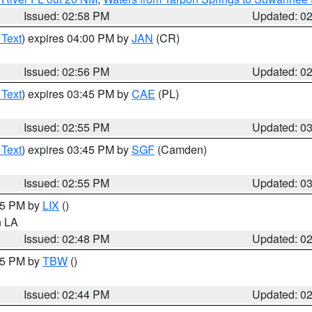
Issued: 02:58 PM
Updated: 0
 Text
) expires 04:00 PM by
JAN
(CR)
Issued: 02:56 PM
Updated: 0
 Text
) expires 03:45 PM by
CAE
(PL)
Issued: 02:55 PM
Updated: 0
 Text
) expires 03:45 PM by
SGF
(Camden)
Issued: 02:55 PM
Updated: 0
:45 PM by
LIX
()
in LA
Issued: 02:48 PM
Updated: 0
:45 PM by
TBW
()
Issued: 02:44 PM
Updated: 0