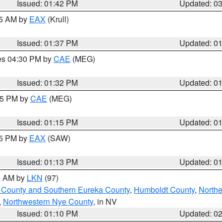
Issued: 01:42 PM
Updated: 0
55 AM by
EAX
(Krull)
Issued: 01:37 PM
Updated: 0
res 04:30 PM by
CAE
(MEG)
Issued: 01:32 PM
Updated: 0
:15 PM by
CAE
(MEG)
Issued: 01:15 PM
Updated: 0
15 PM by
EAX
(SAW)
Issued: 01:13 PM
Updated: 0
00 AM by
LKN
(97)
 County and Southern Eureka County
,
Humboldt County
,
Northe
,
Northwestern Nye County
, in NV
Issued: 01:10 PM
Updated: 0