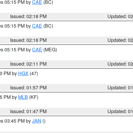
res 05:15 PM by
CAE
(BC)
Issued: 02:18 PM
Updated: 0
res 05:15 PM by
CAE
(BC)
Issued: 02:18 PM
Updated: 0
res 05:15 PM by
CAE
(MEG)
Issued: 02:11 PM
Updated: 0
:00 PM by
HGX
(47)
Issued: 01:57 PM
Updated: 0
:45 PM by
MLB
(KF)
Issued: 01:47 PM
Updated: 0
res 03:45 PM by
JAN
()