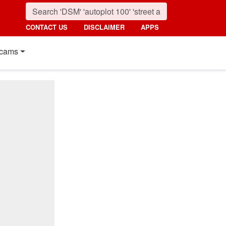
CONTACT US
DISCLAIMER
APPS
cams