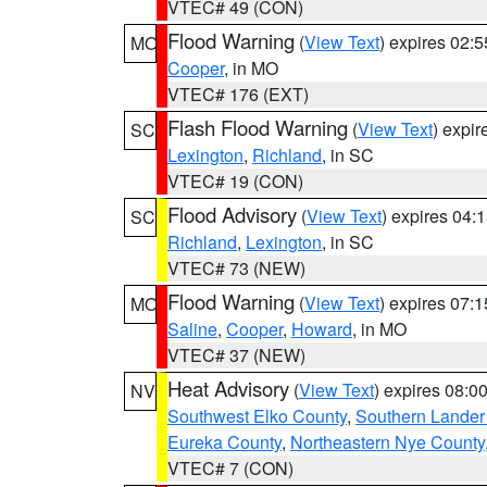
VTEC# 49 (CON)
Flood Warning
(
View Text
) expires 02:
MO
Cooper
, in MO
VTEC# 176 (EXT)
Flash Flood Warning
(
View Text
) expi
SC
Lexington
,
Richland
, in SC
VTEC# 19 (CON)
Flood Advisory
(
View Text
) expires 04
SC
Richland
,
Lexington
, in SC
VTEC# 73 (NEW)
Flood Warning
(
View Text
) expires 07:
MO
Saline
,
Cooper
,
Howard
, in MO
VTEC# 37 (NEW)
Heat Advisory
(
View Text
) expires 08:
NV
Southwest Elko County
,
Southern Lander
Eureka County
,
Northeastern Nye County
VTEC# 7 (CON)