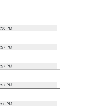
3:30 PM
3:27 PM
3:27 PM
3:27 PM
3:26 PM