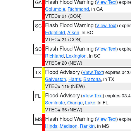
Flash Flood Warning
(
View Text
) expi
GA
Columbia
,
Richmond
, in GA
VTEC# 21 (CON)
Flash Flood Warning
(
View Text
) expi
SC
Edgefield
,
Aiken
, in SC
VTEC# 21 (CON)
Flash Flood Warning
(
View Text
) expi
SC
Richland
,
Lexington
, in SC
VTEC# 20 (NEW)
Flood Advisory
(
View Text
) expires 04
TX
Galveston
,
Harris
,
Brazoria
, in TX
VTEC# 119 (NEW)
Flood Advisory
(
View Text
) expires 03
FL
Seminole
,
Orange
,
Lake
, in FL
VTEC# 66 (NEW)
Flash Flood Warning
(
View Text
) expi
MS
Hinds
,
Madison
,
Rankin
, in MS