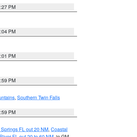
3:27 PM
3:04 PM
3:01 PM
2:59 PM
ntains
,
Southern Twin Falls
2:59 PM
 Springs FL out 20 NM
,
Coastal
River FL out 20 to 60 NM
, in GM