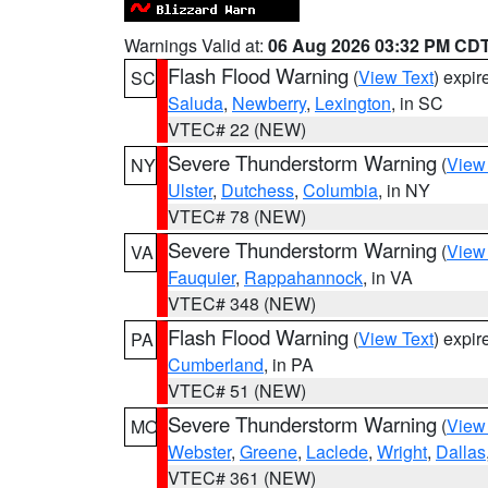
Warnings Valid at:
06 Aug 2026 03:32 PM CD
Flash Flood Warning
(
View Text
) expi
SC
Saluda
,
Newberry
,
Lexington
, in SC
VTEC# 22 (NEW)
Severe Thunderstorm Warning
(
View
NY
Ulster
,
Dutchess
,
Columbia
, in NY
VTEC# 78 (NEW)
Severe Thunderstorm Warning
(
View
VA
Fauquier
,
Rappahannock
, in VA
VTEC# 348 (NEW)
Flash Flood Warning
(
View Text
) expi
PA
Cumberland
, in PA
VTEC# 51 (NEW)
Severe Thunderstorm Warning
(
View
MO
Webster
,
Greene
,
Laclede
,
Wright
,
Dallas
VTEC# 361 (NEW)