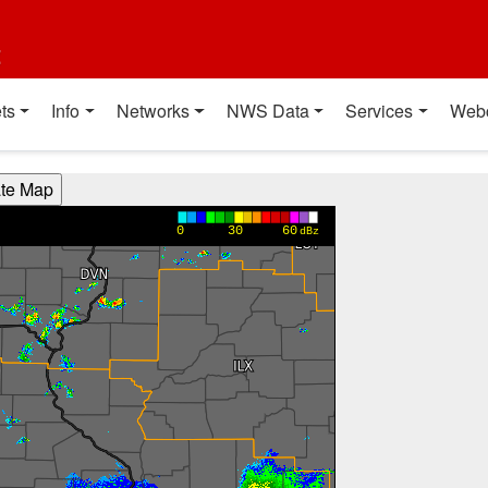
t
ts
Info
Networks
NWS Data
Services
Web