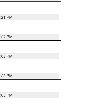
3:21 PM
3:27 PM
3:08 PM
3:28 PM
3:05 PM