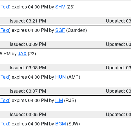
 Text
) expires 04:00 PM by
SHV
(26)
Issued: 03:21 PM
Updated: 0
 Text
) expires 04:00 PM by
SGF
(Camden)
Issued: 03:09 PM
Updated: 0
:15 PM by
JAX
(23)
Issued: 03:08 PM
Updated: 0
 Text
) expires 04:00 PM by
HUN
(AMP)
Issued: 03:07 PM
Updated: 0
 Text
) expires 04:00 PM by
ILM
(RJB)
Issued: 03:05 PM
Updated: 0
 Text
) expires 04:00 PM by
BGM
(SJW)