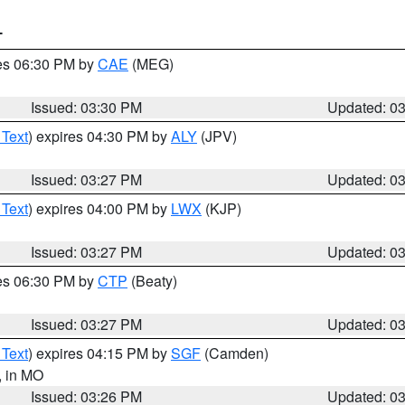
T
res 06:30 PM by
CAE
(MEG)
Issued: 03:30 PM
Updated: 0
 Text
) expires 04:30 PM by
ALY
(JPV)
Issued: 03:27 PM
Updated: 0
 Text
) expires 04:00 PM by
LWX
(KJP)
Issued: 03:27 PM
Updated: 0
res 06:30 PM by
CTP
(Beaty)
Issued: 03:27 PM
Updated: 0
 Text
) expires 04:15 PM by
SGF
(Camden)
, in MO
Issued: 03:26 PM
Updated: 0