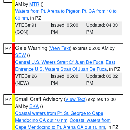
AM by
MTR
()
Waters from Pt. Arena to Pigeon Pt. CA from 10 to
60 nm
, in PZ
VTEC# 91
Issued: 05:00
Updated: 04:33
(CON)
PM
PM
Gale Warning
(
View Text
) expires 05:00 AM by
PZ
SEW
()
Central U.S. Waters Strait Of Juan De Fuca
,
East
Entrance U.S. Waters Strait Of Juan De Fuca
, in PZ
VTEC# 26
Issued: 05:00
Updated: 03:02
(NEW)
PM
PM
Small Craft Advisory
(
View Text
) expires 12:00
PZ
AM by
EKA
()
Coastal waters from Pt. St. George to Cape
Mendocino CA out 10 nm
,
Coastal waters from
Cape Mendocino to Pt. Arena CA out 10 nm
, in PZ