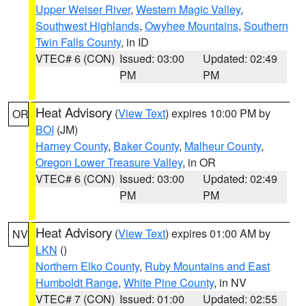
Upper Weiser River
,
Western Magic Valley
,
Southwest Highlands
,
Owyhee Mountains
,
Southern
Twin Falls County
, in ID
VTEC# 6 (CON)
Issued: 03:00
Updated: 02:49
PM
PM
Heat Advisory
(
View Text
) expires 10:00 PM by
OR
BOI
(JM)
Harney County
,
Baker County
,
Malheur County
,
Oregon Lower Treasure Valley
, in OR
VTEC# 6 (CON)
Issued: 03:00
Updated: 02:49
PM
PM
Heat Advisory
(
View Text
) expires 01:00 AM by
NV
LKN
()
Northern Elko County
,
Ruby Mountains and East
Humboldt Range
,
White Pine County
, in NV
VTEC# 7 (CON)
Issued: 01:00
Updated: 02:55