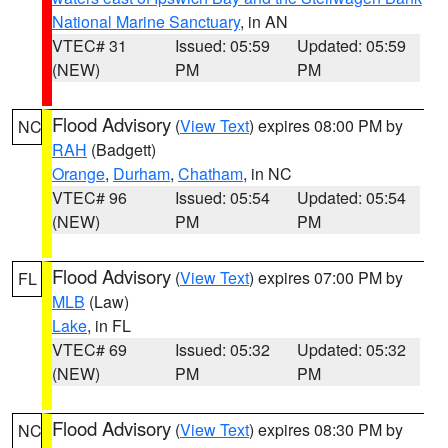
National Marine Sanctuary
, in AN
VTEC# 31
Issued: 05:59
Updated: 05:59
(NEW)
PM
PM
Flood Advisory
(
View Text
) expires 08:00 PM by
NC
RAH
(Badgett)
Orange
,
Durham
,
Chatham
, in NC
VTEC# 96
Issued: 05:54
Updated: 05:54
(NEW)
PM
PM
Flood Advisory
(
View Text
) expires 07:00 PM by
FL
MLB
(Law)
Lake
, in FL
VTEC# 69
Issued: 05:32
Updated: 05:32
(NEW)
PM
PM
Flood Advisory
(
View Text
) expires 08:30 PM by
NC