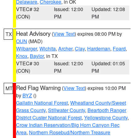
Delaware
,
Cherokee
, in OK
VTEC# 32
Issued: 12:00
Updated: 12:08
(CON)
PM
PM
Heat Advisory
(
View Text
) expires 08:00 PM by
TX
OUN
(MAD)
Wilbarger
,
Wichita
,
Archer
,
Clay
,
Hardeman
,
Foard
,
Knox
,
Baylor
, in TX
VTEC# 30
Issued: 12:00
Updated: 01:05
(CON)
PM
PM
Red Flag Warning
(
View Text
) expires 10:00 PM
MT
by
BYZ
()
Gallatin National Forest
,
Wheatland County/Sweet
Grass County
,
Stillwater County
,
Beartooth Ranger
District Custer National Forest
,
Yellowstone County
,
Crow Indian Reservation/Big Horn Canyon Rec
Area
,
Northern Rosebud/Northern Treasure