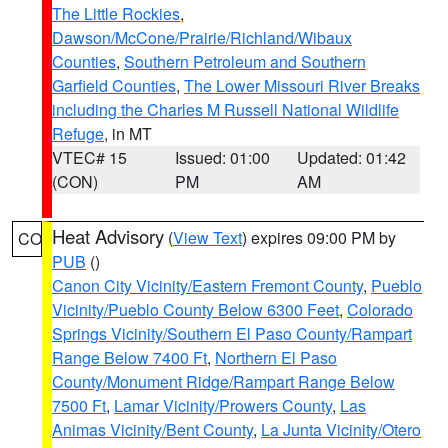
The Little Rockies
,
Dawson/McCone/Prairie/Richland/Wibaux
Counties
,
Southern Petroleum and Southern
Garfield Counties
,
The Lower Missouri River Breaks
including the Charles M Russell National Wildlife
Refuge
, in MT
VTEC# 15
Issued: 01:00
Updated: 01:42
(CON)
PM
AM
Heat Advisory
(
View Text
) expires 09:00 PM by
CO
PUB
()
Canon City Vicinity/Eastern Fremont County
,
Pueblo
Vicinity/Pueblo County Below 6300 Feet
,
Colorado
Springs Vicinity/Southern El Paso County/Rampart
Range Below 7400 Ft
,
Northern El Paso
County/Monument Ridge/Rampart Range Below
7500 Ft
,
Lamar Vicinity/Prowers County
,
Las
Animas Vicinity/Bent County
,
La Junta Vicinity/Otero