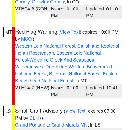
County
,
Crowley County
, in CO
VTEC# 8 (CON)
Issued: 01:00
Updated: 01:10
PM
PM
Red Flag Warning
(
View Text
) expires 10:00 PM
MT
by
MSO
()
Western Lolo National Forest
,
Salish and Kootenai
Indian Reservation
,
Eastern Lolo National
Forest/Welcome Creek And Scapegoat
Wildernesses
,
Deerlodge/Western Beaverhead
National Forest
,
Bitterroot National Forest
,
Eastern
Beaverhead National Forest
, in MT
VTEC# 7 (NEW)
Issued: 01:00
Updated: 10:41
PM
PM
Small Craft Advisory
(
View Text
) expires 07:00
LS
PM by
DLH
()
Grand Portage to Grand Marais MN
, in LS