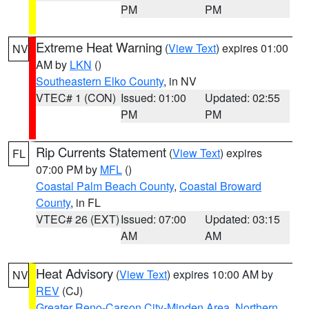
PM
PM
Extreme Heat Warning
(
View Text
) expires 01:00
NV
AM by
LKN
()
Southeastern Elko County
, in NV
VTEC# 1 (CON)
Issued: 01:00
Updated: 02:55
PM
PM
Rip Currents Statement
(
View Text
) expires
FL
07:00 PM by
MFL
()
Coastal Palm Beach County
,
Coastal Broward
County
, in FL
VTEC# 26 (EXT)
Issued: 07:00
Updated: 03:15
AM
AM
Heat Advisory
(
View Text
) expires 10:00 AM by
NV
REV
(CJ)
Greater Reno-Carson City-Minden Area
,
Northern