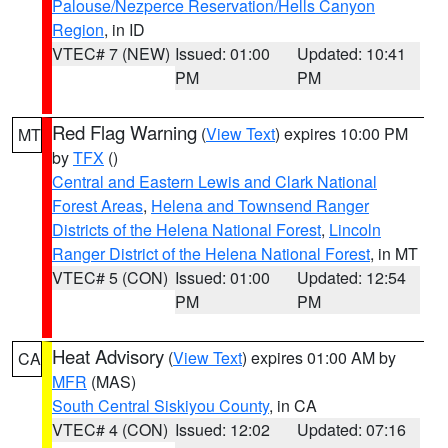
Palouse/Nezperce Reservation/Hells Canyon
Region
, in ID
VTEC# 7 (NEW)
Issued: 01:00
Updated: 10:41
PM
PM
Red Flag Warning
(
View Text
) expires 10:00 PM
MT
by
TFX
()
Central and Eastern Lewis and Clark National
Forest Areas
,
Helena and Townsend Ranger
Districts of the Helena National Forest
,
Lincoln
Ranger District of the Helena National Forest
, in MT
VTEC# 5 (CON)
Issued: 01:00
Updated: 12:54
PM
PM
Heat Advisory
(
View Text
) expires 01:00 AM by
CA
MFR
(MAS)
South Central Siskiyou County
, in CA
VTEC# 4 (CON)
Issued: 12:02
Updated: 07:16