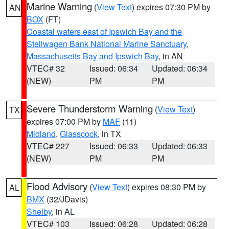
Marine Warning
(
View Text
) expires 07:30 PM by
AN
BOX
(FT)
Coastal waters east of Ipswich Bay and the
Stellwagen Bank National Marine Sanctuary
,
Massachusetts Bay and Ipswich Bay
, in AN
VTEC# 32
Issued: 06:34
Updated: 06:34
(NEW)
PM
PM
Severe Thunderstorm Warning
(
View Text
)
TX
expires 07:00 PM by
MAF
(11)
Midland
,
Glasscock
, in TX
VTEC# 227
Issued: 06:33
Updated: 06:33
(NEW)
PM
PM
Flood Advisory
(
View Text
) expires 08:30 PM by
AL
BMX
(32/JDavis)
Shelby
, in AL
VTEC# 103
Issued: 06:28
Updated: 06:28