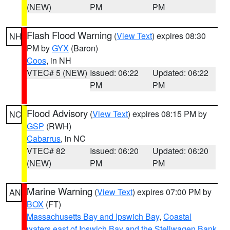
(NEW)
PM
PM
Flash Flood Warning
(
View Text
) expires 08:30
NH
PM by
GYX
(Baron)
Coos
, in NH
VTEC# 5 (NEW)
Issued: 06:22
Updated: 06:22
PM
PM
Flood Advisory
(
View Text
) expires 08:15 PM by
NC
GSP
(RWH)
Cabarrus
, in NC
VTEC# 82
Issued: 06:20
Updated: 06:20
(NEW)
PM
PM
Marine Warning
(
View Text
) expires 07:00 PM by
AN
BOX
(FT)
Massachusetts Bay and Ipswich Bay
,
Coastal
waters east of Ipswich Bay and the Stellwagen Bank