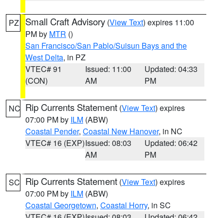
Small Craft Advisory
(
View Text
) expires 11:00
PZ
PM by
MTR
()
San Francisco/San Pablo/Suisun Bays and the
West Delta
, in PZ
VTEC# 91
Issued: 11:00
Updated: 04:33
(CON)
AM
PM
Rip Currents Statement
(
View Text
) expires
NC
07:00 PM by
ILM
(ABW)
Coastal Pender
,
Coastal New Hanover
, in NC
VTEC# 16 (EXP)
Issued: 08:03
Updated: 06:42
AM
PM
Rip Currents Statement
(
View Text
) expires
SC
07:00 PM by
ILM
(ABW)
Coastal Georgetown
,
Coastal Horry
, in SC
VTEC# 16 (EXP)
Issued: 08:03
Updated: 06:42