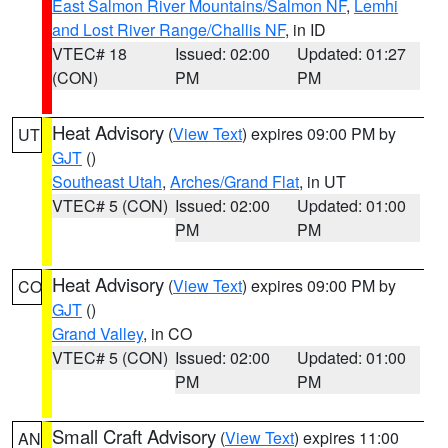
East Salmon River Mountains/Salmon NF
,
Lemhi
and Lost River Range/Challis NF
, in ID
VTEC# 18
Issued: 02:00
Updated: 01:27
(CON)
PM
PM
Heat Advisory
(
View Text
) expires 09:00 PM by
UT
GJT
()
Southeast Utah
,
Arches/Grand Flat
, in UT
VTEC# 5 (CON)
Issued: 02:00
Updated: 01:00
PM
PM
Heat Advisory
(
View Text
) expires 09:00 PM by
CO
GJT
()
Grand Valley
, in CO
VTEC# 5 (CON)
Issued: 02:00
Updated: 01:00
PM
PM
Small Craft Advisory
(
View Text
) expires 11:00
AN