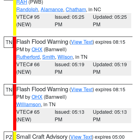
RAH
(PWB)
Randolph
,
Alamance
,
Chatham
, in NC
VTEC# 95
Issued: 05:25
Updated: 05:25
(NEW)
PM
PM
Flash Flood Warning
(
View Text
) expires 08:15
TN
PM by
OHX
(Barnwell)
Rutherford
,
Smith
,
Wilson
, in TN
VTEC# 66
Issued: 05:19
Updated: 05:19
(NEW)
PM
PM
Flash Flood Warning
(
View Text
) expires 08:15
TN
PM by
OHX
(Barnwell)
Williamson
, in TN
VTEC# 65
Issued: 05:13
Updated: 05:13
(NEW)
PM
PM
Small Craft Advisory
(
View Text
) expires 05:00
PZ