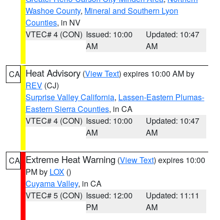
Washoe County
,
Mineral and Southern Lyon
Counties
, in NV
VTEC# 4 (CON)
Issued: 10:00
Updated: 10:47
AM
AM
Heat Advisory
(
View Text
) expires 10:00 AM by
CA
REV
(CJ)
Surprise Valley California
,
Lassen-Eastern Plumas-
Eastern Sierra Counties
, in CA
VTEC# 4 (CON)
Issued: 10:00
Updated: 10:47
AM
AM
Extreme Heat Warning
(
View Text
) expires 10:00
CA
PM by
LOX
()
Cuyama Valley
, in CA
VTEC# 5 (CON)
Issued: 12:00
Updated: 11:11
PM
AM