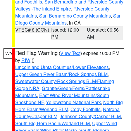
and Foothills
,
San Bernardino and Riverside County
Valleys -The Inland Empire
,
Riverside County
Mountains
,
San Bernardino County Mountains
,
San
Diego County Mountains
, in CA
VTEC# 8 (CON)
Issued: 12:00
Updated: 06:56
PM
AM
Red Flag Warning
(
View Text
) expires 10:00 PM
WY
by
RIW
()
Lincoln and Uinta Counties/Lower Elevations
,
Upper Green River Basin/Rock Springs BLM
,
Sweetwater County/Rock Springs BLM/Flaming
Gorge NRA
,
Granite/Green/Ferris/Rattlesnake
Mountains
,
East Wind River Mountains/South
Shoshone NF
,
Yellowstone National Park
,
North Big
Horn Basin/Worland BLM
,
Cody Foothills
,
Natrona
County/Casper BLM
,
Johnson County/Casper BLM
,
South Big Horn Basin/Worland BLM
,
Upper Wind
River Basin/Wind River Basin
,
South Bighorn