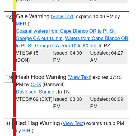
Gale Warning
(
View Text
) expires 10:00 PM by
PZ
MFR
()
Coastal waters from Cape Blanco OR to Pt. St.
George CA out 10 nm
,
Waters from Cape Blanco OR
to Pt. St. George CA from 10 to 60 nm
, in PZ
VTEC# 15
Issued: 04:00
Updated: 04:27
(CON)
PM
AM
Flash Flood Warning
(
View Text
) expires 07:15
TN
PM by
OHX
(Barnwell)
Davidson
,
Sumner
, in TN
VTEC# 62 (EXT)
Issued: 03:08
Updated: 06:09
PM
PM
Red Flag Warning
(
View Text
) expires 10:00 PM
ID
by
PIH
()