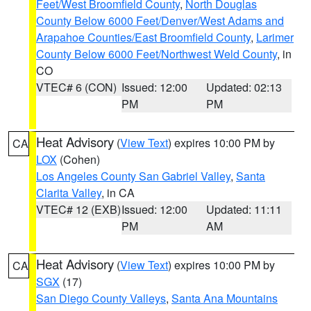
Feet/West Broomfield County
,
North Douglas
County Below 6000 Feet/Denver/West Adams and
Arapahoe Counties/East Broomfield County
,
Larimer
County Below 6000 Feet/Northwest Weld County
, in
CO
VTEC# 6 (CON)
Issued: 12:00
Updated: 02:13
PM
PM
Heat Advisory
(
View Text
) expires 10:00 PM by
CA
LOX
(Cohen)
Los Angeles County San Gabriel Valley
,
Santa
Clarita Valley
, in CA
VTEC# 12 (EXB)
Issued: 12:00
Updated: 11:11
PM
AM
Heat Advisory
(
View Text
) expires 10:00 PM by
CA
SGX
(17)
San Diego County Valleys
,
Santa Ana Mountains