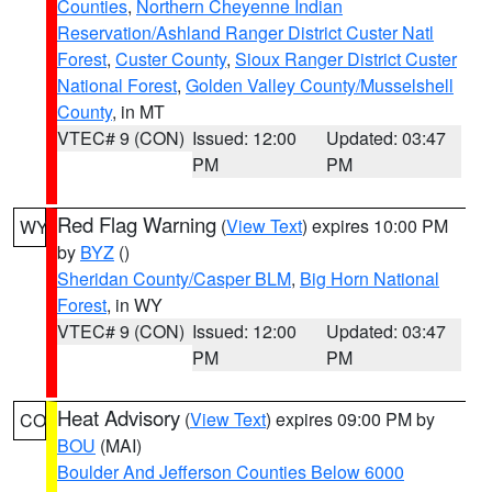
Counties
,
Northern Cheyenne Indian
Reservation/Ashland Ranger District Custer Natl
Forest
,
Custer County
,
Sioux Ranger District Custer
National Forest
,
Golden Valley County/Musselshell
County
, in MT
VTEC# 9 (CON)
Issued: 12:00
Updated: 03:47
PM
PM
Red Flag Warning
(
View Text
) expires 10:00 PM
WY
by
BYZ
()
Sheridan County/Casper BLM
,
Big Horn National
Forest
, in WY
VTEC# 9 (CON)
Issued: 12:00
Updated: 03:47
PM
PM
Heat Advisory
(
View Text
) expires 09:00 PM by
CO
BOU
(MAI)
Boulder And Jefferson Counties Below 6000