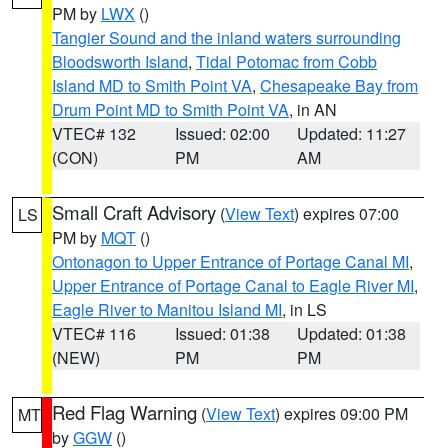
PM by
LWX
()
Tangier Sound and the inland waters surrounding
Bloodsworth Island
,
Tidal Potomac from Cobb
Island MD to Smith Point VA
,
Chesapeake Bay from
Drum Point MD to Smith Point VA
, in AN
VTEC# 132
Issued: 02:00
Updated: 11:27
(CON)
PM
AM
Small Craft Advisory
(
View Text
) expires 07:00
LS
PM by
MQT
()
Ontonagon to Upper Entrance of Portage Canal MI
,
Upper Entrance of Portage Canal to Eagle River MI
,
Eagle River to Manitou Island MI
, in LS
VTEC# 116
Issued: 01:38
Updated: 01:38
(NEW)
PM
PM
Red Flag Warning
(
View Text
) expires 09:00 PM
MT
by
GGW
()