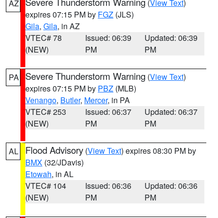
Severe Thunderstorm Warning
(
View Text
)
AZ
expires 07:15 PM by
FGZ
(JLS)
Gila
,
Gila
, in AZ
VTEC# 78
Issued: 06:39
Updated: 06:39
(NEW)
PM
PM
Severe Thunderstorm Warning
(
View Text
)
PA
expires 07:15 PM by
PBZ
(MLB)
Venango
,
Butler
,
Mercer
, in PA
VTEC# 253
Issued: 06:37
Updated: 06:37
(NEW)
PM
PM
Flood Advisory
(
View Text
) expires 08:30 PM by
AL
BMX
(32/JDavis)
Etowah
, in AL
VTEC# 104
Issued: 06:36
Updated: 06:36
(NEW)
PM
PM