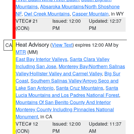
Mountains
,
Absaroka Mountains/North Shoshone
NF
,
Owl Creek Mountains
,
Casper Mountain
, in WY
VTEC# 21
Issued: 12:00
Updated: 12:37
(CON)
PM
PM
Heat Advisory
(
View Text
) expires 12:00 AM by
CA
MTR
(MM)
East Bay Interior Valleys
,
Santa Clara Valley
Including San Jose
,
Monterey Bay/Northern Salinas
Valley/Hollister Valley and Carmel Valley
,
Big Sur
Coast
,
Southern Salinas Valley/Arroyo Seco and
Lake San Antonio
,
Santa Cruz Mountains
,
Santa
Lucia Mountains and Los Padres National Forest
,
Mountains Of San Benito County And Interior
Monterey County Including Pinnacles National
Monument
, in CA
VTEC# 12
Issued: 12:00
Updated: 11:37
(CON)
PM
AM