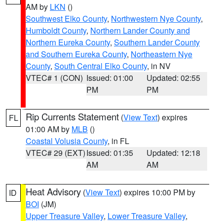
AM by
LKN
()
Southwest Elko County
,
Northwestern Nye County
,
Humboldt County
,
Northern Lander County and
Northern Eureka County
,
Southern Lander County
and Southern Eureka County
,
Northeastern Nye
County
,
South Central Elko County
, in NV
VTEC# 1 (CON)
Issued: 01:00
Updated: 02:55
PM
PM
Rip Currents Statement
(
View Text
) expires
FL
01:00 AM by
MLB
()
Coastal Volusia County
, in FL
VTEC# 29 (EXT)
Issued: 01:35
Updated: 12:18
AM
AM
Heat Advisory
(
View Text
) expires 10:00 PM by
ID
BOI
(JM)
Upper Treasure Valley
,
Lower Treasure Valley
,