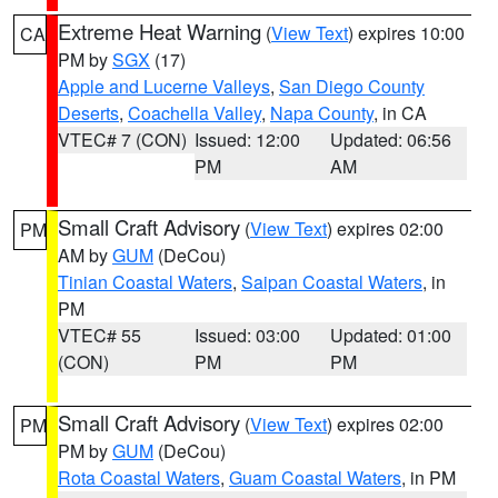
Extreme Heat Warning
(
View Text
) expires 10:00
CA
PM by
SGX
(17)
Apple and Lucerne Valleys
,
San Diego County
Deserts
,
Coachella Valley
,
Napa County
, in CA
VTEC# 7 (CON)
Issued: 12:00
Updated: 06:56
PM
AM
Small Craft Advisory
(
View Text
) expires 02:00
PM
AM by
GUM
(DeCou)
Tinian Coastal Waters
,
Saipan Coastal Waters
, in
PM
VTEC# 55
Issued: 03:00
Updated: 01:00
(CON)
PM
PM
Small Craft Advisory
(
View Text
) expires 02:00
PM
PM by
GUM
(DeCou)
Rota Coastal Waters
,
Guam Coastal Waters
, in PM