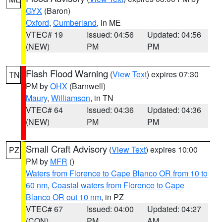
GYX
(Baron)
Oxford
,
Cumberland
, in ME
VTEC# 19
Issued: 04:56
Updated: 04:56
(NEW)
PM
PM
Flash Flood Warning
(
View Text
) expires 07:30
TN
PM by
OHX
(Barnwell)
Maury
,
Williamson
, in TN
VTEC# 64
Issued: 04:36
Updated: 04:36
(NEW)
PM
PM
Small Craft Advisory
(
View Text
) expires 10:00
PZ
PM by
MFR
()
Waters from Florence to Cape Blanco OR from 10 to
60 nm
,
Coastal waters from Florence to Cape
Blanco OR out 10 nm
, in PZ
VTEC# 67
Issued: 04:00
Updated: 04:27
(CON)
PM
AM