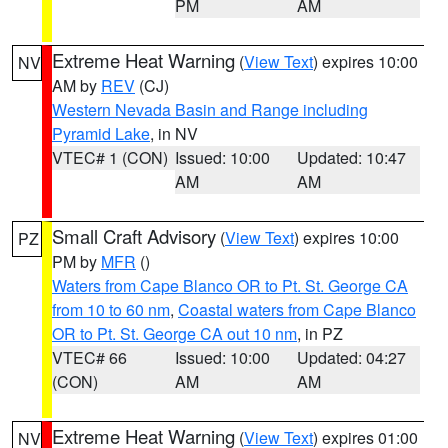
PM
AM
Extreme Heat Warning
(
View Text
) expires 10:00
NV
AM by
REV
(CJ)
Western Nevada Basin and Range including
Pyramid Lake
, in NV
VTEC# 1 (CON)
Issued: 10:00
Updated: 10:47
AM
AM
Small Craft Advisory
(
View Text
) expires 10:00
PZ
PM by
MFR
()
Waters from Cape Blanco OR to Pt. St. George CA
from 10 to 60 nm
,
Coastal waters from Cape Blanco
OR to Pt. St. George CA out 10 nm
, in PZ
VTEC# 66
Issued: 10:00
Updated: 04:27
(CON)
AM
AM
Extreme Heat Warning
(
View Text
) expires 01:00
NV