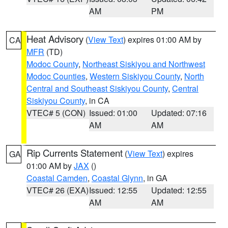
AM
PM
Heat Advisory
(
View Text
) expires 01:00 AM by
CA
MFR
(TD)
Modoc County
,
Northeast Siskiyou and Northwest
Modoc Counties
,
Western Siskiyou County
,
North
Central and Southeast Siskiyou County
,
Central
Siskiyou County
, in CA
VTEC# 5 (CON)
Issued: 01:00
Updated: 07:16
AM
AM
Rip Currents Statement
(
View Text
) expires
GA
01:00 AM by
JAX
()
Coastal Camden
,
Coastal Glynn
, in GA
VTEC# 26 (EXA)
Issued: 12:55
Updated: 12:55
AM
AM