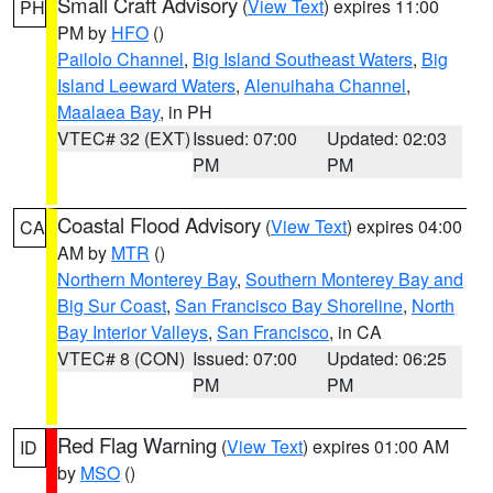
Small Craft Advisory
(
View Text
) expires 11:00
PH
PM by
HFO
()
Pailolo Channel
,
Big Island Southeast Waters
,
Big
Island Leeward Waters
,
Alenuihaha Channel
,
Maalaea Bay
, in PH
VTEC# 32 (EXT)
Issued: 07:00
Updated: 02:03
PM
PM
Coastal Flood Advisory
(
View Text
) expires 04:00
CA
AM by
MTR
()
Northern Monterey Bay
,
Southern Monterey Bay and
Big Sur Coast
,
San Francisco Bay Shoreline
,
North
Bay Interior Valleys
,
San Francisco
, in CA
VTEC# 8 (CON)
Issued: 07:00
Updated: 06:25
PM
PM
Red Flag Warning
(
View Text
) expires 01:00 AM
ID
by
MSO
()