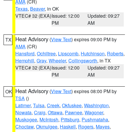
AMA
(CR)
Texas
,
Beaver
, in OK
VTEC# 32 (EXA)
Issued: 12:00
Updated: 09:27
PM
AM
Heat Advisory
(
View Text
) expires 09:00 PM by
TX
AMA
(CR)
Hansford
,
Ochiltree
,
Lipscomb
,
Hutchinson
,
Roberts
,
Hemphill
,
Gray
,
Wheeler
,
Collingsworth
, in TX
VTEC# 32 (EXA)
Issued: 12:00
Updated: 09:27
PM
AM
Heat Advisory
(
View Text
) expires 08:00 PM by
OK
TSA
()
Latimer
,
Tulsa
,
Creek
,
Okfuskee
,
Washington
,
Nowata
,
Craig
,
Ottawa
,
Pawnee
,
Wagoner
,
Muskogee
,
McIntosh
,
Pittsburg
,
Pushmataha
,
Choctaw
,
Okmulgee
,
Haskell
,
Rogers
,
Mayes
,