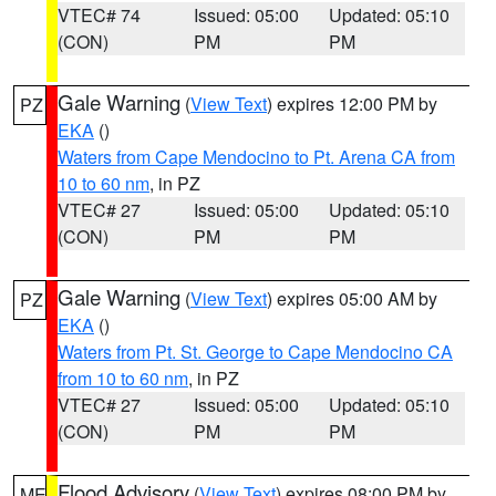
VTEC# 74
Issued: 05:00
Updated: 05:10
(CON)
PM
PM
Gale Warning
(
View Text
) expires 12:00 PM by
PZ
EKA
()
Waters from Cape Mendocino to Pt. Arena CA from
10 to 60 nm
, in PZ
VTEC# 27
Issued: 05:00
Updated: 05:10
(CON)
PM
PM
Gale Warning
(
View Text
) expires 05:00 AM by
PZ
EKA
()
Waters from Pt. St. George to Cape Mendocino CA
from 10 to 60 nm
, in PZ
VTEC# 27
Issued: 05:00
Updated: 05:10
(CON)
PM
PM
Flood Advisory
(
View Text
) expires 08:00 PM by
ME