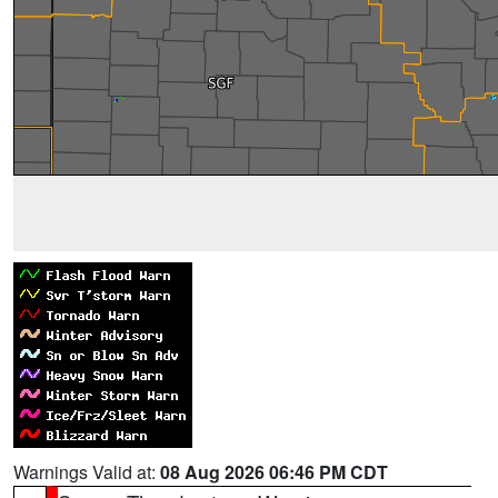
Warnings Valid at:
08 Aug 2026 06:46 PM CDT