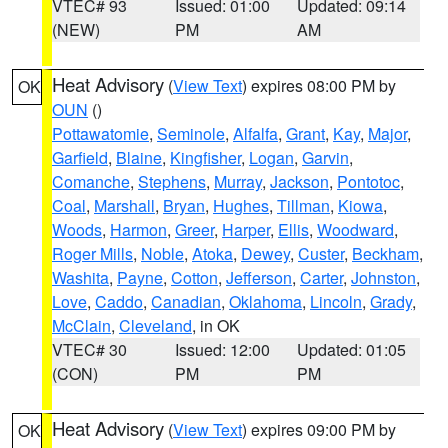
VTEC# 93
Issued: 01:00
Updated: 09:14
(NEW)
PM
AM
Heat Advisory
(
View Text
) expires 08:00 PM by
OK
OUN
()
Pottawatomie
,
Seminole
,
Alfalfa
,
Grant
,
Kay
,
Major
,
Garfield
,
Blaine
,
Kingfisher
,
Logan
,
Garvin
,
Comanche
,
Stephens
,
Murray
,
Jackson
,
Pontotoc
,
Coal
,
Marshall
,
Bryan
,
Hughes
,
Tillman
,
Kiowa
,
Woods
,
Harmon
,
Greer
,
Harper
,
Ellis
,
Woodward
,
Roger Mills
,
Noble
,
Atoka
,
Dewey
,
Custer
,
Beckham
,
Washita
,
Payne
,
Cotton
,
Jefferson
,
Carter
,
Johnston
,
Love
,
Caddo
,
Canadian
,
Oklahoma
,
Lincoln
,
Grady
,
McClain
,
Cleveland
, in OK
VTEC# 30
Issued: 12:00
Updated: 01:05
(CON)
PM
PM
Heat Advisory
(
View Text
) expires 09:00 PM by
OK