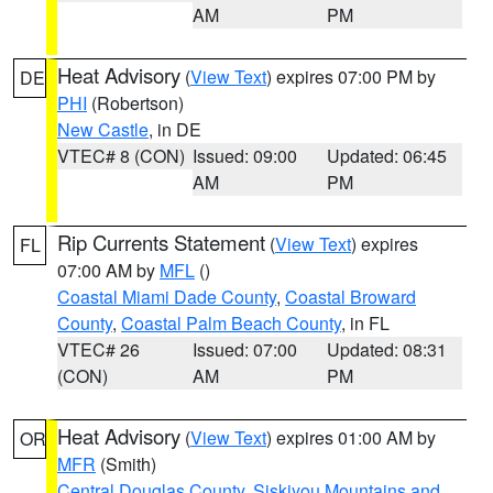
AM
PM
Heat Advisory
(
View Text
) expires 07:00 PM by
DE
PHI
(Robertson)
New Castle
, in DE
VTEC# 8 (CON)
Issued: 09:00
Updated: 06:45
AM
PM
Rip Currents Statement
(
View Text
) expires
FL
07:00 AM by
MFL
()
Coastal Miami Dade County
,
Coastal Broward
County
,
Coastal Palm Beach County
, in FL
VTEC# 26
Issued: 07:00
Updated: 08:31
(CON)
AM
PM
Heat Advisory
(
View Text
) expires 01:00 AM by
OR
MFR
(Smith)
Central Douglas County
,
Siskiyou Mountains and