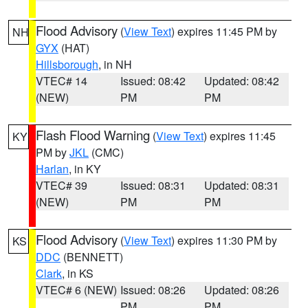
Flood Advisory
(
View Text
) expires 11:45 PM by
NH
GYX
(HAT)
Hillsborough
, in NH
VTEC# 14
Issued: 08:42
Updated: 08:42
(NEW)
PM
PM
Flash Flood Warning
(
View Text
) expires 11:45
KY
PM by
JKL
(CMC)
Harlan
, in KY
VTEC# 39
Issued: 08:31
Updated: 08:31
(NEW)
PM
PM
Flood Advisory
(
View Text
) expires 11:30 PM by
KS
DDC
(BENNETT)
Clark
, in KS
VTEC# 6 (NEW)
Issued: 08:26
Updated: 08:26
PM
PM