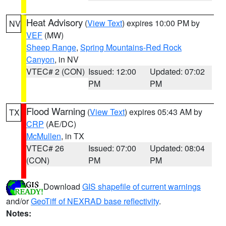
Heat Advisory
(
View Text
) expires 10:00 PM by
NV
VEF
(MW)
Sheep Range
,
Spring Mountains-Red Rock
Canyon
, in NV
VTEC# 2 (CON)
Issued: 12:00
Updated: 07:02
PM
PM
Flood Warning
(
View Text
) expires 05:43 AM by
TX
CRP
(AE/DC)
McMullen
, in TX
VTEC# 26
Issued: 07:00
Updated: 08:04
(CON)
PM
PM
Download
GIS shapefile of current warnings
and/or
GeoTiff of NEXRAD base reflectivity
.
Notes: