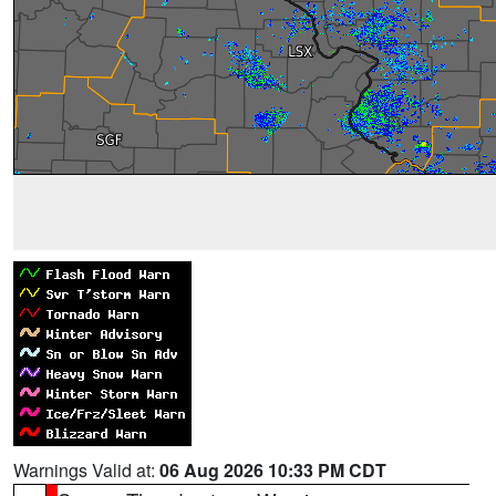
Warnings Valid at:
06 Aug 2026 10:33 PM CDT