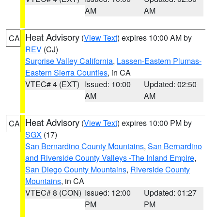
AM
AM
Heat Advisory
(
View Text
) expires 10:00 AM by
CA
REV
(CJ)
Surprise Valley California
,
Lassen-Eastern Plumas-
Eastern Sierra Counties
, in CA
VTEC# 4 (EXT)
Issued: 10:00
Updated: 02:50
AM
AM
Heat Advisory
(
View Text
) expires 10:00 PM by
CA
SGX
(17)
San Bernardino County Mountains
,
San Bernardino
and Riverside County Valleys -The Inland Empire
,
San Diego County Mountains
,
Riverside County
Mountains
, in CA
VTEC# 8 (CON)
Issued: 12:00
Updated: 01:27
PM
PM