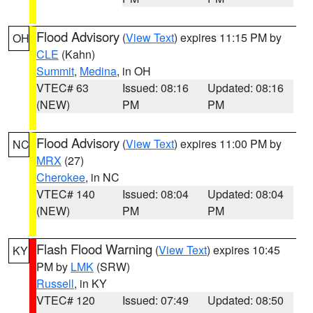
Flood Advisory
(
View Text
) expires 11:15 PM by
OH
CLE
(Kahn)
Summit
,
Medina
, in OH
VTEC# 63
Issued: 08:16
Updated: 08:16
(NEW)
PM
PM
Flood Advisory
(
View Text
) expires 11:00 PM by
NC
MRX
(27)
Cherokee
, in NC
VTEC# 140
Issued: 08:04
Updated: 08:04
(NEW)
PM
PM
Flash Flood Warning
(
View Text
) expires 10:45
KY
PM by
LMK
(SRW)
Russell
, in KY
VTEC# 120
Issued: 07:49
Updated: 08:50