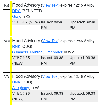
Flood Advisory
(
View Text
) expires 12:45 AM by
KS
DDC
(BENNETT)
Gray
, in KS
VTEC# 7 (NEW)
Issued: 09:46
Updated: 09:46
PM
PM
Flood Advisory
(
View Text
) expires 12:45 AM by
WV
RNK
(CDG)
Summers
,
Monroe
,
Greenbrier
, in WV
VTEC# 85
Issued: 09:38
Updated: 09:38
(NEW)
PM
PM
Flood Advisory
(
View Text
) expires 12:45 AM by
VA
RNK
(CDG)
Alleghany
, in VA
VTEC# 85
Issued: 09:38
Updated: 09:38
(NEW)
PM
PM