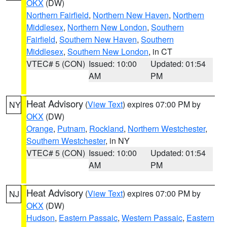
OKX
(DW)
Northern Fairfield
,
Northern New Haven
,
Northern
Middlesex
,
Northern New London
,
Southern
Fairfield
,
Southern New Haven
,
Southern
Middlesex
,
Southern New London
, in CT
VTEC# 5 (CON)
Issued: 10:00
Updated: 01:54
AM
PM
Heat Advisory
(
View Text
) expires 07:00 PM by
NY
OKX
(DW)
Orange
,
Putnam
,
Rockland
,
Northern Westchester
,
Southern Westchester
, in NY
VTEC# 5 (CON)
Issued: 10:00
Updated: 01:54
AM
PM
Heat Advisory
(
View Text
) expires 07:00 PM by
NJ
OKX
(DW)
Hudson
,
Eastern Passaic
,
Western Passaic
,
Eastern