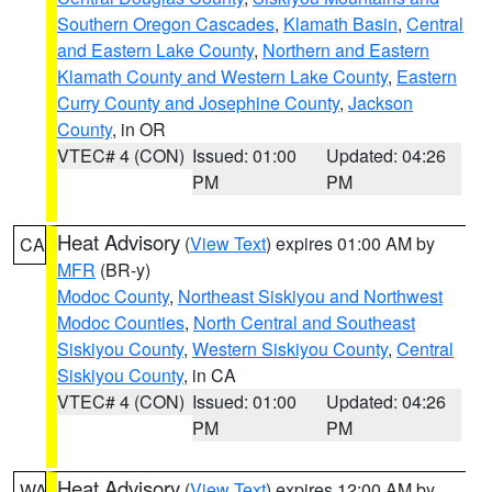
Southern Oregon Cascades
,
Klamath Basin
,
Central
and Eastern Lake County
,
Northern and Eastern
Klamath County and Western Lake County
,
Eastern
Curry County and Josephine County
,
Jackson
County
, in OR
VTEC# 4 (CON)
Issued: 01:00
Updated: 04:26
PM
PM
Heat Advisory
(
View Text
) expires 01:00 AM by
CA
MFR
(BR-y)
Modoc County
,
Northeast Siskiyou and Northwest
Modoc Counties
,
North Central and Southeast
Siskiyou County
,
Western Siskiyou County
,
Central
Siskiyou County
, in CA
VTEC# 4 (CON)
Issued: 01:00
Updated: 04:26
PM
PM
Heat Advisory
(
View Text
) expires 12:00 AM by
WA