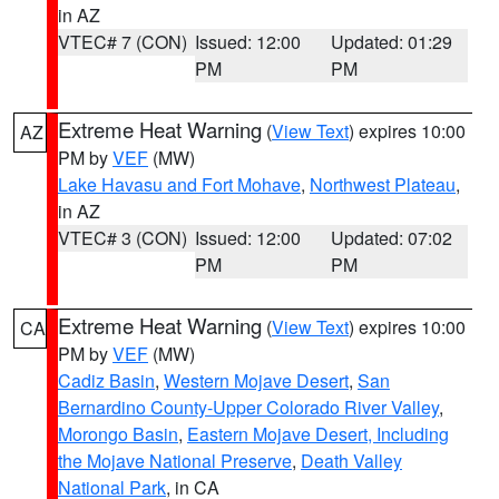
in AZ
VTEC# 7 (CON)
Issued: 12:00
Updated: 01:29
PM
PM
Extreme Heat Warning
(
View Text
) expires 10:00
AZ
PM by
VEF
(MW)
Lake Havasu and Fort Mohave
,
Northwest Plateau
,
in AZ
VTEC# 3 (CON)
Issued: 12:00
Updated: 07:02
PM
PM
Extreme Heat Warning
(
View Text
) expires 10:00
CA
PM by
VEF
(MW)
Cadiz Basin
,
Western Mojave Desert
,
San
Bernardino County-Upper Colorado River Valley
,
Morongo Basin
,
Eastern Mojave Desert, Including
the Mojave National Preserve
,
Death Valley
National Park
, in CA