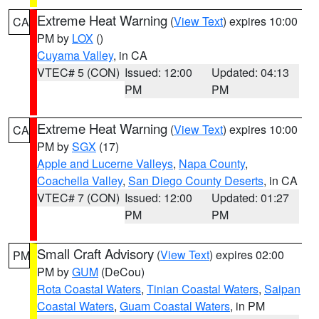
Extreme Heat Warning
(
View Text
) expires 10:00
CA
PM by
LOX
()
Cuyama Valley
, in CA
VTEC# 5 (CON)
Issued: 12:00
Updated: 04:13
PM
PM
Extreme Heat Warning
(
View Text
) expires 10:00
CA
PM by
SGX
(17)
Apple and Lucerne Valleys
,
Napa County
,
Coachella Valley
,
San Diego County Deserts
, in CA
VTEC# 7 (CON)
Issued: 12:00
Updated: 01:27
PM
PM
Small Craft Advisory
(
View Text
) expires 02:00
PM
PM by
GUM
(DeCou)
Rota Coastal Waters
,
Tinian Coastal Waters
,
Saipan
Coastal Waters
,
Guam Coastal Waters
, in PM