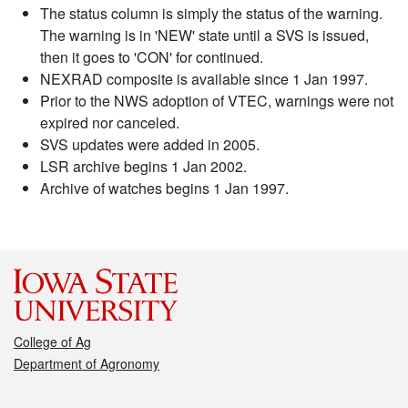
The status column is simply the status of the warning.
The warning is in 'NEW' state until a SVS is issued,
then it goes to 'CON' for continued.
NEXRAD composite is available since 1 Jan 1997.
Prior to the NWS adoption of VTEC, warnings were not
expired nor canceled.
SVS updates were added in 2005.
LSR archive begins 1 Jan 2002.
Archive of watches begins 1 Jan 1997.
College of Ag
Department of Agronomy