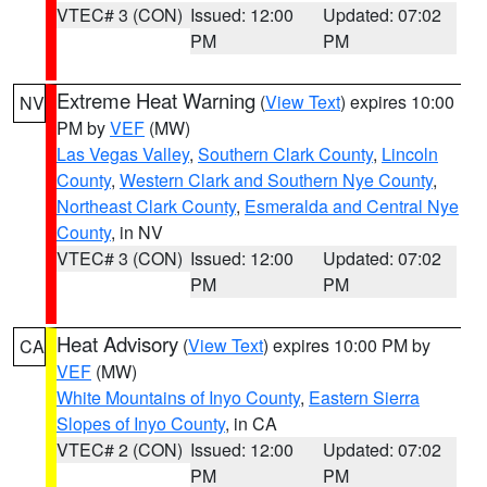
VTEC# 3 (CON)
Issued: 12:00
Updated: 07:02
PM
PM
Extreme Heat Warning
(
View Text
) expires 10:00
NV
PM by
VEF
(MW)
Las Vegas Valley
,
Southern Clark County
,
Lincoln
County
,
Western Clark and Southern Nye County
,
Northeast Clark County
,
Esmeralda and Central Nye
County
, in NV
VTEC# 3 (CON)
Issued: 12:00
Updated: 07:02
PM
PM
Heat Advisory
(
View Text
) expires 10:00 PM by
CA
VEF
(MW)
White Mountains of Inyo County
,
Eastern Sierra
Slopes of Inyo County
, in CA
VTEC# 2 (CON)
Issued: 12:00
Updated: 07:02
PM
PM