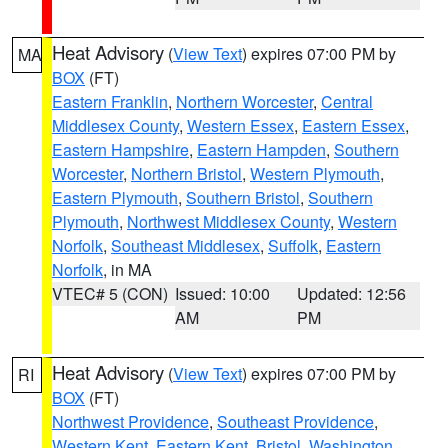
Heat Advisory
(
View Text
) expires 07:00 PM by
MA
BOX
(FT)
Eastern Franklin
,
Northern Worcester
,
Central
Middlesex County
,
Western Essex
,
Eastern Essex
,
Eastern Hampshire
,
Eastern Hampden
,
Southern
Worcester
,
Northern Bristol
,
Western Plymouth
,
Eastern Plymouth
,
Southern Bristol
,
Southern
Plymouth
,
Northwest Middlesex County
,
Western
Norfolk
,
Southeast Middlesex
,
Suffolk
,
Eastern
Norfolk
, in MA
VTEC# 5 (CON)
Issued: 10:00
Updated: 12:56
AM
PM
Heat Advisory
(
View Text
) expires 07:00 PM by
RI
BOX
(FT)
Northwest Providence
,
Southeast Providence
,
Western Kent
,
Eastern Kent
,
Bristol
,
Washington
,