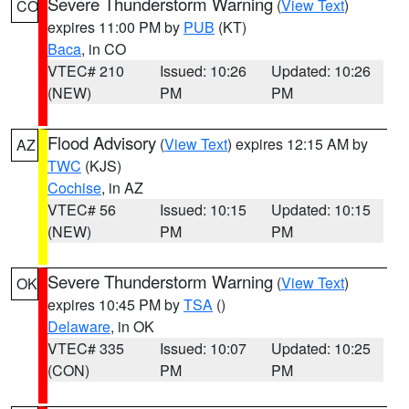
Severe Thunderstorm Warning
(
View Text
)
CO
expires 11:00 PM by
PUB
(KT)
Baca
, in CO
VTEC# 210
Issued: 10:26
Updated: 10:26
(NEW)
PM
PM
Flood Advisory
(
View Text
) expires 12:15 AM by
AZ
TWC
(KJS)
Cochise
, in AZ
VTEC# 56
Issued: 10:15
Updated: 10:15
(NEW)
PM
PM
Severe Thunderstorm Warning
(
View Text
)
OK
expires 10:45 PM by
TSA
()
Delaware
, in OK
VTEC# 335
Issued: 10:07
Updated: 10:25
(CON)
PM
PM