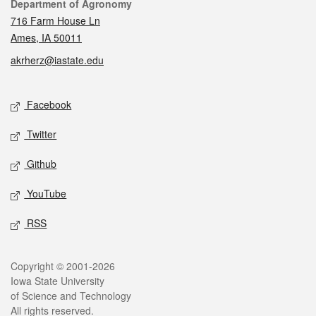
Contact
Department of Agronomy
716 Farm House Ln
Ames, IA 50011
akrherz@iastate.edu
Social media
Facebook
Twitter
Github
YouTube
RSS
Legal
Copyright © 2001-2026
Iowa State University
of Science and Technology
All rights reserved.