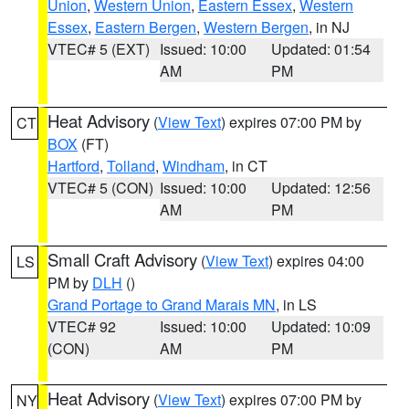
Union
,
Western Union
,
Eastern Essex
,
Western
Essex
,
Eastern Bergen
,
Western Bergen
, in NJ
VTEC# 5 (EXT)
Issued: 10:00
Updated: 01:54
AM
PM
Heat Advisory
(
View Text
) expires 07:00 PM by
CT
BOX
(FT)
Hartford
,
Tolland
,
Windham
, in CT
VTEC# 5 (CON)
Issued: 10:00
Updated: 12:56
AM
PM
Small Craft Advisory
(
View Text
) expires 04:00
LS
PM by
DLH
()
Grand Portage to Grand Marais MN
, in LS
VTEC# 92
Issued: 10:00
Updated: 10:09
(CON)
AM
PM
Heat Advisory
(
View Text
) expires 07:00 PM by
NY