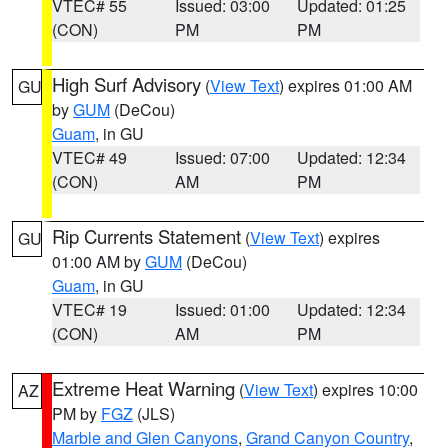
VTEC# 55
Issued: 03:00
Updated: 01:25
(CON)
PM
PM
High Surf Advisory
(
View Text
) expires 01:00 AM
GU
by
GUM
(DeCou)
Guam
, in GU
VTEC# 49
Issued: 07:00
Updated: 12:34
(CON)
AM
PM
Rip Currents Statement
(
View Text
) expires
GU
01:00 AM by
GUM
(DeCou)
Guam
, in GU
VTEC# 19
Issued: 01:00
Updated: 12:34
(CON)
AM
PM
Extreme Heat Warning
(
View Text
) expires 10:00
AZ
PM by
FGZ
(JLS)
Marble and Glen Canyons
,
Grand Canyon Country
,