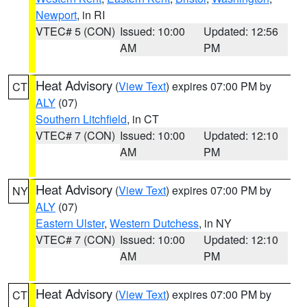
Newport
, in RI
VTEC# 5 (CON)
Issued: 10:00
Updated: 12:56
AM
PM
Heat Advisory
(
View Text
) expires 07:00 PM by
CT
ALY
(07)
Southern Litchfield
, in CT
VTEC# 7 (CON)
Issued: 10:00
Updated: 12:10
AM
PM
Heat Advisory
(
View Text
) expires 07:00 PM by
NY
ALY
(07)
Eastern Ulster
,
Western Dutchess
, in NY
VTEC# 7 (CON)
Issued: 10:00
Updated: 12:10
AM
PM
Heat Advisory
(
View Text
) expires 07:00 PM by
CT