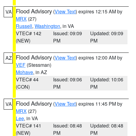
Flood Advisory
(
View Text
) expires 12:15 AM by
VA
MRX
(27)
Russell
,
Washington
, in VA
VTEC# 142
Issued: 09:09
Updated: 09:09
(NEW)
PM
PM
Flood Advisory
(
View Text
) expires 12:00 AM by
AZ
VEF
(Stessman)
Mohave
, in AZ
VTEC# 44
Issued: 09:06
Updated: 10:06
(CON)
PM
PM
Flood Advisory
(
View Text
) expires 11:45 PM by
VA
MRX
(27)
Lee
, in VA
VTEC# 141
Issued: 08:48
Updated: 08:48
(NEW)
PM
PM