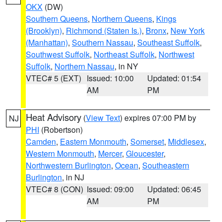
OKX
(DW)
Southern Queens
,
Northern Queens
,
Kings
(Brooklyn)
,
Richmond (Staten Is.)
,
Bronx
,
New York
(Manhattan)
,
Southern Nassau
,
Southeast Suffolk
,
Southwest Suffolk
,
Northeast Suffolk
,
Northwest
Suffolk
,
Northern Nassau
, in NY
VTEC# 5 (EXT)
Issued: 10:00
Updated: 01:54
AM
PM
Heat Advisory
(
View Text
) expires 07:00 PM by
NJ
PHI
(Robertson)
Camden
,
Eastern Monmouth
,
Somerset
,
Middlesex
,
Western Monmouth
,
Mercer
,
Gloucester
,
Northwestern Burlington
,
Ocean
,
Southeastern
Burlington
, in NJ
VTEC# 8 (CON)
Issued: 09:00
Updated: 06:45
AM
PM