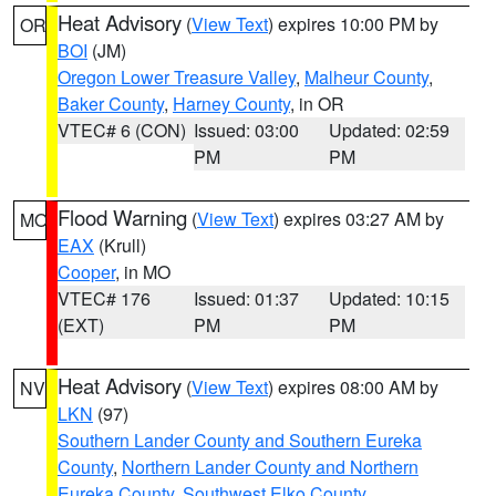
Heat Advisory
(
View Text
) expires 10:00 PM by
OR
BOI
(JM)
Oregon Lower Treasure Valley
,
Malheur County
,
Baker County
,
Harney County
, in OR
VTEC# 6 (CON)
Issued: 03:00
Updated: 02:59
PM
PM
Flood Warning
(
View Text
) expires 03:27 AM by
MO
EAX
(Krull)
Cooper
, in MO
VTEC# 176
Issued: 01:37
Updated: 10:15
(EXT)
PM
PM
Heat Advisory
(
View Text
) expires 08:00 AM by
NV
LKN
(97)
Southern Lander County and Southern Eureka
County
,
Northern Lander County and Northern
Eureka County
,
Southwest Elko County
,