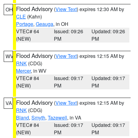
Flood Advisory
(
View Text
) expires 12:30 AM by
OH
CLE
(Kahn)
Portage
,
Geauga
, in OH
VTEC# 64
Issued: 09:26
Updated: 09:26
(NEW)
PM
PM
Flood Advisory
(
View Text
) expires 12:15 AM by
WV
RNK
(CDG)
Mercer
, in WV
VTEC# 84
Issued: 09:17
Updated: 09:17
(NEW)
PM
PM
Flood Advisory
(
View Text
) expires 12:15 AM by
VA
RNK
(CDG)
Bland
,
Smyth
,
Tazewell
, in VA
VTEC# 84
Issued: 09:17
Updated: 09:17
(NEW)
PM
PM