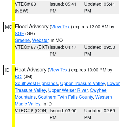
VTEC# 88
Issued: 05:41
Updated: 05:41
(NEW)
PM
PM
Flood Advisory
(
View Text
) expires 12:00 AM by
MO
SGF
(GH)
Greene
,
Webster
, in MO
VTEC# 87 (EXT)
Issued: 04:17
Updated: 09:53
PM
PM
Heat Advisory
(
View Text
) expires 10:00 PM by
ID
BOI
(JM)
Southwest Highlands
,
Upper Treasure Valley
,
Lower
Treasure Valley
,
Upper Weiser River
,
Owyhee
Mountains
,
Southern Twin Falls County
,
Western
Magic Valley
, in ID
VTEC# 6 (CON)
Issued: 03:00
Updated: 02:59
PM
PM