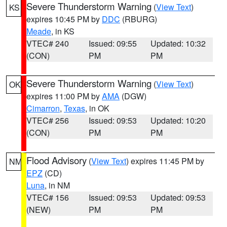
Severe Thunderstorm Warning
(
View Text
)
KS
expires 10:45 PM by
DDC
(RBURG)
Meade
, in KS
VTEC# 240
Issued: 09:55
Updated: 10:32
(CON)
PM
PM
Severe Thunderstorm Warning
(
View Text
)
OK
expires 11:00 PM by
AMA
(DGW)
Cimarron
,
Texas
, in OK
VTEC# 256
Issued: 09:53
Updated: 10:20
(CON)
PM
PM
Flood Advisory
(
View Text
) expires 11:45 PM by
NM
EPZ
(CD)
Luna
, in NM
VTEC# 156
Issued: 09:53
Updated: 09:53
(NEW)
PM
PM