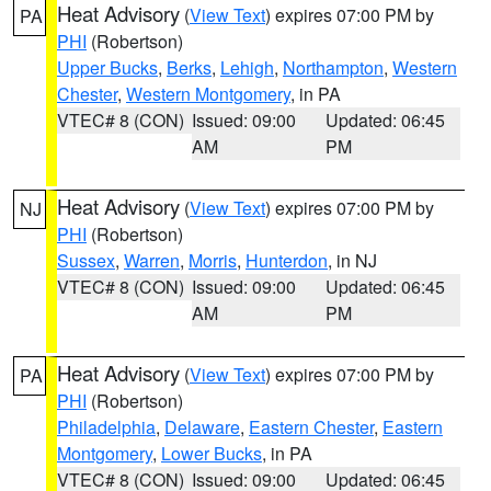
Heat Advisory
(
View Text
) expires 07:00 PM by
PA
PHI
(Robertson)
Upper Bucks
,
Berks
,
Lehigh
,
Northampton
,
Western
Chester
,
Western Montgomery
, in PA
VTEC# 8 (CON)
Issued: 09:00
Updated: 06:45
AM
PM
Heat Advisory
(
View Text
) expires 07:00 PM by
NJ
PHI
(Robertson)
Sussex
,
Warren
,
Morris
,
Hunterdon
, in NJ
VTEC# 8 (CON)
Issued: 09:00
Updated: 06:45
AM
PM
Heat Advisory
(
View Text
) expires 07:00 PM by
PA
PHI
(Robertson)
Philadelphia
,
Delaware
,
Eastern Chester
,
Eastern
Montgomery
,
Lower Bucks
, in PA
VTEC# 8 (CON)
Issued: 09:00
Updated: 06:45