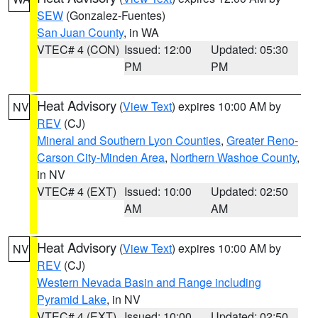
SEW
(Gonzalez-Fuentes)
San Juan County
, in WA
VTEC# 4 (CON)
Issued: 12:00
Updated: 05:30
PM
PM
Heat Advisory
(
View Text
) expires 10:00 AM by
NV
REV
(CJ)
Mineral and Southern Lyon Counties
,
Greater Reno-
Carson City-Minden Area
,
Northern Washoe County
,
in NV
VTEC# 4 (EXT)
Issued: 10:00
Updated: 02:50
AM
AM
Heat Advisory
(
View Text
) expires 10:00 AM by
NV
REV
(CJ)
Western Nevada Basin and Range including
Pyramid Lake
, in NV
VTEC# 4 (EXT)
Issued: 10:00
Updated: 02:50