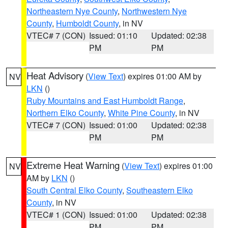
Northeastern Nye County
,
Northwestern Nye
County
,
Humboldt County
, in NV
VTEC# 7 (CON)
Issued: 01:10
Updated: 02:38
PM
PM
Heat Advisory
(
View Text
) expires 01:00 AM by
NV
LKN
()
Ruby Mountains and East Humboldt Range
,
Northern Elko County
,
White Pine County
, in NV
VTEC# 7 (CON)
Issued: 01:00
Updated: 02:38
PM
PM
Extreme Heat Warning
(
View Text
) expires 01:00
NV
AM by
LKN
()
South Central Elko County
,
Southeastern Elko
County
, in NV
VTEC# 1 (CON)
Issued: 01:00
Updated: 02:38
PM
PM