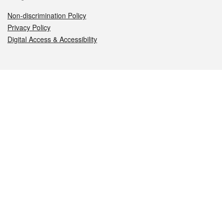
Non-discrimination Policy
Privacy Policy
Digital Access & Accessibility