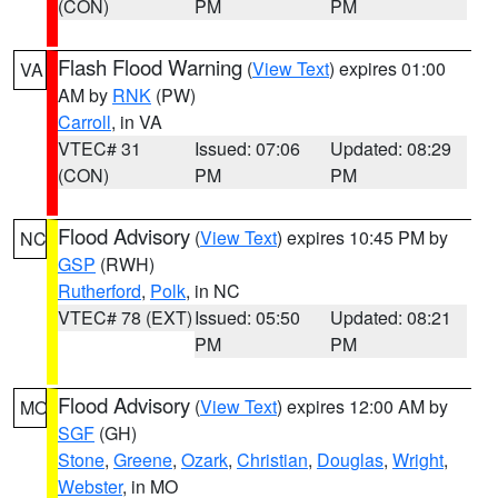
(CON)
PM
PM
Flash Flood Warning
(
View Text
) expires 01:00
VA
AM by
RNK
(PW)
Carroll
, in VA
VTEC# 31
Issued: 07:06
Updated: 08:29
(CON)
PM
PM
Flood Advisory
(
View Text
) expires 10:45 PM by
NC
GSP
(RWH)
Rutherford
,
Polk
, in NC
VTEC# 78 (EXT)
Issued: 05:50
Updated: 08:21
PM
PM
Flood Advisory
(
View Text
) expires 12:00 AM by
MO
SGF
(GH)
Stone
,
Greene
,
Ozark
,
Christian
,
Douglas
,
Wright
,
Webster
, in MO