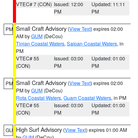
VTEC# 7 (CON)
Issued: 12:00
Updated: 11:11
PM
PM
Small Craft Advisory
(
View Text
) expires 02:00
PM
AM by
GUM
(DeCou)
Tinian Coastal Waters
,
Saipan Coastal Waters
, in
PM
VTEC# 55
Issued: 03:00
Updated: 01:00
(CON)
PM
PM
Small Craft Advisory
(
View Text
) expires 02:00
PM
PM by
GUM
(DeCou)
Rota Coastal Waters
,
Guam Coastal Waters
, in PM
VTEC# 55
Issued: 03:00
Updated: 01:00
(CON)
PM
PM
High Surf Advisory
(
View Text
) expires 01:00 AM
GU
by
GUM
(DeCou)