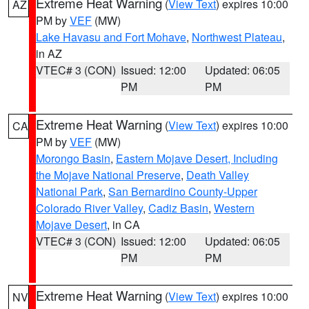
Extreme Heat Warning
(
View Text
) expires 10:00
AZ
PM by
VEF
(MW)
Lake Havasu and Fort Mohave
,
Northwest Plateau
,
in AZ
VTEC# 3 (CON)
Issued: 12:00
Updated: 06:05
PM
PM
Extreme Heat Warning
(
View Text
) expires 10:00
CA
PM by
VEF
(MW)
Morongo Basin
,
Eastern Mojave Desert, Including
the Mojave National Preserve
,
Death Valley
National Park
,
San Bernardino County-Upper
Colorado River Valley
,
Cadiz Basin
,
Western
Mojave Desert
, in CA
VTEC# 3 (CON)
Issued: 12:00
Updated: 06:05
PM
PM
Extreme Heat Warning
(
View Text
) expires 10:00
NV