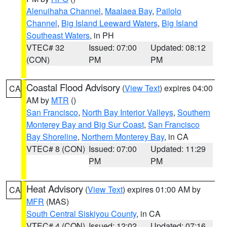
Alenuihaha Channel
,
Maalaea Bay
,
Pailolo
Channel
,
Big Island Leeward Waters
,
Big Island
Southeast Waters
, in PH
VTEC# 32
Issued: 07:00
Updated: 08:12
(CON)
PM
PM
Coastal Flood Advisory
(
View Text
) expires 04:00
CA
AM by
MTR
()
San Francisco
,
North Bay Interior Valleys
,
Southern
Monterey Bay and Big Sur Coast
,
San Francisco
Bay Shoreline
,
Northern Monterey Bay
, in CA
VTEC# 8 (CON)
Issued: 07:00
Updated: 11:29
PM
PM
Heat Advisory
(
View Text
) expires 01:00 AM by
CA
MFR
(MAS)
South Central Siskiyou County
, in CA
VTEC# 4 (CON)
Issued: 12:02
Updated: 07:16