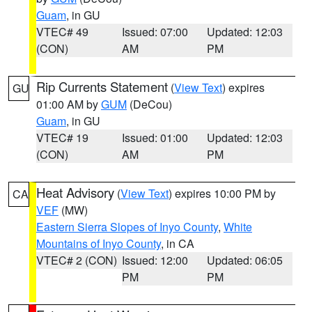
Guam
, in GU
VTEC# 49
Issued: 07:00
Updated: 12:03
(CON)
AM
PM
Rip Currents Statement
(
View Text
) expires
GU
01:00 AM by
GUM
(DeCou)
Guam
, in GU
VTEC# 19
Issued: 01:00
Updated: 12:03
(CON)
AM
PM
Heat Advisory
(
View Text
) expires 10:00 PM by
CA
VEF
(MW)
Eastern Sierra Slopes of Inyo County
,
White
Mountains of Inyo County
, in CA
VTEC# 2 (CON)
Issued: 12:00
Updated: 06:05
PM
PM