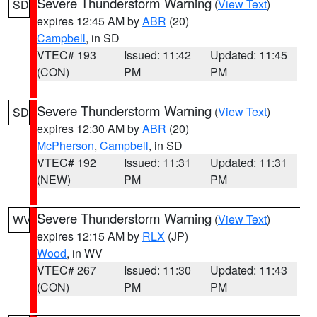
Severe Thunderstorm Warning
(
View Text
)
SD
expires 12:45 AM by
ABR
(20)
Campbell
, in SD
VTEC# 193
Issued: 11:42
Updated: 11:45
(CON)
PM
PM
Severe Thunderstorm Warning
(
View Text
)
SD
expires 12:30 AM by
ABR
(20)
McPherson
,
Campbell
, in SD
VTEC# 192
Issued: 11:31
Updated: 11:31
(NEW)
PM
PM
Severe Thunderstorm Warning
(
View Text
)
WV
expires 12:15 AM by
RLX
(JP)
Wood
, in WV
VTEC# 267
Issued: 11:30
Updated: 11:43
(CON)
PM
PM