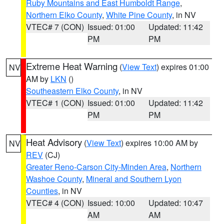
Ruby Mountains and East Humboldt Range
,
Northern Elko County
,
White Pine County
, in NV
VTEC# 7 (CON)
Issued: 01:00
Updated: 11:42
PM
PM
Extreme Heat Warning
(
View Text
) expires 01:00
NV
AM by
LKN
()
Southeastern Elko County
, in NV
VTEC# 1 (CON)
Issued: 01:00
Updated: 11:42
PM
PM
Heat Advisory
(
View Text
) expires 10:00 AM by
NV
REV
(CJ)
Greater Reno-Carson City-Minden Area
,
Northern
Washoe County
,
Mineral and Southern Lyon
Counties
, in NV
VTEC# 4 (CON)
Issued: 10:00
Updated: 10:47
AM
AM