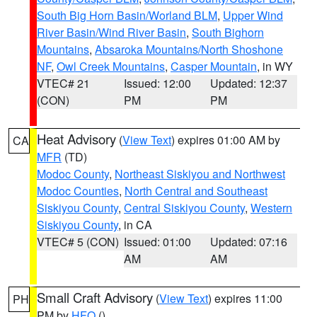
South Big Horn Basin/Worland BLM
,
Upper Wind
River Basin/Wind River Basin
,
South Bighorn
Mountains
,
Absaroka Mountains/North Shoshone
NF
,
Owl Creek Mountains
,
Casper Mountain
, in WY
VTEC# 21
Issued: 12:00
Updated: 12:37
(CON)
PM
PM
Heat Advisory
(
View Text
) expires 01:00 AM by
CA
MFR
(TD)
Modoc County
,
Northeast Siskiyou and Northwest
Modoc Counties
,
North Central and Southeast
Siskiyou County
,
Central Siskiyou County
,
Western
Siskiyou County
, in CA
VTEC# 5 (CON)
Issued: 01:00
Updated: 07:16
AM
AM
Small Craft Advisory
(
View Text
) expires 11:00
PH
PM by
HFO
()