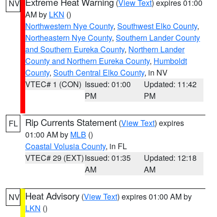
Extreme Heat Warning
(
View Text
) expires 01:00
NV
AM by
LKN
()
Northwestern Nye County
,
Southwest Elko County
,
Northeastern Nye County
,
Southern Lander County
and Southern Eureka County
,
Northern Lander
County and Northern Eureka County
,
Humboldt
County
,
South Central Elko County
, in NV
VTEC# 1 (CON)
Issued: 01:00
Updated: 11:42
PM
PM
Rip Currents Statement
(
View Text
) expires
FL
01:00 AM by
MLB
()
Coastal Volusia County
, in FL
VTEC# 29 (EXT)
Issued: 01:35
Updated: 12:18
AM
AM
Heat Advisory
(
View Text
) expires 01:00 AM by
NV
LKN
()