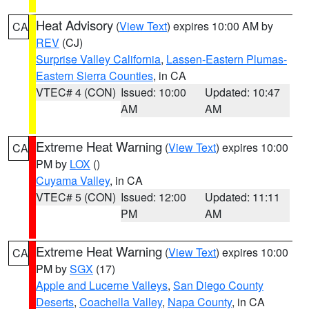
Heat Advisory
(
View Text
) expires 10:00 AM by
CA
REV
(CJ)
Surprise Valley California
,
Lassen-Eastern Plumas-
Eastern Sierra Counties
, in CA
VTEC# 4 (CON)
Issued: 10:00
Updated: 10:47
AM
AM
Extreme Heat Warning
(
View Text
) expires 10:00
CA
PM by
LOX
()
Cuyama Valley
, in CA
VTEC# 5 (CON)
Issued: 12:00
Updated: 11:11
PM
AM
Extreme Heat Warning
(
View Text
) expires 10:00
CA
PM by
SGX
(17)
Apple and Lucerne Valleys
,
San Diego County
Deserts
,
Coachella Valley
,
Napa County
, in CA