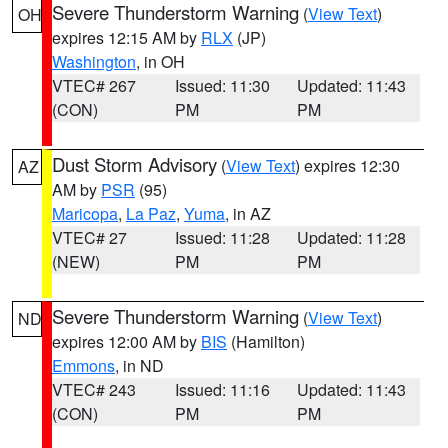
Severe Thunderstorm Warning
(
View Text
)
OH
expires 12:15 AM by
RLX
(JP)
Washington
, in OH
VTEC# 267
Issued: 11:30
Updated: 11:43
(CON)
PM
PM
Dust Storm Advisory
(
View Text
) expires 12:30
AZ
AM by
PSR
(95)
Maricopa
,
La Paz
,
Yuma
, in AZ
VTEC# 27
Issued: 11:28
Updated: 11:28
(NEW)
PM
PM
Severe Thunderstorm Warning
(
View Text
)
ND
expires 12:00 AM by
BIS
(Hamilton)
Emmons
, in ND
VTEC# 243
Issued: 11:16
Updated: 11:43
(CON)
PM
PM