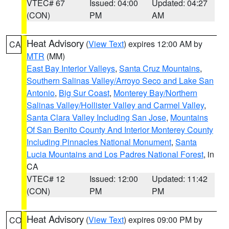
VTEC# 67
Issued: 04:00
Updated: 04:27
(CON)
PM
AM
Heat Advisory
(
View Text
) expires 12:00 AM by
CA
MTR
(MM)
East Bay Interior Valleys
,
Santa Cruz Mountains
,
Southern Salinas Valley/Arroyo Seco and Lake San
Antonio
,
Big Sur Coast
,
Monterey Bay/Northern
Salinas Valley/Hollister Valley and Carmel Valley
,
Santa Clara Valley Including San Jose
,
Mountains
Of San Benito County And Interior Monterey County
Including Pinnacles National Monument
,
Santa
Lucia Mountains and Los Padres National Forest
, in
CA
VTEC# 12
Issued: 12:00
Updated: 11:42
(CON)
PM
PM
Heat Advisory
(
View Text
) expires 09:00 PM by
CO