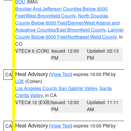
BOU
(MAI)
Boulder And Jefferson Counties Below 6000
Feet/West Broomfield County
,
North Douglas
County Below 6000 Feet/Denver/West Adams and
Arapahoe Counties/East Broomfield County
,
Larimer
County Below 6000 Feet/Northwest Weld County
, in
CO
VTEC# 6 (CON)
Issued: 12:00
Updated: 02:13
PM
PM
Heat Advisory
(
View Text
) expires 10:00 PM by
CA
LOX
(Cohen)
Los Angeles County San Gabriel Valley
,
Santa
Clarita Valley
, in CA
VTEC# 12 (EXB)
Issued: 12:00
Updated: 11:11
PM
AM
Heat Advisory
(
View Text
) expires 10:00 PM by
CA