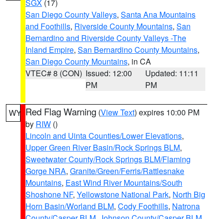
SGX
(17)
San Diego County Valleys
,
Santa Ana Mountains
and Foothills
,
Riverside County Mountains
,
San
Bernardino and Riverside County Valleys -The
Inland Empire
,
San Bernardino County Mountains
,
San Diego County Mountains
, in CA
VTEC# 8 (CON)
Issued: 12:00
Updated: 11:11
PM
PM
Red Flag Warning
(
View Text
) expires 10:00 PM
WY
by
RIW
()
Lincoln and Uinta Counties/Lower Elevations
,
Upper Green River Basin/Rock Springs BLM
,
Sweetwater County/Rock Springs BLM/Flaming
Gorge NRA
,
Granite/Green/Ferris/Rattlesnake
Mountains
,
East Wind River Mountains/South
Shoshone NF
,
Yellowstone National Park
,
North Big
Horn Basin/Worland BLM
,
Cody Foothills
,
Natrona
County/Casper BLM
,
Johnson County/Casper BLM
,