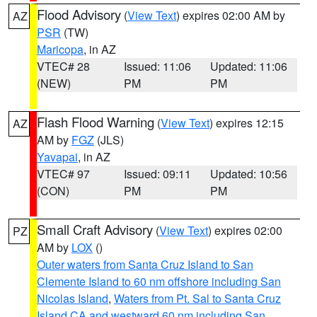
Flood Advisory
(
View Text
) expires 02:00 AM by
AZ
PSR
(TW)
Maricopa
, in AZ
VTEC# 28
Issued: 11:06
Updated: 11:06
(NEW)
PM
PM
Flash Flood Warning
(
View Text
) expires 12:15
AZ
AM by
FGZ
(JLS)
Yavapai
, in AZ
VTEC# 97
Issued: 09:11
Updated: 10:56
(CON)
PM
PM
Small Craft Advisory
(
View Text
) expires 02:00
PZ
AM by
LOX
()
Outer waters from Santa Cruz Island to San
Clemente Island to 60 nm offshore including San
Nicolas Island
,
Waters from Pt. Sal to Santa Cruz
Island CA and westward 60 nm including San