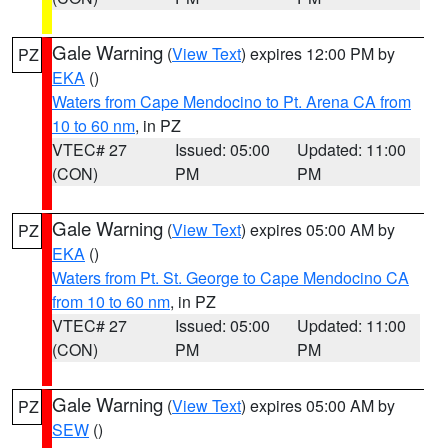
Gale Warning
(
View Text
) expires 12:00 PM by
PZ
EKA
()
Waters from Cape Mendocino to Pt. Arena CA from
10 to 60 nm
, in PZ
VTEC# 27
Issued: 05:00
Updated: 11:00
(CON)
PM
PM
Gale Warning
(
View Text
) expires 05:00 AM by
PZ
EKA
()
Waters from Pt. St. George to Cape Mendocino CA
from 10 to 60 nm
, in PZ
VTEC# 27
Issued: 05:00
Updated: 11:00
(CON)
PM
PM
Gale Warning
(
View Text
) expires 05:00 AM by
PZ
SEW
()