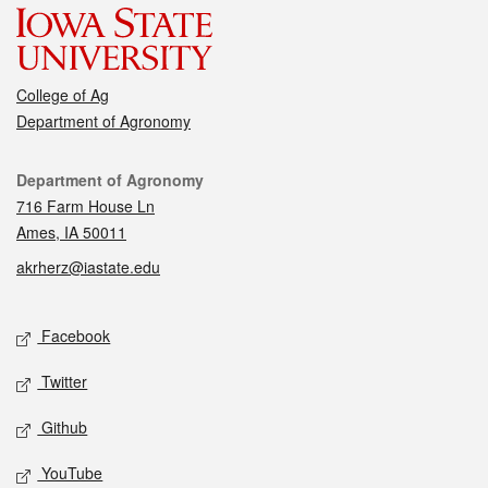
College of Ag
Department of Agronomy
Contact
Department of Agronomy
716 Farm House Ln
Ames, IA 50011
akrherz@iastate.edu
Social media
Facebook
Twitter
Github
YouTube