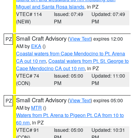
Miguel and Santa Rosa Islands
, in PZ
VTEC# 114
Issued: 07:49
Updated: 07:49
(NEW)
PM
PM
Small Craft Advisory
(
View Text
) expires 12:00
PZ
AM by
EKA
()
Coastal waters from Cape Mendocino to Pt. Arena
CA out 10 nm
,
Coastal waters from Pt. St. George to
Cape Mendocino CA out 10 nm
, in PZ
VTEC# 74
Issued: 05:00
Updated: 11:00
(CON)
PM
PM
Small Craft Advisory
(
View Text
) expires 05:00
PZ
AM by
MTR
()
Waters from Pt. Arena to Pigeon Pt. CA from 10 to
60 nm
, in PZ
VTEC# 91
Issued: 05:00
Updated: 10:31
(CON)
PM
PM