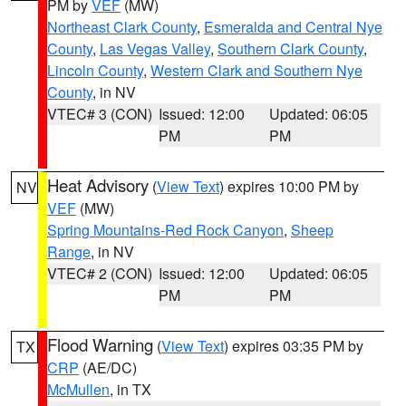
PM by
VEF
(MW)
Northeast Clark County
,
Esmeralda and Central Nye
County
,
Las Vegas Valley
,
Southern Clark County
,
Lincoln County
,
Western Clark and Southern Nye
County
, in NV
VTEC# 3 (CON)
Issued: 12:00
Updated: 06:05
PM
PM
Heat Advisory
(
View Text
) expires 10:00 PM by
NV
VEF
(MW)
Spring Mountains-Red Rock Canyon
,
Sheep
Range
, in NV
VTEC# 2 (CON)
Issued: 12:00
Updated: 06:05
PM
PM
Flood Warning
(
View Text
) expires 03:35 PM by
TX
CRP
(AE/DC)
McMullen
, in TX