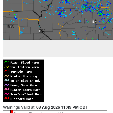
Warnings Valid at:
08 Aug 2026 11:49 PM CDT