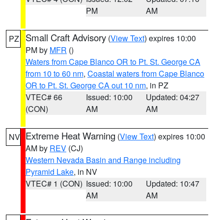
PM
AM
Small Craft Advisory
(
View Text
) expires 10:00
PZ
PM by
MFR
()
Waters from Cape Blanco OR to Pt. St. George CA
from 10 to 60 nm
,
Coastal waters from Cape Blanco
OR to Pt. St. George CA out 10 nm
, in PZ
VTEC# 66
Issued: 10:00
Updated: 04:27
(CON)
AM
AM
Extreme Heat Warning
(
View Text
) expires 10:00
NV
AM by
REV
(CJ)
Western Nevada Basin and Range including
Pyramid Lake
, in NV
VTEC# 1 (CON)
Issued: 10:00
Updated: 10:47
AM
AM