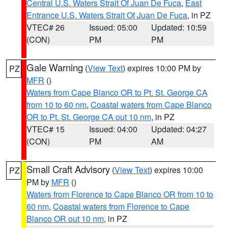
Central U.S. Waters Strait Of Juan De Fuca
,
East
Entrance U.S. Waters Strait Of Juan De Fuca
, in PZ
VTEC# 26
Issued: 05:00
Updated: 10:59
(CON)
PM
PM
Gale Warning
(
View Text
) expires 10:00 PM by
PZ
MFR
()
Waters from Cape Blanco OR to Pt. St. George CA
from 10 to 60 nm
,
Coastal waters from Cape Blanco
OR to Pt. St. George CA out 10 nm
, in PZ
VTEC# 15
Issued: 04:00
Updated: 04:27
(CON)
PM
AM
Small Craft Advisory
(
View Text
) expires 10:00
PZ
PM by
MFR
()
Waters from Florence to Cape Blanco OR from 10 to
60 nm
,
Coastal waters from Florence to Cape
Blanco OR out 10 nm
, in PZ