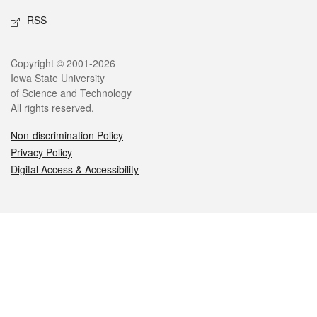
RSS
Legal
Copyright © 2001-2026
Iowa State University
of Science and Technology
All rights reserved.
Non-discrimination Policy
Privacy Policy
Digital Access & Accessibility