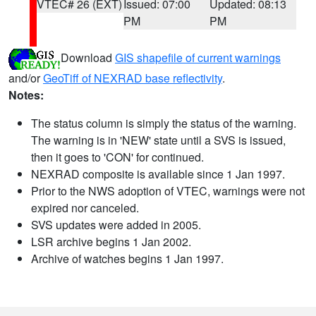
VTEC# 26 (EXT)
Issued: 07:00
Updated: 08:13
PM
PM
Download
GIS shapefile of current warnings
and/or
GeoTiff of NEXRAD base reflectivity
.
Notes:
The status column is simply the status of the warning.
The warning is in 'NEW' state until a SVS is issued,
then it goes to 'CON' for continued.
NEXRAD composite is available since 1 Jan 1997.
Prior to the NWS adoption of VTEC, warnings were not
expired nor canceled.
SVS updates were added in 2005.
LSR archive begins 1 Jan 2002.
Archive of watches begins 1 Jan 1997.