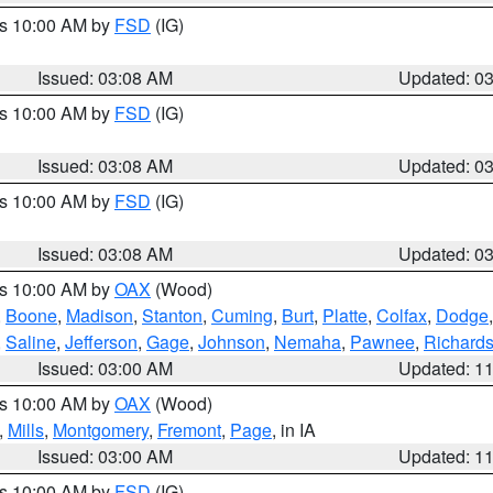
es 10:00 AM by
FSD
(IG)
Issued: 03:08 AM
Updated: 0
es 10:00 AM by
FSD
(IG)
Issued: 03:08 AM
Updated: 0
es 10:00 AM by
FSD
(IG)
Issued: 03:08 AM
Updated: 0
es 10:00 AM by
OAX
(Wood)
,
Boone
,
Madison
,
Stanton
,
Cuming
,
Burt
,
Platte
,
Colfax
,
Dodge
,
Saline
,
Jefferson
,
Gage
,
Johnson
,
Nemaha
,
Pawnee
,
Richard
Issued: 03:00 AM
Updated: 1
es 10:00 AM by
OAX
(Wood)
,
Mills
,
Montgomery
,
Fremont
,
Page
, in IA
Issued: 03:00 AM
Updated: 1
es 10:00 AM by
FSD
(IG)