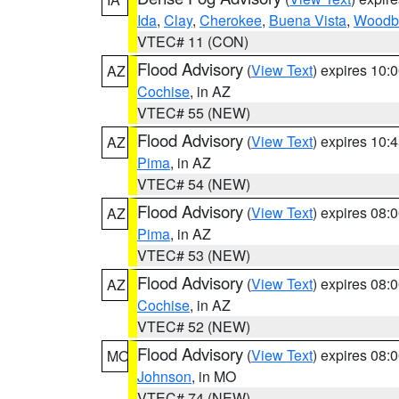
Ida
,
Clay
,
Cherokee
,
Buena Vista
,
Woodb
VTEC# 11 (CON)
Flood Advisory
(
View Text
) expires 10
AZ
Cochise
, in AZ
VTEC# 55 (NEW)
Flood Advisory
(
View Text
) expires 10
AZ
Pima
, in AZ
VTEC# 54 (NEW)
Flood Advisory
(
View Text
) expires 08
AZ
Pima
, in AZ
VTEC# 53 (NEW)
Flood Advisory
(
View Text
) expires 08
AZ
Cochise
, in AZ
VTEC# 52 (NEW)
Flood Advisory
(
View Text
) expires 08
MO
Johnson
, in MO
VTEC# 74 (NEW)