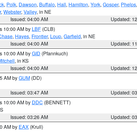
ck
,
Polk
,
Dawson
,
Buffalo
,
Hall
,
Hamilton
,
York
,
Gosper
,
Phelps
r
,
Webster
,
Valley
, in NE
Issued: 04:00 AM
Updated: 1
es 10:00 AM by
LBF
(CLB)
Chase
,
Hayes
,
Frontier
,
Loup
,
Garfield
, in NE
Issued: 04:00 AM
Updated: 1
es 10:00 AM by
GID
(Pfannkuch)
itchell
, in KS
Issued: 04:00 AM
Updated: 1
:45 AM by
GUM
(DD)
Issued: 03:47 AM
Updated: 0
es 10:00 AM by
DDC
(BENNETT)
KS
Issued: 03:26 AM
Updated: 0
:30 AM by
EAX
(Krull)