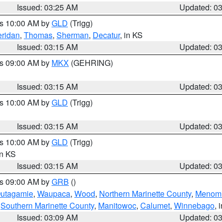
Issued: 03:25 AM
Updated: 0
es 10:00 AM by
GLD
(Trigg)
ridan
,
Thomas
,
Sherman
,
Decatur
, in KS
Issued: 03:15 AM
Updated: 0
es 09:00 AM by
MKX
(GEHRING)
Issued: 03:15 AM
Updated: 0
es 10:00 AM by
GLD
(Trigg)
Issued: 03:15 AM
Updated: 0
es 10:00 AM by
GLD
(Trigg)
in KS
Issued: 03:15 AM
Updated: 0
es 09:00 AM by
GRB
()
utagamie
,
Waupaca
,
Wood
,
Northern Marinette County
,
Menom
,
Southern Marinette County
,
Manitowoc
,
Calumet
,
Winnebago
, 
Issued: 03:09 AM
Updated: 0