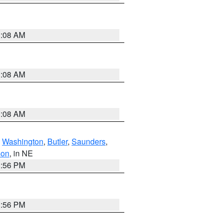
3:08 AM
3:08 AM
3:08 AM
,
Washington
,
Butler
,
Saunders
,
son
, in NE
1:56 PM
1:56 PM