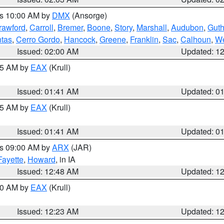
es 10:00 AM by
DMX
(Ansorge)
rawford
,
Carroll
,
Bremer
,
Boone
,
Story
,
Marshall
,
Audubon
,
Guth
tas
,
Cerro Gordo
,
Hancock
,
Greene
,
Franklin
,
Sac
,
Calhoun
,
We
Issued: 02:00 AM
Updated: 1
:45 AM by
EAX
(Krull)
Issued: 01:41 AM
Updated: 0
:45 AM by
EAX
(Krull)
Issued: 01:41 AM
Updated: 0
es 09:00 AM by
ARX
(JAR)
Fayette
,
Howard
, in IA
Issued: 12:48 AM
Updated: 1
:30 AM by
EAX
(Krull)
Issued: 12:23 AM
Updated: 1