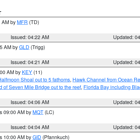
T
00 AM by
MFR
(TD)
Issued: 04:22 AM
Updated: 0
:15 AM by
GLD
(Trigg)
Issued: 04:21 AM
Updated: 0
5:00 AM by
KEY
(11)
Halfmoon Shoal out to 5 fathoms
,
Hawk Channel from Ocean Reef 
of Seven Mile Bridge out to the reef
,
Florida Bay including B
Issued: 04:06 AM
Updated: 0
es 09:00 AM by
MQT
(LC)
Issued: 04:04 AM
Updated: 0
es 10:00 AM by
GID
(Pfannkuch)