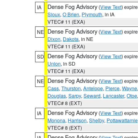
Dense Fog Advisory
(
View Text
) expir
IA
Sioux
,
O Brien
,
Plymouth
, in IA
VTEC# 11 (EXA)
Dense Fog Advisory
(
View Text
) expir
NE
Dixon
,
Dakota
, in NE
VTEC# 11 (EXA)
Dense Fog Advisory
(
View Text
) expir
SD
Union
, in SD
VTEC# 11 (EXA)
Dense Fog Advisory
(
View Text
) expir
NE
Cass
,
Thurston
,
Antelope
,
Pierce
,
Wayne
Douglas
,
Sarpy
,
Seward
,
Lancaster
,
Otoe
VTEC# 8 (EXT)
Dense Fog Advisory
(
View Text
) expir
IA
Monona
,
Harrison
,
Shelby
,
Pottawattamie
VTEC# 8 (EXT)
Dense Fog Advisory
(
View Text
) expir
IA