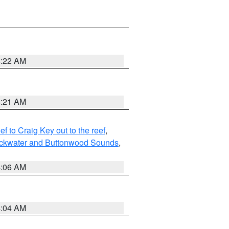
4:22 AM
4:21 AM
to Craig Key out to the reef
,
lackwater and Buttonwood Sounds
,
4:06 AM
4:04 AM