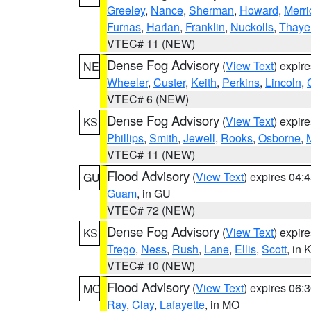
Greeley
,
Nance
,
Sherman
,
Howard
,
Merri
Furnas
,
Harlan
,
Franklin
,
Nuckolls
,
Thaye
VTEC# 11 (NEW)
Dense Fog Advisory
(
View Text
) expir
NE
Wheeler
,
Custer
,
Keith
,
Perkins
,
Lincoln
,
VTEC# 6 (NEW)
Dense Fog Advisory
(
View Text
) expir
KS
Phillips
,
Smith
,
Jewell
,
Rooks
,
Osborne
,
M
VTEC# 11 (NEW)
Flood Advisory
(
View Text
) expires 04
GU
Guam
, in GU
VTEC# 72 (NEW)
Dense Fog Advisory
(
View Text
) expir
KS
Trego
,
Ness
,
Rush
,
Lane
,
Ellis
,
Scott
, in 
VTEC# 10 (NEW)
Flood Advisory
(
View Text
) expires 06
MO
Ray
,
Clay
,
Lafayette
, in MO