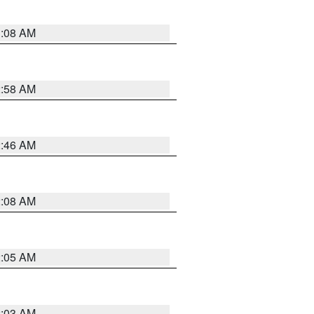
3:08 AM
2:58 AM
2:46 AM
2:08 AM
2:05 AM
2:03 AM