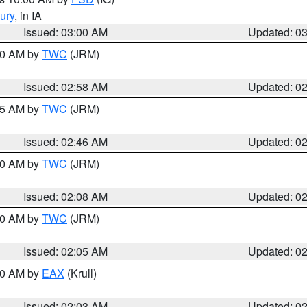
ury
, in IA
Issued: 03:00 AM
Updated: 0
:00 AM by
TWC
(JRM)
Issued: 02:58 AM
Updated: 0
:45 AM by
TWC
(JRM)
Issued: 02:46 AM
Updated: 0
:00 AM by
TWC
(JRM)
Issued: 02:08 AM
Updated: 0
:00 AM by
TWC
(JRM)
Issued: 02:05 AM
Updated: 0
:00 AM by
EAX
(Krull)
Issued: 02:03 AM
Updated: 0