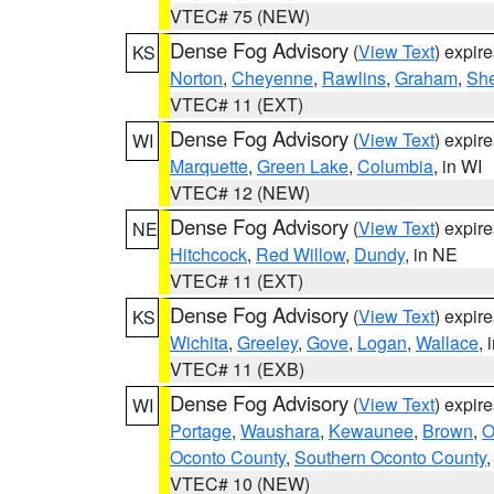
VTEC# 75 (NEW)
Dense Fog Advisory
(
View Text
) expir
KS
Norton
,
Cheyenne
,
Rawlins
,
Graham
,
She
VTEC# 11 (EXT)
Dense Fog Advisory
(
View Text
) expir
WI
Marquette
,
Green Lake
,
Columbia
, in WI
VTEC# 12 (NEW)
Dense Fog Advisory
(
View Text
) expir
NE
Hitchcock
,
Red Willow
,
Dundy
, in NE
VTEC# 11 (EXT)
Dense Fog Advisory
(
View Text
) expir
KS
Wichita
,
Greeley
,
Gove
,
Logan
,
Wallace
, 
VTEC# 11 (EXB)
Dense Fog Advisory
(
View Text
) expir
WI
Portage
,
Waushara
,
Kewaunee
,
Brown
,
O
Oconto County
,
Southern Oconto County
VTEC# 10 (NEW)