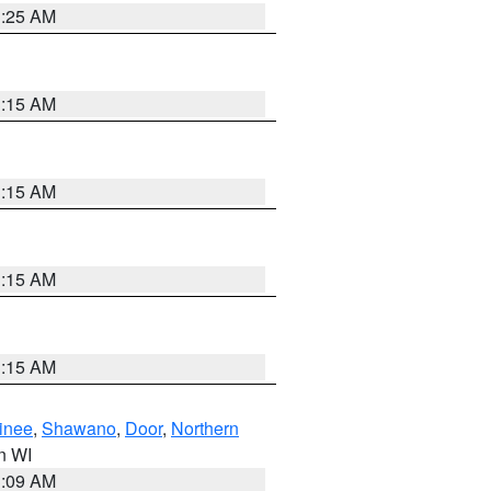
3:25 AM
3:15 AM
3:15 AM
3:15 AM
3:15 AM
inee
,
Shawano
,
Door
,
Northern
in WI
3:09 AM