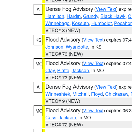
Dense Fog Advisory
(
View Text
) expir
IA
Hamilton
,
Hardin
,
Grundy
,
Black Hawk
,
C
Winnebago
,
Kossuth
,
Humboldt
,
Pocahon
VTEC# 8 (NEW)
Flood Advisory
(
View Text
) expires 07
KS
Johnson
,
Wyandotte
, in KS
VTEC# 73 (NEW)
Flood Advisory
(
View Text
) expires 07
MO
Clay
,
Platte
,
Jackson
, in MO
VTEC# 73 (NEW)
Dense Fog Advisory
(
View Text
) expir
IA
Winneshiek
,
Mitchell
,
Floyd
,
Chickasaw
,
VTEC# 9 (NEW)
Flood Advisory
(
View Text
) expires 06
MO
Cass
,
Jackson
, in MO
VTEC# 72 (NEW)