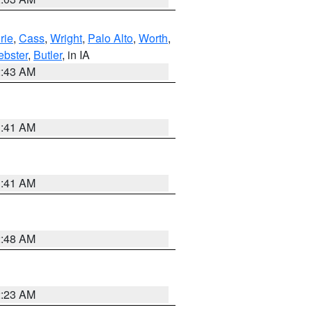
rie
,
Cass
,
Wright
,
Palo Alto
,
Worth
,
bster
,
Butler
, in IA
2:43 AM
1:41 AM
1:41 AM
2:48 AM
2:23 AM