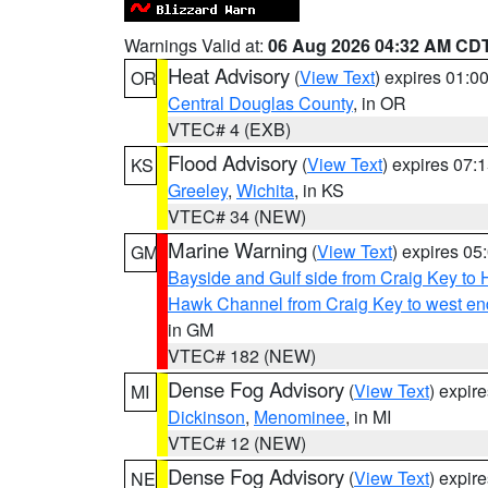
Warnings Valid at:
06 Aug 2026 04:32 AM CD
Heat Advisory
(
View Text
) expires 01:
OR
Central Douglas County
, in OR
VTEC# 4 (EXB)
Flood Advisory
(
View Text
) expires 07
KS
Greeley
,
Wichita
, in KS
VTEC# 34 (NEW)
Marine Warning
(
View Text
) expires 0
GM
Bayside and Gulf side from Craig Key to 
Hawk Channel from Craig Key to west end 
in GM
VTEC# 182 (NEW)
Dense Fog Advisory
(
View Text
) expir
MI
Dickinson
,
Menominee
, in MI
VTEC# 12 (NEW)
Dense Fog Advisory
(
View Text
) expir
NE