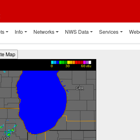
t
ts
Info
Networks
NWS Data
Services
Web