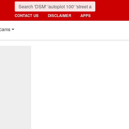
CONTACT US
DISCLAIMER
APPS
cams