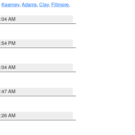
,
Kearney
,
Adams
,
Clay
,
Fillmore
,
2:04 AM
1:54 PM
2:04 AM
3:47 AM
3:26 AM