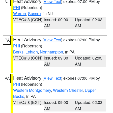
Heat Advisory
(
View Text
) expires 07:00 PM by
NJ
PHI
(Robertson)
Warren
,
Sussex
, in NJ
VTEC# 8 (CON)
Issued: 09:00
Updated: 02:03
AM
AM
Heat Advisory
(
View Text
) expires 07:00 PM by
PA
PHI
(Robertson)
Berks
,
Lehigh
,
Northampton
, in PA
VTEC# 8 (CON)
Issued: 09:00
Updated: 02:03
AM
AM
Heat Advisory
(
View Text
) expires 07:00 PM by
PA
PHI
(Robertson)
Western Montgomery
,
Western Chester
,
Upper
Bucks
, in PA
VTEC# 8 (EXT)
Issued: 09:00
Updated: 02:03
AM
AM