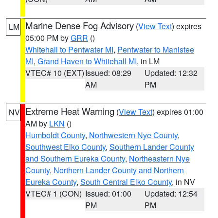
Marine Dense Fog Advisory
(
View Text
) expires
LM
05:00 PM by
GRR
()
Whitehall to Pentwater MI
,
Pentwater to Manistee
MI
,
Grand Haven to Whitehall MI
, in LM
VTEC# 10 (EXT)
Issued: 08:29
Updated: 12:32
AM
PM
Extreme Heat Warning
(
View Text
) expires 01:00
NV
AM by
LKN
()
Humboldt County
,
Northwestern Nye County
,
Southwest Elko County
,
Southern Lander County
and Southern Eureka County
,
Northeastern Nye
County
,
Northern Lander County and Northern
Eureka County
,
South Central Elko County
, in NV
VTEC# 1 (CON)
Issued: 01:00
Updated: 12:54
PM
PM