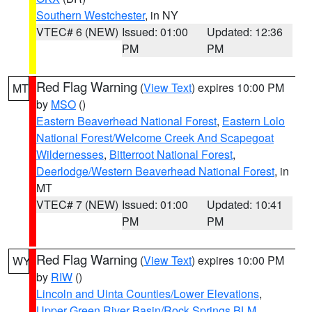
Southern Westchester
, in NY
VTEC# 6 (NEW)
Issued: 01:00
Updated: 12:36
PM
PM
Red Flag Warning
(
View Text
) expires 10:00 PM
MT
by
MSO
()
Eastern Beaverhead National Forest
,
Eastern Lolo
National Forest/Welcome Creek And Scapegoat
Wildernesses
,
Bitterroot National Forest
,
Deerlodge/Western Beaverhead National Forest
, in
MT
VTEC# 7 (NEW)
Issued: 01:00
Updated: 10:41
PM
PM
Red Flag Warning
(
View Text
) expires 10:00 PM
WY
by
RIW
()
Lincoln and Uinta Counties/Lower Elevations
,
Upper Green River Basin/Rock Springs BLM
,