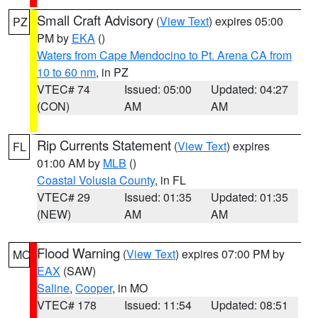
Small Craft Advisory
(
View Text
) expires 05:00
PZ
PM by
EKA
()
Waters from Cape Mendocino to Pt. Arena CA from
10 to 60 nm
, in PZ
VTEC# 74
Issued: 05:00
Updated: 04:27
(CON)
AM
AM
Rip Currents Statement
(
View Text
) expires
FL
01:00 AM by
MLB
()
Coastal Volusia County
, in FL
VTEC# 29
Issued: 01:35
Updated: 01:35
(NEW)
AM
AM
Flood Warning
(
View Text
) expires 07:00 PM by
MO
EAX
(SAW)
Saline
,
Cooper
, in MO
VTEC# 178
Issued: 11:54
Updated: 08:51