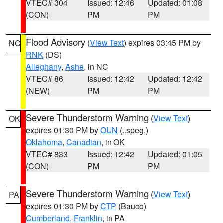
VTEC# 304
Issued: 12:46
Updated: 01:08
(CON)
PM
PM
Flood Advisory
(
View Text
) expires 03:45 PM by
NC
RNK
(DS)
Alleghany
,
Ashe
, in NC
VTEC# 86
Issued: 12:42
Updated: 12:42
(NEW)
PM
PM
Severe Thunderstorm Warning
(
View Text
)
OK
expires 01:30 PM by
OUN
(..speg.)
Oklahoma
,
Canadian
, in OK
VTEC# 833
Issued: 12:42
Updated: 01:05
(CON)
PM
PM
Severe Thunderstorm Warning
(
View Text
)
PA
expires 01:30 PM by
CTP
(Bauco)
Cumberland
,
Franklin
, in PA