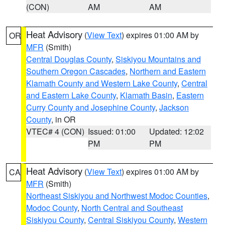
(CON)
AM
AM
Heat Advisory
(
View Text
) expires 01:00 AM by
OR
MFR
(Smith)
Central Douglas County
,
Siskiyou Mountains and
Southern Oregon Cascades
,
Northern and Eastern
Klamath County and Western Lake County
,
Central
and Eastern Lake County
,
Klamath Basin
,
Eastern
Curry County and Josephine County
,
Jackson
County
, in OR
VTEC# 4 (CON)
Issued: 01:00
Updated: 12:02
PM
PM
Heat Advisory
(
View Text
) expires 01:00 AM by
CA
MFR
(Smith)
Northeast Siskiyou and Northwest Modoc Counties
,
Modoc County
,
North Central and Southeast
Siskiyou County
,
Central Siskiyou County
,
Western