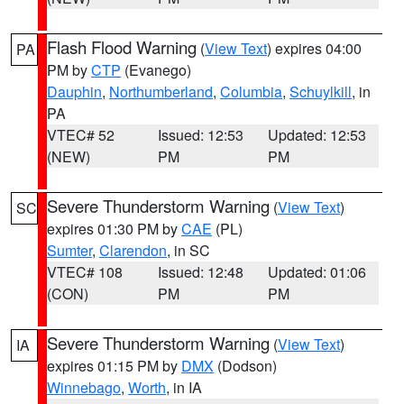
Flash Flood Warning
(
View Text
) expires 04:00
PA
PM by
CTP
(Evanego)
Dauphin
,
Northumberland
,
Columbia
,
Schuylkill
, in
PA
VTEC# 52
Issued: 12:53
Updated: 12:53
(NEW)
PM
PM
Severe Thunderstorm Warning
(
View Text
)
SC
expires 01:30 PM by
CAE
(PL)
Sumter
,
Clarendon
, in SC
VTEC# 108
Issued: 12:48
Updated: 01:06
(CON)
PM
PM
Severe Thunderstorm Warning
(
View Text
)
IA
expires 01:15 PM by
DMX
(Dodson)
Winnebago
,
Worth
, in IA