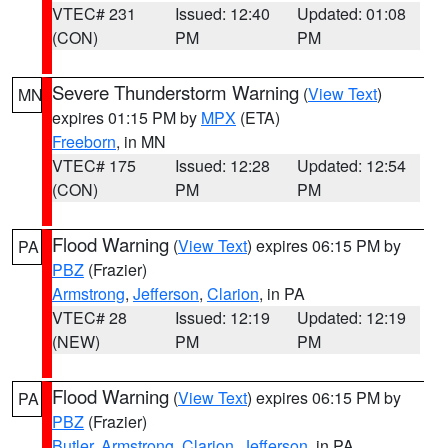
VTEC# 231
Issued: 12:40
Updated: 01:08
(CON)
PM
PM
Severe Thunderstorm Warning
(
View Text
)
MN
expires 01:15 PM by
MPX
(ETA)
Freeborn
, in MN
VTEC# 175
Issued: 12:28
Updated: 12:54
(CON)
PM
PM
Flood Warning
(
View Text
) expires 06:15 PM by
PA
PBZ
(Frazier)
Armstrong
,
Jefferson
,
Clarion
, in PA
VTEC# 28
Issued: 12:19
Updated: 12:19
(NEW)
PM
PM
Flood Warning
(
View Text
) expires 06:15 PM by
PA
PBZ
(Frazier)
Butler
,
Armstrong
,
Clarion
,
Jefferson
, in PA