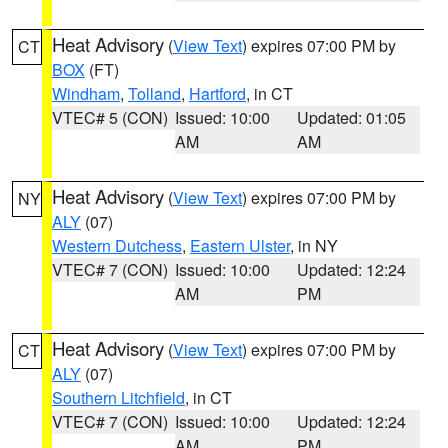
Heat Advisory
(
View Text
) expires 07:00 PM by
CT
BOX
(FT)
Windham
,
Tolland
,
Hartford
, in CT
VTEC# 5 (CON)
Issued: 10:00
Updated: 01:05
AM
AM
Heat Advisory
(
View Text
) expires 07:00 PM by
NY
ALY
(07)
Western Dutchess
,
Eastern Ulster
, in NY
VTEC# 7 (CON)
Issued: 10:00
Updated: 12:24
AM
PM
Heat Advisory
(
View Text
) expires 07:00 PM by
CT
ALY
(07)
Southern Litchfield
, in CT
VTEC# 7 (CON)
Issued: 10:00
Updated: 12:24
AM
PM