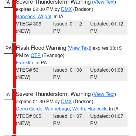
Severe Thunderstorm Warning
(
View Text
)
IA
expires 02:00 PM by
DMX
(Dodson)
Hancock
,
Wright
, in IA
VTEC# 306
Issued: 01:12
Updated: 01:12
(NEW)
PM
PM
Flash Flood Warning
(
View Text
) expires 03:15
PA
PM by
CTP
(Evanego)
Franklin
, in PA
VTEC# 53
Issued: 01:08
Updated: 01:08
(NEW)
PM
PM
Severe Thunderstorm Warning
(
View Text
)
IA
expires 01:30 PM by
DMX
(Dodson)
Cerro Gordo
,
Winnebago
,
Worth
,
Hancock
, in IA
VTEC# 305
Issued: 01:07
Updated: 01:07
(NEW)
PM
PM