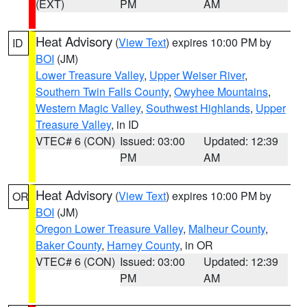
(EXT)
PM
AM
Heat Advisory
(
View Text
) expires 10:00 PM by
ID
BOI
(JM)
Lower Treasure Valley
,
Upper Weiser River
,
Southern Twin Falls County
,
Owyhee Mountains
,
Western Magic Valley
,
Southwest Highlands
,
Upper
Treasure Valley
, in ID
VTEC# 6 (CON)
Issued: 03:00
Updated: 12:39
PM
AM
Heat Advisory
(
View Text
) expires 10:00 PM by
OR
BOI
(JM)
Oregon Lower Treasure Valley
,
Malheur County
,
Baker County
,
Harney County
, in OR
VTEC# 6 (CON)
Issued: 03:00
Updated: 12:39
PM
AM