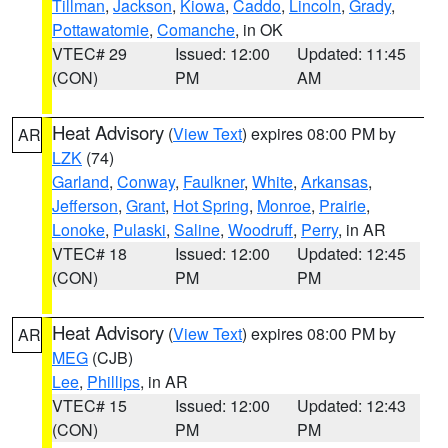
Tillman
,
Jackson
,
Kiowa
,
Caddo
,
Lincoln
,
Grady
,
Pottawatomie
,
Comanche
, in OK
VTEC# 29
Issued: 12:00
Updated: 11:45
(CON)
PM
AM
Heat Advisory
(
View Text
) expires 08:00 PM by
AR
LZK
(74)
Garland
,
Conway
,
Faulkner
,
White
,
Arkansas
,
Jefferson
,
Grant
,
Hot Spring
,
Monroe
,
Prairie
,
Lonoke
,
Pulaski
,
Saline
,
Woodruff
,
Perry
, in AR
VTEC# 18
Issued: 12:00
Updated: 12:45
(CON)
PM
PM
Heat Advisory
(
View Text
) expires 08:00 PM by
AR
MEG
(CJB)
Lee
,
Phillips
, in AR
VTEC# 15
Issued: 12:00
Updated: 12:43
(CON)
PM
PM