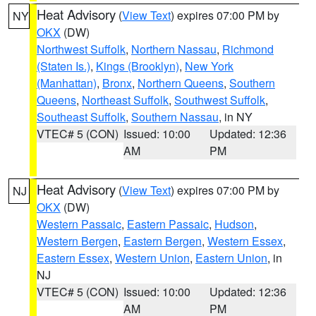
Heat Advisory
(
View Text
) expires 07:00 PM by
NY
OKX
(DW)
Northwest Suffolk
,
Northern Nassau
,
Richmond
(Staten Is.)
,
Kings (Brooklyn)
,
New York
(Manhattan)
,
Bronx
,
Northern Queens
,
Southern
Queens
,
Northeast Suffolk
,
Southwest Suffolk
,
Southeast Suffolk
,
Southern Nassau
, in NY
VTEC# 5 (CON)
Issued: 10:00
Updated: 12:36
AM
PM
Heat Advisory
(
View Text
) expires 07:00 PM by
NJ
OKX
(DW)
Western Passaic
,
Eastern Passaic
,
Hudson
,
Western Bergen
,
Eastern Bergen
,
Western Essex
,
Eastern Essex
,
Western Union
,
Eastern Union
, in
NJ
VTEC# 5 (CON)
Issued: 10:00
Updated: 12:36
AM
PM