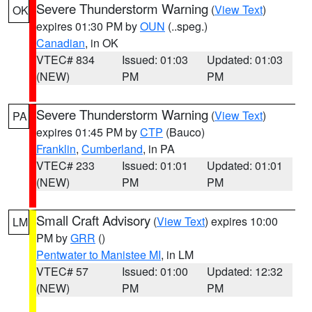
Severe Thunderstorm Warning
(
View Text
)
OK
expires 01:30 PM by
OUN
(..speg.)
Canadian
, in OK
VTEC# 834
Issued: 01:03
Updated: 01:03
(NEW)
PM
PM
Severe Thunderstorm Warning
(
View Text
)
PA
expires 01:45 PM by
CTP
(Bauco)
Franklin
,
Cumberland
, in PA
VTEC# 233
Issued: 01:01
Updated: 01:01
(NEW)
PM
PM
Small Craft Advisory
(
View Text
) expires 10:00
LM
PM by
GRR
()
Pentwater to Manistee MI
, in LM
VTEC# 57
Issued: 01:00
Updated: 12:32
(NEW)
PM
PM