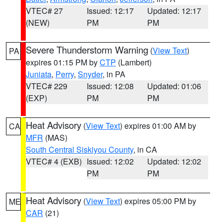
VTEC# 27
Issued: 12:17
Updated: 12:17
(NEW)
PM
PM
Severe Thunderstorm Warning
(
View Text
)
PA
expires 01:15 PM by
CTP
(Lambert)
Juniata
,
Perry
,
Snyder
, in PA
VTEC# 229
Issued: 12:08
Updated: 01:06
(EXP)
PM
PM
Heat Advisory
(
View Text
) expires 01:00 AM by
CA
MFR
(MAS)
South Central Siskiyou County
, in CA
VTEC# 4 (EXB)
Issued: 12:02
Updated: 12:02
PM
PM
Heat Advisory
(
View Text
) expires 05:00 PM by
ME
CAR
(21)