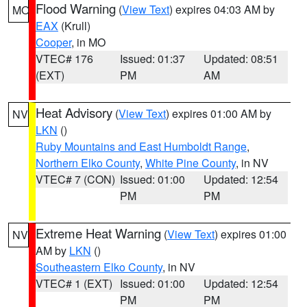
Flood Warning
(
View Text
) expires 04:03 AM by
MO
EAX
(Krull)
Cooper
, in MO
VTEC# 176
Issued: 01:37
Updated: 08:51
(EXT)
PM
AM
Heat Advisory
(
View Text
) expires 01:00 AM by
NV
LKN
()
Ruby Mountains and East Humboldt Range
,
Northern Elko County
,
White Pine County
, in NV
VTEC# 7 (CON)
Issued: 01:00
Updated: 12:54
PM
PM
Extreme Heat Warning
(
View Text
) expires 01:00
NV
AM by
LKN
()
Southeastern Elko County
, in NV
VTEC# 1 (EXT)
Issued: 01:00
Updated: 12:54
PM
PM