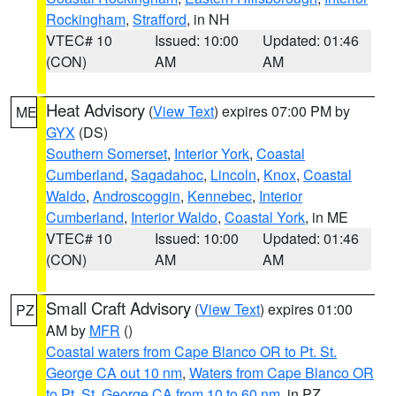
Rockingham
,
Strafford
, in NH
VTEC# 10
Issued: 10:00
Updated: 01:46
(CON)
AM
AM
Heat Advisory
(
View Text
) expires 07:00 PM by
ME
GYX
(DS)
Southern Somerset
,
Interior York
,
Coastal
Cumberland
,
Sagadahoc
,
Lincoln
,
Knox
,
Coastal
Waldo
,
Androscoggin
,
Kennebec
,
Interior
Cumberland
,
Interior Waldo
,
Coastal York
, in ME
VTEC# 10
Issued: 10:00
Updated: 01:46
(CON)
AM
AM
Small Craft Advisory
(
View Text
) expires 01:00
PZ
AM by
MFR
()
Coastal waters from Cape Blanco OR to Pt. St.
George CA out 10 nm
,
Waters from Cape Blanco OR
to Pt. St. George CA from 10 to 60 nm
, in PZ