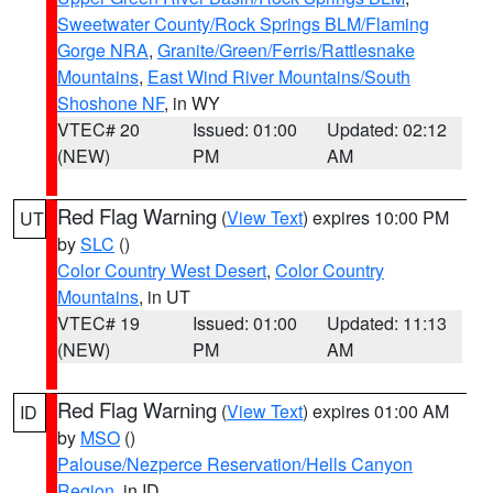
Sweetwater County/Rock Springs BLM/Flaming
Gorge NRA
,
Granite/Green/Ferris/Rattlesnake
Mountains
,
East Wind River Mountains/South
Shoshone NF
, in WY
VTEC# 20
Issued: 01:00
Updated: 02:12
(NEW)
PM
AM
Red Flag Warning
(
View Text
) expires 10:00 PM
UT
by
SLC
()
Color Country West Desert
,
Color Country
Mountains
, in UT
VTEC# 19
Issued: 01:00
Updated: 11:13
(NEW)
PM
AM
Red Flag Warning
(
View Text
) expires 01:00 AM
ID
by
MSO
()
Palouse/Nezperce Reservation/Hells Canyon
Region
, in ID