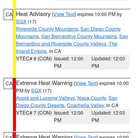
Heat Advisory
(
View Text
) expires 10:00 PM by
CA
SGX
(17)
Riverside County Mountains
,
San Diego County
Mountains
,
San Bernardino County Mountains
,
San
Bernardino and Riverside County Valleys -The
Inland Empire
, in CA
VTEC# 8 (CON)
Issued: 12:00
Updated: 12:03
PM
PM
Extreme Heat Warning
(
View Text
) expires 10:00
CA
PM by
SGX
(17)
Apple and Lucerne Valleys
,
Napa County
,
San
Diego County Deserts
,
Coachella Valley
, in CA
VTEC# 7 (CON)
Issued: 12:00
Updated: 12:03
PM
PM
Extreme Heat Warning
(
View Text
) expires 10:00
CA