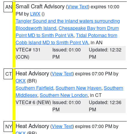
Small Craft Advisory
(
View Text
) expires 10:00
AN
PM by
LWX
()
Tangier Sound and the inland waters surrounding
Bloodsworth Island
,
Chesapeake Bay from Drum
Point MD to Smith Point VA
,
Tidal Potomac from
Cobb Island MD to Smith Point VA
, in AN
VTEC# 131
Issued: 01:00
Updated: 12:32
(CON)
PM
PM
Heat Advisory
(
View Text
) expires 07:00 PM by
CT
OKX
(BR)
Southern Fairfield
,
Southern New Haven
,
Southern
Middlesex
,
Southern New London
, in CT
VTEC# 6 (NEW)
Issued: 01:00
Updated: 12:36
PM
PM
Heat Advisory
(
View Text
) expires 07:00 PM by
NY
OKX
(BR)