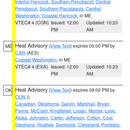
Interior Hancock
,
Southern Penobscot
,
Central
Penobscot
,
Southern Piscataquis
,
Central
Washington
,
Coastal Hancock
, in ME
VTEC# 4 (CON)
Issued: 12:00
Updated: 10:23
PM
AM
Heat Advisory
(
View Text
) expires 05:00 PM by
ME
CAR
(AES)
Coastal Washington
, in ME
VTEC# 4 (EXA)
Issued: 12:00
Updated: 10:23
PM
AM
Heat Advisory
(
View Text
) expires 08:00 PM by
OK
OUN
()
Canadian
,
Oklahoma
,
Garvin
,
Marshall
,
Bryan
,
Payne
,
McClain
,
Kingfisher
,
Logan
,
Murray
,
Love
,
Atoka
,
Johnston
,
Carter
,
Jefferson
,
Cotton
,
Coal
,
Stephens
,
Hughes
,
Seminole
,
Cleveland
,
Pontotoc
,