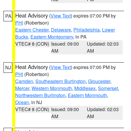
Heat Advisory
(
View Text
) expires 07:00 PM by
PA
PHI
(Robertson)
Eastern Chester
,
Delaware
,
Philadelphia
,
Lower
Bucks
,
Eastern Montgomery
, in PA
VTEC# 8 (CON)
Issued: 09:00
Updated: 02:03
AM
AM
Heat Advisory
(
View Text
) expires 07:00 PM by
NJ
PHI
(Robertson)
Camden
,
Southeastern Burlington
,
Gloucester
,
Mercer
,
Western Monmouth
,
Middlesex
,
Somerset
,
Northwestern Burlington
,
Eastern Monmouth
,
Ocean
, in NJ
VTEC# 8 (CON)
Issued: 09:00
Updated: 02:03
AM
AM