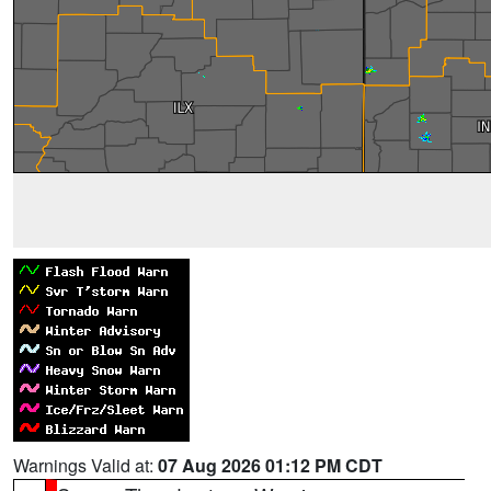
Warnings Valid at:
07 Aug 2026 01:12 PM CDT