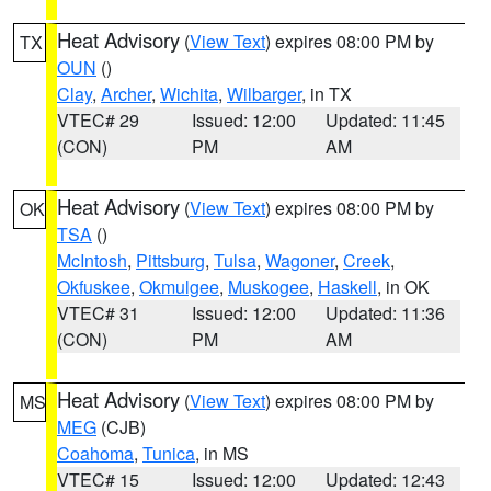
Heat Advisory
(
View Text
) expires 08:00 PM by
TX
OUN
()
Clay
,
Archer
,
Wichita
,
Wilbarger
, in TX
VTEC# 29
Issued: 12:00
Updated: 11:45
(CON)
PM
AM
Heat Advisory
(
View Text
) expires 08:00 PM by
OK
TSA
()
McIntosh
,
Pittsburg
,
Tulsa
,
Wagoner
,
Creek
,
Okfuskee
,
Okmulgee
,
Muskogee
,
Haskell
, in OK
VTEC# 31
Issued: 12:00
Updated: 11:36
(CON)
PM
AM
Heat Advisory
(
View Text
) expires 08:00 PM by
MS
MEG
(CJB)
Coahoma
,
Tunica
, in MS
VTEC# 15
Issued: 12:00
Updated: 12:43