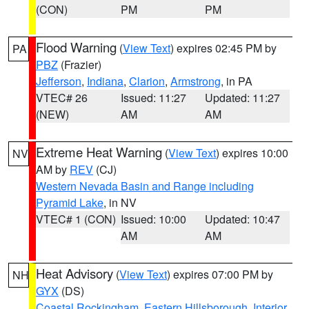
(CON)
PM
PM
Flood Warning
(
View Text
) expires 02:45 PM by
PA
PBZ
(Frazier)
Jefferson
,
Indiana
,
Clarion
,
Armstrong
, in PA
VTEC# 26
Issued: 11:27
Updated: 11:27
(NEW)
AM
AM
Extreme Heat Warning
(
View Text
) expires 10:00
NV
AM by
REV
(CJ)
Western Nevada Basin and Range including
Pyramid Lake
, in NV
VTEC# 1 (CON)
Issued: 10:00
Updated: 10:47
AM
AM
Heat Advisory
(
View Text
) expires 07:00 PM by
NH
GYX
(DS)
Coastal Rockingham
,
Eastern Hillsborough
,
Interior