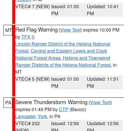
VTEC# 7 (NEW)
Issued: 01:00
Updated: 10:41
PM
PM
Red Flag Warning
(
View Text
) expires 10:00 PM
MT
by
TFX
()
Lincoln Ranger District of the Helena National
Forest
,
Central and Eastern Lewis and Clark
National Forest Areas
,
Helena and Townsend
Ranger Districts of the Helena National Forest
, in
MT
VTEC# 5 (NEW)
Issued: 01:00
Updated: 11:51
PM
PM
Severe Thunderstorm Warning
(
View Text
)
PA
expires 01:45 PM by
CTP
(Bauco)
Lancaster
,
York
, in PA
VTEC# 232
Issued: 12:56
Updated: 12:56
(NEW)
PM
PM