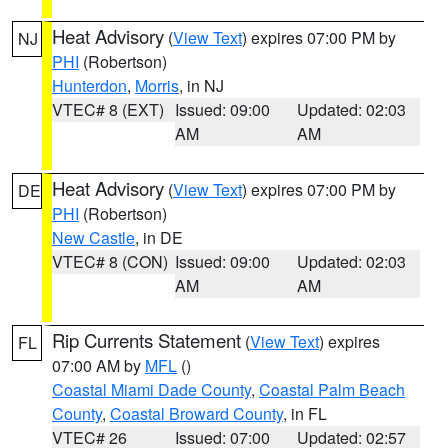
Heat Advisory
(
View Text
) expires 07:00 PM by
NJ
PHI
(Robertson)
Hunterdon
,
Morris
, in NJ
VTEC# 8 (EXT)
Issued: 09:00
Updated: 02:03
AM
AM
Heat Advisory
(
View Text
) expires 07:00 PM by
DE
PHI
(Robertson)
New Castle
, in DE
VTEC# 8 (CON)
Issued: 09:00
Updated: 02:03
AM
AM
Rip Currents Statement
(
View Text
) expires
FL
07:00 AM by
MFL
()
Coastal Miami Dade County
,
Coastal Palm Beach
County
,
Coastal Broward County
, in FL
VTEC# 26
Issued: 07:00
Updated: 02:57