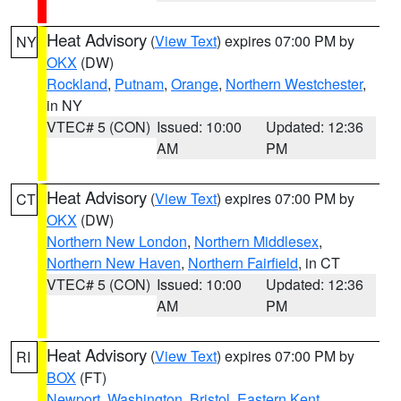
Heat Advisory
(
View Text
) expires 07:00 PM by
NY
OKX
(DW)
Rockland
,
Putnam
,
Orange
,
Northern Westchester
,
in NY
VTEC# 5 (CON)
Issued: 10:00
Updated: 12:36
AM
PM
Heat Advisory
(
View Text
) expires 07:00 PM by
CT
OKX
(DW)
Northern New London
,
Northern Middlesex
,
Northern New Haven
,
Northern Fairfield
, in CT
VTEC# 5 (CON)
Issued: 10:00
Updated: 12:36
AM
PM
Heat Advisory
(
View Text
) expires 07:00 PM by
RI
BOX
(FT)
Newport
,
Washington
,
Bristol
,
Eastern Kent
,