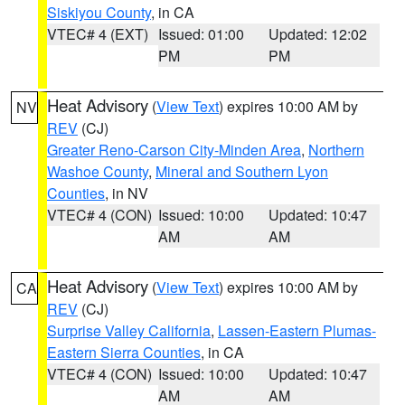
Siskiyou County
, in CA
VTEC# 4 (EXT)
Issued: 01:00
Updated: 12:02
PM
PM
Heat Advisory
(
View Text
) expires 10:00 AM by
NV
REV
(CJ)
Greater Reno-Carson City-Minden Area
,
Northern
Washoe County
,
Mineral and Southern Lyon
Counties
, in NV
VTEC# 4 (CON)
Issued: 10:00
Updated: 10:47
AM
AM
Heat Advisory
(
View Text
) expires 10:00 AM by
CA
REV
(CJ)
Surprise Valley California
,
Lassen-Eastern Plumas-
Eastern Sierra Counties
, in CA
VTEC# 4 (CON)
Issued: 10:00
Updated: 10:47
AM
AM