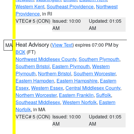
Western Kent
,
Southeast Providence
,
Northwest
Providence
, in RI
VTEC# 5 (CON)
Issued: 10:00
Updated: 01:05
AM
AM
Heat Advisory
(
View Text
) expires 07:00 PM by
MA
BOX
(FT)
Northwest Middlesex County
,
Southern Plymouth
,
Southern Bristol
,
Eastern Plymouth
,
Western
Plymouth
,
Northern Bristol
,
Southern Worcester
,
Eastern Hampden
,
Eastern Hampshire
,
Eastern
Essex
,
Western Essex
,
Central Middlesex County
,
Northern Worcester
,
Eastern Franklin
,
Suffolk
,
Southeast Middlesex
,
Western Norfolk
,
Eastern
Norfolk
, in MA
VTEC# 5 (CON)
Issued: 10:00
Updated: 01:05
AM
AM