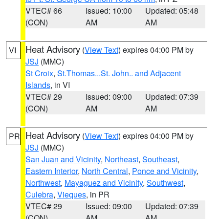
VTEC# 66
Issued: 10:00
Updated: 05:48
(CON)
AM
AM
Heat Advisory
(
View Text
) expires 04:00 PM by
VI
JSJ
(MMC)
St Croix
,
St.Thomas...St. John.. and Adjacent
Islands
, in VI
VTEC# 29
Issued: 09:00
Updated: 07:39
(CON)
AM
AM
Heat Advisory
(
View Text
) expires 04:00 PM by
PR
JSJ
(MMC)
San Juan and Vicinity
,
Northeast
,
Southeast
,
Eastern Interior
,
North Central
,
Ponce and Vicinity
,
Northwest
,
Mayaguez and Vicinity
,
Southwest
,
Culebra
,
Vieques
, in PR
VTEC# 29
Issued: 09:00
Updated: 07:39
(CON)
AM
AM