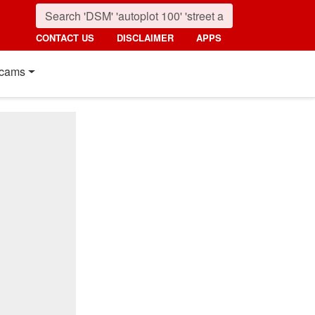
CONTACT US
DISCLAIMER
APPS
cams