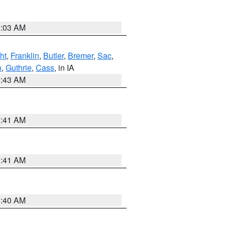
2:03 AM
ht
,
Franklin
,
Butler
,
Bremer
,
Sac
,
n
,
Guthrie
,
Cass
, in IA
2:43 AM
1:41 AM
1:41 AM
1:40 AM