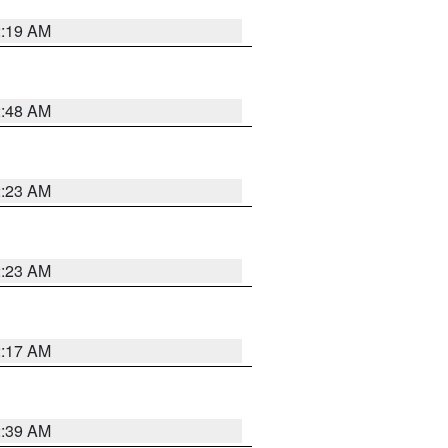
2:19 AM
2:48 AM
2:23 AM
2:23 AM
2:17 AM
2:39 AM