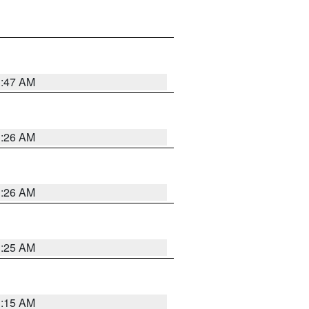
3:47 AM
3:26 AM
3:26 AM
3:25 AM
3:15 AM