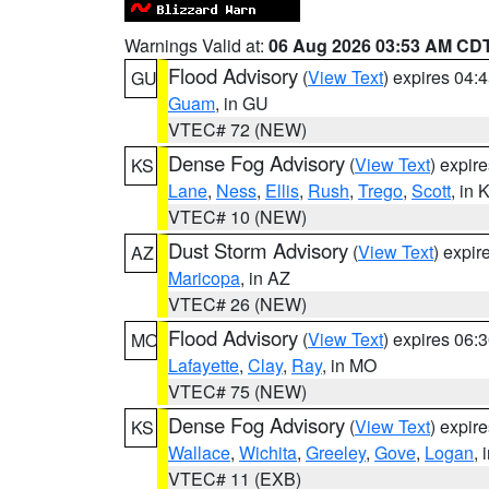
Warnings Valid at:
06 Aug 2026 03:53 AM CD
Flood Advisory
(
View Text
) expires 04
GU
Guam
, in GU
VTEC# 72 (NEW)
Dense Fog Advisory
(
View Text
) expir
KS
Lane
,
Ness
,
Ellis
,
Rush
,
Trego
,
Scott
, in 
VTEC# 10 (NEW)
Dust Storm Advisory
(
View Text
) expi
AZ
Maricopa
, in AZ
VTEC# 26 (NEW)
Flood Advisory
(
View Text
) expires 06
MO
Lafayette
,
Clay
,
Ray
, in MO
VTEC# 75 (NEW)
Dense Fog Advisory
(
View Text
) expir
KS
Wallace
,
Wichita
,
Greeley
,
Gove
,
Logan
, 
VTEC# 11 (EXB)