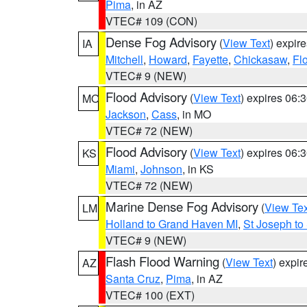
Pima
, in AZ
VTEC# 109 (CON)
Dense Fog Advisory
(
View Text
) expir
IA
Mitchell
,
Howard
,
Fayette
,
Chickasaw
,
Fl
VTEC# 9 (NEW)
Flood Advisory
(
View Text
) expires 06
MO
Jackson
,
Cass
, in MO
VTEC# 72 (NEW)
Flood Advisory
(
View Text
) expires 06
KS
Miami
,
Johnson
, in KS
VTEC# 72 (NEW)
Marine Dense Fog Advisory
(
View Tex
LM
Holland to Grand Haven MI
,
St Joseph to
VTEC# 9 (NEW)
Flash Flood Warning
(
View Text
) expi
AZ
Santa Cruz
,
Pima
, in AZ
VTEC# 100 (EXT)