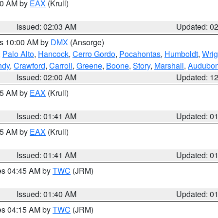
:00 AM by
EAX
(Krull)
Issued: 02:03 AM
Updated: 0
es 10:00 AM by
DMX
(Ansorge)
,
Palo Alto
,
Hancock
,
Cerro Gordo
,
Pocahontas
,
Humboldt
,
Wrig
ndy
,
Crawford
,
Carroll
,
Greene
,
Boone
,
Story
,
Marshall
,
Audubo
Issued: 02:00 AM
Updated: 1
:45 AM by
EAX
(Krull)
Issued: 01:41 AM
Updated: 0
:45 AM by
EAX
(Krull)
Issued: 01:41 AM
Updated: 0
res 04:45 AM by
TWC
(JRM)
Issued: 01:40 AM
Updated: 0
res 04:15 AM by
TWC
(JRM)