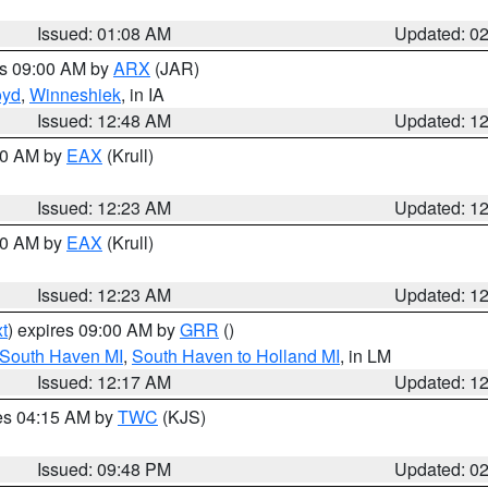
Issued: 01:08 AM
Updated: 0
es 09:00 AM by
ARX
(JAR)
oyd
,
Winneshiek
, in IA
Issued: 12:48 AM
Updated: 1
:30 AM by
EAX
(Krull)
Issued: 12:23 AM
Updated: 1
:30 AM by
EAX
(Krull)
Issued: 12:23 AM
Updated: 1
t
) expires 09:00 AM by
GRR
()
 South Haven MI
,
South Haven to Holland MI
, in LM
Issued: 12:17 AM
Updated: 1
res 04:15 AM by
TWC
(KJS)
Issued: 09:48 PM
Updated: 0