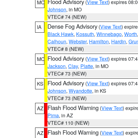
Flood Advisory
(
View Text
) expires 08
MO
Johnson
, in MO
VTEC# 74 (NEW)
Dense Fog Advisory
(
View Text
) expir
IA
Black Hawk
,
Kossuth
,
Winnebago
,
Worth
Calhoun
,
Webster
,
Hamilton
,
Hardin
,
Gru
VTEC# 8 (NEW)
Flood Advisory
(
View Text
) expires 07
MO
Jackson
,
Clay
,
Platte
, in MO
VTEC# 73 (NEW)
Flood Advisory
(
View Text
) expires 07
KS
Johnson
,
Wyandotte
, in KS
VTEC# 73 (NEW)
Flash Flood Warning
(
View Text
) expi
AZ
Pima
, in AZ
VTEC# 110 (NEW)
Flash Flood Warning
(
View Text
) expi
AZ