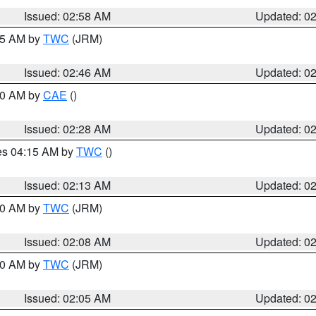
Issued: 02:58 AM
Updated: 0
:45 AM by
TWC
(JRM)
Issued: 02:46 AM
Updated: 0
:30 AM by
CAE
()
Issued: 02:28 AM
Updated: 0
res 04:15 AM by
TWC
()
Issued: 02:13 AM
Updated: 0
:00 AM by
TWC
(JRM)
Issued: 02:08 AM
Updated: 0
:00 AM by
TWC
(JRM)
Issued: 02:05 AM
Updated: 0