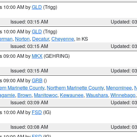
es 10:00 AM by
GLD
(Trigg)
Issued: 03:15 AM
Updated: 0
es 10:00 AM by
GLD
(Trigg)
erman
,
Norton
,
Decatur
,
Cheyenne
, in KS
Issued: 03:15 AM
Updated: 0
es 09:00 AM by
MKX
(GEHRING)
Issued: 03:15 AM
Updated: 0
es 09:00 AM by
GRB
()
ern Marinette County
,
Northern Marinette County
,
Menominee
,
N
agamie
,
Brown
,
Manitowoc
,
Kewaunee
,
Waushara
,
Winnebago
Issued: 03:09 AM
Updated: 0
es 10:00 AM by
FSD
(IG)
Issued: 03:08 AM
Updated: 0
es 10:00 AM by
FSD
(IG)