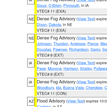
Sioux
,
O Brien
,
Plymouth
, in IA
VTEC# 11 (EXA)
Dense Fog Advisory
(
View Text
) expir
NE
Dixon
,
Dakota
, in NE
VTEC# 11 (EXA)
Dense Fog Advisory
(
View Text
) expir
NE
Johnson
,
Thurston
,
Antelope
,
Pierce
,
Wa
Douglas
,
Pawnee
,
Richardson
,
Sarpy
,
Se
VTEC# 8 (EXT)
Dense Fog Advisory
(
View Text
) expir
IA
Page
,
Monona
,
Harrison
,
Shelby
,
Pottawa
VTEC# 8 (EXT)
Dense Fog Advisory
(
View Text
) expir
IA
Woodbury
,
Ida
,
Buena Vista
,
Cherokee
,
C
VTEC# 11 (CON)
Flood Advisory
(
View Text
) expires 10
AZ
Cochise
, in AZ