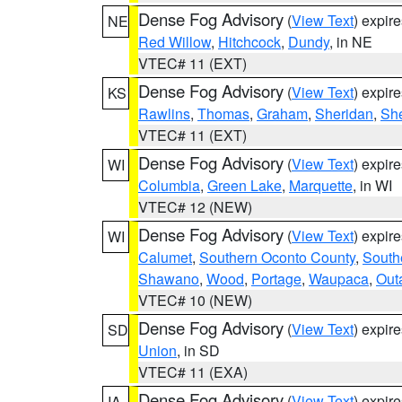
Dense Fog Advisory
(
View Text
) expir
NE
Red Willow
,
Hitchcock
,
Dundy
, in NE
VTEC# 11 (EXT)
Dense Fog Advisory
(
View Text
) expir
KS
Rawlins
,
Thomas
,
Graham
,
Sheridan
,
Sh
VTEC# 11 (EXT)
Dense Fog Advisory
(
View Text
) expir
WI
Columbia
,
Green Lake
,
Marquette
, in WI
VTEC# 12 (NEW)
Dense Fog Advisory
(
View Text
) expir
WI
Calumet
,
Southern Oconto County
,
South
Shawano
,
Wood
,
Portage
,
Waupaca
,
Out
VTEC# 10 (NEW)
Dense Fog Advisory
(
View Text
) expir
SD
Union
, in SD
VTEC# 11 (EXA)
Dense Fog Advisory
(
View Text
) expir
IA