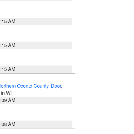
3:15 AM
3:15 AM
3:15 AM
orthern Oconto County
,
Door
,
, in WI
3:09 AM
3:08 AM