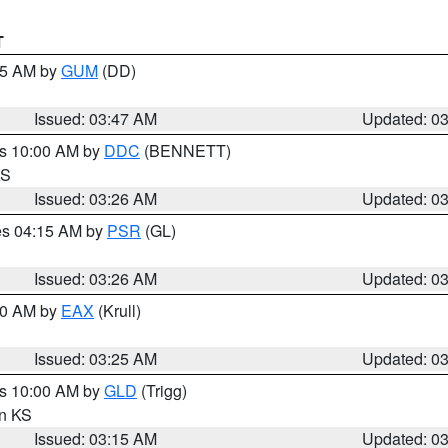
T
:45 AM by
GUM
(DD)
Issued: 03:47 AM
Updated: 0
es 10:00 AM by
DDC
(BENNETT)
KS
Issued: 03:26 AM
Updated: 0
res 04:15 AM by
PSR
(GL)
Issued: 03:26 AM
Updated: 0
:30 AM by
EAX
(Krull)
Issued: 03:25 AM
Updated: 0
es 10:00 AM by
GLD
(Trigg)
in KS
Issued: 03:15 AM
Updated: 0