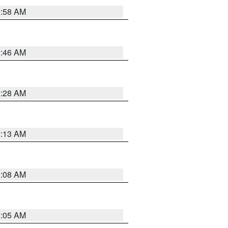
2:58 AM
2:46 AM
2:28 AM
2:13 AM
2:08 AM
2:05 AM