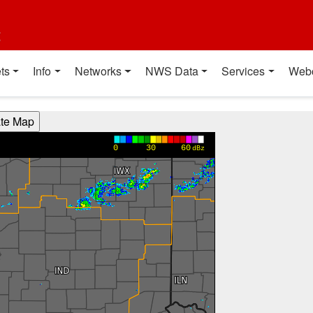
t
ts
Info
Networks
NWS Data
Services
Web