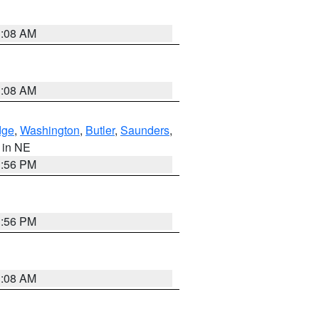
3:08 AM
3:08 AM
dge
,
Washington
,
Butler
,
Saunders
,
, in NE
1:56 PM
1:56 PM
3:08 AM