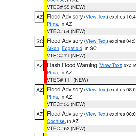
VTEC# 55 (NEW)
Flood Advisory
(
View Text
) expires 10
AZ
Pima
, in AZ
VTEC# 54 (NEW)
Flood Advisory
(
View Text
) expires 04
SC
Aiken
,
Edgefield
, in SC
VTEC# 71 (NEW)
Flash Flood Warning
(
View Text
) expi
AZ
Pima
, in AZ
VTEC# 111 (NEW)
Flood Advisory
(
View Text
) expires 08
AZ
Pima
, in AZ
VTEC# 53 (NEW)
Flood Advisory
(
View Text
) expires 08
AZ
Cochise
, in AZ
VTEC# 52 (NEW)