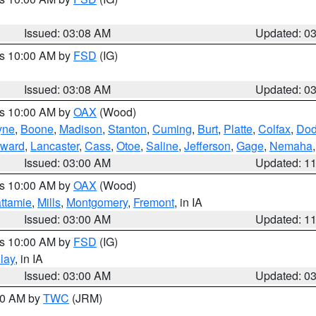
Issued: 03:08 AM
Updated: 0
es 10:00 AM by
FSD
(IG)
Issued: 03:08 AM
Updated: 0
es 10:00 AM by
OAX
(Wood)
yne
,
Boone
,
Madison
,
Stanton
,
Cuming
,
Burt
,
Platte
,
Colfax
,
Do
ward
,
Lancaster
,
Cass
,
Otoe
,
Saline
,
Jefferson
,
Gage
,
Nemaha
Issued: 03:00 AM
Updated: 1
es 10:00 AM by
OAX
(Wood)
ttamie
,
Mills
,
Montgomery
,
Fremont
, in IA
Issued: 03:00 AM
Updated: 1
es 10:00 AM by
FSD
(IG)
lay
, in IA
Issued: 03:00 AM
Updated: 0
:00 AM by
TWC
(JRM)