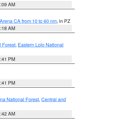
8:09 AM
 Arena CA from 10 to 60 nm
, in PZ
4:18 AM
l Forest
,
Eastern Lolo National
0:41 PM
0:41 PM
ena National Forest
,
Central and
1:42 AM