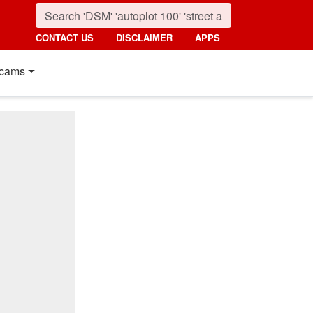
CONTACT US
DISCLAIMER
APPS
cams