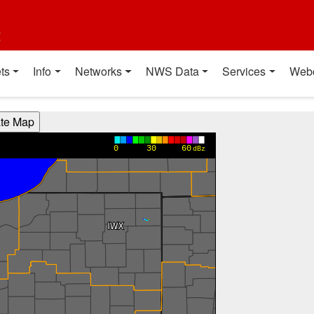
t
ts
Info
Networks
NWS Data
Services
Web