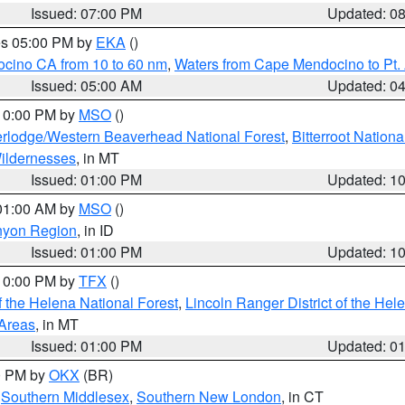
Issued: 07:00 PM
Updated: 0
res 05:00 PM by
EKA
()
ocino CA from 10 to 60 nm
,
Waters from Cape Mendocino to Pt.
Issued: 05:00 AM
Updated: 0
 10:00 PM by
MSO
()
rlodge/Western Beaverhead National Forest
,
Bitterroot Nationa
ildernesses
, in MT
Issued: 01:00 PM
Updated: 1
 01:00 AM by
MSO
()
nyon Region
, in ID
Issued: 01:00 PM
Updated: 1
 10:00 PM by
TFX
()
 the Helena National Forest
,
Lincoln Ranger District of the Hel
 Areas
, in MT
Issued: 01:00 PM
Updated: 0
00 PM by
OKX
(BR)
,
Southern Middlesex
,
Southern New London
, in CT