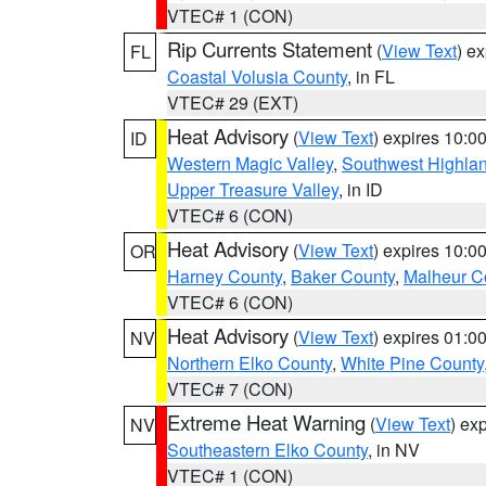
VTEC# 1 (CON)
Rip Currents Statement
(
View Text
) e
FL
Coastal Volusia County
, in FL
VTEC# 29 (EXT)
Heat Advisory
(
View Text
) expires 10:
ID
Western Magic Valley
,
Southwest Highla
Upper Treasure Valley
, in ID
VTEC# 6 (CON)
Heat Advisory
(
View Text
) expires 10:
OR
Harney County
,
Baker County
,
Malheur C
VTEC# 6 (CON)
Heat Advisory
(
View Text
) expires 01:
NV
Northern Elko County
,
White Pine County
VTEC# 7 (CON)
Extreme Heat Warning
(
View Text
) ex
NV
Southeastern Elko County
, in NV
VTEC# 1 (CON)