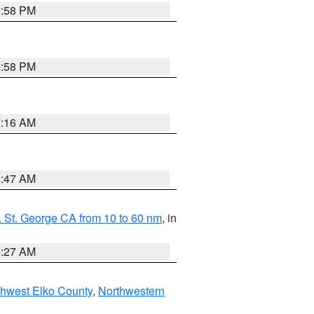
1:58 PM
1:58 PM
7:16 AM
0:47 AM
 St. George CA from 10 to 60 nm
, in
4:27 AM
hwest Elko County
,
Northwestern