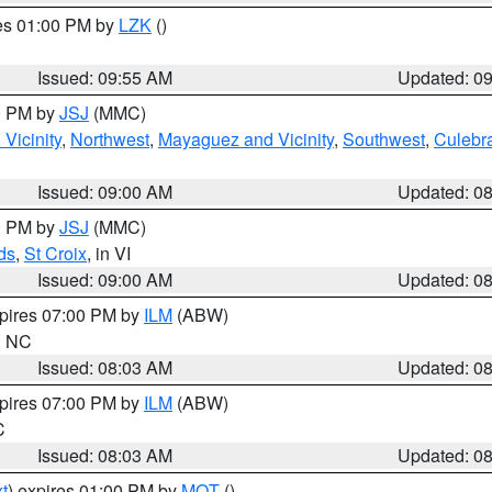
res 01:00 PM by
LZK
()
Issued: 09:55 AM
Updated: 0
00 PM by
JSJ
(MMC)
Vicinity
,
Northwest
,
Mayaguez and Vicinity
,
Southwest
,
Culebr
Issued: 09:00 AM
Updated: 0
00 PM by
JSJ
(MMC)
ds
,
St Croix
, in VI
Issued: 09:00 AM
Updated: 0
xpires 07:00 PM by
ILM
(ABW)
in NC
Issued: 08:03 AM
Updated: 0
xpires 07:00 PM by
ILM
(ABW)
C
Issued: 08:03 AM
Updated: 0
t
) expires 01:00 PM by
MQT
()