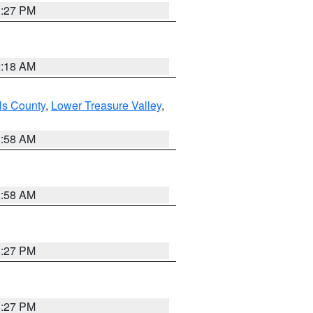
1:27 PM
2:18 AM
ls County
,
Lower Treasure Valley
,
2:58 AM
2:58 AM
1:27 PM
1:27 PM