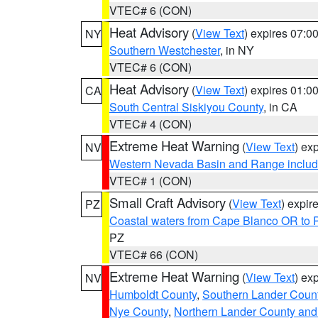
VTEC# 6 (CON)
Heat Advisory
(
View Text
) expires 07:
NY
Southern Westchester
, in NY
VTEC# 6 (CON)
Heat Advisory
(
View Text
) expires 01:
CA
South Central Siskiyou County
, in CA
VTEC# 4 (CON)
Extreme Heat Warning
(
View Text
) ex
NV
Western Nevada Basin and Range includ
VTEC# 1 (CON)
Small Craft Advisory
(
View Text
) expi
PZ
Coastal waters from Cape Blanco OR to P
PZ
VTEC# 66 (CON)
Extreme Heat Warning
(
View Text
) ex
NV
Humboldt County
,
Southern Lander Coun
Nye County
,
Northern Lander County and