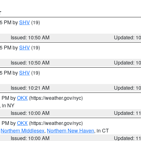
T
:45 PM by
SHV
(19)
Issued: 10:50 AM
Updated: 1
:45 PM by
SHV
(19)
Issued: 10:50 AM
Updated: 1
:15 PM by
SHV
(19)
Issued: 10:21 AM
Updated: 1
00 PM by
OKX
(https://weather.gov/nyc)
, in NY
Issued: 10:00 AM
Updated: 1
00 PM by
OKX
(https://weather.gov/nyc)
,
Northern Middlesex
,
Northern New Haven
, in CT
Issued: 10:00 AM
Updated: 1