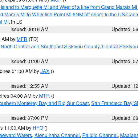
u Island to Marquette MI and West of a line from Grand Marais 
d Marais MI to Whitefish Point MI 5NM off shore to the US/Can
t MI
, in LS
Issued: 06:16 AM
Updated: 0
00 AM by
MFR
(TD)
,
North Central and Southeast Siskiyou County
,
Central Siskiyo
Issued: 01:00 AM
Updated: 0
xpires 01:00 AM by
JAX
()
Issued: 12:55 AM
Updated: 1
pires 04:00 AM by
MTR
()
outhern Monterey Bay and Big Sur Coast
,
San Francisco Bay S
Issued: 07:00 PM
Updated: 0
res 11:00 AM by
HFO
()
Leeward Waters
,
Alenuihaha Channel
,
Pailolo Channel
,
Maalae