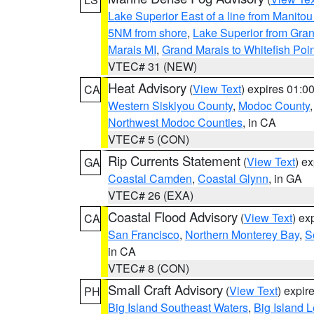
Lake Superior East of a line from Manito
5NM from shore
,
Lake Superior from Gran
Marais MI
,
Grand Marais to Whitefish Poin
VTEC# 31 (NEW)
Heat Advisory
(
View Text
) expires 01:
CA
Western Siskiyou County
,
Modoc County
Northwest Modoc Counties
, in CA
VTEC# 5 (CON)
Rip Currents Statement
(
View Text
) e
GA
Coastal Camden
,
Coastal Glynn
, in GA
VTEC# 26 (EXA)
Coastal Flood Advisory
(
View Text
) ex
CA
San Francisco
,
Northern Monterey Bay
,
S
in CA
VTEC# 8 (CON)
Small Craft Advisory
(
View Text
) expi
PH
Big Island Southeast Waters
,
Big Island 