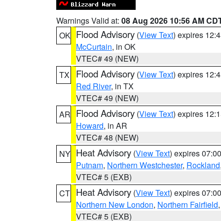
Warnings Valid at:
08 Aug 2026 10:56 AM CD
Flood Advisory
(
View Text
) expires 12
OK
McCurtain
, in OK
VTEC# 49 (NEW)
Flood Advisory
(
View Text
) expires 12
TX
Red River
, in TX
VTEC# 49 (NEW)
Flood Advisory
(
View Text
) expires 12
AR
Howard
, in AR
VTEC# 48 (NEW)
Heat Advisory
(
View Text
) expires 07:
NY
Putnam
,
Northern Westchester
,
Rockland
VTEC# 5 (EXB)
Heat Advisory
(
View Text
) expires 07:
CT
Northern New London
,
Northern Fairfield
VTEC# 5 (EXB)