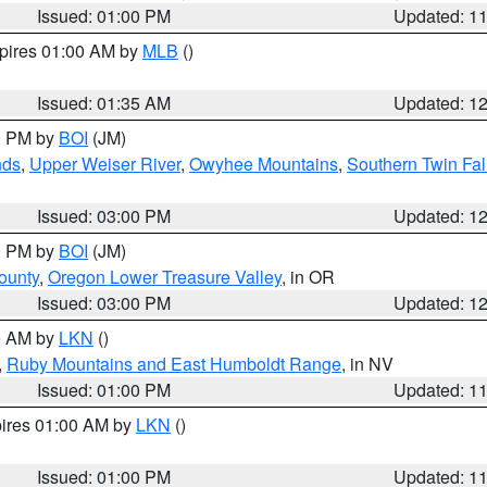
Issued: 01:00 PM
Updated: 1
xpires 01:00 AM by
MLB
()
Issued: 01:35 AM
Updated: 1
00 PM by
BOI
(JM)
nds
,
Upper Weiser River
,
Owyhee Mountains
,
Southern Twin Fal
Issued: 03:00 PM
Updated: 1
00 PM by
BOI
(JM)
ounty
,
Oregon Lower Treasure Valley
, in OR
Issued: 03:00 PM
Updated: 1
00 AM by
LKN
()
,
Ruby Mountains and East Humboldt Range
, in NV
Issued: 01:00 PM
Updated: 1
pires 01:00 AM by
LKN
()
Issued: 01:00 PM
Updated: 1