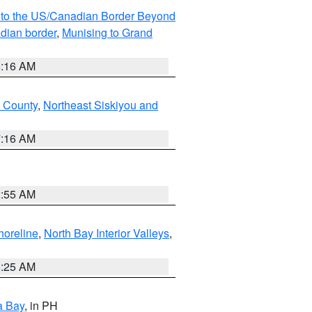
MI to the US/Canadian Border Beyond
adian border
,
Munising to Grand
6:16 AM
u County
,
Northeast Siskiyou and
7:16 AM
2:55 AM
horeline
,
North Bay Interior Valleys
,
8:25 AM
a Bay
, in PH