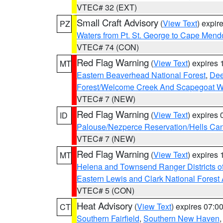
VTEC# 32 (EXT)
Small Craft Advisory
(
View Text
) expi
PZ
Waters from Pt. St. George to Cape Mend
VTEC# 74 (CON)
Red Flag Warning
(
View Text
) expires
MT
Eastern Beaverhead National Forest
,
Dee
Forest/Welcome Creek And Scapegoat W
VTEC# 7 (NEW)
Red Flag Warning
(
View Text
) expires
ID
Palouse/Nezperce Reservation/Hells Ca
VTEC# 7 (NEW)
Red Flag Warning
(
View Text
) expires
MT
Helena and Townsend Ranger Districts of
Eastern Lewis and Clark National Forest
VTEC# 5 (CON)
Heat Advisory
(
View Text
) expires 07:
CT
Southern Fairfield
,
Southern New Haven