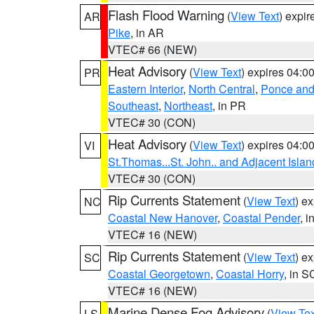
Flash Flood Warning
(
View Text
) expi
AR
Pike
, in AR
VTEC# 66 (NEW)
Heat Advisory
(
View Text
) expires 04:
PR
Eastern Interior
,
North Central
,
Ponce and 
Southeast
,
Northeast
, in PR
VTEC# 30 (CON)
Heat Advisory
(
View Text
) expires 04:
VI
St.Thomas...St. John.. and Adjacent Islan
VTEC# 30 (CON)
Rip Currents Statement
(
View Text
) e
NC
Coastal New Hanover
,
Coastal Pender
, 
VTEC# 16 (NEW)
Rip Currents Statement
(
View Text
) e
SC
Coastal Georgetown
,
Coastal Horry
, in S
VTEC# 16 (NEW)
Marine Dense Fog Advisory
(
View Tex
LS