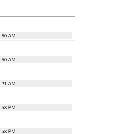
0:50 AM
0:50 AM
0:21 AM
1:58 PM
1:58 PM