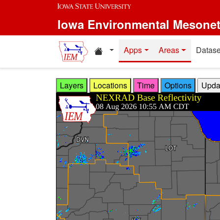
Skip to main content
Iowa Environmental Mesone
Home resources
Apps
Areas
Datase
Layers
Locations
Time
Options