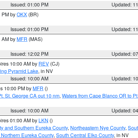
Issued: 01:00 PM
Updated: 1
00 PM by
OKX
(BR)
Issued: 01:00 PM
Updated: 1
00 AM by
MFR
(MAS)
Issued: 12:02 PM
Updated: 0
pires 10:00 AM by
REV
(CJ)
ing Pyramid Lake
, in NV
Issued: 10:00 AM
Updated: 1
res 10:00 PM by
MFR
()
t. St. George CA out 10 nm
,
Waters from Cape Blanco OR to Pt.
Issued: 10:00 AM
Updated: 0
pires 01:00 AM by
LKN
()
ty and Southern Eureka County
,
Northeastern Nye County
,
Sout
 Northern Eureka County
,
South Central Elko County
, in NV