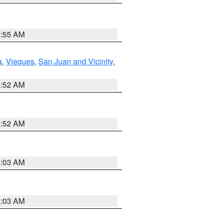
9:55 AM
a
,
Vieques
,
San Juan and Vicinity
,
8:52 AM
8:52 AM
8:03 AM
8:03 AM