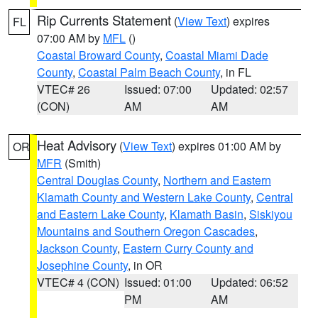
Rip Currents Statement
(
View Text
) expires
FL
07:00 AM by
MFL
()
Coastal Broward County
,
Coastal Miami Dade
County
,
Coastal Palm Beach County
, in FL
VTEC# 26
Issued: 07:00
Updated: 02:57
(CON)
AM
AM
Heat Advisory
(
View Text
) expires 01:00 AM by
OR
MFR
(Smith)
Central Douglas County
,
Northern and Eastern
Klamath County and Western Lake County
,
Central
and Eastern Lake County
,
Klamath Basin
,
Siskiyou
Mountains and Southern Oregon Cascades
,
Jackson County
,
Eastern Curry County and
Josephine County
, in OR
VTEC# 4 (CON)
Issued: 01:00
Updated: 06:52
PM
AM