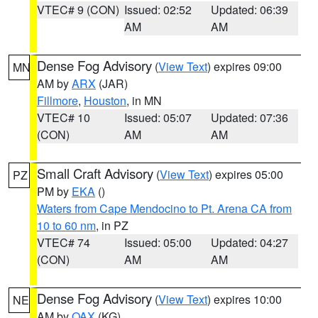
VTEC# 9 (CON)
Issued: 02:52
Updated: 06:39
AM
AM
Dense Fog Advisory
(
View Text
) expires 09:00
MN
AM by
ARX
(JAR)
Fillmore
,
Houston
, in MN
VTEC# 10
Issued: 05:07
Updated: 07:36
(CON)
AM
AM
Small Craft Advisory
(
View Text
) expires 05:00
PZ
PM by
EKA
()
Waters from Cape Mendocino to Pt. Arena CA from
10 to 60 nm
, in PZ
VTEC# 74
Issued: 05:00
Updated: 04:27
(CON)
AM
AM
Dense Fog Advisory
(
View Text
) expires 10:00
NE
AM by
OAX
(KG)