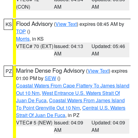
(CON)
AM
AM
Flood Advisory
(
View Text
) expires 08:45 AM by
KS
TOP
()
Morris
, in KS
VTEC# 70 (EXT)
Issued: 04:13
Updated: 05:46
AM
AM
Marine Dense Fog Advisory
(
View Text
) expires
PZ
01:00 PM by
SEW
()
Coastal Waters From Cape Flattery To James Island
Out 10 Nm
,
West Entrance U.S. Waters Strait Of
Juan De Fuca
,
Coastal Waters From James Island
To Point Grenville Out 10 Nm
,
Central U.S. Waters
Strait Of Juan De Fuca
, in PZ
VTEC# 5 (NEW)
Issued: 04:09
Updated: 04:09
AM
AM