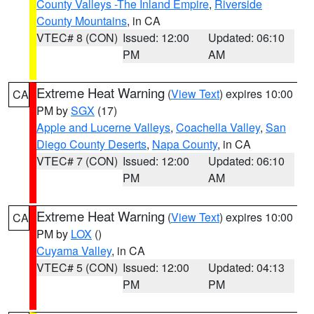
County Valleys -The Inland Empire
,
Riverside
County Mountains
, in CA
VTEC# 8 (CON)
Issued: 12:00
Updated: 06:10
PM
AM
Extreme Heat Warning
(
View Text
) expires 10:00
CA
PM by
SGX
(17)
Apple and Lucerne Valleys
,
Coachella Valley
,
San
Diego County Deserts
,
Napa County
, in CA
VTEC# 7 (CON)
Issued: 12:00
Updated: 06:10
PM
AM
Extreme Heat Warning
(
View Text
) expires 10:00
CA
PM by
LOX
()
Cuyama Valley
, in CA
VTEC# 5 (CON)
Issued: 12:00
Updated: 04:13
PM
PM