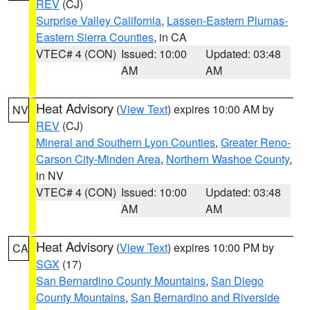
REV
(CJ)
Surprise Valley California
,
Lassen-Eastern Plumas-
Eastern Sierra Counties
, in CA
VTEC# 4 (CON)
Issued: 10:00
Updated: 03:48
AM
AM
Heat Advisory
(
View Text
) expires 10:00 AM by
NV
REV
(CJ)
Mineral and Southern Lyon Counties
,
Greater Reno-
Carson City-Minden Area
,
Northern Washoe County
,
in NV
VTEC# 4 (CON)
Issued: 10:00
Updated: 03:48
AM
AM
Heat Advisory
(
View Text
) expires 10:00 PM by
CA
SGX
(17)
San Bernardino County Mountains
,
San Diego
County Mountains
,
San Bernardino and Riverside