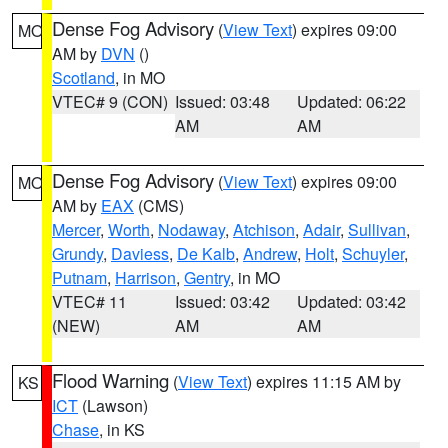
Dense Fog Advisory
(
View Text
) expires 09:00
MO
AM by
DVN
()
Scotland
, in MO
VTEC# 9 (CON)
Issued: 03:48
Updated: 06:22
AM
AM
Dense Fog Advisory
(
View Text
) expires 09:00
MO
AM by
EAX
(CMS)
Mercer
,
Worth
,
Nodaway
,
Atchison
,
Adair
,
Sullivan
,
Grundy
,
Daviess
,
De Kalb
,
Andrew
,
Holt
,
Schuyler
,
Putnam
,
Harrison
,
Gentry
, in MO
VTEC# 11
Issued: 03:42
Updated: 03:42
(NEW)
AM
AM
Flood Warning
(
View Text
) expires 11:15 AM by
KS
ICT
(Lawson)
Chase
, in KS