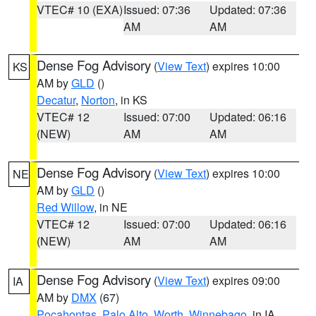
VTEC# 10 (EXA)
Issued: 07:36
Updated: 07:36
AM
AM
Dense Fog Advisory
(
View Text
) expires 10:00
KS
AM by
GLD
()
Decatur
,
Norton
, in KS
VTEC# 12
Issued: 07:00
Updated: 06:16
(NEW)
AM
AM
Dense Fog Advisory
(
View Text
) expires 10:00
NE
AM by
GLD
()
Red Willow
, in NE
VTEC# 12
Issued: 07:00
Updated: 06:16
(NEW)
AM
AM
Dense Fog Advisory
(
View Text
) expires 09:00
IA
AM by
DMX
(67)
Pocahontas
,
Palo Alto
,
Worth
,
Winnebago
, in IA