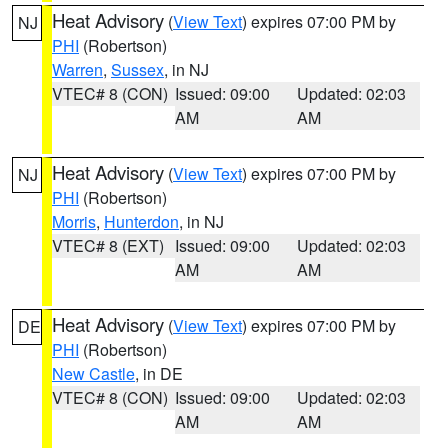
Heat Advisory
(
View Text
) expires 07:00 PM by
NJ
PHI
(Robertson)
Warren
,
Sussex
, in NJ
VTEC# 8 (CON)
Issued: 09:00
Updated: 02:03
AM
AM
Heat Advisory
(
View Text
) expires 07:00 PM by
NJ
PHI
(Robertson)
Morris
,
Hunterdon
, in NJ
VTEC# 8 (EXT)
Issued: 09:00
Updated: 02:03
AM
AM
Heat Advisory
(
View Text
) expires 07:00 PM by
DE
PHI
(Robertson)
New Castle
, in DE
VTEC# 8 (CON)
Issued: 09:00
Updated: 02:03
AM
AM