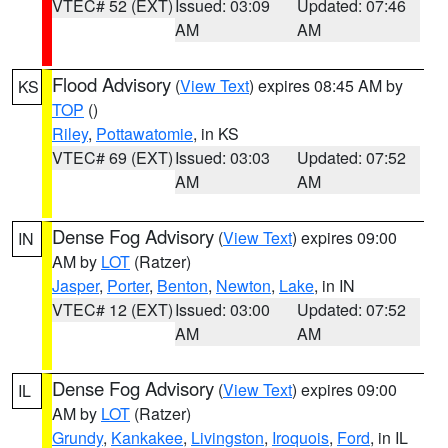
VTEC# 52 (EXT)
Issued: 03:09
Updated: 07:46
AM
AM
Flood Advisory
(
View Text
) expires 08:45 AM by
KS
TOP
()
Riley
,
Pottawatomie
, in KS
VTEC# 69 (EXT)
Issued: 03:03
Updated: 07:52
AM
AM
Dense Fog Advisory
(
View Text
) expires 09:00
IN
AM by
LOT
(Ratzer)
Jasper
,
Porter
,
Benton
,
Newton
,
Lake
, in IN
VTEC# 12 (EXT)
Issued: 03:00
Updated: 07:52
AM
AM
Dense Fog Advisory
(
View Text
) expires 09:00
IL
AM by
LOT
(Ratzer)
Grundy
,
Kankakee
,
Livingston
,
Iroquois
,
Ford
, in IL