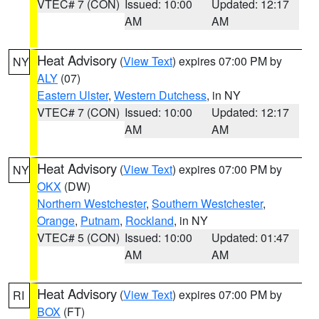
VTEC# 7 (CON)
Issued: 10:00
Updated: 12:17
AM
AM
Heat Advisory
(
View Text
) expires 07:00 PM by
NY
ALY
(07)
Eastern Ulster
,
Western Dutchess
, in NY
VTEC# 7 (CON)
Issued: 10:00
Updated: 12:17
AM
AM
Heat Advisory
(
View Text
) expires 07:00 PM by
NY
OKX
(DW)
Northern Westchester
,
Southern Westchester
,
Orange
,
Putnam
,
Rockland
, in NY
VTEC# 5 (CON)
Issued: 10:00
Updated: 01:47
AM
AM
Heat Advisory
(
View Text
) expires 07:00 PM by
RI
BOX
(FT)