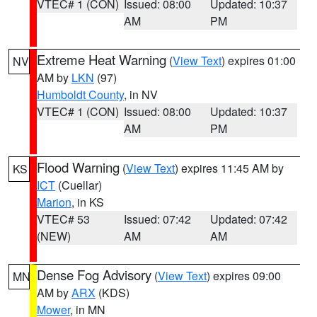
VTEC# 1 (CON)
Issued: 08:00
Updated: 10:37
AM
PM
Extreme Heat Warning
(
View Text
) expires 01:00
NV
AM by
LKN
(97)
Humboldt County
, in NV
VTEC# 1 (CON)
Issued: 08:00
Updated: 10:37
AM
PM
Flood Warning
(
View Text
) expires 11:45 AM by
KS
ICT
(Cuellar)
Marion
, in KS
VTEC# 53
Issued: 07:42
Updated: 07:42
(NEW)
AM
AM
Dense Fog Advisory
(
View Text
) expires 09:00
MN
AM by
ARX
(KDS)
Mower
, in MN