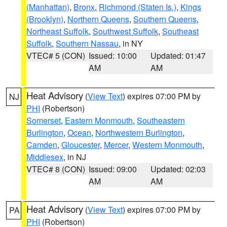
(Manhattan)
,
Bronx
,
Richmond (Staten Is.)
,
Kings
(Brooklyn)
,
Northern Queens
,
Southern Queens
,
Northeast Suffolk
,
Southwest Suffolk
,
Southeast
Suffolk
,
Southern Nassau
, in NY
VTEC# 5 (CON)
Issued: 10:00
Updated: 01:47
AM
AM
Heat Advisory
(
View Text
) expires 07:00 PM by
NJ
PHI
(Robertson)
Somerset
,
Eastern Monmouth
,
Southeastern
Burlington
,
Ocean
,
Northwestern Burlington
,
Camden
,
Gloucester
,
Mercer
,
Western Monmouth
,
Middlesex
, in NJ
VTEC# 8 (CON)
Issued: 09:00
Updated: 02:03
AM
AM
Heat Advisory
(
View Text
) expires 07:00 PM by
PA
PHI
(Robertson)