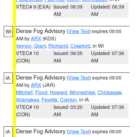
VTEC# 9 (EXA)
Issued: 06:39
Updated: 06:39
AM
AM
Dense Fog Advisory
(
View Text
) expires 09:00
WI
AM by
ARX
(KDS)
Vernon
,
Grant
,
Richland
,
Crawford
, in WI
VTEC# 10
Issued: 06:35
Updated: 07:36
(CON)
AM
AM
Dense Fog Advisory
(
View Text
) expires 09:00
IA
AM by
ARX
(JAR)
Mitchell
,
Floyd
,
Howard
,
Winneshiek
,
Chickasaw
,
Allamakee
,
Fayette
,
Clayton
, in IA
VTEC# 10
Issued: 03:20
Updated: 07:36
(CON)
AM
AM
Dense Fog Advisory
(
View Text
) expires 09:00
IA