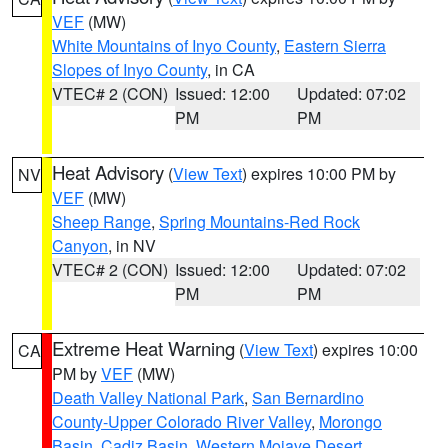
VEF
(MW)
White Mountains of Inyo County
,
Eastern Sierra
Slopes of Inyo County
, in CA
VTEC# 2 (CON)
Issued: 12:00
Updated: 07:02
PM
PM
Heat Advisory
(
View Text
) expires 10:00 PM by
NV
VEF
(MW)
Sheep Range
,
Spring Mountains-Red Rock
Canyon
, in NV
VTEC# 2 (CON)
Issued: 12:00
Updated: 07:02
PM
PM
Extreme Heat Warning
(
View Text
) expires 10:00
CA
PM by
VEF
(MW)
Death Valley National Park
,
San Bernardino
County-Upper Colorado River Valley
,
Morongo
Basin
,
Cadiz Basin
,
Western Mojave Desert
,