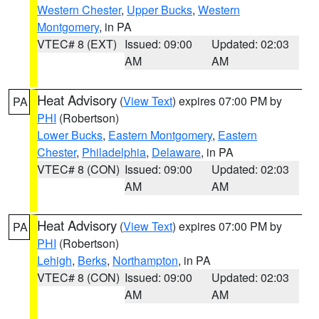
Western Chester
,
Upper Bucks
,
Western
Montgomery
, in PA
VTEC# 8 (EXT)
Issued: 09:00
Updated: 02:03
AM
AM
Heat Advisory
(
View Text
) expires 07:00 PM by
PA
PHI
(Robertson)
Lower Bucks
,
Eastern Montgomery
,
Eastern
Chester
,
Philadelphia
,
Delaware
, in PA
VTEC# 8 (CON)
Issued: 09:00
Updated: 02:03
AM
AM
Heat Advisory
(
View Text
) expires 07:00 PM by
PA
PHI
(Robertson)
Lehigh
,
Berks
,
Northampton
, in PA
VTEC# 8 (CON)
Issued: 09:00
Updated: 02:03
AM
AM