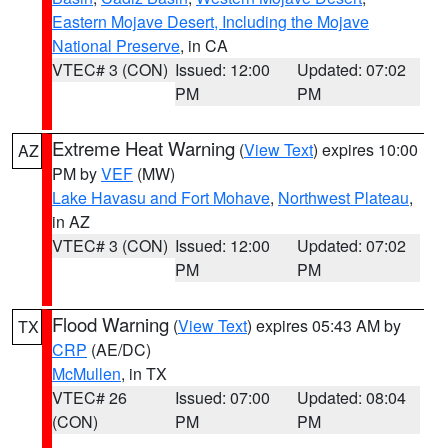
Eastern Mojave Desert, Including the Mojave
National Preserve
, in CA
VTEC# 3 (CON)
Issued: 12:00
Updated: 07:02
PM
PM
Extreme Heat Warning
(
View Text
) expires 10:00
AZ
PM by
VEF
(MW)
Lake Havasu and Fort Mohave
,
Northwest Plateau
,
in AZ
VTEC# 3 (CON)
Issued: 12:00
Updated: 07:02
PM
PM
Flood Warning
(
View Text
) expires 05:43 AM by
TX
CRP
(AE/DC)
McMullen
, in TX
VTEC# 26
Issued: 07:00
Updated: 08:04
(CON)
PM
PM