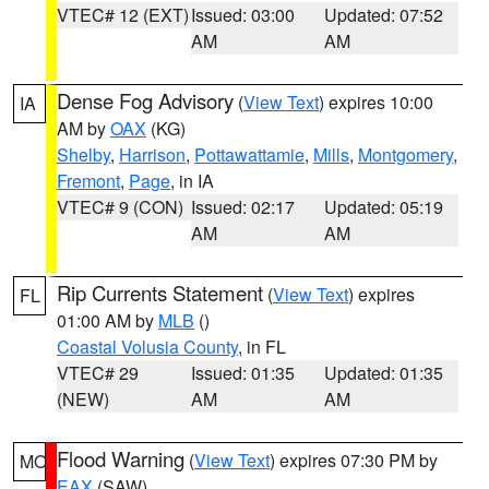
VTEC# 12 (EXT)
Issued: 03:00
Updated: 07:52
AM
AM
Dense Fog Advisory
(
View Text
) expires 10:00
IA
AM by
OAX
(KG)
Shelby
,
Harrison
,
Pottawattamie
,
Mills
,
Montgomery
,
Fremont
,
Page
, in IA
VTEC# 9 (CON)
Issued: 02:17
Updated: 05:19
AM
AM
Rip Currents Statement
(
View Text
) expires
FL
01:00 AM by
MLB
()
Coastal Volusia County
, in FL
VTEC# 29
Issued: 01:35
Updated: 01:35
(NEW)
AM
AM
Flood Warning
(
View Text
) expires 07:30 PM by
MO
EAX
(SAW)