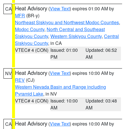
Heat Advisory
(
View Text
) expires 01:00 AM by
CA
MFR
(BR-y)
Northeast Siskiyou and Northwest Modoc Counties
,
Modoc County
,
North Central and Southeast
Siskiyou County
,
Western Siskiyou County
,
Central
Siskiyou County
, in CA
VTEC# 4 (CON)
Issued: 01:00
Updated: 06:52
PM
AM
Heat Advisory
(
View Text
) expires 10:00 AM by
NV
REV
(CJ)
Western Nevada Basin and Range including
Pyramid Lake
, in NV
VTEC# 4 (CON)
Issued: 10:00
Updated: 03:48
AM
AM
Heat Advisory
(
View Text
) expires 10:00 AM by
CA