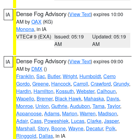
Dense Fog Advisory
(
View Text
) expires 10:00
IA
AM by
OAX
(KG)
Monona
, in IA
VTEC# 9 (EXA)
Issued: 05:19
Updated: 05:19
AM
AM
Dense Fog Advisory
(
View Text
) expires 09:00
IA
AM by
DMX
()
Franklin
,
Sac
,
Butler
,
Wright
,
Humboldt
,
Cerro
Gordo
,
Greene
,
Hancock
,
Carroll
,
Crawford
,
Grundy
,
Hardin
,
Hamilton
,
Kossuth
,
Webster
,
Calhoun
,
Wapello
,
Bremer
,
Black Hawk
,
Mahaska
,
Davis
,
Monroe
,
Union
,
Guthrie
,
Audubon
,
Tama
,
Taylor
,
Appanoose
,
Adams
,
Marion
,
Warren
,
Madison
,
Adair
,
Cass
,
Poweshiek
,
Lucas
,
Clarke
,
Jasper
,
Marshall
,
Story
,
Boone
,
Wayne
,
Decatur
,
Polk
,
Ringgold
,
Dallas
, in IA