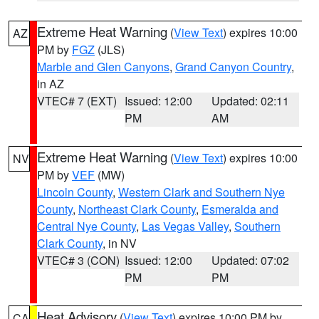
Extreme Heat Warning
(
View Text
) expires 10:00
AZ
PM by
FGZ
(JLS)
Marble and Glen Canyons
,
Grand Canyon Country
,
in AZ
VTEC# 7 (EXT)
Issued: 12:00
Updated: 02:11
PM
AM
Extreme Heat Warning
(
View Text
) expires 10:00
NV
PM by
VEF
(MW)
Lincoln County
,
Western Clark and Southern Nye
County
,
Northeast Clark County
,
Esmeralda and
Central Nye County
,
Las Vegas Valley
,
Southern
Clark County
, in NV
VTEC# 3 (CON)
Issued: 12:00
Updated: 07:02
PM
PM
Heat Advisory
(
View Text
) expires 10:00 PM by
CA