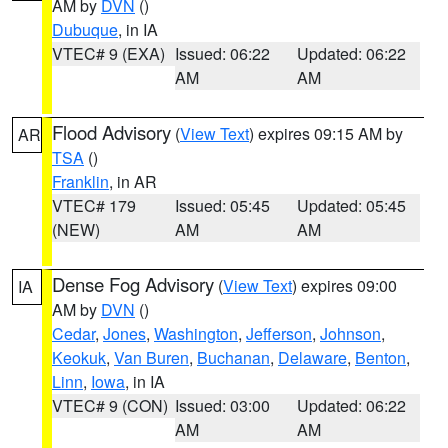
AM by
DVN
()
Dubuque
, in IA
VTEC# 9 (EXA)
Issued: 06:22
Updated: 06:22
AM
AM
Flood Advisory
(
View Text
) expires 09:15 AM by
AR
TSA
()
Franklin
, in AR
VTEC# 179
Issued: 05:45
Updated: 05:45
(NEW)
AM
AM
Dense Fog Advisory
(
View Text
) expires 09:00
IA
AM by
DVN
()
Cedar
,
Jones
,
Washington
,
Jefferson
,
Johnson
,
Keokuk
,
Van Buren
,
Buchanan
,
Delaware
,
Benton
,
Linn
,
Iowa
, in IA
VTEC# 9 (CON)
Issued: 03:00
Updated: 06:22
AM
AM