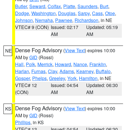
Butler
,
Seward
,
Colfax
,
Platte
,
Saunders
,
Burt
,
Dodge
,
Washington
,
Douglas
,
Sarpy
,
Cass
,
Otoe
,
Johnson
,
Nemaha
,
Pawnee
,
Richardson
, in NE
VTEC# 9 (CON)
Issued: 02:17
Updated: 05:19
AM
AM
Dense Fog Advisory
(
View Text
) expires 10:00
NE
AM by
GID
(Rossi)
Hall
,
Polk
,
Merrick
,
Howard
,
Nance
,
Franklin
,
Harlan
,
Furnas
,
Clay
,
Adams
,
Kearney
,
Buffalo
,
Gosper
,
Phelps
,
Greeley
,
York
,
Hamilton
, in NE
VTEC# 12
Issued: 04:54
Updated: 06:30
(CON)
AM
AM
Dense Fog Advisory
(
View Text
) expires 10:00
KS
AM by
GID
(Rossi)
Phillips
, in KS
VTEC# 12
Issued: 04:54
Updated: 06:30