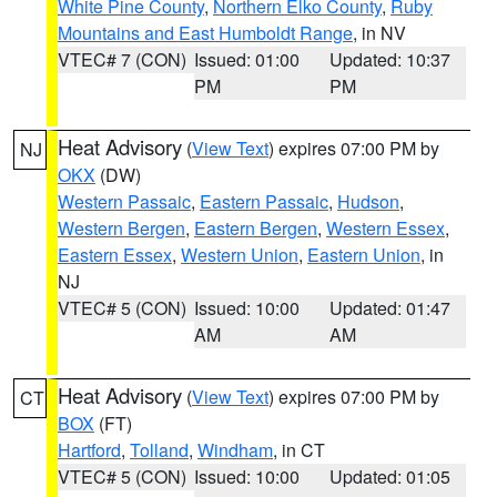
White Pine County
,
Northern Elko County
,
Ruby
Mountains and East Humboldt Range
, in NV
VTEC# 7 (CON)
Issued: 01:00
Updated: 10:37
PM
PM
Heat Advisory
(
View Text
) expires 07:00 PM by
NJ
OKX
(DW)
Western Passaic
,
Eastern Passaic
,
Hudson
,
Western Bergen
,
Eastern Bergen
,
Western Essex
,
Eastern Essex
,
Western Union
,
Eastern Union
, in
NJ
VTEC# 5 (CON)
Issued: 10:00
Updated: 01:47
AM
AM
Heat Advisory
(
View Text
) expires 07:00 PM by
CT
BOX
(FT)
Hartford
,
Tolland
,
Windham
, in CT
VTEC# 5 (CON)
Issued: 10:00
Updated: 01:05