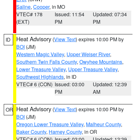
Saline
,
Cooper
, in MO
VTEC# 178
Issued: 11:54
Updated: 07:34
(EXT)
PM
PM
Heat Advisory
(
View Text
) expires 10:00 PM by
ID
BOI
(JM)
Western Magic Valley
,
Upper Weiser River
,
Southern Twin Falls County
,
Owyhee Mountains
,
Lower Treasure Valley
,
Upper Treasure Valley
,
Southwest Highlands
, in ID
VTEC# 6 (CON)
Issued: 03:00
Updated: 12:39
PM
AM
Heat Advisory
(
View Text
) expires 10:00 PM by
OR
BOI
(JM)
Oregon Lower Treasure Valley
,
Malheur County
,
Baker County
,
Harney County
, in OR
VTEC# 6 (CON)
Issued: 03:00
Updated: 12:39