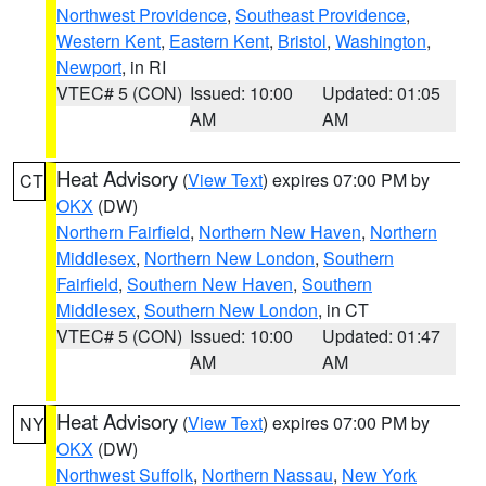
Northwest Providence
,
Southeast Providence
,
Western Kent
,
Eastern Kent
,
Bristol
,
Washington
,
Newport
, in RI
VTEC# 5 (CON)
Issued: 10:00
Updated: 01:05
AM
AM
Heat Advisory
(
View Text
) expires 07:00 PM by
CT
OKX
(DW)
Northern Fairfield
,
Northern New Haven
,
Northern
Middlesex
,
Northern New London
,
Southern
Fairfield
,
Southern New Haven
,
Southern
Middlesex
,
Southern New London
, in CT
VTEC# 5 (CON)
Issued: 10:00
Updated: 01:47
AM
AM
Heat Advisory
(
View Text
) expires 07:00 PM by
NY
OKX
(DW)
Northwest Suffolk
,
Northern Nassau
,
New York