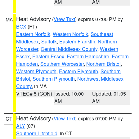
AM
AM
Heat Advisory
(
View Text
) expires 07:00 PM by
MA
BOX
(FT)
Eastern Norfolk
,
Western Norfolk
,
Southeast
Middlesex
,
Suffolk
,
Eastern Franklin
,
Northern
Worcester
,
Central Middlesex County
,
Western
Essex
,
Eastern Essex
,
Eastern Hampshire
,
Eastern
Hampden
,
Southern Worcester
,
Northern Bristol
,
Western Plymouth
,
Eastern Plymouth
,
Southern
Bristol
,
Southern Plymouth
,
Northwest Middlesex
County
, in MA
VTEC# 5 (CON)
Issued: 10:00
Updated: 01:05
AM
AM
Heat Advisory
(
View Text
) expires 07:00 PM by
CT
ALY
(07)
Southern Litchfield
, in CT