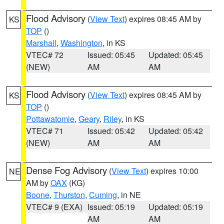
Flood Advisory
(
View Text
) expires 08:45 AM by
KS
TOP
()
Marshall
,
Washington
, in KS
VTEC# 72
Issued: 05:45
Updated: 05:45
(NEW)
AM
AM
Flood Advisory
(
View Text
) expires 08:45 AM by
KS
TOP
()
Pottawatomie
,
Geary
,
Riley
, in KS
VTEC# 71
Issued: 05:42
Updated: 05:42
(NEW)
AM
AM
Dense Fog Advisory
(
View Text
) expires 10:00
NE
AM by
OAX
(KG)
Boone
,
Thurston
,
Cuming
, in NE
VTEC# 9 (EXA)
Issued: 05:19
Updated: 05:19
AM
AM