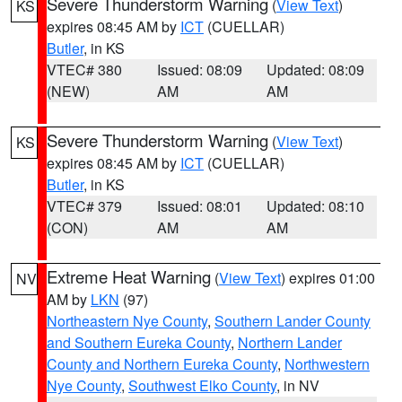
Severe Thunderstorm Warning
(
View Text
)
KS
expires 08:45 AM by
ICT
(CUELLAR)
Butler
, in KS
VTEC# 380
Issued: 08:09
Updated: 08:09
(NEW)
AM
AM
Severe Thunderstorm Warning
(
View Text
)
KS
expires 08:45 AM by
ICT
(CUELLAR)
Butler
, in KS
VTEC# 379
Issued: 08:01
Updated: 08:10
(CON)
AM
AM
Extreme Heat Warning
(
View Text
) expires 01:00
NV
AM by
LKN
(97)
Northeastern Nye County
,
Southern Lander County
and Southern Eureka County
,
Northern Lander
County and Northern Eureka County
,
Northwestern
Nye County
,
Southwest Elko County
, in NV