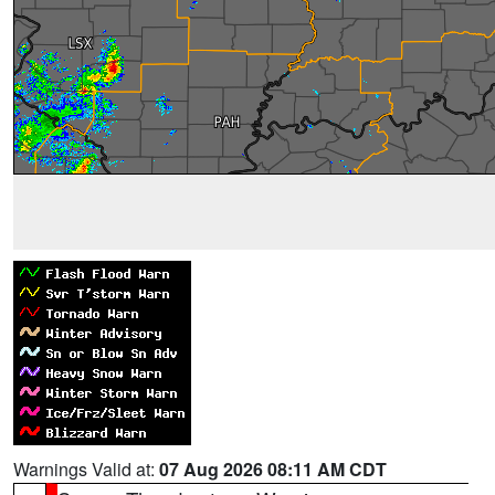
Warnings Valid at:
07 Aug 2026 08:11 AM CDT