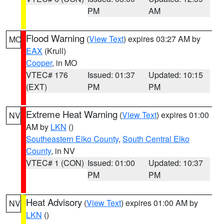
PM
AM
Flood Warning
(
View Text
) expires 03:27 AM by
MO
EAX
(Krull)
Cooper
, in MO
VTEC# 176
Issued: 01:37
Updated: 10:15
(EXT)
PM
PM
Extreme Heat Warning
(
View Text
) expires 01:00
NV
AM by
LKN
()
Southeastern Elko County
,
South Central Elko
County
, in NV
VTEC# 1 (CON)
Issued: 01:00
Updated: 10:37
PM
PM
Heat Advisory
(
View Text
) expires 01:00 AM by
NV
LKN
()