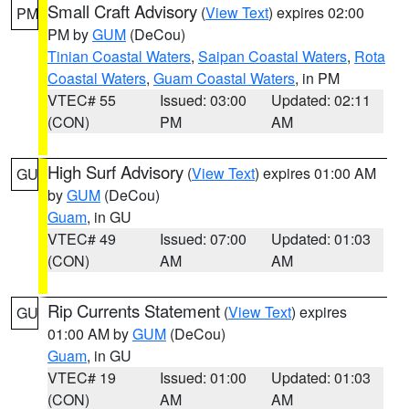
Small Craft Advisory
(
View Text
) expires 02:00
PM
PM by
GUM
(DeCou)
Tinian Coastal Waters
,
Saipan Coastal Waters
,
Rota
Coastal Waters
,
Guam Coastal Waters
, in PM
VTEC# 55
Issued: 03:00
Updated: 02:11
(CON)
PM
AM
High Surf Advisory
(
View Text
) expires 01:00 AM
GU
by
GUM
(DeCou)
Guam
, in GU
VTEC# 49
Issued: 07:00
Updated: 01:03
(CON)
AM
AM
Rip Currents Statement
(
View Text
) expires
GU
01:00 AM by
GUM
(DeCou)
Guam
, in GU
VTEC# 19
Issued: 01:00
Updated: 01:03
(CON)
AM
AM