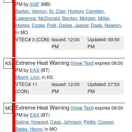
PM by
SGF
(MB)
Barton
,
Vernon
,
St. Clair
,
Hickory
,
Camden
,
Lawrence
,
McDonald
,
Benton
,
Morgan
,
Miller
,
Maries
,
Cedar
,
Polk
,
Dallas
,
Jasper
,
Dade
,
Newton
,
in MO
VTEC# 3 (CON)
Issued: 12:00
Updated: 09:50
PM
PM
Extreme Heat Warning
(
View Text
) expires 08:00
KS
PM by
EAX
(BT)
Miami
,
Linn
, in KS
VTEC# 11
Issued: 12:00
Updated: 07:53
(CON)
PM
PM
Extreme Heat Warning
(
View Text
) expires 08:00
MO
PM by
EAX
(BT)
Saline
,
Howard
,
Cass
,
Johnson
,
Pettis
,
Cooper
,
Bates
,
Henry
, in MO