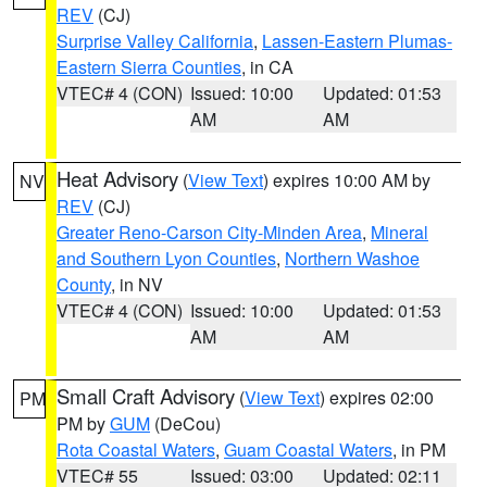
REV
(CJ)
Surprise Valley California
,
Lassen-Eastern Plumas-
Eastern Sierra Counties
, in CA
VTEC# 4 (CON)
Issued: 10:00
Updated: 01:53
AM
AM
Heat Advisory
(
View Text
) expires 10:00 AM by
NV
REV
(CJ)
Greater Reno-Carson City-Minden Area
,
Mineral
and Southern Lyon Counties
,
Northern Washoe
County
, in NV
VTEC# 4 (CON)
Issued: 10:00
Updated: 01:53
AM
AM
Small Craft Advisory
(
View Text
) expires 02:00
PM
PM by
GUM
(DeCou)
Rota Coastal Waters
,
Guam Coastal Waters
, in PM
VTEC# 55
Issued: 03:00
Updated: 02:11