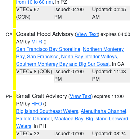
from 10 to 60 nm
, in PZ
VTEC# 67
Issued: 04:00
Updated: 04:45
(CON)
PM
AM
Coastal Flood Advisory
(
View Text
) expires 04:00
CA
AM by
MTR
()
San Francisco Bay Shoreline
,
Northern Monterey
Bay
,
San Francisco
,
North Bay Interior Valleys
,
Southern Monterey Bay and Big Sur Coast
, in CA
VTEC# 8 (CON)
Issued: 07:00
Updated: 11:43
PM
PM
Small Craft Advisory
(
View Text
) expires 11:00
PH
PM by
HFO
()
Big Island Southeast Waters
,
Alenuihaha Channel
,
Pailolo Channel
,
Maalaea Bay
,
Big Island Leeward
Waters
, in PH
VTEC# 32
Issued: 07:00
Updated: 08:24