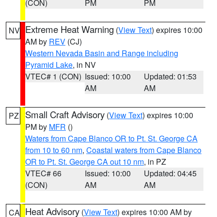
(CON)
PM
PM
Extreme Heat Warning
(
View Text
) expires 10:00
NV
AM by
REV
(CJ)
Western Nevada Basin and Range including
Pyramid Lake
, in NV
VTEC# 1 (CON)
Issued: 10:00
Updated: 01:53
AM
AM
Small Craft Advisory
(
View Text
) expires 10:00
PZ
PM by
MFR
()
Waters from Cape Blanco OR to Pt. St. George CA
from 10 to 60 nm
,
Coastal waters from Cape Blanco
OR to Pt. St. George CA out 10 nm
, in PZ
VTEC# 66
Issued: 10:00
Updated: 04:45
(CON)
AM
AM
Heat Advisory
(
View Text
) expires 10:00 AM by
CA