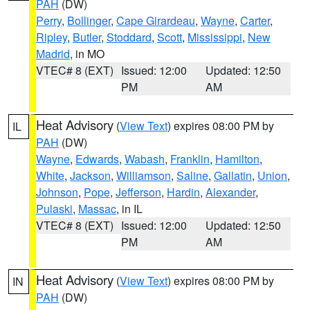
PAH
(DW)
Perry
,
Bollinger
,
Cape Girardeau
,
Wayne
,
Carter
,
Ripley
,
Butler
,
Stoddard
,
Scott
,
Mississippi
,
New
Madrid
, in MO
VTEC# 8 (EXT)
Issued: 12:00
Updated: 12:50
PM
AM
Heat Advisory
(
View Text
) expires 08:00 PM by
IL
PAH
(DW)
Wayne
,
Edwards
,
Wabash
,
Franklin
,
Hamilton
,
White
,
Jackson
,
Williamson
,
Saline
,
Gallatin
,
Union
,
Johnson
,
Pope
,
Jefferson
,
Hardin
,
Alexander
,
Pulaski
,
Massac
, in IL
VTEC# 8 (EXT)
Issued: 12:00
Updated: 12:50
PM
AM
Heat Advisory
(
View Text
) expires 08:00 PM by
IN
PAH
(DW)