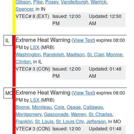
Gibson
,
Pike
,
Posey
,
Vanderburgh
,
Warrick
,
Spencer
, in IN
VTEC# 8 (EXT)
Issued: 12:00
Updated: 12:50
PM
AM
Extreme Heat Warning
(
View Text
) expires 08:00
IL
PM by
LSX
(MRB)
Washington
,
Randolph
,
Madison
,
St. Clair
,
Monroe
,
Clinton
, in IL
VTEC# 3 (CON)
Issued: 12:00
Updated: 01:48
PM
AM
Extreme Heat Warning
(
View Text
) expires 08:00
MO
PM by
LSX
(MRB)
Boone
,
Moniteau
,
Cole
,
Osage
,
Callaway
,
Montgomery
,
Gasconade
,
Warren
,
St. Charles
,
Franklin
,
St. Louis
,
St. Louis City
,
Jefferson
, in MO
VTEC# 3 (CON)
Issued: 12:00
Updated: 01:48