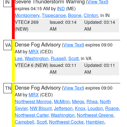
Severe Thunderstorm Warning
(
View Text
)
IN
expires 04:15 AM by
IND
(ME)
Montgomery
,
Tippecanoe
,
Boone
,
Clinton
, in IN
VTEC# 269
Issued: 03:14
Updated: 03:14
(NEW)
AM
AM
Dense Fog Advisory
(
View Text
) expires 09:00
VA
AM by
MRX
(CED)
Lee
,
Washington
,
Russell
,
Scott
, in VA
VTEC# 6 (NEW)
Issued: 03:11
Updated: 03:11
AM
AM
Dense Fog Advisory
(
View Text
) expires 09:00
TN
AM by
MRX
(CED)
Northwest Monroe
,
McMinn
,
Meigs
,
Rhea
,
North
Sevier
,
NW Blount
,
Jefferson
,
Knox
,
Loudon
,
Roane
,
Northwest Carter
,
Washington
,
Northwest Greene
,
Campbell
,
Scott
,
Northwest Cocke
,
Hamblen
,