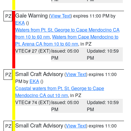
Gale Warning
(
View Text
) expires 11:00 PM by
PZ
EKA
()
Waters from Pt. St. George to Cape Mendocino CA
from 10 to 60 nm
,
Waters from Cape Mendocino to
Pt. Arena CA from 10 to 60 nm
, in PZ
VTEC# 27 (EXT)
Issued: 05:00
Updated: 10:59
PM
PM
Small Craft Advisory
(
View Text
) expires 11:00
PZ
PM by
EKA
()
Coastal waters from Pt. St. George to Cape
Mendocino CA out 10 nm
, in PZ
VTEC# 74 (EXT)
Issued: 05:00
Updated: 10:59
PM
PM
Small Craft Advisory
(
View Text
) expires 11:00
PZ