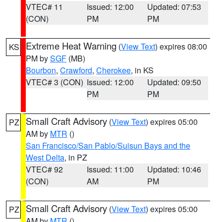
VTEC# 11
Issued: 12:00
Updated: 07:53
(CON)
PM
PM
Extreme Heat Warning
(
View Text
) expires 08:00
KS
PM by
SGF
(MB)
Bourbon
,
Crawford
,
Cherokee
, in KS
VTEC# 3 (CON)
Issued: 12:00
Updated: 09:50
PM
PM
Small Craft Advisory
(
View Text
) expires 05:00
PZ
AM by
MTR
()
San Francisco/San Pablo/Suisun Bays and the
West Delta
, in PZ
VTEC# 92
Issued: 11:00
Updated: 10:46
(CON)
AM
PM
Small Craft Advisory
(
View Text
) expires 05:00
PZ
AM by
MTR
()