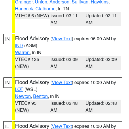
Grainger
,
Union
,
Anderson
,
Sullivan
,
Hawkins
,
Hancock
,
Claiborne
, in TN
VTEC# 6 (NEW)
Issued: 03:11
Updated: 03:11
AM
AM
Flood Advisory
(
View Text
) expires 06:00 AM by
IN
IND
(AGM)
Warren
, in IN
VTEC# 125
Issued: 03:09
Updated: 03:09
(NEW)
AM
AM
Flood Advisory
(
View Text
) expires 10:00 AM by
IN
LOT
(WSL)
Newton
,
Benton
, in IN
VTEC# 95
Issued: 02:48
Updated: 02:48
(NEW)
AM
AM
Flood Advisory
(
View Text
) expires 10:00 AM by
IL