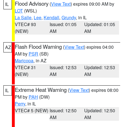
Flood Advisory
(
View Text
) expires 09:00 AM by
IL
LOT
(WSL)
La Salle
,
Lee
,
Kendall
,
Grundy
, in IL
VTEC# 93
Issued: 01:05
Updated: 01:05
(NEW)
AM
AM
Flash Flood Warning
(
View Text
) expires 04:00
AZ
AM by
PSR
(SB)
Maricopa
, in AZ
VTEC# 31
Issued: 12:53
Updated: 12:53
(NEW)
AM
AM
Extreme Heat Warning
(
View Text
) expires 08:00
IL
PM by
PAH
(DW)
Perry
, in IL
VTEC# 5 (NEW)
Issued: 12:50
Updated: 12:50
AM
AM