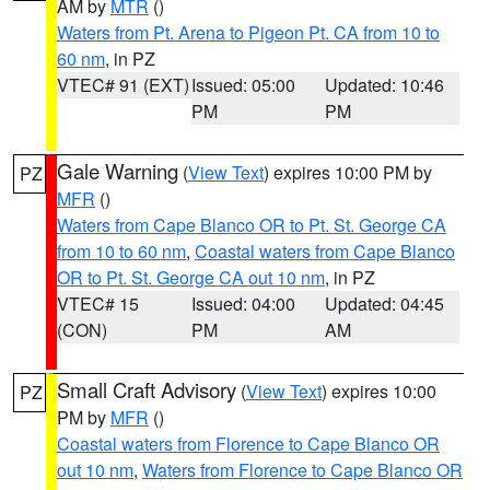
AM by
MTR
()
Waters from Pt. Arena to Pigeon Pt. CA from 10 to
60 nm
, in PZ
VTEC# 91 (EXT)
Issued: 05:00
Updated: 10:46
PM
PM
Gale Warning
(
View Text
) expires 10:00 PM by
PZ
MFR
()
Waters from Cape Blanco OR to Pt. St. George CA
from 10 to 60 nm
,
Coastal waters from Cape Blanco
OR to Pt. St. George CA out 10 nm
, in PZ
VTEC# 15
Issued: 04:00
Updated: 04:45
(CON)
PM
AM
Small Craft Advisory
(
View Text
) expires 10:00
PZ
PM by
MFR
()
Coastal waters from Florence to Cape Blanco OR
out 10 nm
,
Waters from Florence to Cape Blanco OR