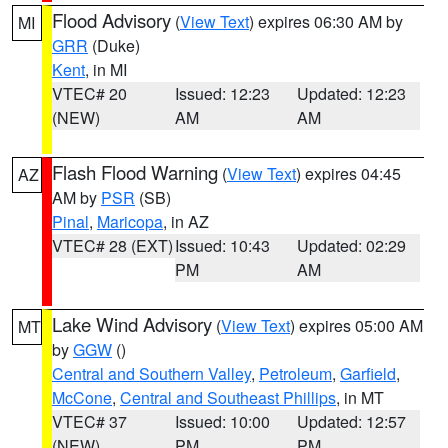
Flood Advisory
(
View Text
) expires 06:30 AM by
MI
GRR
(Duke)
Kent
, in MI
VTEC# 20
Issued: 12:23
Updated: 12:23
(NEW)
AM
AM
Flash Flood Warning
(
View Text
) expires 04:45
AZ
AM by
PSR
(SB)
Pinal
,
Maricopa
, in AZ
VTEC# 28 (EXT)
Issued: 10:43
Updated: 02:29
PM
AM
Lake Wind Advisory
(
View Text
) expires 05:00 AM
MT
by
GGW
()
Central and Southern Valley
,
Petroleum
,
Garfield
,
McCone
,
Central and Southeast Phillips
, in MT
VTEC# 37
Issued: 10:00
Updated: 12:57
(NEW)
PM
PM