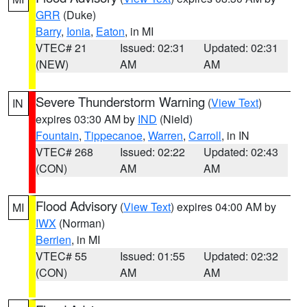
GRR
(Duke)
Barry
,
Ionia
,
Eaton
, in MI
VTEC# 21
Issued: 02:31
Updated: 02:31
(NEW)
AM
AM
Severe Thunderstorm Warning
(
View Text
)
IN
expires 03:30 AM by
IND
(Nield)
Fountain
,
Tippecanoe
,
Warren
,
Carroll
, in IN
VTEC# 268
Issued: 02:22
Updated: 02:43
(CON)
AM
AM
Flood Advisory
(
View Text
) expires 04:00 AM by
MI
IWX
(Norman)
Berrien
, in MI
VTEC# 55
Issued: 01:55
Updated: 02:32
(CON)
AM
AM