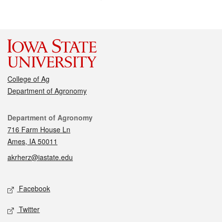
College of Ag
Department of Agronomy
Contact
Department of Agronomy
716 Farm House Ln
Ames, IA 50011
akrherz@iastate.edu
Social media
Facebook
Twitter