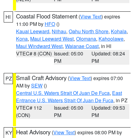
Coastal Flood Statement
(
View Text
) expires
HI
11:00 PM by
HFO
()
Kauai Leeward
,
Niihau
,
Oahu North Shore
,
Kohala
,
Kona
,
Maui Leeward West
,
Olomana
,
Kahoolawe
,
Maui Windward West
,
Waianae Coast
, in HI
VTEC# 8 (CON)
Issued: 05:00
Updated: 08:24
PM
PM
Small Craft Advisory
(
View Text
) expires 07:00
PZ
AM by
SEW
()
Central U.S. Waters Strait Of Juan De Fuca
,
East
Entrance U.S. Waters Strait Of Juan De Fuca
, in PZ
VTEC# 112
Issued: 05:00
Updated: 09:53
(CON)
PM
PM
Heat Advisory
(
View Text
) expires 08:00 PM by
KY