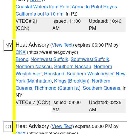
Coastal Waters from Point Arena to Point Reyes
California out to 10 nm
, in PZ
VTEC# 91
Issued: 11:00
Updated: 10:46
(CON)
AM
PM
Heat Advisory
(
View Text
) expires 06:00 PM by
NY
OKX
(https://weather.gov/nyc)
Bronx
,
Northwest Suffolk
,
Southwest Suffolk
,
Northern Nassau
,
Southern Nassau
,
Northern
Westchester
,
Rockland
,
Southern Westchester
,
New
York (Manhattan)
,
Kings (Brooklyn)
,
Northern
Queens
,
Richmond (Staten Is.)
,
Southern Queens
, in
NY
VTEC# 7 (CON)
Issued: 09:00
Updated: 02:35
AM
AM
Heat Advisory
(
View Text
) expires 06:00 PM by
CT
OKX
(https://weather.gov/nyc)