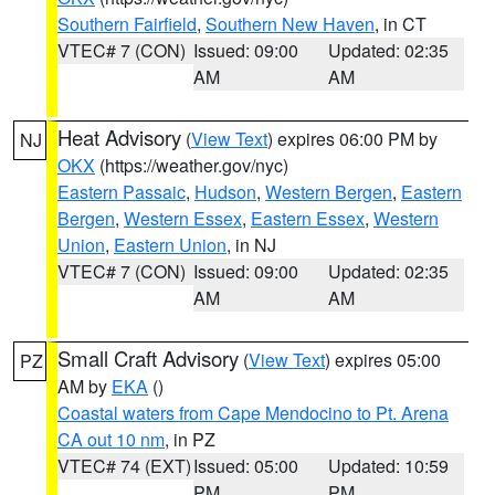
Southern Fairfield
,
Southern New Haven
, in CT
VTEC# 7 (CON)
Issued: 09:00
Updated: 02:35
AM
AM
Heat Advisory
(
View Text
) expires 06:00 PM by
NJ
OKX
(https://weather.gov/nyc)
Eastern Passaic
,
Hudson
,
Western Bergen
,
Eastern
Bergen
,
Western Essex
,
Eastern Essex
,
Western
Union
,
Eastern Union
, in NJ
VTEC# 7 (CON)
Issued: 09:00
Updated: 02:35
AM
AM
Small Craft Advisory
(
View Text
) expires 05:00
PZ
AM by
EKA
()
Coastal waters from Cape Mendocino to Pt. Arena
CA out 10 nm
, in PZ
VTEC# 74 (EXT)
Issued: 05:00
Updated: 10:59
PM
PM