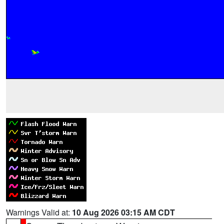
Warnings Valid at:
10 Aug 2026 03:15 AM CDT