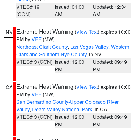
VTEC# 19
Issued: 01:00
Updated: 12:34
(CON)
AM
AM
Extreme Heat Warning
(
View Text
) expires 10:00
NV
PM by
VEF
(MW)
Northeast Clark County
,
Las Vegas Valley
,
Western
Clark and Southern Nye County
, in NV
VTEC# 3 (CON)
Issued: 12:00
Updated: 09:49
PM
PM
Extreme Heat Warning
(
View Text
) expires 10:00
CA
PM by
VEF
(MW)
San Bernardino County-Upper Colorado River
Valley
,
Death Valley National Park
, in CA
VTEC# 3 (CON)
Issued: 12:00
Updated: 09:49
PM
PM