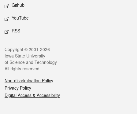
Github
YouTube
RSS
Legal
Copyright © 2001-2026
Iowa State University
of Science and Technology
All rights reserved.
Non-discrimination Policy
Privacy Policy
Digital Access & Accessibility