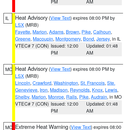
PM
AM
Heat Advisory
(
View Text
) expires 08:00 PM by
IL
LSX
(MRB)
Fayette
,
Marion
,
Adams
,
Brown
,
Pike
,
Calhoun
,
Greene
,
Macoupin
,
Montgomery
,
Bond
,
Jersey
, in IL
VTEC# 7 (CON)
Issued: 12:00
Updated: 01:48
PM
AM
Heat Advisory
(
View Text
) expires 08:00 PM by
MO
LSX
(MRB)
Lincoln
,
Crawford
,
Washington
,
St. Francois
,
Ste.
Genevieve
,
Iron
,
Madison
,
Reynolds
,
Knox
,
Lewis
,
Shelby
,
Marion
,
Monroe
,
Ralls
,
Pike
,
Audrain
, in MO
VTEC# 7 (CON)
Issued: 12:00
Updated: 01:48
PM
AM
Extreme Heat Warning
(
View Text
) expires 08:00
MO