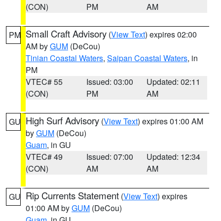
(CON)
PM
AM
Small Craft Advisory
(
View Text
) expires 02:00
PM
AM by
GUM
(DeCou)
Tinian Coastal Waters
,
Saipan Coastal Waters
, in
PM
VTEC# 55
Issued: 03:00
Updated: 02:11
(CON)
PM
AM
High Surf Advisory
(
View Text
) expires 01:00 AM
GU
by
GUM
(DeCou)
Guam
, in GU
VTEC# 49
Issued: 07:00
Updated: 12:34
(CON)
AM
AM
Rip Currents Statement
(
View Text
) expires
GU
01:00 AM by
GUM
(DeCou)
Guam
, in GU