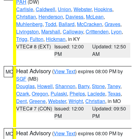
PAH
(DW)
Carlisle
,
Caldwell
,
Union
,
Webster
,
Hopkins
,
Christian
,
Henderson
,
Daviess
,
McLean
,
Muhlenberg
,
Todd
,
Ballard
,
McCracken
,
Graves
,
Livingston
,
Marshall
,
Calloway
,
Crittenden
,
Lyon
,
Trigg
,
Fulton
,
Hickman
, in KY
VTEC# 8 (EXT)
Issued: 12:00
Updated: 12:50
PM
AM
Heat Advisory
(
View Text
) expires 08:00 PM by
MO
SGF
(MB)
Douglas
,
Howell
,
Shannon
,
Barry
,
Stone
,
Taney
,
Ozark
,
Oregon
,
Pulaski
,
Phelps
,
Laclede
,
Texas
,
Dent
,
Greene
,
Webster
,
Wright
,
Christian
, in MO
VTEC# 7 (CON)
Issued: 12:00
Updated: 09:50
PM
PM
Heat Advisory
(
View Text
) expires 08:00 PM by
MO