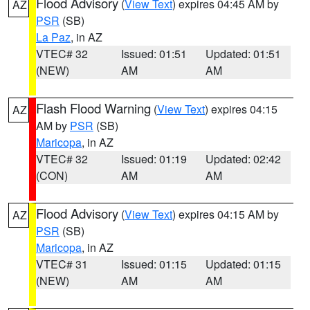
Flood Advisory
(
View Text
) expires 04:45 AM by
AZ
PSR
(SB)
La Paz
, in AZ
VTEC# 32
Issued: 01:51
Updated: 01:51
(NEW)
AM
AM
Flash Flood Warning
(
View Text
) expires 04:15
AZ
AM by
PSR
(SB)
Maricopa
, in AZ
VTEC# 32
Issued: 01:19
Updated: 02:42
(CON)
AM
AM
Flood Advisory
(
View Text
) expires 04:15 AM by
AZ
PSR
(SB)
Maricopa
, in AZ
VTEC# 31
Issued: 01:15
Updated: 01:15
(NEW)
AM
AM