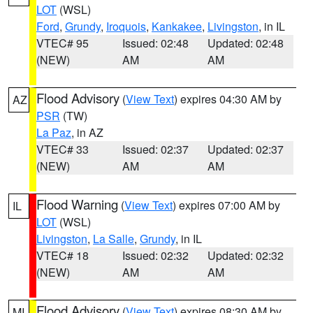
LOT
(WSL)
Ford
,
Grundy
,
Iroquois
,
Kankakee
,
Livingston
, in IL
VTEC# 95
Issued: 02:48
Updated: 02:48
(NEW)
AM
AM
Flood Advisory
(
View Text
) expires 04:30 AM by
AZ
PSR
(TW)
La Paz
, in AZ
VTEC# 33
Issued: 02:37
Updated: 02:37
(NEW)
AM
AM
Flood Warning
(
View Text
) expires 07:00 AM by
IL
LOT
(WSL)
Livingston
,
La Salle
,
Grundy
, in IL
VTEC# 18
Issued: 02:32
Updated: 02:32
(NEW)
AM
AM
Flood Advisory
(
View Text
) expires 08:30 AM by
MI