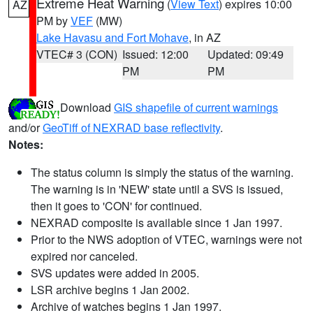
Extreme Heat Warning
(
View Text
) expires 10:00
AZ
PM by
VEF
(MW)
Lake Havasu and Fort Mohave
, in AZ
VTEC# 3 (CON)
Issued: 12:00
Updated: 09:49
PM
PM
Download
GIS shapefile of current warnings
and/or
GeoTiff of NEXRAD base reflectivity
.
Notes:
The status column is simply the status of the warning.
The warning is in 'NEW' state until a SVS is issued,
then it goes to 'CON' for continued.
NEXRAD composite is available since 1 Jan 1997.
Prior to the NWS adoption of VTEC, warnings were not
expired nor canceled.
SVS updates were added in 2005.
LSR archive begins 1 Jan 2002.
Archive of watches begins 1 Jan 1997.