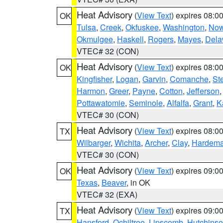
Heat Advisory
(
View Text
) expires 08:
OK
Tulsa
,
Creek
,
Okfuskee
,
Washington
,
Now
Okmulgee
,
Haskell
,
Rogers
,
Mayes
,
Dela
VTEC# 32 (CON)
Heat Advisory
(
View Text
) expires 08:
OK
Kingfisher
,
Logan
,
Garvin
,
Comanche
,
St
Harmon
,
Greer
,
Payne
,
Cotton
,
Jefferson
Pottawatomie
,
Seminole
,
Alfalfa
,
Grant
,
K
VTEC# 30 (CON)
Heat Advisory
(
View Text
) expires 08:
TX
Wilbarger
,
Wichita
,
Archer
,
Clay
,
Hardem
VTEC# 30 (CON)
Heat Advisory
(
View Text
) expires 09:
OK
Texas
,
Beaver
, in OK
VTEC# 32 (EXA)
Heat Advisory
(
View Text
) expires 09:
TX
Hansford
,
Ochiltree
,
Lipscomb
,
Hutchins