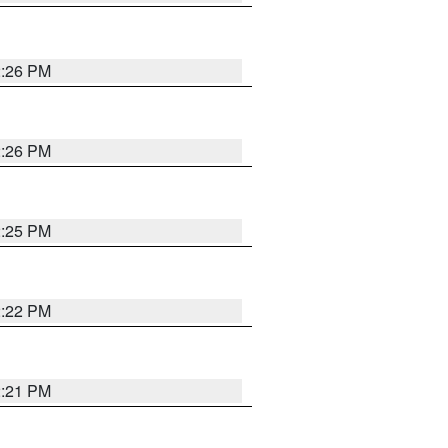
2:26 PM
2:26 PM
2:25 PM
2:22 PM
2:21 PM