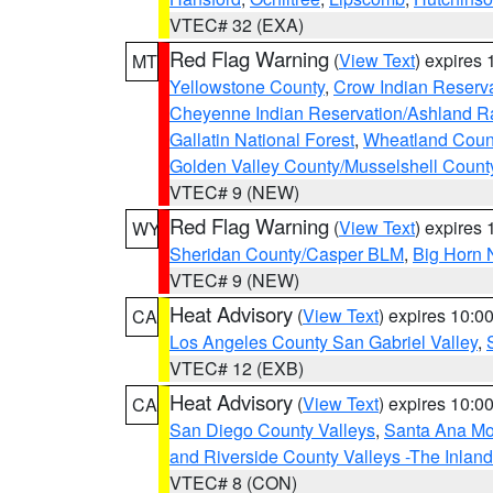
VTEC# 32 (EXA)
Red Flag Warning
(
View Text
) expires
MT
Yellowstone County
,
Crow Indian Reserv
Cheyenne Indian Reservation/Ashland Ran
Gallatin National Forest
,
Wheatland Coun
Golden Valley County/Musselshell Count
VTEC# 9 (NEW)
Red Flag Warning
(
View Text
) expires
WY
Sheridan County/Casper BLM
,
Big Horn 
VTEC# 9 (NEW)
Heat Advisory
(
View Text
) expires 10:
CA
Los Angeles County San Gabriel Valley
,
VTEC# 12 (EXB)
Heat Advisory
(
View Text
) expires 10:
CA
San Diego County Valleys
,
Santa Ana Mou
and Riverside County Valleys -The Inlan
VTEC# 8 (CON)