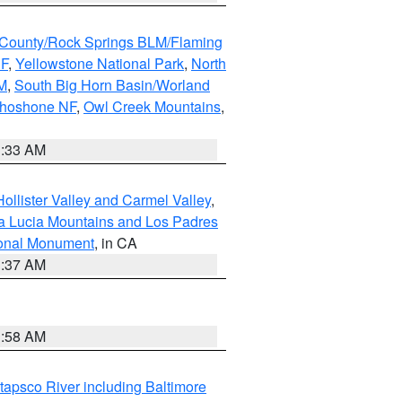
County/Rock Springs BLM/Flaming
NF
,
Yellowstone National Park
,
North
M
,
South Big Horn Basin/Worland
Shoshone NF
,
Owl Creek Mountains
,
1:33 AM
ollister Valley and Carmel Valley
,
a Lucia Mountains and Los Padres
ional Monument
, in CA
1:37 AM
1:58 AM
tapsco River including Baltimore