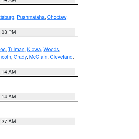
ttsburg
,
Pushmataha
,
Choctaw
,
2:08 PM
es
,
Tillman
,
Kiowa
,
Woods
,
ncoln
,
Grady
,
McClain
,
Cleveland
,
9:14 AM
9:14 AM
9:27 AM