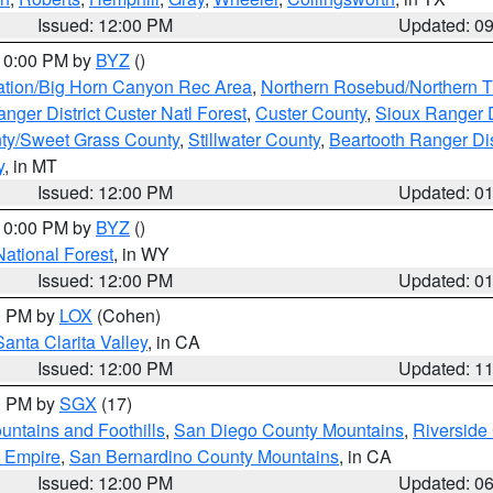
Issued: 12:00 PM
Updated: 0
 10:00 PM by
BYZ
()
ation/Big Horn Canyon Rec Area
,
Northern Rosebud/Northern T
ger District Custer Natl Forest
,
Custer County
,
Sioux Ranger D
ty/Sweet Grass County
,
Stillwater County
,
Beartooth Ranger Dis
y
, in MT
Issued: 12:00 PM
Updated: 0
 10:00 PM by
BYZ
()
National Forest
, in WY
Issued: 12:00 PM
Updated: 0
00 PM by
LOX
(Cohen)
Santa Clarita Valley
, in CA
Issued: 12:00 PM
Updated: 1
00 PM by
SGX
(17)
ntains and Foothills
,
San Diego County Mountains
,
Riverside
d Empire
,
San Bernardino County Mountains
, in CA
Issued: 12:00 PM
Updated: 0