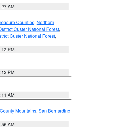
9:27 AM
reasure Counties
,
Northern
istrict Custer National Forest
,
trict Custer National Forest
,
1:13 PM
1:13 PM
1:11 AM
 County Mountains
,
San Bernardino
6:56 AM