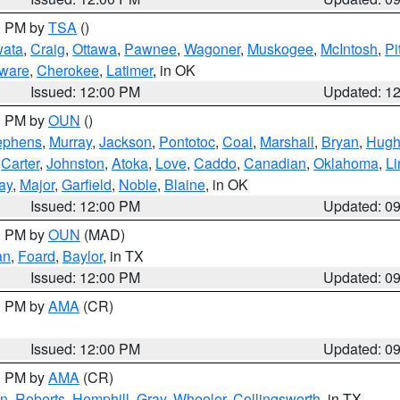
00 PM by
TSA
()
ata
,
Craig
,
Ottawa
,
Pawnee
,
Wagoner
,
Muskogee
,
McIntosh
,
Pi
ware
,
Cherokee
,
Latimer
, in OK
Issued: 12:00 PM
Updated: 1
00 PM by
OUN
()
ephens
,
Murray
,
Jackson
,
Pontotoc
,
Coal
,
Marshall
,
Bryan
,
Hugh
,
Carter
,
Johnston
,
Atoka
,
Love
,
Caddo
,
Canadian
,
Oklahoma
,
Li
ay
,
Major
,
Garfield
,
Noble
,
Blaine
, in OK
Issued: 12:00 PM
Updated: 0
00 PM by
OUN
(MAD)
an
,
Foard
,
Baylor
, in TX
Issued: 12:00 PM
Updated: 0
00 PM by
AMA
(CR)
Issued: 12:00 PM
Updated: 0
00 PM by
AMA
(CR)
on
,
Roberts
,
Hemphill
,
Gray
,
Wheeler
,
Collingsworth
, in TX