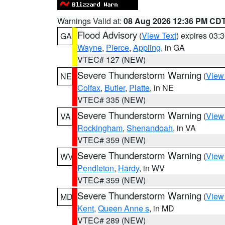
Warnings Valid at:
08 Aug 2026 12:36 PM CD
Flood Advisory
(
View Text
) expires 03
GA
Wayne
,
Pierce
,
Appling
, in GA
VTEC# 127 (NEW)
Severe Thunderstorm Warning
(
View
NE
Colfax
,
Butler
,
Platte
, in NE
VTEC# 335 (NEW)
Severe Thunderstorm Warning
(
View
VA
Rockingham
,
Shenandoah
, in VA
VTEC# 359 (NEW)
Severe Thunderstorm Warning
(
View
WV
Pendleton
,
Hardy
, in WV
VTEC# 359 (NEW)
Severe Thunderstorm Warning
(
View
MD
Kent
,
Queen Anne s
, in MD
VTEC# 289 (NEW)