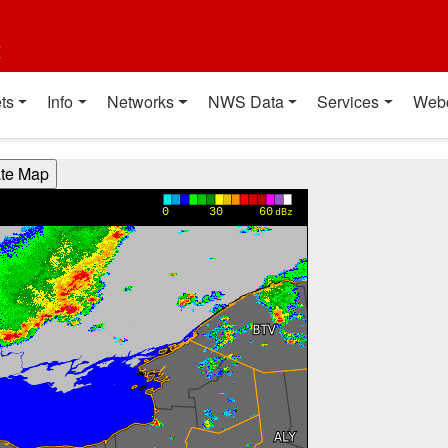
t
ts
Info
Networks
NWS Data
Services
Web