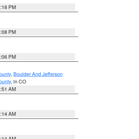
2:18 PM
2:08 PM
2:06 PM
ounty
,
Boulder And Jefferson
ounty
, in CO
4:51 AM
9:14 AM
9:14 AM