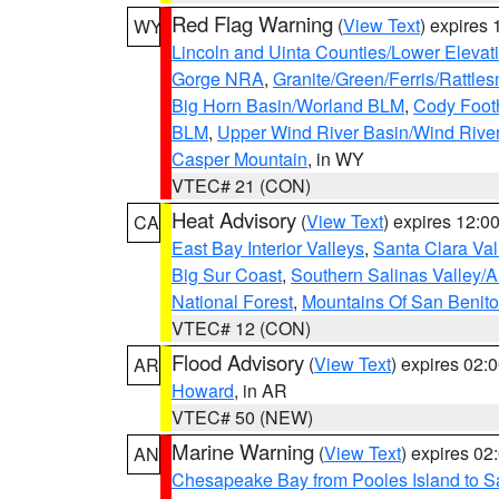
Red Flag Warning
(
View Text
) expires
WY
Lincoln and Uinta Counties/Lower Elevat
Gorge NRA
,
Granite/Green/Ferris/Rattle
Big Horn Basin/Worland BLM
,
Cody Footh
BLM
,
Upper Wind River Basin/Wind Rive
Casper Mountain
, in WY
VTEC# 21 (CON)
Heat Advisory
(
View Text
) expires 12:
CA
East Bay Interior Valleys
,
Santa Clara Val
Big Sur Coast
,
Southern Salinas Valley/
National Forest
,
Mountains Of San Benito
VTEC# 12 (CON)
Flood Advisory
(
View Text
) expires 02
AR
Howard
, in AR
VTEC# 50 (NEW)
Marine Warning
(
View Text
) expires 0
AN
Chesapeake Bay from Pooles Island to 