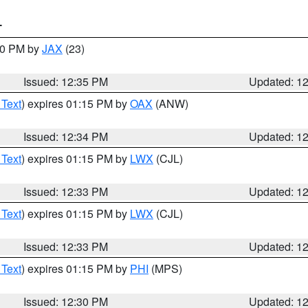
T
:30 PM by
JAX
(23)
Issued: 12:35 PM
Updated: 1
 Text
) expires 01:15 PM by
OAX
(ANW)
Issued: 12:34 PM
Updated: 1
 Text
) expires 01:15 PM by
LWX
(CJL)
Issued: 12:33 PM
Updated: 1
 Text
) expires 01:15 PM by
LWX
(CJL)
Issued: 12:33 PM
Updated: 1
 Text
) expires 01:15 PM by
PHI
(MPS)
Issued: 12:30 PM
Updated: 1