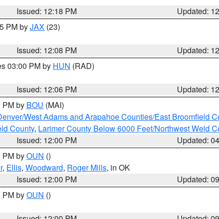
Issued: 12:18 PM
Updated: 1
:15 PM by
JAX
(23)
Issued: 12:08 PM
Updated: 1
res 03:00 PM by
HUN
(RAD)
Issued: 12:06 PM
Updated: 1
00 PM by
BOU
(MAI)
Denver/West Adams and Arapahoe Counties/East Broomfield C
eld County
,
Larimer County Below 6000 Feet/Northwest Weld C
Issued: 12:00 PM
Updated: 0
00 PM by
OUN
()
r
,
Ellis
,
Woodward
,
Roger Mills
, in OK
Issued: 12:00 PM
Updated: 0
00 PM by
OUN
()
Issued: 12:00 PM
Updated: 0