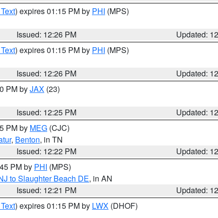
 Text
) expires 01:15 PM by
PHI
(MPS)
Issued: 12:26 PM
Updated: 1
 Text
) expires 01:15 PM by
PHI
(MPS)
Issued: 12:26 PM
Updated: 1
:30 PM by
JAX
(23)
Issued: 12:25 PM
Updated: 1
:15 PM by
MEG
(CJC)
tur
,
Benton
, in TN
Issued: 12:22 PM
Updated: 1
1:45 PM by
PHI
(MPS)
 NJ to Slaughter Beach DE
, in AN
Issued: 12:21 PM
Updated: 1
 Text
) expires 01:15 PM by
LWX
(DHOF)