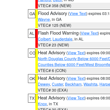
VTEC# 358 (NEW)
Flood Advisory
(
View Text
) expires 03
GA
Wayne
, in GA
VTEC# 125 (NEW)
Flash Flood Warning
(
View Text
) expi
AL
Colbert
,
Lauderdale
, in AL
VTEC# 23 (NEW)
Heat Advisory
(
View Text
) expires 09:
CO
North Douglas County Below 6000 Feet/
Counties Below 6000 Feet/West Broomfi
VTEC# 6 (CON)
Heat Advisory
(
View Text
) expires 08:
OK
Dewey
,
Custer
,
Beckham
,
Washita
,
Harpe
VTEC# 30 (EXA)
Heat Advisory
(
View Text
) expires 08:
TX
Knox
, in TX
VTEC# 30 (EXA)