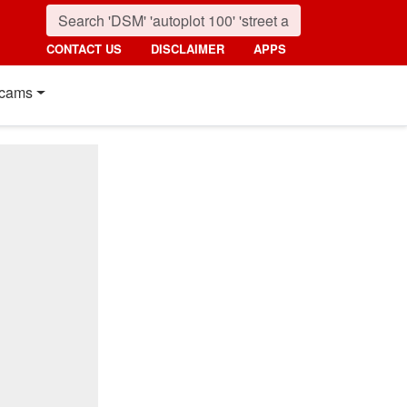
CONTACT US
DISCLAIMER
APPS
cams