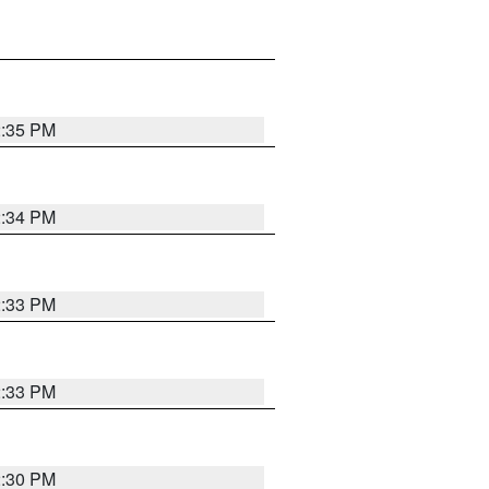
2:35 PM
2:34 PM
2:33 PM
2:33 PM
2:30 PM