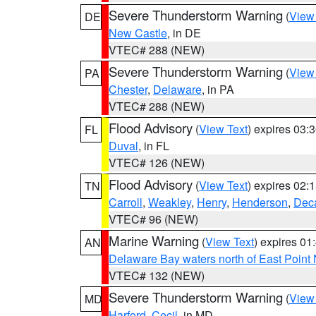
Severe Thunderstorm Warning
(
View
DE
New Castle
, in DE
VTEC# 288 (NEW)
Severe Thunderstorm Warning
(
View
PA
Chester
,
Delaware
, in PA
VTEC# 288 (NEW)
Flood Advisory
(
View Text
) expires 03
FL
Duval
, in FL
VTEC# 126 (NEW)
Flood Advisory
(
View Text
) expires 02
TN
Carroll
,
Weakley
,
Henry
,
Henderson
,
Deca
VTEC# 96 (NEW)
Marine Warning
(
View Text
) expires 0
AN
Delaware Bay waters north of East Point
VTEC# 132 (NEW)
Severe Thunderstorm Warning
(
View
MD
Harford
,
Cecil
, in MD