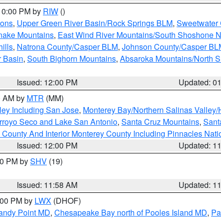
 10:00 PM by
RIW
()
ions
,
Upper Green River Basin/Rock Springs BLM
,
Sweetwater 
snake Mountains
,
East Wind River Mountains/South Shoshone 
ills
,
Natrona County/Casper BLM
,
Johnson County/Casper BL
r Basin
,
South Bighorn Mountains
,
Absaroka Mountains/North 
Issued: 12:00 PM
Updated: 0
00 AM by
MTR
(MM)
ley Including San Jose
,
Monterey Bay/Northern Salinas Valley/H
Arroyo Seco and Lake San Antonio
,
Santa Cruz Mountains
,
Sant
 County And Interior Monterey County Including Pinnacles Nat
Issued: 12:00 PM
Updated: 1
:00 PM by
SHV
(19)
Issued: 11:58 AM
Updated: 1
2:00 PM by
LWX
(DHOF)
Sandy Point MD
,
Chesapeake Bay north of Pooles Island MD
,
Pa