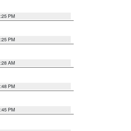
1:25 PM
1:25 PM
2:28 AM
1:48 PM
0:45 PM