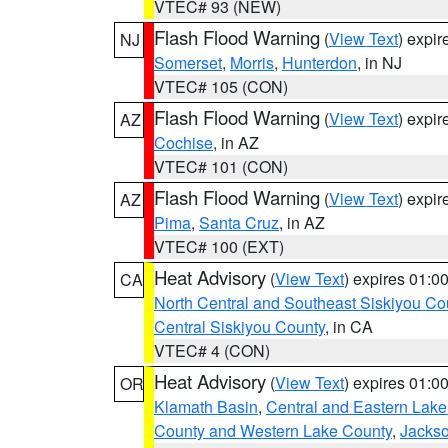
VTEC# 93 (NEW)
Flash Flood Warning
(
View Text
) expi
NJ
Somerset
,
Morris
,
Hunterdon
, in NJ
VTEC# 105 (CON)
Flash Flood Warning
(
View Text
) expi
AZ
Cochise
, in AZ
VTEC# 101 (CON)
Flash Flood Warning
(
View Text
) expi
AZ
Pima
,
Santa Cruz
, in AZ
VTEC# 100 (EXT)
Heat Advisory
(
View Text
) expires 01:
CA
North Central and Southeast Siskiyou Co
Central Siskiyou County
, in CA
VTEC# 4 (CON)
Heat Advisory
(
View Text
) expires 01:
OR
Klamath Basin
,
Central and Eastern Lake
County and Western Lake County
,
Jacks