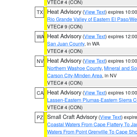
VTEC# 4 (CON)
Heat Advisory
(
View Text
) expires 10:
TX
Rio Grande Valley of Eastern El Paso/W
VTEC# 9 (CON)
Heat Advisory
(
View Text
) expires 12:
WA
San Juan County
, in WA
VTEC# 4 (CON)
Heat Advisory
(
View Text
) expires 10:
NV
Northern Washoe County
,
Mineral and So
Carson City-Minden Area
, in NV
VTEC# 4 (CON)
Heat Advisory
(
View Text
) expires 10:
CA
Lassen-Eastern Plumas-Eastern Sierra C
VTEC# 4 (CON)
Small Craft Advisory
(
View Text
) expi
PZ
Coastal Waters From Cape Flattery To J
Waters From Point Grenville To Cape Sh