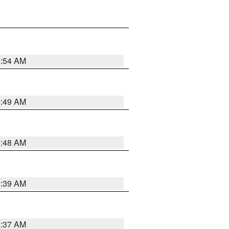
2:54 AM
2:49 AM
2:48 AM
2:39 AM
2:37 AM