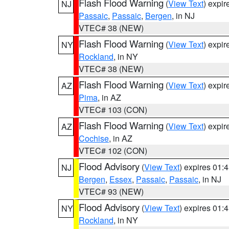
Flash Flood Warning
(
View Text
) expi
NJ
Passaic
,
Passaic
,
Bergen
, in NJ
VTEC# 38 (NEW)
Flash Flood Warning
(
View Text
) expi
NY
Rockland
, in NY
VTEC# 38 (NEW)
Flash Flood Warning
(
View Text
) expi
AZ
Pima
, in AZ
VTEC# 103 (CON)
Flash Flood Warning
(
View Text
) expi
AZ
Cochise
, in AZ
VTEC# 102 (CON)
Flood Advisory
(
View Text
) expires 01
NJ
Bergen
,
Essex
,
Passaic
,
Passaic
, in NJ
VTEC# 93 (NEW)
Flood Advisory
(
View Text
) expires 01
NY
Rockland
, in NY