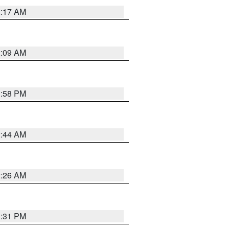
2:17 AM
2:09 AM
1:58 PM
2:44 AM
2:26 AM
1:31 PM