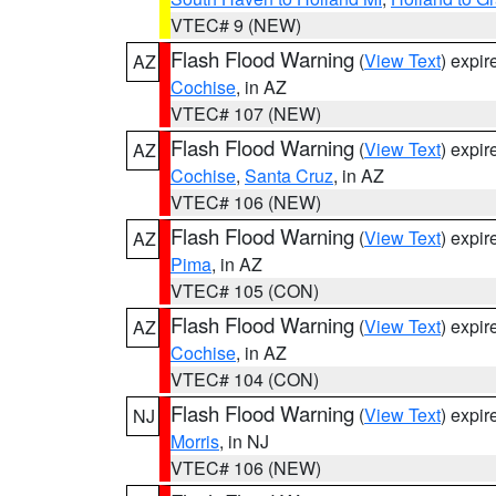
VTEC# 9 (NEW)
Flash Flood Warning
(
View Text
) expi
AZ
Cochise
, in AZ
VTEC# 107 (NEW)
Flash Flood Warning
(
View Text
) expi
AZ
Cochise
,
Santa Cruz
, in AZ
VTEC# 106 (NEW)
Flash Flood Warning
(
View Text
) expi
AZ
Pima
, in AZ
VTEC# 105 (CON)
Flash Flood Warning
(
View Text
) expi
AZ
Cochise
, in AZ
VTEC# 104 (CON)
Flash Flood Warning
(
View Text
) expi
NJ
Morris
, in NJ
VTEC# 106 (NEW)