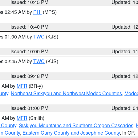
Issued: 10:45 PM
Updated: 1
res 02:45 AM by
PHI
(MPS)
Issued: 10:40 PM
Updated: 1
res 01:00 AM by
TWC
(KJS)
Issued: 10:00 PM
Updated: 1
res 02:45 AM by
TWC
(KJS)
Issued: 09:48 PM
Updated: 1
00 AM by
MFR
(BR-y)
unty
,
Northeast Siskiyou and Northwest Modoc Counties
,
Modoc
Issued: 01:00 PM
Updated: 0
00 AM by
MFR
(Smith)
 County
,
Siskiyou Mountains and Southern Oregon Cascades
,
on County
,
Eastern Curry County and Josephine County
, in OR