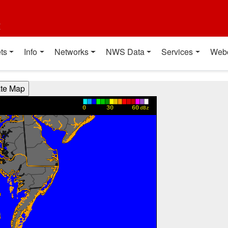
t
ts
Info
Networks
NWS Data
Services
Web