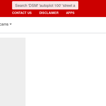
CONTACT US
DISCLAIMER
APPS
cams