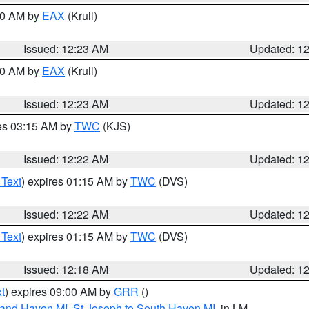
:30 AM by
EAX
(Krull)
Issued: 12:23 AM
Updated: 1
:30 AM by
EAX
(Krull)
Issued: 12:23 AM
Updated: 1
res 03:15 AM by
TWC
(KJS)
Issued: 12:22 AM
Updated: 1
 Text
) expires 01:15 AM by
TWC
(DVS)
Issued: 12:22 AM
Updated: 1
 Text
) expires 01:15 AM by
TWC
(DVS)
Issued: 12:18 AM
Updated: 1
t
) expires 09:00 AM by
GRR
()
rand Haven MI
,
St Joseph to South Haven MI
, in LM