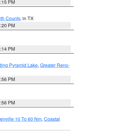
4:15 PM
eth County
, in TX
1:20 PM
0:14 PM
ding Pyramid Lake
,
Greater Reno-
2:56 PM
2:56 PM
enville 10 To 60 Nm
,
Coastal