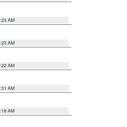
2:23 AM
2:23 AM
2:22 AM
2:31 AM
2:18 AM