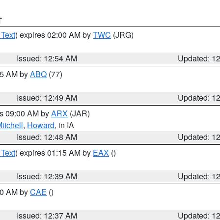
T
 Text
) expires 02:00 AM by
TWC
(JRG)
Issued: 12:54 AM
Updated: 1
:45 AM by
ABQ
(77)
Issued: 12:49 AM
Updated: 1
es 09:00 AM by
ARX
(JAR)
itchell
,
Howard
, in IA
Issued: 12:48 AM
Updated: 1
 Text
) expires 01:15 AM by
EAX
()
Issued: 12:39 AM
Updated: 1
:30 AM by
CAE
()
Issued: 12:37 AM
Updated: 1