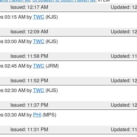
Issued: 12:17 AM
Updated: 1
res 03:15 AM by
TWC
(KJS)
Issued: 12:09 AM
Updated: 1
res 03:00 AM by
TWC
(KJS)
Issued: 11:58 PM
Updated: 1
res 02:45 AM by
TWC
(JRM)
Issued: 11:52 PM
Updated: 1
res 02:30 AM by
TWC
(KJS)
Issued: 11:37 PM
Updated: 1
res 03:30 AM by
PHI
(MPS)
Issued: 11:31 PM
Updated: 1