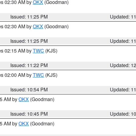
res 02:30 AM by
OKX
(Goodman)
Issued: 11:25 PM
Updated: 1
res 02:30 AM by
OKX
(Goodman)
Issued: 11:25 PM
Updated: 1
res 02:15 AM by
TWC
(KJS)
Issued: 11:22 PM
Updated: 1
res 02:00 AM by
TWC
(KJS)
Issued: 10:54 PM
Updated: 1
:45 AM by
OKX
(Goodman)
Issued: 10:45 PM
Updated: 1
:45 AM by
OKX
(Goodman)