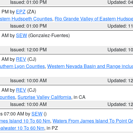
Issued: 01:00 PM
Updated: 0
00 PM by
EPZ
(ZA)
estern Hudspeth Counties
,
Rio Grande Valley of Eastern Hudsp
Issued: 01:00 PM
Updated: 1
00 AM by
SEW
(Gonzalez-Fuentes)
Issued: 12:00 PM
Updated: 1
00 AM by
REV
(CJ)
uthern Lyon Counties
,
Western Nevada Basin and Range inclu
Issued: 10:00 AM
Updated: 1
00 AM by
REV
(CJ)
ounties
,
Surprise Valley California
, in CA
Issued: 10:00 AM
Updated: 1
res 07:00 AM by
SEW
()
ames Island 10 To 60 Nm
,
Waters From James Island To Point Gr
oalwater 10 To 60 Nm
, in PZ