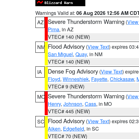
Warnings Valid at:
06 Aug 2026 12:56 AM CD
Severe Thunderstorm Warning
(
View
AZ
Pima
, in AZ
VTEC# 140 (NEW)
Flood Advisory
(
View Text
) expires 03
NM
San Miguel
,
Quay
, in NM
VTEC# 140 (NEW)
Dense Fog Advisory
(
View Text
) expir
IA
Floyd
,
Winneshiek
,
Fayette
,
Chickasaw
,
M
VTEC# 9 (NEW)
Severe Thunderstorm Warning
(
View
MO
Henry
,
Johnson
,
Cass
, in MO
VTEC# 445 (NEW)
Flood Advisory
(
View Text
) expires 02
SC
Aiken
,
Edgefield
, in SC
VTEC# 70 (NEW)