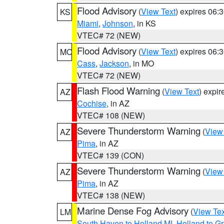
Flood Advisory
(
View Text
) expires 06
KS
Miami
,
Johnson
, in KS
VTEC# 72 (NEW)
Flood Advisory
(
View Text
) expires 06
MO
Cass
,
Jackson
, in MO
VTEC# 72 (NEW)
Flash Flood Warning
(
View Text
) expi
AZ
Cochise
, in AZ
VTEC# 108 (NEW)
Severe Thunderstorm Warning
(
View
AZ
Pima
, in AZ
VTEC# 139 (CON)
Severe Thunderstorm Warning
(
View
AZ
Pima
, in AZ
VTEC# 138 (NEW)
Marine Dense Fog Advisory
(
View Tex
LM
South Haven to Holland MI
,
Holland to G