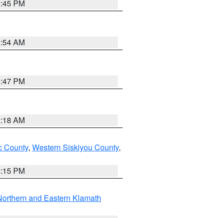
0:45 PM
2:54 AM
1:47 PM
2:18 AM
 County
,
Western Siskiyou County
,
4:15 PM
Northern and Eastern Klamath