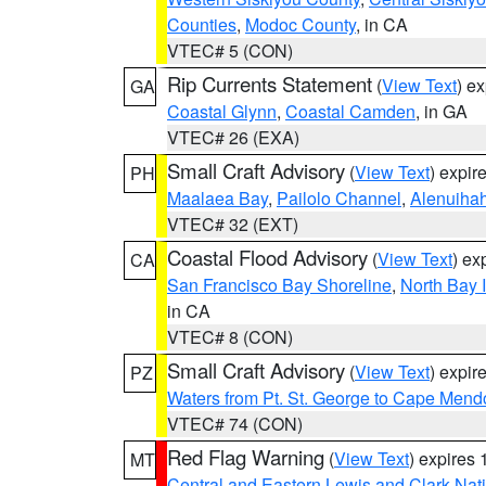
Counties
,
Modoc County
, in CA
VTEC# 5 (CON)
Rip Currents Statement
(
View Text
) e
GA
Coastal Glynn
,
Coastal Camden
, in GA
VTEC# 26 (EXA)
Small Craft Advisory
(
View Text
) expi
PH
Maalaea Bay
,
Pailolo Channel
,
Alenuiha
VTEC# 32 (EXT)
Coastal Flood Advisory
(
View Text
) ex
CA
San Francisco Bay Shoreline
,
North Bay I
in CA
VTEC# 8 (CON)
Small Craft Advisory
(
View Text
) expi
PZ
Waters from Pt. St. George to Cape Mend
VTEC# 74 (CON)
Red Flag Warning
(
View Text
) expires
MT
Central and Eastern Lewis and Clark Nat