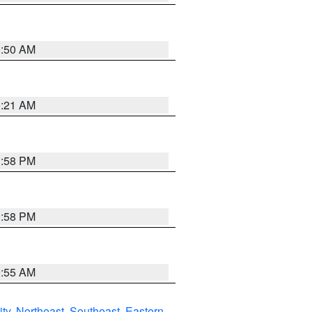
0:50 AM
0:21 AM
1:58 PM
1:58 PM
9:55 AM
ity
,
Northeast
,
Southeast
,
Eastern