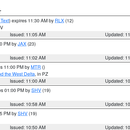
T
 Text
) expires 11:30 AM by
RLX
(12)
WV
Issued: 11:05 AM
Updated: 1
:00 PM by
JAX
(23)
Issued: 11:02 AM
Updated: 1
res 11:00 PM by
MTR
()
d the West Delta
, in PZ
Issued: 11:00 AM
Updated: 1
res 01:00 PM by
SHV
(19)
Issued: 10:58 AM
Updated: 1
:45 PM by
SHV
(19)
Issued: 10:50 AM
Updated: 1