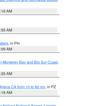
7:16 AM
2:55 AM
aters
, in PH
8:09 AM
n Monterey Bay and Big Sur Coast
,
8:25 AM
 Arena CA from 10 to 60 nm
, in PZ
4:18 AM
e Helena National Forest
,
Lincoln