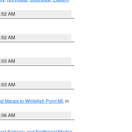
8:52 AM
8:52 AM
8:03 AM
8:03 AM
d Marais to Whitefish Point MI
, in
1:06 AM
ast Siskiyou and Northwest Modoc