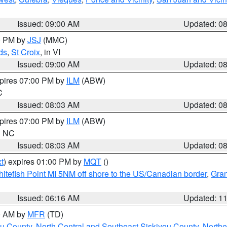
Issued: 09:00 AM
Updated: 0
00 PM by
JSJ
(MMC)
ds
,
St Croix
, in VI
Issued: 09:00 AM
Updated: 0
xpires 07:00 PM by
ILM
(ABW)
C
Issued: 08:03 AM
Updated: 0
xpires 07:00 PM by
ILM
(ABW)
in NC
Issued: 08:03 AM
Updated: 0
t
) expires 01:00 PM by
MQT
()
itefish Point MI 5NM off shore to the US/Canadian border
,
Gran
Issued: 06:16 AM
Updated: 1
00 AM by
MFR
(TD)
ou County
,
North Central and Southeast Siskiyou County
,
Northe