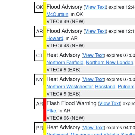
Flood Advisory
(
View Text
) expires 12
OK
McCurtain
, in OK
VTEC# 49 (NEW)
Flood Advisory
(
View Text
) expires 12
AR
Howard
, in AR
VTEC# 48 (NEW)
Heat Advisory
(
View Text
) expires 07:
CT
Northern Fairfield
,
Northern New London
VTEC# 5 (EXB)
Heat Advisory
(
View Text
) expires 07:
NY
Northern Westchester
,
Rockland
,
Putnam
VTEC# 5 (EXB)
Flash Flood Warning
(
View Text
) expi
AR
Pike
, in AR
VTEC# 66 (NEW)
Heat Advisory
(
View Text
) expires 04:
PR
Northwest
,
Mayaguez and Vicinity
,
South