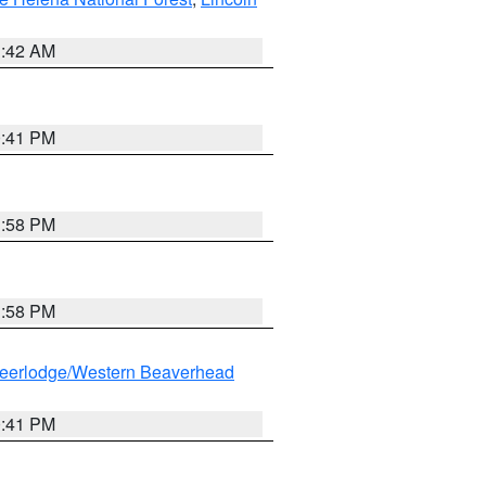
1:42 AM
0:41 PM
1:58 PM
1:58 PM
eerlodge/Western Beaverhead
0:41 PM