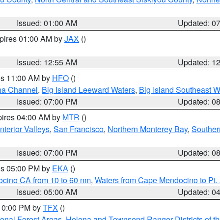
Issued: 01:00 AM
Updated: 0
xpires 01:00 AM by
JAX
()
Issued: 12:55 AM
Updated: 1
res 11:00 AM by
HFO
()
ha Channel
,
Big Island Leeward Waters
,
Big Island Southeast W
Issued: 07:00 PM
Updated: 0
pires 04:00 AM by
MTR
()
nterior Valleys
,
San Francisco
,
Northern Monterey Bay
,
Souther
Issued: 07:00 PM
Updated: 0
res 05:00 PM by
EKA
()
ocino CA from 10 to 60 nm
,
Waters from Cape Mendocino to Pt.
Issued: 05:00 AM
Updated: 0
 10:00 PM by
TFX
()
ional Forest Areas
,
Helena and Townsend Ranger Districts of th