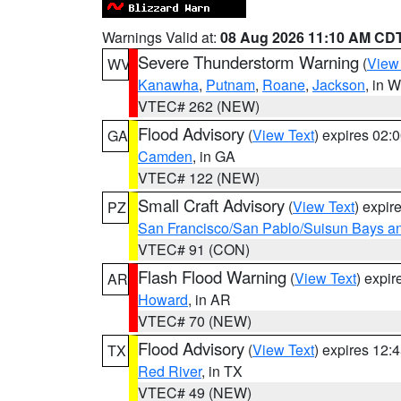
Warnings Valid at:
08 Aug 2026 11:10 AM CD
Severe Thunderstorm Warning
(
View
WV
Kanawha
,
Putnam
,
Roane
,
Jackson
, in 
VTEC# 262 (NEW)
Flood Advisory
(
View Text
) expires 02
GA
Camden
, in GA
VTEC# 122 (NEW)
Small Craft Advisory
(
View Text
) expi
PZ
San Francisco/San Pablo/Suisun Bays an
VTEC# 91 (CON)
Flash Flood Warning
(
View Text
) expi
AR
Howard
, in AR
VTEC# 70 (NEW)
Flood Advisory
(
View Text
) expires 12
TX
Red River
, in TX
VTEC# 49 (NEW)