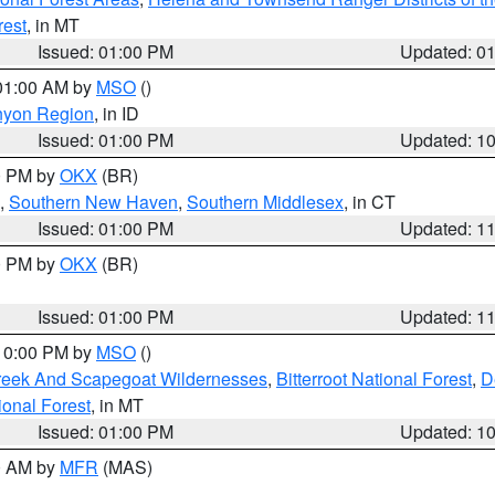
rest
, in MT
Issued: 01:00 PM
Updated: 0
 01:00 AM by
MSO
()
nyon Region
, in ID
Issued: 01:00 PM
Updated: 1
00 PM by
OKX
(BR)
,
Southern New Haven
,
Southern Middlesex
, in CT
Issued: 01:00 PM
Updated: 1
00 PM by
OKX
(BR)
Issued: 01:00 PM
Updated: 1
 10:00 PM by
MSO
()
Creek And Scapegoat Wildernesses
,
Bitterroot National Forest
,
D
onal Forest
, in MT
Issued: 01:00 PM
Updated: 1
00 AM by
MFR
(MAS)