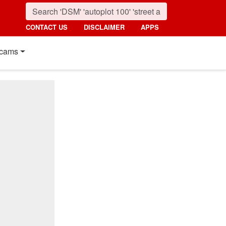
CONTACT US
DISCLAIMER
APPS
cams