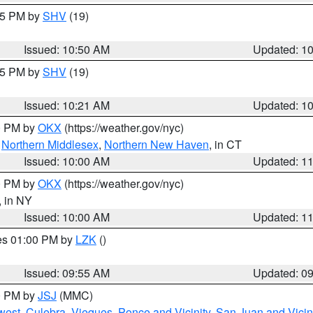
:45 PM by
SHV
(19)
Issued: 10:50 AM
Updated: 1
:15 PM by
SHV
(19)
Issued: 10:21 AM
Updated: 1
00 PM by
OKX
(https://weather.gov/nyc)
,
Northern Middlesex
,
Northern New Haven
, in CT
Issued: 10:00 AM
Updated: 1
00 PM by
OKX
(https://weather.gov/nyc)
, in NY
Issued: 10:00 AM
Updated: 1
res 01:00 PM by
LZK
()
Issued: 09:55 AM
Updated: 0
00 PM by
JSJ
(MMC)
west
,
Culebra
,
Vieques
,
Ponce and Vicinity
,
San Juan and Vicin