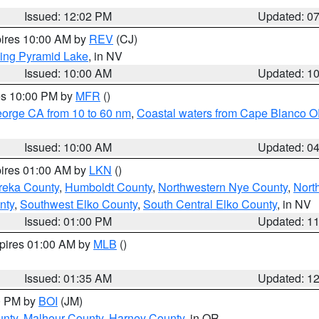
Issued: 12:02 PM
Updated: 0
pires 10:00 AM by
REV
(CJ)
ing Pyramid Lake
, in NV
Issued: 10:00 AM
Updated: 1
res 10:00 PM by
MFR
()
eorge CA from 10 to 60 nm
,
Coastal waters from Cape Blanco OR
Issued: 10:00 AM
Updated: 0
pires 01:00 AM by
LKN
()
reka County
,
Humboldt County
,
Northwestern Nye County
,
Nort
nty
,
Southwest Elko County
,
South Central Elko County
, in NV
Issued: 01:00 PM
Updated: 1
xpires 01:00 AM by
MLB
()
Issued: 01:35 AM
Updated: 1
00 PM by
BOI
(JM)
unty
,
Malheur County
,
Harney County
, in OR