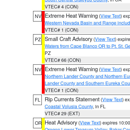
VTEC# 4 (CON)
Extreme Heat Warning
(
View Text
) ex
NV
Western Nevada Basin and Range includ
VTEC# 1 (CON)
Small Craft Advisory
(
View Text
) expi
PZ
Waters from Cape Blanco OR to Pt. St. G
PZ
VTEC# 66 (CON)
Extreme Heat Warning
(
View Text
) ex
NV
Northern Lander County and Northern Eu
Lander County and Southern Eureka Cou
VTEC# 1 (CON)
Rip Currents Statement
(
View Text
) e
FL
Coastal Volusia County
, in FL
VTEC# 29 (EXT)
Heat Advisory
(
View Text
) expires 10:
OR
Oregon Lower Treasure Valley
,
Baker Co