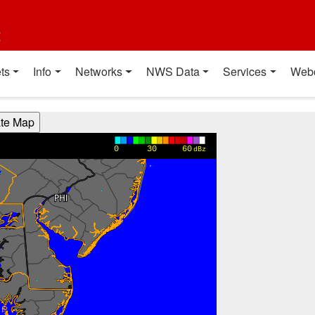
t
ts
Info
Networks
NWS Data
Services
Web