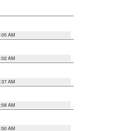
1:05 AM
1:02 AM
0:37 AM
0:58 AM
0:50 AM