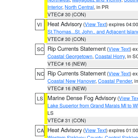
Interior
,
North Central
, in PR
VTEC# 30 (CON)
Heat Advisory
(
View Text
) expires 04:
VI
St.Thomas...St. John.. and Adjacent Islan
VTEC# 30 (CON)
Rip Currents Statement
(
View Text
) e
SC
Coastal Georgetown
,
Coastal Horry
, in S
VTEC# 16 (NEW)
Rip Currents Statement
(
View Text
) e
NC
Coastal New Hanover
,
Coastal Pender
, 
VTEC# 16 (NEW)
Marine Dense Fog Advisory
(
View Tex
LS
Lake Superior from Grand Marais MI to Wh
LS
VTEC# 31 (CON)
Heat Advisory
(
View Text
) expires 01:
CA
Western Siskiyou County
,
Central Siskiy