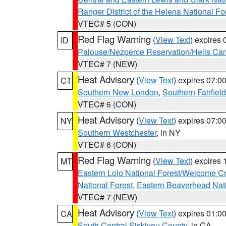
Ranger District of the Helena National Fo
VTEC# 5 (CON)
Red Flag Warning
(
View Text
) expires
ID
Palouse/Nezperce Reservation/Hells Ca
VTEC# 7 (NEW)
Heat Advisory
(
View Text
) expires 07:
CT
Southern New London
,
Southern Fairfield
VTEC# 6 (CON)
Heat Advisory
(
View Text
) expires 07:
NY
Southern Westchester
, in NY
VTEC# 6 (CON)
Red Flag Warning
(
View Text
) expires
MT
Eastern Lolo National Forest/Welcome 
National Forest
,
Eastern Beaverhead Nati
VTEC# 7 (NEW)
Heat Advisory
(
View Text
) expires 01:
CA
South Central Siskiyou County
, in CA