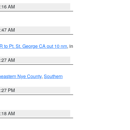
7:16 AM
0:47 AM
 to Pt. St. George CA out 10 nm
, in
4:27 AM
heastern Nye County
,
Southern
1:27 PM
2:18 AM