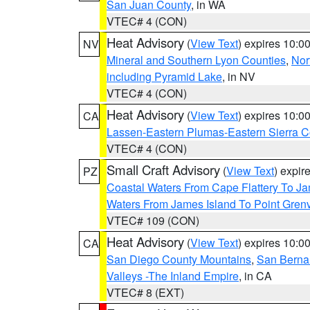
San Juan County
, in WA
VTEC# 4 (CON)
Heat Advisory
(
View Text
) expires 10:
NV
Mineral and Southern Lyon Counties
,
Nor
including Pyramid Lake
, in NV
VTEC# 4 (CON)
Heat Advisory
(
View Text
) expires 10:
CA
Lassen-Eastern Plumas-Eastern Sierra C
VTEC# 4 (CON)
Small Craft Advisory
(
View Text
) expi
PZ
Coastal Waters From Cape Flattery To J
Waters From James Island To Point Grenv
VTEC# 109 (CON)
Heat Advisory
(
View Text
) expires 10:
CA
San Diego County Mountains
,
San Berna
Valleys -The Inland Empire
, in CA
VTEC# 8 (EXT)