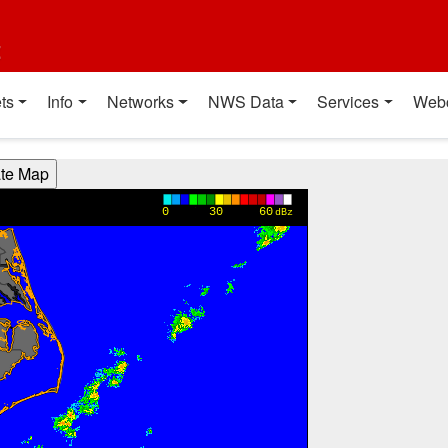
t
ts
Info
Networks
NWS Data
Services
Web