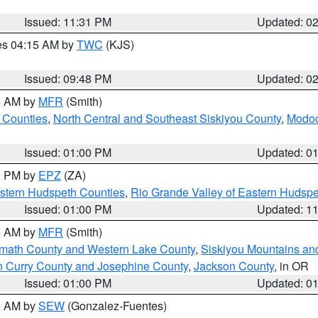
Issued: 11:31 PM
Updated: 0
res 04:15 AM by
TWC
(KJS)
Issued: 09:48 PM
Updated: 0
00 AM by
MFR
(Smith)
 Counties
,
North Central and Southeast Siskiyou County
,
Modoc
Issued: 01:00 PM
Updated: 0
00 PM by
EPZ
(ZA)
estern Hudspeth Counties
,
Rio Grande Valley of Eastern Hudsp
Issued: 01:00 PM
Updated: 1
00 AM by
MFR
(Smith)
amath County and Western Lake County
,
Siskiyou Mountains a
n Curry County and Josephine County
,
Jackson County
, in OR
Issued: 01:00 PM
Updated: 0
00 AM by
SEW
(Gonzalez-Fuentes)