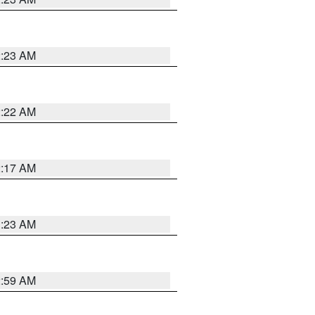
2:23 AM
2:22 AM
2:17 AM
1:23 AM
2:59 AM