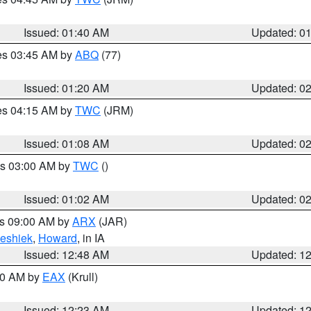
Issued: 01:40 AM
Updated: 0
res 03:45 AM by
ABQ
(77)
Issued: 01:20 AM
Updated: 0
res 04:15 AM by
TWC
(JRM)
Issued: 01:08 AM
Updated: 0
es 03:00 AM by
TWC
()
Issued: 01:02 AM
Updated: 0
es 09:00 AM by
ARX
(JAR)
eshiek
,
Howard
, in IA
Issued: 12:48 AM
Updated: 1
:30 AM by
EAX
(Krull)
Issued: 12:23 AM
Updated: 1