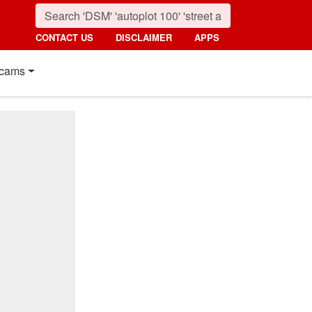
CONTACT US
DISCLAIMER
APPS
cams