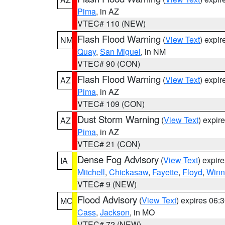
Pima
, in AZ
VTEC# 110 (NEW)
Flash Flood Warning
(
View Text
) expi
NM
Quay
,
San Miguel
, in NM
VTEC# 90 (CON)
Flash Flood Warning
(
View Text
) expi
AZ
Pima
, in AZ
VTEC# 109 (CON)
Dust Storm Warning
(
View Text
) expir
AZ
Pima
, in AZ
VTEC# 21 (CON)
Dense Fog Advisory
(
View Text
) expir
IA
Mitchell
,
Chickasaw
,
Fayette
,
Floyd
,
Winn
VTEC# 9 (NEW)
Flood Advisory
(
View Text
) expires 06
MO
Cass
,
Jackson
, in MO
VTEC# 72 (NEW)