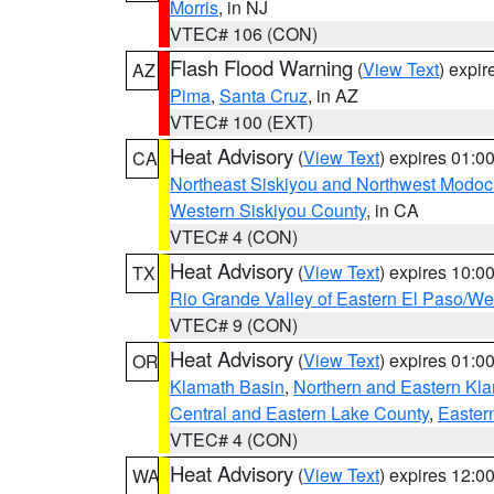
Morris
, in NJ
VTEC# 106 (CON)
Flash Flood Warning
(
View Text
) expi
AZ
Pima
,
Santa Cruz
, in AZ
VTEC# 100 (EXT)
Heat Advisory
(
View Text
) expires 01:
CA
Northeast Siskiyou and Northwest Modoc
Western Siskiyou County
, in CA
VTEC# 4 (CON)
Heat Advisory
(
View Text
) expires 10:
TX
Rio Grande Valley of Eastern El Paso/W
VTEC# 9 (CON)
Heat Advisory
(
View Text
) expires 01:
OR
Klamath Basin
,
Northern and Eastern Kl
Central and Eastern Lake County
,
Easter
VTEC# 4 (CON)
Heat Advisory
(
View Text
) expires 12:
WA