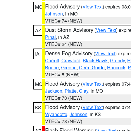
Flood Advisory
(
View Text
) expires 08
MO
Johnson
, in MO
VTEC# 74 (NEW)
Dust Storm Advisory
(
View Text
) expi
AZ
Pinal
, in AZ
VTEC# 24 (NEW)
Dense Fog Advisory
(
View Text
) expir
IA
Carroll
,
Crawford
,
Black Hawk
,
Grundy
,
H
Boone
,
Greene
,
Cerro Gordo
,
Hancock
,
P
VTEC# 8 (NEW)
Flood Advisory
(
View Text
) expires 07
MO
Jackson
,
Platte
,
Clay
, in MO
VTEC# 73 (NEW)
Flood Advisory
(
View Text
) expires 07
KS
Wyandotte
,
Johnson
, in KS
VTEC# 73 (NEW)
Flash Flood Warning
(
View Text
) expi
AZ