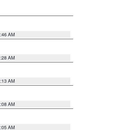
2:46 AM
2:28 AM
2:13 AM
2:08 AM
2:05 AM