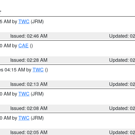
T
:45 AM by
TWC
(JRM)
Issued: 02:46 AM
Updated: 0
:30 AM by
CAE
()
Issued: 02:28 AM
Updated: 0
res 04:15 AM by
TWC
()
Issued: 02:13 AM
Updated: 0
:00 AM by
TWC
(JRM)
Issued: 02:08 AM
Updated: 0
:00 AM by
TWC
(JRM)
Issued: 02:05 AM
Updated: 0