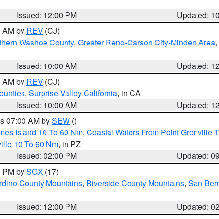
Issued: 12:00 PM
Updated: 1
00 AM by
REV
(CJ)
thern Washoe County
,
Greater Reno-Carson City-Minden Area
,
Issued: 10:00 AM
Updated: 1
00 AM by
REV
(CJ)
ounties
,
Surprise Valley California
, in CA
Issued: 10:00 AM
Updated: 1
res 07:00 AM by
SEW
()
ames Island 10 To 60 Nm
,
Coastal Waters From Point Grenville
ille 10 To 60 Nm
, in PZ
Issued: 02:00 PM
Updated: 0
00 PM by
SGX
(17)
rdino County Mountains
,
Riverside County Mountains
,
San Bern
Issued: 12:00 PM
Updated: 0