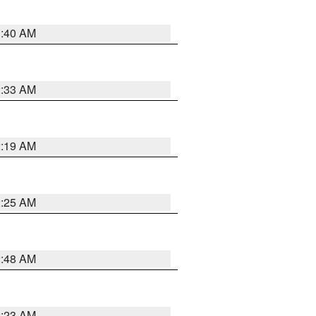
1:40 AM
2:33 AM
2:19 AM
2:25 AM
2:48 AM
2:23 AM