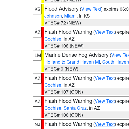
Flood Advisory
(
View Text
) expires 06
KS
Johnson
,
Miami
, in KS
VTEC# 72 (NEW)
Flash Flood Warning
(
View Text
) expi
AZ
Cochise
, in AZ
VTEC# 108 (NEW)
Marine Dense Fog Advisory
(
View Tex
LM
Holland to Grand Haven MI
,
South Haven 
VTEC# 9 (NEW)
Flash Flood Warning
(
View Text
) expi
AZ
Cochise
, in AZ
VTEC# 107 (CON)
Flash Flood Warning
(
View Text
) expi
AZ
Cochise
,
Santa Cruz
, in AZ
VTEC# 106 (CON)
Flash Flood Warning
(
View Text
) expi
NJ