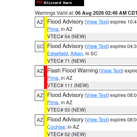
Warnings Valid at:
06 Aug 2026 02:46 AM CD
Flood Advisory
(
View Text
) expires 10
AZ
Pima
, in AZ
VTEC# 54 (NEW)
Flood Advisory
(
View Text
) expires 04
SC
Edgefield
,
Aiken
, in SC
VTEC# 71 (NEW)
Flash Flood Warning
(
View Text
) expi
AZ
Pima
, in AZ
VTEC# 111 (NEW)
Flood Advisory
(
View Text
) expires 08
AZ
Pima
, in AZ
VTEC# 53 (NEW)
Flood Advisory
(
View Text
) expires 08
AZ
Cochise
, in AZ
VTEC# 52 (NEW)