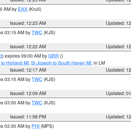
:30 AM by
EAX
(Krull)
Issued: 12:23 AM
Updated: 1
res 03:15 AM by
TWC
(KJS)
Issued: 12:22 AM
Updated: 1
t
) expires 09:00 AM by
GRR
()
to Holland MI
,
St Joseph to South Haven MI
, in LM
Issued: 12:17 AM
Updated: 1
res 03:15 AM by
TWC
(KJS)
Issued: 12:09 AM
Updated: 0
res 03:00 AM by
TWC
(KJS)
Issued: 11:58 PM
Updated: 1
res 03:30 AM by
PHI
(MPS)