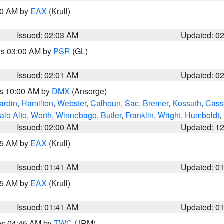
:00 AM by
EAX
(Krull)
Issued: 02:03 AM
Updated: 0
res 03:00 AM by
PSR
(GL)
Issued: 02:01 AM
Updated: 0
es 10:00 AM by
DMX
(Ansorge)
ardin
,
Hamilton
,
Webster
,
Calhoun
,
Sac
,
Bremer
,
Kossuth
,
Cass
alo Alto
,
Worth
,
Winnebago
,
Butler
,
Franklin
,
Wright
,
Humboldt
,
Issued: 02:00 AM
Updated: 1
:45 AM by
EAX
(Krull)
Issued: 01:41 AM
Updated: 0
:45 AM by
EAX
(Krull)
Issued: 01:41 AM
Updated: 0
res 04:45 AM by
TWC
(JRM)