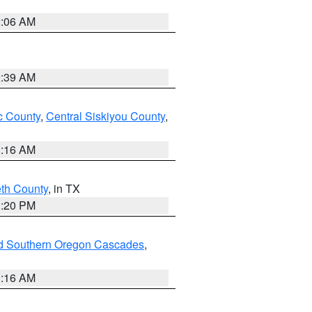
2:06 AM
2:39 AM
 County
,
Central Siskiyou County
,
1:16 AM
eth County
, in TX
1:20 PM
nd Southern Oregon Cascades
,
1:16 AM