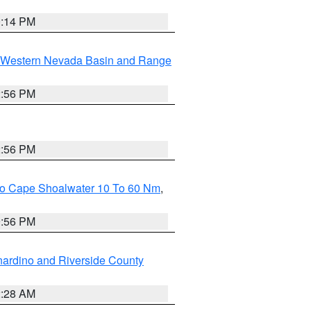
0:14 PM
Western Nevada Basin and Range
2:56 PM
2:56 PM
 To Cape Shoalwater 10 To 60 Nm
,
9:56 PM
ardino and Riverside County
2:28 AM