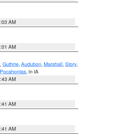
2:03 AM
2:01 AM
,
Guthrie
,
Audubon
,
Marshall
,
Story
,
Pocahontas
, in IA
2:43 AM
1:41 AM
1:41 AM