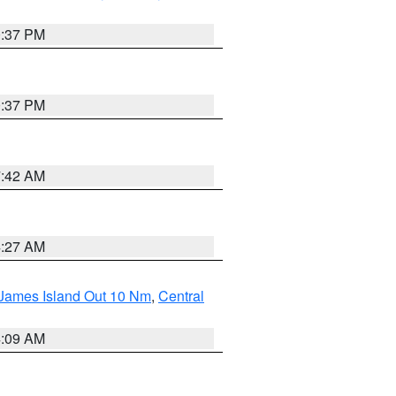
0:37 PM
0:37 PM
7:42 AM
4:27 AM
 James Island Out 10 Nm
,
Central
4:09 AM