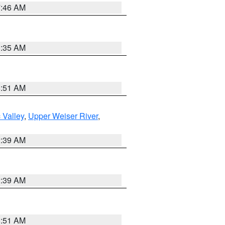
7:46 AM
1:35 AM
8:51 AM
 Valley
,
Upper Weiser River
,
2:39 AM
2:39 AM
8:51 AM