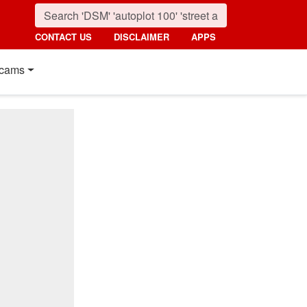
CONTACT US
DISCLAIMER
APPS
cams