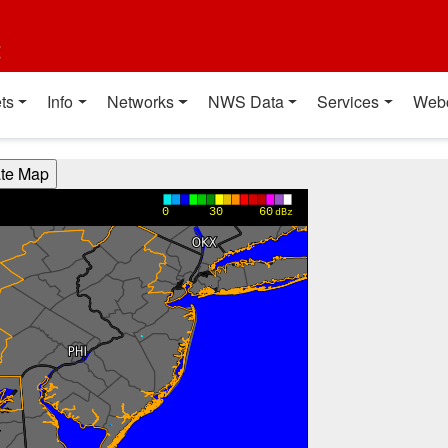
t
ts
Info
Networks
NWS Data
Services
Web