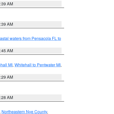
7:39 AM
7:39 AM
astal waters from Pensacola FL to
8:45 AM
hall MI
,
Whitehall to Pentwater MI
,
8:29 AM
8:28 AM
,
Northeastern Nye County
,