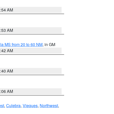
9:54 AM
9:53 AM
la MS from 20 to 60 NM
, in GM
9:42 AM
9:40 AM
0:06 AM
st
,
Culebra
,
Vieques
,
Northwest
,