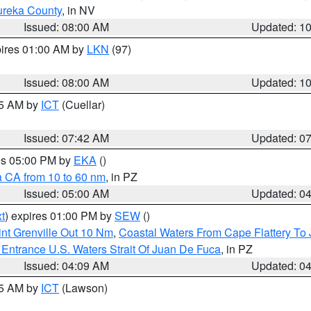
ureka County
, in NV
Issued: 08:00 AM
Updated: 1
pires 01:00 AM by
LKN
(97)
Issued: 08:00 AM
Updated: 1
45 AM by
ICT
(Cuellar)
Issued: 07:42 AM
Updated: 0
res 05:00 PM by
EKA
()
a CA from 10 to 60 nm
, in PZ
Issued: 05:00 AM
Updated: 0
t
) expires 01:00 PM by
SEW
()
nt Grenville Out 10 Nm
,
Coastal Waters From Cape Flattery To
Entrance U.S. Waters Strait Of Juan De Fuca
, in PZ
Issued: 04:09 AM
Updated: 0
15 AM by
ICT
(Lawson)