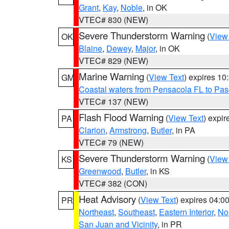
Grant
,
Kay
,
Noble
, in OK
VTEC# 830 (NEW)
Severe Thunderstorm Warning
(
View
OK
Blaine
,
Dewey
,
Major
, in OK
VTEC# 829 (NEW)
Marine Warning
(
View Text
) expires 1
GM
Coastal waters from Pensacola FL to Pa
VTEC# 137 (NEW)
Flash Flood Warning
(
View Text
) expi
PA
Clarion
,
Armstrong
,
Butler
, in PA
VTEC# 79 (NEW)
Severe Thunderstorm Warning
(
View
KS
Greenwood
,
Butler
, in KS
VTEC# 382 (CON)
Heat Advisory
(
View Text
) expires 04:
PR
Northeast
,
Southeast
,
Eastern Interior
,
Nor
San Juan and Vicinity
, in PR