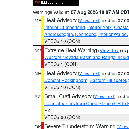
Warnings Valid at:
07 Aug 2026 10:07 AM CD
Heat Advisory
(
View Text
) expires 07:
ME
Interior Cumberland
,
Interior York
,
Coasta
Androscoggin
,
Kennebec
,
Interior Waldo
,
VTEC# 10 (CON)
Extreme Heat Warning
(
View Text
) ex
NV
Western Nevada Basin and Range includ
VTEC# 1 (CON)
Heat Advisory
(
View Text
) expires 07:
NH
Coastal Rockingham
,
Eastern Hillsborou
VTEC# 10 (CON)
Small Craft Advisory
(
View Text
) expi
PZ
Coastal waters from Cape Blanco OR to P
PZ
VTEC# 66 (CON)
Severe Thunderstorm Warning
(
View
OK