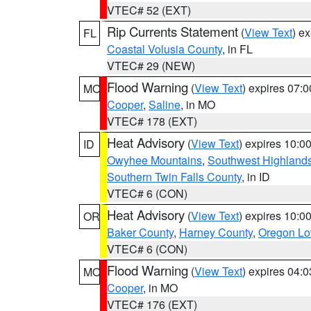
VTEC# 52 (EXT)
Rip Currents Statement
(
View Text
) e
FL
Coastal Volusia County
, in FL
VTEC# 29 (NEW)
Flood Warning
(
View Text
) expires 07:
MO
Cooper
,
Saline
, in MO
VTEC# 178 (EXT)
Heat Advisory
(
View Text
) expires 10:
ID
Owyhee Mountains
,
Southwest Highland
Southern Twin Falls County
, in ID
VTEC# 6 (CON)
Heat Advisory
(
View Text
) expires 10:
OR
Baker County
,
Harney County
,
Oregon Lo
VTEC# 6 (CON)
Flood Warning
(
View Text
) expires 04:
MO
Cooper
, in MO
VTEC# 176 (EXT)