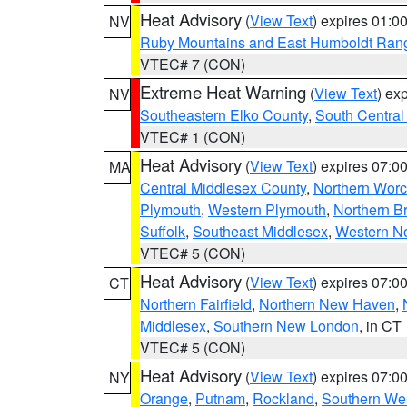
Heat Advisory
(
View Text
) expires 01:
NV
Ruby Mountains and East Humboldt Ran
VTEC# 7 (CON)
Extreme Heat Warning
(
View Text
) ex
NV
Southeastern Elko County
,
South Central
VTEC# 1 (CON)
Heat Advisory
(
View Text
) expires 07:
MA
Central Middlesex County
,
Northern Worc
Plymouth
,
Western Plymouth
,
Northern Br
Suffolk
,
Southeast Middlesex
,
Western No
VTEC# 5 (CON)
Heat Advisory
(
View Text
) expires 07:
CT
Northern Fairfield
,
Northern New Haven
,
Middlesex
,
Southern New London
, in CT
VTEC# 5 (CON)
Heat Advisory
(
View Text
) expires 07:
NY
Orange
,
Putnam
,
Rockland
,
Southern Wes