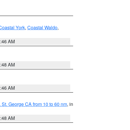
Coastal York
,
Coastal Waldo
,
1:46 AM
3:48 AM
1:46 AM
 St. George CA from 10 to 60 nm
, in
5:48 AM