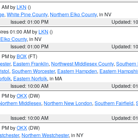
00 AM by
LKN
()
ge
,
White Pine County
,
Northern Elko County
, in NV
Issued: 01:00 PM
Updated: 1
pires 01:00 AM by
LKN
()
 Elko County
, in NV
Issued: 01:00 PM
Updated: 1
00 PM by
BOX
(FT)
ester
,
Eastern Franklin
,
Northwest Middlesex County
,
Southern
istol
,
Southern Worcester
,
Eastern Hampden
,
Eastern Hampshi
rfolk
,
Eastern Norfolk
, in MA
Issued: 10:00 AM
Updated: 0
00 PM by
OKX
(DW)
Northern Middlesex
,
Northern New London
,
Southern Fairfield
,
Issued: 10:00 AM
Updated: 0
00 PM by
OKX
(DW)
tchester
,
Northern Westchester
, in NY