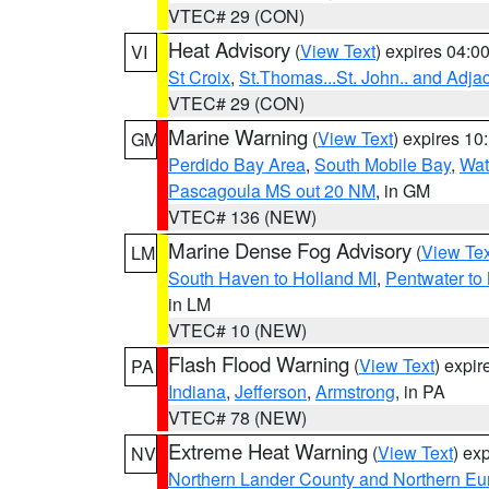
VTEC# 29 (CON)
Heat Advisory
(
View Text
) expires 04:
VI
St Croix
,
St.Thomas...St. John.. and Adja
VTEC# 29 (CON)
Marine Warning
(
View Text
) expires 1
GM
Perdido Bay Area
,
South Mobile Bay
,
Wat
Pascagoula MS out 20 NM
, in GM
VTEC# 136 (NEW)
Marine Dense Fog Advisory
(
View Tex
LM
South Haven to Holland MI
,
Pentwater to
in LM
VTEC# 10 (NEW)
Flash Flood Warning
(
View Text
) expi
PA
Indiana
,
Jefferson
,
Armstrong
, in PA
VTEC# 78 (NEW)
Extreme Heat Warning
(
View Text
) ex
NV
Northern Lander County and Northern Eu