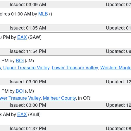
Issued: 03:09 AM
Updated: 0
xpires 01:00 AM by
MLB
()
Issued: 01:35 AM
Updated: 0
00 PM by
EAX
(SAW)
Issued: 11:54 PM
Updated: 0
00 PM by
BOI
(JM)
s
,
Upper Treasure Valley
,
Lower Treasure Valley
,
Western Magic
Issued: 03:00 PM
Updated: 1
00 PM by
BOI
(JM)
wer Treasure Valley
,
Malheur County
, in OR
Issued: 03:00 PM
Updated: 1
03 AM by
EAX
(Krull)
Issued: 01:37 PM
Updated: 0