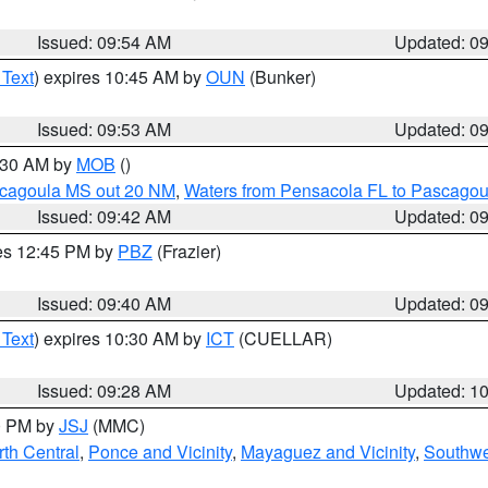
Issued: 09:54 AM
Updated: 0
 Text
) expires 10:45 AM by
OUN
(Bunker)
Issued: 09:53 AM
Updated: 0
0:30 AM by
MOB
()
scagoula MS out 20 NM
,
Waters from Pensacola FL to Pascagou
Issued: 09:42 AM
Updated: 0
res 12:45 PM by
PBZ
(Frazier)
Issued: 09:40 AM
Updated: 0
 Text
) expires 10:30 AM by
ICT
(CUELLAR)
Issued: 09:28 AM
Updated: 1
00 PM by
JSJ
(MMC)
th Central
,
Ponce and Vicinity
,
Mayaguez and Vicinity
,
Southwe