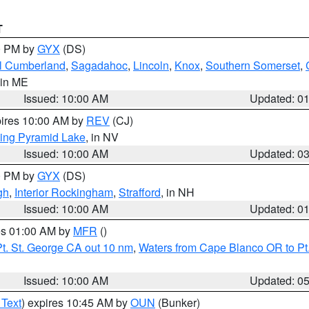
T
00 PM by
GYX
(DS)
l Cumberland
,
Sagadahoc
,
Lincoln
,
Knox
,
Southern Somerset
,
 in ME
Issued: 10:00 AM
Updated: 0
pires 10:00 AM by
REV
(CJ)
ing Pyramid Lake
, in NV
Issued: 10:00 AM
Updated: 0
00 PM by
GYX
(DS)
gh
,
Interior Rockingham
,
Strafford
, in NH
Issued: 10:00 AM
Updated: 0
res 01:00 AM by
MFR
()
t. St. George CA out 10 nm
,
Waters from Cape Blanco OR to Pt.
Issued: 10:00 AM
Updated: 0
 Text
) expires 10:45 AM by
OUN
(Bunker)