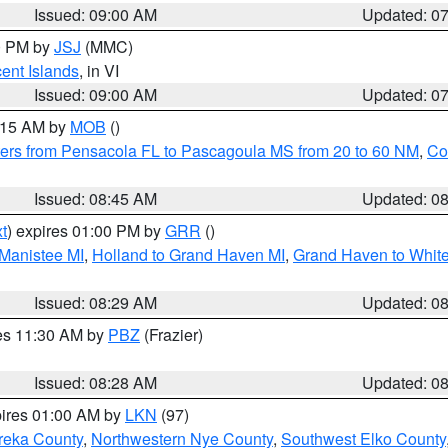
Issued: 09:00 AM
Updated: 0
00 PM by
JSJ
(MMC)
cent Islands
, in VI
Issued: 09:00 AM
Updated: 0
0:15 AM by
MOB
()
ers from Pensacola FL to Pascagoula MS from 20 to 60 NM
,
Co
Issued: 08:45 AM
Updated: 0
t
) expires 01:00 PM by
GRR
()
 Manistee MI
,
Holland to Grand Haven MI
,
Grand Haven to White
Issued: 08:29 AM
Updated: 0
res 11:30 AM by
PBZ
(Frazier)
Issued: 08:28 AM
Updated: 0
pires 01:00 AM by
LKN
(97)
reka County
,
Northwestern Nye County
,
Southwest Elko County