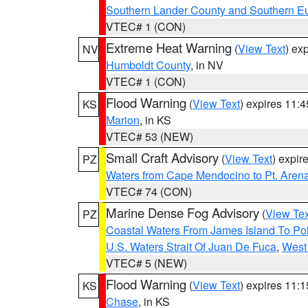
Southern Lander County and Southern E
VTEC# 1 (CON)
Extreme Heat Warning
(
View Text
) ex
NV
Humboldt County
, in NV
VTEC# 1 (CON)
Flood Warning
(
View Text
) expires 11:
KS
Marion
, in KS
VTEC# 53 (NEW)
Small Craft Advisory
(
View Text
) expi
PZ
Waters from Cape Mendocino to Pt. Aren
VTEC# 74 (CON)
Marine Dense Fog Advisory
(
View Tex
PZ
Coastal Waters From James Island To Poi
U.S. Waters Strait Of Juan De Fuca
,
West 
VTEC# 5 (NEW)
Flood Warning
(
View Text
) expires 11:
KS
Chase
, in KS