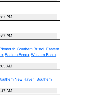
0:37 PM
0:37 PM
 Plymouth
,
Southern Bristol
,
Eastern
re
,
Eastern Essex
,
Western Essex
,
1:05 AM
Southern New Haven
,
Southern
1:47 AM