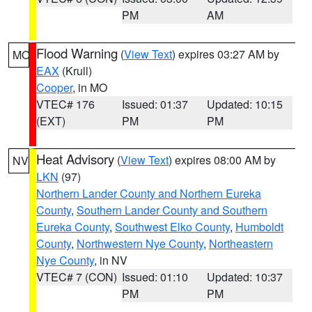
PM
AM
Flood Warning
(
View Text
) expires 03:27 AM by
MO
EAX
(Krull)
Cooper
, in MO
VTEC# 176
Issued: 01:37
Updated: 10:15
(EXT)
PM
PM
Heat Advisory
(
View Text
) expires 08:00 AM by
NV
LKN
(97)
Northern Lander County and Northern Eureka
County
,
Southern Lander County and Southern
Eureka County
,
Southwest Elko County
,
Humboldt
County
,
Northwestern Nye County
,
Northeastern
Nye County
, in NV
VTEC# 7 (CON)
Issued: 01:10
Updated: 10:37
PM
PM