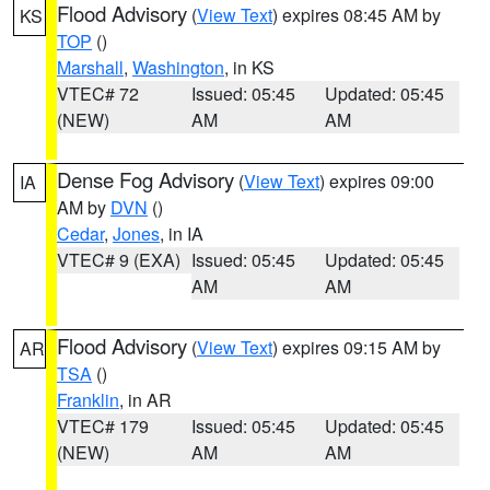
Flood Advisory
(
View Text
) expires 08:45 AM by
KS
TOP
()
Marshall
,
Washington
, in KS
VTEC# 72
Issued: 05:45
Updated: 05:45
(NEW)
AM
AM
Dense Fog Advisory
(
View Text
) expires 09:00
IA
AM by
DVN
()
Cedar
,
Jones
, in IA
VTEC# 9 (EXA)
Issued: 05:45
Updated: 05:45
AM
AM
Flood Advisory
(
View Text
) expires 09:15 AM by
AR
TSA
()
Franklin
, in AR
VTEC# 179
Issued: 05:45
Updated: 05:45
(NEW)
AM
AM