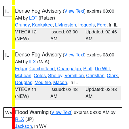
Dense Fog Advisory
(
View Text
) expires 08:00
IL
AM by
LOT
(Ratzer)
Grundy
,
Kankakee
,
Livingston
,
Iroquois
,
Ford
, in IL
VTEC# 12
Issued: 03:00
Updated: 02:46
(NEW)
AM
AM
Dense Fog Advisory
(
View Text
) expires 08:00
IL
AM by
ILX
(MJA)
Edgar
,
Cumberland
,
Champaign
,
Piatt
,
De Witt
,
McLean
,
Coles
,
Shelby
,
Vermilion
,
Christian
,
Clark
,
Douglas
,
Moultrie
,
Macon
, in IL
VTEC# 11
Issued: 02:48
Updated: 02:48
(NEW)
AM
AM
Flood Warning
(
View Text
) expires 08:00 AM by
WV
RLX
(JP)
Jackson
, in WV