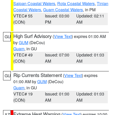
Saipan Coastal Waters
,
Rota Coastal Waters
,
Tinian
Coastal Waters
,
Guam Coastal Waters
, in PM
VTEC# 55
Issued: 03:00
Updated: 02:11
(CON)
PM
AM
High Surf Advisory
(
View Text
) expires 01:00 AM
GU
by
GUM
(DeCou)
Guam
, in GU
VTEC# 49
Issued: 07:00
Updated: 01:03
(CON)
AM
AM
Rip Currents Statement
(
View Text
) expires
GU
01:00 AM by
GUM
(DeCou)
Guam
, in GU
VTEC# 19
Issued: 01:00
Updated: 01:03
(CON)
AM
AM
Extreme Heat Warning
(
View Text
) expires 10:00
AZ