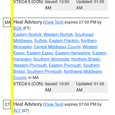
VTEC# 5 (CON)
Issued: 10:00
Updated: 01:05
AM
AM
Heat Advisory
(
View Text
) expires 07:00 PM by
MA
BOX
(FT)
Eastern Norfolk
,
Western Norfolk
,
Southeast
Middlesex
,
Suffolk
,
Eastern Franklin
,
Northern
Worcester
,
Central Middlesex County
,
Western
Essex
,
Eastern Essex
,
Eastern Hampshire
,
Eastern
Hampden
,
Southern Worcester
,
Northern Bristol
,
Western Plymouth
,
Eastern Plymouth
,
Southern
Bristol
,
Southern Plymouth
,
Northwest Middlesex
County
, in MA
VTEC# 5 (CON)
Issued: 10:00
Updated: 01:05
AM
AM
Heat Advisory
(
View Text
) expires 07:00 PM by
CT
ALY
(07)