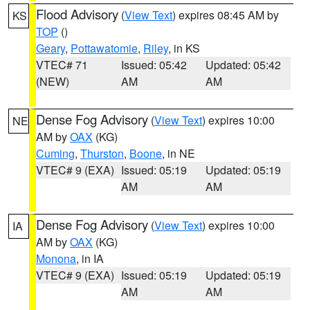
Flood Advisory
(
View Text
) expires 08:45 AM by
KS
TOP
()
Geary
,
Pottawatomie
,
Riley
, in KS
VTEC# 71
Issued: 05:42
Updated: 05:42
(NEW)
AM
AM
Dense Fog Advisory
(
View Text
) expires 10:00
NE
AM by
OAX
(KG)
Cuming
,
Thurston
,
Boone
, in NE
VTEC# 9 (EXA)
Issued: 05:19
Updated: 05:19
AM
AM
Dense Fog Advisory
(
View Text
) expires 10:00
IA
AM by
OAX
(KG)
Monona
, in IA
VTEC# 9 (EXA)
Issued: 05:19
Updated: 05:19
AM
AM