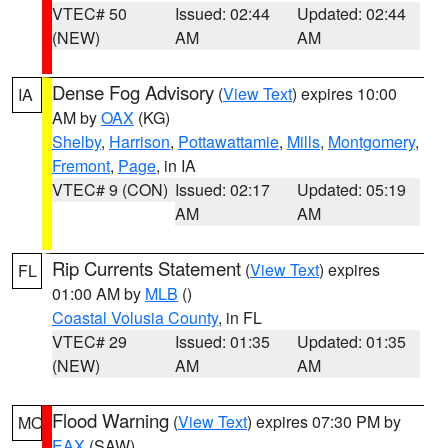
VTEC# 50
Issued: 02:44
Updated: 02:44
(NEW)
AM
AM
Dense Fog Advisory
(
View Text
) expires 10:00
IA
AM by
OAX
(KG)
Shelby
,
Harrison
,
Pottawattamie
,
Mills
,
Montgomery
,
Fremont
,
Page
, in IA
VTEC# 9 (CON)
Issued: 02:17
Updated: 05:19
AM
AM
Rip Currents Statement
(
View Text
) expires
FL
01:00 AM by
MLB
()
Coastal Volusia County
, in FL
VTEC# 29
Issued: 01:35
Updated: 01:35
(NEW)
AM
AM
Flood Warning
(
View Text
) expires 07:30 PM by
MO
EAX
(SAW)