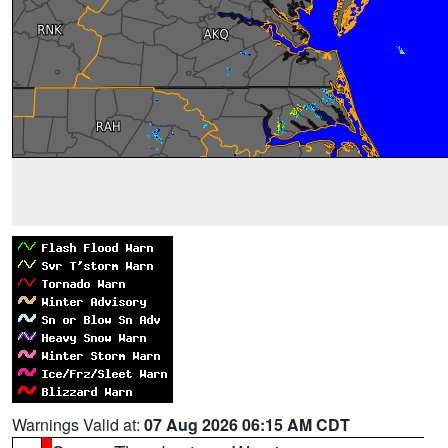
Warnings Valid at:
07 Aug 2026 06:15 AM CDT