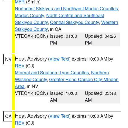
MFR
(Smith)
Northeast Siskiyou and Northwest Modoc Counties
,
Modoc County
,
North Central and Southeast
Siskiyou County
,
Central Siskiyou County
,
Western
Siskiyou County
, in CA
VTEC# 4 (CON)
Issued: 01:00
Updated: 04:26
PM
PM
Heat Advisory
(
View Text
) expires 10:00 AM by
NV
REV
(CJ)
Mineral and Southern Lyon Counties
,
Northern
Washoe County
,
Greater Reno-Carson City-Minden
Area
, in NV
VTEC# 4 (CON)
Issued: 10:00
Updated: 03:48
AM
AM
Heat Advisory
(
View Text
) expires 10:00 AM by
CA
REV
(CJ)