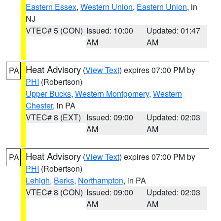
Eastern Essex
,
Western Union
,
Eastern Union
, in
NJ
VTEC# 5 (CON)
Issued: 10:00
Updated: 01:47
AM
AM
Heat Advisory
(
View Text
) expires 07:00 PM by
PA
PHI
(Robertson)
Upper Bucks
,
Western Montgomery
,
Western
Chester
, in PA
VTEC# 8 (EXT)
Issued: 09:00
Updated: 02:03
AM
AM
Heat Advisory
(
View Text
) expires 07:00 PM by
PA
PHI
(Robertson)
Lehigh
,
Berks
,
Northampton
, in PA
VTEC# 8 (CON)
Issued: 09:00
Updated: 02:03
AM
AM