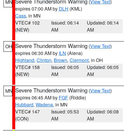
Severe Thunderstorm Warning
(
View Text
)
MN
expires 07:00 AM by
DLH
(KML)
Cass
, in MN
VTEC# 102
Issued: 06:14
Updated: 06:14
(NEW)
AM
AM
Severe Thunderstorm Warning
(
View Text
)
OH
expires 06:30 AM by
ILN
(Aiena)
Highland
,
Clinton
,
Brown
,
Clermont
, in OH
VTEC# 158
Issued: 06:05
Updated: 06:05
(NEW)
AM
AM
Severe Thunderstorm Warning
(
View Text
)
MN
expires 06:45 AM by
FGF
(Riddle)
Hubbard
,
Wadena
, in MN
VTEC# 147
Issued: 05:53
Updated: 06:08
(CON)
AM
AM