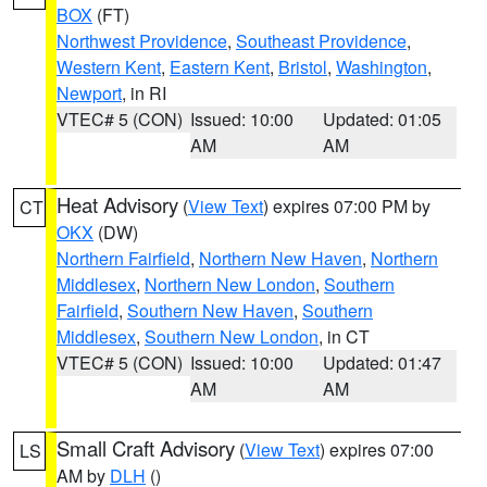
BOX
(FT)
Northwest Providence
,
Southeast Providence
,
Western Kent
,
Eastern Kent
,
Bristol
,
Washington
,
Newport
, in RI
VTEC# 5 (CON)
Issued: 10:00
Updated: 01:05
AM
AM
Heat Advisory
(
View Text
) expires 07:00 PM by
CT
OKX
(DW)
Northern Fairfield
,
Northern New Haven
,
Northern
Middlesex
,
Northern New London
,
Southern
Fairfield
,
Southern New Haven
,
Southern
Middlesex
,
Southern New London
, in CT
VTEC# 5 (CON)
Issued: 10:00
Updated: 01:47
AM
AM
Small Craft Advisory
(
View Text
) expires 07:00
LS
AM by
DLH
()