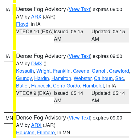
Dense Fog Advisory
(
View Text
) expires 09:00
IA
AM by
ARX
(JAR)
Floyd
, in IA
VTEC# 10 (EXA)
Issued: 05:15
Updated: 05:15
AM
AM
Dense Fog Advisory
(
View Text
) expires 09:00
IA
AM by
DMX
()
Kossuth
,
Wright
,
Franklin
,
Greene
,
Carroll
,
Crawford
,
Grundy
,
Hardin
,
Hamilton
,
Webster
,
Calhoun
,
Sac
,
Butler
,
Hancock
,
Cerro Gordo
,
Humboldt
, in IA
VTEC# 9 (EXA)
Issued: 05:14
Updated: 05:14
AM
AM
Dense Fog Advisory
(
View Text
) expires 09:00
MN
AM by
ARX
(JAR)
Houston
,
Fillmore
, in MN