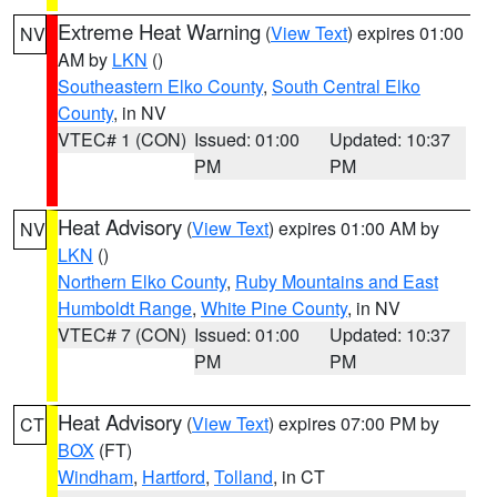
Extreme Heat Warning
(
View Text
) expires 01:00
NV
AM by
LKN
()
Southeastern Elko County
,
South Central Elko
County
, in NV
VTEC# 1 (CON)
Issued: 01:00
Updated: 10:37
PM
PM
Heat Advisory
(
View Text
) expires 01:00 AM by
NV
LKN
()
Northern Elko County
,
Ruby Mountains and East
Humboldt Range
,
White Pine County
, in NV
VTEC# 7 (CON)
Issued: 01:00
Updated: 10:37
PM
PM
Heat Advisory
(
View Text
) expires 07:00 PM by
CT
BOX
(FT)
Windham
,
Hartford
,
Tolland
, in CT