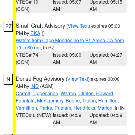
VTEC# 10
Issued: 05:07
Updated: 05:15
(CON)
AM
AM
Small Craft Advisory
(
View Text
) expires 05:00
PZ
PM by
EKA
()
Waters from Cape Mendocino to Pt. Arena CA from
10 to 60 nm
, in PZ
VTEC# 74
Issued: 05:00
Updated: 04:27
(CON)
AM
AM
Dense Fog Advisory
(
View Text
) expires 08:00
IN
AM by
IND
(AGM)
Carroll
,
Tippecanoe
,
Warren
,
Clinton
,
Howard
,
Fountain
,
Montgomery
,
Boone
,
Tipton
,
Hamilton
,
Vermillion
,
Parke
,
Putnam
,
Hendricks
,
Marion
, in IN
VTEC# 6 (NEW)
Issued: 04:59
Updated: 04:59
AM
AM