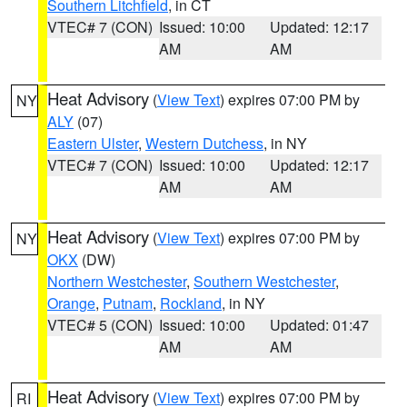
Southern Litchfield
, in CT
VTEC# 7 (CON)
Issued: 10:00
Updated: 12:17
AM
AM
Heat Advisory
(
View Text
) expires 07:00 PM by
NY
ALY
(07)
Eastern Ulster
,
Western Dutchess
, in NY
VTEC# 7 (CON)
Issued: 10:00
Updated: 12:17
AM
AM
Heat Advisory
(
View Text
) expires 07:00 PM by
NY
OKX
(DW)
Northern Westchester
,
Southern Westchester
,
Orange
,
Putnam
,
Rockland
, in NY
VTEC# 5 (CON)
Issued: 10:00
Updated: 01:47
AM
AM
Heat Advisory
(
View Text
) expires 07:00 PM by
RI