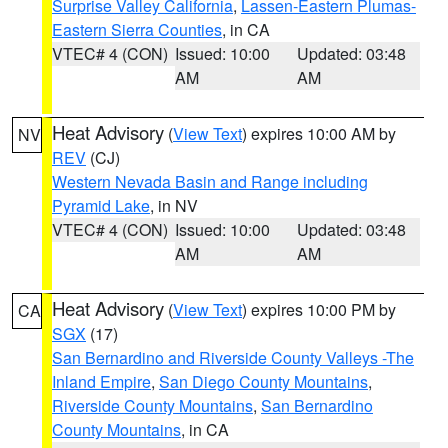
Surprise Valley California
,
Lassen-Eastern Plumas-
Eastern Sierra Counties
, in CA
VTEC# 4 (CON)
Issued: 10:00
Updated: 03:48
AM
AM
Heat Advisory
(
View Text
) expires 10:00 AM by
NV
REV
(CJ)
Western Nevada Basin and Range including
Pyramid Lake
, in NV
VTEC# 4 (CON)
Issued: 10:00
Updated: 03:48
AM
AM
Heat Advisory
(
View Text
) expires 10:00 PM by
CA
SGX
(17)
San Bernardino and Riverside County Valleys -The
Inland Empire
,
San Diego County Mountains
,
Riverside County Mountains
,
San Bernardino
County Mountains
, in CA