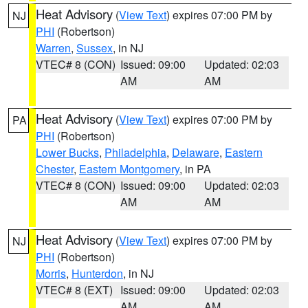
Heat Advisory
(
View Text
) expires 07:00 PM by
NJ
PHI
(Robertson)
Warren
,
Sussex
, in NJ
VTEC# 8 (CON)
Issued: 09:00
Updated: 02:03
AM
AM
Heat Advisory
(
View Text
) expires 07:00 PM by
PA
PHI
(Robertson)
Lower Bucks
,
Philadelphia
,
Delaware
,
Eastern
Chester
,
Eastern Montgomery
, in PA
VTEC# 8 (CON)
Issued: 09:00
Updated: 02:03
AM
AM
Heat Advisory
(
View Text
) expires 07:00 PM by
NJ
PHI
(Robertson)
Morris
,
Hunterdon
, in NJ
VTEC# 8 (EXT)
Issued: 09:00
Updated: 02:03
AM
AM