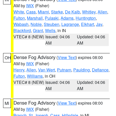
AM by
IWX
(Fisher)
White
,
Cass
,
Miami
,
Starke
,
De Kalb
,
Whitley
,
Allen
,
Fulton
,
Marshall
,
Pulaski
,
Adams
,
Huntington
,
Wabash
,
Noble
,
Steuben
,
Lagrange
,
Elkhart
,
Jay
,
Blackford
,
Grant
,
Wells
, in IN
VTEC# 8 (NEW)
Issued: 04:06
Updated: 04:06
AM
AM
Dense Fog Advisory
(
View Text
) expires 08:00
OH
AM by
IWX
(Fisher)
Henry
,
Allen
,
Van Wert
,
Putnam
,
Paulding
,
Defiance
,
Fulton
,
Williams
, in OH
VTEC# 8 (NEW)
Issued: 04:06
Updated: 04:06
AM
AM
Dense Fog Advisory
(
View Text
) expires 08:00
MI
AM by
IWX
(Fisher)
Branch
,
St. Joseph
,
Cass
,
Hillsdale
, in MI