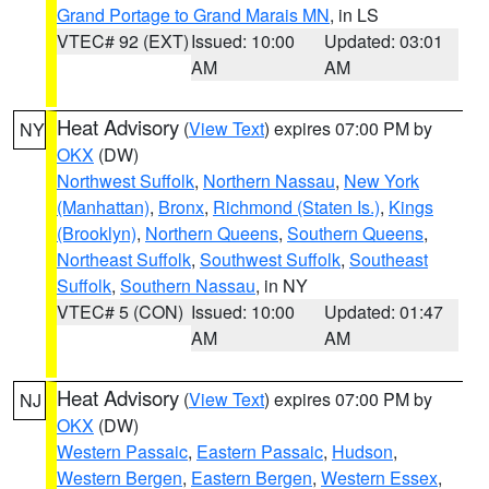
Grand Portage to Grand Marais MN
, in LS
VTEC# 92 (EXT)
Issued: 10:00
Updated: 03:01
AM
AM
Heat Advisory
(
View Text
) expires 07:00 PM by
NY
OKX
(DW)
Northwest Suffolk
,
Northern Nassau
,
New York
(Manhattan)
,
Bronx
,
Richmond (Staten Is.)
,
Kings
(Brooklyn)
,
Northern Queens
,
Southern Queens
,
Northeast Suffolk
,
Southwest Suffolk
,
Southeast
Suffolk
,
Southern Nassau
, in NY
VTEC# 5 (CON)
Issued: 10:00
Updated: 01:47
AM
AM
Heat Advisory
(
View Text
) expires 07:00 PM by
NJ
OKX
(DW)
Western Passaic
,
Eastern Passaic
,
Hudson
,
Western Bergen
,
Eastern Bergen
,
Western Essex
,