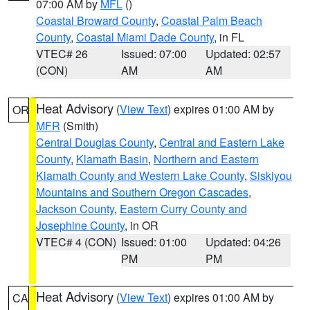
07:00 AM by
MFL
()
Coastal Broward County
,
Coastal Palm Beach
County
,
Coastal Miami Dade County
, in FL
VTEC# 26
Issued: 07:00
Updated: 02:57
(CON)
AM
AM
Heat Advisory
(
View Text
) expires 01:00 AM by
OR
MFR
(Smith)
Central Douglas County
,
Central and Eastern Lake
County
,
Klamath Basin
,
Northern and Eastern
Klamath County and Western Lake County
,
Siskiyou
Mountains and Southern Oregon Cascades
,
Jackson County
,
Eastern Curry County and
Josephine County
, in OR
VTEC# 4 (CON)
Issued: 01:00
Updated: 04:26
PM
PM
Heat Advisory
(
View Text
) expires 01:00 AM by
CA