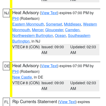
Heat Advisory
(
View Text
) expires 07:00 PM by
NJ
PHI
(Robertson)
Eastern Monmouth
,
Somerset
,
Middlesex
,
Western
Monmouth
,
Mercer
,
Gloucester
,
Camden
,
Northwestern Burlington
,
Ocean
,
Southeastern
Burlington
, in NJ
VTEC# 8 (CON)
Issued: 09:00
Updated: 02:03
AM
AM
Heat Advisory
(
View Text
) expires 07:00 PM by
DE
PHI
(Robertson)
New Castle
, in DE
VTEC# 8 (CON)
Issued: 09:00
Updated: 02:03
AM
AM
Rip Currents Statement
(
View Text
) expires
FL