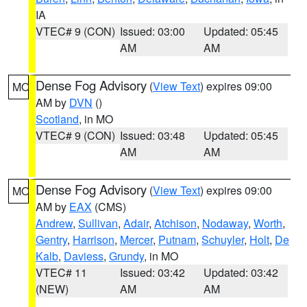
IA
VTEC# 9 (CON)
Issued: 03:00
Updated: 05:45
AM
AM
Dense Fog Advisory
(
View Text
) expires 09:00
MO
AM by
DVN
()
Scotland
, in MO
VTEC# 9 (CON)
Issued: 03:48
Updated: 05:45
AM
AM
Dense Fog Advisory
(
View Text
) expires 09:00
MO
AM by
EAX
(CMS)
Andrew
,
Sullivan
,
Adair
,
Atchison
,
Nodaway
,
Worth
,
Gentry
,
Harrison
,
Mercer
,
Putnam
,
Schuyler
,
Holt
,
De
Kalb
,
Daviess
,
Grundy
, in MO
VTEC# 11
Issued: 03:42
Updated: 03:42
(NEW)
AM
AM