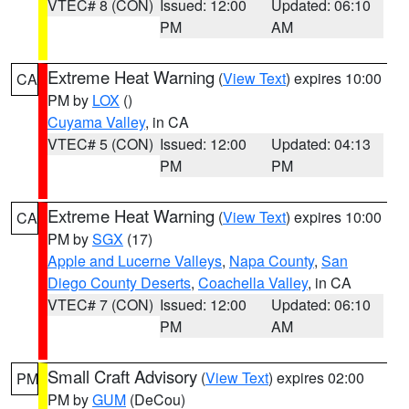
VTEC# 8 (CON)
Issued: 12:00
Updated: 06:10
PM
AM
Extreme Heat Warning
(
View Text
) expires 10:00
CA
PM by
LOX
()
Cuyama Valley
, in CA
VTEC# 5 (CON)
Issued: 12:00
Updated: 04:13
PM
PM
Extreme Heat Warning
(
View Text
) expires 10:00
CA
PM by
SGX
(17)
Apple and Lucerne Valleys
,
Napa County
,
San
Diego County Deserts
,
Coachella Valley
, in CA
VTEC# 7 (CON)
Issued: 12:00
Updated: 06:10
PM
AM
Small Craft Advisory
(
View Text
) expires 02:00
PM
PM by
GUM
(DeCou)