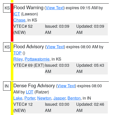
Flood Warning
(
View Text
) expires 09:15 AM by
KS
ICT
(Lawson)
Chase
, in KS
VTEC# 52
Issued: 03:09
Updated: 03:09
(NEW)
AM
AM
Flood Advisory
(
View Text
) expires 08:00 AM by
KS
TOP
()
Riley
,
Pottawatomie
, in KS
VTEC# 69 (EXT)
Issued: 03:03
Updated: 05:43
AM
AM
Dense Fog Advisory
(
View Text
) expires 08:00
IN
AM by
LOT
(Ratzer)
Lake
,
Porter
,
Newton
,
Jasper
,
Benton
, in IN
VTEC# 12
Issued: 03:00
Updated: 02:46
(NEW)
AM
AM