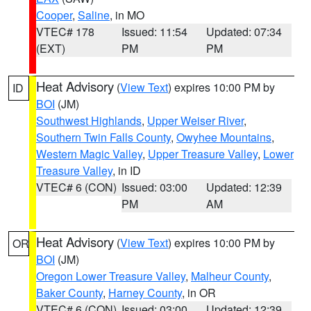
Cooper
,
Saline
, in MO
VTEC# 178
Issued: 11:54
Updated: 07:34
(EXT)
PM
PM
Heat Advisory
(
View Text
) expires 10:00 PM by
ID
BOI
(JM)
Southwest Highlands
,
Upper Weiser River
,
Southern Twin Falls County
,
Owyhee Mountains
,
Western Magic Valley
,
Upper Treasure Valley
,
Lower
Treasure Valley
, in ID
VTEC# 6 (CON)
Issued: 03:00
Updated: 12:39
PM
AM
Heat Advisory
(
View Text
) expires 10:00 PM by
OR
BOI
(JM)
Oregon Lower Treasure Valley
,
Malheur County
,
Baker County
,
Harney County
, in OR
VTEC# 6 (CON)
Issued: 03:00
Updated: 12:39