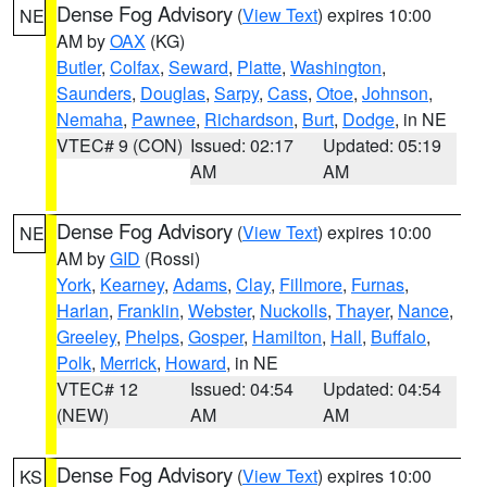
Dense Fog Advisory
(
View Text
) expires 10:00
NE
AM by
OAX
(KG)
Butler
,
Colfax
,
Seward
,
Platte
,
Washington
,
Saunders
,
Douglas
,
Sarpy
,
Cass
,
Otoe
,
Johnson
,
Nemaha
,
Pawnee
,
Richardson
,
Burt
,
Dodge
, in NE
VTEC# 9 (CON)
Issued: 02:17
Updated: 05:19
AM
AM
Dense Fog Advisory
(
View Text
) expires 10:00
NE
AM by
GID
(Rossi)
York
,
Kearney
,
Adams
,
Clay
,
Fillmore
,
Furnas
,
Harlan
,
Franklin
,
Webster
,
Nuckolls
,
Thayer
,
Nance
,
Greeley
,
Phelps
,
Gosper
,
Hamilton
,
Hall
,
Buffalo
,
Polk
,
Merrick
,
Howard
, in NE
VTEC# 12
Issued: 04:54
Updated: 04:54
(NEW)
AM
AM
Dense Fog Advisory
(
View Text
) expires 10:00
KS