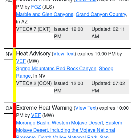
PM by
FGZ
(JLS)
Marble and Glen Canyons
,
Grand Canyon Country
,
in AZ
VTEC# 7 (EXT)
Issued: 12:00
Updated: 02:11
PM
AM
Heat Advisory
(
View Text
) expires 10:00 PM by
NV
VEF
(MW)
Spring Mountains-Red Rock Canyon
,
Sheep
Range
, in NV
VTEC# 2 (CON)
Issued: 12:00
Updated: 07:02
PM
PM
Extreme Heat Warning
(
View Text
) expires 10:00
CA
PM by
VEF
(MW)
Morongo Basin
,
Western Mojave Desert
,
Eastern
Mojave Desert, Including the Mojave National
Preserve
,
Death Valley National Park
,
San