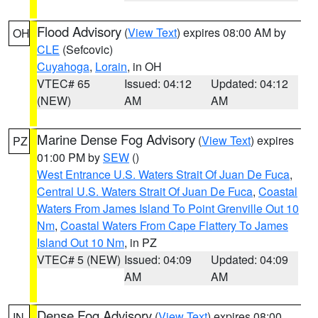
Flood Advisory
(
View Text
) expires 08:00 AM by
OH
CLE
(Sefcovic)
Cuyahoga
,
Lorain
, in OH
VTEC# 65
Issued: 04:12
Updated: 04:12
(NEW)
AM
AM
Marine Dense Fog Advisory
(
View Text
) expires
PZ
01:00 PM by
SEW
()
West Entrance U.S. Waters Strait Of Juan De Fuca
,
Central U.S. Waters Strait Of Juan De Fuca
,
Coastal
Waters From James Island To Point Grenville Out 10
Nm
,
Coastal Waters From Cape Flattery To James
Island Out 10 Nm
, in PZ
VTEC# 5 (NEW)
Issued: 04:09
Updated: 04:09
AM
AM
Dense Fog Advisory
(
View Text
) expires 08:00
IN