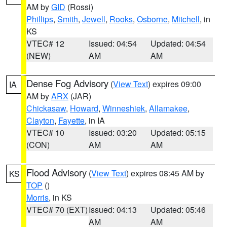
AM by
GID
(Rossi)
Phillips
,
Smith
,
Jewell
,
Rooks
,
Osborne
,
Mitchell
, in
KS
VTEC# 12
Issued: 04:54
Updated: 04:54
(NEW)
AM
AM
Dense Fog Advisory
(
View Text
) expires 09:00
IA
AM by
ARX
(JAR)
Chickasaw
,
Howard
,
Winneshiek
,
Allamakee
,
Clayton
,
Fayette
, in IA
VTEC# 10
Issued: 03:20
Updated: 05:15
(CON)
AM
AM
Flood Advisory
(
View Text
) expires 08:45 AM by
KS
TOP
()
Morris
, in KS
VTEC# 70 (EXT)
Issued: 04:13
Updated: 05:46
AM
AM