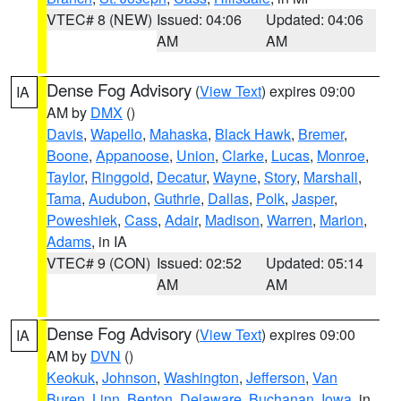
VTEC# 8 (NEW)
Issued: 04:06
Updated: 04:06
AM
AM
Dense Fog Advisory
(
View Text
) expires 09:00
IA
AM by
DMX
()
Davis
,
Wapello
,
Mahaska
,
Black Hawk
,
Bremer
,
Boone
,
Appanoose
,
Union
,
Clarke
,
Lucas
,
Monroe
,
Taylor
,
Ringgold
,
Decatur
,
Wayne
,
Story
,
Marshall
,
Tama
,
Audubon
,
Guthrie
,
Dallas
,
Polk
,
Jasper
,
Poweshiek
,
Cass
,
Adair
,
Madison
,
Warren
,
Marion
,
Adams
, in IA
VTEC# 9 (CON)
Issued: 02:52
Updated: 05:14
AM
AM
Dense Fog Advisory
(
View Text
) expires 09:00
IA
AM by
DVN
()
Keokuk
,
Johnson
,
Washington
,
Jefferson
,
Van
Buren
,
Linn
,
Benton
,
Delaware
,
Buchanan
,
Iowa
, in