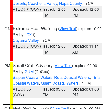
Deserts
,
Coachella Valley
,
Napa County
, in CA
VTEC# 7 (CON)
Issued: 12:00
Updated: 12:03
PM
PM
Extreme Heat Warning
(
View Text
) expires 10:00
CA
PM by
LOX
()
Cuyama Valley
, in CA
VTEC# 5 (CON)
Issued: 12:00
Updated: 11:11
PM
AM
Small Craft Advisory
(
View Text
) expires 02:00
PM
PM by
GUM
(DeCou)
Saipan Coastal Waters
,
Rota Coastal Waters
,
Tinian
Coastal Waters
,
Guam Coastal Waters
, in PM
VTEC# 55
Issued: 03:00
Updated: 01:06
(CON)
PM
PM
High Surf Advisory
(
View Text
) expires 01:00 AM
GU