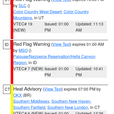
by
SLC
()
Color Country West Desert
,
Color Country
Mountains
, in UT
VTEC# 19
Issued: 01:00
Updated: 11:13
(NEW)
PM
AM
Red Flag Warning
(
View Text
) expires 01:00 AM
ID
by
MSO
()
Palouse/Nezperce Reservation/Hells Canyon
Region
, in ID
VTEC# 7 (NEW)
Issued: 01:00
Updated: 10:41
PM
PM
Heat Advisory
(
View Text
) expires 07:00 PM by
CT
OKX
(BR)
Southern Middlesex
,
Southern New Haven
,
Southern Fairfield
,
Southern New London
, in CT
VTEC# 6 (NEW)
Issued: 01:00
Updated: 12:36