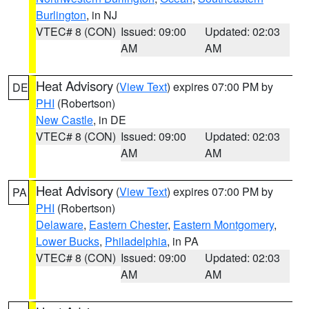
Burlington
, in NJ
VTEC# 8 (CON)
Issued: 09:00
Updated: 02:03
AM
AM
Heat Advisory
(
View Text
) expires 07:00 PM by
DE
PHI
(Robertson)
New Castle
, in DE
VTEC# 8 (CON)
Issued: 09:00
Updated: 02:03
AM
AM
Heat Advisory
(
View Text
) expires 07:00 PM by
PA
PHI
(Robertson)
Delaware
,
Eastern Chester
,
Eastern Montgomery
,
Lower Bucks
,
Philadelphia
, in PA
VTEC# 8 (CON)
Issued: 09:00
Updated: 02:03
AM
AM