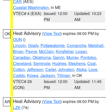
CAR
(AES)
Coastal Washington
, in ME
VTEC# 4 (EXA)
Issued: 12:00
Updated: 10:23
PM
AM
Heat Advisory
(
View Text
) expires 08:00 PM by
OK
OUN
()
Lincoln
,
Grady
,
Pottawatomie
,
Comanche
,
Marshall
,
Bryan
,
Payne
,
McClain
,
Kingfisher
,
Logan
,
Canadian
,
Oklahoma
,
Garvin
,
Murray
,
Pontotoc
,
Cleveland
,
Seminole
,
Hughes
,
Stephens
,
Coal
,
Cotton
,
Jefferson
,
Carter
,
Johnston
,
Atoka
,
Love
,
Caddo
,
Kiowa
,
Jackson
,
Tillman
, in OK
VTEC# 29
Issued: 12:00
Updated: 11:45
(CON)
PM
AM
Heat Advisory
(
View Text
) expires 08:00 PM by
AR
LZK
(74)