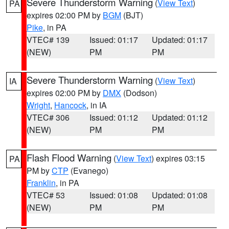
Severe Thunderstorm Warning
(
View Text
)
PA
expires 02:00 PM by
BGM
(BJT)
Pike
, in PA
VTEC# 139
Issued: 01:17
Updated: 01:17
(NEW)
PM
PM
Severe Thunderstorm Warning
(
View Text
)
IA
expires 02:00 PM by
DMX
(Dodson)
Wright
,
Hancock
, in IA
VTEC# 306
Issued: 01:12
Updated: 01:12
(NEW)
PM
PM
Flash Flood Warning
(
View Text
) expires 03:15
PA
PM by
CTP
(Evanego)
Franklin
, in PA
VTEC# 53
Issued: 01:08
Updated: 01:08
(NEW)
PM
PM