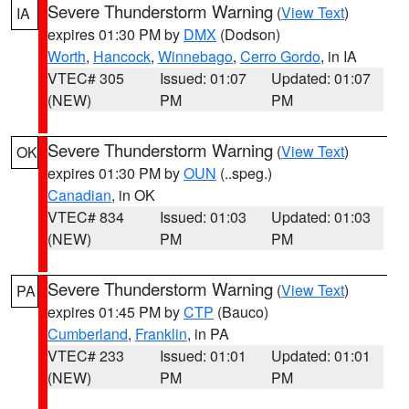
Severe Thunderstorm Warning
(
View Text
)
IA
expires 01:30 PM by
DMX
(Dodson)
Worth
,
Hancock
,
Winnebago
,
Cerro Gordo
, in IA
VTEC# 305
Issued: 01:07
Updated: 01:07
(NEW)
PM
PM
Severe Thunderstorm Warning
(
View Text
)
OK
expires 01:30 PM by
OUN
(..speg.)
Canadian
, in OK
VTEC# 834
Issued: 01:03
Updated: 01:03
(NEW)
PM
PM
Severe Thunderstorm Warning
(
View Text
)
PA
expires 01:45 PM by
CTP
(Bauco)
Cumberland
,
Franklin
, in PA
VTEC# 233
Issued: 01:01
Updated: 01:01
(NEW)
PM
PM