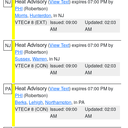
Heat Advisory
(
View Text
) expires 07:00 PM by
NJ
PHI
(Robertson)
Morris
,
Hunterdon
, in NJ
VTEC# 8 (EXT)
Issued: 09:00
Updated: 02:03
AM
AM
Heat Advisory
(
View Text
) expires 07:00 PM by
NJ
PHI
(Robertson)
Sussex
,
Warren
, in NJ
VTEC# 8 (CON)
Issued: 09:00
Updated: 02:03
AM
AM
Heat Advisory
(
View Text
) expires 07:00 PM by
PA
PHI
(Robertson)
Berks
,
Lehigh
,
Northampton
, in PA
VTEC# 8 (CON)
Issued: 09:00
Updated: 02:03
AM
AM