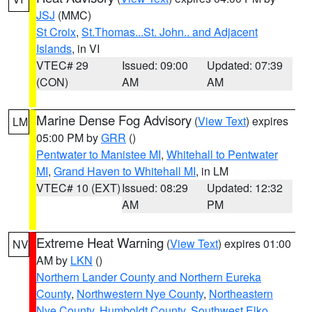
JSJ
(MMC)
St Croix
,
St.Thomas...St. John.. and Adjacent
Islands
, in VI
VTEC# 29
Issued: 09:00
Updated: 07:39
(CON)
AM
AM
Marine Dense Fog Advisory
(
View Text
) expires
LM
05:00 PM by
GRR
()
Pentwater to Manistee MI
,
Whitehall to Pentwater
MI
,
Grand Haven to Whitehall MI
, in LM
VTEC# 10 (EXT)
Issued: 08:29
Updated: 12:32
AM
PM
Extreme Heat Warning
(
View Text
) expires 01:00
NV
AM by
LKN
()
Northern Lander County and Northern Eureka
County
,
Northwestern Nye County
,
Northeastern
Nye County
,
Humboldt County
,
Southwest Elko