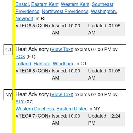
Bristol
,
Eastern Kent
,
Western Kent
,
Southeast
Providence
,
Northwest Providence
,
Washington
,
Newport
, in RI
VTEC# 5 (CON)
Issued: 10:00
Updated: 01:05
AM
AM
Heat Advisory
(
View Text
) expires 07:00 PM by
CT
BOX
(FT)
Tolland
,
Hartford
,
Windham
, in CT
VTEC# 5 (CON)
Issued: 10:00
Updated: 01:05
AM
AM
Heat Advisory
(
View Text
) expires 07:00 PM by
NY
ALY
(07)
Western Dutchess
,
Eastern Ulster
, in NY
VTEC# 7 (CON)
Issued: 10:00
Updated: 12:24
AM
PM