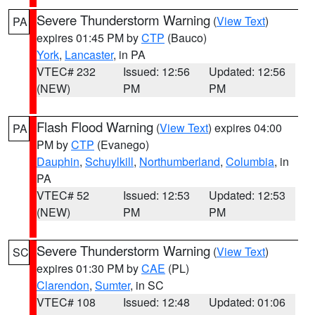
Severe Thunderstorm Warning
(
View Text
)
PA
expires 01:45 PM by
CTP
(Bauco)
York
,
Lancaster
, in PA
VTEC# 232
Issued: 12:56
Updated: 12:56
(NEW)
PM
PM
Flash Flood Warning
(
View Text
) expires 04:00
PA
PM by
CTP
(Evanego)
Dauphin
,
Schuylkill
,
Northumberland
,
Columbia
, in
PA
VTEC# 52
Issued: 12:53
Updated: 12:53
(NEW)
PM
PM
Severe Thunderstorm Warning
(
View Text
)
SC
expires 01:30 PM by
CAE
(PL)
Clarendon
,
Sumter
, in SC
VTEC# 108
Issued: 12:48
Updated: 01:06