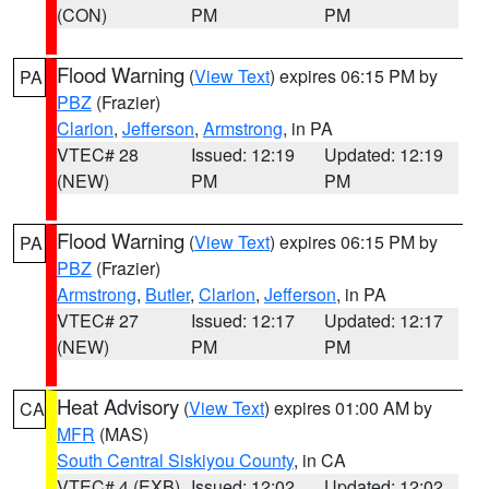
(CON)
PM
PM
Flood Warning
(
View Text
) expires 06:15 PM by
PA
PBZ
(Frazier)
Clarion
,
Jefferson
,
Armstrong
, in PA
VTEC# 28
Issued: 12:19
Updated: 12:19
(NEW)
PM
PM
Flood Warning
(
View Text
) expires 06:15 PM by
PA
PBZ
(Frazier)
Armstrong
,
Butler
,
Clarion
,
Jefferson
, in PA
VTEC# 27
Issued: 12:17
Updated: 12:17
(NEW)
PM
PM
Heat Advisory
(
View Text
) expires 01:00 AM by
CA
MFR
(MAS)
South Central Siskiyou County
, in CA
VTEC# 4 (EXB)
Issued: 12:02
Updated: 12:02