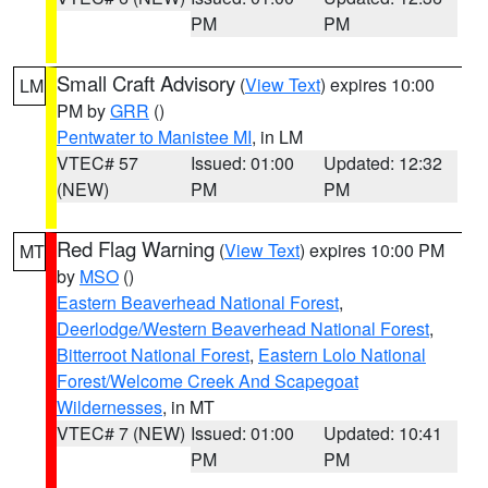
PM
PM
Small Craft Advisory
(
View Text
) expires 10:00
LM
PM by
GRR
()
Pentwater to Manistee MI
, in LM
VTEC# 57
Issued: 01:00
Updated: 12:32
(NEW)
PM
PM
Red Flag Warning
(
View Text
) expires 10:00 PM
MT
by
MSO
()
Eastern Beaverhead National Forest
,
Deerlodge/Western Beaverhead National Forest
,
Bitterroot National Forest
,
Eastern Lolo National
Forest/Welcome Creek And Scapegoat
Wildernesses
, in MT
VTEC# 7 (NEW)
Issued: 01:00
Updated: 10:41
PM
PM