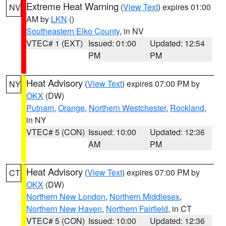
Extreme Heat Warning
(
View Text
) expires 01:00
NV
AM by
LKN
()
Southeastern Elko County
, in NV
VTEC# 1 (EXT)
Issued: 01:00
Updated: 12:54
PM
PM
Heat Advisory
(
View Text
) expires 07:00 PM by
NY
OKX
(DW)
Putnam
,
Orange
,
Northern Westchester
,
Rockland
,
in NY
VTEC# 5 (CON)
Issued: 10:00
Updated: 12:36
AM
PM
Heat Advisory
(
View Text
) expires 07:00 PM by
CT
OKX
(DW)
Northern New London
,
Northern Middlesex
,
Northern New Haven
,
Northern Fairfield
, in CT
VTEC# 5 (CON)
Issued: 10:00
Updated: 12:36