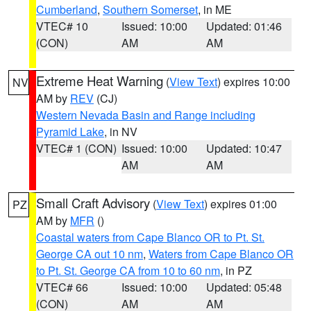
Cumberland
,
Southern Somerset
, in ME
VTEC# 10
Issued: 10:00
Updated: 01:46
(CON)
AM
AM
Extreme Heat Warning
(
View Text
) expires 10:00
NV
AM by
REV
(CJ)
Western Nevada Basin and Range including
Pyramid Lake
, in NV
VTEC# 1 (CON)
Issued: 10:00
Updated: 10:47
AM
AM
Small Craft Advisory
(
View Text
) expires 01:00
PZ
AM by
MFR
()
Coastal waters from Cape Blanco OR to Pt. St.
George CA out 10 nm
,
Waters from Cape Blanco OR
to Pt. St. George CA from 10 to 60 nm
, in PZ
VTEC# 66
Issued: 10:00
Updated: 05:48
(CON)
AM
AM