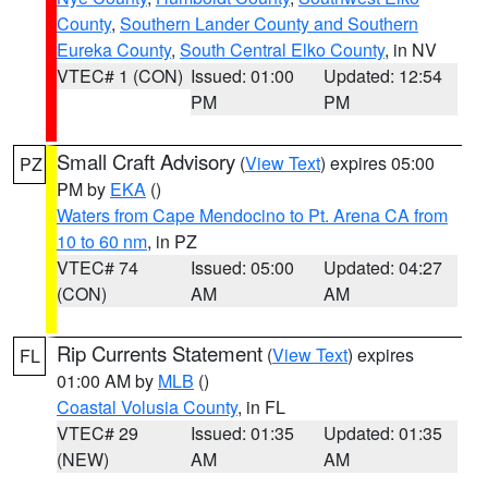
County
,
Southern Lander County and Southern
Eureka County
,
South Central Elko County
, in NV
VTEC# 1 (CON)
Issued: 01:00
Updated: 12:54
PM
PM
Small Craft Advisory
(
View Text
) expires 05:00
PZ
PM by
EKA
()
Waters from Cape Mendocino to Pt. Arena CA from
10 to 60 nm
, in PZ
VTEC# 74
Issued: 05:00
Updated: 04:27
(CON)
AM
AM
Rip Currents Statement
(
View Text
) expires
FL
01:00 AM by
MLB
()
Coastal Volusia County
, in FL
VTEC# 29
Issued: 01:35
Updated: 01:35
(NEW)
AM
AM