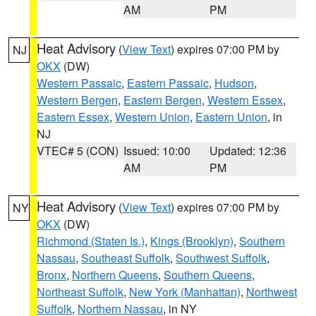
AM
PM
Heat Advisory
(
View Text
) expires 07:00 PM by
NJ
OKX
(DW)
Western Passaic
,
Eastern Passaic
,
Hudson
,
Western Bergen
,
Eastern Bergen
,
Western Essex
,
Eastern Essex
,
Western Union
,
Eastern Union
, in
NJ
VTEC# 5 (CON)
Issued: 10:00
Updated: 12:36
AM
PM
Heat Advisory
(
View Text
) expires 07:00 PM by
NY
OKX
(DW)
Richmond (Staten Is.)
,
Kings (Brooklyn)
,
Southern
Nassau
,
Southeast Suffolk
,
Southwest Suffolk
,
Bronx
,
Northern Queens
,
Southern Queens
,
Northeast Suffolk
,
New York (Manhattan)
,
Northwest
Suffolk
,
Northern Nassau
, in NY