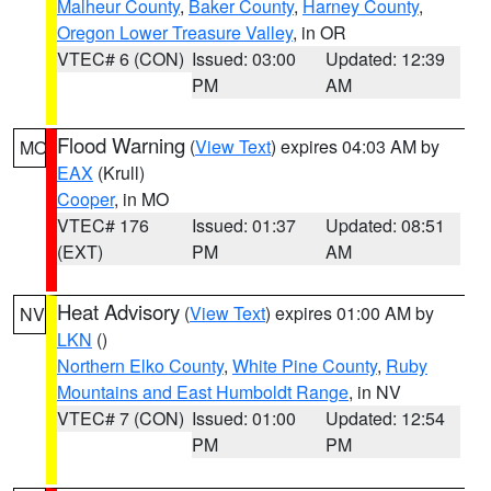
Malheur County
,
Baker County
,
Harney County
,
Oregon Lower Treasure Valley
, in OR
VTEC# 6 (CON)
Issued: 03:00
Updated: 12:39
PM
AM
Flood Warning
(
View Text
) expires 04:03 AM by
MO
EAX
(Krull)
Cooper
, in MO
VTEC# 176
Issued: 01:37
Updated: 08:51
(EXT)
PM
AM
Heat Advisory
(
View Text
) expires 01:00 AM by
NV
LKN
()
Northern Elko County
,
White Pine County
,
Ruby
Mountains and East Humboldt Range
, in NV
VTEC# 7 (CON)
Issued: 01:00
Updated: 12:54
PM
PM