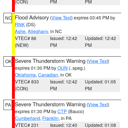
(CON)
PM
PM
Flood Advisory
(
View Text
) expires 03:45 PM by
NC
RNK
(DS)
Ashe
,
Alleghany
, in NC
VTEC# 86
Issued: 12:42
Updated: 12:42
(NEW)
PM
PM
Severe Thunderstorm Warning
(
View Text
)
OK
expires 01:30 PM by
OUN
(..speg.)
Oklahoma
,
Canadian
, in OK
VTEC# 833
Issued: 12:42
Updated: 01:05
(CON)
PM
PM
Severe Thunderstorm Warning
(
View Text
)
PA
expires 01:30 PM by
CTP
(Bauco)
Cumberland
,
Franklin
, in PA
VTEC# 231
Issued: 12:40
Updated: 01:08