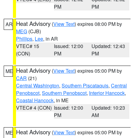
PM
PM
Heat Advisory
(
View Text
) expires 08:00 PM by
AR
MEG
(CJB)
Phillips
,
Lee
, in AR
VTEC# 15
Issued: 12:00
Updated: 12:43
(CON)
PM
PM
Heat Advisory
(
View Text
) expires 05:00 PM by
ME
CAR
(21)
Central Washington
,
Southern Piscataquis
,
Central
Penobscot
,
Southern Penobscot
,
Interior Hancock
,
Coastal Hancock
, in ME
VTEC# 4 (CON)
Issued: 12:00
Updated: 10:23
PM
AM
Heat Advisory
(
View Text
) expires 05:00 PM by
ME