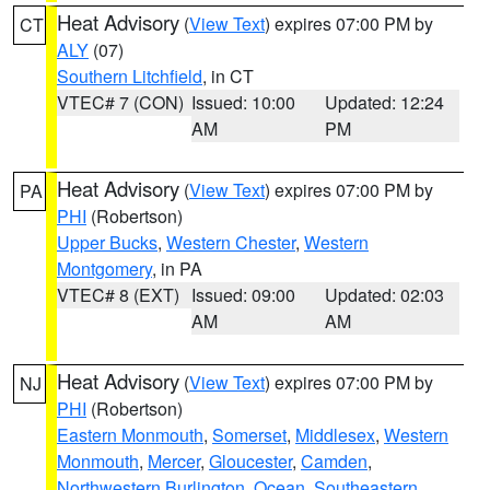
Heat Advisory
(
View Text
) expires 07:00 PM by
CT
ALY
(07)
Southern Litchfield
, in CT
VTEC# 7 (CON)
Issued: 10:00
Updated: 12:24
AM
PM
Heat Advisory
(
View Text
) expires 07:00 PM by
PA
PHI
(Robertson)
Upper Bucks
,
Western Chester
,
Western
Montgomery
, in PA
VTEC# 8 (EXT)
Issued: 09:00
Updated: 02:03
AM
AM
Heat Advisory
(
View Text
) expires 07:00 PM by
NJ
PHI
(Robertson)
Eastern Monmouth
,
Somerset
,
Middlesex
,
Western
Monmouth
,
Mercer
,
Gloucester
,
Camden
,
Northwestern Burlington
,
Ocean
,
Southeastern