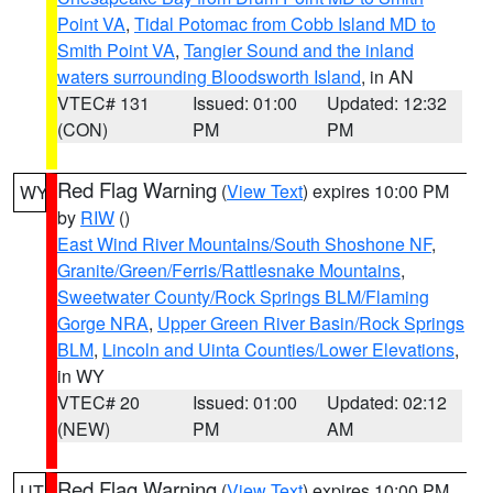
Point VA
,
Tidal Potomac from Cobb Island MD to
Smith Point VA
,
Tangier Sound and the inland
waters surrounding Bloodsworth Island
, in AN
VTEC# 131
Issued: 01:00
Updated: 12:32
(CON)
PM
PM
Red Flag Warning
(
View Text
) expires 10:00 PM
WY
by
RIW
()
East Wind River Mountains/South Shoshone NF
,
Granite/Green/Ferris/Rattlesnake Mountains
,
Sweetwater County/Rock Springs BLM/Flaming
Gorge NRA
,
Upper Green River Basin/Rock Springs
BLM
,
Lincoln and Uinta Counties/Lower Elevations
,
in WY
VTEC# 20
Issued: 01:00
Updated: 02:12
(NEW)
PM
AM
Red Flag Warning
(
View Text
) expires 10:00 PM
UT