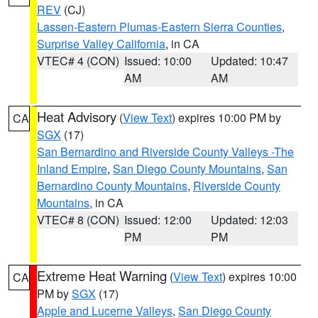
REV
(CJ)
Lassen-Eastern Plumas-Eastern Sierra Counties
,
Surprise Valley California
, in CA
VTEC# 4 (CON)
Issued: 10:00
Updated: 10:47
AM
AM
Heat Advisory
(
View Text
) expires 10:00 PM by
CA
SGX
(17)
San Bernardino and Riverside County Valleys -The
Inland Empire
,
San Diego County Mountains
,
San
Bernardino County Mountains
,
Riverside County
Mountains
, in CA
VTEC# 8 (CON)
Issued: 12:00
Updated: 12:03
PM
PM
Extreme Heat Warning
(
View Text
) expires 10:00
CA
PM by
SGX
(17)
Apple and Lucerne Valleys
,
San Diego County