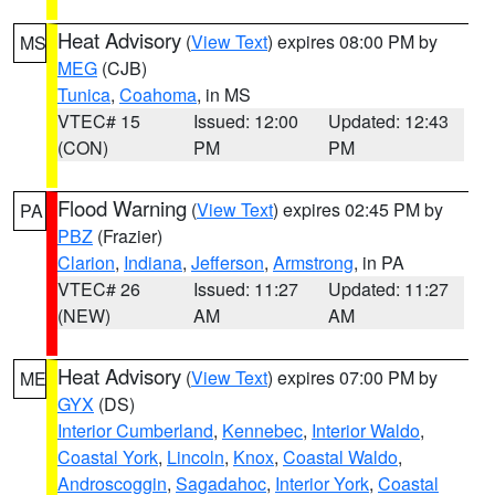
Heat Advisory
(
View Text
) expires 08:00 PM by
MS
MEG
(CJB)
Tunica
,
Coahoma
, in MS
VTEC# 15
Issued: 12:00
Updated: 12:43
(CON)
PM
PM
Flood Warning
(
View Text
) expires 02:45 PM by
PA
PBZ
(Frazier)
Clarion
,
Indiana
,
Jefferson
,
Armstrong
, in PA
VTEC# 26
Issued: 11:27
Updated: 11:27
(NEW)
AM
AM
Heat Advisory
(
View Text
) expires 07:00 PM by
ME
GYX
(DS)
Interior Cumberland
,
Kennebec
,
Interior Waldo
,
Coastal York
,
Lincoln
,
Knox
,
Coastal Waldo
,
Androscoggin
,
Sagadahoc
,
Interior York
,
Coastal