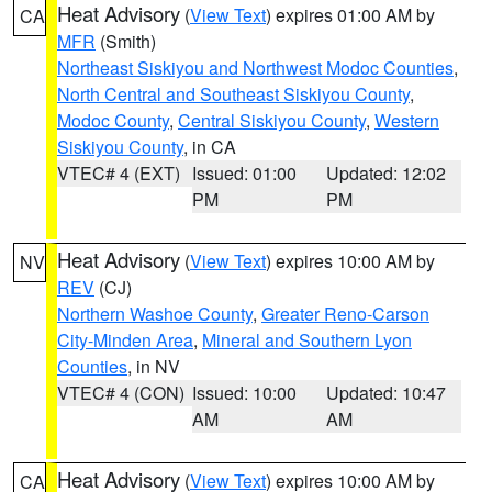
Heat Advisory
(
View Text
) expires 01:00 AM by
CA
MFR
(Smith)
Northeast Siskiyou and Northwest Modoc Counties
,
North Central and Southeast Siskiyou County
,
Modoc County
,
Central Siskiyou County
,
Western
Siskiyou County
, in CA
VTEC# 4 (EXT)
Issued: 01:00
Updated: 12:02
PM
PM
Heat Advisory
(
View Text
) expires 10:00 AM by
NV
REV
(CJ)
Northern Washoe County
,
Greater Reno-Carson
City-Minden Area
,
Mineral and Southern Lyon
Counties
, in NV
VTEC# 4 (CON)
Issued: 10:00
Updated: 10:47
AM
AM
Heat Advisory
(
View Text
) expires 10:00 AM by
CA