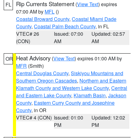
Rip Currents Statement
(
View Text
) expires
FL
07:00 AM by
MFL
()
Coastal Broward County
,
Coastal Miami Dade
County
,
Coastal Palm Beach County
, in FL
VTEC# 26
Issued: 07:00
Updated: 02:57
(CON)
AM
AM
Heat Advisory
(
View Text
) expires 01:00 AM by
OR
MFR
(Smith)
Central Douglas County
,
Siskiyou Mountains and
Southern Oregon Cascades
,
Northern and Eastern
Klamath County and Western Lake County
,
Central
and Eastern Lake County
,
Klamath Basin
,
Jackson
County
,
Eastern Curry County and Josephine
County
, in OR
VTEC# 4 (CON)
Issued: 01:00
Updated: 12:02
PM
PM