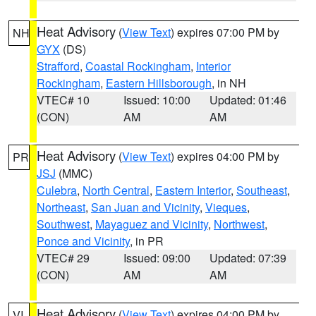
Heat Advisory
(
View Text
) expires 07:00 PM by
NH
GYX
(DS)
Strafford
,
Coastal Rockingham
,
Interior
Rockingham
,
Eastern Hillsborough
, in NH
VTEC# 10
Issued: 10:00
Updated: 01:46
(CON)
AM
AM
Heat Advisory
(
View Text
) expires 04:00 PM by
PR
JSJ
(MMC)
Culebra
,
North Central
,
Eastern Interior
,
Southeast
,
Northeast
,
San Juan and Vicinity
,
Vieques
,
Southwest
,
Mayaguez and Vicinity
,
Northwest
,
Ponce and Vicinity
, in PR
VTEC# 29
Issued: 09:00
Updated: 07:39
(CON)
AM
AM
Heat Advisory
(
View Text
) expires 04:00 PM by
VI