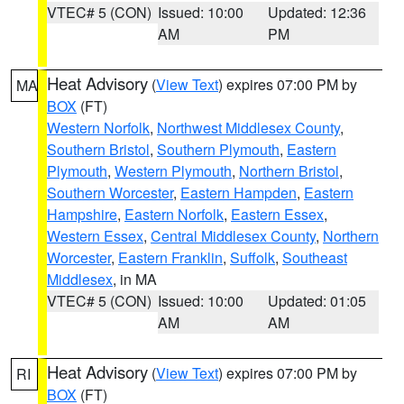
VTEC# 5 (CON)
Issued: 10:00
Updated: 12:36
AM
PM
Heat Advisory
(
View Text
) expires 07:00 PM by
MA
BOX
(FT)
Western Norfolk
,
Northwest Middlesex County
,
Southern Bristol
,
Southern Plymouth
,
Eastern
Plymouth
,
Western Plymouth
,
Northern Bristol
,
Southern Worcester
,
Eastern Hampden
,
Eastern
Hampshire
,
Eastern Norfolk
,
Eastern Essex
,
Western Essex
,
Central Middlesex County
,
Northern
Worcester
,
Eastern Franklin
,
Suffolk
,
Southeast
Middlesex
, in MA
VTEC# 5 (CON)
Issued: 10:00
Updated: 01:05
AM
AM
Heat Advisory
(
View Text
) expires 07:00 PM by
RI
BOX
(FT)