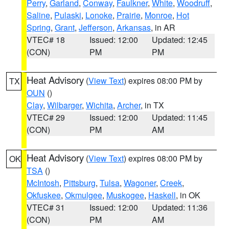
Perry
,
Garland
,
Conway
,
Faulkner
,
White
,
Woodruff
,
Saline
,
Pulaski
,
Lonoke
,
Prairie
,
Monroe
,
Hot
Spring
,
Grant
,
Jefferson
,
Arkansas
, in AR
VTEC# 18
Issued: 12:00
Updated: 12:45
(CON)
PM
PM
Heat Advisory
(
View Text
) expires 08:00 PM by
TX
OUN
()
Clay
,
Wilbarger
,
Wichita
,
Archer
, in TX
VTEC# 29
Issued: 12:00
Updated: 11:45
(CON)
PM
AM
Heat Advisory
(
View Text
) expires 08:00 PM by
OK
TSA
()
McIntosh
,
Pittsburg
,
Tulsa
,
Wagoner
,
Creek
,
Okfuskee
,
Okmulgee
,
Muskogee
,
Haskell
, in OK
VTEC# 31
Issued: 12:00
Updated: 11:36
(CON)
PM
AM