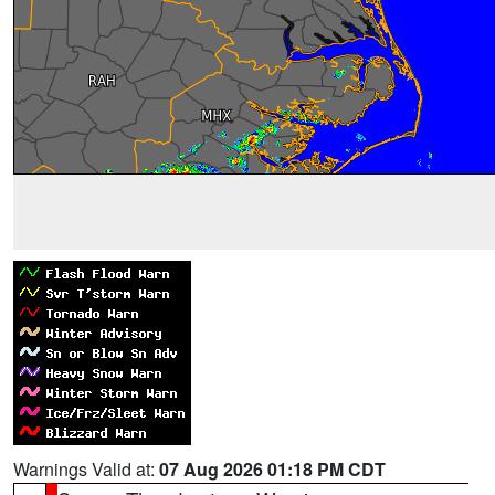
Warnings Valid at:
07 Aug 2026 01:18 PM CDT