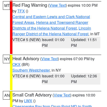
Red Flag Warning
(
View Text
) expires 10:00 PM
MT
by
TFX
()
Central and Eastern Lewis and Clark National
Forest Areas
,
Helena and Townsend Ranger
Districts of the Helena National Forest
,
Lincoln
Ranger District of the Helena National Forest
, in MT
VTEC# 5 (NEW)
Issued: 01:00
Updated: 11:51
PM
PM
Heat Advisory
(
View Text
) expires 07:00 PM by
NY
OKX
(BR)
Southern Westchester
, in NY
VTEC# 6 (NEW)
Issued: 01:00
Updated: 12:36
PM
PM
Small Craft Advisory
(
View Text
) expires 10:00
AN
PM by
LWX
()
Chesapeake Bay from Drum Point MD to Smith