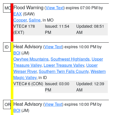
Flood Warning
(
View Text
) expires 07:00 PM by
MO
EAX
(SAW)
Cooper
,
Saline
, in MO
VTEC# 178
Issued: 11:54
Updated: 08:51
(EXT)
PM
AM
Heat Advisory
(
View Text
) expires 10:00 PM by
ID
BOI
(JM)
Owyhee Mountains
,
Southwest Highlands
,
Upper
Treasure Valley
,
Lower Treasure Valley
,
Upper
Weiser River
,
Southern Twin Falls County
,
Western
Magic Valley
, in ID
VTEC# 6 (CON)
Issued: 03:00
Updated: 12:39
PM
AM
Heat Advisory
(
View Text
) expires 10:00 PM by
OR
BOI
(JM)