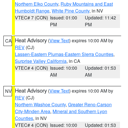
Northern Elko County
,
Ruby Mountains and East
Humboldt Range
,
White Pine County
, in NV
VTEC# 7 (CON)
Issued: 01:00
Updated: 11:42
PM
PM
Heat Advisory
(
View Text
) expires 10:00 AM by
CA
REV
(CJ)
Lassen-Eastern Plumas-Eastern Sierra Counties
,
Surprise Valley California
, in CA
VTEC# 4 (CON)
Issued: 10:00
Updated: 01:53
AM
AM
Heat Advisory
(
View Text
) expires 10:00 AM by
NV
REV
(CJ)
Northern Washoe County
,
Greater Reno-Carson
City-Minden Area
,
Mineral and Southern Lyon
Counties
, in NV
VTEC# 4 (CON)
Issued: 10:00
Updated: 01:53