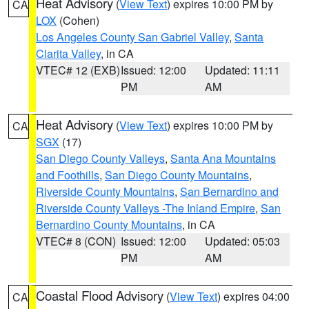
Heat Advisory
(
View Text
) expires 10:00 PM by
CA
LOX
(Cohen)
Los Angeles County San Gabriel Valley
,
Santa
Clarita Valley
, in CA
VTEC# 12 (EXB)
Issued: 12:00
Updated: 11:11
PM
AM
Heat Advisory
(
View Text
) expires 10:00 PM by
CA
SGX
(17)
San Diego County Valleys
,
Santa Ana Mountains
and Foothills
,
San Diego County Mountains
,
Riverside County Mountains
,
San Bernardino and
Riverside County Valleys -The Inland Empire
,
San
Bernardino County Mountains
, in CA
VTEC# 8 (CON)
Issued: 12:00
Updated: 05:03
PM
AM
Coastal Flood Advisory
(
View Text
) expires 04:00
CA