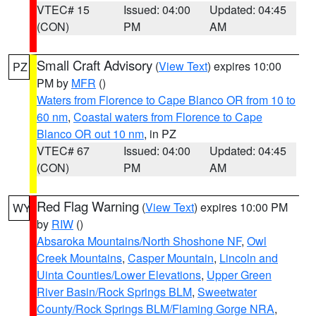
VTEC# 15
Issued: 04:00
Updated: 04:45
(CON)
PM
AM
Small Craft Advisory
(
View Text
) expires 10:00
PZ
PM by
MFR
()
Waters from Florence to Cape Blanco OR from 10 to
60 nm
,
Coastal waters from Florence to Cape
Blanco OR out 10 nm
, in PZ
VTEC# 67
Issued: 04:00
Updated: 04:45
(CON)
PM
AM
Red Flag Warning
(
View Text
) expires 10:00 PM
WY
by
RIW
()
Absaroka Mountains/North Shoshone NF
,
Owl
Creek Mountains
,
Casper Mountain
,
Lincoln and
Uinta Counties/Lower Elevations
,
Upper Green
River Basin/Rock Springs BLM
,
Sweetwater
County/Rock Springs BLM/Flaming Gorge NRA
,