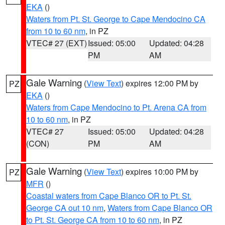
EKA
()
Waters from Pt. St. George to Cape Mendocino CA
from 10 to 60 nm
, in PZ
VTEC# 27 (EXT)
Issued: 05:00
Updated: 04:28
PM
AM
Gale Warning
(
View Text
) expires 12:00 PM by
PZ
EKA
()
Waters from Cape Mendocino to Pt. Arena CA from
10 to 60 nm
, in PZ
VTEC# 27
Issued: 05:00
Updated: 04:28
(CON)
PM
AM
Gale Warning
(
View Text
) expires 10:00 PM by
PZ
MFR
()
Coastal waters from Cape Blanco OR to Pt. St.
George CA out 10 nm
,
Waters from Cape Blanco OR
to Pt. St. George CA from 10 to 60 nm
, in PZ