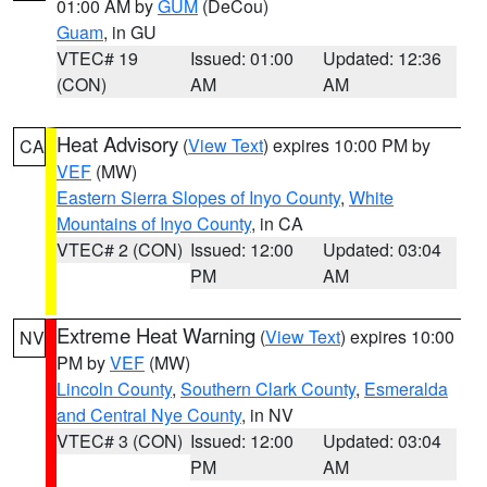
01:00 AM by
GUM
(DeCou)
Guam
, in GU
VTEC# 19
Issued: 01:00
Updated: 12:36
(CON)
AM
AM
Heat Advisory
(
View Text
) expires 10:00 PM by
CA
VEF
(MW)
Eastern Sierra Slopes of Inyo County
,
White
Mountains of Inyo County
, in CA
VTEC# 2 (CON)
Issued: 12:00
Updated: 03:04
PM
AM
Extreme Heat Warning
(
View Text
) expires 10:00
NV
PM by
VEF
(MW)
Lincoln County
,
Southern Clark County
,
Esmeralda
and Central Nye County
, in NV
VTEC# 3 (CON)
Issued: 12:00
Updated: 03:04
PM
AM