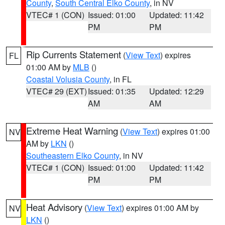
County
,
South Central Elko County
, in NV
VTEC# 1 (CON)
Issued: 01:00
Updated: 11:42
PM
PM
Rip Currents Statement
(
View Text
) expires
FL
01:00 AM by
MLB
()
Coastal Volusia County
, in FL
VTEC# 29 (EXT)
Issued: 01:35
Updated: 12:29
AM
AM
Extreme Heat Warning
(
View Text
) expires 01:00
NV
AM by
LKN
()
Southeastern Elko County
, in NV
VTEC# 1 (CON)
Issued: 01:00
Updated: 11:42
PM
PM
Heat Advisory
(
View Text
) expires 01:00 AM by
NV
LKN
()