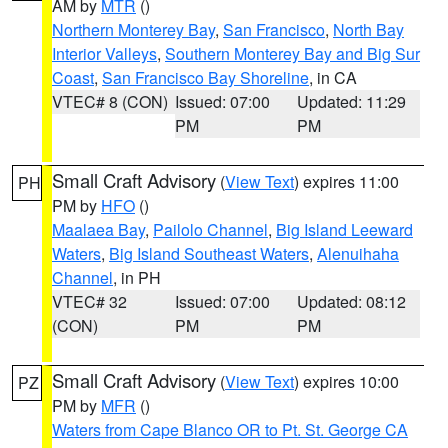
AM by
MTR
()
Northern Monterey Bay
,
San Francisco
,
North Bay
Interior Valleys
,
Southern Monterey Bay and Big Sur
Coast
,
San Francisco Bay Shoreline
, in CA
VTEC# 8 (CON)
Issued: 07:00
Updated: 11:29
PM
PM
Small Craft Advisory
(
View Text
) expires 11:00
PH
PM by
HFO
()
Maalaea Bay
,
Pailolo Channel
,
Big Island Leeward
Waters
,
Big Island Southeast Waters
,
Alenuihaha
Channel
, in PH
VTEC# 32
Issued: 07:00
Updated: 08:12
(CON)
PM
PM
Small Craft Advisory
(
View Text
) expires 10:00
PZ
PM by
MFR
()
Waters from Cape Blanco OR to Pt. St. George CA