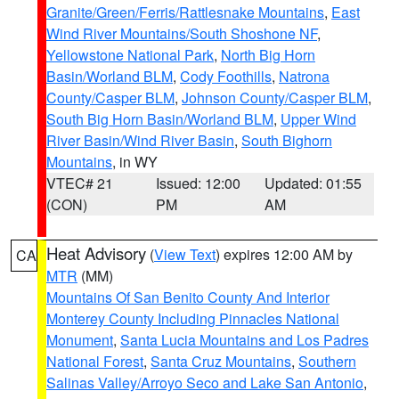
Granite/Green/Ferris/Rattlesnake Mountains
,
East
Wind River Mountains/South Shoshone NF
,
Yellowstone National Park
,
North Big Horn
Basin/Worland BLM
,
Cody Foothills
,
Natrona
County/Casper BLM
,
Johnson County/Casper BLM
,
South Big Horn Basin/Worland BLM
,
Upper Wind
River Basin/Wind River Basin
,
South Bighorn
Mountains
, in WY
VTEC# 21
Issued: 12:00
Updated: 01:55
(CON)
PM
AM
Heat Advisory
(
View Text
) expires 12:00 AM by
CA
MTR
(MM)
Mountains Of San Benito County And Interior
Monterey County Including Pinnacles National
Monument
,
Santa Lucia Mountains and Los Padres
National Forest
,
Santa Cruz Mountains
,
Southern
Salinas Valley/Arroyo Seco and Lake San Antonio
,