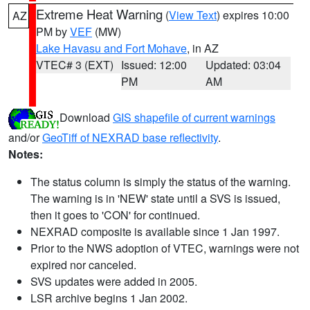
Extreme Heat Warning
(
View Text
) expires 10:00
AZ
PM by
VEF
(MW)
Lake Havasu and Fort Mohave
, in AZ
VTEC# 3 (EXT)
Issued: 12:00
Updated: 03:04
PM
AM
Download
GIS shapefile of current warnings
and/or
GeoTiff of NEXRAD base reflectivity
.
Notes:
The status column is simply the status of the warning.
The warning is in 'NEW' state until a SVS is issued,
then it goes to 'CON' for continued.
NEXRAD composite is available since 1 Jan 1997.
Prior to the NWS adoption of VTEC, warnings were not
expired nor canceled.
SVS updates were added in 2005.
LSR archive begins 1 Jan 2002.