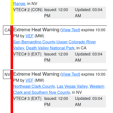
Range
, in NV
VTEC# 2 (CON)
Issued: 12:00
Updated: 03:04
PM
AM
Extreme Heat Warning
(
View Text
) expires 10:00
CA
PM by
VEF
(MW)
San Bernardino County-Upper Colorado River
Valley
,
Death Valley National Park
, in CA
VTEC# 3 (EXT)
Issued: 12:00
Updated: 03:04
PM
AM
Extreme Heat Warning
(
View Text
) expires 10:00
NV
PM by
VEF
(MW)
Northeast Clark County
,
Las Vegas Valley
,
Western
Clark and Southern Nye County
, in NV
VTEC# 3 (EXT)
Issued: 12:00
Updated: 03:04
PM
AM