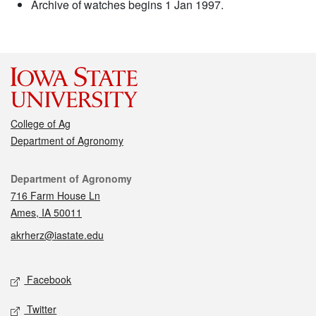
Archive of watches begins 1 Jan 1997.
College of Ag
Department of Agronomy
Contact
Department of Agronomy
716 Farm House Ln
Ames, IA 50011
akrherz@iastate.edu
Social media
Facebook
Twitter