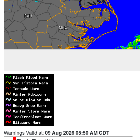
Warnings Valid at:
09 Aug 2026 05:50 AM CDT