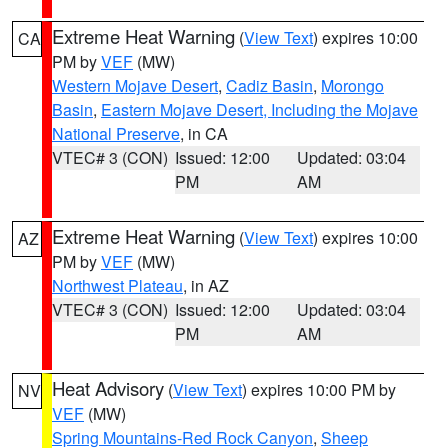
Extreme Heat Warning
(
View Text
) expires 10:00
CA
PM by
VEF
(MW)
Western Mojave Desert
,
Cadiz Basin
,
Morongo
Basin
,
Eastern Mojave Desert, Including the Mojave
National Preserve
, in CA
VTEC# 3 (CON)
Issued: 12:00
Updated: 03:04
PM
AM
Extreme Heat Warning
(
View Text
) expires 10:00
AZ
PM by
VEF
(MW)
Northwest Plateau
, in AZ
VTEC# 3 (CON)
Issued: 12:00
Updated: 03:04
PM
AM
Heat Advisory
(
View Text
) expires 10:00 PM by
NV
VEF
(MW)
Spring Mountains-Red Rock Canyon
,
Sheep