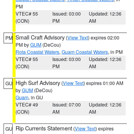
PM
VTEC# 55
Issued: 03:00
Updated: 12:36
(CON)
PM
AM
Small Craft Advisory
(
View Text
) expires 02:00
PM
PM by
GUM
(DeCou)
Rota Coastal Waters
,
Guam Coastal Waters
, in PM
VTEC# 55
Issued: 03:00
Updated: 12:36
(CON)
PM
AM
High Surf Advisory
(
View Text
) expires 01:00 AM
GU
by
GUM
(DeCou)
Guam
, in GU
VTEC# 49
Issued: 07:00
Updated: 12:36
(CON)
AM
AM
Rip Currents Statement
(
View Text
) expires
GU