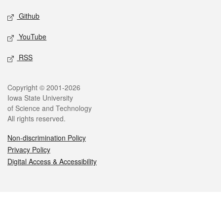
Github
YouTube
RSS
Legal
Copyright © 2001-2026
Iowa State University
of Science and Technology
All rights reserved.
Non-discrimination Policy
Privacy Policy
Digital Access & Accessibility