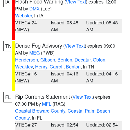
Flash Flood Warning
(
View Text
) expires 12:00
IA
PM by
DMX
(Lee)
Webster
, in IA
VTEC# 24
Issued: 05:48
Updated: 05:48
(NEW)
AM
AM
Dense Fog Advisory
(
View Text
) expires 09:00
TN
AM by
MEG
(PWB)
Henderson
,
Gibson
,
Benton
,
Decatur
,
Obion
,
Weakley
,
Henry
,
Carroll
,
Benton
, in TN
VTEC# 16
Issued: 04:16
Updated: 04:16
(NEW)
AM
AM
Rip Currents Statement
(
View Text
) expires
FL
07:00 PM by
MFL
(RAG)
Coastal Broward County
,
Coastal Palm Beach
County
, in FL
VTEC# 27
Issued: 02:54
Updated: 02:54