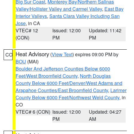
Big Sur Coast
,
Monterey Bay/Northern Salinas
Valley/Hollister Valley and Carmel Valley
,
East Bay
Interior Valleys
,
Santa Clara Valley Including San
Jose
, in CA
VTEC# 12
Issued: 12:00
Updated: 11:42
(CON)
PM
PM
Heat Advisory
(
View Text
) expires 09:00 PM by
CO
BOU
(MAI)
Boulder And Jefferson Counties Below 6000
Feet/West Broomfield County
,
North Douglas
County Below 6000 Feet/Denver/West Adams and
Arapahoe Counties/East Broomfield County
,
Larimer
County Below 6000 Feet/Northwest Weld County
, in
CO
VTEC# 6 (CON)
Issued: 12:00
Updated: 04:27
PM
AM