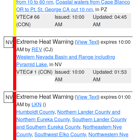
from 10 to 60 nm
,
Coastal waters from Cape Blanco
OR to Pt. St. George CA out 10 nm
, in PZ
VTEC# 66
Issued: 10:00
Updated: 04:45
(CON)
AM
AM
Extreme Heat Warning
(
View Text
) expires 10:00
NV
AM by
REV
(CJ)
Western Nevada Basin and Range including
Pyramid Lake
, in NV
VTEC# 1 (CON)
Issued: 10:00
Updated: 01:53
AM
AM
Extreme Heat Warning
(
View Text
) expires 01:00
NV
AM by
LKN
()
Humboldt County
,
Northern Lander County and
Northern Eureka County
,
Southern Lander County
and Southern Eureka County
,
Northeastern Nye
County
,
Southwest Elko County
,
Northwestern Nye