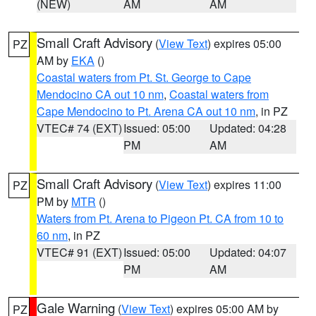
(NEW)
AM
AM
Small Craft Advisory
(
View Text
) expires 05:00
PZ
AM by
EKA
()
Coastal waters from Pt. St. George to Cape
Mendocino CA out 10 nm
,
Coastal waters from
Cape Mendocino to Pt. Arena CA out 10 nm
, in PZ
VTEC# 74 (EXT)
Issued: 05:00
Updated: 04:28
PM
AM
Small Craft Advisory
(
View Text
) expires 11:00
PZ
PM by
MTR
()
Waters from Pt. Arena to Pigeon Pt. CA from 10 to
60 nm
, in PZ
VTEC# 91 (EXT)
Issued: 05:00
Updated: 04:07
PM
AM
Gale Warning
(
View Text
) expires 05:00 AM by
PZ