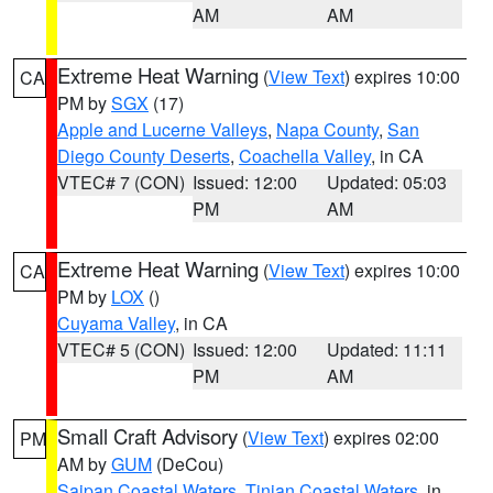
AM
AM
Extreme Heat Warning
(
View Text
) expires 10:00
CA
PM by
SGX
(17)
Apple and Lucerne Valleys
,
Napa County
,
San
Diego County Deserts
,
Coachella Valley
, in CA
VTEC# 7 (CON)
Issued: 12:00
Updated: 05:03
PM
AM
Extreme Heat Warning
(
View Text
) expires 10:00
CA
PM by
LOX
()
Cuyama Valley
, in CA
VTEC# 5 (CON)
Issued: 12:00
Updated: 11:11
PM
AM
Small Craft Advisory
(
View Text
) expires 02:00
PM
AM by
GUM
(DeCou)
Saipan Coastal Waters
,
Tinian Coastal Waters
, in