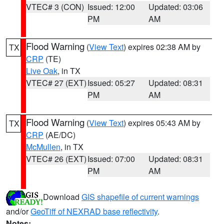
VTEC# 3 (CON)
Issued: 12:00
Updated: 03:06
PM
AM
Flood Warning
(
View Text
) expires 02:38 AM by
TX
CRP
(TE)
Live Oak
, in TX
VTEC# 27 (EXT)
Issued: 05:27
Updated: 08:31
PM
AM
Flood Warning
(
View Text
) expires 05:43 AM by
TX
CRP
(AE/DC)
McMullen
, in TX
VTEC# 26 (EXT)
Issued: 07:00
Updated: 08:31
PM
AM
Download
GIS shapefile of current warnings
and/or
GeoTiff of NEXRAD base reflectivity
.
Notes: