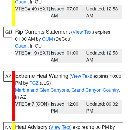
Guam
, in GU
VTEC# 49 (EXT)
Issued: 07:00
Updated: 12:53
AM
AM
Rip Currents Statement
(
View Text
) expires
GU
01:00 AM by
GUM
(DeCou)
Guam
, in GU
VTEC# 19 (EXT)
Issued: 01:00
Updated: 12:53
AM
AM
Extreme Heat Warning
(
View Text
) expires 10:00
AZ
PM by
FGZ
(JLS)
Marble and Glen Canyons
,
Grand Canyon Country
,
in AZ
VTEC# 7 (CON)
Issued: 12:00
Updated: 09:32
PM
PM
Heat Advisory
(
View Text
) expires 10:00 PM by
NV