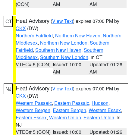
(CON)
AM
AM
Heat Advisory
(
View Text
) expires 07:00 PM by
CT
OKX
(DW)
Northern Fairfield
,
Northern New Haven
,
Northern
Middlesex
,
Northern New London
,
Southern
Fairfield
,
Southern New Haven
,
Southern
Middlesex
,
Southern New London
, in CT
VTEC# 5 (CON)
Issued: 10:00
Updated: 01:26
AM
AM
Heat Advisory
(
View Text
) expires 07:00 PM by
NJ
OKX
(DW)
Western Passaic
,
Eastern Passaic
,
Hudson
,
Western Bergen
,
Eastern Bergen
,
Western Essex
,
Eastern Essex
,
Western Union
,
Eastern Union
, in
NJ
VTEC# 5 (CON)
Issued: 10:00
Updated: 01:26