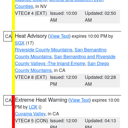
Counties
, in NV
VTEC# 4 (EXT)
Issued: 10:00
Updated: 02:50
AM
AM
Heat Advisory
(
View Text
) expires 10:00 PM by
CA
SGX
(17)
Riverside County Mountains
,
San Bernardino
County Mountains
,
San Bernardino and Riverside
County Valleys -The Inland Empire
,
San Diego
County Mountains
, in CA
VTEC# 8 (EXT)
Issued: 12:00
Updated: 02:28
PM
AM
Extreme Heat Warning
(
View Text
) expires 10:00
CA
PM by
LOX
()
Cuyama Valley
, in CA
VTEC# 5 (CON)
Issued: 12:00
Updated: 04:13
PM
PM