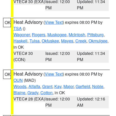
VTEC# 30 (EXA)
Issued: 12:00
Updated: 11:34
PM
PM
Heat Advisory
(
View Text
) expires 08:00 PM by
OK
TSA
()
Wagoner
,
Rogers
,
Muskogee
,
McIntosh
,
Pittsburg
,
Haskell
,
Tulsa
,
Okfuskee
,
Mayes
,
Creek
,
Okmulgee
,
in OK
VTEC# 30
Issued: 12:00
Updated: 11:34
(CON)
PM
PM
Heat Advisory
(
View Text
) expires 08:00 PM by
OK
OUN
(MAD)
Woods
,
Alfalfa
,
Grant
,
Kay
,
Major
,
Garfield
,
Noble
,
Blaine
,
Grady
,
Cotton
, in OK
VTEC# 28 (EXA)
Issued: 12:00
Updated: 12:16
PM
AM