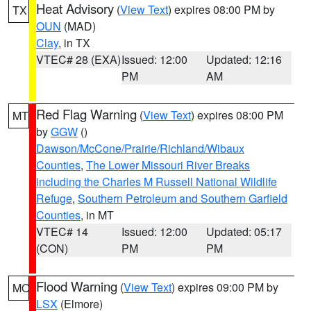
Heat Advisory
(
View Text
) expires 08:00 PM by
TX
OUN
(MAD)
Clay
, in TX
VTEC# 28 (EXA)
Issued: 12:00
Updated: 12:16
PM
AM
Red Flag Warning
(
View Text
) expires 08:00 PM
MT
by
GGW
()
Dawson/McCone/Prairie/Richland/Wibaux
Counties
,
The Lower Missouri River Breaks
including the Charles M Russell National Wildlife
Refuge
,
Southern Petroleum and Southern Garfield
Counties
, in MT
VTEC# 14
Issued: 12:00
Updated: 05:17
(CON)
PM
PM
Flood Warning
(
View Text
) expires 09:00 PM by
MO
LSX
(Elmore)