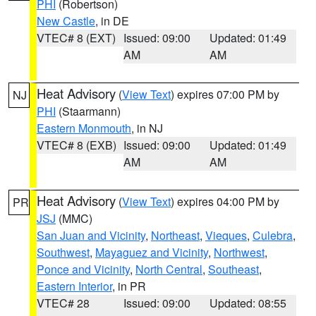
PHI
(Robertson)
New Castle
, in DE
VTEC# 8 (EXT)
Issued: 09:00
Updated: 01:49
AM
AM
Heat Advisory
(
View Text
) expires 07:00 PM by
NJ
PHI
(Staarmann)
Eastern Monmouth
, in NJ
VTEC# 8 (EXB)
Issued: 09:00
Updated: 01:49
AM
AM
Heat Advisory
(
View Text
) expires 04:00 PM by
PR
JSJ
(MMC)
San Juan and Vicinity
,
Northeast
,
Vieques
,
Culebra
,
Southwest
,
Mayaguez and Vicinity
,
Northwest
,
Ponce and Vicinity
,
North Central
,
Southeast
,
Eastern Interior
, in PR
VTEC# 28
Issued: 09:00
Updated: 08:55