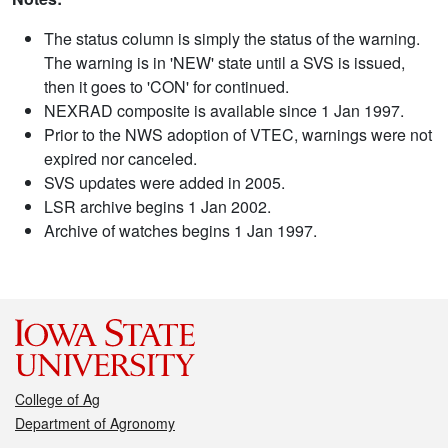
The status column is simply the status of the warning.
The warning is in 'NEW' state until a SVS is issued,
then it goes to 'CON' for continued.
NEXRAD composite is available since 1 Jan 1997.
Prior to the NWS adoption of VTEC, warnings were not
expired nor canceled.
SVS updates were added in 2005.
LSR archive begins 1 Jan 2002.
Archive of watches begins 1 Jan 1997.
College of Ag
Department of Agronomy