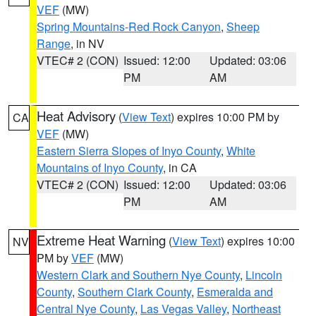
VEF
(MW)
Spring Mountains-Red Rock Canyon
,
Sheep
Range
, in NV
VTEC# 2 (CON)
Issued: 12:00
Updated: 03:06
PM
AM
Heat Advisory
(
View Text
) expires 10:00 PM by
CA
VEF
(MW)
Eastern Sierra Slopes of Inyo County
,
White
Mountains of Inyo County
, in CA
VTEC# 2 (CON)
Issued: 12:00
Updated: 03:06
PM
AM
Extreme Heat Warning
(
View Text
) expires 10:00
NV
PM by
VEF
(MW)
Western Clark and Southern Nye County
,
Lincoln
County
,
Southern Clark County
,
Esmeralda and
Central Nye County
,
Las Vegas Valley
,
Northeast