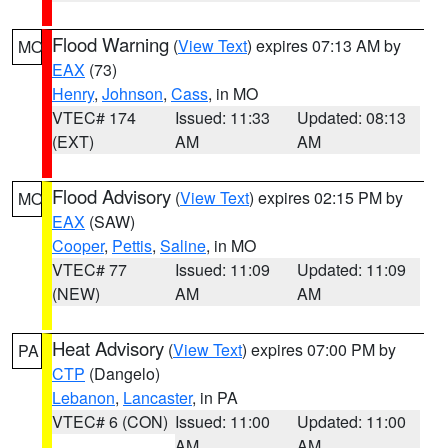
Flood Warning
(
View Text
) expires 07:13 AM by
MO
EAX
(73)
Henry
,
Johnson
,
Cass
, in MO
VTEC# 174
Issued: 11:33
Updated: 08:13
(EXT)
AM
AM
Flood Advisory
(
View Text
) expires 02:15 PM by
MO
EAX
(SAW)
Cooper
,
Pettis
,
Saline
, in MO
VTEC# 77
Issued: 11:09
Updated: 11:09
(NEW)
AM
AM
Heat Advisory
(
View Text
) expires 07:00 PM by
PA
CTP
(Dangelo)
Lebanon
,
Lancaster
, in PA
VTEC# 6 (CON)
Issued: 11:00
Updated: 11:00
AM
AM