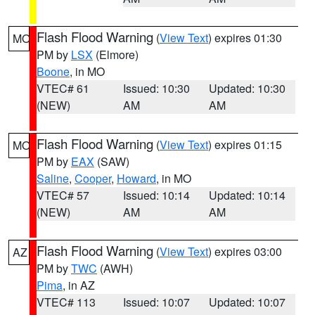
Flash Flood Warning
(
View Text
) expires 01:30
MO
PM by
LSX
(Elmore)
Boone
, in MO
VTEC# 61
Issued: 10:30
Updated: 10:30
(NEW)
AM
AM
Flash Flood Warning
(
View Text
) expires 01:15
MO
PM by
EAX
(SAW)
Saline
,
Cooper
,
Howard
, in MO
VTEC# 57
Issued: 10:14
Updated: 10:14
(NEW)
AM
AM
Flash Flood Warning
(
View Text
) expires 03:00
AZ
PM by
TWC
(AWH)
Pima
, in AZ
VTEC# 113
Issued: 10:07
Updated: 10:07