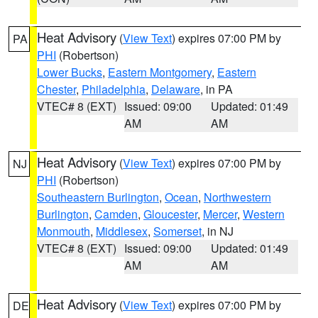
Heat Advisory
(
View Text
) expires 07:00 PM by
PA
PHI
(Robertson)
Lower Bucks
,
Eastern Montgomery
,
Eastern
Chester
,
Philadelphia
,
Delaware
, in PA
VTEC# 8 (EXT)
Issued: 09:00
Updated: 01:49
AM
AM
Heat Advisory
(
View Text
) expires 07:00 PM by
NJ
PHI
(Robertson)
Southeastern Burlington
,
Ocean
,
Northwestern
Burlington
,
Camden
,
Gloucester
,
Mercer
,
Western
Monmouth
,
Middlesex
,
Somerset
, in NJ
VTEC# 8 (EXT)
Issued: 09:00
Updated: 01:49
AM
AM
Heat Advisory
(
View Text
) expires 07:00 PM by
DE