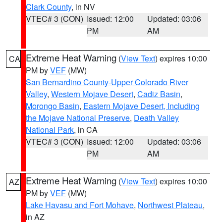
Clark County
, in NV
VTEC# 3 (CON)
Issued: 12:00
Updated: 03:06
PM
AM
Extreme Heat Warning
(
View Text
) expires 10:00
CA
PM by
VEF
(MW)
San Bernardino County-Upper Colorado River
Valley
,
Western Mojave Desert
,
Cadiz Basin
,
Morongo Basin
,
Eastern Mojave Desert, Including
the Mojave National Preserve
,
Death Valley
National Park
, in CA
VTEC# 3 (CON)
Issued: 12:00
Updated: 03:06
PM
AM
Extreme Heat Warning
(
View Text
) expires 10:00
AZ
PM by
VEF
(MW)
Lake Havasu and Fort Mohave
,
Northwest Plateau
,
in AZ