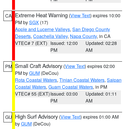
Extreme Heat Warning
(
View Text
) expires 10:00
CA
PM by
SGX
(17)
Apple and Lucerne Valleys
,
San Diego County
Deserts
,
Coachella Valley
,
Napa County
, in CA
VTEC# 7 (EXT)
Issued: 12:00
Updated: 02:28
PM
AM
Small Craft Advisory
(
View Text
) expires 02:00
PM
PM by
GUM
(DeCou)
Rota Coastal Waters
,
Tinian Coastal Waters
,
Saipan
Coastal Waters
,
Guam Coastal Waters
, in PM
VTEC# 55 (EXT)
Issued: 03:00
Updated: 01:11
PM
AM
High Surf Advisory
(
View Text
) expires 01:00 AM
GU
by
GUM
(DeCou)