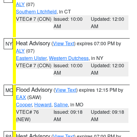
ALY
(07)
Southern Litchfield
, in CT
VTEC# 7 (CON)
Issued: 10:00
Updated: 12:00
AM
AM
Heat Advisory
(
View Text
) expires 07:00 PM by
NY
ALY
(07)
Eastern Ulster
,
Western Dutchess
, in NY
VTEC# 7 (CON)
Issued: 10:00
Updated: 12:00
AM
AM
Flood Advisory
(
View Text
) expires 12:15 PM by
MO
EAX
(SAW)
Cooper
,
Howard
,
Saline
, in MO
VTEC# 76
Issued: 09:18
Updated: 09:18
(NEW)
AM
AM
Heat Advisory
(
View Text
) expires 07:00 PM by
PA