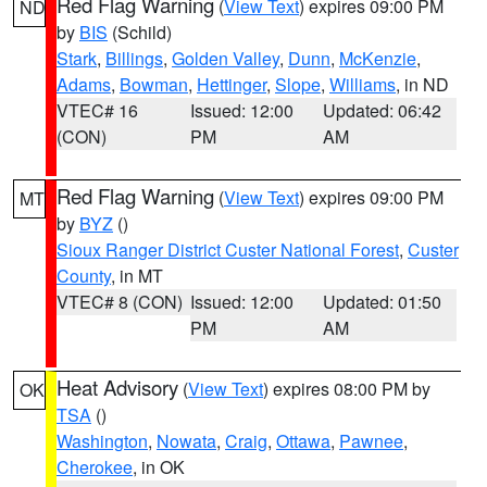
Red Flag Warning
(
View Text
) expires 09:00 PM
ND
by
BIS
(Schild)
Stark
,
Billings
,
Golden Valley
,
Dunn
,
McKenzie
,
Adams
,
Bowman
,
Hettinger
,
Slope
,
Williams
, in ND
VTEC# 16
Issued: 12:00
Updated: 06:42
(CON)
PM
AM
Red Flag Warning
(
View Text
) expires 09:00 PM
MT
by
BYZ
()
Sioux Ranger District Custer National Forest
,
Custer
County
, in MT
VTEC# 8 (CON)
Issued: 12:00
Updated: 01:50
PM
AM
Heat Advisory
(
View Text
) expires 08:00 PM by
OK
TSA
()
Washington
,
Nowata
,
Craig
,
Ottawa
,
Pawnee
,
Cherokee
, in OK