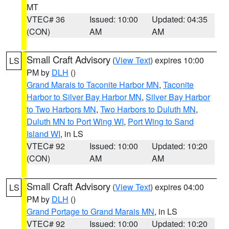
MT
VTEC# 36
Issued: 10:00
Updated: 04:35
(CON)
AM
AM
Small Craft Advisory
(
View Text
) expires 10:00
LS
PM by
DLH
()
Grand Marais to Taconite Harbor MN
,
Taconite
Harbor to Silver Bay Harbor MN
,
Silver Bay Harbor
to Two Harbors MN
,
Two Harbors to Duluth MN
,
Duluth MN to Port Wing WI
,
Port Wing to Sand
Island WI
, in LS
VTEC# 92
Issued: 10:00
Updated: 10:20
(CON)
AM
AM
Small Craft Advisory
(
View Text
) expires 04:00
LS
PM by
DLH
()
Grand Portage to Grand Marais MN
, in LS
VTEC# 92
Issued: 10:00
Updated: 10:20