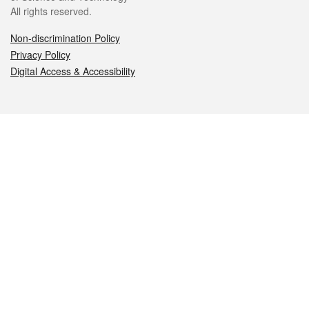
All rights reserved.
Non-discrimination Policy
Privacy Policy
Digital Access & Accessibility