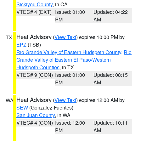
Siskiyou County
, in CA
VTEC# 4 (EXT)
Issued: 01:00
Updated: 04:22
PM
AM
Heat Advisory
(
View Text
) expires 10:00 PM by
TX
EPZ
(TSB)
Rio Grande Valley of Eastern Hudspeth County
,
Rio
Grande Valley of Eastern El Paso/Western
Hudspeth Counties
, in TX
VTEC# 9 (CON)
Issued: 01:00
Updated: 08:15
PM
AM
Heat Advisory
(
View Text
) expires 12:00 AM by
WA
SEW
(Gonzalez-Fuentes)
San Juan County
, in WA
VTEC# 4 (CON)
Issued: 12:00
Updated: 10:11
PM
AM