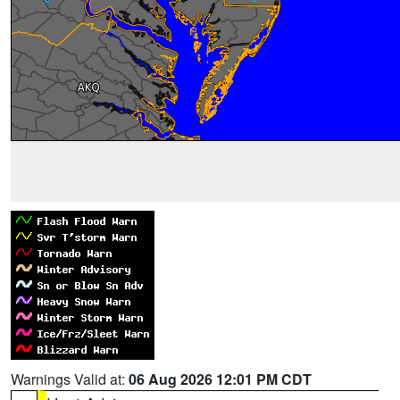
Warnings Valid at:
06 Aug 2026 12:01 PM CDT