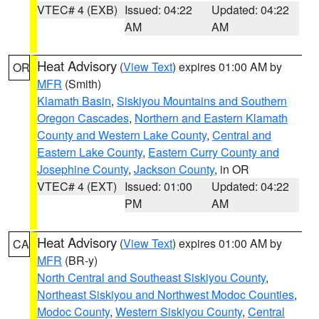
VTEC# 4 (EXB)
Issued: 04:22
Updated: 04:22
AM
AM
Heat Advisory
(
View Text
) expires 01:00 AM by
OR
MFR
(Smith)
Klamath Basin
,
Siskiyou Mountains and Southern
Oregon Cascades
,
Northern and Eastern Klamath
County and Western Lake County
,
Central and
Eastern Lake County
,
Eastern Curry County and
Josephine County
,
Jackson County
, in OR
VTEC# 4 (EXT)
Issued: 01:00
Updated: 04:22
PM
AM
Heat Advisory
(
View Text
) expires 01:00 AM by
CA
MFR
(BR-y)
North Central and Southeast Siskiyou County
,
Northeast Siskiyou and Northwest Modoc Counties
,
Modoc County
,
Western Siskiyou County
,
Central