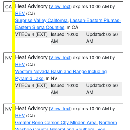
Heat Advisory
(
View Text
) expires 10:00 AM by
CA
REV
(CJ)
Surprise Valley California
,
Lassen-Eastern Plumas-
Eastern Sierra Counties
, in CA
VTEC# 4 (EXT)
Issued: 10:00
Updated: 02:50
AM
AM
Heat Advisory
(
View Text
) expires 10:00 AM by
NV
REV
(CJ)
Western Nevada Basin and Range including
Pyramid Lake
, in NV
VTEC# 4 (EXT)
Issued: 10:00
Updated: 02:50
AM
AM
Heat Advisory
(
View Text
) expires 10:00 AM by
NV
REV
(CJ)
Greater Reno-Carson City-Minden Area
,
Northern
Washoe County
,
Mineral and Southern Lyon