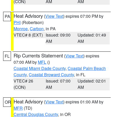
(CON)
AM
AM
Heat Advisory
(
View Text
) expires 07:00 PM by
PA
PHI
(Robertson)
Monroe
,
Carbon
, in PA
VTEC# 8 (EXT)
Issued: 09:00
Updated: 01:49
AM
AM
Rip Currents Statement
(
View Text
) expires
FL
07:00 AM by
MFL
()
Coastal Miami Dade County
,
Coastal Palm Beach
County
,
Coastal Broward County
, in FL
VTEC# 26
Issued: 07:00
Updated: 02:01
(CON)
AM
AM
Heat Advisory
(
View Text
) expires 01:00 AM by
OR
MFR
(TD)
Central Douglas County
, in OR