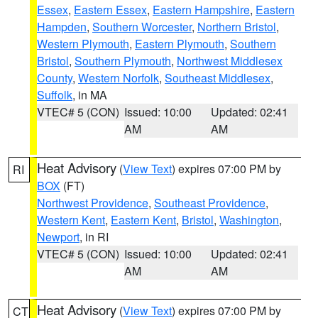
Essex
,
Eastern Essex
,
Eastern Hampshire
,
Eastern
Hampden
,
Southern Worcester
,
Northern Bristol
,
Western Plymouth
,
Eastern Plymouth
,
Southern
Bristol
,
Southern Plymouth
,
Northwest Middlesex
County
,
Western Norfolk
,
Southeast Middlesex
,
Suffolk
, in MA
VTEC# 5 (CON)
Issued: 10:00
Updated: 02:41
AM
AM
Heat Advisory
(
View Text
) expires 07:00 PM by
RI
BOX
(FT)
Northwest Providence
,
Southeast Providence
,
Western Kent
,
Eastern Kent
,
Bristol
,
Washington
,
Newport
, in RI
VTEC# 5 (CON)
Issued: 10:00
Updated: 02:41
AM
AM
Heat Advisory
(
View Text
) expires 07:00 PM by
CT