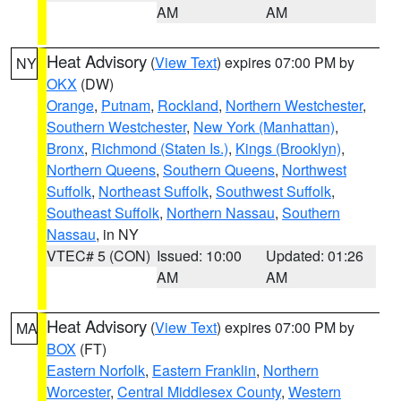
AM
AM
Heat Advisory
(
View Text
) expires 07:00 PM by
NY
OKX
(DW)
Orange
,
Putnam
,
Rockland
,
Northern Westchester
,
Southern Westchester
,
New York (Manhattan)
,
Bronx
,
Richmond (Staten Is.)
,
Kings (Brooklyn)
,
Northern Queens
,
Southern Queens
,
Northwest
Suffolk
,
Northeast Suffolk
,
Southwest Suffolk
,
Southeast Suffolk
,
Northern Nassau
,
Southern
Nassau
, in NY
VTEC# 5 (CON)
Issued: 10:00
Updated: 01:26
AM
AM
Heat Advisory
(
View Text
) expires 07:00 PM by
MA
BOX
(FT)
Eastern Norfolk
,
Eastern Franklin
,
Northern
Worcester
,
Central Middlesex County
,
Western