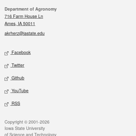
Contact
Department of Agronomy
716 Farm House Ln
Ames, IA 50011
akrherz@iastate.edu
Social media
Facebook
Twitter
Github
YouTube
RSS
Legal
Copyright © 2001-2026
Iowa State University
of Science and Technology