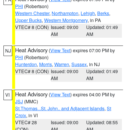
PHI
(Robertson)
Western Chester
,
Northampton
,
Lehigh
,
Berks
,
Upper Bucks
,
Western Montgomery
, in PA
VTEC# 8 (CON)
Issued: 09:00
Updated: 01:49
AM
AM
Heat Advisory
(
View Text
) expires 07:00 PM by
NJ
PHI
(Robertson)
Hunterdon
,
Morris
,
Warren
,
Sussex
, in NJ
VTEC# 8 (CON)
Issued: 09:00
Updated: 01:49
AM
AM
Heat Advisory
(
View Text
) expires 04:00 PM by
VI
JSJ
(MMC)
St.Thomas...St. John.. and Adjacent Islands
,
St
Croix
, in VI
VTEC# 28
Issued: 09:00
Updated: 08:55
(CON)
AM
AM