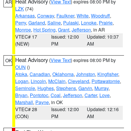
Heat Advisory
(
View Text
) expires 08:00 PM by
AR
LZK
(74)
Arkansas
,
Conway
,
Faulkner
,
White
,
Woodruff
,
Perry
,
Garland
,
Saline
,
Pulaski
,
Lonoke
,
Prairie
,
Monroe
,
Hot Spring
,
Grant
,
Jefferson
, in AR
VTEC# 17
Issued: 12:00
Updated: 10:37
(NEW)
PM
AM
Heat Advisory
(
View Text
) expires 08:00 PM by
OK
OUN
()
Atoka
,
Canadian
,
Oklahoma
,
Johnston
,
Kingfisher
,
Logan
,
Lincoln
,
McClain
,
Cleveland
,
Pottawatomie
,
Seminole
,
Hughes
,
Stephens
,
Garvin
,
Murray
,
Bryan
,
Pontotoc
,
Coal
,
Jefferson
,
Carter
,
Love
,
Marshall
,
Payne
, in OK
VTEC# 28
Issued: 12:00
Updated: 12:16
(CON)
PM
AM