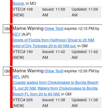
Boone
, in MO
VTEC# 108
Issued: 11:59
Updated: 11:59
(NEW)
AM
AM
Marine Warning
(
View Text
) expires 12:15 PM by
GM
KEY
(AJP)
Straits of Florida from Halfmoon Shoal to 20 NM
west of Dry Tortugas 20 to 60 NM out
, in GM
VTEC# 190
Issued: 11:42
Updated: 11:42
(NEW)
AM
AM
Marine Warning
(
View Text
) expires 12:30 PM by
GM
MFL
(AR)
Coastal waters from Chokoloskee to Bonita Beach
FL out 20 NM
,
Waters from Chokoloskee to Bonita
Beach FL from 20 to 60 NM
, in GM
VTEC# 205
Issued: 11:38
Updated: 11:38
(NEW)
AM
AM