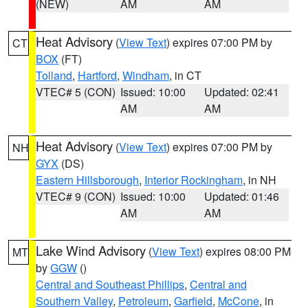
(NEW)
AM
AM
Heat Advisory
(
View Text
) expires 07:00 PM by
CT
BOX
(FT)
Tolland
,
Hartford
,
Windham
, in CT
VTEC# 5 (CON)
Issued: 10:00
Updated: 02:41
AM
AM
Heat Advisory
(
View Text
) expires 07:00 PM by
NH
GYX
(DS)
Eastern Hillsborough
,
Interior Rockingham
, in NH
VTEC# 9 (CON)
Issued: 10:00
Updated: 01:46
AM
AM
Lake Wind Advisory
(
View Text
) expires 08:00 PM
MT
by
GGW
()
Central and Southeast Phillips
,
Central and
Southern Valley
,
Petroleum
,
Garfield
,
McCone
, in