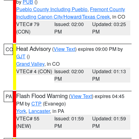
by
PUB
()
Pueblo County Including Pueblo
,
Fremont County
Including Canon City/Howard/Texas Creek
, in CO
VTEC# 79
Issued: 02:00
Updated: 03:25
(CON)
PM
PM
Heat Advisory
(
View Text
) expires 09:00 PM by
CO
GJT
()
Grand Valley
, in CO
VTEC# 4 (CON)
Issued: 02:00
Updated: 01:13
PM
PM
Flash Flood Warning
(
View Text
) expires 04:45
PA
PM by
CTP
(Evanego)
York
,
Lancaster
, in PA
VTEC# 55
Issued: 01:59
Updated: 01:59
(NEW)
PM
PM