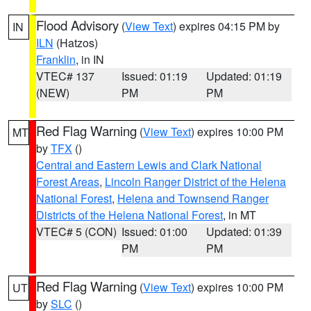
Flood Advisory
(
View Text
) expires 04:15 PM by
IN
ILN
(Hatzos)
Franklin
, in IN
VTEC# 137
Issued: 01:19
Updated: 01:19
(NEW)
PM
PM
Red Flag Warning
(
View Text
) expires 10:00 PM
MT
by
TFX
()
Central and Eastern Lewis and Clark National
Forest Areas
,
Lincoln Ranger District of the Helena
National Forest
,
Helena and Townsend Ranger
Districts of the Helena National Forest
, in MT
VTEC# 5 (CON)
Issued: 01:00
Updated: 01:39
PM
PM
Red Flag Warning
(
View Text
) expires 10:00 PM
UT
by
SLC
()