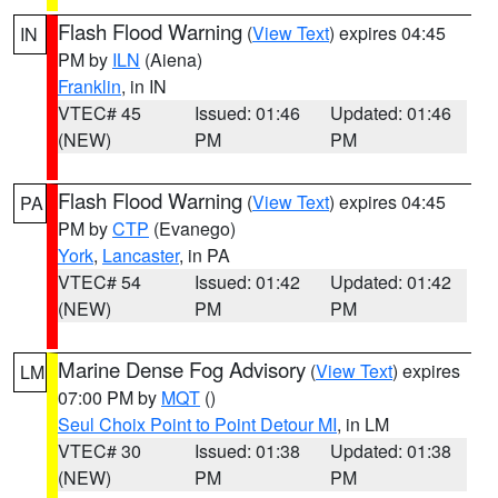
Flash Flood Warning
(
View Text
) expires 04:45
IN
PM by
ILN
(Aiena)
Franklin
, in IN
VTEC# 45
Issued: 01:46
Updated: 01:46
(NEW)
PM
PM
Flash Flood Warning
(
View Text
) expires 04:45
PA
PM by
CTP
(Evanego)
York
,
Lancaster
, in PA
VTEC# 54
Issued: 01:42
Updated: 01:42
(NEW)
PM
PM
Marine Dense Fog Advisory
(
View Text
) expires
LM
07:00 PM by
MQT
()
Seul Choix Point to Point Detour MI
, in LM
VTEC# 30
Issued: 01:38
Updated: 01:38
(NEW)
PM
PM