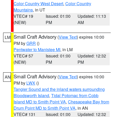
Color Country West Desert
,
Color Country
Mountains
, in UT
VTEC# 19
Issued: 01:00
Updated: 11:13
(NEW)
PM
AM
Small Craft Advisory
(
View Text
) expires 10:00
LM
PM by
GRR
()
Pentwater to Manistee MI
, in LM
VTEC# 57
Issued: 01:00
Updated: 12:32
(NEW)
PM
PM
Small Craft Advisory
(
View Text
) expires 10:00
AN
PM by
LWX
()
Tangier Sound and the inland waters surrounding
Bloodsworth Island
,
Tidal Potomac from Cobb
Island MD to Smith Point VA
,
Chesapeake Bay from
Drum Point MD to Smith Point VA
, in AN
VTEC# 131
Issued: 01:00
Updated: 12:32