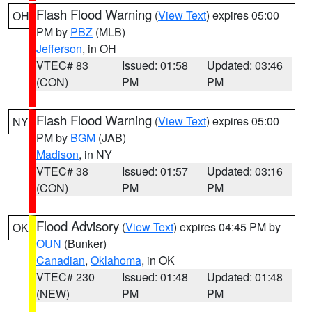
Flash Flood Warning
(
View Text
) expires 05:00
OH
PM by
PBZ
(MLB)
Jefferson
, in OH
VTEC# 83
Issued: 01:58
Updated: 03:46
(CON)
PM
PM
Flash Flood Warning
(
View Text
) expires 05:00
NY
PM by
BGM
(JAB)
Madison
, in NY
VTEC# 38
Issued: 01:57
Updated: 03:16
(CON)
PM
PM
Flood Advisory
(
View Text
) expires 04:45 PM by
OK
OUN
(Bunker)
Canadian
,
Oklahoma
, in OK
VTEC# 230
Issued: 01:48
Updated: 01:48
(NEW)
PM
PM