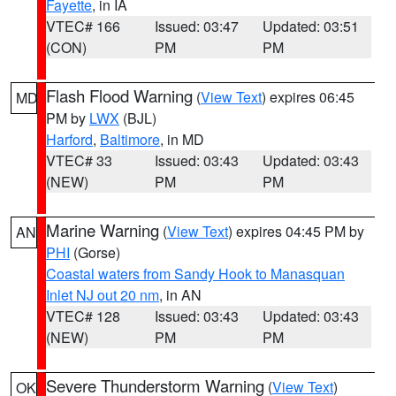
Fayette
, in IA
VTEC# 166
Issued: 03:47
Updated: 03:51
(CON)
PM
PM
Flash Flood Warning
(
View Text
) expires 06:45
MD
PM by
LWX
(BJL)
Harford
,
Baltimore
, in MD
VTEC# 33
Issued: 03:43
Updated: 03:43
(NEW)
PM
PM
Marine Warning
(
View Text
) expires 04:45 PM by
AN
PHI
(Gorse)
Coastal waters from Sandy Hook to Manasquan
Inlet NJ out 20 nm
, in AN
VTEC# 128
Issued: 03:43
Updated: 03:43
(NEW)
PM
PM
Severe Thunderstorm Warning
(
View Text
)
OK