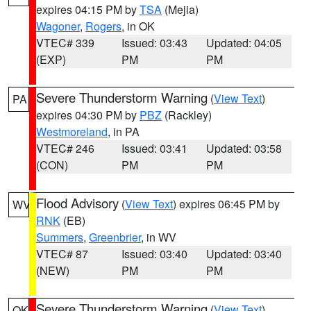
expires 04:15 PM by
TSA
(Mejia)
Wagoner
,
Rogers
, in OK
VTEC# 339
Issued: 03:43
Updated: 04:05
(EXP)
PM
PM
Severe Thunderstorm Warning
(
View Text
)
PA
expires 04:30 PM by
PBZ
(Rackley)
Westmoreland
, in PA
VTEC# 246
Issued: 03:41
Updated: 03:58
(CON)
PM
PM
Flood Advisory
(
View Text
) expires 06:45 PM by
WV
RNK
(EB)
Summers
,
Greenbrier
, in WV
VTEC# 87
Issued: 03:40
Updated: 03:40
(NEW)
PM
PM
Severe Thunderstorm Warning
(
View Text
)
OK