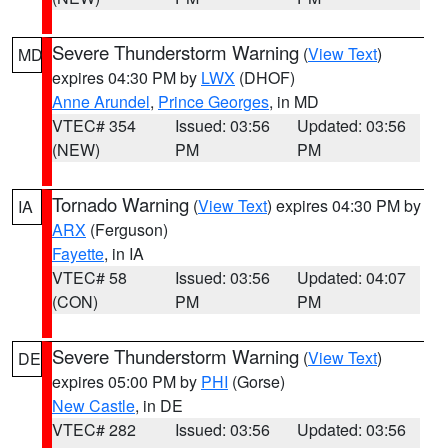
Severe Thunderstorm Warning
(
View Text
)
MD
expires 04:30 PM by
LWX
(DHOF)
Anne Arundel
,
Prince Georges
, in MD
VTEC# 354
Issued: 03:56
Updated: 03:56
(NEW)
PM
PM
Tornado Warning
(
View Text
) expires 04:30 PM by
IA
ARX
(Ferguson)
Fayette
, in IA
VTEC# 58
Issued: 03:56
Updated: 04:07
(CON)
PM
PM
Severe Thunderstorm Warning
(
View Text
)
DE
expires 05:00 PM by
PHI
(Gorse)
New Castle
, in DE
VTEC# 282
Issued: 03:56
Updated: 03:56