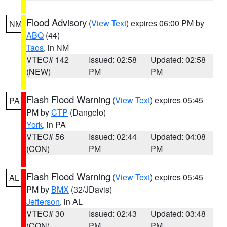
Flood Advisory
(
View Text
) expires 06:00 PM by
NM
ABQ
(44)
Taos
, in NM
VTEC# 142
Issued: 02:58
Updated: 02:58
(NEW)
PM
PM
Flash Flood Warning
(
View Text
) expires 05:45
PA
PM by
CTP
(Dangelo)
York
, in PA
VTEC# 56
Issued: 02:44
Updated: 04:08
(CON)
PM
PM
Flash Flood Warning
(
View Text
) expires 05:45
AL
PM by
BMX
(32/JDavis)
Jefferson
, in AL
VTEC# 30
Issued: 02:43
Updated: 03:48
(CON)
PM
PM