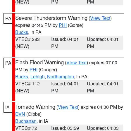
(NEW)
PM
PM
Severe Thunderstorm Warning
(
View Text
)
PA
expires 04:45 PM by
PHI
(Gorse)
Bucks
, in PA
VTEC# 283
Issued: 04:01
Updated: 04:01
(NEW)
PM
PM
Flash Flood Warning
(
View Text
) expires 07:00
PA
PM by
PHI
(Cooper)
Bucks
,
Lehigh
,
Northampton
, in PA
VTEC# 112
Issued: 04:01
Updated: 04:01
(NEW)
PM
PM
Tornado Warning
(
View Text
) expires 04:30 PM by
IA
DVN
(Gibbs)
Buchanan
, in IA
VTEC# 72
Issued: 03:59
Updated: 04:03