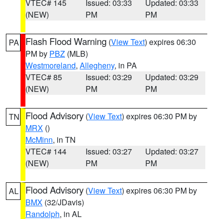
VTEC# 145
Issued: 03:33
Updated: 03:33
(NEW)
PM
PM
Flash Flood Warning
(
View Text
) expires 06:30
PA
PM by
PBZ
(MLB)
Westmoreland
,
Allegheny
, in PA
VTEC# 85
Issued: 03:29
Updated: 03:29
(NEW)
PM
PM
Flood Advisory
(
View Text
) expires 06:30 PM by
TN
MRX
()
McMinn
, in TN
VTEC# 144
Issued: 03:27
Updated: 03:27
(NEW)
PM
PM
Flood Advisory
(
View Text
) expires 06:30 PM by
AL
BMX
(32/JDavis)
Randolph
, in AL