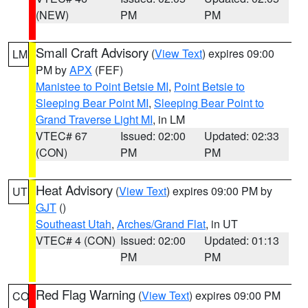
(NEW)
PM
PM
Small Craft Advisory
(
View Text
) expires 09:00
LM
PM by
APX
(FEF)
Manistee to Point Betsie MI
,
Point Betsie to
Sleeping Bear Point MI
,
Sleeping Bear Point to
Grand Traverse Light MI
, in LM
VTEC# 67
Issued: 02:00
Updated: 02:33
(CON)
PM
PM
Heat Advisory
(
View Text
) expires 09:00 PM by
UT
GJT
()
Southeast Utah
,
Arches/Grand Flat
, in UT
VTEC# 4 (CON)
Issued: 02:00
Updated: 01:13
PM
PM
Red Flag Warning
(
View Text
) expires 09:00 PM
CO