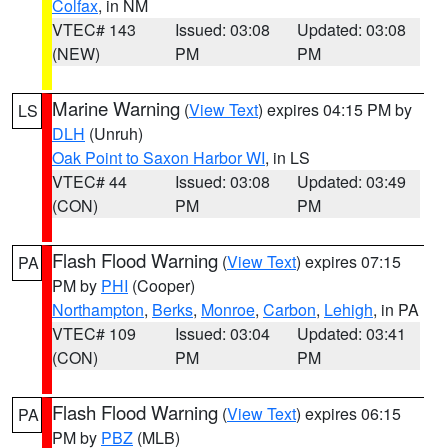
Colfax
, in NM
VTEC# 143
Issued: 03:08
Updated: 03:08
(NEW)
PM
PM
Marine Warning
(
View Text
) expires 04:15 PM by
LS
DLH
(Unruh)
Oak Point to Saxon Harbor WI
, in LS
VTEC# 44
Issued: 03:08
Updated: 03:49
(CON)
PM
PM
Flash Flood Warning
(
View Text
) expires 07:15
PA
PM by
PHI
(Cooper)
Northampton
,
Berks
,
Monroe
,
Carbon
,
Lehigh
, in PA
VTEC# 109
Issued: 03:04
Updated: 03:41
(CON)
PM
PM
Flash Flood Warning
(
View Text
) expires 06:15
PA
PM by
PBZ
(MLB)