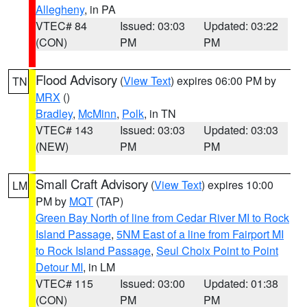
Allegheny
, in PA
VTEC# 84
Issued: 03:03
Updated: 03:22
(CON)
PM
PM
Flood Advisory
(
View Text
) expires 06:00 PM by
TN
MRX
()
Bradley
,
McMinn
,
Polk
, in TN
VTEC# 143
Issued: 03:03
Updated: 03:03
(NEW)
PM
PM
Small Craft Advisory
(
View Text
) expires 10:00
LM
PM by
MQT
(TAP)
Green Bay North of line from Cedar River MI to Rock
Island Passage
,
5NM East of a line from Fairport MI
to Rock Island Passage
,
Seul Choix Point to Point
Detour MI
, in LM
VTEC# 115
Issued: 03:00
Updated: 01:38
(CON)
PM
PM