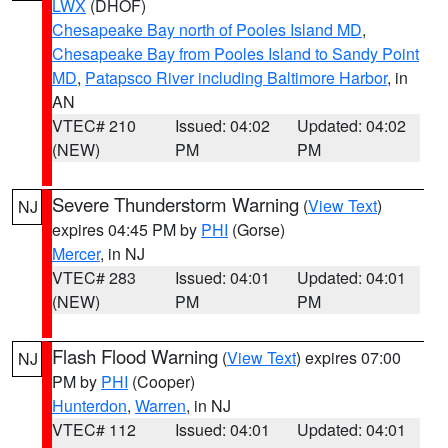
LWX
(DHOF)
Chesapeake Bay north of Pooles Island MD
,
Chesapeake Bay from Pooles Island to Sandy Point
MD
,
Patapsco River including Baltimore Harbor
, in
AN
VTEC# 210
Issued: 04:02
Updated: 04:02
(NEW)
PM
PM
Severe Thunderstorm Warning
(
View Text
)
NJ
expires 04:45 PM by
PHI
(Gorse)
Mercer
, in NJ
VTEC# 283
Issued: 04:01
Updated: 04:01
(NEW)
PM
PM
Flash Flood Warning
(
View Text
) expires 07:00
NJ
PM by
PHI
(Cooper)
Hunterdon
,
Warren
, in NJ
VTEC# 112
Issued: 04:01
Updated: 04:01