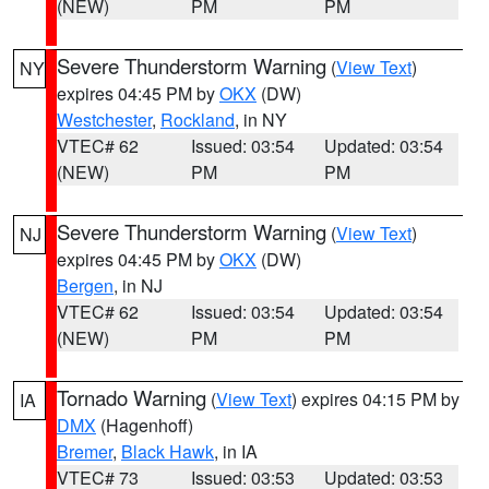
(NEW)
PM
PM
Severe Thunderstorm Warning
(
View Text
)
NY
expires 04:45 PM by
OKX
(DW)
Westchester
,
Rockland
, in NY
VTEC# 62
Issued: 03:54
Updated: 03:54
(NEW)
PM
PM
Severe Thunderstorm Warning
(
View Text
)
NJ
expires 04:45 PM by
OKX
(DW)
Bergen
, in NJ
VTEC# 62
Issued: 03:54
Updated: 03:54
(NEW)
PM
PM
Tornado Warning
(
View Text
) expires 04:15 PM by
IA
DMX
(Hagenhoff)
Bremer
,
Black Hawk
, in IA
VTEC# 73
Issued: 03:53
Updated: 03:53