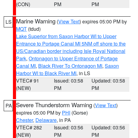
(CON)
PM
PM
Marine Warning
(
View Text
) expires 05:00 PM by
LS
MQT
(tdud)
Lake Superior from Saxon Harbor WI to Upper
Entrance to Portage Canal MI 5NM off shore to the
US/Canadian border including Isle Royal National
Park
,
Ontonagon to Upper Entrance of Portage
Canal MI
,
Black River To Ontonagon MI
,
Saxon
Harbor WI to Black River MI
, in LS
VTEC# 91
Issued: 03:58
Updated: 03:58
(NEW)
PM
PM
Severe Thunderstorm Warning
(
View Text
)
PA
expires 05:00 PM by
PHI
(Gorse)
Chester
,
Delaware
, in PA
VTEC# 282
Issued: 03:56
Updated: 03:56
(NEW)
PM
PM