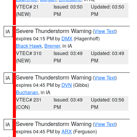
VTEC# 21
Issued: 03:50
Updated: 03:50
(NEW)
PM
PM
Severe Thunderstorm Warning
(
View Text
)
IA
expires 04:15 PM by
DMX
(Hagenhoff)
Black Hawk
,
Bremer
, in IA
VTEC# 310
Issued: 03:49
Updated: 03:49
(NEW)
PM
PM
Severe Thunderstorm Warning
(
View Text
)
IA
expires 04:45 PM by
DVN
(Gibbs)
Buchanan
, in IA
VTEC# 231
Issued: 03:49
Updated: 03:56
(CON)
PM
PM
Severe Thunderstorm Warning
(
View Text
)
IA
expires 04:45 PM by
ARX
(Ferguson)