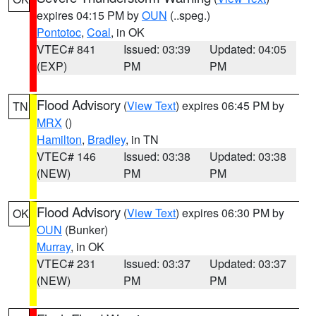
expires 04:15 PM by
OUN
(..speg.)
Pontotoc
,
Coal
, in OK
VTEC# 841
Issued: 03:39
Updated: 04:05
(EXP)
PM
PM
Flood Advisory
(
View Text
) expires 06:45 PM by
TN
MRX
()
Hamilton
,
Bradley
, in TN
VTEC# 146
Issued: 03:38
Updated: 03:38
(NEW)
PM
PM
Flood Advisory
(
View Text
) expires 06:30 PM by
OK
OUN
(Bunker)
Murray
, in OK
VTEC# 231
Issued: 03:37
Updated: 03:37
(NEW)
PM
PM