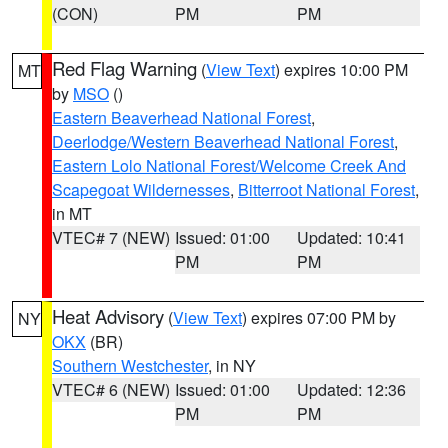
(CON)
PM
PM
Red Flag Warning
(
View Text
) expires 10:00 PM
MT
by
MSO
()
Eastern Beaverhead National Forest
,
Deerlodge/Western Beaverhead National Forest
,
Eastern Lolo National Forest/Welcome Creek And
Scapegoat Wildernesses
,
Bitterroot National Forest
,
in MT
VTEC# 7 (NEW)
Issued: 01:00
Updated: 10:41
PM
PM
Heat Advisory
(
View Text
) expires 07:00 PM by
NY
OKX
(BR)
Southern Westchester
, in NY
VTEC# 6 (NEW)
Issued: 01:00
Updated: 12:36
PM
PM