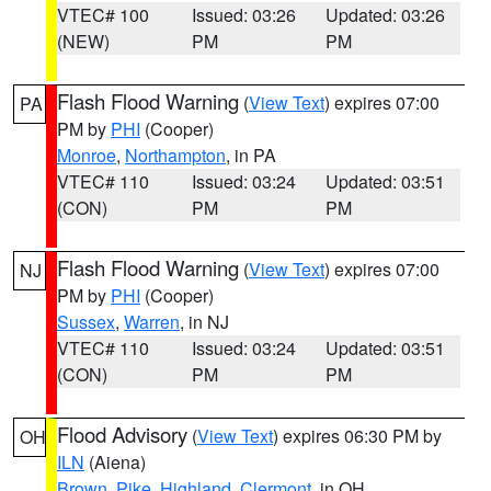
VTEC# 100
Issued: 03:26
Updated: 03:26
(NEW)
PM
PM
Flash Flood Warning
(
View Text
) expires 07:00
PA
PM by
PHI
(Cooper)
Monroe
,
Northampton
, in PA
VTEC# 110
Issued: 03:24
Updated: 03:51
(CON)
PM
PM
Flash Flood Warning
(
View Text
) expires 07:00
NJ
PM by
PHI
(Cooper)
Sussex
,
Warren
, in NJ
VTEC# 110
Issued: 03:24
Updated: 03:51
(CON)
PM
PM
Flood Advisory
(
View Text
) expires 06:30 PM by
OH
ILN
(Aiena)
Brown
,
Pike
,
Highland
,
Clermont
, in OH