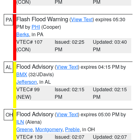
(CON)
PM
PM
Flash Flood Warning
(
View Text
) expires 05:30
PA
PM by
PHI
(Cooper)
Berks
, in PA
VTEC# 107
Issued: 02:25
Updated: 03:40
(CON)
PM
PM
Flood Advisory
(
View Text
) expires 04:15 PM by
AL
BMX
(32/JDavis)
Jefferson
, in AL
VTEC# 99
Issued: 02:15
Updated: 02:15
(NEW)
PM
PM
Flood Advisory
(
View Text
) expires 05:00 PM by
OH
ILN
(Aiena)
Greene
,
Montgomery
,
Preble
, in OH
VTEC# 139
Issued: 02:07
Updated: 02:07