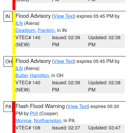
Flood Advisory
(
View Text
) expires 05:45 PM by
IN
ILN
(Aiena)
Dearborn
,
Franklin
, in IN
VTEC# 140
Issued: 02:38
Updated: 02:38
(NEW)
PM
PM
Flood Advisory
(
View Text
) expires 05:45 PM by
OH
ILN
(Aiena)
Butler
,
Hamilton
, in OH
VTEC# 140
Issued: 02:38
Updated: 02:38
(NEW)
PM
PM
Flash Flood Warning
(
View Text
) expires 05:30
PA
PM by
PHI
(Cooper)
Monroe
,
Northampton
, in PA
VTEC# 108
Issued: 02:37
Updated: 03:47