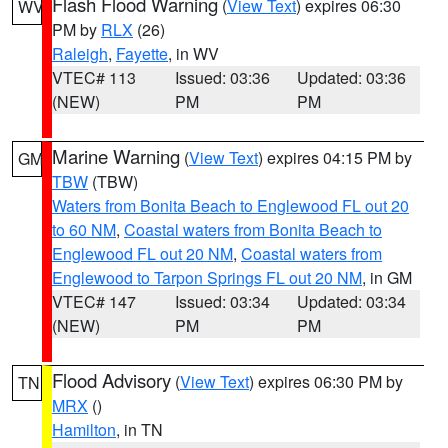
Flash Flood Warning
(
View Text
) expires 06:30
WV
PM by
RLX
(26)
Raleigh
,
Fayette
, in WV
VTEC# 113
Issued: 03:36
Updated: 03:36
(NEW)
PM
PM
Marine Warning
(
View Text
) expires 04:15 PM by
GM
TBW
(TBW)
Waters from Bonita Beach to Englewood FL out 20
to 60 NM
,
Coastal waters from Bonita Beach to
Englewood FL out 20 NM
,
Coastal waters from
Englewood to Tarpon Springs FL out 20 NM
, in GM
VTEC# 147
Issued: 03:34
Updated: 03:34
(NEW)
PM
PM
Flood Advisory
(
View Text
) expires 06:30 PM by
TN
MRX
()
Hamilton
, in TN