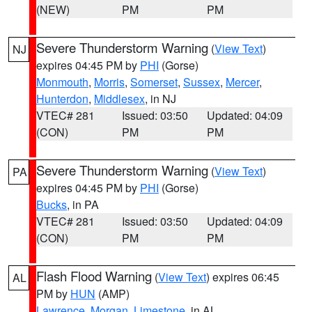
(NEW)
PM
PM
Severe Thunderstorm Warning
(
View Text
)
NJ
expires 04:45 PM by
PHI
(Gorse)
Monmouth
,
Morris
,
Somerset
,
Sussex
,
Mercer
,
Hunterdon
,
Middlesex
, in NJ
VTEC# 281
Issued: 03:50
Updated: 04:09
(CON)
PM
PM
Severe Thunderstorm Warning
(
View Text
)
PA
expires 04:45 PM by
PHI
(Gorse)
Bucks
, in PA
VTEC# 281
Issued: 03:50
Updated: 04:09
(CON)
PM
PM
Flash Flood Warning
(
View Text
) expires 06:45
AL
PM by
HUN
(AMP)
Lawrence
,
Morgan
,
Limestone
, in AL