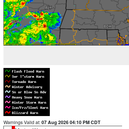
Warnings Valid at:
07 Aug 2026 04:10 PM CDT