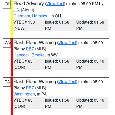
Flood Advisory
(
View Text
) expires 05:00 PM by
OH
ILN
(Aiena)
Clermont
,
Hamilton
, in OH
VTEC# 138
Issued: 01:58
Updated: 01:58
(NEW)
PM
PM
Flash Flood Warning
(
View Text
) expires 05:00
WV
PM by
PBZ
(MLB)
Hancock
,
Brooke
, in WV
VTEC# 83
Issued: 01:58
Updated: 03:46
(CON)
PM
PM
Flash Flood Warning
(
View Text
) expires 05:00
PA
PM by
PBZ
(MLB)
Washington
, in PA
VTEC# 83
Issued: 01:58
Updated: 03:46
(CON)
PM
PM