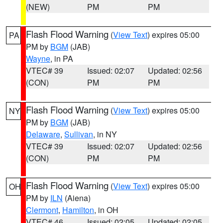
(NEW)
PM
PM
Flash Flood Warning
(
View Text
) expires 05:00
PA
PM by
BGM
(JAB)
Wayne
, in PA
VTEC# 39
Issued: 02:07
Updated: 02:56
(CON)
PM
PM
Flash Flood Warning
(
View Text
) expires 05:00
NY
PM by
BGM
(JAB)
Delaware
,
Sullivan
, in NY
VTEC# 39
Issued: 02:07
Updated: 02:56
(CON)
PM
PM
Flash Flood Warning
(
View Text
) expires 05:00
OH
PM by
ILN
(Aiena)
Clermont
,
Hamilton
, in OH
VTEC# 46
Issued: 02:05
Updated: 02:05