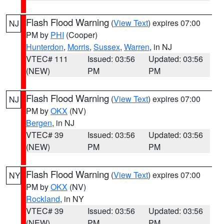
Flash Flood Warning
(
View Text
) expires 07:00
NJ
PM by
PHI
(Cooper)
Hunterdon
,
Morris
,
Sussex
,
Warren
, in NJ
VTEC# 111
Issued: 03:56
Updated: 03:56
(NEW)
PM
PM
Flash Flood Warning
(
View Text
) expires 07:00
NJ
PM by
OKX
(NV)
Bergen
, in NJ
VTEC# 39
Issued: 03:56
Updated: 03:56
(NEW)
PM
PM
Flash Flood Warning
(
View Text
) expires 07:00
NY
PM by
OKX
(NV)
Rockland
, in NY
VTEC# 39
Issued: 03:56
Updated: 03:56
(NEW)
PM
PM