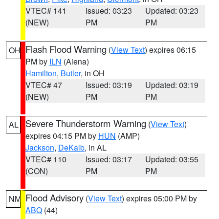
VTEC# 141
Issued: 03:23
Updated: 03:23
(NEW)
PM
PM
Flash Flood Warning
(
View Text
) expires 06:15
OH
PM by
ILN
(Aiena)
Hamilton
,
Butler
, in OH
VTEC# 47
Issued: 03:19
Updated: 03:19
(NEW)
PM
PM
Severe Thunderstorm Warning
(
View Text
)
AL
expires 04:15 PM by
HUN
(AMP)
Jackson
,
DeKalb
, in AL
VTEC# 110
Issued: 03:17
Updated: 03:55
(CON)
PM
PM
Flood Advisory
(
View Text
) expires 05:00 PM by
NM
ABQ
(44)