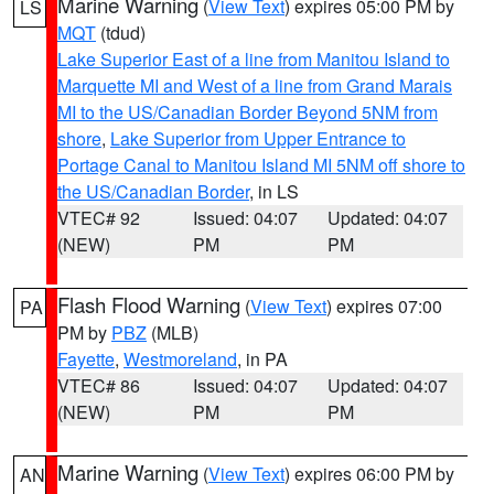
Marine Warning
(
View Text
) expires 05:00 PM by
LS
MQT
(tdud)
Lake Superior East of a line from Manitou Island to
Marquette MI and West of a line from Grand Marais
MI to the US/Canadian Border Beyond 5NM from
shore
,
Lake Superior from Upper Entrance to
Portage Canal to Manitou Island MI 5NM off shore to
the US/Canadian Border
, in LS
VTEC# 92
Issued: 04:07
Updated: 04:07
(NEW)
PM
PM
Flash Flood Warning
(
View Text
) expires 07:00
PA
PM by
PBZ
(MLB)
Fayette
,
Westmoreland
, in PA
VTEC# 86
Issued: 04:07
Updated: 04:07
(NEW)
PM
PM
Marine Warning
(
View Text
) expires 06:00 PM by
AN